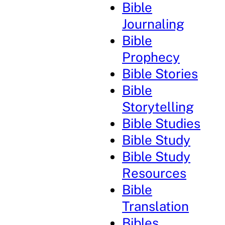
Bible
Journaling
Bible
Prophecy
Bible Stories
Bible
Storytelling
Bible Studies
Bible Study
Bible Study
Resources
Bible
Translation
Bibles