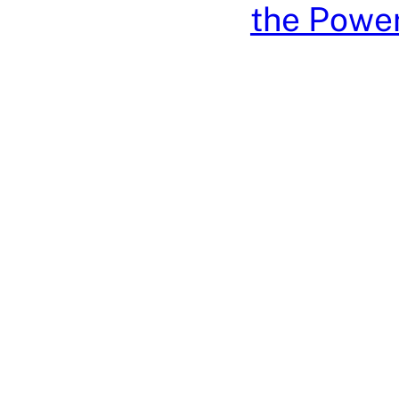
the Power