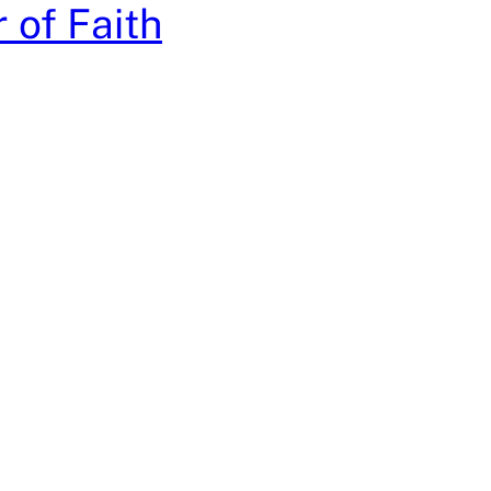
 of Faith