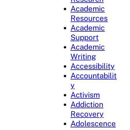
Academic
Resources
Academic
Support
Academic
Writing
Accessibility
Accountabilit
y
Activism
Addiction
Recovery
Adolescence