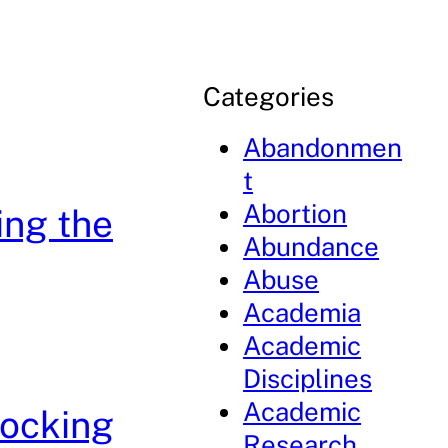
Categories
Abandonmen
t
Abortion
ing the
Abundance
Abuse
Academia
Academic
Disciplines
Academic
locking
Research