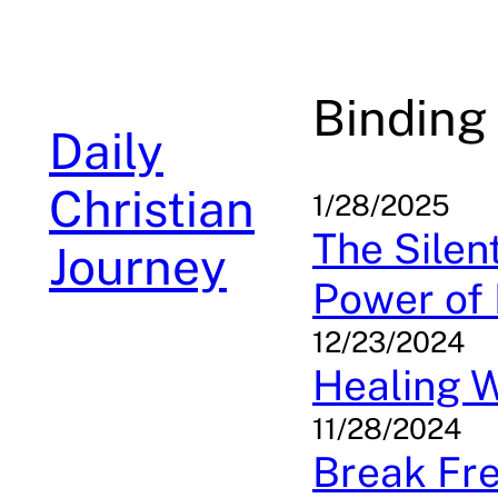
Skip
to
content
Binding
Daily
Christian
1/28/2025
The Silen
Journey
Power of 
12/23/2024
Healing 
11/28/2024
Break Fre