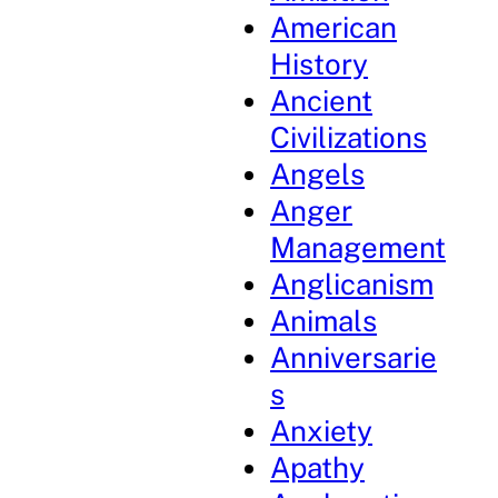
American
History
Ancient
Civilizations
Angels
Anger
Management
Anglicanism
Animals
Anniversarie
s
Anxiety
Apathy