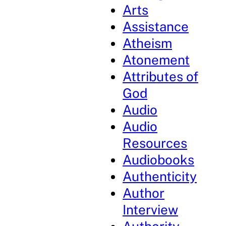
Arts
Assistance
Atheism
Atonement
Attributes of
God
Audio
Audio
Resources
Audiobooks
Authenticity
Author
Interview