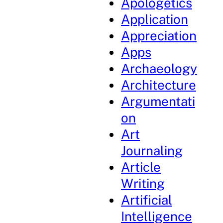
Apologetics
Application
Appreciation
Apps
Archaeology
Architecture
Argumentati
on
Art
Journaling
Article
Writing
Artificial
Intelligence