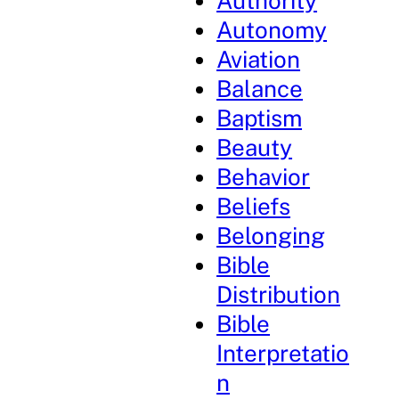
Authority
Autonomy
Aviation
Balance
Baptism
Beauty
Behavior
Beliefs
Belonging
Bible
Distribution
Bible
Interpretatio
n