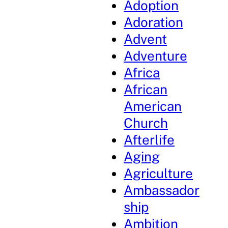
Adoption
Adoration
Advent
Adventure
Africa
African
American
Church
Afterlife
Aging
Agriculture
Ambassador
ship
Ambition