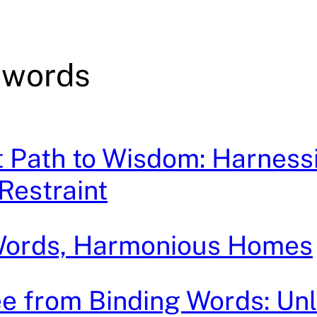
 words
t Path to Wisdom: Harness
Restraint
Words, Harmonious Homes
e from Binding Words: Un