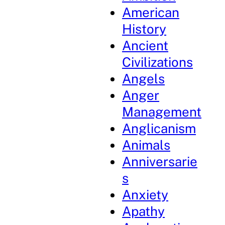
American
History
Ancient
Civilizations
Angels
Anger
Management
Anglicanism
Animals
Anniversarie
s
Anxiety
Apathy