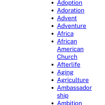
Adoption
Adoration
Advent
Adventure
Africa
African
American
Church
Afterlife
Aging
Agriculture
Ambassador
ship
Ambition