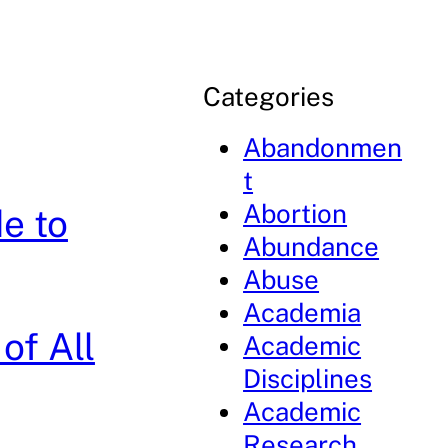
Categories
Abandonmen
t
Abortion
e to
Abundance
Abuse
Academia
of All
Academic
Disciplines
Academic
Research