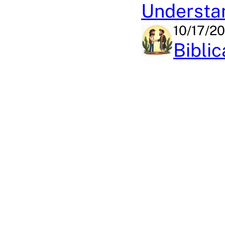
Understan
10/17/2
Bibli