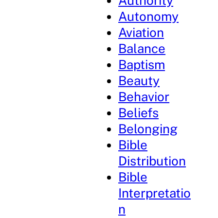
Authority
Autonomy
Aviation
Balance
Baptism
Beauty
Behavior
Beliefs
Belonging
Bible
Distribution
Bible
Interpretatio
n