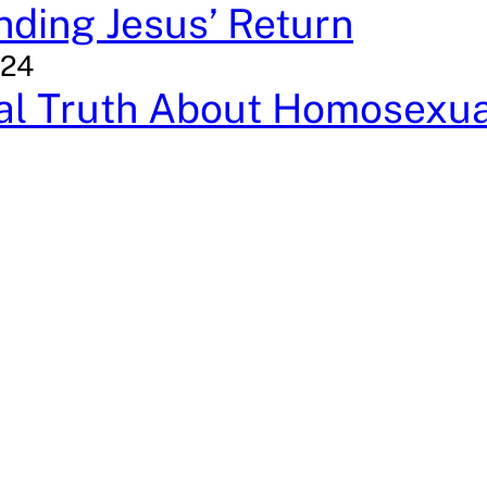
ding Jesus’ Return
024
cal Truth About Homosexua