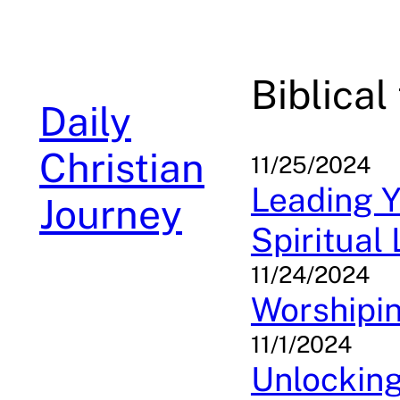
Skip
to
content
Biblical
Daily
Christian
11/25/2024
Leading Y
Journey
Spiritual
11/24/2024
Worshipin
11/1/2024
Unlocking