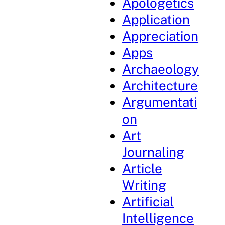
Apologetics
Application
Appreciation
Apps
Archaeology
Architecture
Argumentati
on
Art
Journaling
Article
Writing
Artificial
Intelligence