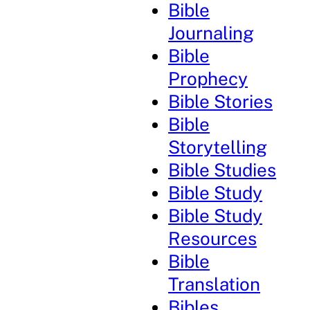
Bible
Journaling
Bible
Prophecy
Bible Stories
Bible
Storytelling
Bible Studies
Bible Study
Bible Study
Resources
Bible
Translation
Bibles