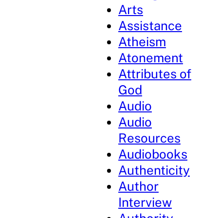
Arts
Assistance
Atheism
Atonement
Attributes of
God
Audio
Audio
Resources
Audiobooks
Authenticity
Author
Interview