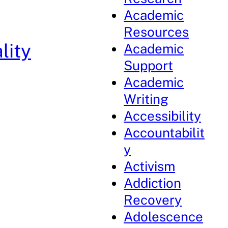
Academic
Resources
lity
Academic
Support
Academic
Writing
Accessibility
Accountabilit
y
Activism
Addiction
Recovery
Adolescence