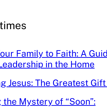
 times
our Family to Faith: A Guid
 Leadership in the Home
g Jesus: The Greatest Gift 
 the Mystery of “Soon”: