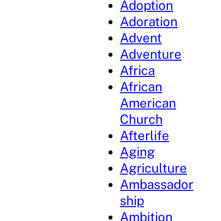
Adoption
Adoration
Advent
Adventure
Africa
African
American
Church
Afterlife
Aging
Agriculture
Ambassador
ship
Ambition