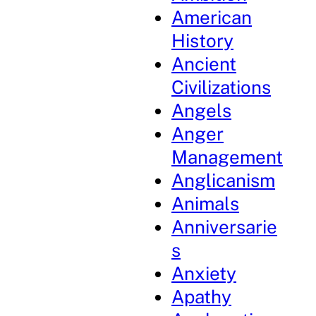
American
History
Ancient
Civilizations
Angels
Anger
Management
Anglicanism
Animals
Anniversarie
s
Anxiety
Apathy