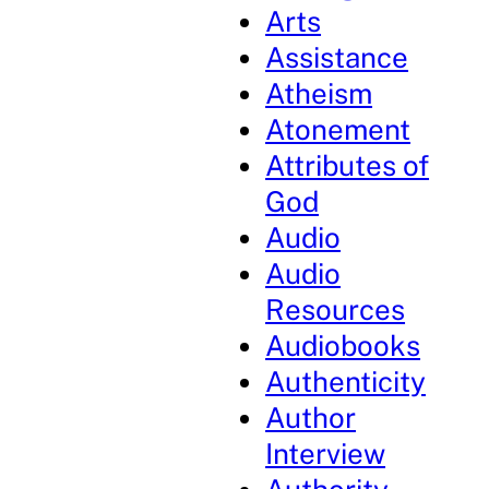
Arts
Assistance
Atheism
Atonement
Attributes of
God
Audio
Audio
Resources
Audiobooks
Authenticity
Author
Interview