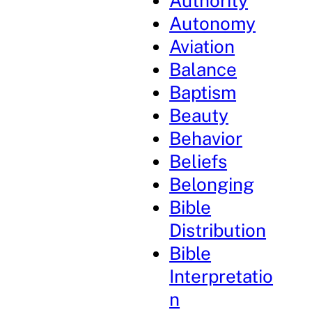
Authority
Autonomy
Aviation
Balance
Baptism
Beauty
Behavior
Beliefs
Belonging
Bible
Distribution
Bible
Interpretatio
n