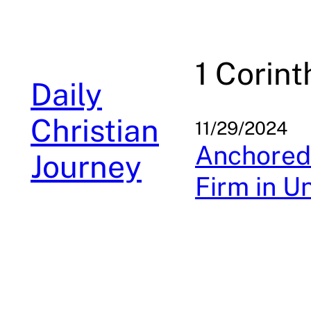
Skip
to
content
1 Corint
Daily
Christian
11/29/2024
Anchored 
Journey
Firm in U