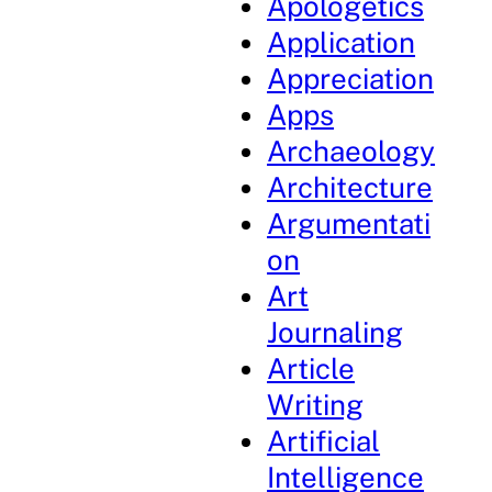
Apologetics
Application
Appreciation
Apps
Archaeology
Architecture
Argumentati
on
Art
Journaling
Article
Writing
Artificial
Intelligence