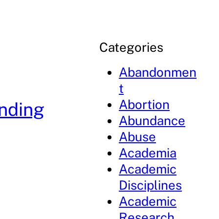
Categories
Abandonmen
t
Abortion
anding
Abundance
Abuse
Academia
Academic
Disciplines
Academic
Research