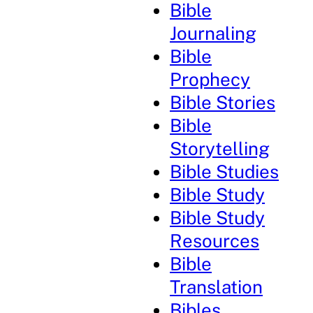
Bible
Journaling
Bible
Prophecy
Bible Stories
Bible
Storytelling
Bible Studies
Bible Study
Bible Study
Resources
Bible
Translation
Bibles