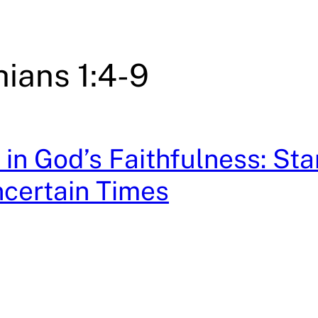
hians 1:4-9
in God’s Faithfulness: St
ncertain Times