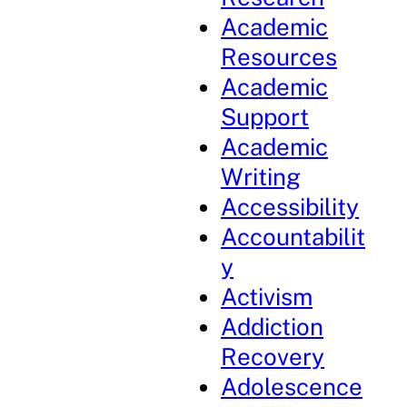
Academic
Resources
Academic
Support
Academic
Writing
Accessibility
Accountabilit
y
Activism
Addiction
Recovery
Adolescence