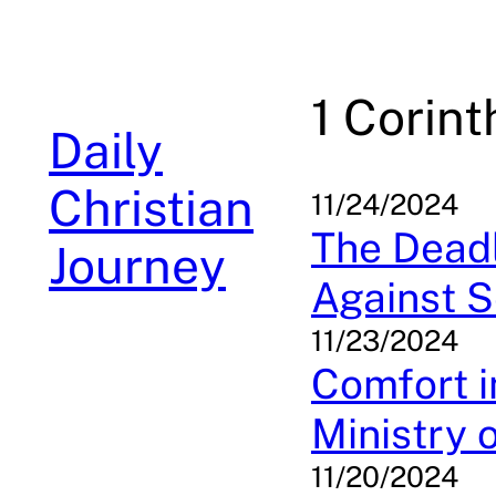
Skip
to
content
1 Corint
Daily
Christian
11/24/2024
The Deadl
Journey
Against S
11/23/2024
Comfort i
Ministry 
11/20/2024