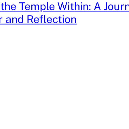
 the Temple Within: A Jour
 and Reflection