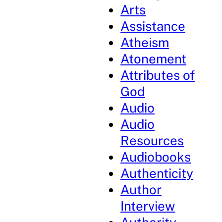
Arts
Assistance
Atheism
Atonement
Attributes of
God
Audio
Audio
Resources
Audiobooks
Authenticity
Author
Interview