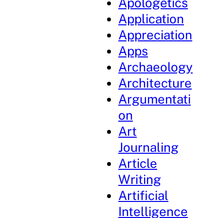
Apologetics
Application
Appreciation
Apps
Archaeology
Architecture
Argumentati
on
Art
Journaling
Article
Writing
Artificial
Intelligence