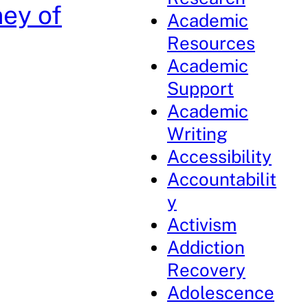
ney of
Academic
Resources
Academic
Support
Academic
Writing
Accessibility
Accountabilit
y
Activism
Addiction
Recovery
Adolescence