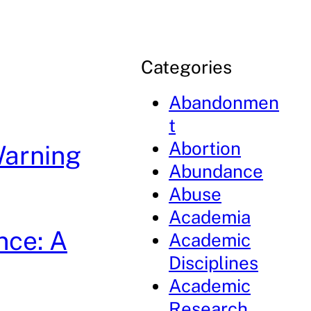
Categories
Abandonmen
t
Abortion
Warning
Abundance
Abuse
Academia
nce: A
Academic
Disciplines
Academic
Research