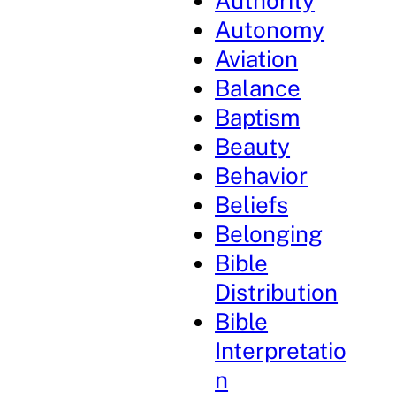
Authority
Autonomy
Aviation
Balance
Baptism
Beauty
Behavior
Beliefs
Belonging
Bible
Distribution
Bible
Interpretatio
n