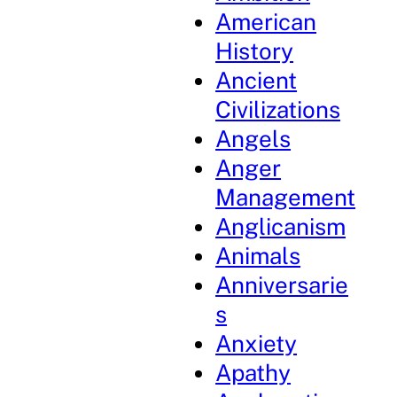
American
History
Ancient
Civilizations
Angels
Anger
Management
Anglicanism
Animals
Anniversarie
s
Anxiety
Apathy