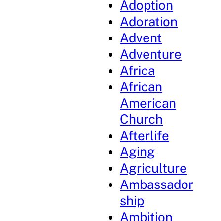
Adoption
Adoration
Advent
Adventure
Africa
African
American
Church
Afterlife
Aging
Agriculture
Ambassador
ship
Ambition