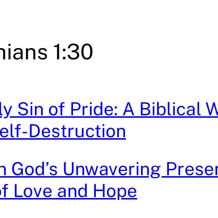
hians 1:30
y Sin of Pride: A Biblical 
elf-Destruction
n God’s Unwavering Prese
of Love and Hope