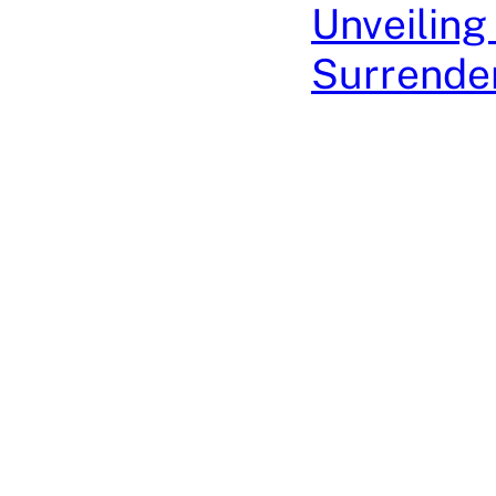
Unveiling
Surrender