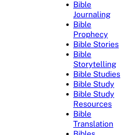
Bible
Journaling
Bible
Prophecy
Bible Stories
Bible
Storytelling
Bible Studies
Bible Study
Bible Study
Resources
Bible
Translation
Bibles