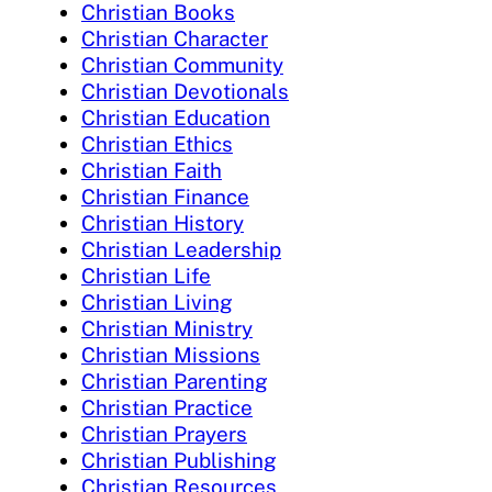
Christian Books
Christian Character
Christian Community
Christian Devotionals
Christian Education
Christian Ethics
Christian Faith
Christian Finance
Christian History
Christian Leadership
Christian Life
Christian Living
Christian Ministry
Christian Missions
Christian Parenting
Christian Practice
Christian Prayers
Christian Publishing
Christian Resources