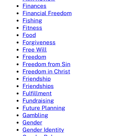
Finances
Financial Freedom
Fishing
Fitness
Food
Forgiveness
Free Will
Freedom
Freedom from Sin
Freedom in Christ
Friendship
Friendships
Fulfillment
Fundraising
Future Planning
Gambling
Gender
Gender Identity