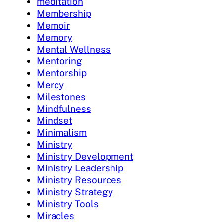
meditation
Membership
Memoir
Memory
Mental Wellness
Mentoring
Mentorship
Mercy
Milestones
Mindfulness
Mindset
Minimalism
Ministry
Ministry Development
Ministry Leadership
Ministry Resources
Ministry Strategy
Ministry Tools
Miracles