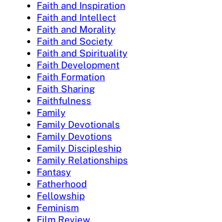
Faith and Inspiration
Faith and Intellect
Faith and Morality
Faith and Society
Faith and Spirituality
Faith Development
Faith Formation
Faith Sharing
Faithfulness
Family
Family Devotionals
Family Devotions
Family Discipleship
Family Relationships
Fantasy
Fatherhood
Fellowship
Feminism
Film Review