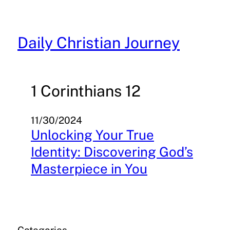
Skip
to
content
Daily Christian Journey
1 Corinthians 12
11/30/2024
Unlocking Your True
Identity: Discovering God’s
Masterpiece in You