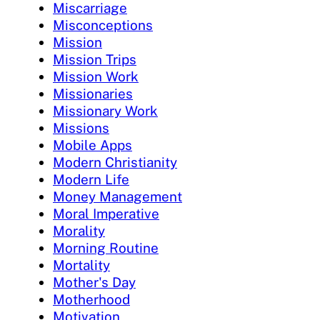
Miscarriage
Misconceptions
Mission
Mission Trips
Mission Work
Missionaries
Missionary Work
Missions
Mobile Apps
Modern Christianity
Modern Life
Money Management
Moral Imperative
Morality
Morning Routine
Mortality
Mother's Day
Motherhood
Motivation