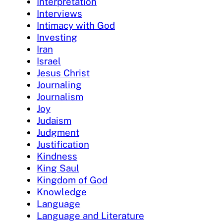
Interpretation
Interviews
Intimacy with God
Investing
Iran
Israel
Jesus Christ
Journaling
Journalism
Joy
Judaism
Judgment
Justification
Kindness
King Saul
Kingdom of God
Knowledge
Language
Language and Literature