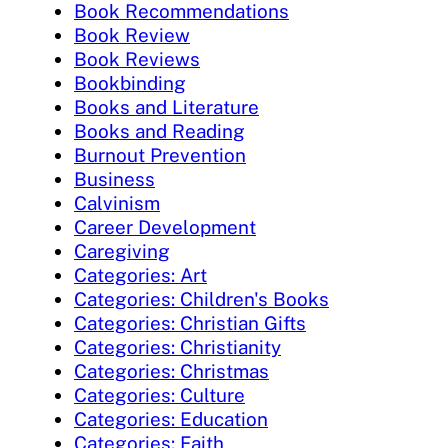
Book Recommendations
Book Review
Book Reviews
Bookbinding
Books and Literature
Books and Reading
Burnout Prevention
Business
Calvinism
Career Development
Caregiving
Categories: Art
Categories: Children's Books
Categories: Christian Gifts
Categories: Christianity
Categories: Christmas
Categories: Culture
Categories: Education
Categories: Faith