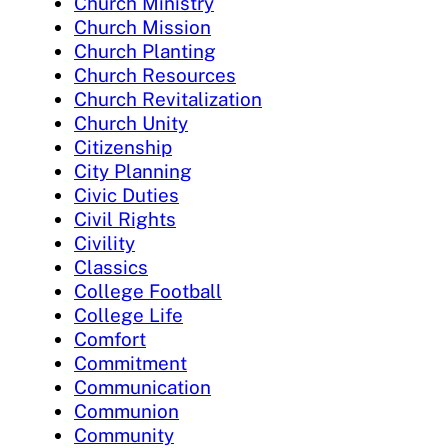
Church Ministry
Church Mission
Church Planting
Church Resources
Church Revitalization
Church Unity
Citizenship
City Planning
Civic Duties
Civil Rights
Civility
Classics
College Football
College Life
Comfort
Commitment
Communication
Communion
Community