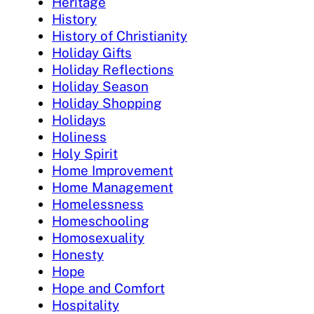
Heritage
History
History of Christianity
Holiday Gifts
Holiday Reflections
Holiday Season
Holiday Shopping
Holidays
Holiness
Holy Spirit
Home Improvement
Home Management
Homelessness
Homeschooling
Homosexuality
Honesty
Hope
Hope and Comfort
Hospitality