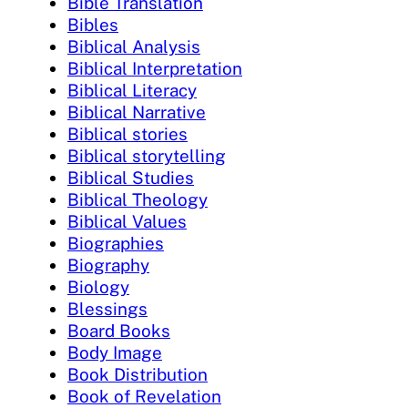
Bible Translation
Bibles
Biblical Analysis
Biblical Interpretation
Biblical Literacy
Biblical Narrative
Biblical stories
Biblical storytelling
Biblical Studies
Biblical Theology
Biblical Values
Biographies
Biography
Biology
Blessings
Board Books
Body Image
Book Distribution
Book of Revelation