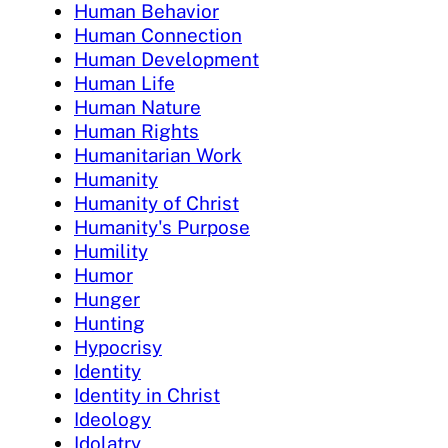
Human Behavior
Human Connection
Human Development
Human Life
Human Nature
Human Rights
Humanitarian Work
Humanity
Humanity of Christ
Humanity's Purpose
Humility
Humor
Hunger
Hunting
Hypocrisy
Identity
Identity in Christ
Ideology
Idolatry