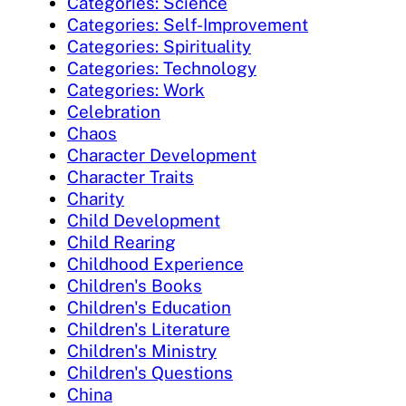
Categories: Science
Categories: Self-Improvement
Categories: Spirituality
Categories: Technology
Categories: Work
Celebration
Chaos
Character Development
Character Traits
Charity
Child Development
Child Rearing
Childhood Experience
Children's Books
Children's Education
Children's Literature
Children's Ministry
Children's Questions
China