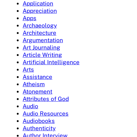
Application
Appreciation
Apps
Archaeology
Architecture
Argumentation
Art Journaling
Article Writing
Artificial Intelligence
Arts
Assistance
Atheism
Atonement
Attributes of God
Audio
Audio Resources
Audiobooks
Authenticity
Author Interview