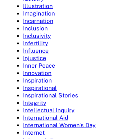
Illustration
Imagination
Incarnation
Inclusion
Inclusivity
Infertility
Influence
Injustice
Inner Peace
Innovation
Inspiration
Inspirational
Inspirational Stories
Integrity
Intellectual Inquiry
International Aid
International Women's Day
Internet