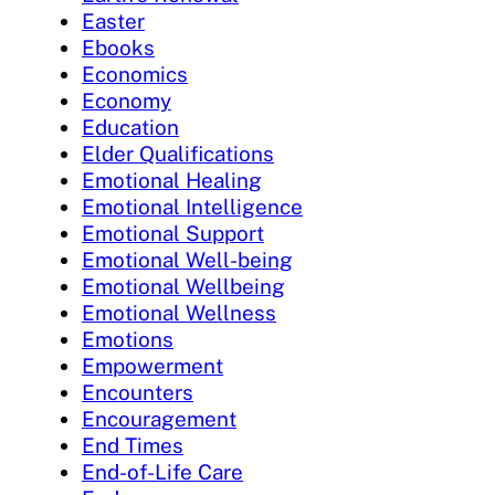
Easter
Ebooks
Economics
Economy
Education
Elder Qualifications
Emotional Healing
Emotional Intelligence
Emotional Support
Emotional Well-being
Emotional Wellbeing
Emotional Wellness
Emotions
Empowerment
Encounters
Encouragement
End Times
End-of-Life Care