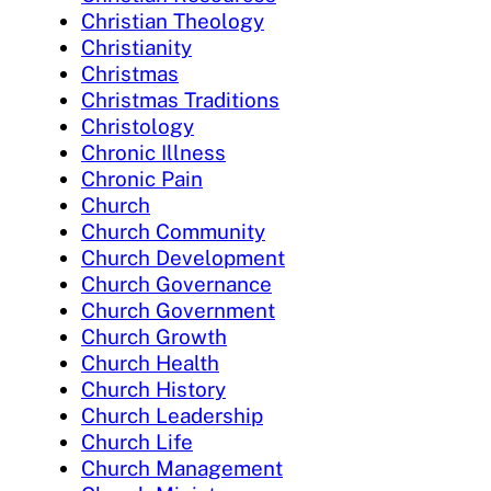
Christian Theology
Christianity
Christmas
Christmas Traditions
Christology
Chronic Illness
Chronic Pain
Church
Church Community
Church Development
Church Governance
Church Government
Church Growth
Church Health
Church History
Church Leadership
Church Life
Church Management