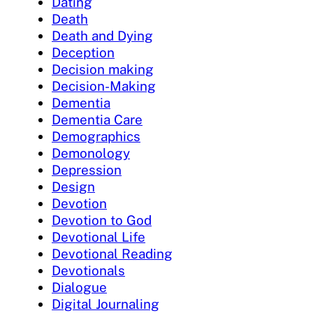
Dating
Death
Death and Dying
Deception
Decision making
Decision-Making
Dementia
Dementia Care
Demographics
Demonology
Depression
Design
Devotion
Devotion to God
Devotional Life
Devotional Reading
Devotionals
Dialogue
Digital Journaling