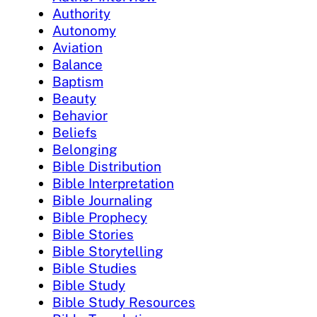
Authority
Autonomy
Aviation
Balance
Baptism
Beauty
Behavior
Beliefs
Belonging
Bible Distribution
Bible Interpretation
Bible Journaling
Bible Prophecy
Bible Stories
Bible Storytelling
Bible Studies
Bible Study
Bible Study Resources