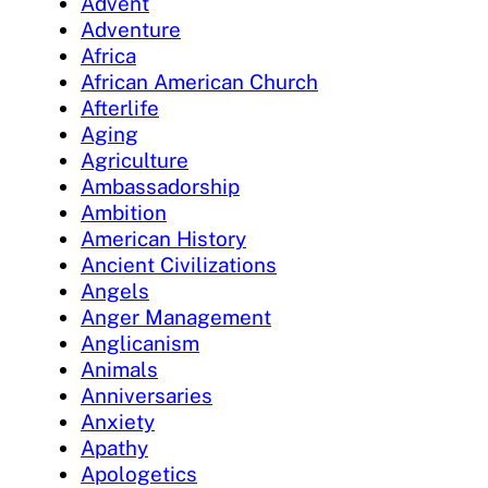
Advent
Adventure
Africa
African American Church
Afterlife
Aging
Agriculture
Ambassadorship
Ambition
American History
Ancient Civilizations
Angels
Anger Management
Anglicanism
Animals
Anniversaries
Anxiety
Apathy
Apologetics