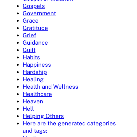
Gospels
Government
Grace
Gratitude
Grief
Guidance
Guilt
Habits
Happiness
Hardship
Healing
Health and Wellness
Healthcare
Heaven
Hell
Helping Others
Here are the generated categories
and tags: