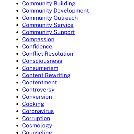
Community Building
Community Development
Community Outreach
Community Service
Community Support
Compassion
Confidence
Conflict Resolution
Consciousness
Consumerism
Content Rewriting
Contentment
Controversy
Conversion
Cooking
Coronavirus
Corruption
Cosmology
Counseling