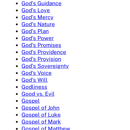
God's Guidance
God's Love
God's Mercy
God's Nature
God's Plan
God's Power
God's Promises
God's Providence
God's Provision
God's Sovereignty
God's Voice
God's Will
Godliness
Good vs. Evil
Gospel
Gospel of John
Gospel of Luke
Gospel of Mark
Gospel of Matthew