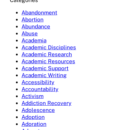
Categories
Abandonment
Abortion
Abundance
Abuse
Academia
Academic Disciplines
Academic Research
Academic Resources
Academic Support
Academic Writing
Accessibility
Accountability
Activism
Addiction Recovery
Adolescence
Adoption
Adoration