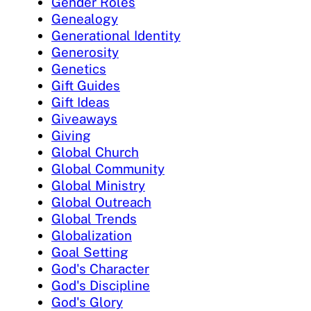
Gender Roles
Genealogy
Generational Identity
Generosity
Genetics
Gift Guides
Gift Ideas
Giveaways
Giving
Global Church
Global Community
Global Ministry
Global Outreach
Global Trends
Globalization
Goal Setting
God's Character
God's Discipline
God's Glory