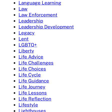
Language Learning
Law
Law Enforcement
Leadership
Leadership Development
Legacy
Lent
LGBTQ+
Liberty
Life Advice
Life Challenges
Life Choices
Life Cycle
Life Guidance
Life Journey
Life Lessons
Life Reflection
Lifestyle
Lighthouses