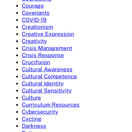
Courage
Covenants
COVID-19
Creationism
Creative Expression
Creativity
Crisis Management
Crisis Response
Crucifixion
Cultural Awareness
Cultural Competence
Cultural Identity
Cultural Sensitivity
Culture
Curriculum Resources
Cybersecurity
Cycling
Darkness