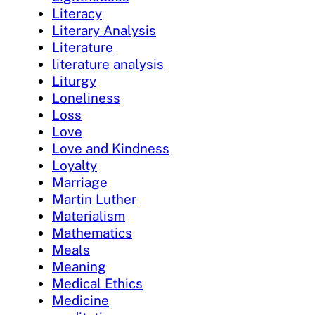
Literacy
Literary Analysis
Literature
literature analysis
Liturgy
Loneliness
Loss
Love
Love and Kindness
Loyalty
Marriage
Martin Luther
Materialism
Mathematics
Meals
Meaning
Medical Ethics
Medicine