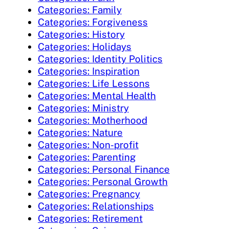
Categories: Family
Categories: Forgiveness
Categories: History
Categories: Holidays
Categories: Identity Politics
Categories: Inspiration
Categories: Life Lessons
Categories: Mental Health
Categories: Ministry
Categories: Motherhood
Categories: Nature
Categories: Non-profit
Categories: Parenting
Categories: Personal Finance
Categories: Personal Growth
Categories: Pregnancy
Categories: Relationships
Categories: Retirement