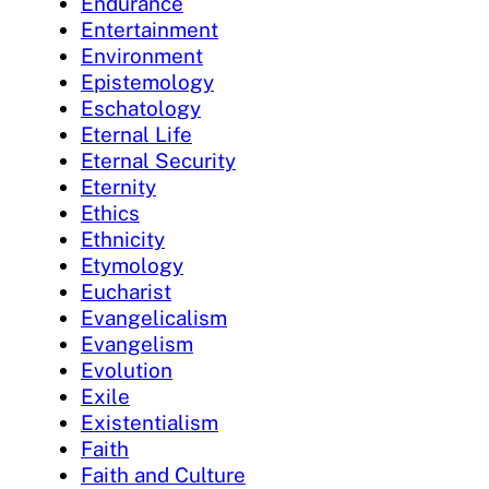
Endurance
Entertainment
Environment
Epistemology
Eschatology
Eternal Life
Eternal Security
Eternity
Ethics
Ethnicity
Etymology
Eucharist
Evangelicalism
Evangelism
Evolution
Exile
Existentialism
Faith
Faith and Culture