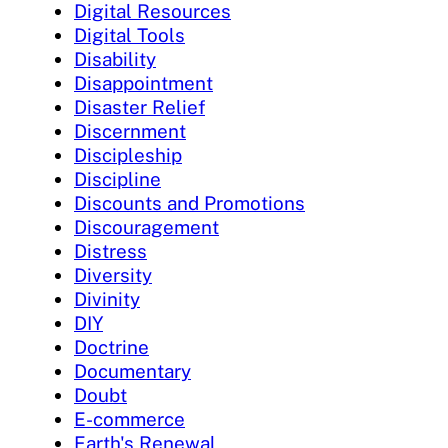
Digital Resources
Digital Tools
Disability
Disappointment
Disaster Relief
Discernment
Discipleship
Discipline
Discounts and Promotions
Discouragement
Distress
Diversity
Divinity
DIY
Doctrine
Documentary
Doubt
E-commerce
Earth's Renewal