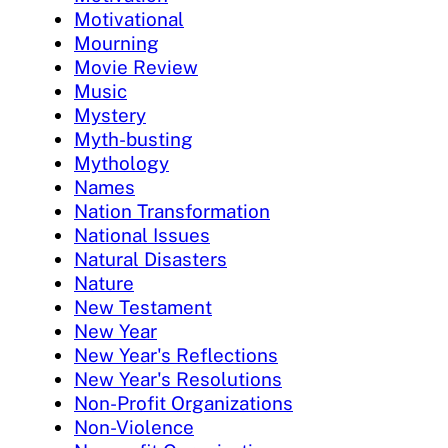
Motivational
Mourning
Movie Review
Music
Mystery
Myth-busting
Mythology
Names
Nation Transformation
National Issues
Natural Disasters
Nature
New Testament
New Year
New Year's Reflections
New Year's Resolutions
Non-Profit Organizations
Non-Violence