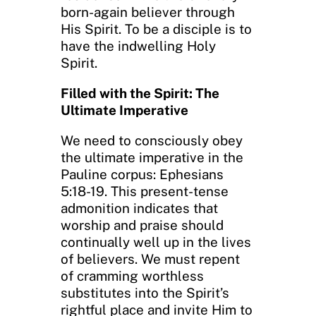
born-again believer through
His Spirit. To be a disciple is to
have the indwelling Holy
Spirit.
Filled with the Spirit: The
Ultimate Imperative
We need to consciously obey
the ultimate imperative in the
Pauline corpus: Ephesians
5:18-19. This present-tense
admonition indicates that
worship and praise should
continually well up in the lives
of believers. We must repent
of cramming worthless
substitutes into the Spirit’s
rightful place and invite Him to