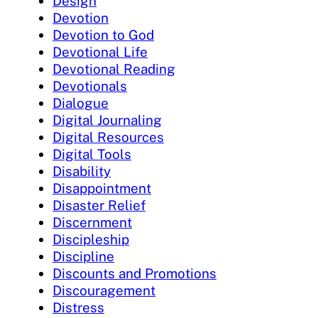
Design
Devotion
Devotion to God
Devotional Life
Devotional Reading
Devotionals
Dialogue
Digital Journaling
Digital Resources
Digital Tools
Disability
Disappointment
Disaster Relief
Discernment
Discipleship
Discipline
Discounts and Promotions
Discouragement
Distress