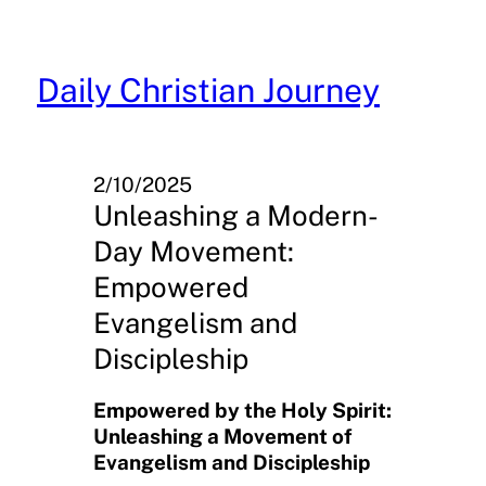
Skip
to
content
Daily Christian Journey
2/10/2025
Unleashing a Modern-
Day Movement:
Empowered
Evangelism and
Discipleship
Empowered by the Holy Spirit:
Unleashing a Movement of
Evangelism and Discipleship