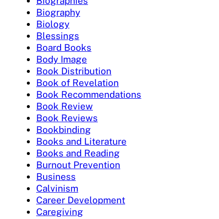
Biographies
Biography
Biology
Blessings
Board Books
Body Image
Book Distribution
Book of Revelation
Book Recommendations
Book Review
Book Reviews
Bookbinding
Books and Literature
Books and Reading
Burnout Prevention
Business
Calvinism
Career Development
Caregiving