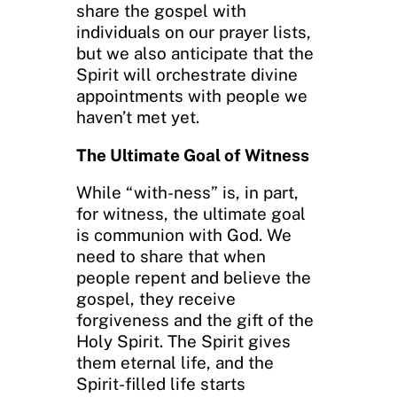
share the gospel with
individuals on our prayer lists,
but we also anticipate that the
Spirit will orchestrate divine
appointments with people we
haven’t met yet.
The Ultimate Goal of Witness
While “with-ness” is, in part,
for witness, the ultimate goal
is communion with God. We
need to share that when
people repent and believe the
gospel, they receive
forgiveness and the gift of the
Holy Spirit. The Spirit gives
them eternal life, and the
Spirit-filled life starts