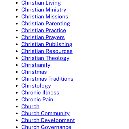
Christian Living
Christian Ministry
Christian Missions
Christian Parenting
Christian Practice
Christian Prayers
Christian Publishing
Christian Resources
Christian Theology
Christianity
Christmas
Christmas Traditions
Christology
Chronic Illness
Chronic Pain
Church
Church Community
Church Development
Church Governance