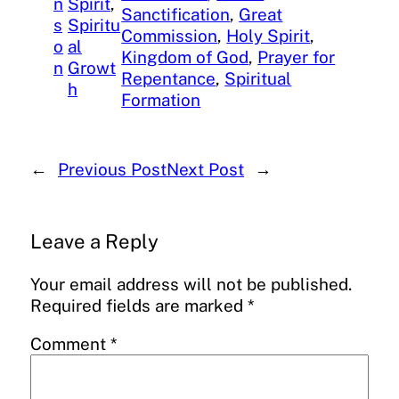
n
Spirit
, 
Sanctification
, 
Great
s
Spiritu
Commission
, 
Holy Spirit
, 
o
al
Kingdom of God
, 
Prayer for
n
Growt
Repentance
, 
Spiritual
h
Formation
←
Previous Post
Next Post
→
Leave a Reply
Your email address will not be published.
Required fields are marked
*
Comment
*