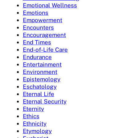
Emotional Wellness
Emotions
Empowerment
Encounters
Encouragement
End Times
End-of-Life Care
Endurance
Entertainment
Environment
Epistemology
Eschatology
Eternal Life
Eternal Security
Eternity
Ethics
Ethnicity
Etymology