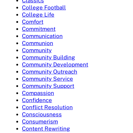
Classics
College Football
College Life
Comfort
Commitment
Communication
Communion
Community
Community Building
Community Development
Community Outreach
Community Service
Community Support
Compassion
Confidence
Conflict Resolution
Consciousness
Consumerism
Content Rewriting