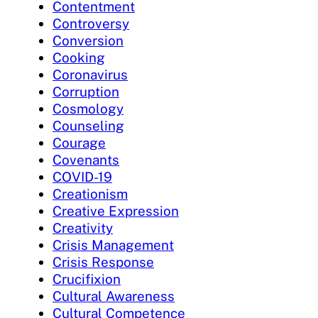
Contentment
Controversy
Conversion
Cooking
Coronavirus
Corruption
Cosmology
Counseling
Courage
Covenants
COVID-19
Creationism
Creative Expression
Creativity
Crisis Management
Crisis Response
Crucifixion
Cultural Awareness
Cultural Competence