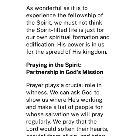
As wonderful as it is to
experience the fellowship of
the Spirit, we must not think
the Spirit-filled life is just for
our own spiritual formation and
edification. His power is in us
for the spread of His kingdom.
Praying in the Spirit:
Partnership in God’s Mission
Prayer plays a crucial role in
witness. We can ask God to
show us where He’s working
and make a list of people for
whose salvation we will pray
regularly. We pray that the
Lord would soften their hearts,