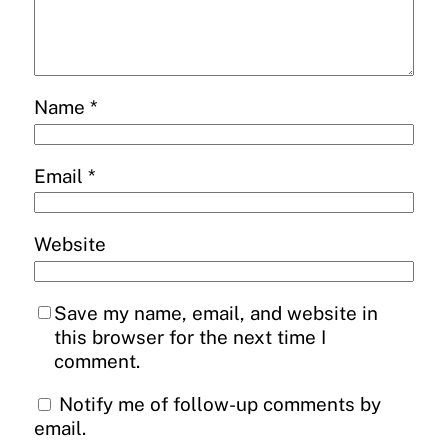
Name
*
Email
*
Website
Save my name, email, and website in
this browser for the next time I
comment.
Notify me of follow-up comments by
email.