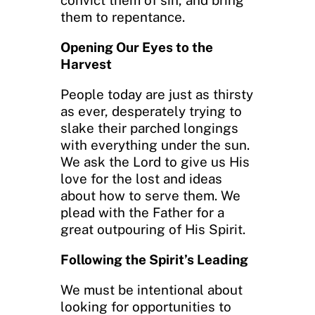
convict them of sin, and bring
them to repentance.
Opening Our Eyes to the
Harvest
People today are just as thirsty
as ever, desperately trying to
slake their parched longings
with everything under the sun.
We ask the Lord to give us His
love for the lost and ideas
about how to serve them. We
plead with the Father for a
great outpouring of His Spirit.
Following the Spirit’s Leading
We must be intentional about
looking for opportunities to