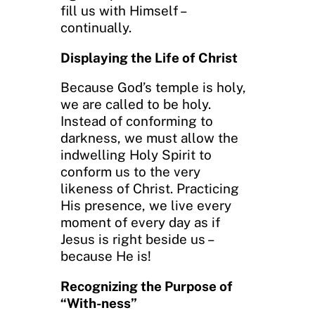
fill us with Himself –
continually.
Displaying the Life of Christ
Because God’s temple is holy,
we are called to be holy.
Instead of conforming to
darkness, we must allow the
indwelling Holy Spirit to
conform us to the very
likeness of Christ. Practicing
His presence, we live every
moment of every day as if
Jesus is right beside us –
because He is!
Recognizing the Purpose of
“With-ness”