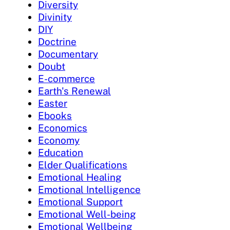
Diversity
Divinity
DIY
Doctrine
Documentary
Doubt
E-commerce
Earth's Renewal
Easter
Ebooks
Economics
Economy
Education
Elder Qualifications
Emotional Healing
Emotional Intelligence
Emotional Support
Emotional Well-being
Emotional Wellbeing