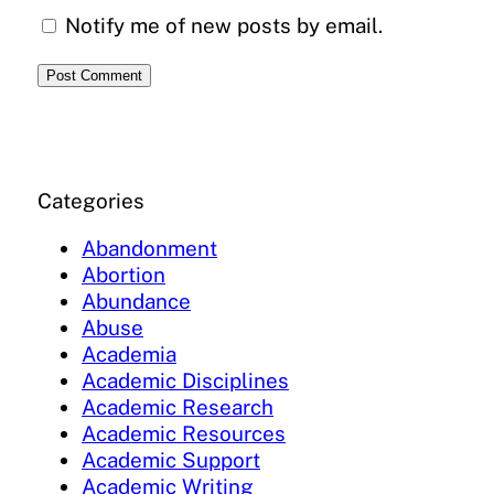
Notify me of new posts by email.
Categories
Abandonment
Abortion
Abundance
Abuse
Academia
Academic Disciplines
Academic Research
Academic Resources
Academic Support
Academic Writing