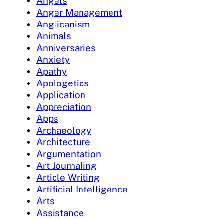
Angels
Anger Management
Anglicanism
Animals
Anniversaries
Anxiety
Apathy
Apologetics
Application
Appreciation
Apps
Archaeology
Architecture
Argumentation
Art Journaling
Article Writing
Artificial Intelligence
Arts
Assistance