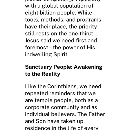
with a global population of
eight billion people. While
tools, methods, and programs
have their place, the priority
still rests on the one thing
Jesus said we need first and
foremost – the power of His
indwelling Spirit.
Sanctuary People: Awakening
to the Reality
Like the Corinthians, we need
repeated reminders that we
are temple people, both as a
corporate community and as
individual believers. The Father
and Son have taken up
residence in the life of every