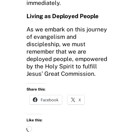
immediately.
Living as Deployed People
As we embark on this journey
of evangelism and
discipleship, we must
remember that we are
deployed people, empowered
by the Holy Spirit to fulfill
Jesus’ Great Commission.
Share this:
Facebook
X
Like this:
L
o