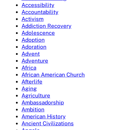
Accessibility
Accountability
Activism
Addiction Recovery
Adolescence
Adoption
Adoration
Advent
Adventure
Africa
African American Church
Afterlife
Aging
Agriculture
Ambassadorship
Ambition
American History
Ancient Civilizations