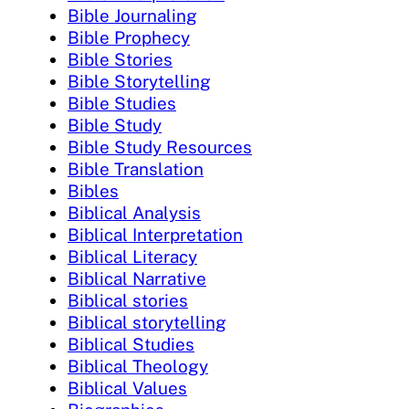
Bible Journaling
Bible Prophecy
Bible Stories
Bible Storytelling
Bible Studies
Bible Study
Bible Study Resources
Bible Translation
Bibles
Biblical Analysis
Biblical Interpretation
Biblical Literacy
Biblical Narrative
Biblical stories
Biblical storytelling
Biblical Studies
Biblical Theology
Biblical Values