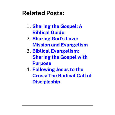
a
d
Related Posts:
i
n
Sharing the Gospel: A
g
Biblical Guide
…
Sharing God’s Love:
Mission and Evangelism
Biblical Evangelism:
Sharing the Gospel with
Purpose
Following Jesus to the
Cross: The Radical Call of
Discipleship