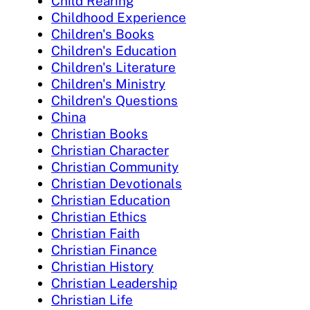
Child Rearing
Childhood Experience
Children's Books
Children's Education
Children's Literature
Children's Ministry
Children's Questions
China
Christian Books
Christian Character
Christian Community
Christian Devotionals
Christian Education
Christian Ethics
Christian Faith
Christian Finance
Christian History
Christian Leadership
Christian Life