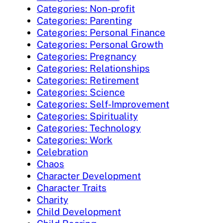
Categories: Non-profit
Categories: Parenting
Categories: Personal Finance
Categories: Personal Growth
Categories: Pregnancy
Categories: Relationships
Categories: Retirement
Categories: Science
Categories: Self-Improvement
Categories: Spirituality
Categories: Technology
Categories: Work
Celebration
Chaos
Character Development
Character Traits
Charity
Child Development