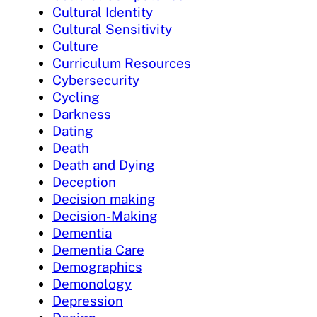
Cultural Identity
Cultural Sensitivity
Culture
Curriculum Resources
Cybersecurity
Cycling
Darkness
Dating
Death
Death and Dying
Deception
Decision making
Decision-Making
Dementia
Dementia Care
Demographics
Demonology
Depression