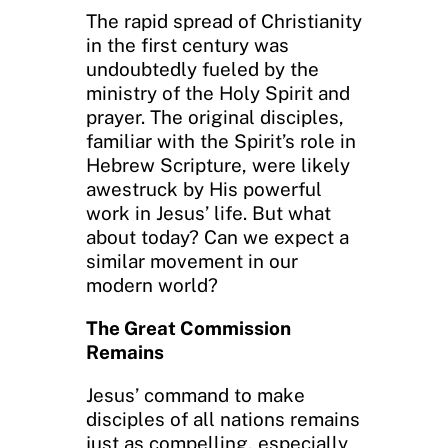
The rapid spread of Christianity
in the first century was
undoubtedly fueled by the
ministry of the Holy Spirit and
prayer. The original disciples,
familiar with the Spirit’s role in
Hebrew Scripture, were likely
awestruck by His powerful
work in Jesus’ life. But what
about today? Can we expect a
similar movement in our
modern world?
The Great Commission
Remains
Jesus’ command to make
disciples of all nations remains
just as compelling, especially