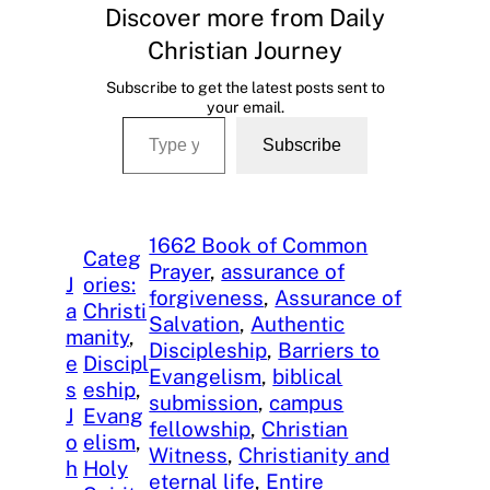
Discover more from Daily
Christian Journey
Subscribe to get the latest posts sent to
your email.
Type your email…
Subscribe
1662 Book of Common
Categ
Prayer
, 
assurance of
J
ories:
forgiveness
, 
Assurance of
a
Christi
Salvation
, 
Authentic
m
anity
, 
Discipleship
, 
Barriers to
e
Discipl
Evangelism
, 
biblical
s
eship
, 
submission
, 
campus
J
Evang
fellowship
, 
Christian
o
elism
, 
Witness
, 
Christianity and
h
Holy
eternal life
, 
Entire