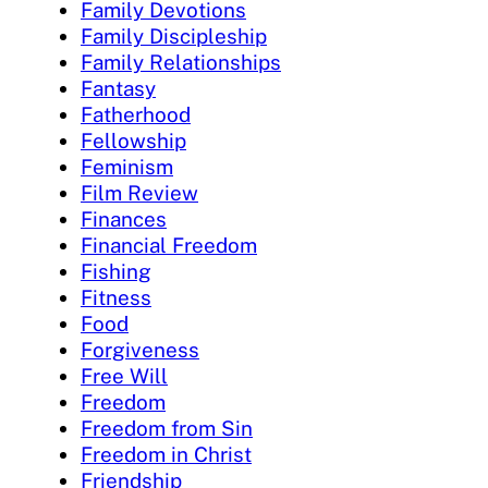
Family Devotions
Family Discipleship
Family Relationships
Fantasy
Fatherhood
Fellowship
Feminism
Film Review
Finances
Financial Freedom
Fishing
Fitness
Food
Forgiveness
Free Will
Freedom
Freedom from Sin
Freedom in Christ
Friendship