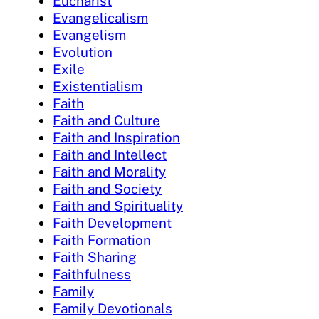
Eucharist
Evangelicalism
Evangelism
Evolution
Exile
Existentialism
Faith
Faith and Culture
Faith and Inspiration
Faith and Intellect
Faith and Morality
Faith and Society
Faith and Spirituality
Faith Development
Faith Formation
Faith Sharing
Faithfulness
Family
Family Devotionals