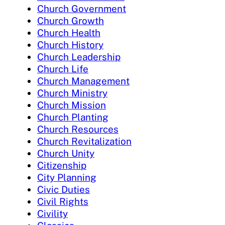
Church Government
Church Growth
Church Health
Church History
Church Leadership
Church Life
Church Management
Church Ministry
Church Mission
Church Planting
Church Resources
Church Revitalization
Church Unity
Citizenship
City Planning
Civic Duties
Civil Rights
Civility