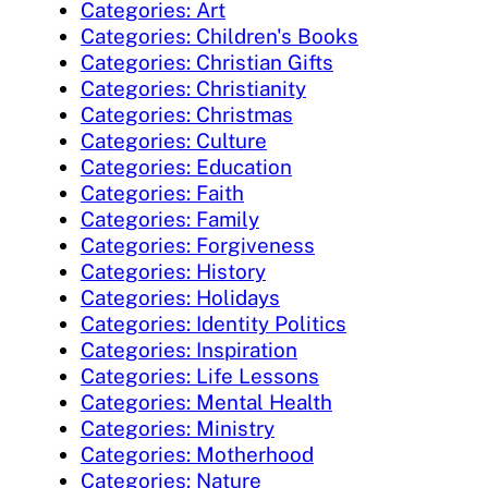
Categories: Art
Categories: Children's Books
Categories: Christian Gifts
Categories: Christianity
Categories: Christmas
Categories: Culture
Categories: Education
Categories: Faith
Categories: Family
Categories: Forgiveness
Categories: History
Categories: Holidays
Categories: Identity Politics
Categories: Inspiration
Categories: Life Lessons
Categories: Mental Health
Categories: Ministry
Categories: Motherhood
Categories: Nature