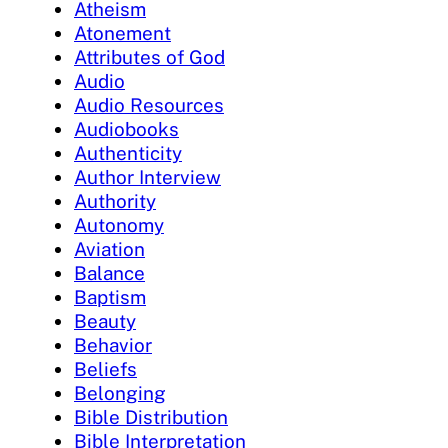
Atheism
Atonement
Attributes of God
Audio
Audio Resources
Audiobooks
Authenticity
Author Interview
Authority
Autonomy
Aviation
Balance
Baptism
Beauty
Behavior
Beliefs
Belonging
Bible Distribution
Bible Interpretation