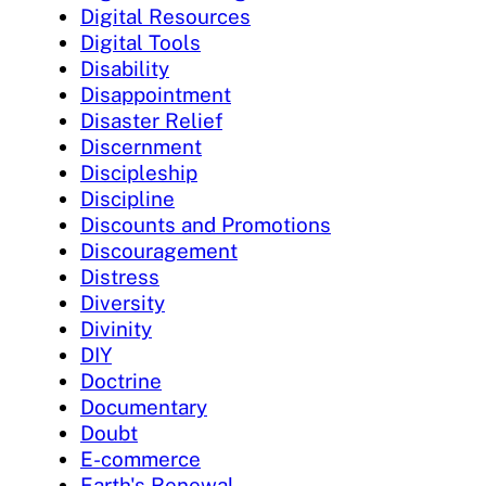
Digital Resources
Digital Tools
Disability
Disappointment
Disaster Relief
Discernment
Discipleship
Discipline
Discounts and Promotions
Discouragement
Distress
Diversity
Divinity
DIY
Doctrine
Documentary
Doubt
E-commerce
Earth's Renewal