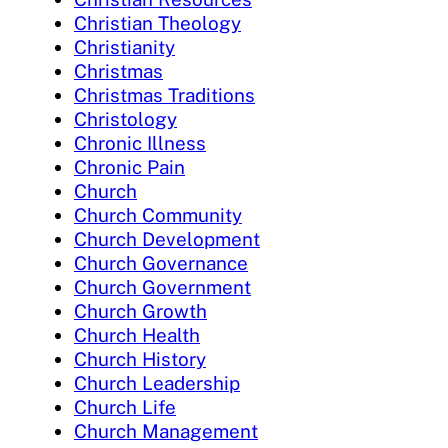
Christian Theology
Christianity
Christmas
Christmas Traditions
Christology
Chronic Illness
Chronic Pain
Church
Church Community
Church Development
Church Governance
Church Government
Church Growth
Church Health
Church History
Church Leadership
Church Life
Church Management