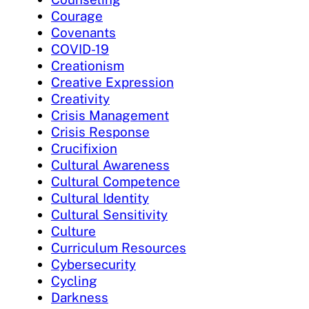
Courage
Covenants
COVID-19
Creationism
Creative Expression
Creativity
Crisis Management
Crisis Response
Crucifixion
Cultural Awareness
Cultural Competence
Cultural Identity
Cultural Sensitivity
Culture
Curriculum Resources
Cybersecurity
Cycling
Darkness