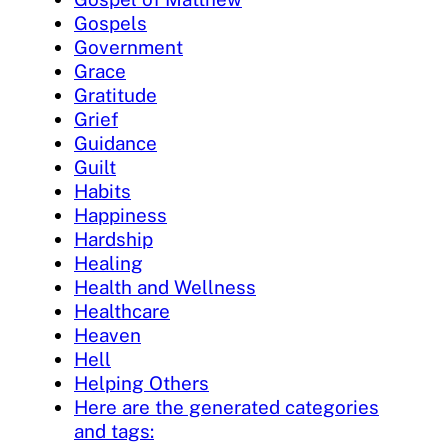
Gospels
Government
Grace
Gratitude
Grief
Guidance
Guilt
Habits
Happiness
Hardship
Healing
Health and Wellness
Healthcare
Heaven
Hell
Helping Others
Here are the generated categories
and tags: