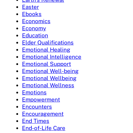
Easter
Ebooks
Economics
Economy
Education
Elder Qualifications
Emotional Healing
Emotional Intelligence
Emotional Support
Emotional Well-being
Emotional Wellbeing
Emotional Wellness
Emotions
Empowerment
Encounters
Encouragement
End Times
End-of-Life Care