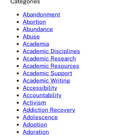
Categories
Abandonment
Abortion
Abundance
Abuse
Academia
Academic Disciplines
Academic Research
Academic Resources
Academic Support
Academic Writing
Accessibility
Accountability
Activism
Addiction Recovery
Adolescence
Adoption
Adoration