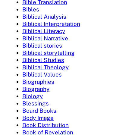
Bible Translation
Bibles
Biblical Analysis
Biblical Interpretation
Biblical Literacy
Biblical Narrative
Biblical stories
Biblical storytelling
Biblical Studies
Biblical Theology
Biblical Values
Biographies
Biography
Biology
Blessings
Board Books
Body Image
Book Distribution
Book of Revelation