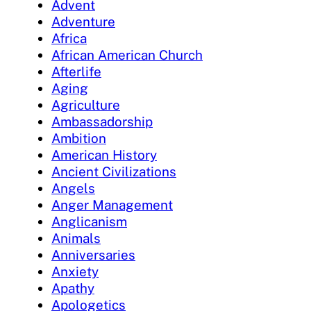
Advent
Adventure
Africa
African American Church
Afterlife
Aging
Agriculture
Ambassadorship
Ambition
American History
Ancient Civilizations
Angels
Anger Management
Anglicanism
Animals
Anniversaries
Anxiety
Apathy
Apologetics