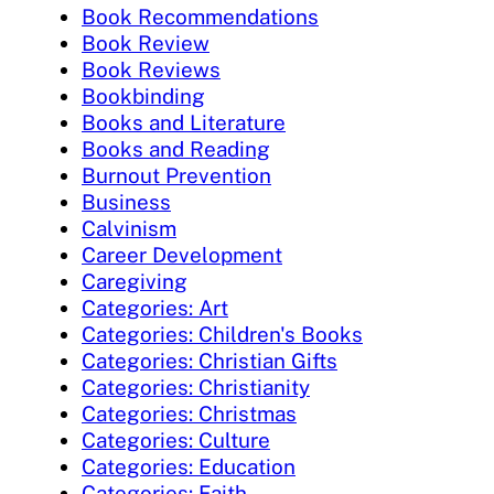
Book Recommendations
Book Review
Book Reviews
Bookbinding
Books and Literature
Books and Reading
Burnout Prevention
Business
Calvinism
Career Development
Caregiving
Categories: Art
Categories: Children's Books
Categories: Christian Gifts
Categories: Christianity
Categories: Christmas
Categories: Culture
Categories: Education
Categories: Faith