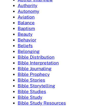
Authority
Autonomy
Aviation
Balance
Baptism
Beauty
Behavior
Beliefs
Belonging
Bible Distribution
Bible Interpretation
Bible Journaling
Bible Prophecy
Bible Stories
Bible Storytelling
Bible Studies
Bible Study
Bible Study Resources