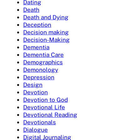
Dating
Death
Death and Dying
Deception
Decision making
Decision-Making
Dementia
Dementia Care
Demographics
Demonology
Depression
Design
Devotion
Devotion to God
Devotional Life
Devotional Reading
Devotionals
Dialogue
Digital Journaling