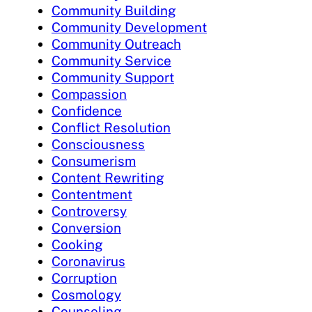
Community Building
Community Development
Community Outreach
Community Service
Community Support
Compassion
Confidence
Conflict Resolution
Consciousness
Consumerism
Content Rewriting
Contentment
Controversy
Conversion
Cooking
Coronavirus
Corruption
Cosmology
Counseling