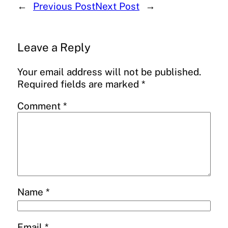
←
Previous Post
Next Post
→
Leave a Reply
Your email address will not be published.
Required fields are marked
*
Comment
*
Name
*
Email
*