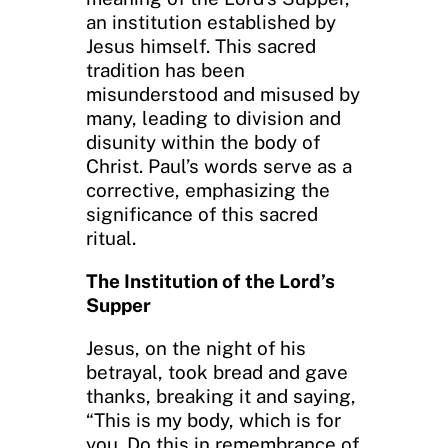
an institution established by
Jesus himself. This sacred
tradition has been
misunderstood and misused by
many, leading to division and
disunity within the body of
Christ. Paul’s words serve as a
corrective, emphasizing the
significance of this sacred
ritual.
The Institution of the Lord’s
Supper
Jesus, on the night of his
betrayal, took bread and gave
thanks, breaking it and saying,
“This is my body, which is for
you. Do this in remembrance of