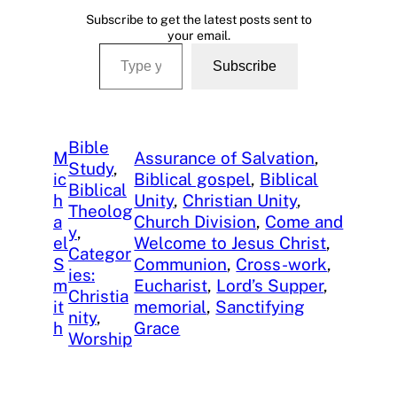
Subscribe to get the latest posts sent to
your email.
Type your email…
Subscribe
Bible
M
Assurance of Salvation
, 
Study
, 
ic
Biblical gospel
, 
Biblical
Biblical
h
Unity
, 
Christian Unity
, 
Theolog
a
Church Division
, 
Come and
y
, 
el
Welcome to Jesus Christ
, 
Categor
S
Communion
, 
Cross-work
, 
ies:
m
Eucharist
, 
Lord’s Supper
, 
Christia
it
memorial
, 
Sanctifying
nity
, 
h
Grace
Worship