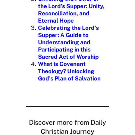
the Lord’s Supper: Unity,
Reconciliation, and
Eternal Hope
Celebrating the Lord’s
Supper: A Guide to
Understanding and
Participating in this
Sacred Act of Worship
What is Covenant
Theology? Unlocking
God’s Plan of Salvation
Discover more from Daily
Christian Journey