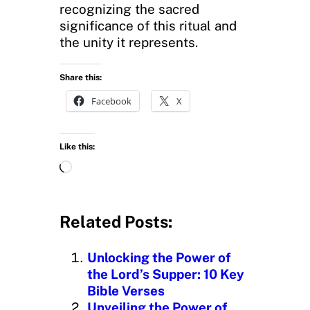
recognizing the sacred
significance of this ritual and
the unity it represents.
Share this:
Facebook
X
Like this:
L
o
a
d
Related Posts:
i
n
Unlocking the Power of
g
the Lord’s Supper: 10 Key
…
Bible Verses
Unveiling the Power of