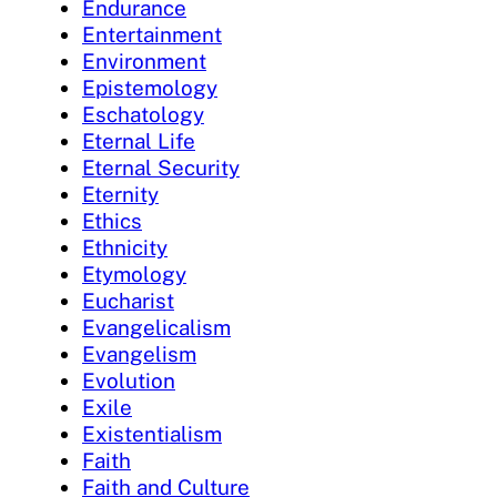
Endurance
Entertainment
Environment
Epistemology
Eschatology
Eternal Life
Eternal Security
Eternity
Ethics
Ethnicity
Etymology
Eucharist
Evangelicalism
Evangelism
Evolution
Exile
Existentialism
Faith
Faith and Culture