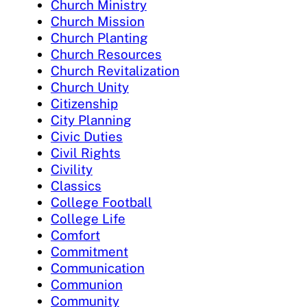
Church Ministry
Church Mission
Church Planting
Church Resources
Church Revitalization
Church Unity
Citizenship
City Planning
Civic Duties
Civil Rights
Civility
Classics
College Football
College Life
Comfort
Commitment
Communication
Communion
Community