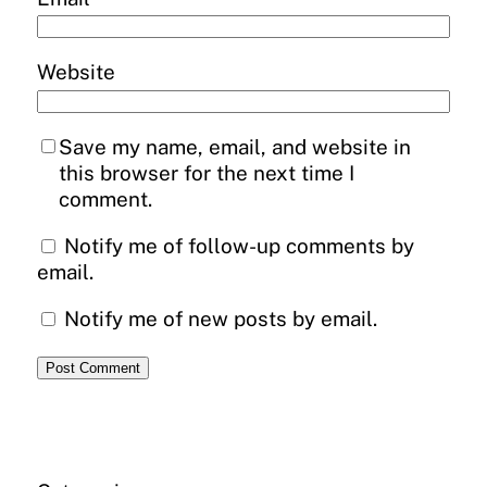
Website
Save my name, email, and website in
this browser for the next time I
comment.
Notify me of follow-up comments by
email.
Notify me of new posts by email.