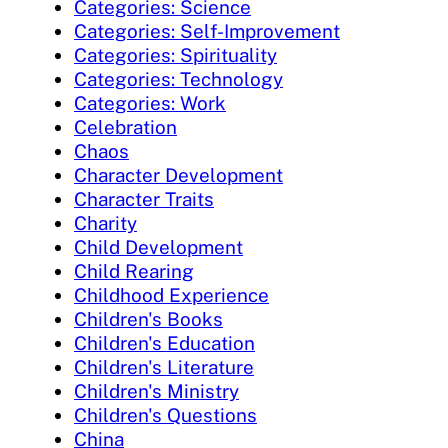
Categories: Science
Categories: Self-Improvement
Categories: Spirituality
Categories: Technology
Categories: Work
Celebration
Chaos
Character Development
Character Traits
Charity
Child Development
Child Rearing
Childhood Experience
Children's Books
Children's Education
Children's Literature
Children's Ministry
Children's Questions
China