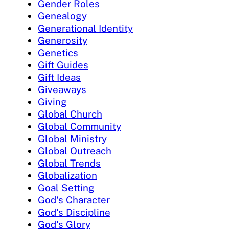
Gender Roles
Genealogy
Generational Identity
Generosity
Genetics
Gift Guides
Gift Ideas
Giveaways
Giving
Global Church
Global Community
Global Ministry
Global Outreach
Global Trends
Globalization
Goal Setting
God's Character
God's Discipline
God's Glory