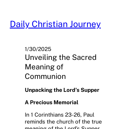
Skip
to
content
Daily Christian Journey
1/30/2025
Unveiling the Sacred
Meaning of
Communion
Unpacking the Lord’s Supper
A Precious Memorial
In 1 Corinthians 23-26, Paul
reminds the church of the true
meaning of the Lord’s Supper,