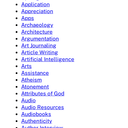
Application
Appreciation
Apps
Archaeology
Architecture
Argumentation
Art Journaling
Article Writing
Artificial Intelligence
Arts
Assistance
Atheism
Atonement
Attributes of God
Audio
Audio Resources
Audiobooks
Authenticity
Author Interview