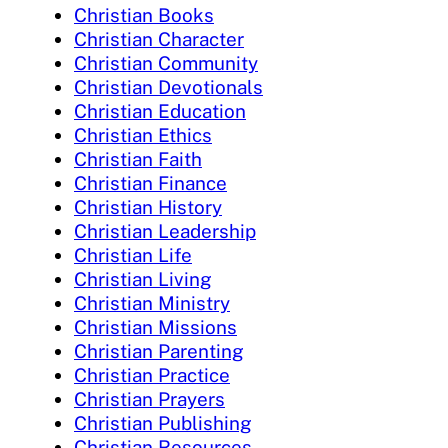
Christian Books
Christian Character
Christian Community
Christian Devotionals
Christian Education
Christian Ethics
Christian Faith
Christian Finance
Christian History
Christian Leadership
Christian Life
Christian Living
Christian Ministry
Christian Missions
Christian Parenting
Christian Practice
Christian Prayers
Christian Publishing
Christian Resources