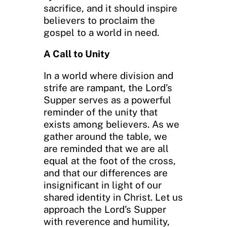
sacrifice, and it should inspire
believers to proclaim the
gospel to a world in need.
A Call to Unity
In a world where division and
strife are rampant, the Lord’s
Supper serves as a powerful
reminder of the unity that
exists among believers. As we
gather around the table, we
are reminded that we are all
equal at the foot of the cross,
and that our differences are
insignificant in light of our
shared identity in Christ. Let us
approach the Lord’s Supper
with reverence and humility,