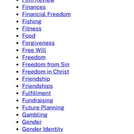
Finances
Financial Freedom
Fishing
Fitness
Food
Forgiveness
Free Will
Freedom
Freedom from Sin
Freedom in Christ
Friendship
Friendships
Fulfillment
Fundraising
Future Planning
Gambling
Gender
Gender Identity