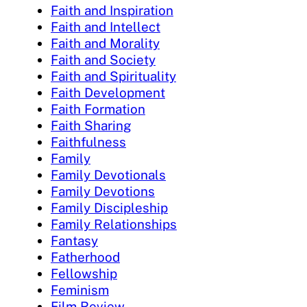
Faith and Inspiration
Faith and Intellect
Faith and Morality
Faith and Society
Faith and Spirituality
Faith Development
Faith Formation
Faith Sharing
Faithfulness
Family
Family Devotionals
Family Devotions
Family Discipleship
Family Relationships
Fantasy
Fatherhood
Fellowship
Feminism
Film Review