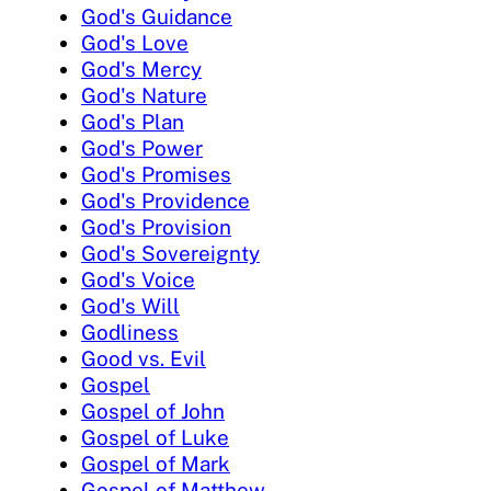
God's Guidance
God's Love
God's Mercy
God's Nature
God's Plan
God's Power
God's Promises
God's Providence
God's Provision
God's Sovereignty
God's Voice
God's Will
Godliness
Good vs. Evil
Gospel
Gospel of John
Gospel of Luke
Gospel of Mark
Gospel of Matthew