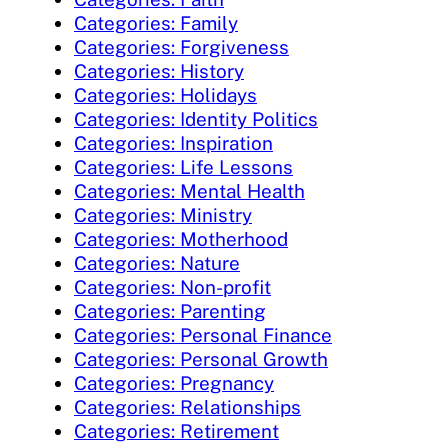
Categories: Family
Categories: Forgiveness
Categories: History
Categories: Holidays
Categories: Identity Politics
Categories: Inspiration
Categories: Life Lessons
Categories: Mental Health
Categories: Ministry
Categories: Motherhood
Categories: Nature
Categories: Non-profit
Categories: Parenting
Categories: Personal Finance
Categories: Personal Growth
Categories: Pregnancy
Categories: Relationships
Categories: Retirement