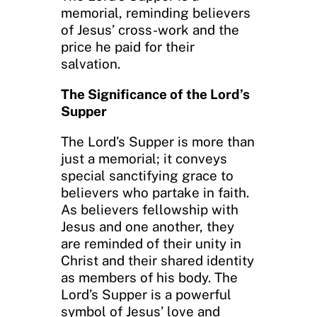
memorial, reminding believers
of Jesus’ cross-work and the
price he paid for their
salvation.
The Significance of the Lord’s
Supper
The Lord’s Supper is more than
just a memorial; it conveys
special sanctifying grace to
believers who partake in faith.
As believers fellowship with
Jesus and one another, they
are reminded of their unity in
Christ and their shared identity
as members of his body. The
Lord’s Supper is a powerful
symbol of Jesus’ love and