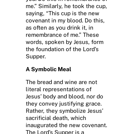
me.” Similarly, he took the cup,
saying, “This cup is the new
covenant in my blood. Do this,
as often as you drink it, in
remembrance of me.” These
words, spoken by Jesus, form
the foundation of the Lord’s
Supper.
A Symbolic Meal
The bread and wine are not
literal representations of
Jesus’ body and blood, nor do
they convey justifying grace.
Rather, they symbolize Jesus’
sacrificial death, which
inaugurated the new covenant.
The Lord’s Supper is a