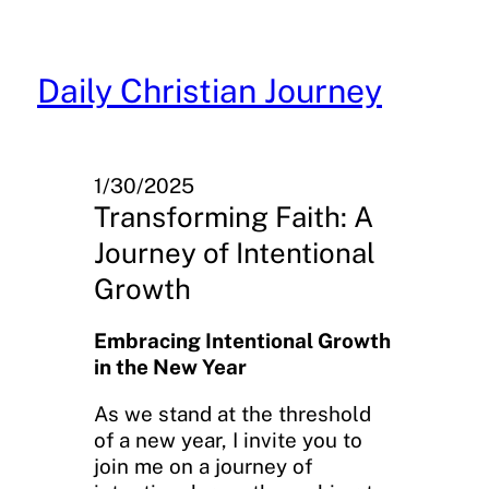
Skip
to
content
Daily Christian Journey
1/30/2025
Transforming Faith: A
Journey of Intentional
Growth
Embracing Intentional Growth
in the New Year
As we stand at the threshold
of a new year, I invite you to
join me on a journey of