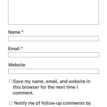
Name
*
Email
*
Website
Save my name, email, and website in
this browser for the next time I
comment.
Notify me of follow-up comments by