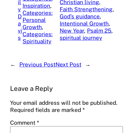
il
Christian living
, 
Inspiration
, 
y
Faith Strengthening
, 
Categories:
D
God’s guidance
, 
Personal
a
Intentional Growth
, 
Growth
, 
vi
New Year
, 
Psalm 25
, 
Categories:
s
spiritual journey
Spirituality
←
Previous Post
Next Post
→
Leave a Reply
Your email address will not be published.
Required fields are marked
*
Comment
*