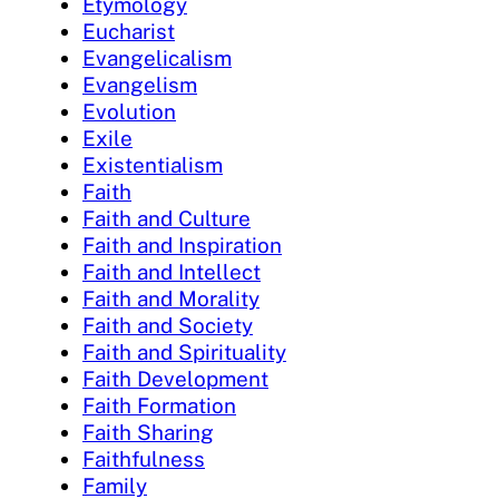
Etymology
Eucharist
Evangelicalism
Evangelism
Evolution
Exile
Existentialism
Faith
Faith and Culture
Faith and Inspiration
Faith and Intellect
Faith and Morality
Faith and Society
Faith and Spirituality
Faith Development
Faith Formation
Faith Sharing
Faithfulness
Family