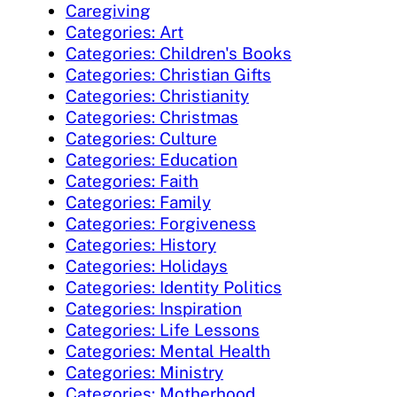
Caregiving
Categories: Art
Categories: Children's Books
Categories: Christian Gifts
Categories: Christianity
Categories: Christmas
Categories: Culture
Categories: Education
Categories: Faith
Categories: Family
Categories: Forgiveness
Categories: History
Categories: Holidays
Categories: Identity Politics
Categories: Inspiration
Categories: Life Lessons
Categories: Mental Health
Categories: Ministry
Categories: Motherhood