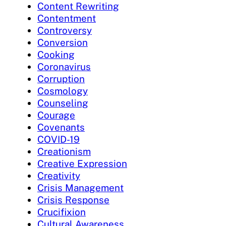
Content Rewriting
Contentment
Controversy
Conversion
Cooking
Coronavirus
Corruption
Cosmology
Counseling
Courage
Covenants
COVID-19
Creationism
Creative Expression
Creativity
Crisis Management
Crisis Response
Crucifixion
Cultural Awareness