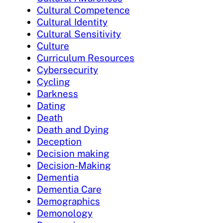
Cultural Competence
Cultural Identity
Cultural Sensitivity
Culture
Curriculum Resources
Cybersecurity
Cycling
Darkness
Dating
Death
Death and Dying
Deception
Decision making
Decision-Making
Dementia
Dementia Care
Demographics
Demonology