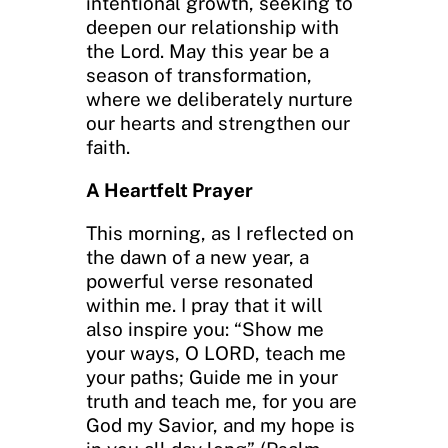
intentional growth, seeking to
deepen our relationship with
the Lord. May this year be a
season of transformation,
where we deliberately nurture
our hearts and strengthen our
faith.
A Heartfelt Prayer
This morning, as I reflected on
the dawn of a new year, a
powerful verse resonated
within me. I pray that it will
also inspire you: “Show me
your ways, O LORD, teach me
your paths; Guide me in your
truth and teach me, for you are
God my Savior, and my hope is