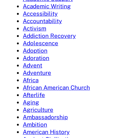
Academic Writing
Accessibility
Accountability
Activism
Addiction Recovery
Adolescence
Adoption
Adoration
Advent
Adventure
Africa
African American Church
Afterlife
Aging
Agriculture
Ambassadorship
Ambition
American History