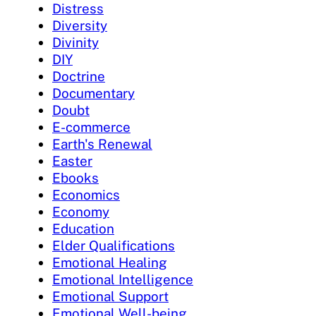
Distress
Diversity
Divinity
DIY
Doctrine
Documentary
Doubt
E-commerce
Earth's Renewal
Easter
Ebooks
Economics
Economy
Education
Elder Qualifications
Emotional Healing
Emotional Intelligence
Emotional Support
Emotional Well-being