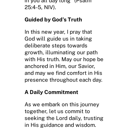
in you all day long” (Psalm
25:4-5, NIV).
Guided by God’s Truth
In this new year, I pray that
God will guide us in taking
deliberate steps towards
growth, illuminating our path
with His truth. May our hope be
anchored in Him, our Savior,
and may we find comfort in His
presence throughout each day.
A Daily Commitment
As we embark on this journey
together, let us commit to
seeking the Lord daily, trusting
in His guidance and wisdom.