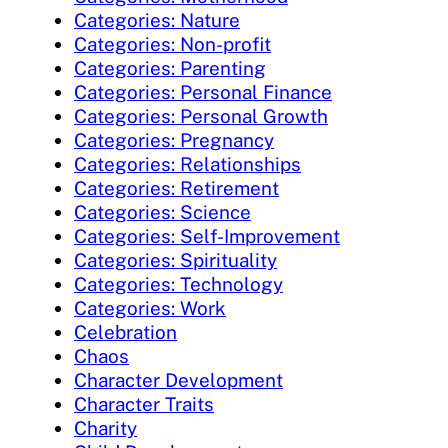
Categories: Nature
Categories: Non-profit
Categories: Parenting
Categories: Personal Finance
Categories: Personal Growth
Categories: Pregnancy
Categories: Relationships
Categories: Retirement
Categories: Science
Categories: Self-Improvement
Categories: Spirituality
Categories: Technology
Categories: Work
Celebration
Chaos
Character Development
Character Traits
Charity