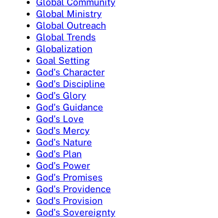
Global Community
Global Ministry
Global Outreach
Global Trends
Globalization
Goal Setting
God's Character
God's Discipline
God's Glory
God's Guidance
God's Love
God's Mercy
God's Nature
God's Plan
God's Power
God's Promises
God's Providence
God's Provision
God's Sovereignty