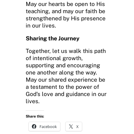
May our hearts be open to His
teaching, and may our faith be
strengthened by His presence
in our lives.
Sharing the Journey
Together, let us walk this path
of intentional growth,
supporting and encouraging
one another along the way.
May our shared experience be
a testament to the power of
God’s love and guidance in our
lives.
Share this:
Facebook
X