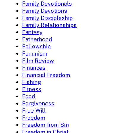
Family Devotionals
Family Devotions
Family Discipleship
Family Relationships
Fantasy
Fatherhood
Fellowship
Feminism
Film Review
Finances
Financial Freedom
Fishing
Fitness
Food
Forgiveness
Free Will
Freedom
Freedom from Sin
Freedom in Christ