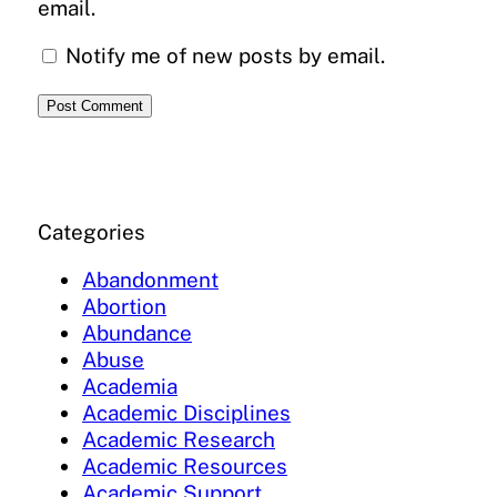
email.
Notify me of new posts by email.
Categories
Abandonment
Abortion
Abundance
Abuse
Academia
Academic Disciplines
Academic Research
Academic Resources
Academic Support