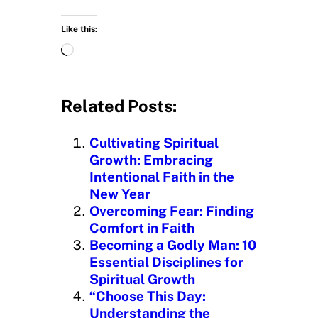
Like this:
L
o
a
d
Related Posts:
i
n
Cultivating Spiritual
g
Growth: Embracing
…
Intentional Faith in the
New Year
Overcoming Fear: Finding
Comfort in Faith
Becoming a Godly Man: 10
Essential Disciplines for
Spiritual Growth
“Choose This Day:
Understanding the