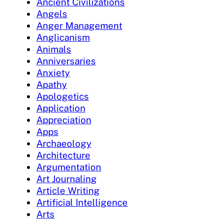
Ancient Civilizations
Angels
Anger Management
Anglicanism
Animals
Anniversaries
Anxiety
Apathy
Apologetics
Application
Appreciation
Apps
Archaeology
Architecture
Argumentation
Art Journaling
Article Writing
Artificial Intelligence
Arts