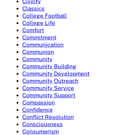
Civility
Classics
College Football
College Life
Comfort
Commitment
Communication
Communion
Community
Community Building
Community Development
Community Outreach
Community Service
Community Support
Compassion
Confidence
Conflict Resolution
Consciousness
Consumerism