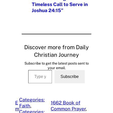
Timeless Call to Serve in
Joshua 24:15”
Discover more from Daily
Christian Journey
Subscribe to get the latest posts sent to
your email.
Type your email…
Subscribe
Categories:
E
1662 Book of
Faith
, 
m
Common Prayer
, 
Categories: