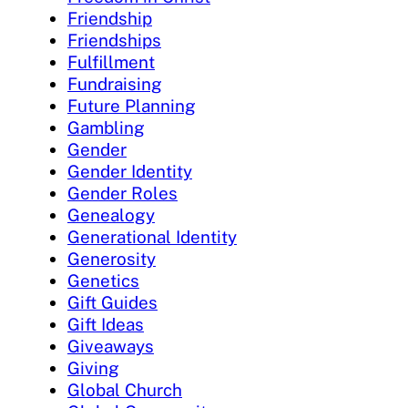
Friendship
Friendships
Fulfillment
Fundraising
Future Planning
Gambling
Gender
Gender Identity
Gender Roles
Genealogy
Generational Identity
Generosity
Genetics
Gift Guides
Gift Ideas
Giveaways
Giving
Global Church