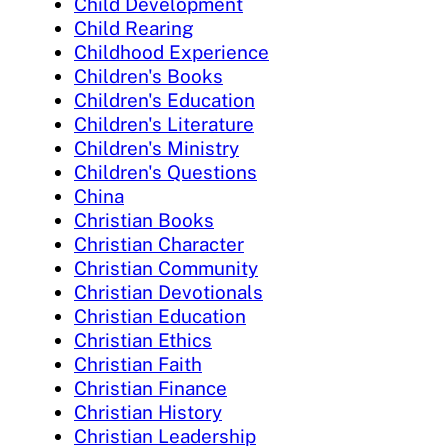
Child Development
Child Rearing
Childhood Experience
Children's Books
Children's Education
Children's Literature
Children's Ministry
Children's Questions
China
Christian Books
Christian Character
Christian Community
Christian Devotionals
Christian Education
Christian Ethics
Christian Faith
Christian Finance
Christian History
Christian Leadership