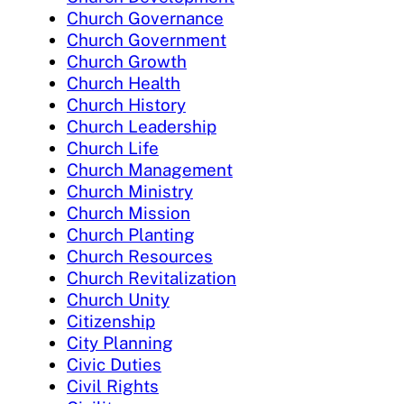
Church Governance
Church Government
Church Growth
Church Health
Church History
Church Leadership
Church Life
Church Management
Church Ministry
Church Mission
Church Planting
Church Resources
Church Revitalization
Church Unity
Citizenship
City Planning
Civic Duties
Civil Rights