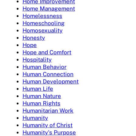
Home Improvement
Home Management
Homelessness
Homeschooling
Homosexuality
Honesty
Hope
Hope and Comfort
Hospitality
Human Behavior
Human Connection
Human Development
Human Life
Human Nature
Human Rights
Humanitarian Work
Humanity
Humanity of Christ
Humanity's Purpose