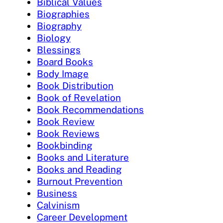
Biblical Values
Biographies
Biography
Biology
Blessings
Board Books
Body Image
Book Distribution
Book of Revelation
Book Recommendations
Book Review
Book Reviews
Bookbinding
Books and Literature
Books and Reading
Burnout Prevention
Business
Calvinism
Career Development