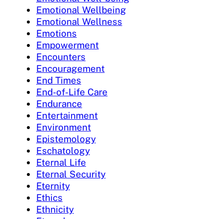
Emotional Wellbeing
Emotional Wellness
Emotions
Empowerment
Encounters
Encouragement
End Times
End-of-Life Care
Endurance
Entertainment
Environment
Epistemology
Eschatology
Eternal Life
Eternal Security
Eternity
Ethics
Ethnicity