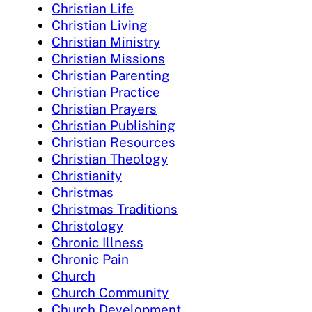
Christian Life
Christian Living
Christian Ministry
Christian Missions
Christian Parenting
Christian Practice
Christian Prayers
Christian Publishing
Christian Resources
Christian Theology
Christianity
Christmas
Christmas Traditions
Christology
Chronic Illness
Chronic Pain
Church
Church Community
Church Development