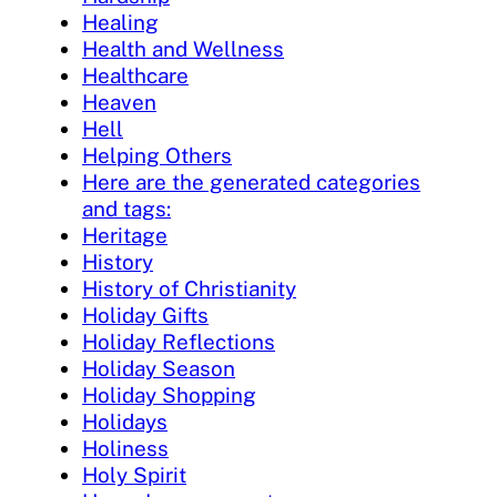
Healing
Health and Wellness
Healthcare
Heaven
Hell
Helping Others
Here are the generated categories
and tags:
Heritage
History
History of Christianity
Holiday Gifts
Holiday Reflections
Holiday Season
Holiday Shopping
Holidays
Holiness
Holy Spirit