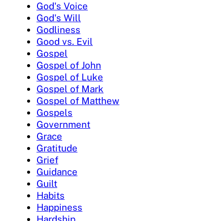
God's Voice
God's Will
Godliness
Good vs. Evil
Gospel
Gospel of John
Gospel of Luke
Gospel of Mark
Gospel of Matthew
Gospels
Government
Grace
Gratitude
Grief
Guidance
Guilt
Habits
Happiness
Hardship