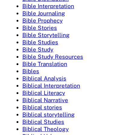
Bible Interpretation
Bible Journaling
Bible Prophecy
Bible Stories
Bible Storytelling
Bible Studies
Bible Study
Bible Study Resources
Bible Translation
Bibles
Biblical Analysis
Biblical Interpretation
Biblical Literacy
Biblical Narrative
Biblical stories
Biblical storytelling
Biblical Studies
Biblical Theology