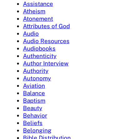
Assistance
Atheism
Atonement
Attributes of God
Audio
Audio Resources
Audiobooks
Authenticity
Author Interview
Authority
Autonomy
Aviation
Balance
Baptism
Beauty
Behavior
Beliefs
Belonging
Bible Distribution