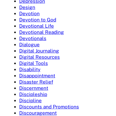
Depression
Design
Devotion
Devotion to God
Devotional Life
Devotional Reading
Devotionals
Dialogue
Digital Journaling
Digital Resources
Digital Tools
Disability
Disappointment
Disaster Relief
Discernment
Discipleship
Discipline
Discounts and Promotions
Discouragement