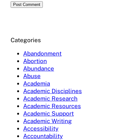
Categories
Abandonment
Abortion
Abundance
Abuse
Academia
Academic Disciplines
Academic Research
Academic Resources
Academic Support
Academic Writing
Accessibility
Accountability