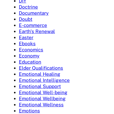
DIY
Doctrine
Documentary
Doubt
E-commerce
Earth's Renewal
Easter
Ebooks
Economics
Economy
Education
Elder Qualifications
Emotional Healing
Emotional Intelligence
Emotional Support
Emotional Well-being
Emotional Wellbeing
Emotional Wellness
Emotions