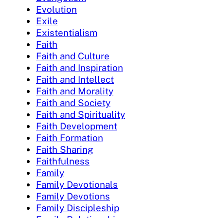
Evolution
Exile
Existentialism
Faith
Faith and Culture
Faith and Inspiration
Faith and Intellect
Faith and Morality
Faith and Society
Faith and Spirituality
Faith Development
Faith Formation
Faith Sharing
Faithfulness
Family
Family Devotionals
Family Devotions
Family Discipleship