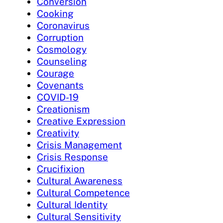
Conversion
Cooking
Coronavirus
Corruption
Cosmology
Counseling
Courage
Covenants
COVID-19
Creationism
Creative Expression
Creativity
Crisis Management
Crisis Response
Crucifixion
Cultural Awareness
Cultural Competence
Cultural Identity
Cultural Sensitivity