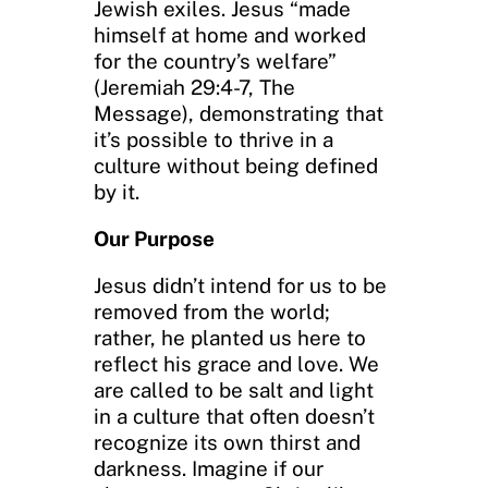
Jewish exiles. Jesus “made
himself at home and worked
for the country’s welfare”
(Jeremiah 29:4-7, The
Message), demonstrating that
it’s possible to thrive in a
culture without being defined
by it.
Our Purpose
Jesus didn’t intend for us to be
removed from the world;
rather, he planted us here to
reflect his grace and love. We
are called to be salt and light
in a culture that often doesn’t
recognize its own thirst and
darkness. Imagine if our