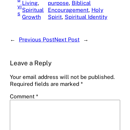
Living
, 
purpose
, 
Biblical
vi
Spiritual
Encouragement
, 
Holy
s
Growth
Spirit
, 
Spiritual Identity
←
Previous Post
Next Post
→
Leave a Reply
Your email address will not be published.
Required fields are marked
*
Comment
*