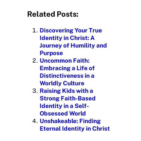
a
d
Related Posts:
i
n
Discovering Your True
g
Identity in Christ: A
…
Journey of Humility and
Purpose
Uncommon Faith:
Embracing a Life of
Distinctiveness in a
Worldly Culture
Raising Kids with a
Strong Faith-Based
Identity in a Self-
Obsessed World
Unshakeable: Finding
Eternal Identity in Christ