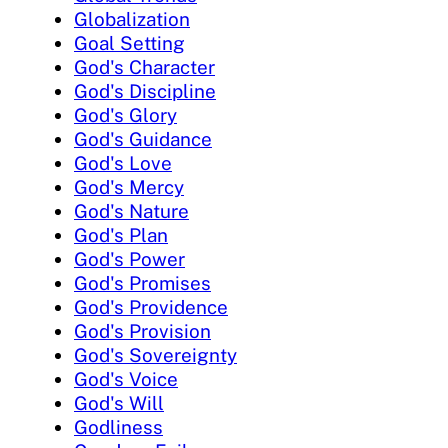
Globalization
Goal Setting
God's Character
God's Discipline
God's Glory
God's Guidance
God's Love
God's Mercy
God's Nature
God's Plan
God's Power
God's Promises
God's Providence
God's Provision
God's Sovereignty
God's Voice
God's Will
Godliness