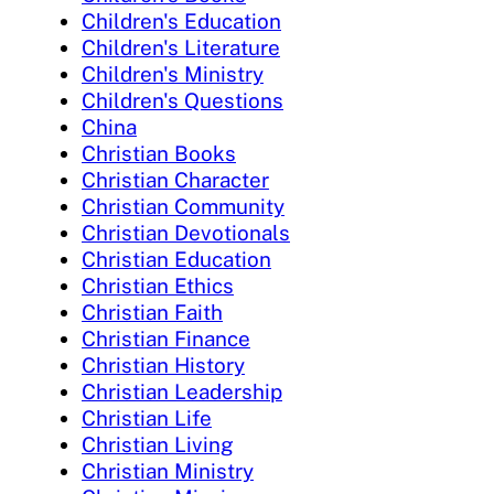
Children's Education
Children's Literature
Children's Ministry
Children's Questions
China
Christian Books
Christian Character
Christian Community
Christian Devotionals
Christian Education
Christian Ethics
Christian Faith
Christian Finance
Christian History
Christian Leadership
Christian Life
Christian Living
Christian Ministry