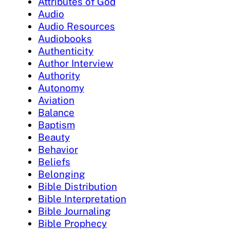
Attributes of God
Audio
Audio Resources
Audiobooks
Authenticity
Author Interview
Authority
Autonomy
Aviation
Balance
Baptism
Beauty
Behavior
Beliefs
Belonging
Bible Distribution
Bible Interpretation
Bible Journaling
Bible Prophecy