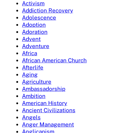
Activism
Addiction Recovery
Adolescence
Adoption
Adoration
Advent
Adventure
Africa
African American Church
Afterlife
Aging
Agriculture
Ambassadorship
Ambition
American History
Ancient Civilizations
Angels
Anger Management
Anglicanism