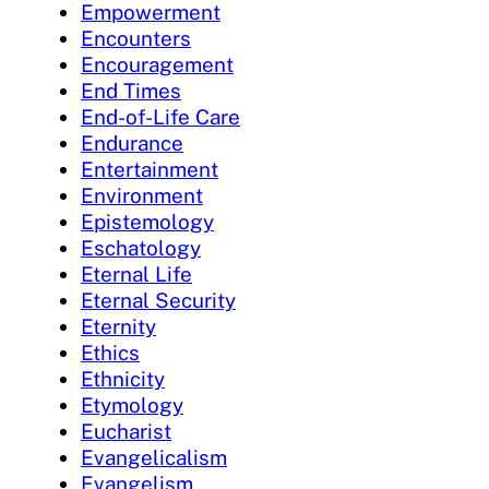
Empowerment
Encounters
Encouragement
End Times
End-of-Life Care
Endurance
Entertainment
Environment
Epistemology
Eschatology
Eternal Life
Eternal Security
Eternity
Ethics
Ethnicity
Etymology
Eucharist
Evangelicalism
Evangelism