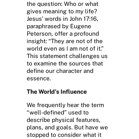
the question: Who or what
gives meaning to my life?
Jesus’ words in John 17:16,
paraphrased by Eugene
Peterson, offer a profound
insight: “They are not of the
world even as I am not of it.”
This statement challenges us
to examine the sources that
define our character and
essence.
The World’s Influence
We frequently hear the term
“well-defined” used to
describe physical features,
plans, and goals. But have we
stopped to consider what it