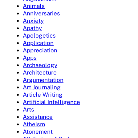
Animals
Anniversaries
Anxiety
Apathy
Apologetics
Application
Appreciation
Apps
Archaeology
Architecture
Argumentation
Art Journaling
Article Writing
Artificial Intelligence
Arts
Assistance
Atheism
Atonement