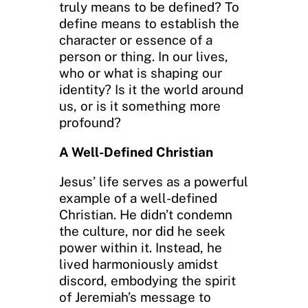
truly means to be defined? To
define means to establish the
character or essence of a
person or thing. In our lives,
who or what is shaping our
identity? Is it the world around
us, or is it something more
profound?
A Well-Defined Christian
Jesus’ life serves as a powerful
example of a well-defined
Christian. He didn’t condemn
the culture, nor did he seek
power within it. Instead, he
lived harmoniously amidst
discord, embodying the spirit
of Jeremiah’s message to