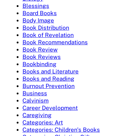
Blessings
Board Books
Body Image
Book Distribution
Book of Revelation
Book Recommendations
Book Review
Book Reviews
Bookbinding
Books and Literature
Books and Reading
Burnout Prevention
Business
Calvinism
Career Development
Caregiving
Categories: Art
Categories: Children's Books