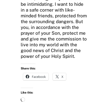
be intimidating. I want to hide
in a safe corner with like-
minded friends, protected from
the surrounding dangers. But
you, in accordance with the
prayer of your Son, protect me
and give me the commission to
live into my world with the
good news of Christ and the
power of your Holy Spirit.
Share this:
Facebook
X
Like this:
L
o