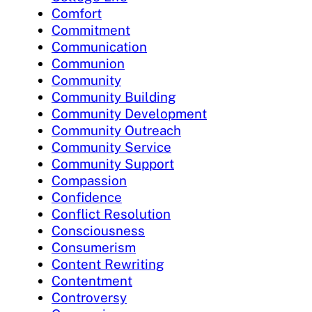
Comfort
Commitment
Communication
Communion
Community
Community Building
Community Development
Community Outreach
Community Service
Community Support
Compassion
Confidence
Conflict Resolution
Consciousness
Consumerism
Content Rewriting
Contentment
Controversy