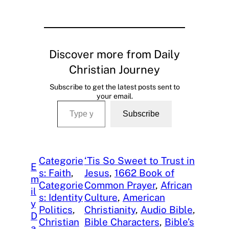
Discover more from Daily
Christian Journey
Subscribe to get the latest posts sent to
your email.
Type your email…
Subscribe
Categorie
‘Tis So Sweet to Trust in
E
s: Faith
, 
Jesus
, 
1662 Book of
m
Categorie
Common Prayer
, 
African
il
s: Identity
Culture
, 
American
y
Politics
, 
Christianity
, 
Audio Bible
, 
D
Christian
Bible Characters
, 
Bible’s
a