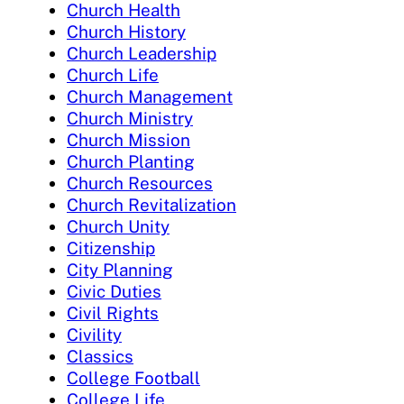
Church Health
Church History
Church Leadership
Church Life
Church Management
Church Ministry
Church Mission
Church Planting
Church Resources
Church Revitalization
Church Unity
Citizenship
City Planning
Civic Duties
Civil Rights
Civility
Classics
College Football
College Life