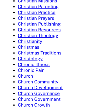
Christian Missions
Christian Parenting
Christian Practice
Christian Prayers
Christian Publishing
Christian Resources
Christian Theology
Christianity
Christmas
Christmas Traditions
Christology
Chronic Illness
Chronic Pain
Church
Church Community
Church Development
Church Governance
Church Government
Church Growth