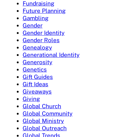
Fundraising
Future Planning
Gambling
Gender
Gender Identity
Gender Roles
Genealogy
Generational Identity
Generosity
Genetics
Gift Guides
Gift Ideas
Giveaways
Giving
Global Church
Global Community
Global Ministry
Global Outreach
Global Trends