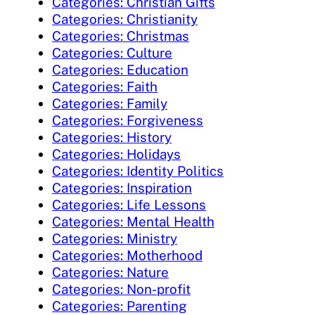
Categories: Christian Gifts
Categories: Christianity
Categories: Christmas
Categories: Culture
Categories: Education
Categories: Faith
Categories: Family
Categories: Forgiveness
Categories: History
Categories: Holidays
Categories: Identity Politics
Categories: Inspiration
Categories: Life Lessons
Categories: Mental Health
Categories: Ministry
Categories: Motherhood
Categories: Nature
Categories: Non-profit
Categories: Parenting