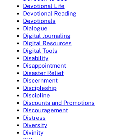
Devotional Life
Devotional Reading
Devotionals
Dialogue
Digital Journaling
Digital Resources
Digital Tools
Disability
Disappointment
Disaster Relief
Discernment
Discipleship
Discipline
Discounts and Promotions
Discouragement
Distress
Diversity
Divinity