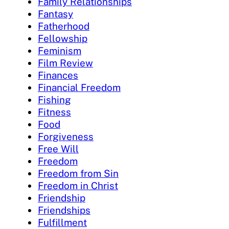
Family Relationships
Fantasy
Fatherhood
Fellowship
Feminism
Film Review
Finances
Financial Freedom
Fishing
Fitness
Food
Forgiveness
Free Will
Freedom
Freedom from Sin
Freedom in Christ
Friendship
Friendships
Fulfillment