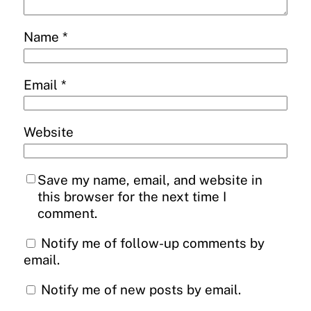
Name
*
Email
*
Website
Save my name, email, and website in
this browser for the next time I
comment.
Notify me of follow-up comments by
email.
Notify me of new posts by email.