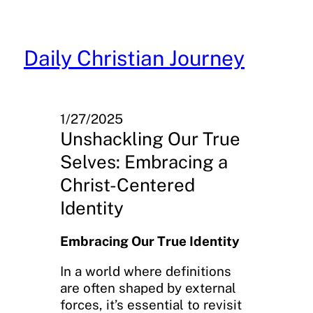
Skip
to
content
Daily Christian Journey
1/27/2025
Unshackling Our True
Selves: Embracing a
Christ-Centered
Identity
Embracing Our True Identity
In a world where definitions
are often shaped by external
forces, it’s essential to revisit