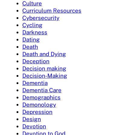
Culture
Curriculum Resources
Cybersecurity
Cycling
Darkness
Dating
Death
Death and Dying
Deception
Decision making
Decision-Making
Dementia
Dementia Care
Demographics
Demonology
Depression
Design
Devotion
Devotion to God