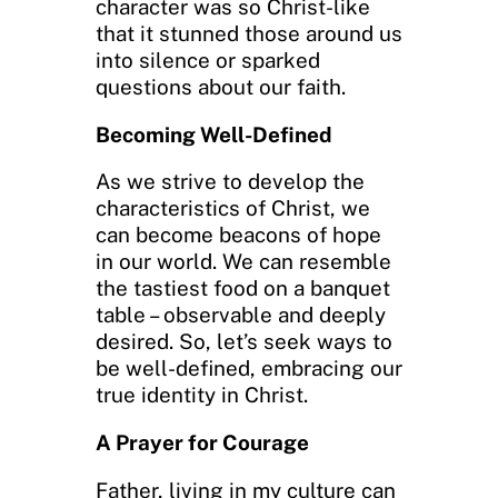
character was so Christ-like
that it stunned those around us
into silence or sparked
questions about our faith.
Becoming Well-Defined
As we strive to develop the
characteristics of Christ, we
can become beacons of hope
in our world. We can resemble
the tastiest food on a banquet
table – observable and deeply
desired. So, let’s seek ways to
be well-defined, embracing our
true identity in Christ.
A Prayer for Courage
Father, living in my culture can