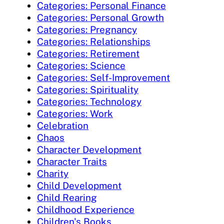
Categories: Personal Finance
Categories: Personal Growth
Categories: Pregnancy
Categories: Relationships
Categories: Retirement
Categories: Science
Categories: Self-Improvement
Categories: Spirituality
Categories: Technology
Categories: Work
Celebration
Chaos
Character Development
Character Traits
Charity
Child Development
Child Rearing
Childhood Experience
Children's Books