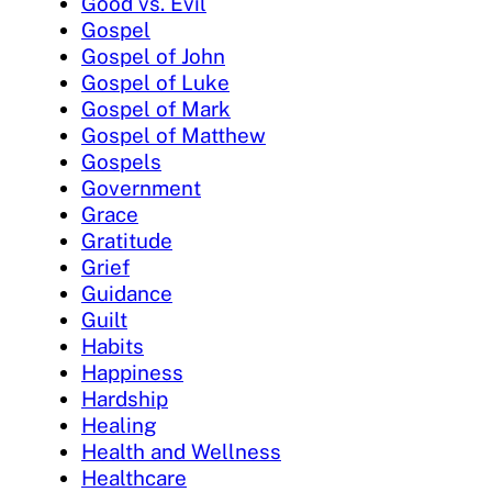
Good vs. Evil
Gospel
Gospel of John
Gospel of Luke
Gospel of Mark
Gospel of Matthew
Gospels
Government
Grace
Gratitude
Grief
Guidance
Guilt
Habits
Happiness
Hardship
Healing
Health and Wellness
Healthcare