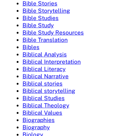
Bible Stories
Bible Storytelling
Bible Studies
Bible Study
Bible Study Resources
Bible Translation
Bibles
Biblical Analysis
Biblical Interpretation
Biblical Literacy
Biblical Narrative
Biblical stories
Biblical storytelling
Biblical Studies
Biblical Theology
Biblical Values
Biographies
Biography
Biology