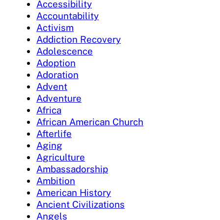
Accessibility
Accountability
Activism
Addiction Recovery
Adolescence
Adoption
Adoration
Advent
Adventure
Africa
African American Church
Afterlife
Aging
Agriculture
Ambassadorship
Ambition
American History
Ancient Civilizations
Angels