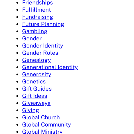
Friendships
Fulfillment
Fundraising
Future Planning
Gambling
Gender
Gender Identity
Gender Roles
Genealogy
Generational Identity
Generosity
Genetics
Gift Guides
Gift Ideas
Giveaways
Giving
Global Church
Global Community
Global Ministry