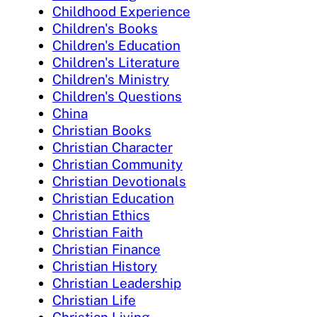
Childhood Experience
Children's Books
Children's Education
Children's Literature
Children's Ministry
Children's Questions
China
Christian Books
Christian Character
Christian Community
Christian Devotionals
Christian Education
Christian Ethics
Christian Faith
Christian Finance
Christian History
Christian Leadership
Christian Life