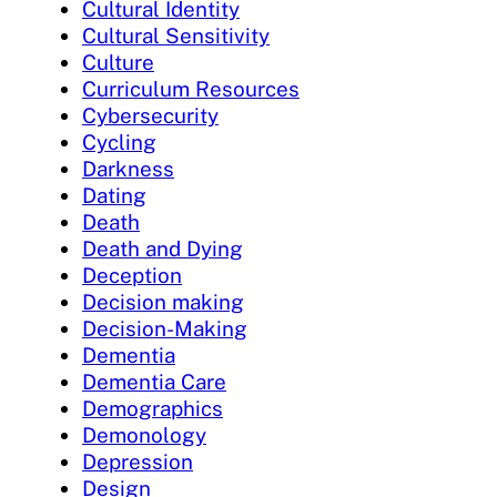
Cultural Identity
Cultural Sensitivity
Culture
Curriculum Resources
Cybersecurity
Cycling
Darkness
Dating
Death
Death and Dying
Deception
Decision making
Decision-Making
Dementia
Dementia Care
Demographics
Demonology
Depression
Design