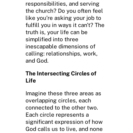
responsibilities, and serving
the church? Do you often feel
like you’re asking your job to
fulfill you in ways it can’t? The
truth is, your life can be
simplified into three
inescapable dimensions of
calling: relationships, work,
and God.
The Intersecting Circles of
Life
Imagine these three areas as
overlapping circles, each
connected to the other two.
Each circle represents a
significant expression of how
God calls us to live, and none