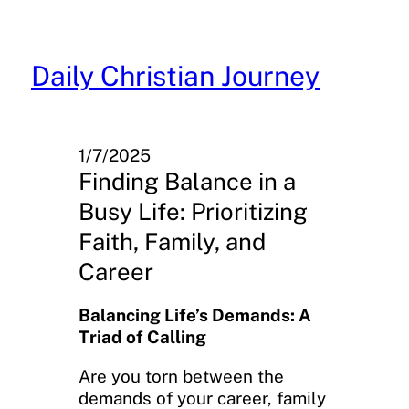
Skip
to
content
Daily Christian Journey
1/7/2025
Finding Balance in a
Busy Life: Prioritizing
Faith, Family, and
Career
Balancing Life’s Demands: A
Triad of Calling
Are you torn between the
demands of your career, family