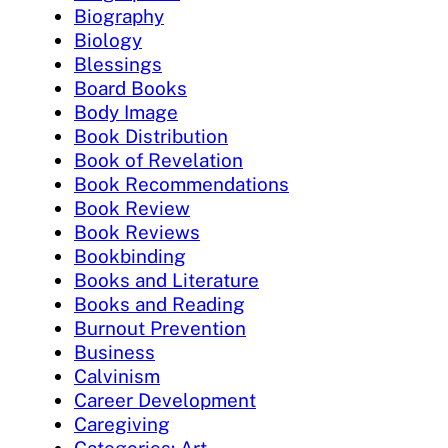
Biography
Biology
Blessings
Board Books
Body Image
Book Distribution
Book of Revelation
Book Recommendations
Book Review
Book Reviews
Bookbinding
Books and Literature
Books and Reading
Burnout Prevention
Business
Calvinism
Career Development
Caregiving