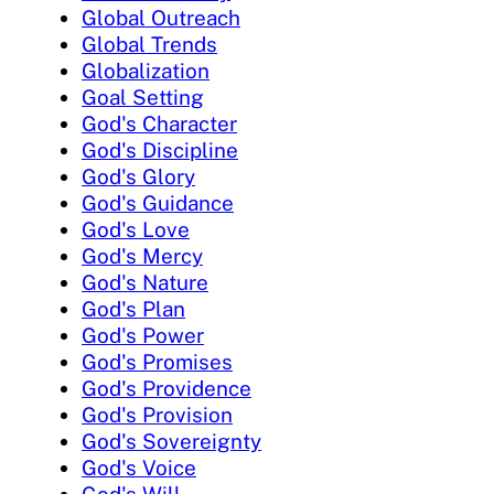
Global Outreach
Global Trends
Globalization
Goal Setting
God's Character
God's Discipline
God's Glory
God's Guidance
God's Love
God's Mercy
God's Nature
God's Plan
God's Power
God's Promises
God's Providence
God's Provision
God's Sovereignty
God's Voice