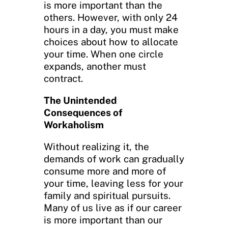
is more important than the
others. However, with only 24
hours in a day, you must make
choices about how to allocate
your time. When one circle
expands, another must
contract.
The Unintended
Consequences of
Workaholism
Without realizing it, the
demands of work can gradually
consume more and more of
your time, leaving less for your
family and spiritual pursuits.
Many of us live as if our career
is more important than our