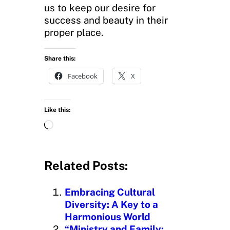
us to keep our desire for
success and beauty in their
proper place.
Share this:
Facebook
X
Like this:
L
o
a
d
Related Posts:
i
n
Embracing Cultural
g
Diversity: A Key to a
…
Harmonious World
“Ministry and Family: