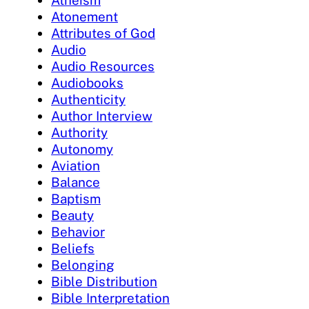
Atheism
Atonement
Attributes of God
Audio
Audio Resources
Audiobooks
Authenticity
Author Interview
Authority
Autonomy
Aviation
Balance
Baptism
Beauty
Behavior
Beliefs
Belonging
Bible Distribution
Bible Interpretation