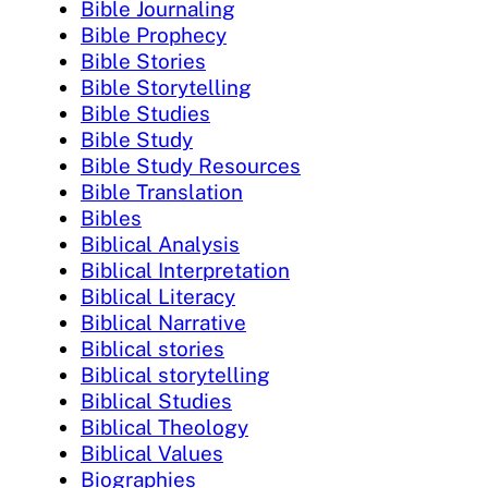
Bible Journaling
Bible Prophecy
Bible Stories
Bible Storytelling
Bible Studies
Bible Study
Bible Study Resources
Bible Translation
Bibles
Biblical Analysis
Biblical Interpretation
Biblical Literacy
Biblical Narrative
Biblical stories
Biblical storytelling
Biblical Studies
Biblical Theology
Biblical Values
Biographies