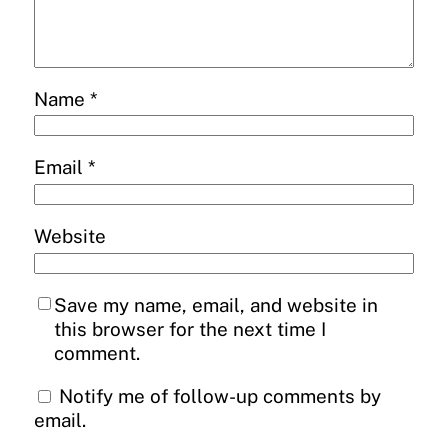
Name
*
Email
*
Website
Save my name, email, and website in
this browser for the next time I
comment.
Notify me of follow-up comments by
email.