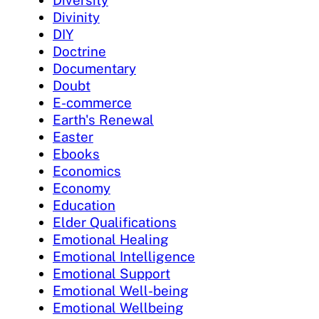
Diversity
Divinity
DIY
Doctrine
Documentary
Doubt
E-commerce
Earth's Renewal
Easter
Ebooks
Economics
Economy
Education
Elder Qualifications
Emotional Healing
Emotional Intelligence
Emotional Support
Emotional Well-being
Emotional Wellbeing