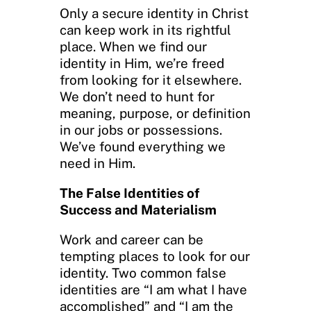
Only a secure identity in Christ
can keep work in its rightful
place. When we find our
identity in Him, we’re freed
from looking for it elsewhere.
We don’t need to hunt for
meaning, purpose, or definition
in our jobs or possessions.
We’ve found everything we
need in Him.
The False Identities of
Success and Materialism
Work and career can be
tempting places to look for our
identity. Two common false
identities are “I am what I have
accomplished” and “I am the