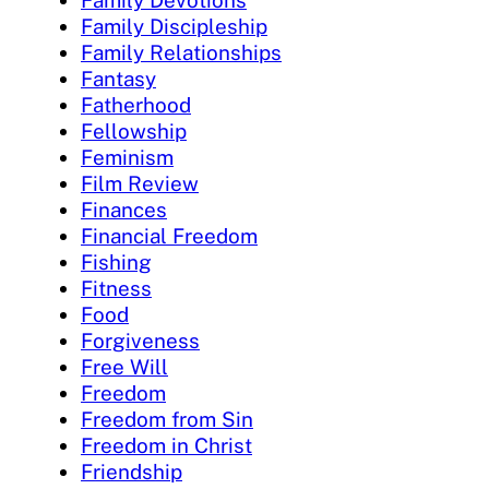
Family Devotions
Family Discipleship
Family Relationships
Fantasy
Fatherhood
Fellowship
Feminism
Film Review
Finances
Financial Freedom
Fishing
Fitness
Food
Forgiveness
Free Will
Freedom
Freedom from Sin
Freedom in Christ
Friendship