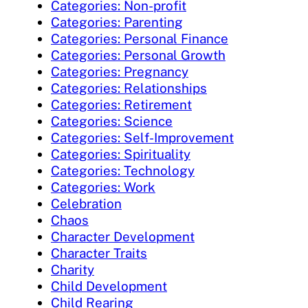
Categories: Non-profit
Categories: Parenting
Categories: Personal Finance
Categories: Personal Growth
Categories: Pregnancy
Categories: Relationships
Categories: Retirement
Categories: Science
Categories: Self-Improvement
Categories: Spirituality
Categories: Technology
Categories: Work
Celebration
Chaos
Character Development
Character Traits
Charity
Child Development
Child Rearing