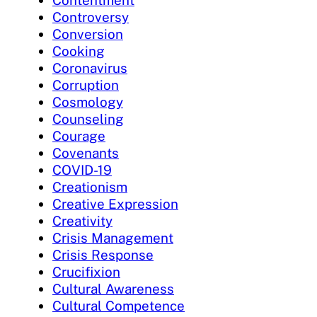
Contentment
Controversy
Conversion
Cooking
Coronavirus
Corruption
Cosmology
Counseling
Courage
Covenants
COVID-19
Creationism
Creative Expression
Creativity
Crisis Management
Crisis Response
Crucifixion
Cultural Awareness
Cultural Competence