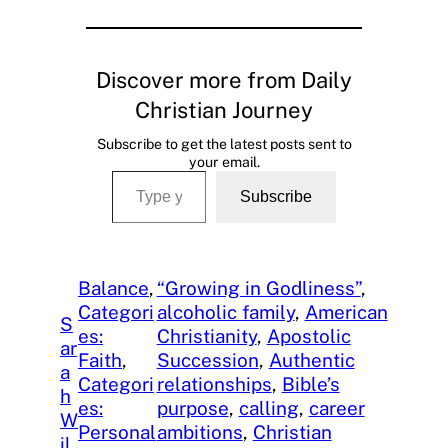
Discover more from Daily
Christian Journey
Subscribe to get the latest posts sent to
your email.
Type your email…
Subscribe
Balance
, 
“Growing in Godliness”
, 
Categori
alcoholic family
, 
American
S
es:
Christianity
, 
Apostolic
ar
Faith
, 
Succession
, 
Authentic
a
Categori
relationships
, 
Bible’s
h
es:
purpose
, 
calling
, 
career
W
Personal
ambitions
, 
Christian
il