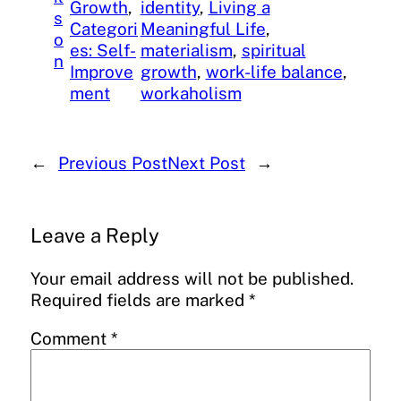
Growth
, 
identity
, 
Living a
s
Categori
Meaningful Life
, 
o
es: Self-
materialism
, 
spiritual
n
Improve
growth
, 
work-life balance
, 
ment
workaholism
←
Previous Post
Next Post
→
Leave a Reply
Your email address will not be published.
Required fields are marked
*
Comment
*