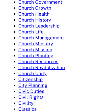
Church Government
Church Growth
Church Health
Church History
Church Leadership
Church Life
Church Management
Church Ministry
Church Mission
Church Planting
Church Resources
Church Revitalization
Church Unity
Citizenship
City Planning
Civic Duties
Civil Rights
Civility
Classics