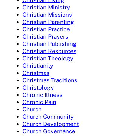
Christian Living
Christian Ministry
Christian Missions
Christian Parenting
Christian Practice
Christian Prayers
Christian Publishing
Christian Resources
Christian Theology
Christianity
Christmas
Christmas Traditions
Christology
Chronic Illness
Chronic Pain
Church
Church Community
Church Development
Church Governance