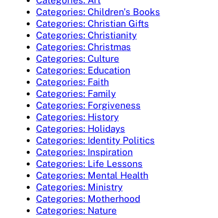
Categories: Art
Categories: Children's Books
Categories: Christian Gifts
Categories: Christianity
Categories: Christmas
Categories: Culture
Categories: Education
Categories: Faith
Categories: Family
Categories: Forgiveness
Categories: History
Categories: Holidays
Categories: Identity Politics
Categories: Inspiration
Categories: Life Lessons
Categories: Mental Health
Categories: Ministry
Categories: Motherhood
Categories: Nature