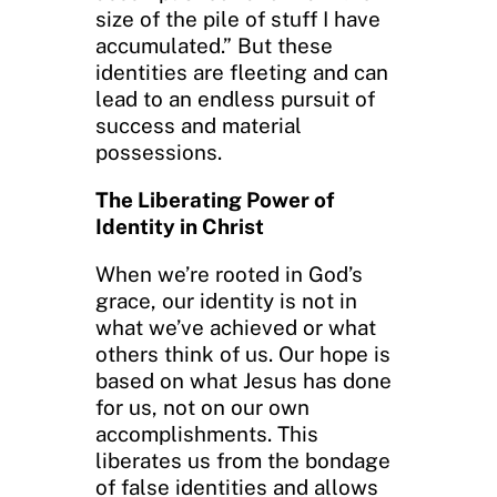
size of the pile of stuff I have
accumulated.” But these
identities are fleeting and can
lead to an endless pursuit of
success and material
possessions.
The Liberating Power of
Identity in Christ
When we’re rooted in God’s
grace, our identity is not in
what we’ve achieved or what
others think of us. Our hope is
based on what Jesus has done
for us, not on our own
accomplishments. This
liberates us from the bondage
of false identities and allows