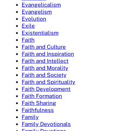
Evangelicalism
Evangelism
Evolution
Exile
Existentialism
Faith
Faith and Culture
Faith and Inspiration
Faith and Intellect
Faith and Morality
Faith and Society
Faith and Spirituality
Faith Development
Faith Formation
Faith Sharing
Faithfulness
Family
Family Devotionals