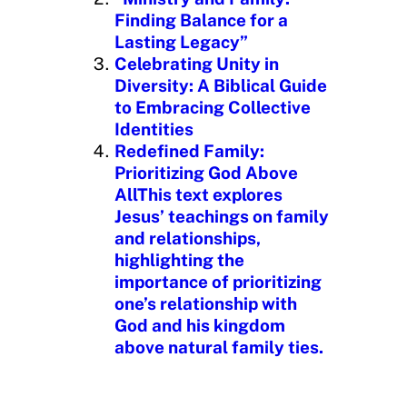
Finding Balance for a
Lasting Legacy”
Celebrating Unity in
Diversity: A Biblical Guide
to Embracing Collective
Identities
Redefined Family:
Prioritizing God Above
AllThis text explores
Jesus’ teachings on family
and relationships,
highlighting the
importance of prioritizing
one’s relationship with
God and his kingdom
above natural family ties.