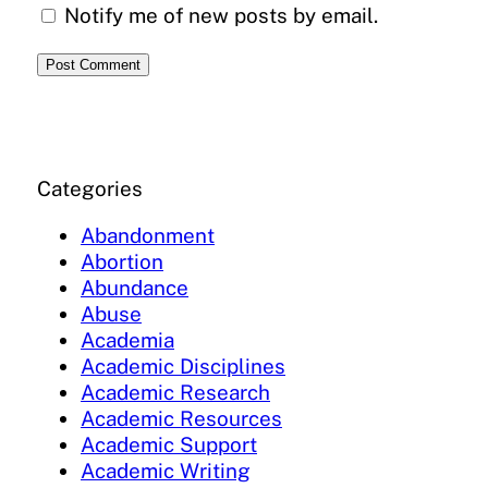
Notify me of new posts by email.
Categories
Abandonment
Abortion
Abundance
Abuse
Academia
Academic Disciplines
Academic Research
Academic Resources
Academic Support
Academic Writing