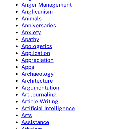
Anger Management
Anglicanism
Animals
Anniversaries
Anxiety
Apathy
Apologetics
Application
Appreciation
Apps
Archaeology
Architecture
Argumentation
Art Journaling
Article Writing
Artificial Intelligence
Arts
Assistance