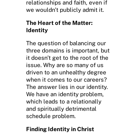
relationships and faith, even if
we wouldn’t publicly admit it.
The Heart of the Matter:
Identity
The question of balancing our
three domains is important, but
it doesn’t get to the root of the
issue. Why are so many of us
driven to an unhealthy degree
when it comes to our careers?
The answer lies in our identity.
We have an identity problem,
which leads to a relationally
and spiritually detrimental
schedule problem.
Finding Identity in Christ