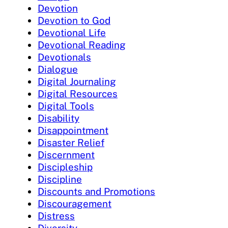
Devotion
Devotion to God
Devotional Life
Devotional Reading
Devotionals
Dialogue
Digital Journaling
Digital Resources
Digital Tools
Disability
Disappointment
Disaster Relief
Discernment
Discipleship
Discipline
Discounts and Promotions
Discouragement
Distress