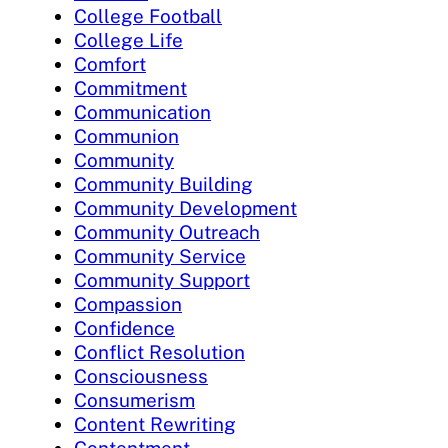
College Football
College Life
Comfort
Commitment
Communication
Communion
Community
Community Building
Community Development
Community Outreach
Community Service
Community Support
Compassion
Confidence
Conflict Resolution
Consciousness
Consumerism
Content Rewriting