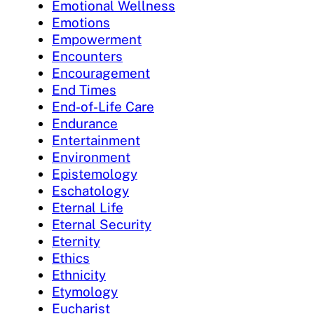
Emotional Wellness
Emotions
Empowerment
Encounters
Encouragement
End Times
End-of-Life Care
Endurance
Entertainment
Environment
Epistemology
Eschatology
Eternal Life
Eternal Security
Eternity
Ethics
Ethnicity
Etymology
Eucharist