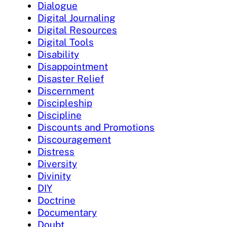
Dialogue
Digital Journaling
Digital Resources
Digital Tools
Disability
Disappointment
Disaster Relief
Discernment
Discipleship
Discipline
Discounts and Promotions
Discouragement
Distress
Diversity
Divinity
DIY
Doctrine
Documentary
Doubt