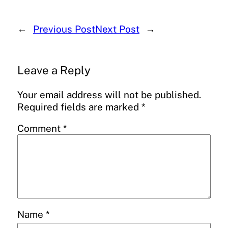
←
Previous Post
Next Post
→
Leave a Reply
Your email address will not be published.
Required fields are marked
*
Comment
*
Name
*