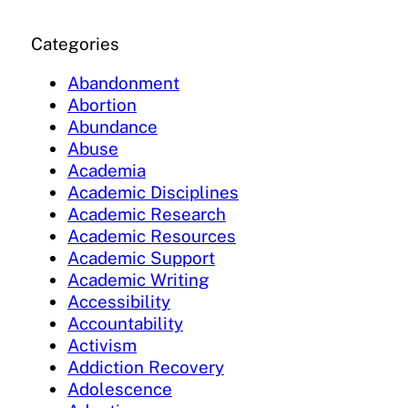
Categories
Abandonment
Abortion
Abundance
Abuse
Academia
Academic Disciplines
Academic Research
Academic Resources
Academic Support
Academic Writing
Accessibility
Accountability
Activism
Addiction Recovery
Adolescence