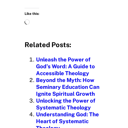
Like this:
L
o
a
d
Related Posts:
i
n
Unleash the Power of
g
God’s Word: A Guide to
…
Accessible Theology
Beyond the Myth: How
Seminary Education Can
Ignite Spiritual Growth
Unlocking the Power of
Systematic Theology
Understanding God: The
Heart of Systematic