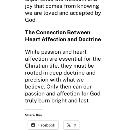
joy that comes from knowing
we are loved and accepted by
God.
The Connection Between
Heart Affection and Doctrine
While passion and heart
affection are essential for the
Christian life, they must be
rooted in deep doctrine and
precision with what we
believe. Only then can our
passion and affection for God
truly burn bright and last.
Share this:
Facebook
X