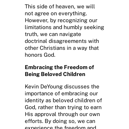
This side of heaven, we will
not agree on everything.
However, by recognizing our
limitations and humbly seeking
truth, we can navigate
doctrinal disagreements with
other Christians in a way that
honors God.
Embracing the Freedom of
Being Beloved Children
Kevin DeYoung discusses the
importance of embracing our
identity as beloved children of
God, rather than trying to earn
His approval through our own
efforts. By doing so, we can
experience the freedom and