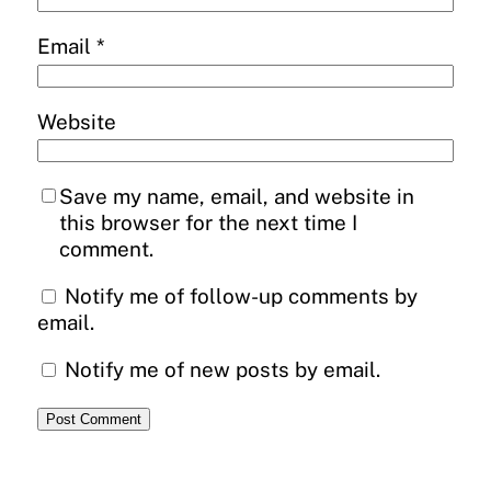
Email
*
Website
Save my name, email, and website in
this browser for the next time I
comment.
Notify me of follow-up comments by
email.
Notify me of new posts by email.