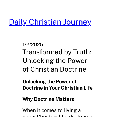
Skip
to
content
Daily Christian Journey
1/2/2025
Transformed by Truth:
Unlocking the Power
of Christian Doctrine
Unlocking the Power of
Doctrine in Your Christian Life
Why Doctrine Matters
When it comes to living a
godly Christian life, doctrine is