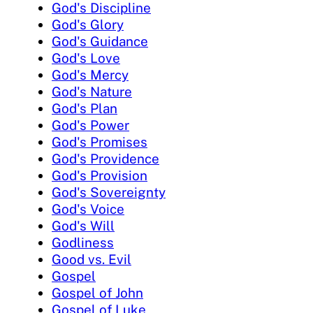
God's Discipline
God's Glory
God's Guidance
God's Love
God's Mercy
God's Nature
God's Plan
God's Power
God's Promises
God's Providence
God's Provision
God's Sovereignty
God's Voice
God's Will
Godliness
Good vs. Evil
Gospel
Gospel of John
Gospel of Luke