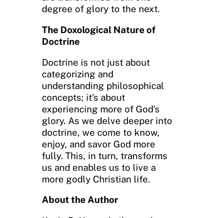
degree of glory to the next.
The Doxological Nature of
Doctrine
Doctrine is not just about
categorizing and
understanding philosophical
concepts; it’s about
experiencing more of God’s
glory. As we delve deeper into
doctrine, we come to know,
enjoy, and savor God more
fully. This, in turn, transforms
us and enables us to live a
more godly Christian life.
About the Author