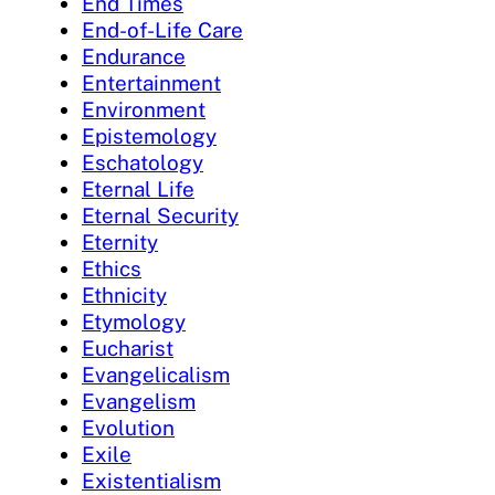
End Times
End-of-Life Care
Endurance
Entertainment
Environment
Epistemology
Eschatology
Eternal Life
Eternal Security
Eternity
Ethics
Ethnicity
Etymology
Eucharist
Evangelicalism
Evangelism
Evolution
Exile
Existentialism