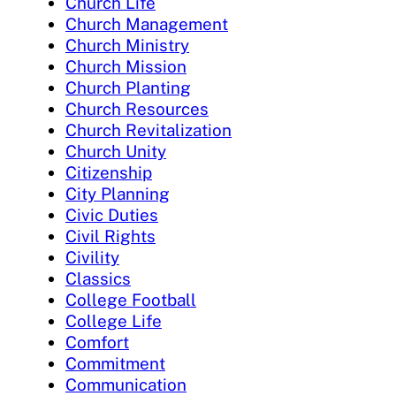
Church Life
Church Management
Church Ministry
Church Mission
Church Planting
Church Resources
Church Revitalization
Church Unity
Citizenship
City Planning
Civic Duties
Civil Rights
Civility
Classics
College Football
College Life
Comfort
Commitment
Communication