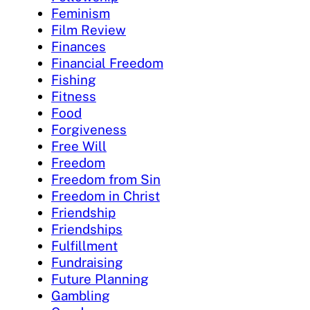
Feminism
Film Review
Finances
Financial Freedom
Fishing
Fitness
Food
Forgiveness
Free Will
Freedom
Freedom from Sin
Freedom in Christ
Friendship
Friendships
Fulfillment
Fundraising
Future Planning
Gambling