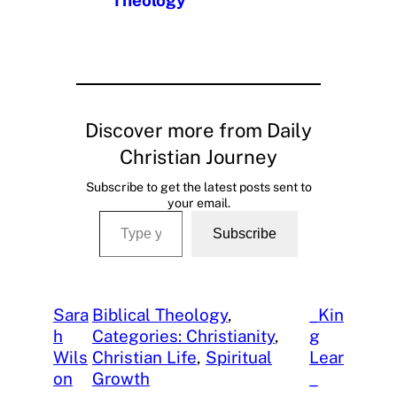
Theology
Discover more from Daily
Christian Journey
Subscribe to get the latest posts sent to
your email.
Type your email…
Subscribe
Sara
Biblical Theology
, 
_Kin
h
Categories: Christianity
, 
g
Wils
Christian Life
, 
Spiritual
Lear
on
Growth
_