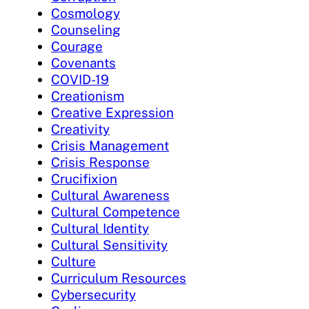
Cosmology
Counseling
Courage
Covenants
COVID-19
Creationism
Creative Expression
Creativity
Crisis Management
Crisis Response
Crucifixion
Cultural Awareness
Cultural Competence
Cultural Identity
Cultural Sensitivity
Culture
Curriculum Resources
Cybersecurity