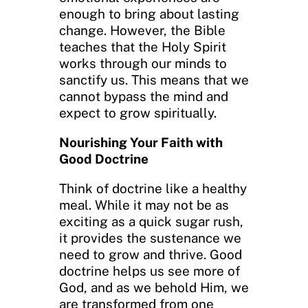
enough to bring about lasting
change. However, the Bible
teaches that the Holy Spirit
works through our minds to
sanctify us. This means that we
cannot bypass the mind and
expect to grow spiritually.
Nourishing Your Faith with
Good Doctrine
Think of doctrine like a healthy
meal. While it may not be as
exciting as a quick sugar rush,
it provides the sustenance we
need to grow and thrive. Good
doctrine helps us see more of
God, and as we behold Him, we
are transformed from one