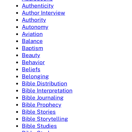
Authenticity
Author Interview
Authority
Autonomy
Aviation
Balance
Baptism
Beauty
Behavior
Beliefs
Belonging
Bible Distribution
Bible Interpretation
Bible Journaling
Bible Prophecy
Bible Stories
Bible Storytelling
Bible Studies