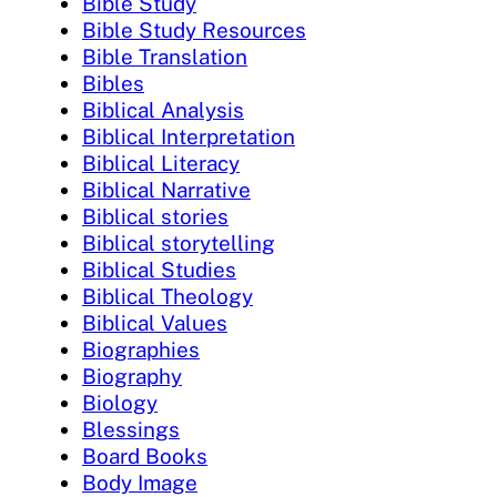
Bible Study
Bible Study Resources
Bible Translation
Bibles
Biblical Analysis
Biblical Interpretation
Biblical Literacy
Biblical Narrative
Biblical stories
Biblical storytelling
Biblical Studies
Biblical Theology
Biblical Values
Biographies
Biography
Biology
Blessings
Board Books
Body Image