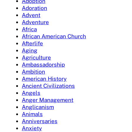
Adoption
Adoration
Advent
Adventure
Africa
African American Church
Afterlife
Aging
Agriculture
Ambassadorship
Ambition
American History
Ancient Civilizations
Angels
Anger Management
Anglicanism
Animals
Anniversaries
Anxiety