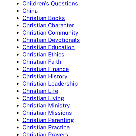
Children's Questions
China
Christian Books
Christian Character
Christian Community
Christian Devotionals
Christian Education
Christian Ethics
Christian Faith
Christian Finance
Christian History
Christian Leadership
Christian Life
Christian Living
Christian Ministry
Christian Missions
Christian Parenting
Christian Practice
Christian Prayers