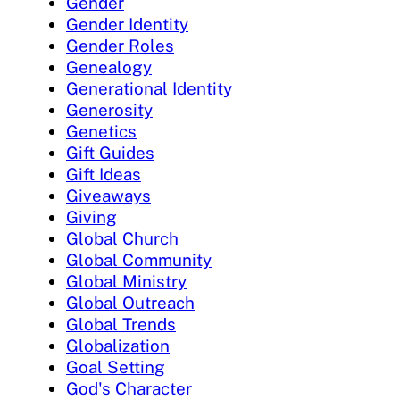
Gender
Gender Identity
Gender Roles
Genealogy
Generational Identity
Generosity
Genetics
Gift Guides
Gift Ideas
Giveaways
Giving
Global Church
Global Community
Global Ministry
Global Outreach
Global Trends
Globalization
Goal Setting
God's Character