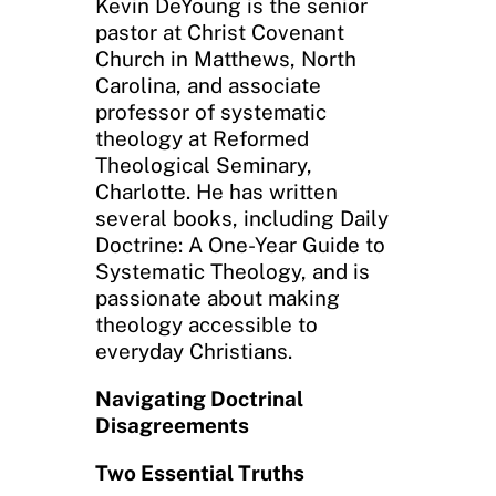
Kevin DeYoung is the senior
pastor at Christ Covenant
Church in Matthews, North
Carolina, and associate
professor of systematic
theology at Reformed
Theological Seminary,
Charlotte. He has written
several books, including Daily
Doctrine: A One-Year Guide to
Systematic Theology, and is
passionate about making
theology accessible to
everyday Christians.
Navigating Doctrinal
Disagreements
Two Essential Truths