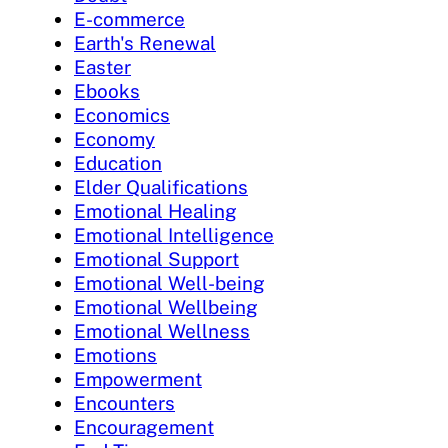
E-commerce
Earth's Renewal
Easter
Ebooks
Economics
Economy
Education
Elder Qualifications
Emotional Healing
Emotional Intelligence
Emotional Support
Emotional Well-being
Emotional Wellbeing
Emotional Wellness
Emotions
Empowerment
Encounters
Encouragement