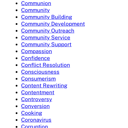
Communion
Community
Community Building
Community Development
Community Outreach
Community Service
Community Support
Compassion
Confidence
Conflict Resolution
Consciousness
Consumerism
Content Rewriting
Contentment
Controversy
Conversion
Cooking
Coronavirus
Corruption