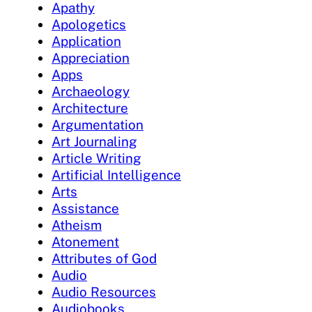
Apathy
Apologetics
Application
Appreciation
Apps
Archaeology
Architecture
Argumentation
Art Journaling
Article Writing
Artificial Intelligence
Arts
Assistance
Atheism
Atonement
Attributes of God
Audio
Audio Resources
Audiobooks