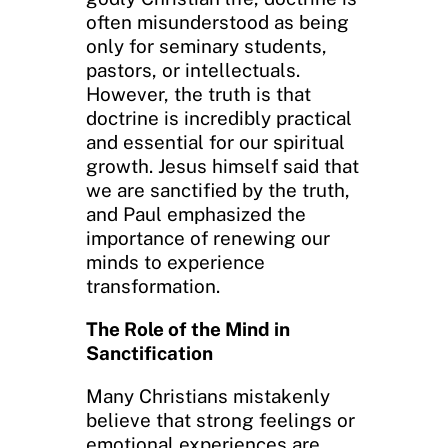
often misunderstood as being
only for seminary students,
pastors, or intellectuals.
However, the truth is that
doctrine is incredibly practical
and essential for our spiritual
growth. Jesus himself said that
we are sanctified by the truth,
and Paul emphasized the
importance of renewing our
minds to experience
transformation.
The Role of the Mind in
Sanctification
Many Christians mistakenly
believe that strong feelings or
emotional experiences are