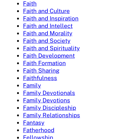
Faith
Faith and Culture
Faith and Inspiration
Faith and Intellect
Faith and Morality
Faith and Society
Faith and Spirituality
Faith Development
Faith Formation
Faith Sharing
Faithfulness
Family
Family Devotionals
Family Devotions
Family Discipleship
Family Relationships
Fantasy
Fatherhood
Fellowship