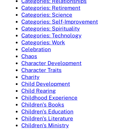
Categories: Relationships
Categories: Retirement
Categories: Science
Categories: Self-Improvement
Categories: Spirituality
Categories: Technology
Categories: Work
Celebration
Chaos
Character Development
Character Traits
Charity
Child Development
Child Rearing
Childhood Experience
Children's Books
Children's Education
Children's Literature
Children's Ministry