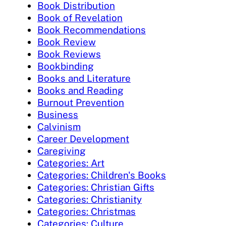
Book Distribution
Book of Revelation
Book Recommendations
Book Review
Book Reviews
Bookbinding
Books and Literature
Books and Reading
Burnout Prevention
Business
Calvinism
Career Development
Caregiving
Categories: Art
Categories: Children's Books
Categories: Christian Gifts
Categories: Christianity
Categories: Christmas
Categories: Culture