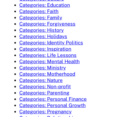
Categories: Education
Categories: Faith
Categories: Family
Categories: Forgiveness
Categories: History
Categories: Holidays
Categories: Identity Politics
Categories: Inspiration
Categories: Life Lessons
Categories: Mental Health
Categories: Ministry
Categories: Motherhood
Categories: Nature
Categories: Non-profit
Categories: Parenting
Categories: Personal Finance
Categories: Personal Growth
Categories: Pregnancy