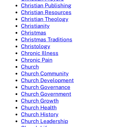
Christian Publishing
Christian Resources
Christian Theology
Christianity
Christmas
Christmas Traditions
Christology
Chronic Illness
Chronic Pain
Church
Church Community
Church Development
Church Governance
Church Government
Church Growth
Church Health
Church History
Church Leadership