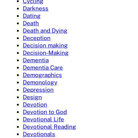
Cycling
Darkness
Dating
Death
Death and Dying
Deception
Decision making
Decision-Making
Dementia
Dementia Care
Demographics
Demonology
Depression
Design
Devotion
Devotion to God
Devotional Life
Devotional Reading
Devotionals