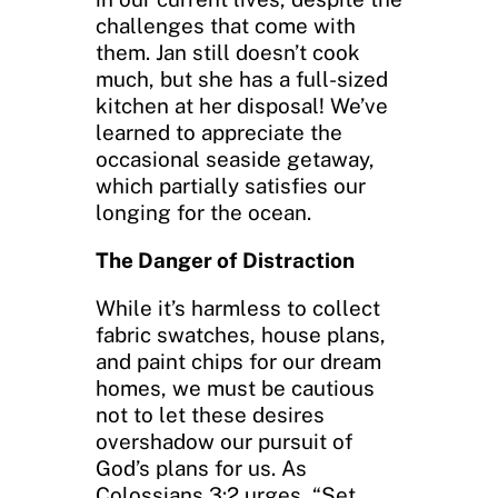
challenges that come with
them. Jan still doesn’t cook
much, but she has a full-sized
kitchen at her disposal! We’ve
learned to appreciate the
occasional seaside getaway,
which partially satisfies our
longing for the ocean.
The Danger of Distraction
While it’s harmless to collect
fabric swatches, house plans,
and paint chips for our dream
homes, we must be cautious
not to let these desires
overshadow our pursuit of
God’s plans for us. As
Colossians 3:2 urges, “Set