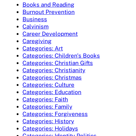
Books and Reading
Burnout Prevention
Business
Calvinism
Career Development
Caregiving
Categories: Art
Categories: Children's Books
Categories: Christian Gifts
Categories: Christianity
Categories: Christmas
Categories: Culture
Categories: Education
Categories: Faith
Categories: Family
Categories: Forgiveness
Categories: History
Categories: Holidays
Categories: Identity Politics