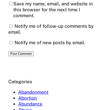
Save my name, email, and website in
this browser for the next time I
comment.
Notify me of follow-up comments by
email.
Notify me of new posts by email.
Categories
Abandonment
Abortion
Abundance
Abuse