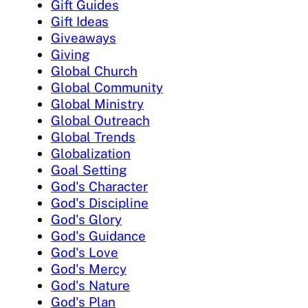
Gift Guides
Gift Ideas
Giveaways
Giving
Global Church
Global Community
Global Ministry
Global Outreach
Global Trends
Globalization
Goal Setting
God's Character
God's Discipline
God's Glory
God's Guidance
God's Love
God's Mercy
God's Nature
God's Plan