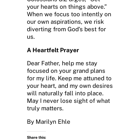
your hearts on things above.”
When we focus too intently on
our own aspirations, we risk
diverting from God’s best for
us.
A Heartfelt Prayer
Dear Father, help me stay
focused on your grand plans
for my life. Keep me attuned to
your heart, and my own desires
will naturally fall into place.
May I never lose sight of what
truly matters.
By Marilyn Ehle
Share this: