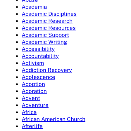
Academia
Academic Disciplines
Academic Research
Academic Resources
Academic Support
Academic Writing
Accessibility
Accountability
Activism
Addiction Recovery
Adolescence
Adoption
Adoration
Advent
Adventure
Africa
African American Church
Afterlife