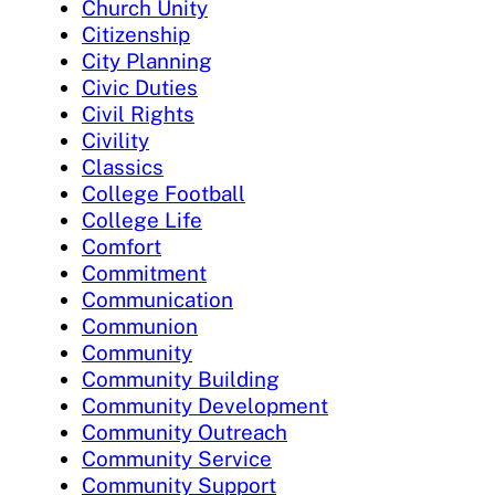
Church Unity
Citizenship
City Planning
Civic Duties
Civil Rights
Civility
Classics
College Football
College Life
Comfort
Commitment
Communication
Communion
Community
Community Building
Community Development
Community Outreach
Community Service
Community Support