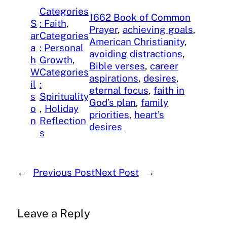
Categories
1662 Book of Common
S
: Faith
, 
Prayer
, 
achieving goals
, 
ar
Categories
American Christianity
, 
a
: Personal
avoiding distractions
, 
h
Growth
, 
Bible verses
, 
career
W
Categories
aspirations
, 
desires
, 
il
:
eternal focus
, 
faith in
s
Spirituality
God’s plan
, 
family
o
, 
Holiday
priorities
, 
heart’s
n
Reflection
desires
s
←
Previous Post
Next Post
→
Leave a Reply