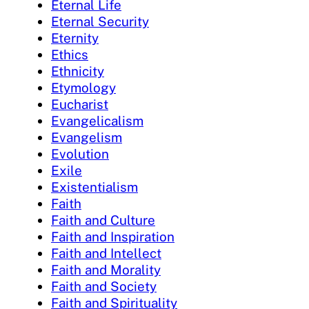
Eternal Life
Eternal Security
Eternity
Ethics
Ethnicity
Etymology
Eucharist
Evangelicalism
Evangelism
Evolution
Exile
Existentialism
Faith
Faith and Culture
Faith and Inspiration
Faith and Intellect
Faith and Morality
Faith and Society
Faith and Spirituality