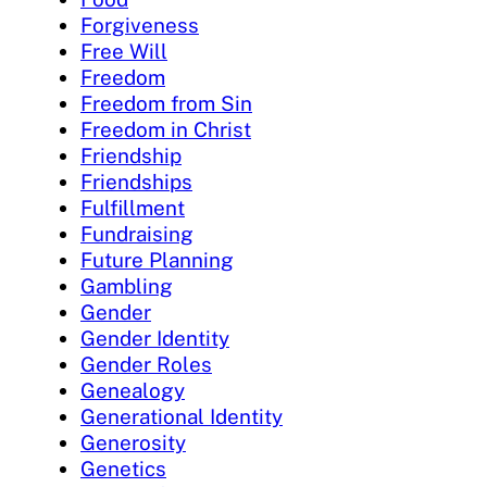
Forgiveness
Free Will
Freedom
Freedom from Sin
Freedom in Christ
Friendship
Friendships
Fulfillment
Fundraising
Future Planning
Gambling
Gender
Gender Identity
Gender Roles
Genealogy
Generational Identity
Generosity
Genetics