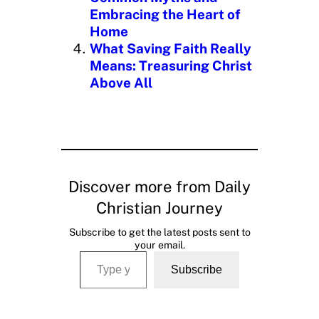
Embracing the Heart of
Home
What Saving Faith Really
Means: Treasuring Christ
Above All
Discover more from Daily
Christian Journey
Subscribe to get the latest posts sent to
your email.
Type your email…
Subscribe