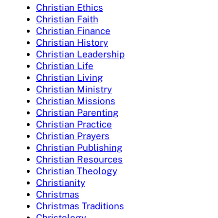
Christian Ethics
Christian Faith
Christian Finance
Christian History
Christian Leadership
Christian Life
Christian Living
Christian Ministry
Christian Missions
Christian Parenting
Christian Practice
Christian Prayers
Christian Publishing
Christian Resources
Christian Theology
Christianity
Christmas
Christmas Traditions
Christology