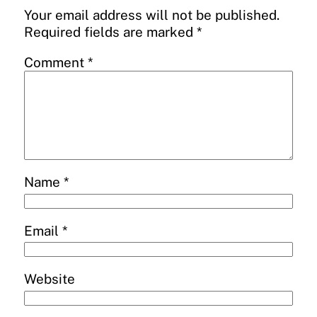
Your email address will not be published.
Required fields are marked
*
Comment
*
Name
*
Email
*
Website