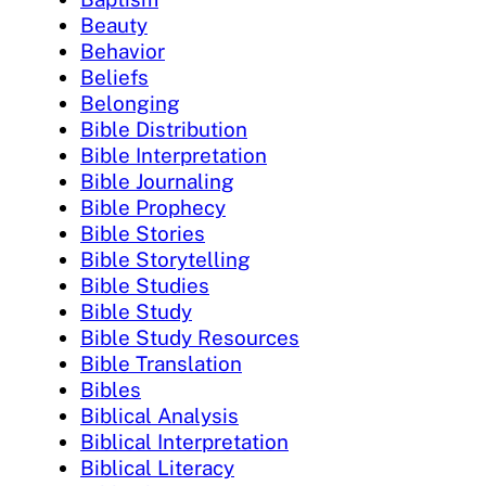
Beauty
Behavior
Beliefs
Belonging
Bible Distribution
Bible Interpretation
Bible Journaling
Bible Prophecy
Bible Stories
Bible Storytelling
Bible Studies
Bible Study
Bible Study Resources
Bible Translation
Bibles
Biblical Analysis
Biblical Interpretation
Biblical Literacy