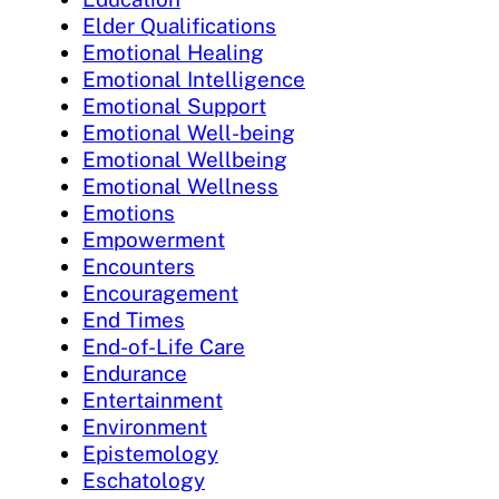
Elder Qualifications
Emotional Healing
Emotional Intelligence
Emotional Support
Emotional Well-being
Emotional Wellbeing
Emotional Wellness
Emotions
Empowerment
Encounters
Encouragement
End Times
End-of-Life Care
Endurance
Entertainment
Environment
Epistemology
Eschatology