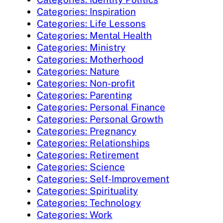
Categories: Inspiration
Categories: Life Lessons
Categories: Mental Health
Categories: Ministry
Categories: Motherhood
Categories: Nature
Categories: Non-profit
Categories: Parenting
Categories: Personal Finance
Categories: Personal Growth
Categories: Pregnancy
Categories: Relationships
Categories: Retirement
Categories: Science
Categories: Self-Improvement
Categories: Spirituality
Categories: Technology
Categories: Work