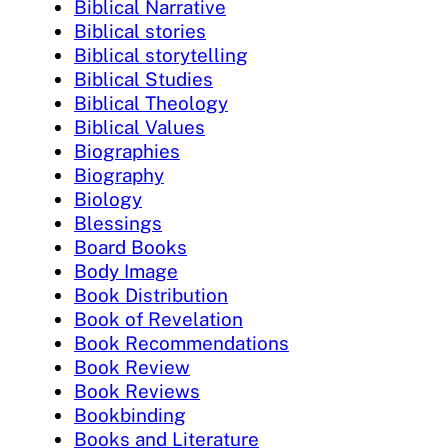
Biblical Narrative
Biblical stories
Biblical storytelling
Biblical Studies
Biblical Theology
Biblical Values
Biographies
Biography
Biology
Blessings
Board Books
Body Image
Book Distribution
Book of Revelation
Book Recommendations
Book Review
Book Reviews
Bookbinding
Books and Literature