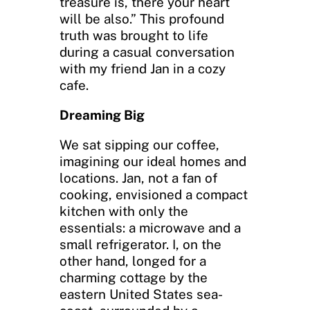
treasure is, there your heart
will be also.” This profound
truth was brought to life
during a casual conversation
with my friend Jan in a cozy
cafe.
Dreaming Big
We sat sipping our coffee,
imagining our ideal homes and
locations. Jan, not a fan of
cooking, envisioned a compact
kitchen with only the
essentials: a microwave and a
small refrigerator. I, on the
other hand, longed for a
charming cottage by the
eastern United States sea-