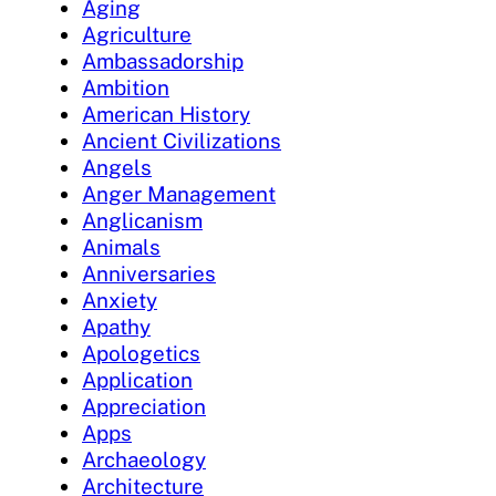
Aging
Agriculture
Ambassadorship
Ambition
American History
Ancient Civilizations
Angels
Anger Management
Anglicanism
Animals
Anniversaries
Anxiety
Apathy
Apologetics
Application
Appreciation
Apps
Archaeology
Architecture