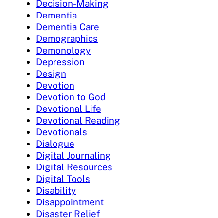
Decision-Making
Dementia
Dementia Care
Demographics
Demonology
Depression
Design
Devotion
Devotion to God
Devotional Life
Devotional Reading
Devotionals
Dialogue
Digital Journaling
Digital Resources
Digital Tools
Disability
Disappointment
Disaster Relief