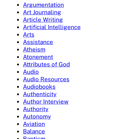
Argumentation
Art Journaling
Article Writing
Artificial Intelligence
Arts
Assistance
Atheism
Atonement
Attributes of God
Audio
Audio Resources
Audiobooks
Authenticity
Author Interview
Authority
Autonomy
Aviation
Balance
Baptism