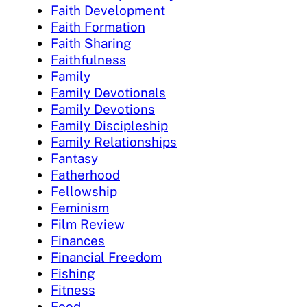
Faith Development
Faith Formation
Faith Sharing
Faithfulness
Family
Family Devotionals
Family Devotions
Family Discipleship
Family Relationships
Fantasy
Fatherhood
Fellowship
Feminism
Film Review
Finances
Financial Freedom
Fishing
Fitness
Food