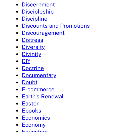
Discernment
Discipleship
Discipline
Discounts and Promotions
Discouragement
Distress
Diversity
Divinity
DIY
Doctrine
Documentary
Doubt
E-commerce
Earth's Renewal
Easter
Ebooks
Economics
Economy
Education