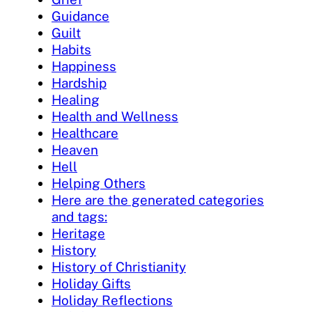
Guidance
Guilt
Habits
Happiness
Hardship
Healing
Health and Wellness
Healthcare
Heaven
Hell
Helping Others
Here are the generated categories
and tags:
Heritage
History
History of Christianity
Holiday Gifts
Holiday Reflections