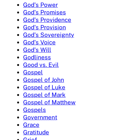
God's Power
God's Promises
God's Providence
God's Provision
God's Sovereignty
God's Voice
God's Will
Godliness
Good vs. Evil
Gospel
Gospel of John
Gospel of Luke
Gospel of Mark
Gospel of Matthew
Gospels
Government
Grace
Gratitude
Grief