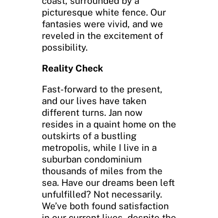
coast, surrounded by a
picturesque white fence. Our
fantasies were vivid, and we
reveled in the excitement of
possibility.
Reality Check
Fast-forward to the present,
and our lives have taken
different turns. Jan now
resides in a quaint home on the
outskirts of a bustling
metropolis, while I live in a
suburban condominium
thousands of miles from the
sea. Have our dreams been left
unfulfilled? Not necessarily.
We’ve both found satisfaction
in our current lives, despite the