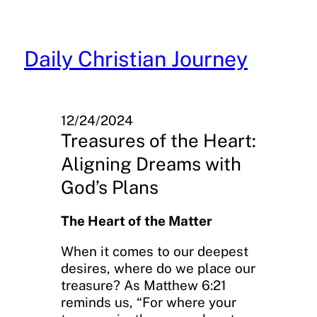
Skip
to
content
Daily Christian Journey
12/24/2024
Treasures of the Heart:
Aligning Dreams with
God’s Plans
The Heart of the Matter
When it comes to our deepest
desires, where do we place our
treasure? As Matthew 6:21
reminds us, “For where your