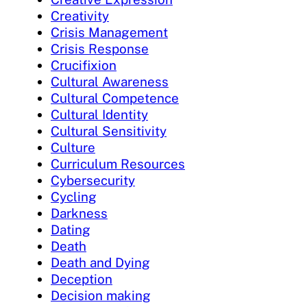
Creativity
Crisis Management
Crisis Response
Crucifixion
Cultural Awareness
Cultural Competence
Cultural Identity
Cultural Sensitivity
Culture
Curriculum Resources
Cybersecurity
Cycling
Darkness
Dating
Death
Death and Dying
Deception
Decision making