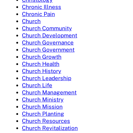
Chronic Illness
Chronic Pain
Church
Church Community
Church Development
Church Governance
Church Government
Church Growth
Church Health
Church History
Church Leadership
Church Life
Church Management
Church Ministry
Church Mission
Church Planting
Church Resources
Church Revitalization