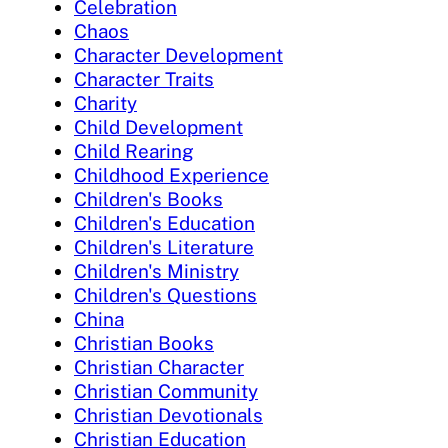
Celebration
Chaos
Character Development
Character Traits
Charity
Child Development
Child Rearing
Childhood Experience
Children's Books
Children's Education
Children's Literature
Children's Ministry
Children's Questions
China
Christian Books
Christian Character
Christian Community
Christian Devotionals
Christian Education