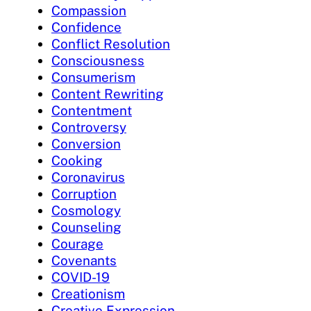
Compassion
Confidence
Conflict Resolution
Consciousness
Consumerism
Content Rewriting
Contentment
Controversy
Conversion
Cooking
Coronavirus
Corruption
Cosmology
Counseling
Courage
Covenants
COVID-19
Creationism
Creative Expression