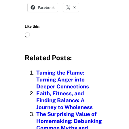
Facebook
X
Like this:
L
o
a
d
Related Posts:
i
n
Taming the Flame:
g
Turning Anger into
…
Deeper Connections
Faith, Fitness, and
Finding Balance: A
Journey to Wholeness
The Surprising Value of
Homemaking: Debunking
Common Myths and