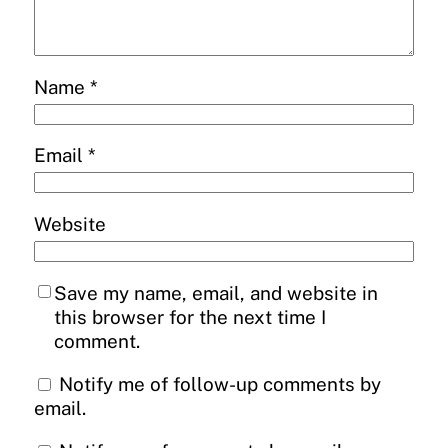
Name
*
Email
*
Website
Save my name, email, and website in
this browser for the next time I
comment.
Notify me of follow-up comments by
email.