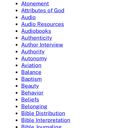
Atonement
Attributes of God
Audio
Audio Resources
Audiobooks
Authenticity
Author Interview
Authority
Autonomy
Aviation
Balance
Baptism
Beauty
Behavior
Beliefs
Belonging
Bible Distribution
Bible Interpretation
Bible Journaling