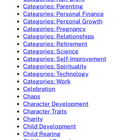
Categories: Parenting
Categories: Personal Finance
Categories: Personal Growth
Categories: Pregnancy
Categories: Relationships
Categories: Retirement
Categories: Science
Categories: Self-Improvement
Categories: Spirituality
Categories: Technology
Categories: Work
Celebration
Chaos
Character Development
Character Traits
Charity
Child Development
Child Rearing