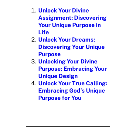
n
Unlock Your Divine
g
Assignment: Discovering
…
Your Unique Purpose in
Life
Unlock Your Dreams:
Discovering Your Unique
Purpose
Unlocking Your Divine
Purpose: Embracing Your
Unique Design
Unlock Your True Calling:
Embracing God’s Unique
Purpose for You