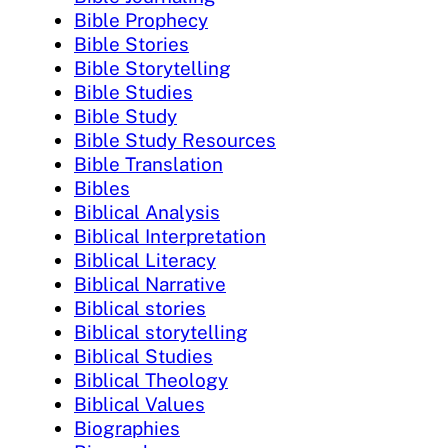
Bible Prophecy
Bible Stories
Bible Storytelling
Bible Studies
Bible Study
Bible Study Resources
Bible Translation
Bibles
Biblical Analysis
Biblical Interpretation
Biblical Literacy
Biblical Narrative
Biblical stories
Biblical storytelling
Biblical Studies
Biblical Theology
Biblical Values
Biographies