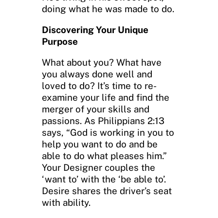
doing what he was made to do.
Discovering Your Unique
Purpose
What about you? What have
you always done well and
loved to do? It’s time to re-
examine your life and find the
merger of your skills and
passions. As Philippians 2:13
says, “God is working in you to
help you want to do and be
able to do what pleases him.”
Your Designer couples the
‘want to’ with the ‘be able to’.
Desire shares the driver’s seat
with ability.