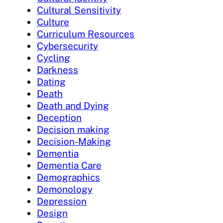
Cultural Sensitivity
Culture
Curriculum Resources
Cybersecurity
Cycling
Darkness
Dating
Death
Death and Dying
Deception
Decision making
Decision-Making
Dementia
Dementia Care
Demographics
Demonology
Depression
Design