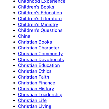
Childhood Experience
Children's Books
Children's Education
Children's Literature
Children's Ministry
Children's Questions
China
Christian Books
Christian Character
Christian Community
Christian Devotionals
Christian Education
Christian Ethics
Christian Faith
Christian Finance
Christian History
Christian Leadership
Christian Life
Christian Living