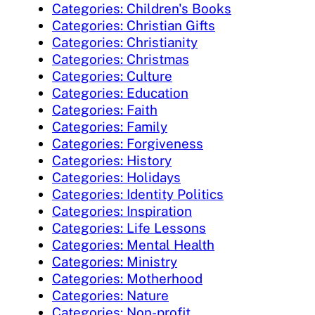
Categories: Children's Books
Categories: Christian Gifts
Categories: Christianity
Categories: Christmas
Categories: Culture
Categories: Education
Categories: Faith
Categories: Family
Categories: Forgiveness
Categories: History
Categories: Holidays
Categories: Identity Politics
Categories: Inspiration
Categories: Life Lessons
Categories: Mental Health
Categories: Ministry
Categories: Motherhood
Categories: Nature
Categories: Non-profit