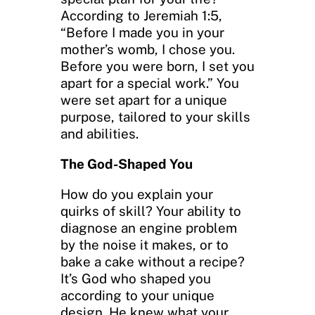
According to Jeremiah 1:5,
“Before I made you in your
mother’s womb, I chose you.
Before you were born, I set you
apart for a special work.” You
were set apart for a unique
purpose, tailored to your skills
and abilities.
The God-Shaped You
How do you explain your
quirks of skill? Your ability to
diagnose an engine problem
by the noise it makes, or to
bake a cake without a recipe?
It’s God who shaped you
according to your unique
design. He knew what your