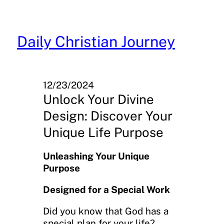
Skip
to
content
Daily Christian Journey
12/23/2024
Unlock Your Divine
Design: Discover Your
Unique Life Purpose
Unleashing Your Unique
Purpose
Designed for a Special Work
Did you know that God has a
special plan for your life?