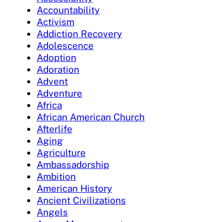
Accountability
Activism
Addiction Recovery
Adolescence
Adoption
Adoration
Advent
Adventure
Africa
African American Church
Afterlife
Aging
Agriculture
Ambassadorship
Ambition
American History
Ancient Civilizations
Angels