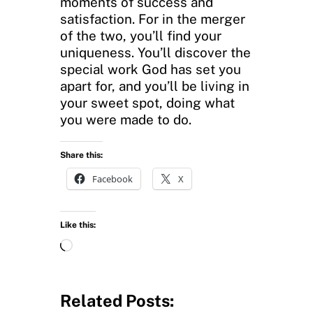
moments of success and
satisfaction. For in the merger
of the two, you’ll find your
uniqueness. You’ll discover the
special work God has set you
apart for, and you’ll be living in
your sweet spot, doing what
you were made to do.
Share this:
Facebook
X
Like this:
L
o
a
d
Related Posts:
i