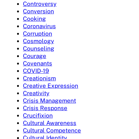
Controversy
Conversion
Cooking
Coronavirus
Corruption
Cosmology
Counseling
Courage
Covenants
COVID-19
Creationism
Creative Expression
Creativity
Crisis Management
Crisis Response
Crucifixion
Cultural Awareness
Cultural Competence
Cultural Identity