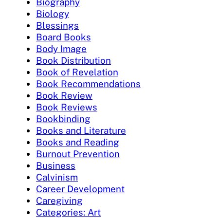
Biography
Biology
Blessings
Board Books
Body Image
Book Distribution
Book of Revelation
Book Recommendations
Book Review
Book Reviews
Bookbinding
Books and Literature
Books and Reading
Burnout Prevention
Business
Calvinism
Career Development
Caregiving
Categories: Art