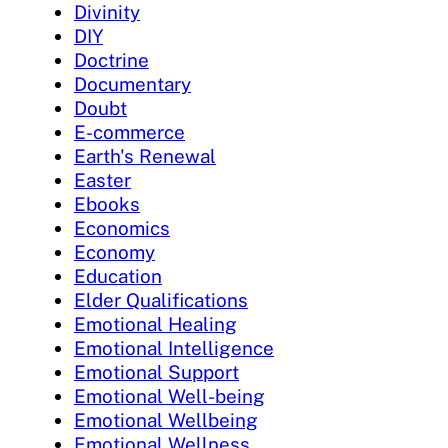
Divinity
DIY
Doctrine
Documentary
Doubt
E-commerce
Earth's Renewal
Easter
Ebooks
Economics
Economy
Education
Elder Qualifications
Emotional Healing
Emotional Intelligence
Emotional Support
Emotional Well-being
Emotional Wellbeing
Emotional Wellness