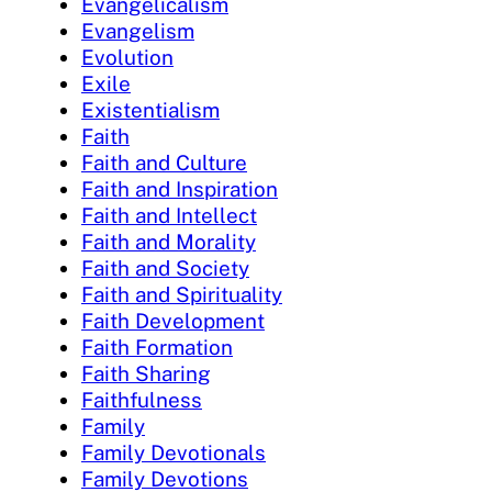
Evangelicalism
Evangelism
Evolution
Exile
Existentialism
Faith
Faith and Culture
Faith and Inspiration
Faith and Intellect
Faith and Morality
Faith and Society
Faith and Spirituality
Faith Development
Faith Formation
Faith Sharing
Faithfulness
Family
Family Devotionals
Family Devotions