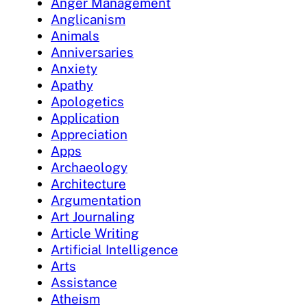
Anger Management
Anglicanism
Animals
Anniversaries
Anxiety
Apathy
Apologetics
Application
Appreciation
Apps
Archaeology
Architecture
Argumentation
Art Journaling
Article Writing
Artificial Intelligence
Arts
Assistance
Atheism