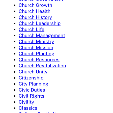
Church Growth
Church Health
Church History
Church Leadership
Church Life
Church Management
Church Ministry
Church Mission
Church Planting
Church Resources
Church Revitalization
Church Unity
Citizenship
City Planning
Civic Duties
Civil Rights
Civility
Classics