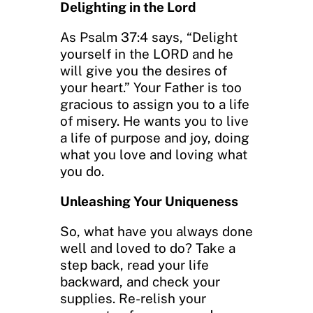
Delighting in the Lord
As Psalm 37:4 says, “Delight
yourself in the LORD and he
will give you the desires of
your heart.” Your Father is too
gracious to assign you to a life
of misery. He wants you to live
a life of purpose and joy, doing
what you love and loving what
you do.
Unleashing Your Uniqueness
So, what have you always done
well and loved to do? Take a
step back, read your life
backward, and check your
supplies. Re-relish your