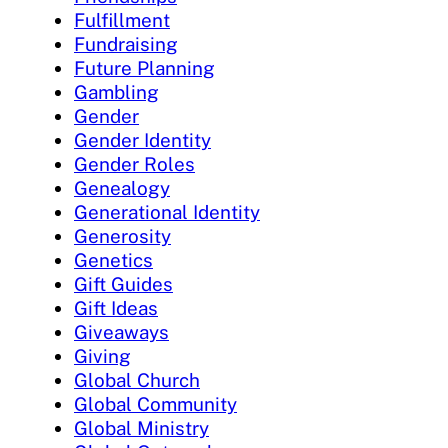
Fulfillment
Fundraising
Future Planning
Gambling
Gender
Gender Identity
Gender Roles
Genealogy
Generational Identity
Generosity
Genetics
Gift Guides
Gift Ideas
Giveaways
Giving
Global Church
Global Community
Global Ministry