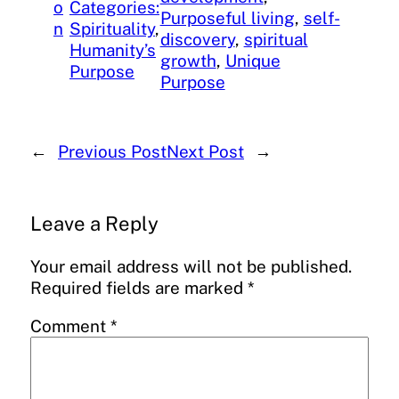
o
Categories:
Purposeful living
, 
self-
n
Spirituality
, 
discovery
, 
spiritual
Humanity’s
growth
, 
Unique
Purpose
Purpose
←
Previous Post
Next Post
→
Leave a Reply
Your email address will not be published.
Required fields are marked
*
Comment
*