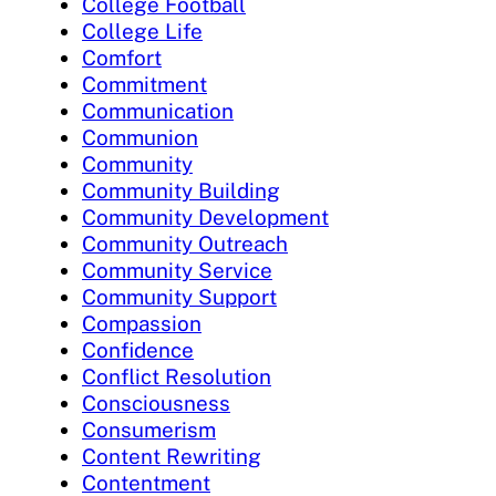
College Football
College Life
Comfort
Commitment
Communication
Communion
Community
Community Building
Community Development
Community Outreach
Community Service
Community Support
Compassion
Confidence
Conflict Resolution
Consciousness
Consumerism
Content Rewriting
Contentment