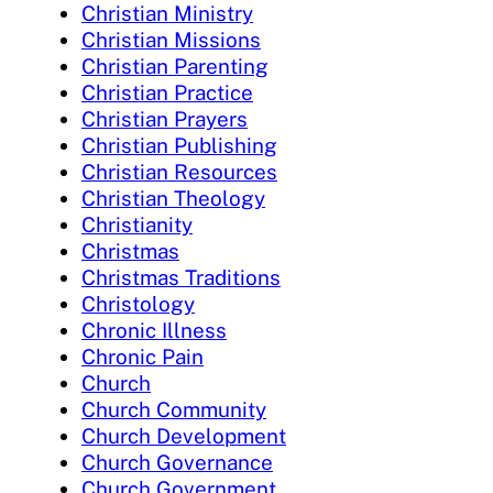
Christian Ministry
Christian Missions
Christian Parenting
Christian Practice
Christian Prayers
Christian Publishing
Christian Resources
Christian Theology
Christianity
Christmas
Christmas Traditions
Christology
Chronic Illness
Chronic Pain
Church
Church Community
Church Development
Church Governance
Church Government