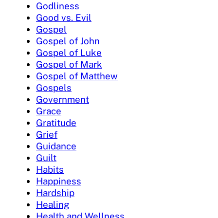
Godliness
Good vs. Evil
Gospel
Gospel of John
Gospel of Luke
Gospel of Mark
Gospel of Matthew
Gospels
Government
Grace
Gratitude
Grief
Guidance
Guilt
Habits
Happiness
Hardship
Healing
Health and Wellness