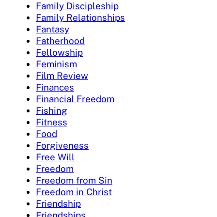
Family Discipleship
Family Relationships
Fantasy
Fatherhood
Fellowship
Feminism
Film Review
Finances
Financial Freedom
Fishing
Fitness
Food
Forgiveness
Free Will
Freedom
Freedom from Sin
Freedom in Christ
Friendship
Friendships