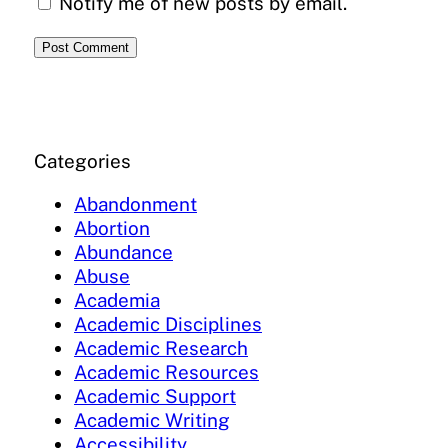
Notify me of new posts by email.
Categories
Abandonment
Abortion
Abundance
Abuse
Academia
Academic Disciplines
Academic Research
Academic Resources
Academic Support
Academic Writing
Accessibility