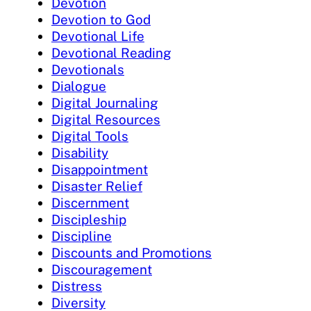
Devotion
Devotion to God
Devotional Life
Devotional Reading
Devotionals
Dialogue
Digital Journaling
Digital Resources
Digital Tools
Disability
Disappointment
Disaster Relief
Discernment
Discipleship
Discipline
Discounts and Promotions
Discouragement
Distress
Diversity