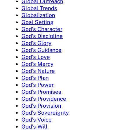
Global Outreach
Global Trends
Globalization
Goal Setting
God's Character
God's Discipline
God's Glory
God's Guidance
God's Love
God's Mercy
God's Nature
God's Plan
God's Power
God's Promises
God's Providence
God's Provision
God's Sovereignty
God's Voice
God's Will