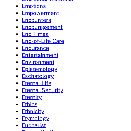
Emotions
Empowerment
Encounters
Encouragement
End Times
End-of-Life Care
Endurance
Entertainment
Environment
Epistemology
Eschatology
Eternal Life
Eternal Security
Eternity
Ethics
Ethnicity
Etymology
Eucharist