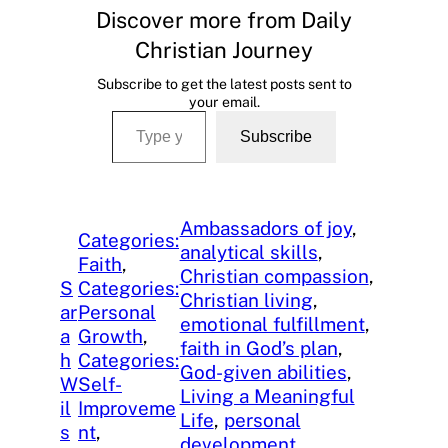
Discover more from Daily
Christian Journey
Subscribe to get the latest posts sent to
your email.
Type your email…
Subscribe
Ambassadors of joy
, 
Categories:
analytical skills
, 
Faith
, 
Christian compassion
, 
S
Categories:
Christian living
, 
ar
Personal
emotional fulfillment
, 
a
Growth
, 
faith in God’s plan
, 
h
Categories:
God-given abilities
, 
W
Self-
Living a Meaningful
il
Improveme
Life
, 
personal
s
nt
, 
development
, 