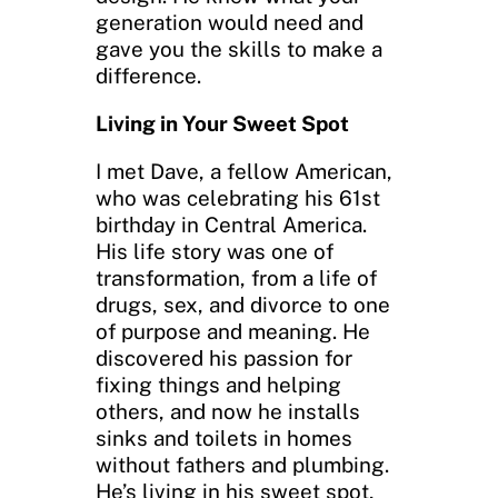
generation would need and
gave you the skills to make a
difference.
Living in Your Sweet Spot
I met Dave, a fellow American,
who was celebrating his 61st
birthday in Central America.
His life story was one of
transformation, from a life of
drugs, sex, and divorce to one
of purpose and meaning. He
discovered his passion for
fixing things and helping
others, and now he installs
sinks and toilets in homes
without fathers and plumbing.
He’s living in his sweet spot,