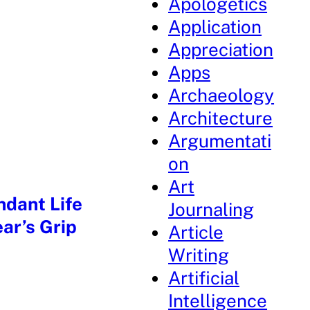
Apologetics
Application
Appreciation
Apps
Archaeology
Architecture
Argumentati
on
Art
ndant Life
Journaling
ar’s Grip
Article
Writing
Artificial
Intelligence