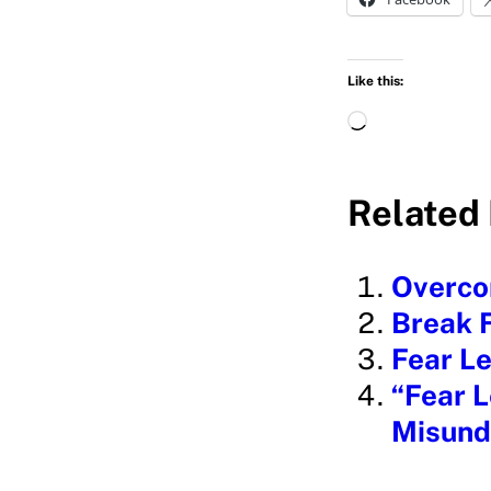
Like this:
L
o
a
Related 
d
i
Overcom
n
Break F
g
Fear Le
…
“Fear L
Misund