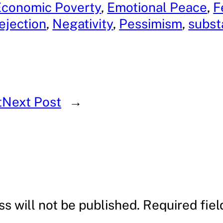
Economic Poverty
, 
Emotional Peace
, 
F
ejection
, 
Negativity
, 
Pessimism
, 
subst
t
Next Post
→
s will not be published.
Required fie