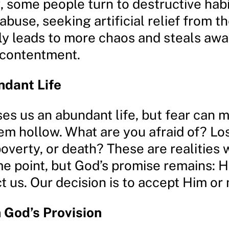
 some people turn to destructive habi
buse, seeking artificial relief from th
nly leads to more chaos and steals awa
contentment.
ndant Life
es us an abundant life, but fear can 
em hollow. What are you afraid of? Los
poverty, or death? These are realities w
e point, but God’s promise remains: H
t us. Our decision is to accept Him or 
n God’s Provision