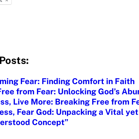
Posts:
ing Fear: Finding Comfort in Faith
ree from Fear: Unlocking God’s Abu
ss, Live More: Breaking Free from Fe
ess, Fear God: Unpacking a Vital yet
erstood Concept”