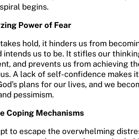
piral begins.
zing Power of Fear
takes hold, it hinders us from becomi
intends us to be. It stifles our thinki
nt, and prevents us from achieving t
 us. A lack of self-confidence makes it 
God’s plans for our lives, and we beco
 and pessimism.
ve Coping Mechanisms
mpt to escape the overwhelming distre