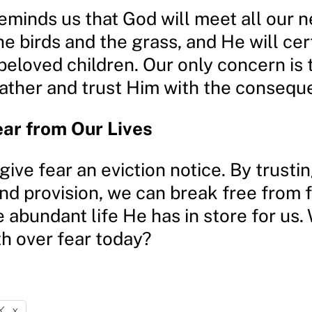
eminds us that God will meet all our 
he birds and the grass, and He will cer
 beloved children. Our only concern is
ather and trust Him with the consequ
ear from Our Lives
o give fear an eviction notice. By trusti
d provision, we can break free from f
e abundant life He has in store for us. 
th over fear today?
X