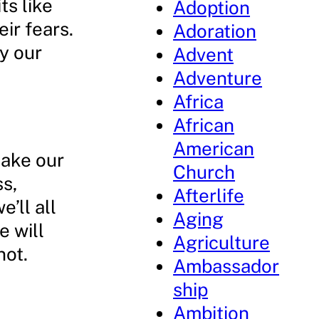
ts like
Adoption
eir fears.
Adoration
y our
Advent
Adventure
Africa
African
American
make our
Church
s,
Afterlife
e’ll all
Aging
e will
Agriculture
not.
Ambassador
ship
Ambition