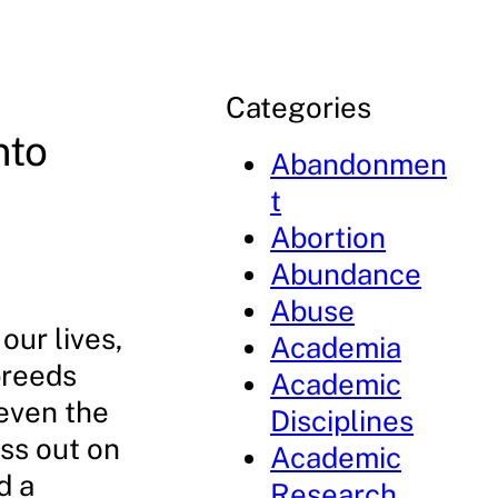
Categories
nto
Abandonmen
t
Abortion
Abundance
Abuse
our lives,
Academia
 breeds
Academic
 even the
Disciplines
iss out on
Academic
d a
Research