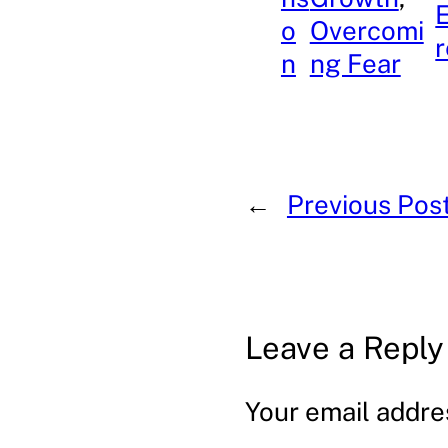
o
Overcomi
r
n
ng Fear
←
Previous Pos
Leave a Reply
Your email addres