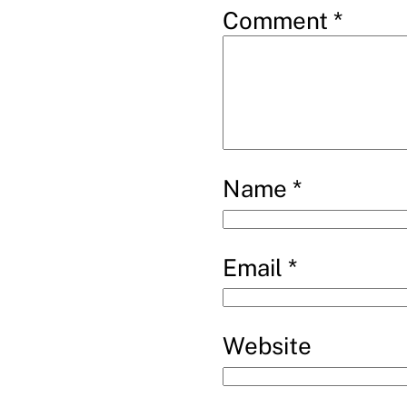
Comment
*
Name
*
Email
*
Website