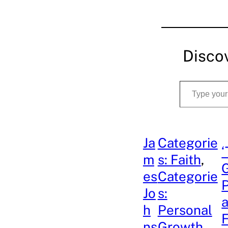
Disco
Type your email…
Ja
Categorie
‘
m
s: Faith
, 
G
es
Categorie
P
Jo
s:
a
h
Personal
ns
Growth
, 