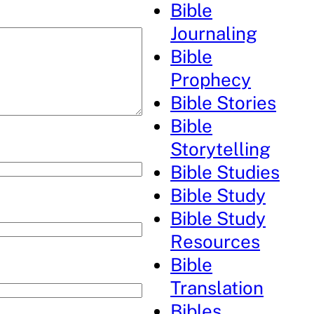
Bible
Journaling
Bible
Prophecy
Bible Stories
Bible
Storytelling
Bible Studies
Bible Study
Bible Study
Resources
Bible
Translation
Bibles