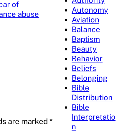
Authority
ear of
Autonomy
ance abuse
Aviation
Balance
Baptism
Beauty
Behavior
Beliefs
Belonging
Bible
Distribution
Bible
Interpretatio
lds are marked
*
n