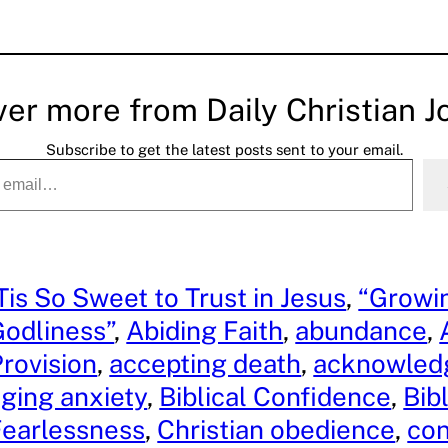
ver more from Daily Christian J
Subscribe to get the latest posts sent to your email.
Tis So Sweet to Trust in Jesus
, 
“Growin
odliness”
, 
Abiding Faith
, 
abundance
, 
rovision
, 
accepting death
, 
acknowledg
ging anxiety
, 
Biblical Confidence
, 
Bibl
Fearlessness
, 
Christian obedience
, 
co