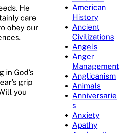
American
needs. He
History
tainly care
Ancient
 to obey our
Civilizations
ences.
Angels
Anger
Management
ng in God’s
Anglicanism
ear’s grip
Animals
Will you
Anniversarie
s
Anxiety
Apathy