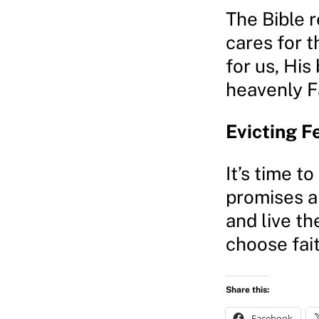
The Bible r
cares for t
for us, His
heavenly F
Evicting F
It’s time t
promises an
and live th
choose fai
Share this:
Facebook