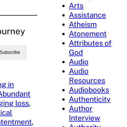
Arts
Assistance
Atheism
ourney
Atonement
Attributes of
God
Subscribe
Audio
Audio
Resources
g in
Audiobooks
Abundant
Authenticity
ing loss
, 
Author
ical
Interview
ntentment
, 