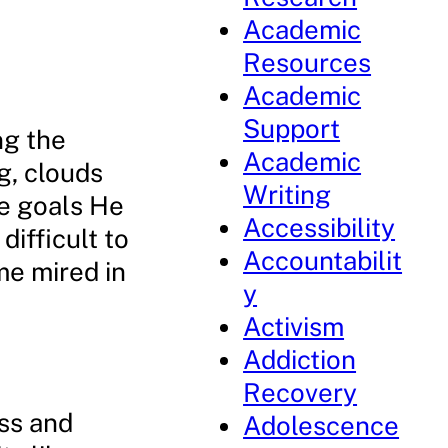
Academic
Resources
Academic
Support
ng the
Academic
ng, clouds
Writing
he goals He
Accessibility
difficult to
Accountabilit
me mired in
y
Activism
Addiction
Recovery
ss and
Adolescence