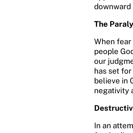
downward s
The Paraly
When fear 
people God 
our judgme
has set for
believe in 
negativity
Destructi
In an atte