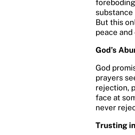
foreboding,
substance a
But this o
peace and 
God’s Abu
God promis
prayers se
rejection, 
face at som
never rejec
Trusting i