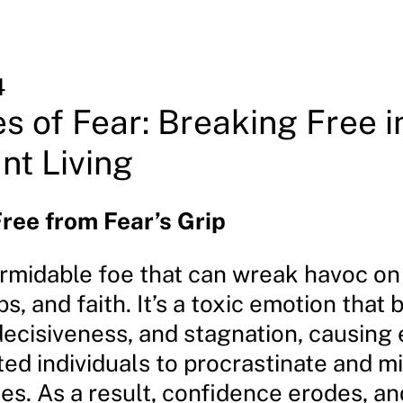
4
s of Fear: Breaking Free i
t Living
ree from Fear’s Grip
ormidable foe that can wreak havoc on 
ps, and faith. It’s a toxic emotion that
decisiveness, and stagnation, causing
ed individuals to procrastinate and m
es. As a result, confidence erodes, an