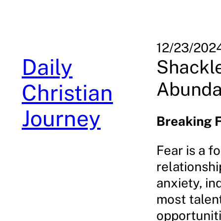
Skip
to
content
12/23/202
Daily
Shackle
Abundan
Christian
Journey
Breaking F
Fear is a f
relationshi
anxiety, in
most talent
opportuniti