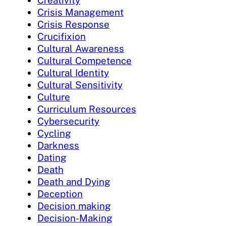
Creativity
Crisis Management
Crisis Response
Crucifixion
Cultural Awareness
Cultural Competence
Cultural Identity
Cultural Sensitivity
Culture
Curriculum Resources
Cybersecurity
Cycling
Darkness
Dating
Death
Death and Dying
Deception
Decision making
Decision-Making