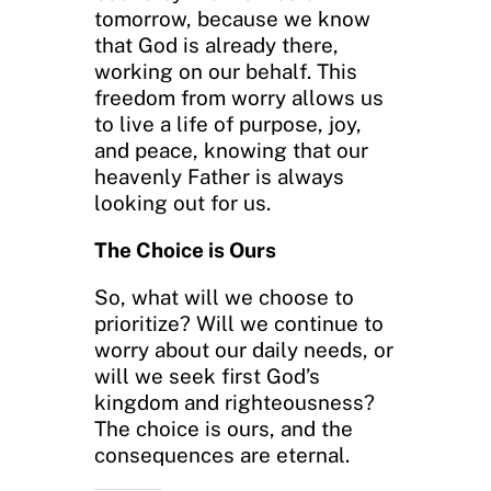
tomorrow, because we know
that God is already there,
working on our behalf. This
freedom from worry allows us
to live a life of purpose, joy,
and peace, knowing that our
heavenly Father is always
looking out for us.
The Choice is Ours
So, what will we choose to
prioritize? Will we continue to
worry about our daily needs, or
will we seek first God’s
kingdom and righteousness?
The choice is ours, and the
consequences are eternal.