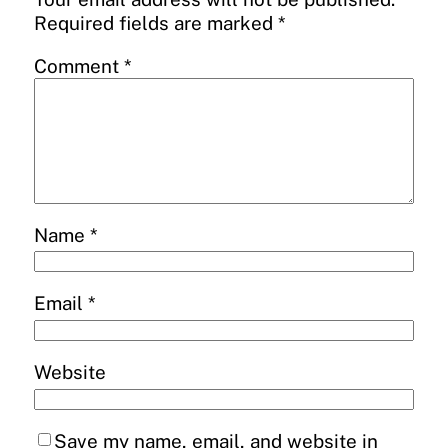
Required fields are marked
*
Comment
*
Name
*
Email
*
Website
Save my name, email, and website in