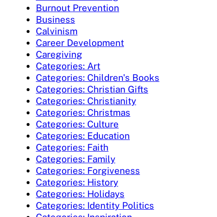
Burnout Prevention
Business
Calvinism
Career Development
Caregiving
Categories: Art
Categories: Children's Books
Categories: Christian Gifts
Categories: Christianity
Categories: Christmas
Categories: Culture
Categories: Education
Categories: Faith
Categories: Family
Categories: Forgiveness
Categories: History
Categories: Holidays
Categories: Identity Politics