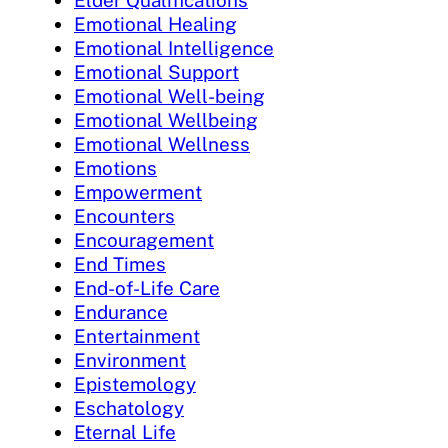
Elder Qualifications
Emotional Healing
Emotional Intelligence
Emotional Support
Emotional Well-being
Emotional Wellbeing
Emotional Wellness
Emotions
Empowerment
Encounters
Encouragement
End Times
End-of-Life Care
Endurance
Entertainment
Environment
Epistemology
Eschatology
Eternal Life