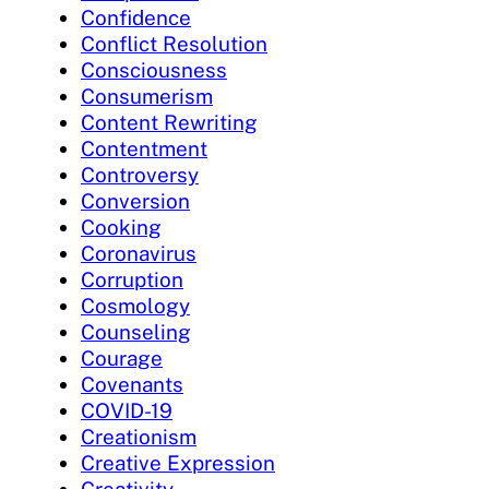
Confidence
Conflict Resolution
Consciousness
Consumerism
Content Rewriting
Contentment
Controversy
Conversion
Cooking
Coronavirus
Corruption
Cosmology
Counseling
Courage
Covenants
COVID-19
Creationism
Creative Expression