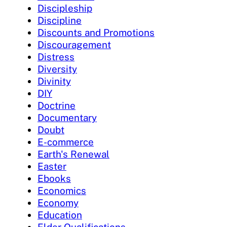
Discipleship
Discipline
Discounts and Promotions
Discouragement
Distress
Diversity
Divinity
DIY
Doctrine
Documentary
Doubt
E-commerce
Earth's Renewal
Easter
Ebooks
Economics
Economy
Education