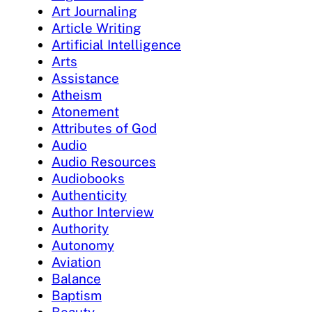
Art Journaling
Article Writing
Artificial Intelligence
Arts
Assistance
Atheism
Atonement
Attributes of God
Audio
Audio Resources
Audiobooks
Authenticity
Author Interview
Authority
Autonomy
Aviation
Balance
Baptism