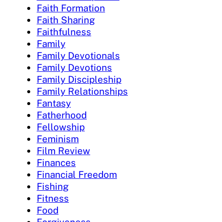
Faith Formation
Faith Sharing
Faithfulness
Family
Family Devotionals
Family Devotions
Family Discipleship
Family Relationships
Fantasy
Fatherhood
Fellowship
Feminism
Film Review
Finances
Financial Freedom
Fishing
Fitness
Food