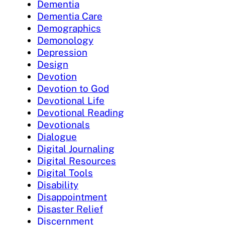
Dementia
Dementia Care
Demographics
Demonology
Depression
Design
Devotion
Devotion to God
Devotional Life
Devotional Reading
Devotionals
Dialogue
Digital Journaling
Digital Resources
Digital Tools
Disability
Disappointment
Disaster Relief
Discernment