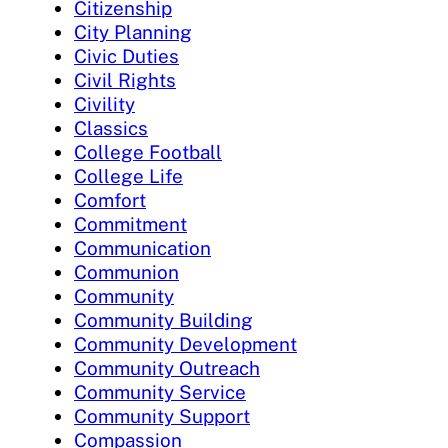
Citizenship
City Planning
Civic Duties
Civil Rights
Civility
Classics
College Football
College Life
Comfort
Commitment
Communication
Communion
Community
Community Building
Community Development
Community Outreach
Community Service
Community Support
Compassion