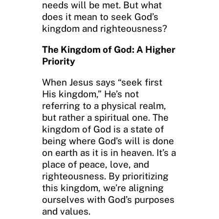
needs will be met. But what
does it mean to seek God’s
kingdom and righteousness?
The Kingdom of God: A Higher
Priority
When Jesus says “seek first
His kingdom,” He’s not
referring to a physical realm,
but rather a spiritual one. The
kingdom of God is a state of
being where God’s will is done
on earth as it is in heaven. It’s a
place of peace, love, and
righteousness. By prioritizing
this kingdom, we’re aligning
ourselves with God’s purposes
and values.