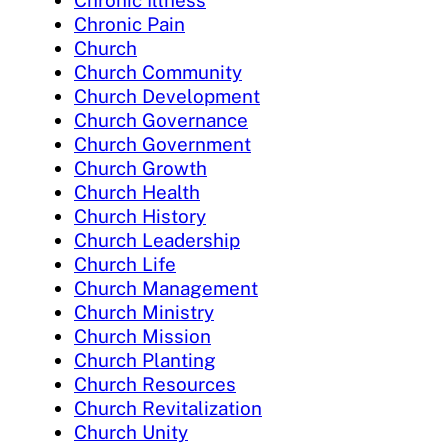
Chronic Illness
Chronic Pain
Church
Church Community
Church Development
Church Governance
Church Government
Church Growth
Church Health
Church History
Church Leadership
Church Life
Church Management
Church Ministry
Church Mission
Church Planting
Church Resources
Church Revitalization
Church Unity