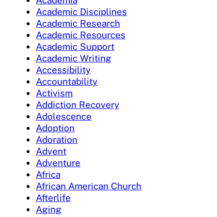
Academia
Academic Disciplines
Academic Research
Academic Resources
Academic Support
Academic Writing
Accessibility
Accountability
Activism
Addiction Recovery
Adolescence
Adoption
Adoration
Advent
Adventure
Africa
African American Church
Afterlife
Aging