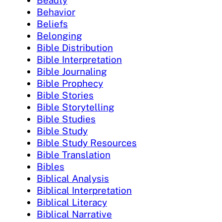
Beauty
Behavior
Beliefs
Belonging
Bible Distribution
Bible Interpretation
Bible Journaling
Bible Prophecy
Bible Stories
Bible Storytelling
Bible Studies
Bible Study
Bible Study Resources
Bible Translation
Bibles
Biblical Analysis
Biblical Interpretation
Biblical Literacy
Biblical Narrative