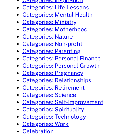
Categories: Inspiration
Categories: Life Lessons
Categories: Mental Health
Categories: Ministry
Categories: Motherhood
Categories: Nature
Categories: Non-profit
Categories: Parenting
Categories: Personal Finance
Categories: Personal Growth
Categories: Pregnancy
Categories: Relationships
Categories: Retirement
Categories: Science
Categories: Self-Improvement
Categories: Spirituality
Categories: Technology
Categories: Work
Celebration