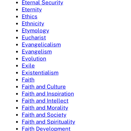
Eternal Security
Eternity
Ethics
Ethnicity
Etymology
Eucharist
Evangelicalism
Evangelism
Evolution
Exile
Existentialism
Faith
Faith and Culture
Faith and Inspiration
Faith and Intellect
Faith and Morality
Faith and Society
Faith and Spirituality
Faith Development