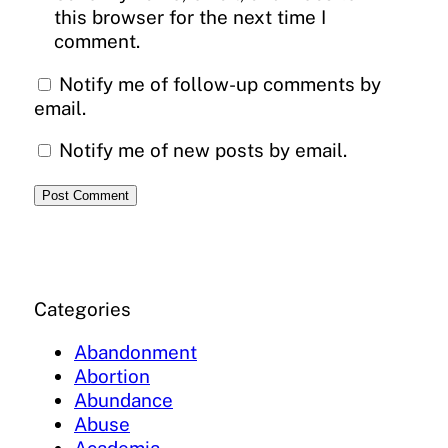
this browser for the next time I
comment.
Notify me of follow-up comments by
email.
Notify me of new posts by email.
Categories
Abandonment
Abortion
Abundance
Abuse