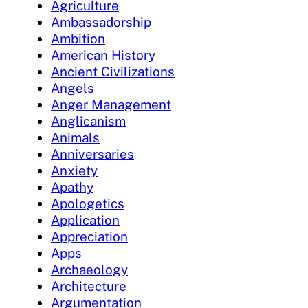
Agriculture
Ambassadorship
Ambition
American History
Ancient Civilizations
Angels
Anger Management
Anglicanism
Animals
Anniversaries
Anxiety
Apathy
Apologetics
Application
Appreciation
Apps
Archaeology
Architecture
Argumentation