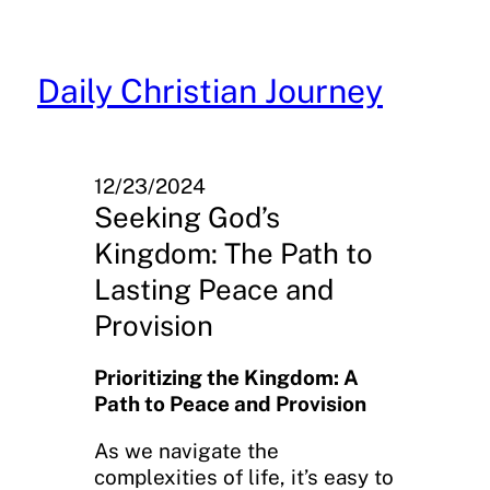
Skip
to
content
Daily Christian Journey
12/23/2024
Seeking God’s
Kingdom: The Path to
Lasting Peace and
Provision
Prioritizing the Kingdom: A
Path to Peace and Provision
As we navigate the
complexities of life, it’s easy to