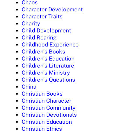
Chaos
Character Development
Character Traits
Charity
Child Development
Child Rearing
Childhood Experience
Children's Books
Children's Education
Children's Literature
Children's Ministry
Children's Questions
China
Christian Books
Christian Character
Christian Community
Christian Devotionals
Christian Education
Christian Ethics