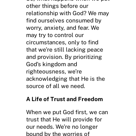
other things before our
relationship with God? We may
find ourselves consumed by
worry, anxiety, and fear. We
may try to control our
circumstances, only to find
that we’re still lacking peace
and provision. By prioritizing
God’s kingdom and
righteousness, we’re
acknowledging that He is the
source of all we need.
A Life of Trust and Freedom
When we put God first, we can
trust that He will provide for
our needs. We’re no longer
bound by the worries of