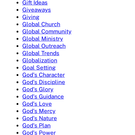
Gift Ideas
Giveaways
Giving
Global Church
Global Community
Global Ministry
Global Outreach
Global Trends
Globalization
Goal Setting
God's Character
God's Discipline
God's Glory
God's Guidance
God's Love
God's Mercy
God's Nature
God's Plan
God's Power