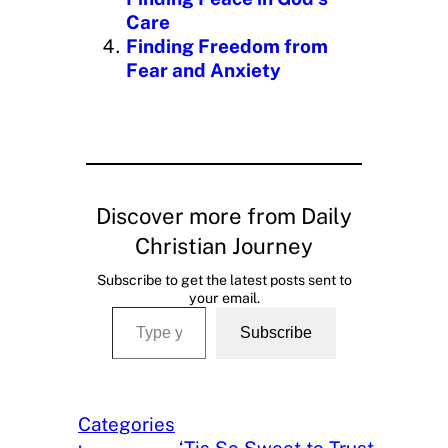
Care
Finding Freedom from
Fear and Anxiety
Discover more from Daily
Christian Journey
Subscribe to get the latest posts sent to
your email.
Type your email…
Subscribe
Categories