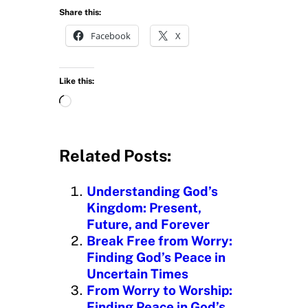
Share this:
Facebook
X
Like this:
L
o
a
d
Related Posts:
i
n
Understanding God’s
g
Kingdom: Present,
…
Future, and Forever
Break Free from Worry:
Finding God’s Peace in
Uncertain Times
From Worry to Worship:
Finding Peace in God’s