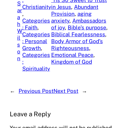
:
‘Tis So Sweet to Trust
S
Christianity
in Jesus
, 
Abundant
ar
, 
Provision
, 
aging
a
Categories
anxiety
, 
Ambassadors
h
: Faith
, 
of joy
, 
Bible’s purpose
, 
W
Categories
Biblical Fearlessness
, 
il
: Personal
Body Armor of God’s
s
Growth
, 
Righteousness
, 
o
Categories
Emotional Peace
, 
n
:
Kingdom of God
Spirituality
←
Previous Post
Next Post
→
Leave a Reply
Your email address will not be published.