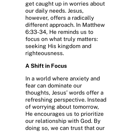
get caught up in worries about
our daily needs. Jesus,
however, offers a radically
different approach. In Matthew
6:33-34, He reminds us to
focus on what truly matters:
seeking His kingdom and
righteousness.
A Shift in Focus
In a world where anxiety and
fear can dominate our
thoughts, Jesus’ words offer a
refreshing perspective. Instead
of worrying about tomorrow,
He encourages us to prioritize
our relationship with God. By
doing so, we can trust that our