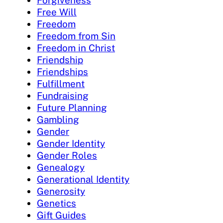
Forgiveness
Free Will
Freedom
Freedom from Sin
Freedom in Christ
Friendship
Friendships
Fulfillment
Fundraising
Future Planning
Gambling
Gender
Gender Identity
Gender Roles
Genealogy
Generational Identity
Generosity
Genetics
Gift Guides