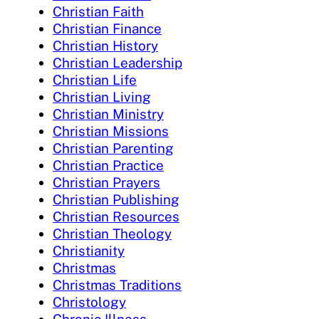
Christian Faith
Christian Finance
Christian History
Christian Leadership
Christian Life
Christian Living
Christian Ministry
Christian Missions
Christian Parenting
Christian Practice
Christian Prayers
Christian Publishing
Christian Resources
Christian Theology
Christianity
Christmas
Christmas Traditions
Christology