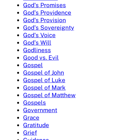
God's Promises
God's Providence
God's Provision
God's Sovereignty
God's Voice
God's Will
Godliness
Good vs. Evil
Gospel
Gospel of John
Gospel of Luke
Gospel of Mark
Gospel of Matthew
Gospels
Government
Grace
Gratitude
Grief