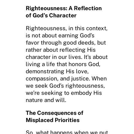
Righteousness: A Reflection
of God’s Character
Righteousness, in this context,
is not about earning God’s
favor through good deeds, but
rather about reflecting His
character in our lives. It’s about
living a life that honors God,
demonstrating His love,
compassion, and justice. When
we seek God’s righteousness,
we’re seeking to embody His
nature and will.
The Consequences of
Misplaced Priorities
So, what happens when we put