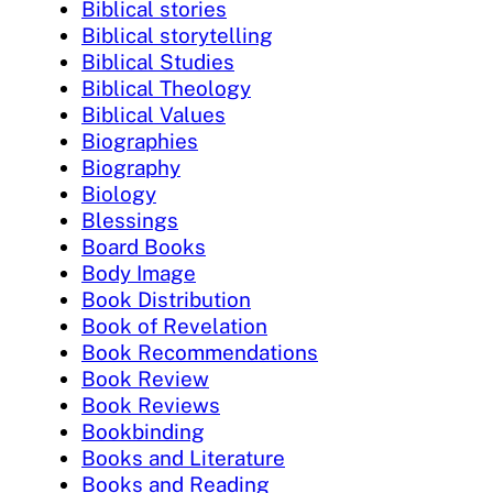
Biblical stories
Biblical storytelling
Biblical Studies
Biblical Theology
Biblical Values
Biographies
Biography
Biology
Blessings
Board Books
Body Image
Book Distribution
Book of Revelation
Book Recommendations
Book Review
Book Reviews
Bookbinding
Books and Literature
Books and Reading