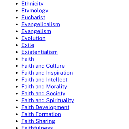
Ethnicity
Etymology
Eucharist
Evangelicalism
Evangelism
Evolution
Exile
Existentialism
Faith
Faith and Culture
Faith and Inspiration
Faith and Intellect
Faith and Morality
Faith and Society
Faith and Spirituality
Faith Development
Faith Formation
Faith Sharing
Faithfulness