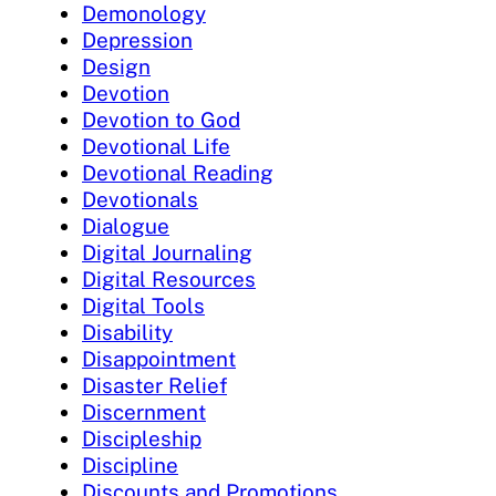
Demonology
Depression
Design
Devotion
Devotion to God
Devotional Life
Devotional Reading
Devotionals
Dialogue
Digital Journaling
Digital Resources
Digital Tools
Disability
Disappointment
Disaster Relief
Discernment
Discipleship
Discipline
Discounts and Promotions