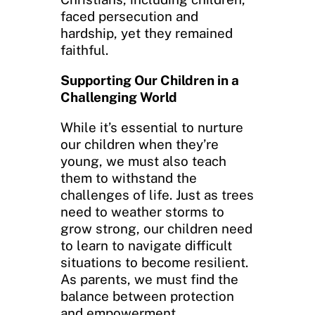
faced persecution and
hardship, yet they remained
faithful.
Supporting Our Children in a
Challenging World
While it’s essential to nurture
our children when they’re
young, we must also teach
them to withstand the
challenges of life. Just as trees
need to weather storms to
grow strong, our children need
to learn to navigate difficult
situations to become resilient.
As parents, we must find the
balance between protection
and empowerment.