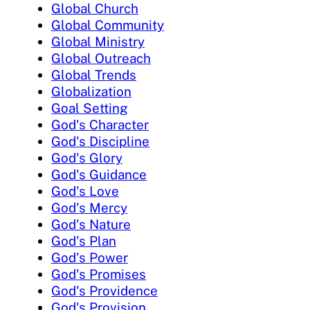
Global Church
Global Community
Global Ministry
Global Outreach
Global Trends
Globalization
Goal Setting
God's Character
God's Discipline
God's Glory
God's Guidance
God's Love
God's Mercy
God's Nature
God's Plan
God's Power
God's Promises
God's Providence
God's Provision