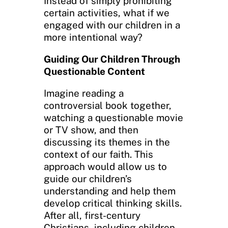
Instead of simply prohibiting
certain activities, what if we
engaged with our children in a
more intentional way?
Guiding Our Children Through
Questionable Content
Imagine reading a
controversial book together,
watching a questionable movie
or TV show, and then
discussing its themes in the
context of our faith. This
approach would allow us to
guide our children’s
understanding and help them
develop critical thinking skills.
After all, first-century
Christians, including children,