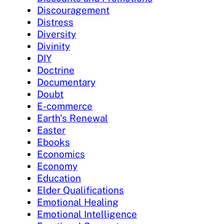
Discouragement
Distress
Diversity
Divinity
DIY
Doctrine
Documentary
Doubt
E-commerce
Earth's Renewal
Easter
Ebooks
Economics
Economy
Education
Elder Qualifications
Emotional Healing
Emotional Intelligence