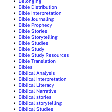
Belonging
Bible Distribution
Bible Interpretation
Bible Journaling
Bible Prophecy
Bible Stories
Bible Storytelling
Bible Studies
Bible Study
Bible Study Resources
Bible Translation
Bibles
Biblical Analysis
Biblical Interpretation
Biblical Literacy
Biblical Narrative
Biblical stories
Biblical storytelling
Biblical Studies