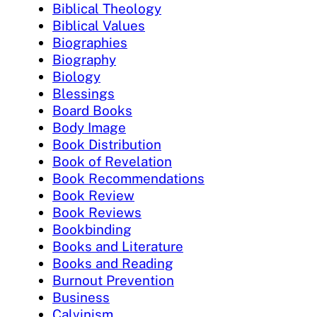
Biblical Theology
Biblical Values
Biographies
Biography
Biology
Blessings
Board Books
Body Image
Book Distribution
Book of Revelation
Book Recommendations
Book Review
Book Reviews
Bookbinding
Books and Literature
Books and Reading
Burnout Prevention
Business
Calvinism