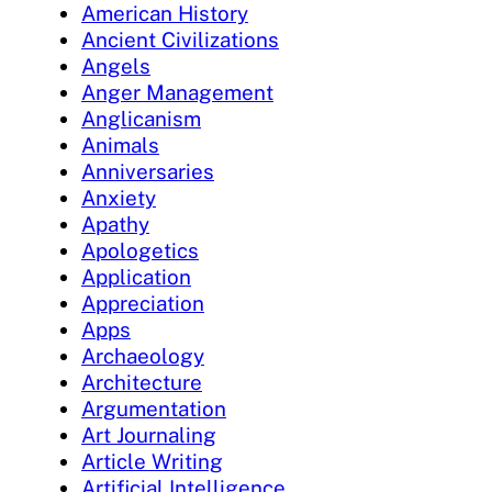
American History
Ancient Civilizations
Angels
Anger Management
Anglicanism
Animals
Anniversaries
Anxiety
Apathy
Apologetics
Application
Appreciation
Apps
Archaeology
Architecture
Argumentation
Art Journaling
Article Writing
Artificial Intelligence