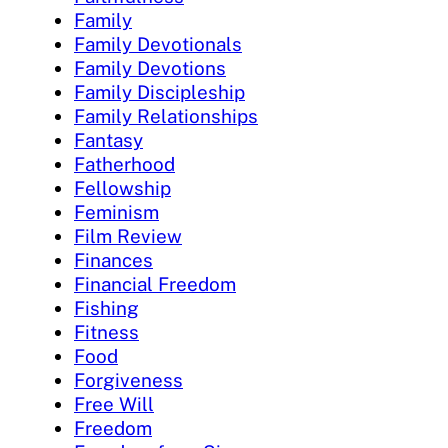
Family
Family Devotionals
Family Devotions
Family Discipleship
Family Relationships
Fantasy
Fatherhood
Fellowship
Feminism
Film Review
Finances
Financial Freedom
Fishing
Fitness
Food
Forgiveness
Free Will
Freedom