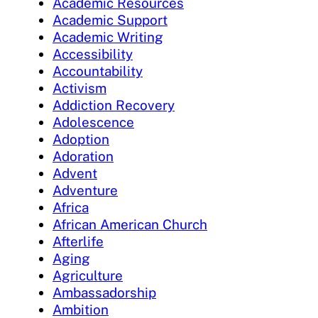
Academic Resources
Academic Support
Academic Writing
Accessibility
Accountability
Activism
Addiction Recovery
Adolescence
Adoption
Adoration
Advent
Adventure
Africa
African American Church
Afterlife
Aging
Agriculture
Ambassadorship
Ambition