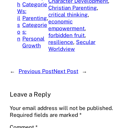
Character Development
, 
h
Categorie
Christian Parenting
, 
W
s:
critical thinking
, 
il
Parenting
, 
economic
s
Categorie
empowerment
, 
o
s:
forbidden fruit
, 
n
Personal
resilience
, 
Secular
Growth
Worldview
←
Previous Post
Next Post
→
Leave a Reply
Your email address will not be published.
Required fields are marked
*
Comment
*