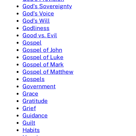
God's Sovereignty
God's Voice
God's Will
Godliness
Good vs. Evil
Gospel
Gospel of John
Gospel of Luke
Gospel of Mark
Gospel of Matthew
Gospels
Government
Grace
Gratitude
Grief
Guidance
Guilt
Habits