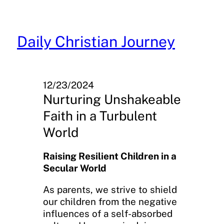
Skip
to
content
Daily Christian Journey
12/23/2024
Nurturing Unshakeable
Faith in a Turbulent
World
Raising Resilient Children in a
Secular World
As parents, we strive to shield
our children from the negative
influences of a self-absorbed