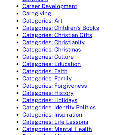
Career Development
Caregiving
Categories: Art
Categories: Children's Books
Categories: Christian Gifts
Categories: Christianity
Categories: Christmas
Categories: Culture
Categories: Education
Categories: Faith
Categories: Family
Categories: Forgiveness
Categories: History
Categories: Holidays
Categories: Identity Politics
Categories: Inspiration
Categories: Life Lessons
Categories: Mental Health