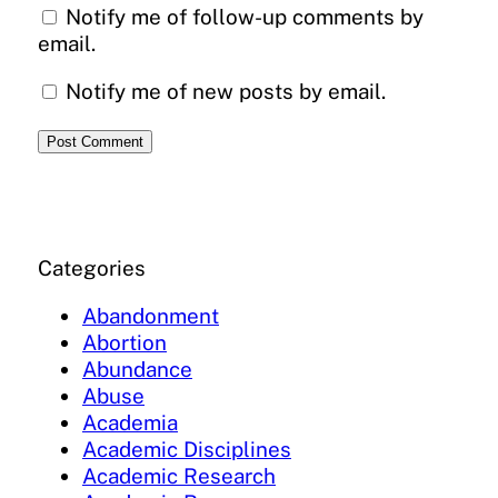
Notify me of follow-up comments by
email.
Notify me of new posts by email.
Categories
Abandonment
Abortion
Abundance
Abuse
Academia
Academic Disciplines
Academic Research