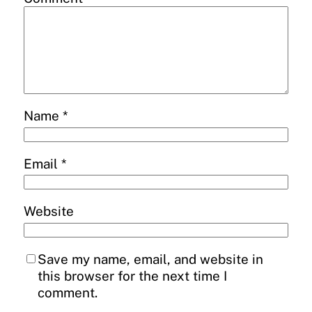
Name
*
Email
*
Website
Save my name, email, and website in
this browser for the next time I
comment.