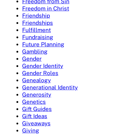
Freedom from Sin
Freedom in Christ
Friendship
Friendships
Fulfillment
Fundraising
Future Planning
Gambling
Gender
Gender Identity
Gender Roles
Genealogy
Generational Identity
Generosity
Genetics
Gift Guides
Gift Ideas
Giveaways
Giving