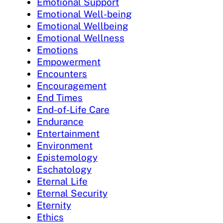
Emotional Support
Emotional Well-being
Emotional Wellbeing
Emotional Wellness
Emotions
Empowerment
Encounters
Encouragement
End Times
End-of-Life Care
Endurance
Entertainment
Environment
Epistemology
Eschatology
Eternal Life
Eternal Security
Eternity
Ethics