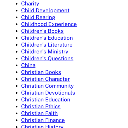
Charity
Child Development
Child Rearing
Childhood Experience
Children's Books
Children's Education
Children's Literature
Children's Ministry
Children's Questions
China
Christian Books
Christian Character
Christian Community
Christian Devotionals
Christian Education
Christian Ethics
Christian Faith
Christian Finance
Christian History