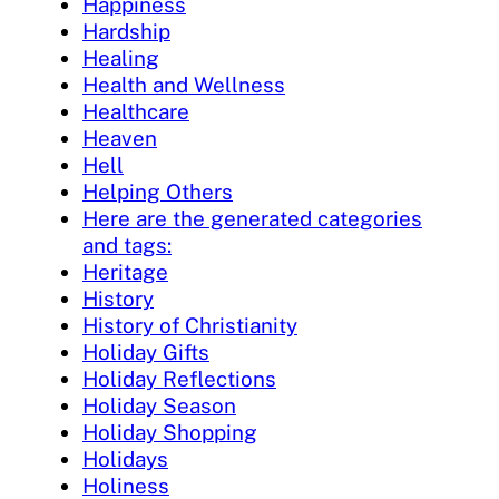
Happiness
Hardship
Healing
Health and Wellness
Healthcare
Heaven
Hell
Helping Others
Here are the generated categories
and tags:
Heritage
History
History of Christianity
Holiday Gifts
Holiday Reflections
Holiday Season
Holiday Shopping
Holidays
Holiness