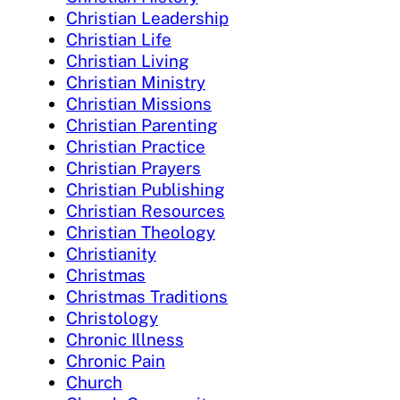
Christian Leadership
Christian Life
Christian Living
Christian Ministry
Christian Missions
Christian Parenting
Christian Practice
Christian Prayers
Christian Publishing
Christian Resources
Christian Theology
Christianity
Christmas
Christmas Traditions
Christology
Chronic Illness
Chronic Pain
Church