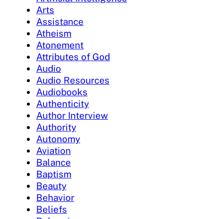
Arts
Assistance
Atheism
Atonement
Attributes of God
Audio
Audio Resources
Audiobooks
Authenticity
Author Interview
Authority
Autonomy
Aviation
Balance
Baptism
Beauty
Behavior
Beliefs