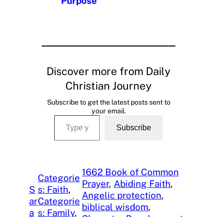
Purpose
Discover more from Daily
Christian Journey
Subscribe to get the latest posts sent to
your email.
Type your email…
Subscribe
1662 Book of Common
Categorie
Prayer
, 
Abiding Faith
, 
S
s: Faith
, 
Angelic protection
, 
ar
Categorie
biblical wisdom
, 
a
s: Family
, 