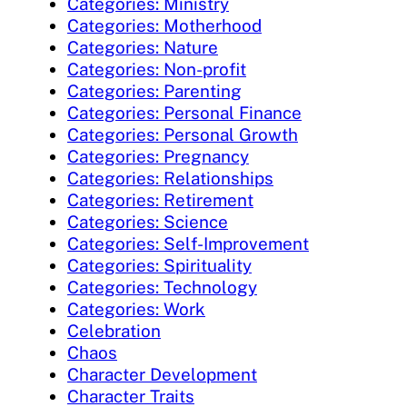
Categories: Ministry
Categories: Motherhood
Categories: Nature
Categories: Non-profit
Categories: Parenting
Categories: Personal Finance
Categories: Personal Growth
Categories: Pregnancy
Categories: Relationships
Categories: Retirement
Categories: Science
Categories: Self-Improvement
Categories: Spirituality
Categories: Technology
Categories: Work
Celebration
Chaos
Character Development
Character Traits