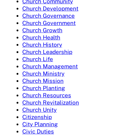
Church Community
Church Development
Church Governance
Church Government
Church Growth
Church Health
Church History
Church Leadership
Church Life
Church Management
Church Ministry
Church Mission
Church Planting
Church Resources
Church Revitalization
Church Unity
Citizenship
City Planning
Civic Duties