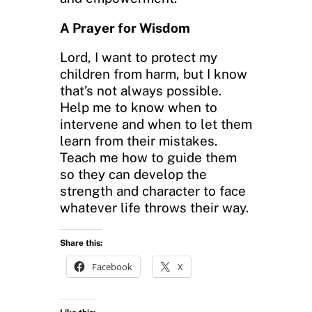
A Prayer for Wisdom
Lord, I want to protect my
children from harm, but I know
that’s not always possible.
Help me to know when to
intervene and when to let them
learn from their mistakes.
Teach me how to guide them
so they can develop the
strength and character to face
whatever life throws their way.
Share this:
Facebook
X