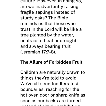
culture. However, in doing so,
are we inadvertently raising
fragile saplings instead of
sturdy oaks? The Bible
reminds us that those who
trust in the Lord will be like a
tree planted by the water,
unafraid of heat or drought,
and always bearing fruit
(Jeremiah 17:7-8).
The Allure of Forbidden Fruit
Children are naturally drawn to
things they’re told to avoid.
We’ve all seen toddlers test
boundaries, reaching for the
hot oven door or sharp knife as
soon as our backs are turned.