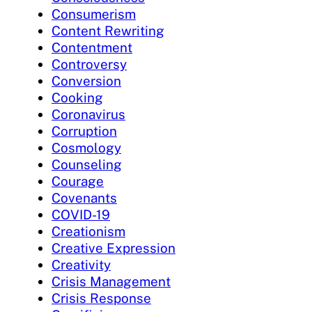
Consumerism
Content Rewriting
Contentment
Controversy
Conversion
Cooking
Coronavirus
Corruption
Cosmology
Counseling
Courage
Covenants
COVID-19
Creationism
Creative Expression
Creativity
Crisis Management
Crisis Response