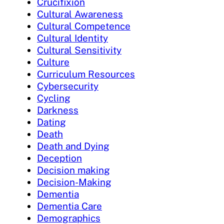
Crucifixion
Cultural Awareness
Cultural Competence
Cultural Identity
Cultural Sensitivity
Culture
Curriculum Resources
Cybersecurity
Cycling
Darkness
Dating
Death
Death and Dying
Deception
Decision making
Decision-Making
Dementia
Dementia Care
Demographics