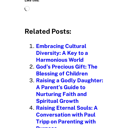
Like this:
L
o
a
d
Related Posts:
i
n
Embracing Cultural
g
Diversity: A Key to a
…
Harmonious World
God’s Precious Gift: The
Blessing of Children
Raising a Godly Daughter:
A Parent’s Guide to
Nurturing Faith and
Spiritual Growth
Raising Eternal Souls: A
Conversation with Paul
Tripp on Parenting with