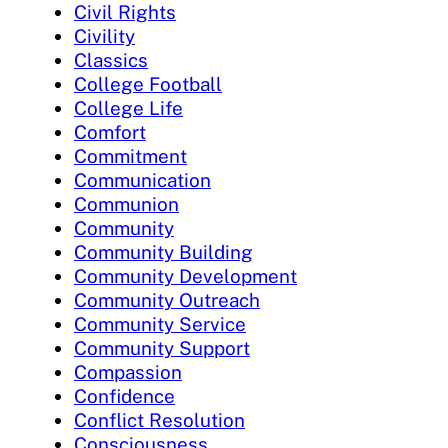
Civil Rights
Civility
Classics
College Football
College Life
Comfort
Commitment
Communication
Communion
Community
Community Building
Community Development
Community Outreach
Community Service
Community Support
Compassion
Confidence
Conflict Resolution
Consciousness