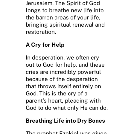
Jerusalem. The Spirit of God
longs to breathe new life into
the barren areas of your life,
bringing spiritual renewal and
restoration.
A Cry for Help
In desperation, we often cry
out to God for help, and these
cries are incredibly powerful
because of the desperation
that throws itself entirely on
God. This is the cry of a
parent’s heart, pleading with
God to do what only He can do.
Breathing Life into Dry Bones
The prophet Ezekiel was given