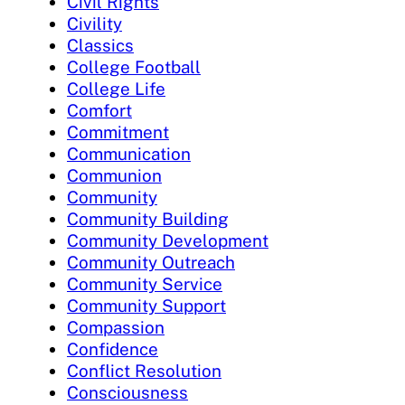
Civil Rights
Civility
Classics
College Football
College Life
Comfort
Commitment
Communication
Communion
Community
Community Building
Community Development
Community Outreach
Community Service
Community Support
Compassion
Confidence
Conflict Resolution
Consciousness