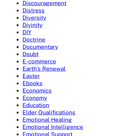
Discouragement
Distress
Diversity
Divinity
DIY
Doctrine
Documentary
Doubt
E-commerce
Earth's Renewal
Easter
Ebooks
Economics
Economy
Education
Elder Qualifications
Emotional Healing
Emotional Intelligence
Emotional Support