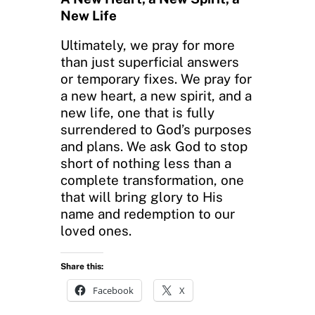
New Life
Ultimately, we pray for more
than just superficial answers
or temporary fixes. We pray for
a new heart, a new spirit, and a
new life, one that is fully
surrendered to God’s purposes
and plans. We ask God to stop
short of nothing less than a
complete transformation, one
that will bring glory to His
name and redemption to our
loved ones.
Share this:
Facebook
X