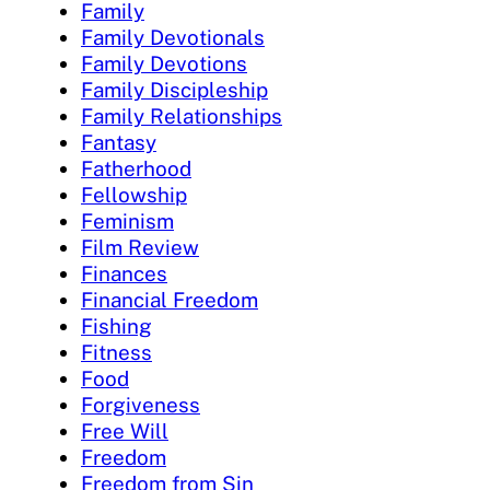
Family
Family Devotionals
Family Devotions
Family Discipleship
Family Relationships
Fantasy
Fatherhood
Fellowship
Feminism
Film Review
Finances
Financial Freedom
Fishing
Fitness
Food
Forgiveness
Free Will
Freedom
Freedom from Sin