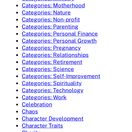
Categories: Motherhood
Categories: Nature
Categories: Non-profit
Categories: Parenting
Categories: Personal Finance
Categories: Personal Growth
Categories: Pregnancy
Categories: Relationships
Categories: Retirement
Categories: Science
Categories: Self-Improvement
Categories: Spirituality
Categories: Technology
Categories: Work
Celebration
Chaos
Character Development
Character Traits