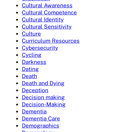
Cultural Awareness
Cultural Competence
Cultural Identity
Cultural Sensitivity
Culture
Curriculum Resources
Cybersecurity
Cycling
Darkness
Dating
Death
Death and Dying
Deception
Decision making
Decision-Making
Dementia
Dementia Care
Demographics