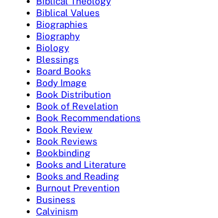
Biblical Theology
Biblical Values
Biographies
Biography
Biology
Blessings
Board Books
Body Image
Book Distribution
Book of Revelation
Book Recommendations
Book Review
Book Reviews
Bookbinding
Books and Literature
Books and Reading
Burnout Prevention
Business
Calvinism