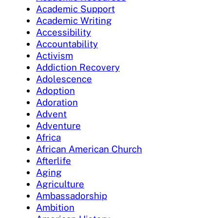
Academic Support
Academic Writing
Accessibility
Accountability
Activism
Addiction Recovery
Adolescence
Adoption
Adoration
Advent
Adventure
Africa
African American Church
Afterlife
Aging
Agriculture
Ambassadorship
Ambition