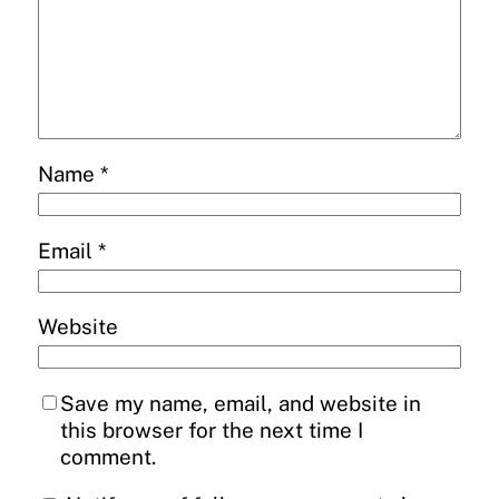
Name
*
Email
*
Website
Save my name, email, and website in
this browser for the next time I
comment.