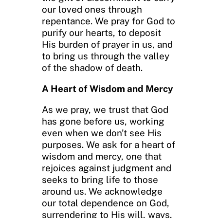
our loved ones through
repentance. We pray for God to
purify our hearts, to deposit
His burden of prayer in us, and
to bring us through the valley
of the shadow of death.
A Heart of Wisdom and Mercy
As we pray, we trust that God
has gone before us, working
even when we don’t see His
purposes. We ask for a heart of
wisdom and mercy, one that
rejoices against judgment and
seeks to bring life to those
around us. We acknowledge
our total dependence on God,
surrendering to His will, ways,