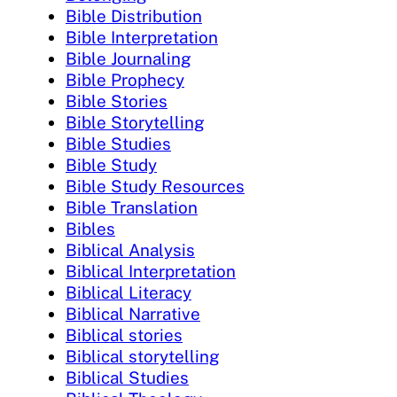
Bible Distribution
Bible Interpretation
Bible Journaling
Bible Prophecy
Bible Stories
Bible Storytelling
Bible Studies
Bible Study
Bible Study Resources
Bible Translation
Bibles
Biblical Analysis
Biblical Interpretation
Biblical Literacy
Biblical Narrative
Biblical stories
Biblical storytelling
Biblical Studies