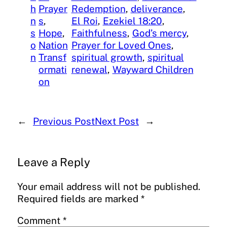
h
Prayer
Redemption
, 
deliverance
, 
n
s
, 
El Roi
, 
Ezekiel 18:20
, 
s
Hope
, 
Faithfulness
, 
God’s mercy
, 
o
Nation
Prayer for Loved Ones
, 
n
Transf
spiritual growth
, 
spiritual
ormati
renewal
, 
Wayward Children
on
←
Previous Post
Next Post
→
Leave a Reply
Your email address will not be published.
Required fields are marked
*
Comment
*