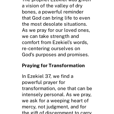
a vision of the valley of dry
bones, a powerful reminder
that God can bring life to even
the most desolate situations.
As we pray for our loved ones,
we can take strength and
comfort from Ezekiel’s words,
re-centering ourselves on
God’s purposes and promises.
Praying for Transformation
In Ezekiel 37, we find a
powerful prayer for
transformation, one that can be
intensely personal. As we pray,
we ask for a weeping heart of
mercy, not judgment, and for
the gift of discernment to carry