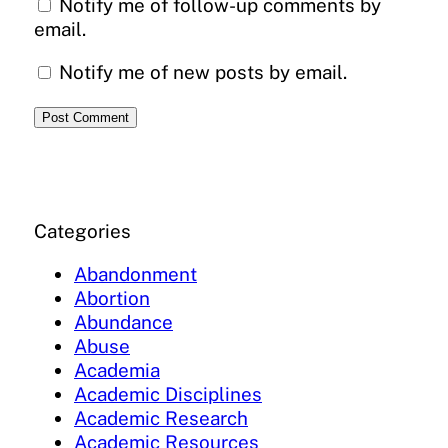
Notify me of follow-up comments by
email.
Notify me of new posts by email.
Categories
Abandonment
Abortion
Abundance
Abuse
Academia
Academic Disciplines
Academic Research
Academic Resources