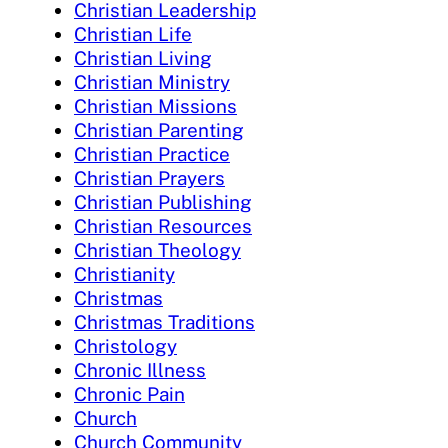
Christian Leadership
Christian Life
Christian Living
Christian Ministry
Christian Missions
Christian Parenting
Christian Practice
Christian Prayers
Christian Publishing
Christian Resources
Christian Theology
Christianity
Christmas
Christmas Traditions
Christology
Chronic Illness
Chronic Pain
Church
Church Community