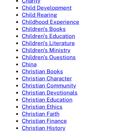
Charity
Child Development
Child Rearing
Childhood Experience
Children's Books
Children's Education
Children's Literature
Children's Ministry
Children's Questions
China
Christian Books
Christian Character
Christian Community
Christian Devotionals
Christian Education
Christian Ethics
Christian Faith
Christian Finance
Christian History