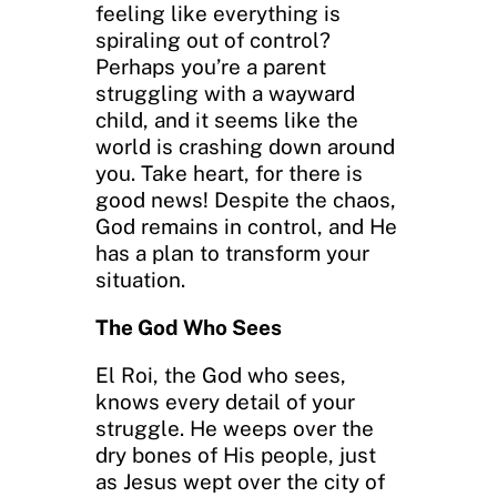
feeling like everything is
spiraling out of control?
Perhaps you’re a parent
struggling with a wayward
child, and it seems like the
world is crashing down around
you. Take heart, for there is
good news! Despite the chaos,
God remains in control, and He
has a plan to transform your
situation.
The God Who Sees
El Roi, the God who sees,
knows every detail of your
struggle. He weeps over the
dry bones of His people, just
as Jesus wept over the city of