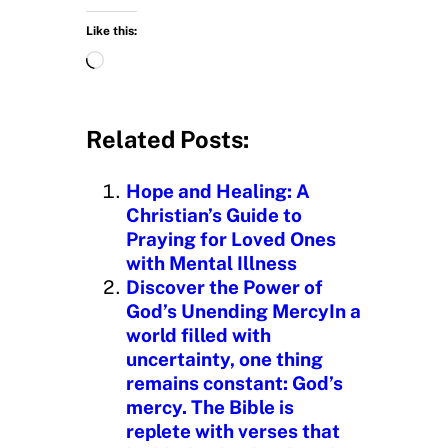
Like this:
L
o
a
d
Related Posts:
i
n
Hope and Healing: A
g
Christian’s Guide to
…
Praying for Loved Ones
with Mental Illness
Discover the Power of
God’s Unending MercyIn a
world filled with
uncertainty, one thing
remains constant: God’s
mercy. The Bible is
replete with verses that