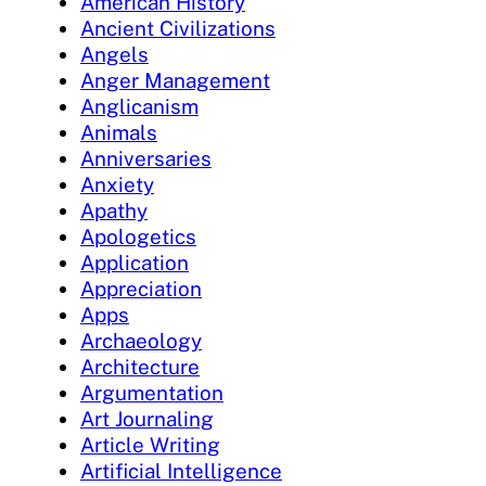
American History
Ancient Civilizations
Angels
Anger Management
Anglicanism
Animals
Anniversaries
Anxiety
Apathy
Apologetics
Application
Appreciation
Apps
Archaeology
Architecture
Argumentation
Art Journaling
Article Writing
Artificial Intelligence