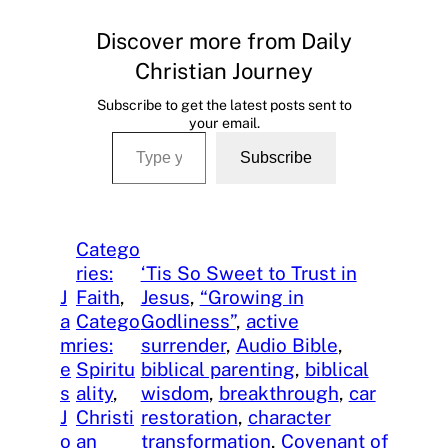
Discover more from Daily
Christian Journey
Subscribe to get the latest posts sent to
your email.
Type your email…
Subscribe
Catego
ries:
‘Tis So Sweet to Trust in
J
Faith
, 
Jesus
, 
“Growing in
a
Catego
Godliness”
, 
active
m
ries:
surrender
, 
Audio Bible
, 
e
Spiritu
biblical parenting
, 
biblical
s
ality
, 
wisdom
, 
breakthrough
, 
car
J
Christi
restoration
, 
character
o
an
transformation
, 
Covenant of