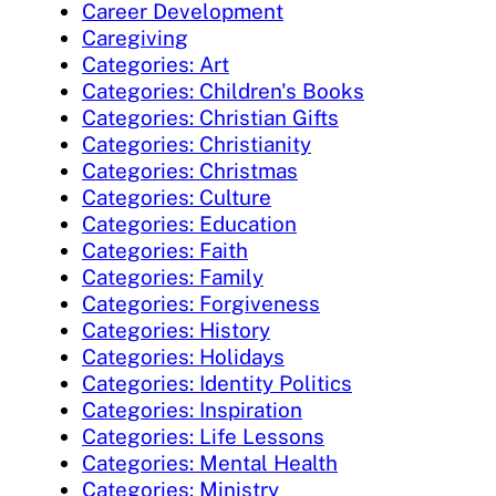
Career Development
Caregiving
Categories: Art
Categories: Children's Books
Categories: Christian Gifts
Categories: Christianity
Categories: Christmas
Categories: Culture
Categories: Education
Categories: Faith
Categories: Family
Categories: Forgiveness
Categories: History
Categories: Holidays
Categories: Identity Politics
Categories: Inspiration
Categories: Life Lessons
Categories: Mental Health
Categories: Ministry