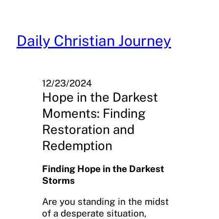
Skip
to
content
Daily Christian Journey
12/23/2024
Hope in the Darkest
Moments: Finding
Restoration and
Redemption
Finding Hope in the Darkest
Storms
Are you standing in the midst
of a desperate situation,