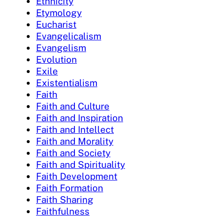
Ethnicity
Etymology
Eucharist
Evangelicalism
Evangelism
Evolution
Exile
Existentialism
Faith
Faith and Culture
Faith and Inspiration
Faith and Intellect
Faith and Morality
Faith and Society
Faith and Spirituality
Faith Development
Faith Formation
Faith Sharing
Faithfulness