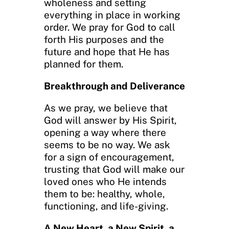
wholeness and setting
everything in place in working
order. We pray for God to call
forth His purposes and the
future and hope that He has
planned for them.
Breakthrough and Deliverance
As we pray, we believe that
God will answer by His Spirit,
opening a way where there
seems to be no way. We ask
for a sign of encouragement,
trusting that God will make our
loved ones who He intends
them to be: healthy, whole,
functioning, and life-giving.
A New Heart, a New Spirit, a