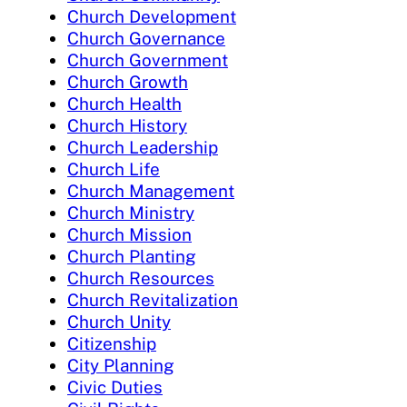
Church Development
Church Governance
Church Government
Church Growth
Church Health
Church History
Church Leadership
Church Life
Church Management
Church Ministry
Church Mission
Church Planting
Church Resources
Church Revitalization
Church Unity
Citizenship
City Planning
Civic Duties