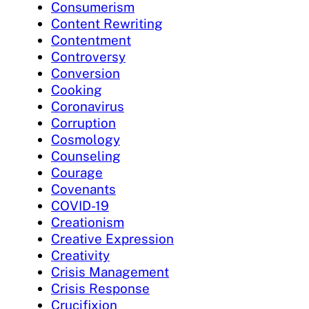
Consumerism
Content Rewriting
Contentment
Controversy
Conversion
Cooking
Coronavirus
Corruption
Cosmology
Counseling
Courage
Covenants
COVID-19
Creationism
Creative Expression
Creativity
Crisis Management
Crisis Response
Crucifixion