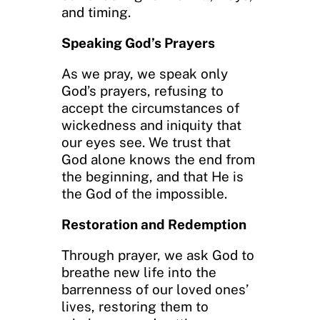
and timing.
Speaking God’s Prayers
As we pray, we speak only
God’s prayers, refusing to
accept the circumstances of
wickedness and iniquity that
our eyes see. We trust that
God alone knows the end from
the beginning, and that He is
the God of the impossible.
Restoration and Redemption
Through prayer, we ask God to
breathe new life into the
barrenness of our loved ones’
lives, restoring them to