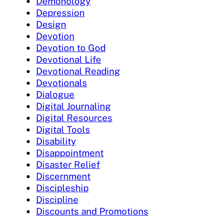
Demonology
Depression
Design
Devotion
Devotion to God
Devotional Life
Devotional Reading
Devotionals
Dialogue
Digital Journaling
Digital Resources
Digital Tools
Disability
Disappointment
Disaster Relief
Discernment
Discipleship
Discipline
Discounts and Promotions