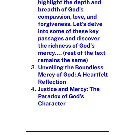
highlight the depth and
breadth of God’s
compassion, love, and
forgiveness. Let’s delve
into some of these key
passages and discover
the richness of God’s
mercy…. (rest of the text
remains the same)
Unveiling the Boundless
Mercy of God: A Heartfelt
Reflection
Justice and Mercy: The
Paradox of God’s
Character