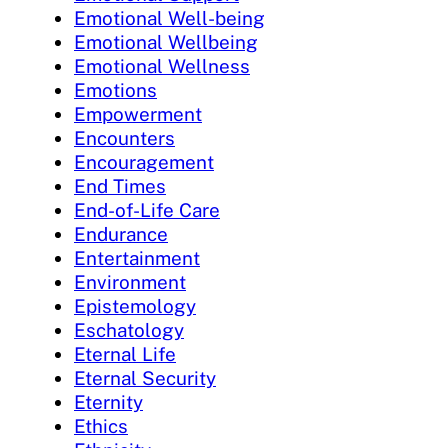
Emotional Well-being
Emotional Wellbeing
Emotional Wellness
Emotions
Empowerment
Encounters
Encouragement
End Times
End-of-Life Care
Endurance
Entertainment
Environment
Epistemology
Eschatology
Eternal Life
Eternal Security
Eternity
Ethics