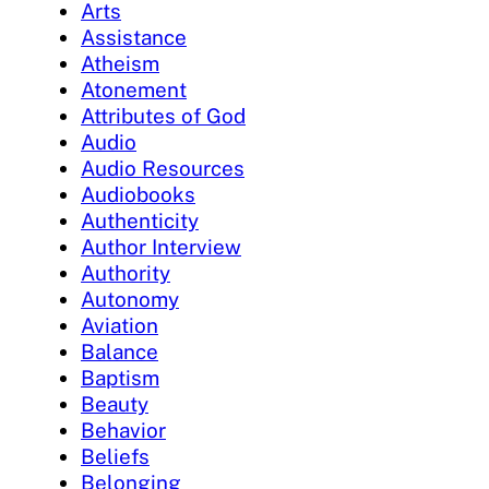
Arts
Assistance
Atheism
Atonement
Attributes of God
Audio
Audio Resources
Audiobooks
Authenticity
Author Interview
Authority
Autonomy
Aviation
Balance
Baptism
Beauty
Behavior
Beliefs
Belonging