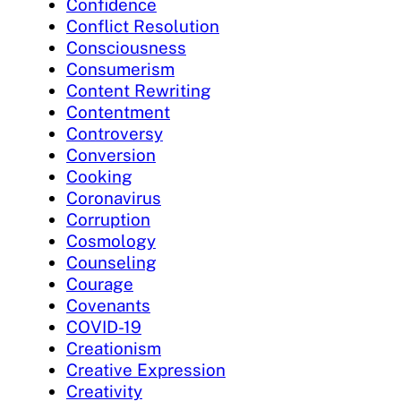
Confidence
Conflict Resolution
Consciousness
Consumerism
Content Rewriting
Contentment
Controversy
Conversion
Cooking
Coronavirus
Corruption
Cosmology
Counseling
Courage
Covenants
COVID-19
Creationism
Creative Expression
Creativity