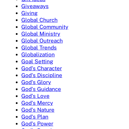
Giveaways
Giving
Global Church
Global Community
Global Ministry
Global Outreach
Global Trends
Globalization
Goal Setting
God's Character
God's Discipline
God's Glory
God's Guidance
God's Love
God's Mercy
God's Nature
God's Plan
God's Power