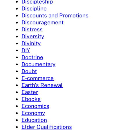
Discipleship
Discipline
Discounts and Promotions
Discouragement
Distress
Diversity
Divinity
DIY
Doctrine
Documentary
Doubt
E-commerce
Earth's Renewal
Easter
Ebooks
Economics
Economy
Education
Elder Qualifications