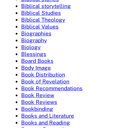
Biblical storytelling
Biblical Studies
Biblical Theology
Biblical Values
Biographies
Biography
Biology
Blessings
Board Books
Body Image
Book Distribution
Book of Revelation
Book Recommendations
Book Review
Book Reviews
Bookbinding
Books and Literature
Books and Reading