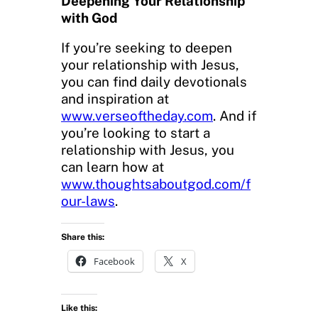
Deepening Your Relationship
with God
If you’re seeking to deepen
your relationship with Jesus,
you can find daily devotionals
and inspiration at
www.verseoftheday.com
. And if
you’re looking to start a
relationship with Jesus, you
can learn how at
www.thoughtsaboutgod.com/f
our-laws
.
Share this:
Facebook
X
Like this: