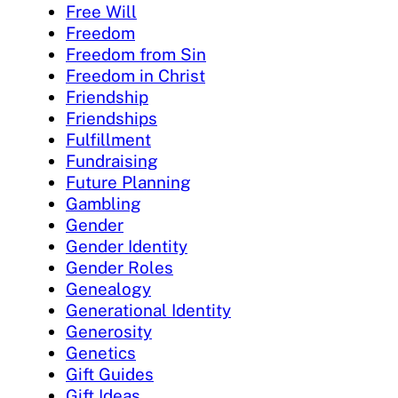
Free Will
Freedom
Freedom from Sin
Freedom in Christ
Friendship
Friendships
Fulfillment
Fundraising
Future Planning
Gambling
Gender
Gender Identity
Gender Roles
Genealogy
Generational Identity
Generosity
Genetics
Gift Guides
Gift Ideas