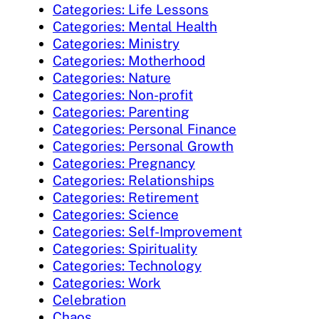
Categories: Life Lessons
Categories: Mental Health
Categories: Ministry
Categories: Motherhood
Categories: Nature
Categories: Non-profit
Categories: Parenting
Categories: Personal Finance
Categories: Personal Growth
Categories: Pregnancy
Categories: Relationships
Categories: Retirement
Categories: Science
Categories: Self-Improvement
Categories: Spirituality
Categories: Technology
Categories: Work
Celebration
Chaos