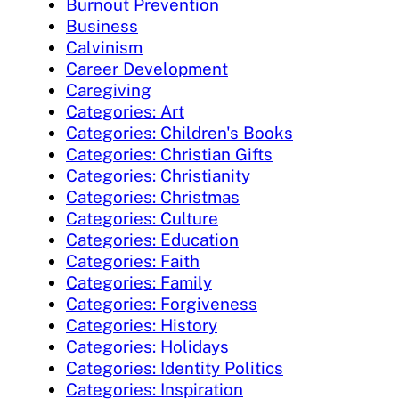
Burnout Prevention
Business
Calvinism
Career Development
Caregiving
Categories: Art
Categories: Children's Books
Categories: Christian Gifts
Categories: Christianity
Categories: Christmas
Categories: Culture
Categories: Education
Categories: Faith
Categories: Family
Categories: Forgiveness
Categories: History
Categories: Holidays
Categories: Identity Politics
Categories: Inspiration