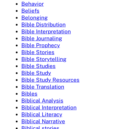
Behavior
Beliefs
Belonging
Bible Distribution
Bible Interpretation
Bible Journaling
Bible Prophecy
Bible Stories
Bible Storytelling
Bible Studies
Bible Study
Bible Study Resources
Bible Translation
Bibles
Biblical Analysis
Biblical Interpretation
Biblical Literacy
Biblical Narrative
Biblical stories