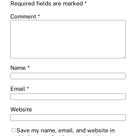
Required fields are marked
*
Comment
*
Name
*
Email
*
Website
Save my name, email, and website in