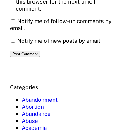
this browser for the next time I
comment.
Notify me of follow-up comments by
email.
Notify me of new posts by email.
Categories
Abandonment
Abortion
Abundance
Abuse
Academia