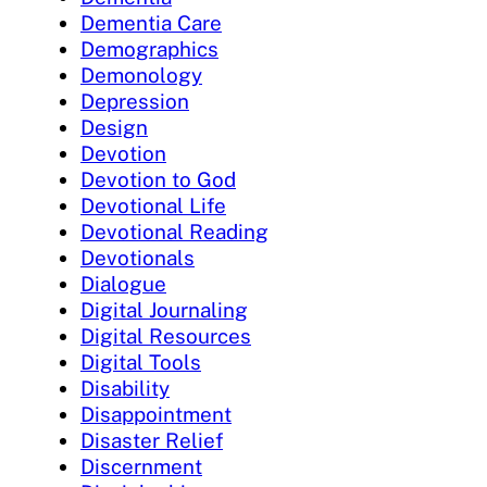
Dementia Care
Demographics
Demonology
Depression
Design
Devotion
Devotion to God
Devotional Life
Devotional Reading
Devotionals
Dialogue
Digital Journaling
Digital Resources
Digital Tools
Disability
Disappointment
Disaster Relief
Discernment