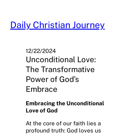
Skip
to
content
Daily Christian Journey
12/22/2024
Unconditional Love:
The Transformative
Power of God’s
Embrace
Embracing the Unconditional
Love of God
At the core of our faith lies a
profound truth: God loves us