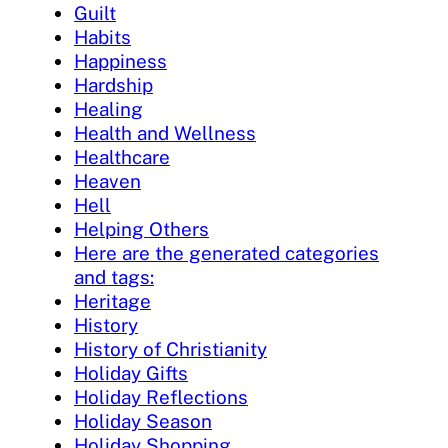
Guilt
Habits
Happiness
Hardship
Healing
Health and Wellness
Healthcare
Heaven
Hell
Helping Others
Here are the generated categories
and tags:
Heritage
History
History of Christianity
Holiday Gifts
Holiday Reflections
Holiday Season
Holiday Shopping