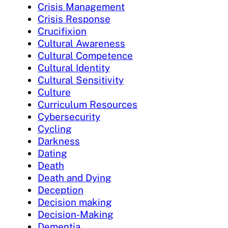
Crisis Management
Crisis Response
Crucifixion
Cultural Awareness
Cultural Competence
Cultural Identity
Cultural Sensitivity
Culture
Curriculum Resources
Cybersecurity
Cycling
Darkness
Dating
Death
Death and Dying
Deception
Decision making
Decision-Making
Dementia