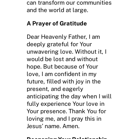
can transform our communities
and the world at large.
A Prayer of Gratitude
Dear Heavenly Father, I am
deeply grateful for Your
unwavering love. Without it, I
would be lost and without
hope. But because of Your
love, I am confident in my
future, filled with joy in the
present, and eagerly
anticipating the day when I will
fully experience Your love in
Your presence. Thank You for
loving me, and I pray this in
Jesus’ name. Amen.