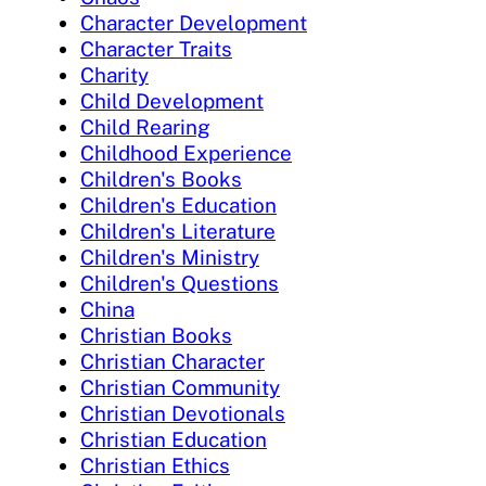
Character Development
Character Traits
Charity
Child Development
Child Rearing
Childhood Experience
Children's Books
Children's Education
Children's Literature
Children's Ministry
Children's Questions
China
Christian Books
Christian Character
Christian Community
Christian Devotionals
Christian Education
Christian Ethics