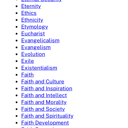
Eternity
Ethics
Ethnicity
Etymology
Eucharist
Evangelicalism
Evangelism
Evolution
Exile
Existentialism
Faith
Faith and Culture
Faith and Inspiration
Faith and Intellect
Faith and Morality
Faith and Society
Faith and Spirituality
Faith Development