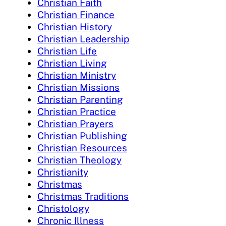
Christian Faith
Christian Finance
Christian History
Christian Leadership
Christian Life
Christian Living
Christian Ministry
Christian Missions
Christian Parenting
Christian Practice
Christian Prayers
Christian Publishing
Christian Resources
Christian Theology
Christianity
Christmas
Christmas Traditions
Christology
Chronic Illness