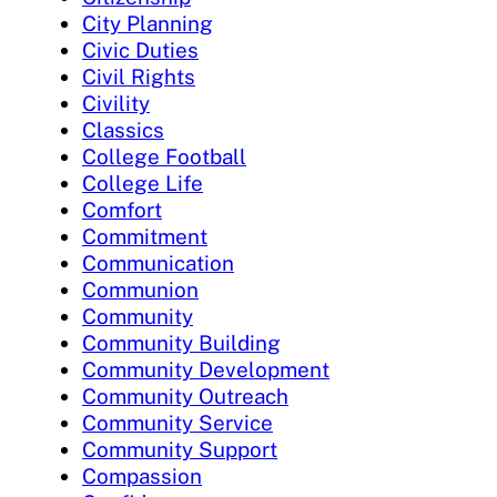
City Planning
Civic Duties
Civil Rights
Civility
Classics
College Football
College Life
Comfort
Commitment
Communication
Communion
Community
Community Building
Community Development
Community Outreach
Community Service
Community Support
Compassion