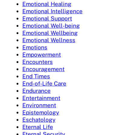
Emotional Healing
Emotional Intelligence
Emotional Support
Emotional Well-being
Emotional Wellbeing
Emotional Wellness
Emotions
Empowerment
Encounters
Encouragement
End Times
End-of-Life Care
Endurance
Entertainment
Environment
Epistemology
Eschatology
Eternal Life
Eternal Security