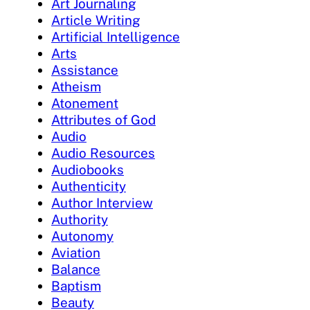
Art Journaling
Article Writing
Artificial Intelligence
Arts
Assistance
Atheism
Atonement
Attributes of God
Audio
Audio Resources
Audiobooks
Authenticity
Author Interview
Authority
Autonomy
Aviation
Balance
Baptism
Beauty