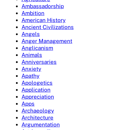
Ambassadorship
Ambition
American History
Ancient Civilizations
Angels
Anger Management
Anglicanism
Animals
Anniversaries
Anxiety
Apathy
Apologetics
Application
Appreciation
Apps
Archaeology
Architecture
Argumentation