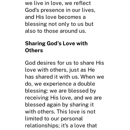
we live in love, we reflect
God’s presence in our lives,
and His love becomes a
blessing not only to us but
also to those around us.
Sharing God’s Love with
Others
God desires for us to share His
love with others, just as He
has shared it with us. When we
do, we experience a double
blessing: we are blessed by
receiving His love, and we are
blessed again by sharing it
with others. This love is not
limited to our personal
relationships; it’s a love that