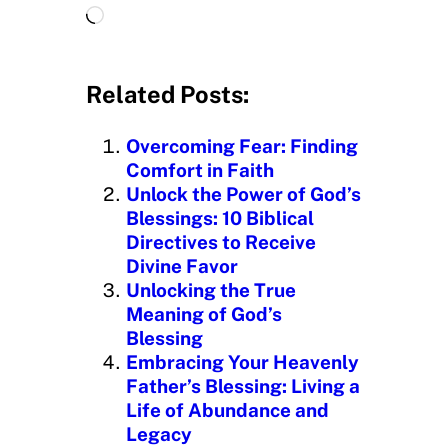
L
o
a
d
Related Posts:
i
n
Overcoming Fear: Finding
g
Comfort in Faith
…
Unlock the Power of God’s
Blessings: 10 Biblical
Directives to Receive
Divine Favor
Unlocking the True
Meaning of God’s
Blessing
Embracing Your Heavenly
Father’s Blessing: Living a
Life of Abundance and
Legacy