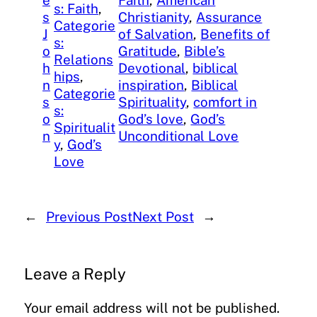
e
Faith
, 
American
s: Faith
, 
s
Christianity
, 
Assurance
Categorie
J
of Salvation
, 
Benefits of
s:
o
Gratitude
, 
Bible’s
Relations
h
Devotional
, 
biblical
hips
, 
n
inspiration
, 
Biblical
Categorie
s
Spirituality
, 
comfort in
s:
o
God’s love
, 
God’s
Spiritualit
n
Unconditional Love
y
, 
God’s
Love
←
Previous Post
Next Post
→
Leave a Reply
Your email address will not be published.