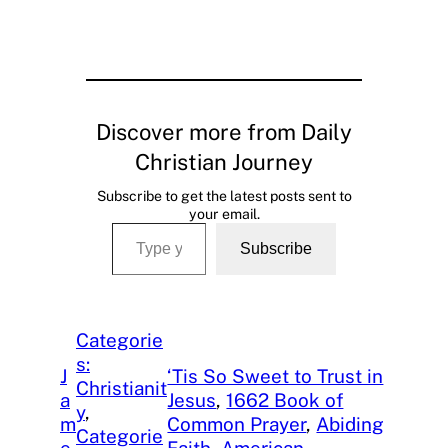
Discover more from Daily
Christian Journey
Subscribe to get the latest posts sent to
your email.
Type your email…
Subscribe
Categorie
s:
J
‘Tis So Sweet to Trust in
Christianit
a
Jesus
, 
1662 Book of
y
, 
m
Common Prayer
, 
Abiding
Categorie