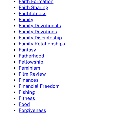
Faith Formation
Faith Sharing
Faithfulness
Family
Family Devotionals
Family Devotions
Family Discipleship
Family Relationships
Fantasy
Fatherhood
Fellowship
Feminism
Film Review
Finances
Financial Freedom
Fishing
Fitness
Food
Forgiveness