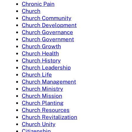
Chronic Pain
Church
Church Community
Church Development
Church Governance
Church Government
Church Growth
Church Health
Church History
Church Leadership
Church Life
Church Management
Church Ministry
Church Mission
Church Planting
Church Resources
Church Revitalization
Church Unity
Citizenship