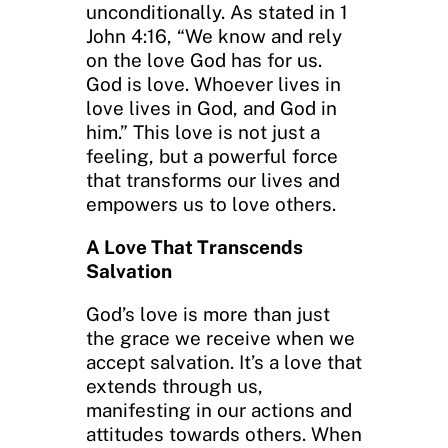
unconditionally. As stated in 1
John 4:16, “We know and rely
on the love God has for us.
God is love. Whoever lives in
love lives in God, and God in
him.” This love is not just a
feeling, but a powerful force
that transforms our lives and
empowers us to love others.
A Love That Transcends
Salvation
God’s love is more than just
the grace we receive when we
accept salvation. It’s a love that
extends through us,
manifesting in our actions and
attitudes towards others. When