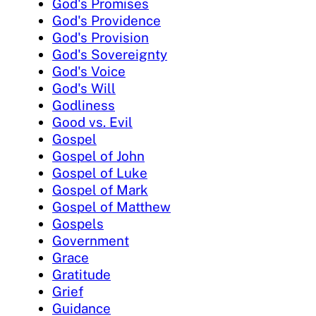
God's Promises
God's Providence
God's Provision
God's Sovereignty
God's Voice
God's Will
Godliness
Good vs. Evil
Gospel
Gospel of John
Gospel of Luke
Gospel of Mark
Gospel of Matthew
Gospels
Government
Grace
Gratitude
Grief
Guidance