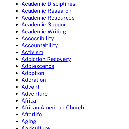
Academic Disciplines
Academic Research
Academic Resources
Academic Support
Academic Writing
Accessibility
Accountability
Activism
Addiction Recovery
Adolescence
Adoption
Adoration
Advent
Adventure
Africa
African American Church
Afterlife
Aging
Agriculture