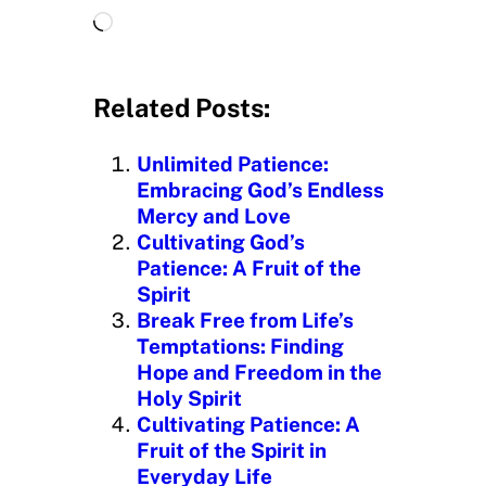
L
o
a
d
Related Posts:
i
n
Unlimited Patience:
g
Embracing God’s Endless
…
Mercy and Love
Cultivating God’s
Patience: A Fruit of the
Spirit
Break Free from Life’s
Temptations: Finding
Hope and Freedom in the
Holy Spirit
Cultivating Patience: A
Fruit of the Spirit in
Everyday Life