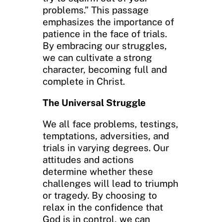
problems.” This passage
emphasizes the importance of
patience in the face of trials.
By embracing our struggles,
we can cultivate a strong
character, becoming full and
complete in Christ.
The Universal Struggle
We all face problems, testings,
temptations, adversities, and
trials in varying degrees. Our
attitudes and actions
determine whether these
challenges will lead to triumph
or tragedy. By choosing to
relax in the confidence that
God is in control, we can