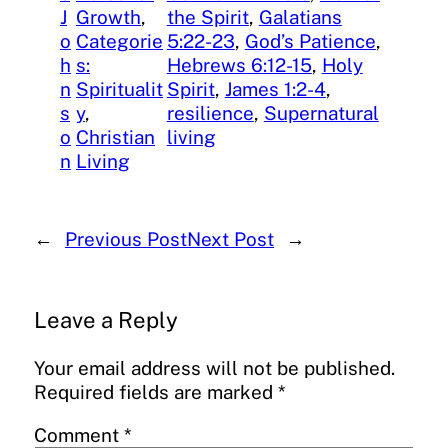
J
Growth
, 
the Spirit
, 
Galatians
o
Categorie
5:22-23
, 
God’s Patience
, 
h
s:
Hebrews 6:12-15
, 
Holy
n
Spiritualit
Spirit
, 
James 1:2-4
, 
s
y
, 
resilience
, 
Supernatural
o
Christian
living
n
Living
←
Previous Post
Next Post
→
Leave a Reply
Your email address will not be published.
Required fields are marked
*
Comment
*