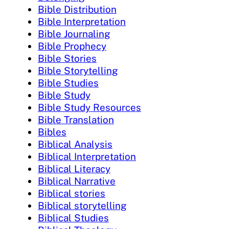
Bible Distribution
Bible Interpretation
Bible Journaling
Bible Prophecy
Bible Stories
Bible Storytelling
Bible Studies
Bible Study
Bible Study Resources
Bible Translation
Bibles
Biblical Analysis
Biblical Interpretation
Biblical Literacy
Biblical Narrative
Biblical stories
Biblical storytelling
Biblical Studies