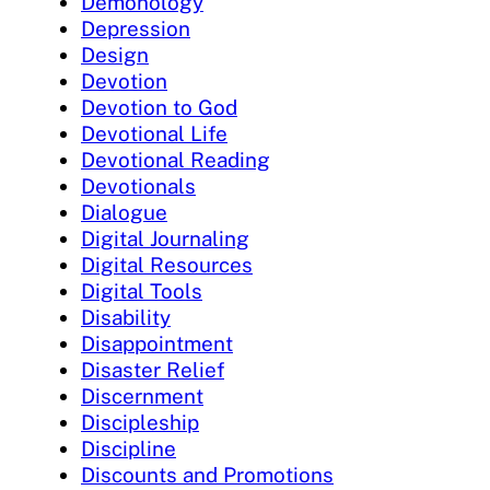
Demonology
Depression
Design
Devotion
Devotion to God
Devotional Life
Devotional Reading
Devotionals
Dialogue
Digital Journaling
Digital Resources
Digital Tools
Disability
Disappointment
Disaster Relief
Discernment
Discipleship
Discipline
Discounts and Promotions