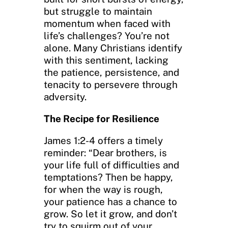
but struggle to maintain
momentum when faced with
life’s challenges? You’re not
alone. Many Christians identify
with this sentiment, lacking
the patience, persistence, and
tenacity to persevere through
adversity.
The Recipe for Resilience
James 1:2-4 offers a timely
reminder: “Dear brothers, is
your life full of difficulties and
temptations? Then be happy,
for when the way is rough,
your patience has a chance to
grow. So let it grow, and don’t
try to squirm out of your