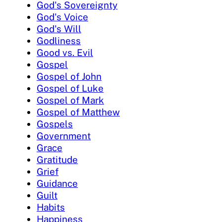
God's Sovereignty
God's Voice
God's Will
Godliness
Good vs. Evil
Gospel
Gospel of John
Gospel of Luke
Gospel of Mark
Gospel of Matthew
Gospels
Government
Grace
Gratitude
Grief
Guidance
Guilt
Habits
Happiness