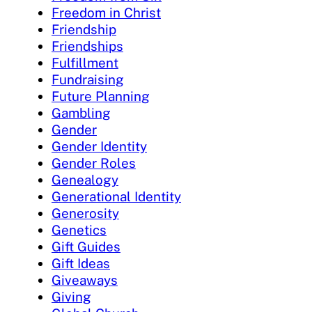
Freedom in Christ
Friendship
Friendships
Fulfillment
Fundraising
Future Planning
Gambling
Gender
Gender Identity
Gender Roles
Genealogy
Generational Identity
Generosity
Genetics
Gift Guides
Gift Ideas
Giveaways
Giving