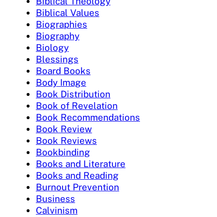
Biblical Theology
Biblical Values
Biographies
Biography
Biology
Blessings
Board Books
Body Image
Book Distribution
Book of Revelation
Book Recommendations
Book Review
Book Reviews
Bookbinding
Books and Literature
Books and Reading
Burnout Prevention
Business
Calvinism