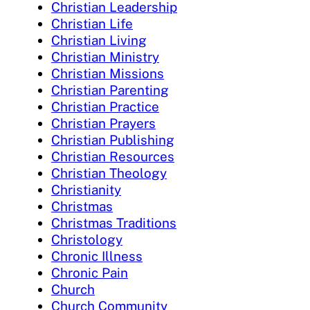
Christian Leadership
Christian Life
Christian Living
Christian Ministry
Christian Missions
Christian Parenting
Christian Practice
Christian Prayers
Christian Publishing
Christian Resources
Christian Theology
Christianity
Christmas
Christmas Traditions
Christology
Chronic Illness
Chronic Pain
Church
Church Community