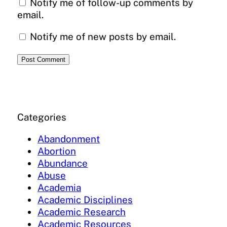
Notify me of follow-up comments by
email.
Notify me of new posts by email.
Categories
Abandonment
Abortion
Abundance
Abuse
Academia
Academic Disciplines
Academic Research
Academic Resources