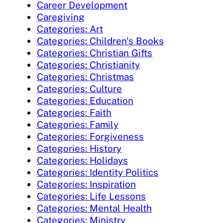
Career Development
Caregiving
Categories: Art
Categories: Children's Books
Categories: Christian Gifts
Categories: Christianity
Categories: Christmas
Categories: Culture
Categories: Education
Categories: Faith
Categories: Family
Categories: Forgiveness
Categories: History
Categories: Holidays
Categories: Identity Politics
Categories: Inspiration
Categories: Life Lessons
Categories: Mental Health
Categories: Ministry