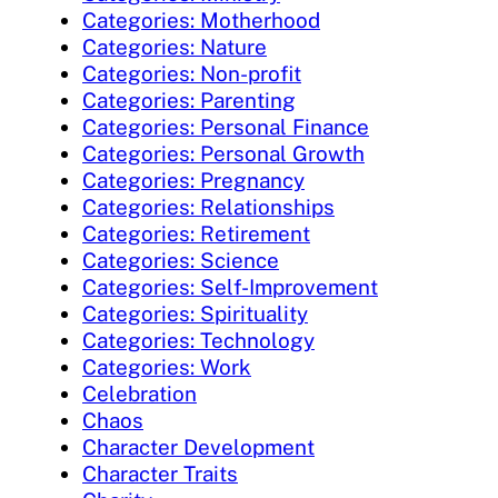
Categories: Motherhood
Categories: Nature
Categories: Non-profit
Categories: Parenting
Categories: Personal Finance
Categories: Personal Growth
Categories: Pregnancy
Categories: Relationships
Categories: Retirement
Categories: Science
Categories: Self-Improvement
Categories: Spirituality
Categories: Technology
Categories: Work
Celebration
Chaos
Character Development
Character Traits