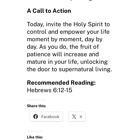
A Call to Action
Today, invite the Holy Spirit to
control and empower your life
moment by moment, day by
day. As you do, the fruit of
patience will increase and
mature in your life, unlocking
the door to supernatural living.
Recommended Reading:
Hebrews 6:12-15
Share this:
Facebook
X
Like this: