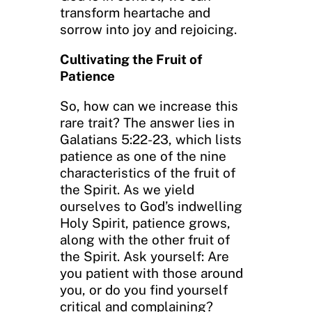
transform heartache and
sorrow into joy and rejoicing.
Cultivating the Fruit of
Patience
So, how can we increase this
rare trait? The answer lies in
Galatians 5:22-23, which lists
patience as one of the nine
characteristics of the fruit of
the Spirit. As we yield
ourselves to God’s indwelling
Holy Spirit, patience grows,
along with the other fruit of
the Spirit. Ask yourself: Are
you patient with those around
you, or do you find yourself
critical and complaining?