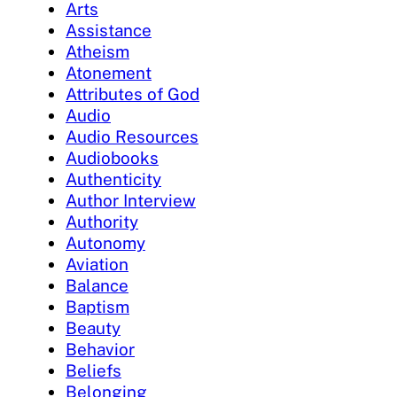
Arts
Assistance
Atheism
Atonement
Attributes of God
Audio
Audio Resources
Audiobooks
Authenticity
Author Interview
Authority
Autonomy
Aviation
Balance
Baptism
Beauty
Behavior
Beliefs
Belonging