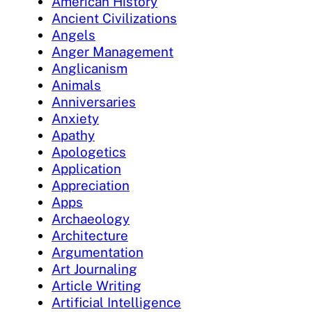
American History
Ancient Civilizations
Angels
Anger Management
Anglicanism
Animals
Anniversaries
Anxiety
Apathy
Apologetics
Application
Appreciation
Apps
Archaeology
Architecture
Argumentation
Art Journaling
Article Writing
Artificial Intelligence