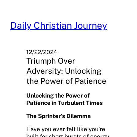
Skip
to
content
Daily Christian Journey
12/22/2024
Triumph Over
Adversity: Unlocking
the Power of Patience
Unlocking the Power of
Patience in Turbulent Times
The Sprinter’s Dilemma
Have you ever felt like you’re
built for short bursts of energy,