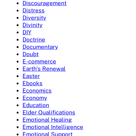
Discouragement
Distress
Diversity
Divinity
DIY
Doctrine
Documentary
Doubt
E-commerce
Earth's Renewal
Easter
Ebooks
Economics
Economy
Education
Elder Qualifications
Emotional Healing
Emotional Intelligence
Emotional Support