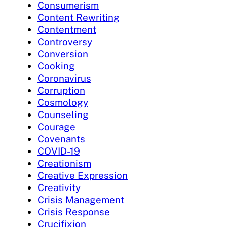
Consumerism
Content Rewriting
Contentment
Controversy
Conversion
Cooking
Coronavirus
Corruption
Cosmology
Counseling
Courage
Covenants
COVID-19
Creationism
Creative Expression
Creativity
Crisis Management
Crisis Response
Crucifixion