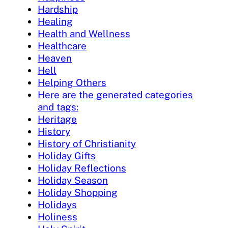
Hardship
Healing
Health and Wellness
Healthcare
Heaven
Hell
Helping Others
Here are the generated categories
and tags:
Heritage
History
History of Christianity
Holiday Gifts
Holiday Reflections
Holiday Season
Holiday Shopping
Holidays
Holiness