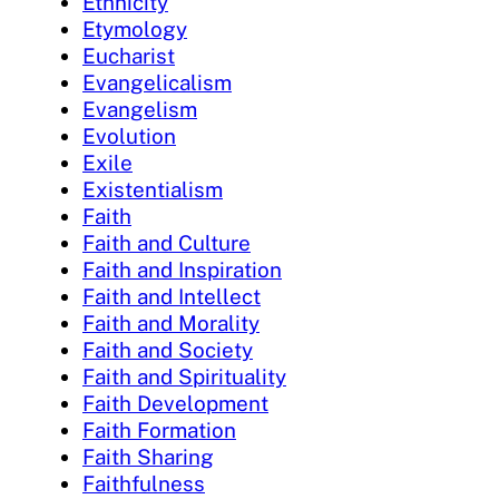
Ethnicity
Etymology
Eucharist
Evangelicalism
Evangelism
Evolution
Exile
Existentialism
Faith
Faith and Culture
Faith and Inspiration
Faith and Intellect
Faith and Morality
Faith and Society
Faith and Spirituality
Faith Development
Faith Formation
Faith Sharing
Faithfulness