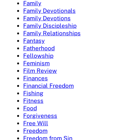
Family
Family Devotionals
Family Devotions
Family Discipleship
Family Relationships
Fantasy
Fatherhood
Fellowship
Feminism
Film Review
Finances
Financial Freedom
Fishing
Fitness
Food
Forgiveness
Free Will
Freedom
Freedom from Sin