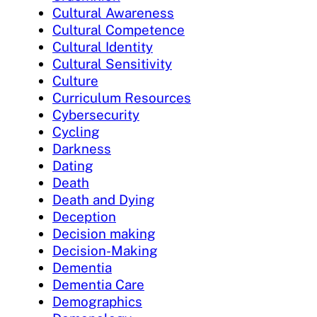
Cultural Awareness
Cultural Competence
Cultural Identity
Cultural Sensitivity
Culture
Curriculum Resources
Cybersecurity
Cycling
Darkness
Dating
Death
Death and Dying
Deception
Decision making
Decision-Making
Dementia
Dementia Care
Demographics