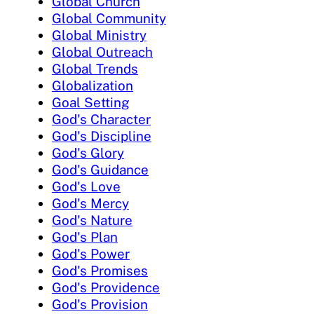
Global Church
Global Community
Global Ministry
Global Outreach
Global Trends
Globalization
Goal Setting
God's Character
God's Discipline
God's Glory
God's Guidance
God's Love
God's Mercy
God's Nature
God's Plan
God's Power
God's Promises
God's Providence
God's Provision