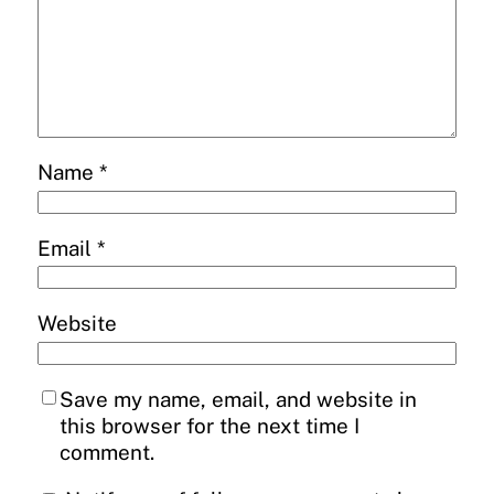
Name
*
Email
*
Website
Save my name, email, and website in
this browser for the next time I
comment.