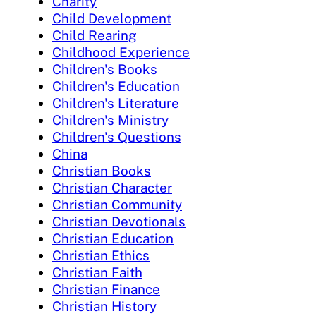
Charity
Child Development
Child Rearing
Childhood Experience
Children's Books
Children's Education
Children's Literature
Children's Ministry
Children's Questions
China
Christian Books
Christian Character
Christian Community
Christian Devotionals
Christian Education
Christian Ethics
Christian Faith
Christian Finance
Christian History