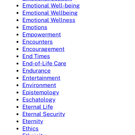
Emotional Well-being
Emotional Wellbeing
Emotional Wellness
Emotions
Empowerment
Encounters
Encouragement
End Times
End-of-Life Care
Endurance
Entertainment
Environment
Epistemology
Eschatology
Eternal Life
Eternal Security
Eternity
Ethics