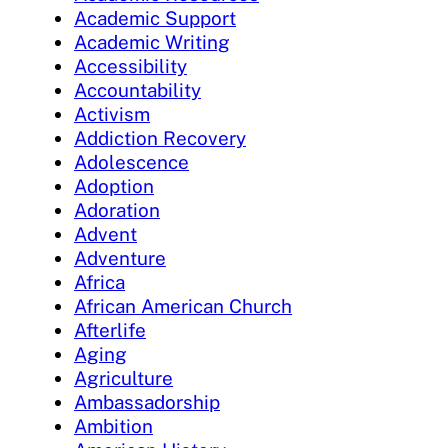
Academic Support
Academic Writing
Accessibility
Accountability
Activism
Addiction Recovery
Adolescence
Adoption
Adoration
Advent
Adventure
Africa
African American Church
Afterlife
Aging
Agriculture
Ambassadorship
Ambition