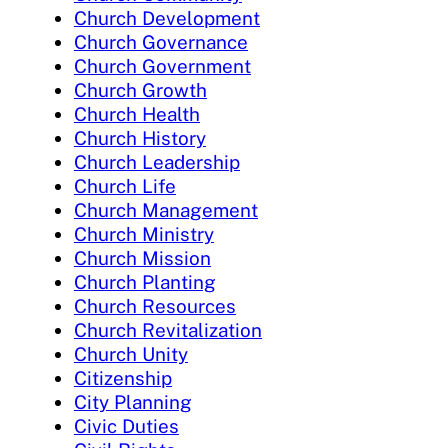
Church Development
Church Governance
Church Government
Church Growth
Church Health
Church History
Church Leadership
Church Life
Church Management
Church Ministry
Church Mission
Church Planting
Church Resources
Church Revitalization
Church Unity
Citizenship
City Planning
Civic Duties