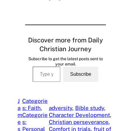
Discover more from Daily
Christian Journey
Subscribe to get the latest posts sent to
your email.
Type your email…
Subscribe
J
Categorie
a
s: Faith
, 
adversity
, 
Bible study
, 
m
Categorie
Character Development
, 
e
s:
Christian perseverance
, 
s
Personal
Comfort in trials
, 
fruit of