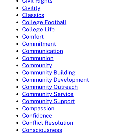
Civil Rights
Civility
Classics
College Football
College Life
Comfort
Commitment
Communication
Communion
Community
Community Building
Community Development
Community Outreach
Community Service
Community Support
Compassion
Confidence
Conflict Resolution
Consciousness