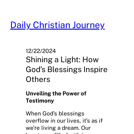
Skip
to
content
Daily Christian Journey
12/22/2024
Shining a Light: How
God’s Blessings Inspire
Others
Unveiling the Power of
Testimony
When God’s blessings
overflow in our lives, it’s as if
we’re living a dream. Our