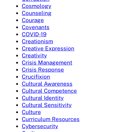
Cosmology
Counseling
Courage
Covenants
COVID-19
Creationism
Creative Expression
Creativity
Crisis Management
Crisis Response
Crucifixion
Cultural Awareness
Cultural Competence
Cultural Identity
Cultural Sensitivity
Culture
Curriculum Resources
Cybersecurity