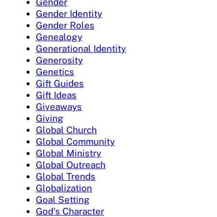
Gender
Gender Identity
Gender Roles
Genealogy
Generational Identity
Generosity
Genetics
Gift Guides
Gift Ideas
Giveaways
Giving
Global Church
Global Community
Global Ministry
Global Outreach
Global Trends
Globalization
Goal Setting
God's Character