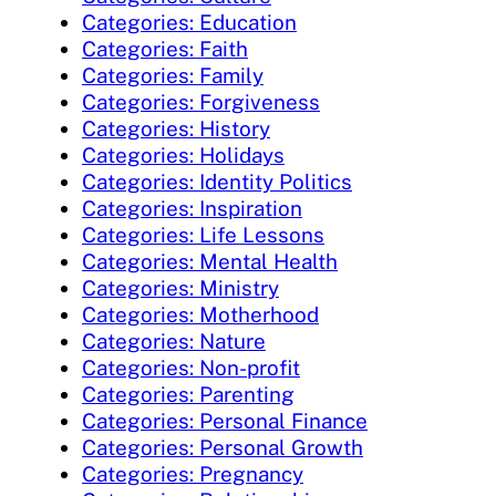
Categories: Education
Categories: Faith
Categories: Family
Categories: Forgiveness
Categories: History
Categories: Holidays
Categories: Identity Politics
Categories: Inspiration
Categories: Life Lessons
Categories: Mental Health
Categories: Ministry
Categories: Motherhood
Categories: Nature
Categories: Non-profit
Categories: Parenting
Categories: Personal Finance
Categories: Personal Growth
Categories: Pregnancy