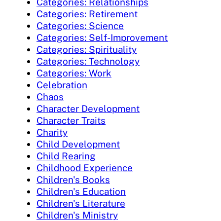
Categories: Relationships
Categories: Retirement
Categories: Science
Categories: Self-Improvement
Categories: Spirituality
Categories: Technology
Categories: Work
Celebration
Chaos
Character Development
Character Traits
Charity
Child Development
Child Rearing
Childhood Experience
Children's Books
Children's Education
Children's Literature
Children's Ministry