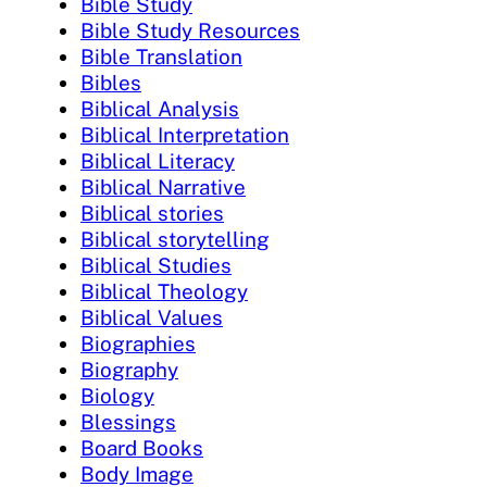
Bible Study
Bible Study Resources
Bible Translation
Bibles
Biblical Analysis
Biblical Interpretation
Biblical Literacy
Biblical Narrative
Biblical stories
Biblical storytelling
Biblical Studies
Biblical Theology
Biblical Values
Biographies
Biography
Biology
Blessings
Board Books
Body Image