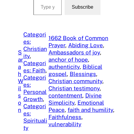
Subscribe
Categori
1662 Book of Common
es:
Prayer
, 
Abiding Love
, 
Christian
S
Ambassadors of joy
, 
ity
, 
ar
anchor of hope
, 
Categori
a
authenticity
, 
Biblical
es: Faith
, 
h
gospel
, 
Blessings
, 
Categori
W
Christian community
, 
es:
il
Christian testimony
, 
Personal
s
contentment
, 
Divine
Growth
, 
o
Simplicity
, 
Emotional
Categori
n
Peace
, 
faith and humility
, 
es:
Faithfulness
, 
Spirituali
vulnerability
ty