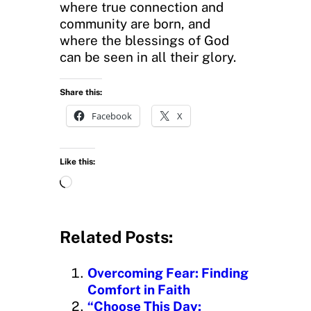
where true connection and
community are born, and
where the blessings of God
can be seen in all their glory.
Share this:
Facebook
X
Like this:
L
o
a
d
Related Posts:
i
n
Overcoming Fear: Finding
g
Comfort in Faith
…
“Choose This Day: