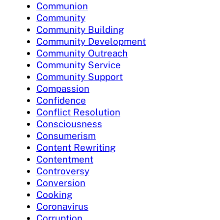
Communion
Community
Community Building
Community Development
Community Outreach
Community Service
Community Support
Compassion
Confidence
Conflict Resolution
Consciousness
Consumerism
Content Rewriting
Contentment
Controversy
Conversion
Cooking
Coronavirus
Corruption