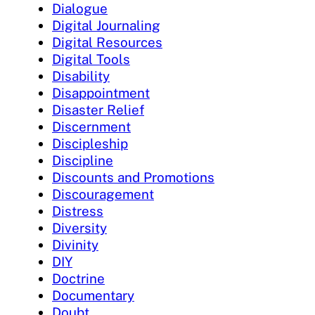
Dialogue
Digital Journaling
Digital Resources
Digital Tools
Disability
Disappointment
Disaster Relief
Discernment
Discipleship
Discipline
Discounts and Promotions
Discouragement
Distress
Diversity
Divinity
DIY
Doctrine
Documentary
Doubt