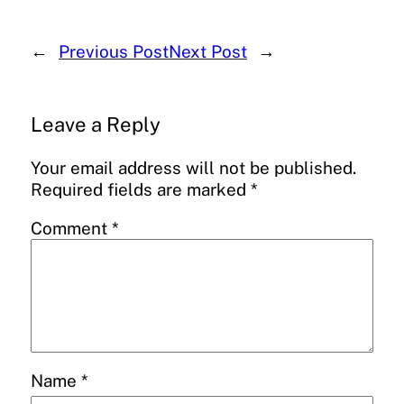
←
Previous Post
Next Post
→
Leave a Reply
Your email address will not be published.
Required fields are marked
*
Comment
*
Name
*