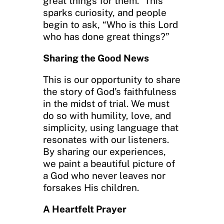
great things for them.” This
sparks curiosity, and people
begin to ask, “Who is this Lord
who has done great things?”
Sharing the Good News
This is our opportunity to share
the story of God’s faithfulness
in the midst of trial. We must
do so with humility, love, and
simplicity, using language that
resonates with our listeners.
By sharing our experiences,
we paint a beautiful picture of
a God who never leaves nor
forsakes His children.
A Heartfelt Prayer