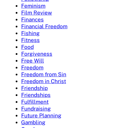
Feminism
Film Review
Finances
Financial Freedom
Fishing
Fitness
Food
Forgiveness
Free Will
Freedom
Freedom from Sin
Freedom in Christ
Friendship
Friendships
Fulfillment
Fundraising
Future Planning
Gambling