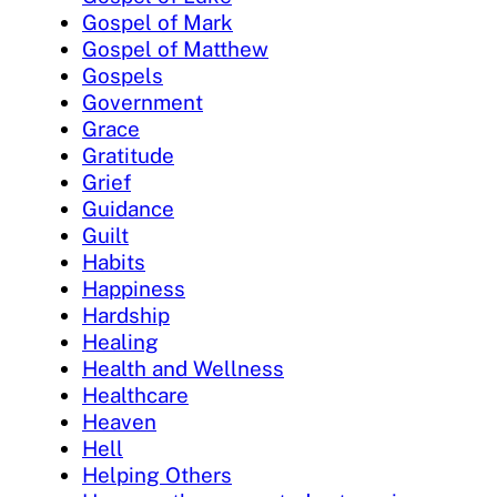
Gospel of Mark
Gospel of Matthew
Gospels
Government
Grace
Gratitude
Grief
Guidance
Guilt
Habits
Happiness
Hardship
Healing
Health and Wellness
Healthcare
Heaven
Hell
Helping Others