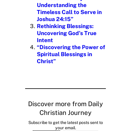
Understanding the
Timeless Call to Serve in
Joshua 24:15”
Rethinking Blessings:
Uncovering God’s True
Intent
“Discovering the Power of
Spiritual Blessings in
Christ”
Discover more from Daily
Christian Journey
Subscribe to get the latest posts sent to
your email.
Type your email…