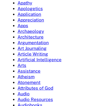
Apathy
Apologetics
Application
Appreciation
Apps
Archaeology
Architecture
Argumentation
Art Journaling
Article Writing
Artificial Intelligence
Arts
Assistance
Atheism
Atonement
Attributes of God
Audio
Audio Resources
Audiobooks