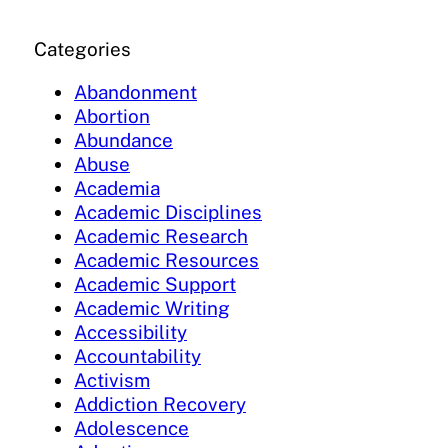
Categories
Abandonment
Abortion
Abundance
Abuse
Academia
Academic Disciplines
Academic Research
Academic Resources
Academic Support
Academic Writing
Accessibility
Accountability
Activism
Addiction Recovery
Adolescence