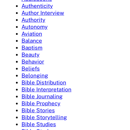
Authenticity
Author Interview
Authority
Autonomy
Aviation
Balance
Baptism
Beauty
Behavior
Beliefs
Belonging
Bible Distribution
Bible Interpretation
Bible Journaling
Bible Prophecy
Bible Stories
Bible Storytelling
Bible Studies