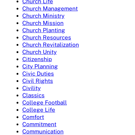
Church Life
Church Management
Church Ministry
Church Mission
Church Planting
Church Resources
Church Revitalization
Church Unity
Citizenship
City Planning
Civic Duties
Civil Rights
Civility
Classics
College Football
College Life
Comfort
Commitment
Communication