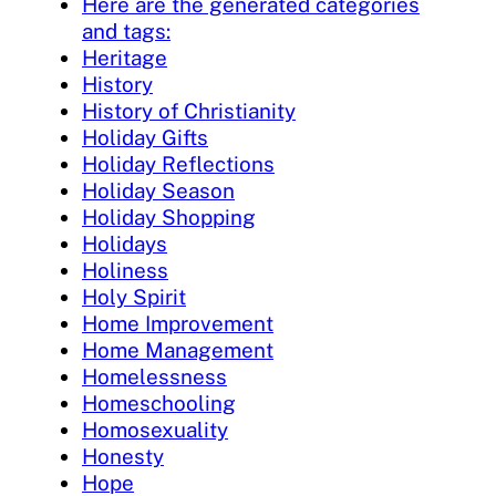
Here are the generated categories
and tags:
Heritage
History
History of Christianity
Holiday Gifts
Holiday Reflections
Holiday Season
Holiday Shopping
Holidays
Holiness
Holy Spirit
Home Improvement
Home Management
Homelessness
Homeschooling
Homosexuality
Honesty
Hope