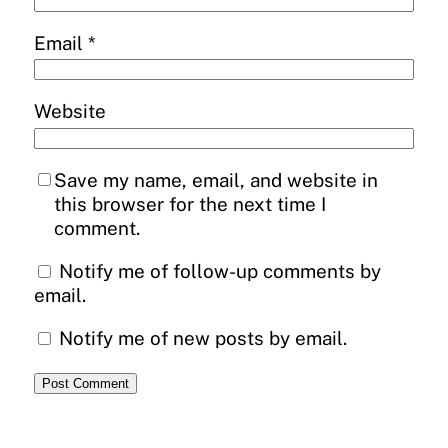
Email
*
Website
Save my name, email, and website in
this browser for the next time I
comment.
Notify me of follow-up comments by
email.
Notify me of new posts by email.