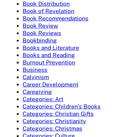
Book Distribution
Book of Revelation
Book Recommendations
Book Review
Book Reviews
Bookbinding
Books and Literature
Books and Reading
Burnout Prevention
Business
Calvinism
Career Development
Caregiving
Categories: Art
Categories: Children's Books
Categories: Christian Gifts
Categories: Christianity
Categories: Christmas
Categories: Culture