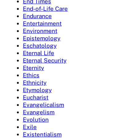
End Times
End-of-Life Care
Endurance
Entertainment
Environment
Epistemology
Eschatology
Eternal Life
Eternal Security
Eternity
Ethics
Ethnicity
Etymology
Eucharist
Evangelicalism
Evangelism
Evolution
Exile
Existentialism