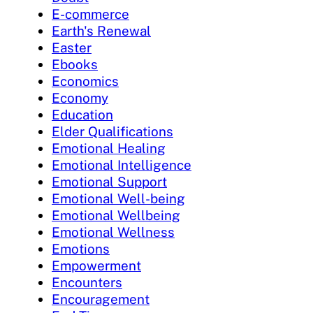
E-commerce
Earth's Renewal
Easter
Ebooks
Economics
Economy
Education
Elder Qualifications
Emotional Healing
Emotional Intelligence
Emotional Support
Emotional Well-being
Emotional Wellbeing
Emotional Wellness
Emotions
Empowerment
Encounters
Encouragement