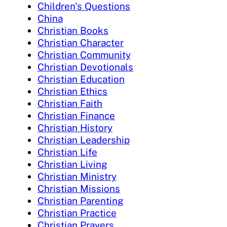
Children's Questions
China
Christian Books
Christian Character
Christian Community
Christian Devotionals
Christian Education
Christian Ethics
Christian Faith
Christian Finance
Christian History
Christian Leadership
Christian Life
Christian Living
Christian Ministry
Christian Missions
Christian Parenting
Christian Practice
Christian Prayers