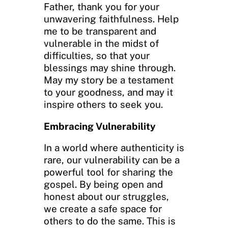
Father, thank you for your
unwavering faithfulness. Help
me to be transparent and
vulnerable in the midst of
difficulties, so that your
blessings may shine through.
May my story be a testament
to your goodness, and may it
inspire others to seek you.
Embracing Vulnerability
In a world where authenticity is
rare, our vulnerability can be a
powerful tool for sharing the
gospel. By being open and
honest about our struggles,
we create a safe space for
others to do the same. This is