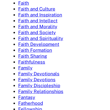
Faith
Faith and Culture
Faith and Inspiration
Faith and Intellect
Faith and Morality
Faith and Society
Faith and Spirituality
Faith Development
Faith Formation
Faith Sharing
Faithfulness
Family
Family Devotionals
Family Devotions
Family Discipleship
Family Relationships
Fantasy
Fatherhood
Fellowship