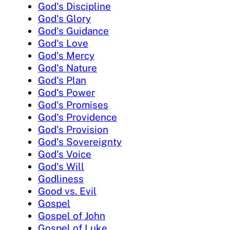
God's Discipline
God's Glory
God's Guidance
God's Love
God's Mercy
God's Nature
God's Plan
God's Power
God's Promises
God's Providence
God's Provision
God's Sovereignty
God's Voice
God's Will
Godliness
Good vs. Evil
Gospel
Gospel of John
Gospel of Luke