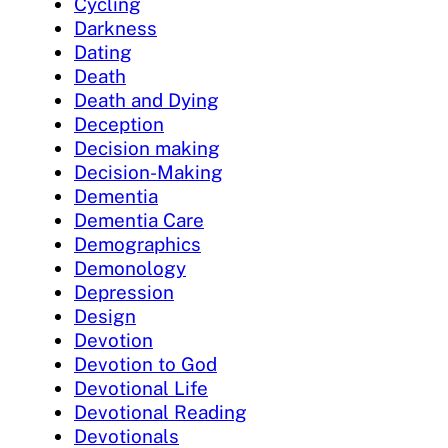
Cycling
Darkness
Dating
Death
Death and Dying
Deception
Decision making
Decision-Making
Dementia
Dementia Care
Demographics
Demonology
Depression
Design
Devotion
Devotion to God
Devotional Life
Devotional Reading
Devotionals