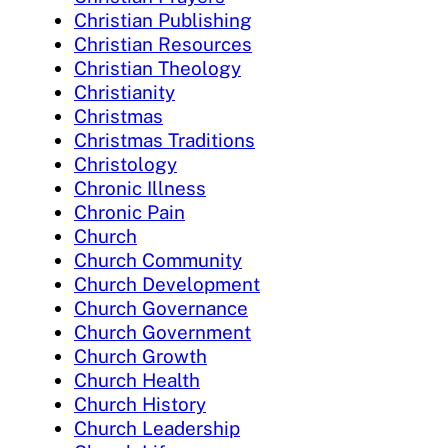
Christian Publishing
Christian Resources
Christian Theology
Christianity
Christmas
Christmas Traditions
Christology
Chronic Illness
Chronic Pain
Church
Church Community
Church Development
Church Governance
Church Government
Church Growth
Church Health
Church History
Church Leadership