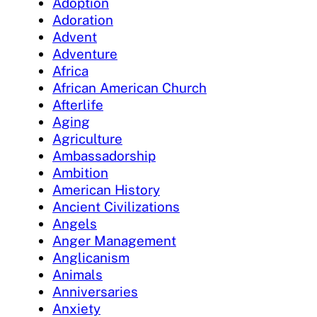
Adoption
Adoration
Advent
Adventure
Africa
African American Church
Afterlife
Aging
Agriculture
Ambassadorship
Ambition
American History
Ancient Civilizations
Angels
Anger Management
Anglicanism
Animals
Anniversaries
Anxiety