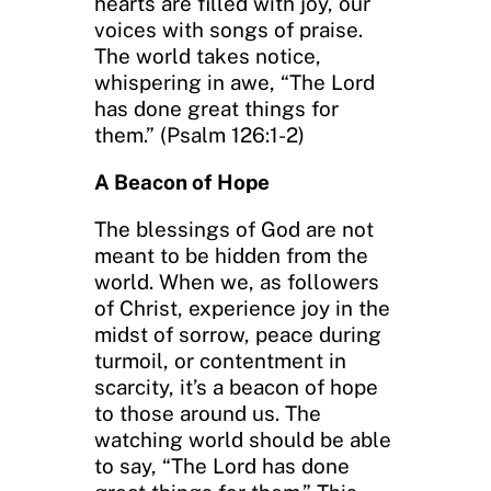
hearts are filled with joy, our
voices with songs of praise.
The world takes notice,
whispering in awe, “The Lord
has done great things for
them.” (Psalm 126:1-2)
A Beacon of Hope
The blessings of God are not
meant to be hidden from the
world. When we, as followers
of Christ, experience joy in the
midst of sorrow, peace during
turmoil, or contentment in
scarcity, it’s a beacon of hope
to those around us. The
watching world should be able
to say, “The Lord has done