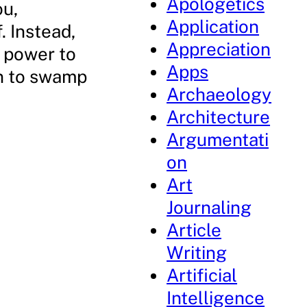
Apologetics
ou,
Application
. Instead,
Appreciation
e power to
Apps
en to swamp
Archaeology
Architecture
Argumentati
on
Art
Journaling
Article
Writing
Artificial
Intelligence