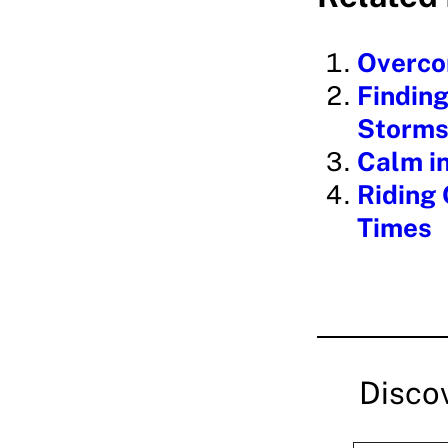
d
i
Overcom
n
Finding
g
Storms 
…
Calm in
Riding 
Times
Disco
Type your email…