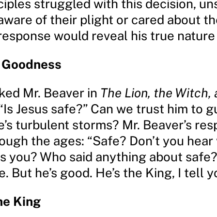
ciples struggled with this decision, uns
ware of their plight or cared about the
 response would reveal his true nature
s Goodness
ked Mr. Beaver in
The Lion, the Witch,
 “Is Jesus safe?” Can we trust him to g
fe’s turbulent storms? Mr. Beaver’s re
ough the ages: “Safe? Don’t you hear
ls you? Who said anything about safe
e. But he’s good. He’s the King, I tell y
he King