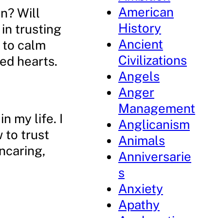
American
n? Will
History
in trusting
Ancient
 to calm
Civilizations
ed hearts.
Angels
Anger
Management
n my life. I
Anglicanism
 to trust
Animals
ncaring,
Anniversarie
s
Anxiety
Apathy