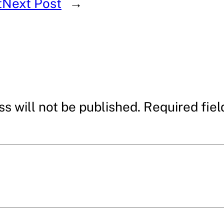
t
Next Post
→
s will not be published.
Required fie