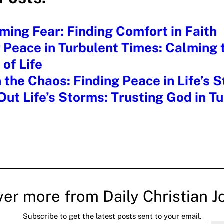
ing Fear: Finding Comfort in Faith
 Peace in Turbulent Times: Calming 
of Life
 the Chaos: Finding Peace in Life’s 
Out Life’s Storms: Trusting God in T
ver more from Daily Christian J
Subscribe to get the latest posts sent to your email.