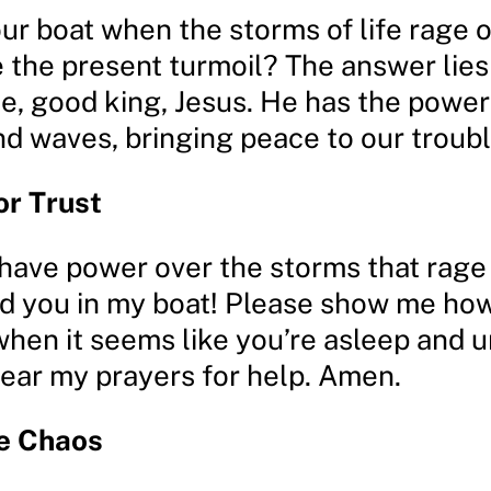
ur boat when the storms of life rage o
 the present turmoil? The answer lies 
ue, good king, Jesus. He has the power
nd waves, bringing peace to our troubl
or Trust
have power over the storms that rage i
eed you in my boat! Please show me how
when it seems like you’re asleep and u
hear my prayers for help. Amen.
he Chaos