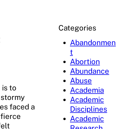
Categories
:
Abandonmen
t
Abortion
Abundance
Abuse
is to
Academia
a stormy
Academic
les faced a
Disciplines
fierce
Academic
elt
Research