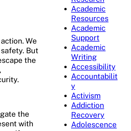
Academic
Resources
Academic
Support
e action. We
Academic
 safety. But
Writing
escape the
Accessibility
,
Accountabilit
urity.
y
Activism
Addiction
igate the
Recovery
esent with
Adolescence