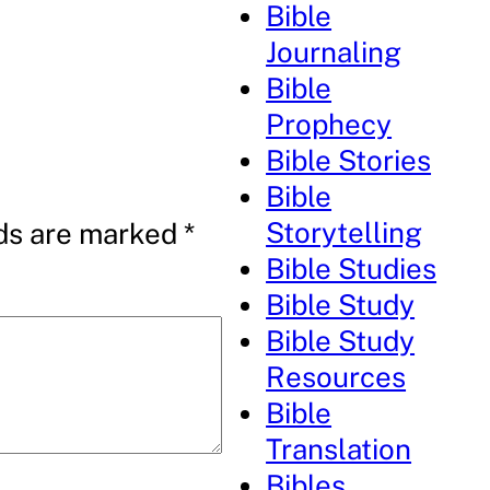
Bible
Journaling
Bible
Prophecy
Bible Stories
Bible
Storytelling
lds are marked
*
Bible Studies
Bible Study
Bible Study
Resources
Bible
Translation
Bibles