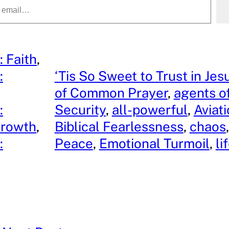
: Faith
, 
:
‘Tis So Sweet to Trust in Jes
, 
of Common Prayer
, 
agents o
:
Security
, 
all-powerful
, 
Aviat
Growth
, 
Biblical Fearlessness
, 
chaos
,
:
Peace
, 
Emotional Turmoil
, 
li
y