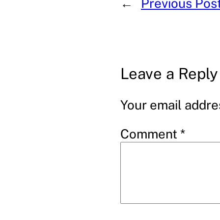
←
Previous Pos
Leave a Reply
Your email addres
Comment
*