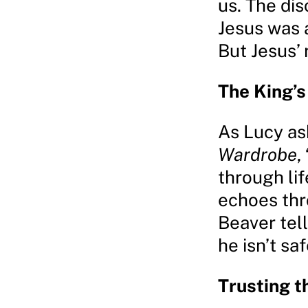
us. The dis
Jesus was a
But Jesus’
The King’
As Lucy as
Wardrobe
,
through li
echoes thr
Beaver tel
he isn’t saf
Trusting t