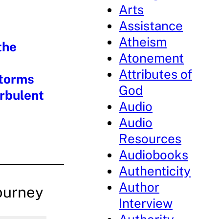
Arts
Assistance
Atheism
the
Atonement
Attributes of
Storms
God
urbulent
Audio
Audio
Resources
Audiobooks
Authenticity
Author
ourney
Interview