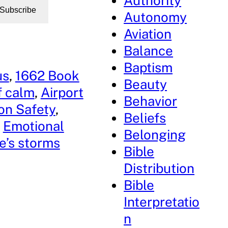
Authority
Subscribe
Autonomy
Aviation
Balance
Baptism
us
, 
1662 Book
Beauty
f calm
, 
Airport
Behavior
ion Safety
, 
Beliefs
 
Emotional
Belonging
fe’s storms
Bible
Distribution
Bible
Interpretatio
n