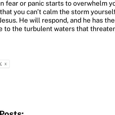
n fear or panic starts to overwhelm y
hat you can’t calm the storm yourself
 Jesus. He will respond, and he has th
e to the turbulent waters that threat
X
Posts: