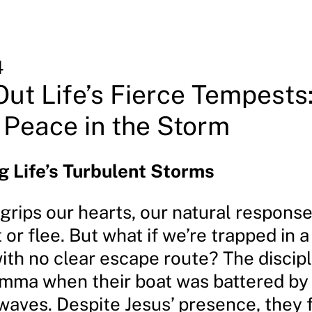
4
Out Life’s Fierce Tempests
 Peace in the Storm
 Life’s Turbulent Storms
rips our hearts, our natural response 
t or flee. But what if we’re trapped in 
with no clear escape route? The discip
lemma when their boat was battered by 
waves. Despite Jesus’ presence, they f