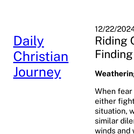
Skip
to
content
12/22/202
Daily
Riding 
Finding
Christian
Journey
Weathering
When fear g
either figh
situation, 
similar di
winds and 