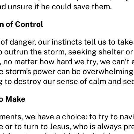
nd unsure if he could save them.
on of Control
 of danger, our instincts tell us to tak
o outrun the storm, seeking shelter or
 no matter how hard we try, we can’t 
he storm’s power can be overwhelming
g to destroy our sense of calm and sec
to Make
ents, we have a choice: to try to nav
 or to turn to Jesus, who is always pr