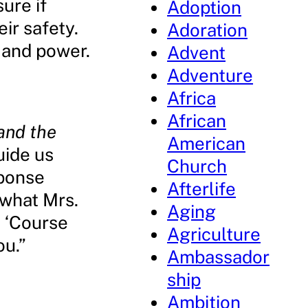
ure if
Adoption
ir safety.
Adoration
 and power.
Advent
Adventure
Africa
African
 and the
American
uide us
Church
sponse
Afterlife
 what Mrs.
Aging
? ‘Course
Agriculture
ou.”
Ambassador
ship
Ambition