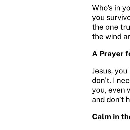
Who’s in yo
you survive
the one tr
the wind a
A Prayer f
Jesus, you 
don’t. I n
you, even 
and don’t 
Calm in t