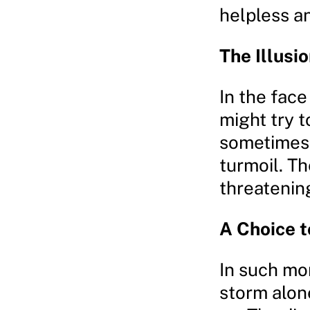
helpless a
The Illusi
In the face
might try t
sometimes,
turmoil. T
threatenin
A Choice 
In such mom
storm alone