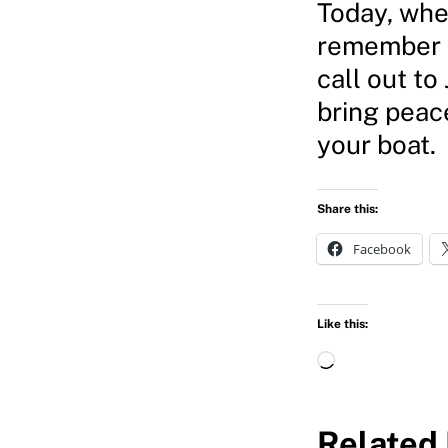
Today, whe
remember t
call out to
bring peac
your boat.
Share this:
Facebook
Like this:
L
o
a
Related 