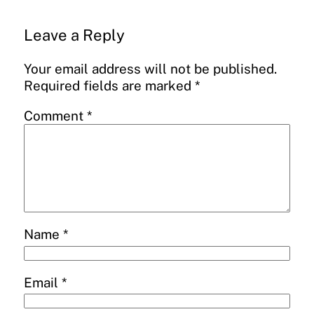
Leave a Reply
Your email address will not be published.
Required fields are marked
*
Comment
*
Name
*
Email
*