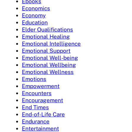
Ebooks
Economics
Economy
Education
Elder Qualifications
Emotional Healing
Emotional Intelligence
Emotional Support
Emotional Well-being
Emotional Wellbeing
Emotional Wellness
Emotions
Empowerment
Encounters
Encouragement
End Times
End-of-Life Care
Endurance
Entertainment