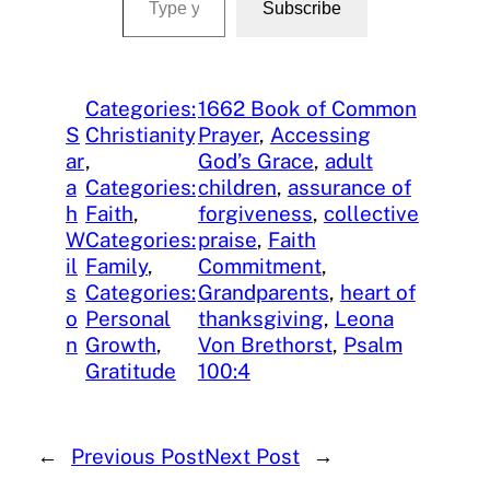
Subscribe
Categories:
1662 Book of Common
S
Christianity
Prayer
, 
Accessing
ar
, 
God’s Grace
, 
adult
a
Categories:
children
, 
assurance of
h
Faith
, 
forgiveness
, 
collective
W
Categories:
praise
, 
Faith
il
Family
, 
Commitment
, 
s
Categories:
Grandparents
, 
heart of
o
Personal
thanksgiving
, 
Leona
n
Growth
, 
Von Brethorst
, 
Psalm
Gratitude
100:4
←
Previous Post
Next Post
→