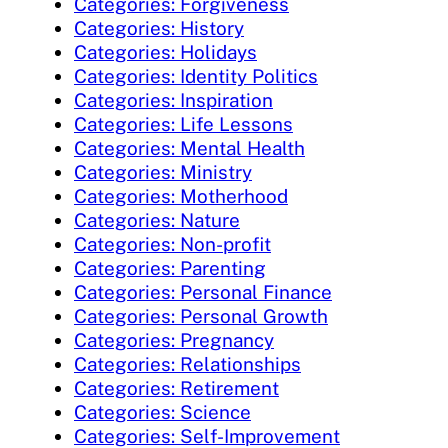
Categories: Forgiveness
Categories: History
Categories: Holidays
Categories: Identity Politics
Categories: Inspiration
Categories: Life Lessons
Categories: Mental Health
Categories: Ministry
Categories: Motherhood
Categories: Nature
Categories: Non-profit
Categories: Parenting
Categories: Personal Finance
Categories: Personal Growth
Categories: Pregnancy
Categories: Relationships
Categories: Retirement
Categories: Science
Categories: Self-Improvement