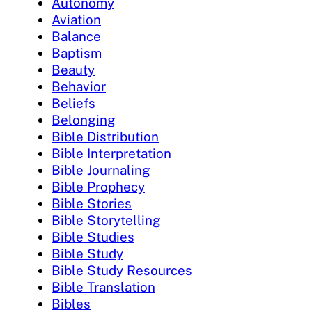
Autonomy
Aviation
Balance
Baptism
Beauty
Behavior
Beliefs
Belonging
Bible Distribution
Bible Interpretation
Bible Journaling
Bible Prophecy
Bible Stories
Bible Storytelling
Bible Studies
Bible Study
Bible Study Resources
Bible Translation
Bibles