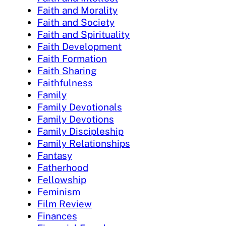
Faith and Morality
Faith and Society
Faith and Spirituality
Faith Development
Faith Formation
Faith Sharing
Faithfulness
Family
Family Devotionals
Family Devotions
Family Discipleship
Family Relationships
Fantasy
Fatherhood
Fellowship
Feminism
Film Review
Finances