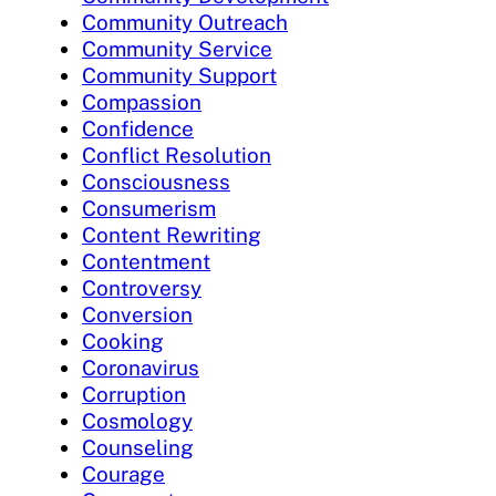
Community Outreach
Community Service
Community Support
Compassion
Confidence
Conflict Resolution
Consciousness
Consumerism
Content Rewriting
Contentment
Controversy
Conversion
Cooking
Coronavirus
Corruption
Cosmology
Counseling
Courage