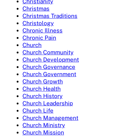
Christianity
Christmas
Christmas Traditions
Christology
Chronic Illness
Chronic Pain
Church
Church Community
Church Development
Church Governance
Church Government
Church Growth
Church Health
Church History
Church Leadership
Church Life
Church Management
Church Ministry
Church Mission