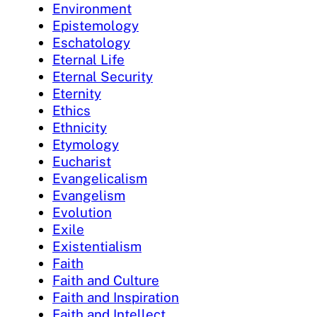
Environment
Epistemology
Eschatology
Eternal Life
Eternal Security
Eternity
Ethics
Ethnicity
Etymology
Eucharist
Evangelicalism
Evangelism
Evolution
Exile
Existentialism
Faith
Faith and Culture
Faith and Inspiration
Faith and Intellect