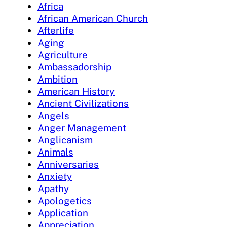
Africa
African American Church
Afterlife
Aging
Agriculture
Ambassadorship
Ambition
American History
Ancient Civilizations
Angels
Anger Management
Anglicanism
Animals
Anniversaries
Anxiety
Apathy
Apologetics
Application
Appreciation