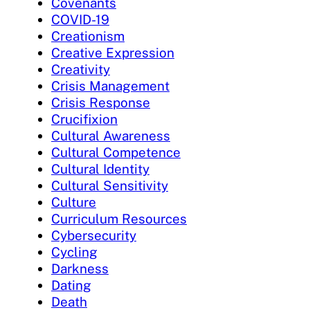
Covenants
COVID-19
Creationism
Creative Expression
Creativity
Crisis Management
Crisis Response
Crucifixion
Cultural Awareness
Cultural Competence
Cultural Identity
Cultural Sensitivity
Culture
Curriculum Resources
Cybersecurity
Cycling
Darkness
Dating
Death