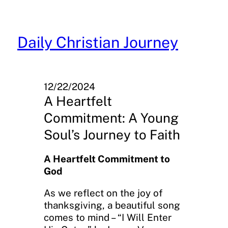
Skip
to
content
Daily Christian Journey
12/22/2024
A Heartfelt
Commitment: A Young
Soul’s Journey to Faith
A Heartfelt Commitment to
God
As we reflect on the joy of
thanksgiving, a beautiful song
comes to mind – “I Will Enter