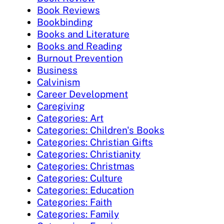
Book Reviews
Bookbinding
Books and Literature
Books and Reading
Burnout Prevention
Business
Calvinism
Career Development
Caregiving
Categories: Art
Categories: Children's Books
Categories: Christian Gifts
Categories: Christianity
Categories: Christmas
Categories: Culture
Categories: Education
Categories: Faith
Categories: Family