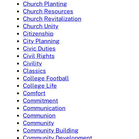
Church Planting
Church Resources
Church Revitalization
Church Unity
Citizenship
City Planning
Civic Duties
Civil Rights
Civility
Classics
College Football
College Life
Comfort
Commitment
Communication
Communion
Community
Community Building
Community Development