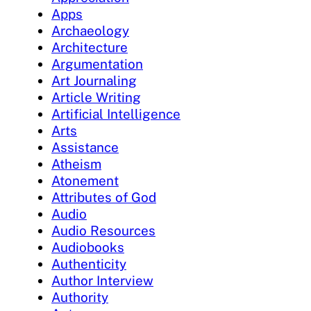
Apps
Archaeology
Architecture
Argumentation
Art Journaling
Article Writing
Artificial Intelligence
Arts
Assistance
Atheism
Atonement
Attributes of God
Audio
Audio Resources
Audiobooks
Authenticity
Author Interview
Authority