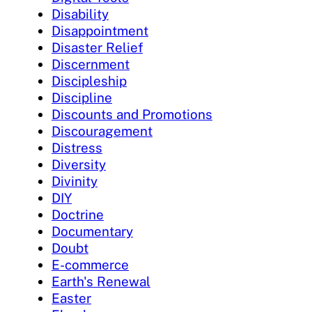
Disability
Disappointment
Disaster Relief
Discernment
Discipleship
Discipline
Discounts and Promotions
Discouragement
Distress
Diversity
Divinity
DIY
Doctrine
Documentary
Doubt
E-commerce
Earth's Renewal
Easter