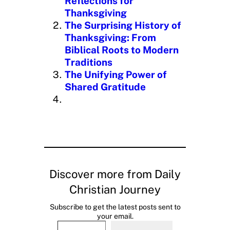
Reflections for
Thanksgiving
The Surprising History of
Thanksgiving: From
Biblical Roots to Modern
Traditions
The Unifying Power of
Shared Gratitude
Discover more from Daily
Christian Journey
Subscribe to get the latest posts sent to
your email.
Type your email…