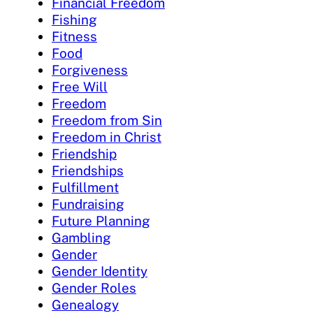
Financial Freedom
Fishing
Fitness
Food
Forgiveness
Free Will
Freedom
Freedom from Sin
Freedom in Christ
Friendship
Friendships
Fulfillment
Fundraising
Future Planning
Gambling
Gender
Gender Identity
Gender Roles
Genealogy