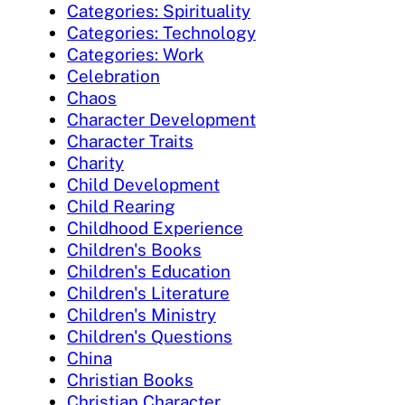
Categories: Spirituality
Categories: Technology
Categories: Work
Celebration
Chaos
Character Development
Character Traits
Charity
Child Development
Child Rearing
Childhood Experience
Children's Books
Children's Education
Children's Literature
Children's Ministry
Children's Questions
China
Christian Books
Christian Character