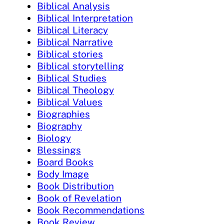
Biblical Analysis
Biblical Interpretation
Biblical Literacy
Biblical Narrative
Biblical stories
Biblical storytelling
Biblical Studies
Biblical Theology
Biblical Values
Biographies
Biography
Biology
Blessings
Board Books
Body Image
Book Distribution
Book of Revelation
Book Recommendations
Book Review