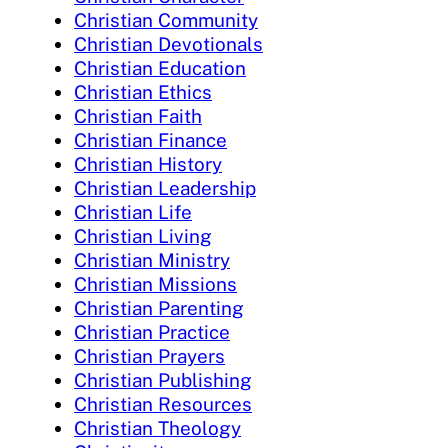
Christian Community
Christian Devotionals
Christian Education
Christian Ethics
Christian Faith
Christian Finance
Christian History
Christian Leadership
Christian Life
Christian Living
Christian Ministry
Christian Missions
Christian Parenting
Christian Practice
Christian Prayers
Christian Publishing
Christian Resources
Christian Theology