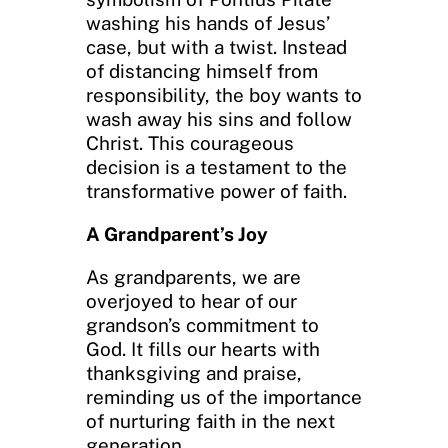
washing his hands of Jesus’
case, but with a twist. Instead
of distancing himself from
responsibility, the boy wants to
wash away his sins and follow
Christ. This courageous
decision is a testament to the
transformative power of faith.
A Grandparent’s Joy
As grandparents, we are
overjoyed to hear of our
grandson’s commitment to
God. It fills our hearts with
thanksgiving and praise,
reminding us of the importance
of nurturing faith in the next
generation.