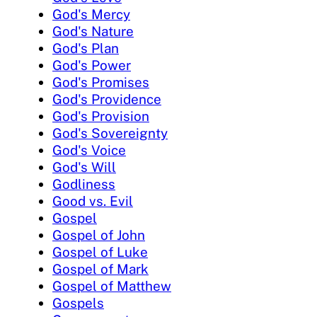
God's Mercy
God's Nature
God's Plan
God's Power
God's Promises
God's Providence
God's Provision
God's Sovereignty
God's Voice
God's Will
Godliness
Good vs. Evil
Gospel
Gospel of John
Gospel of Luke
Gospel of Mark
Gospel of Matthew
Gospels