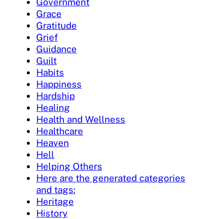
Government
Grace
Gratitude
Grief
Guidance
Guilt
Habits
Happiness
Hardship
Healing
Health and Wellness
Healthcare
Heaven
Hell
Helping Others
Here are the generated categories
and tags:
Heritage
History