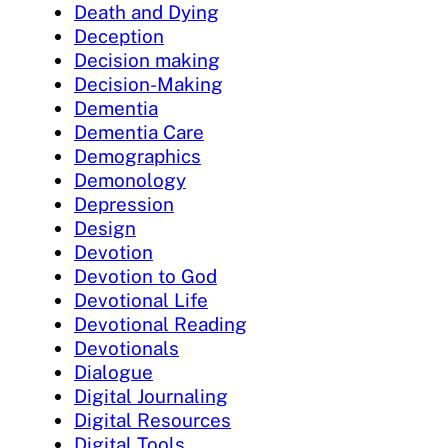
Death and Dying
Deception
Decision making
Decision-Making
Dementia
Dementia Care
Demographics
Demonology
Depression
Design
Devotion
Devotion to God
Devotional Life
Devotional Reading
Devotionals
Dialogue
Digital Journaling
Digital Resources
Digital Tools