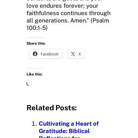
love endures forever; your
faithfulness continues through
all generations. Amen.” (Psalm
100:1-5)
Share this:
Facebook
X
Like this:
L
o
a
d
Related Posts:
i
n
Cultivating a Heart of
g
Gratitude: Biblical
…