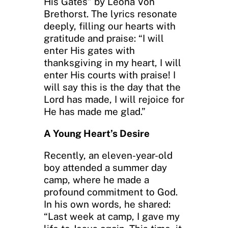
His Gates” by Leona Von
Brethorst. The lyrics resonate
deeply, filling our hearts with
gratitude and praise: “I will
enter His gates with
thanksgiving in my heart, I will
enter His courts with praise! I
will say this is the day that the
Lord has made, I will rejoice for
He has made me glad.”
A Young Heart’s Desire
Recently, an eleven-year-old
boy attended a summer day
camp, where he made a
profound commitment to God.
In his own words, he shared:
“Last week at camp, I gave my