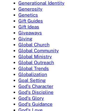
Generational Identity
Generosity
Genetics
Gift Guides
Gift Ideas
Giveaways
Giving
Global Church
Global Community
Global Ministry
Global Outreach
Global Trends
Globalization
Goal Setting
God's Character
God's Discipline
God's Glory
God's Guidance
God's Love