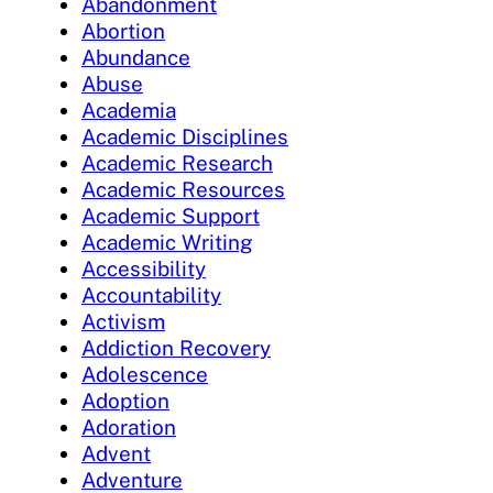
Abandonment
Abortion
Abundance
Abuse
Academia
Academic Disciplines
Academic Research
Academic Resources
Academic Support
Academic Writing
Accessibility
Accountability
Activism
Addiction Recovery
Adolescence
Adoption
Adoration
Advent
Adventure