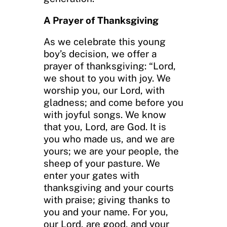
A Prayer of Thanksgiving
As we celebrate this young
boy’s decision, we offer a
prayer of thanksgiving: “Lord,
we shout to you with joy. We
worship you, our Lord, with
gladness; and come before you
with joyful songs. We know
that you, Lord, are God. It is
you who made us, and we are
yours; we are your people, the
sheep of your pasture. We
enter your gates with
thanksgiving and your courts
with praise; giving thanks to
you and your name. For you,
our Lord, are good, and your