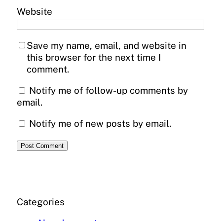
Website
Save my name, email, and website in
this browser for the next time I
comment.
Notify me of follow-up comments by
email.
Notify me of new posts by email.
Categories