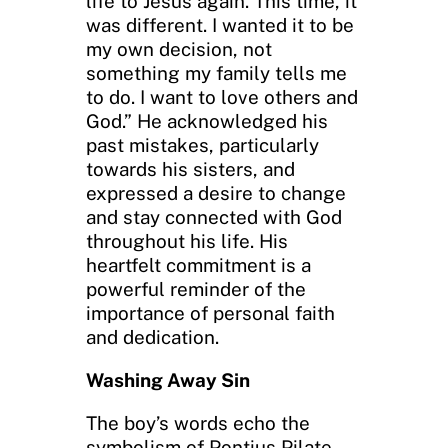
life to Jesus again. This time, it
was different. I wanted it to be
my own decision, not
something my family tells me
to do. I want to love others and
God.” He acknowledged his
past mistakes, particularly
towards his sisters, and
expressed a desire to change
and stay connected with God
throughout his life. His
heartfelt commitment is a
powerful reminder of the
importance of personal faith
and dedication.
Washing Away Sin
The boy’s words echo the
symbolism of Pontius Pilate