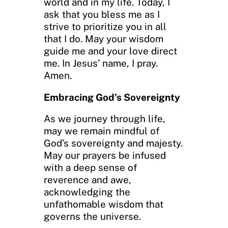
world and in my life. Today, I
ask that you bless me as I
strive to prioritize you in all
that I do. May your wisdom
guide me and your love direct
me. In Jesus’ name, I pray.
Amen.
Embracing God’s Sovereignty
As we journey through life,
may we remain mindful of
God’s sovereignty and majesty.
May our prayers be infused
with a deep sense of
reverence and awe,
acknowledging the
unfathomable wisdom that
governs the universe.