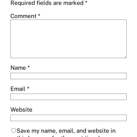
Required fields are marked
*
Comment
*
Name
*
Email
*
Website
Save my name, email, and website in