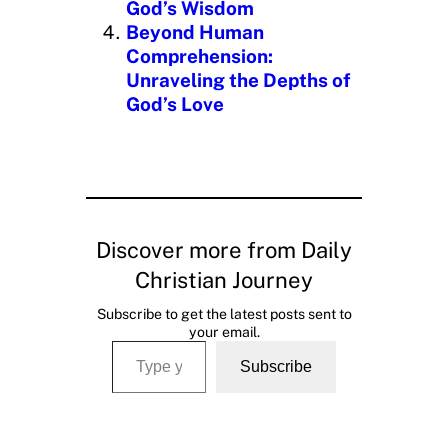
God’s Wisdom
Beyond Human
Comprehension:
Unraveling the Depths of
God’s Love
Discover more from Daily
Christian Journey
Subscribe to get the latest posts sent to
your email.
Type your email…
Subscribe