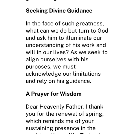
Seeking Divine Guidance
In the face of such greatness,
what can we do but turn to God
and ask him to illuminate our
understanding of his work and
will in our lives? As we seek to
align ourselves with his
purposes, we must
acknowledge our limitations
and rely on his guidance.
A Prayer for Wisdom
Dear Heavenly Father, I thank
you for the renewal of spring,
which reminds me of your
sustaining presence in the