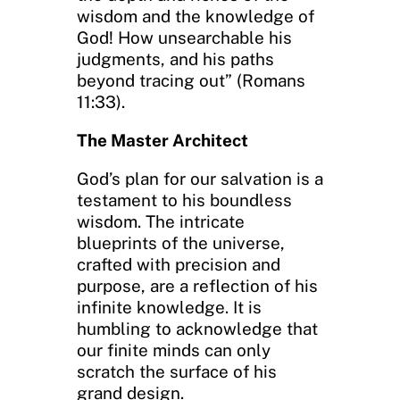
wisdom and the knowledge of
God! How unsearchable his
judgments, and his paths
beyond tracing out” (Romans
11:33).
The Master Architect
God’s plan for our salvation is a
testament to his boundless
wisdom. The intricate
blueprints of the universe,
crafted with precision and
purpose, are a reflection of his
infinite knowledge. It is
humbling to acknowledge that
our finite minds can only
scratch the surface of his
grand design.