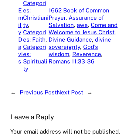
Categori
E
es:
1662 Book of Common
m
Christiani
Prayer
, 
Assurance of
il
ty
, 
Salvation
, 
awe
, 
Come and
y
Categori
Welcome to Jesus Christ
, 
D
es: Faith
, 
Divine Guidance
, 
divine
a
Categori
sovereignty
, 
God’s
vi
es:
wisdom
, 
Reverence
, 
s
Spirituali
Romans 11:33-36
ty
←
Previous Post
Next Post
→
Leave a Reply
Your email address will not be published.