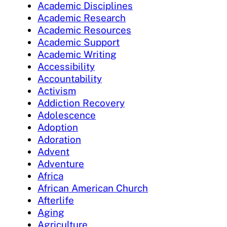
Academic Disciplines
Academic Research
Academic Resources
Academic Support
Academic Writing
Accessibility
Accountability
Activism
Addiction Recovery
Adolescence
Adoption
Adoration
Advent
Adventure
Africa
African American Church
Afterlife
Aging
Agriculture