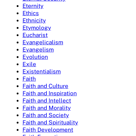
Eternity
Ethics
Ethnicity
Etymology
Eucharist
Evangelicalism
Evangelism
Evolution
Exile
Existentialism
Faith
Faith and Culture
Faith and Inspiration
Faith and Intellect
Faith and Morality
Faith and Society
Faith and Spirituality
Faith Development