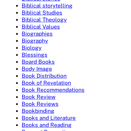
Biblical storytelling
Biblical Studies
Biblical Theology
Biblical Values
Biographies
Biography
Biology
Blessings
Board Books
Body Image
Book Distribution
Book of Revelation
Book Recommendations
Book Review
Book Reviews
Bookbinding
Books and Literature
Books and Reading