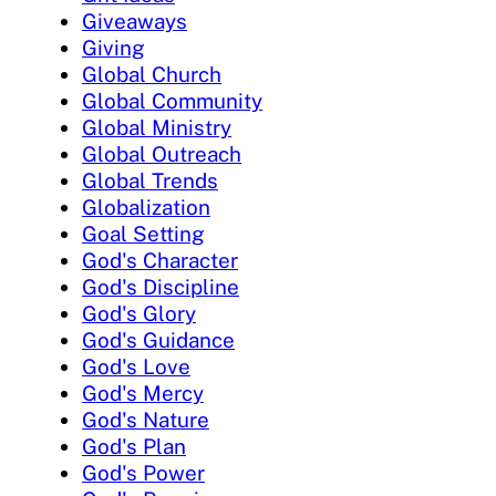
Giveaways
Giving
Global Church
Global Community
Global Ministry
Global Outreach
Global Trends
Globalization
Goal Setting
God's Character
God's Discipline
God's Glory
God's Guidance
God's Love
God's Mercy
God's Nature
God's Plan
God's Power