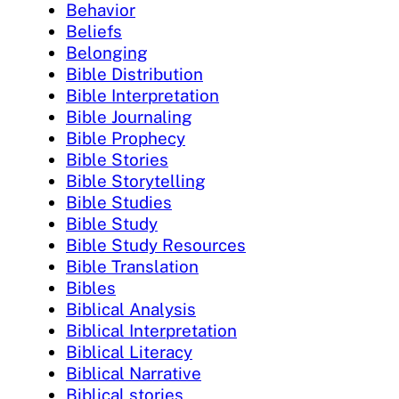
Behavior
Beliefs
Belonging
Bible Distribution
Bible Interpretation
Bible Journaling
Bible Prophecy
Bible Stories
Bible Storytelling
Bible Studies
Bible Study
Bible Study Resources
Bible Translation
Bibles
Biblical Analysis
Biblical Interpretation
Biblical Literacy
Biblical Narrative
Biblical stories