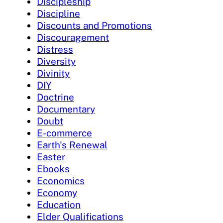
Discipleship
Discipline
Discounts and Promotions
Discouragement
Distress
Diversity
Divinity
DIY
Doctrine
Documentary
Doubt
E-commerce
Earth's Renewal
Easter
Ebooks
Economics
Economy
Education
Elder Qualifications