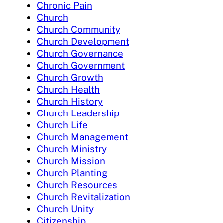
Chronic Pain
Church
Church Community
Church Development
Church Governance
Church Government
Church Growth
Church Health
Church History
Church Leadership
Church Life
Church Management
Church Ministry
Church Mission
Church Planting
Church Resources
Church Revitalization
Church Unity
Citizenship