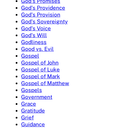
God's Promises
God's Providence
God's Provision
God's Sovereignty
God's Voice
God's Will
Godliness
Good vs. Evil
Gospel
Gospel of John
Gospel of Luke
Gospel of Mark
Gospel of Matthew
Gospels
Government
Grace
Gratitude
Grief
Guidance