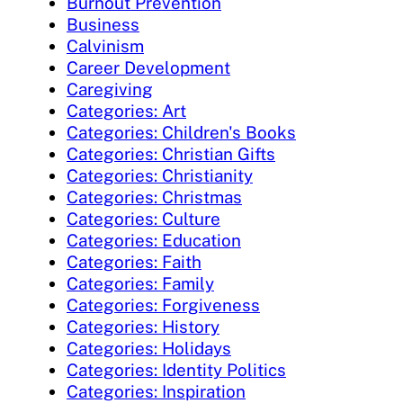
Burnout Prevention
Business
Calvinism
Career Development
Caregiving
Categories: Art
Categories: Children's Books
Categories: Christian Gifts
Categories: Christianity
Categories: Christmas
Categories: Culture
Categories: Education
Categories: Faith
Categories: Family
Categories: Forgiveness
Categories: History
Categories: Holidays
Categories: Identity Politics
Categories: Inspiration