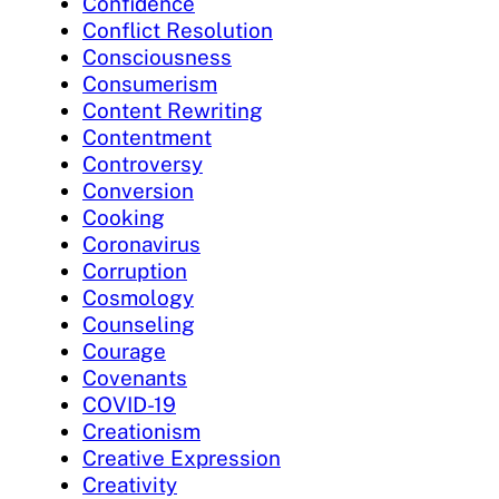
Confidence
Conflict Resolution
Consciousness
Consumerism
Content Rewriting
Contentment
Controversy
Conversion
Cooking
Coronavirus
Corruption
Cosmology
Counseling
Courage
Covenants
COVID-19
Creationism
Creative Expression
Creativity