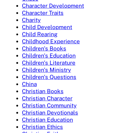
Character Development
Character Traits
Charity
Child Development
Child Rearing
Childhood Experience
Children's Books
Children's Education
Children's Literature
Children's Ministry
Children's Questions
China
Christian Books
Christian Character
Christian Community
Christian Devotionals
Christian Education
Christian Ethics