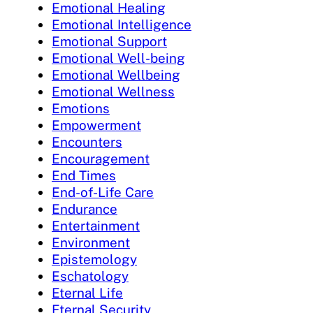
Emotional Healing
Emotional Intelligence
Emotional Support
Emotional Well-being
Emotional Wellbeing
Emotional Wellness
Emotions
Empowerment
Encounters
Encouragement
End Times
End-of-Life Care
Endurance
Entertainment
Environment
Epistemology
Eschatology
Eternal Life
Eternal Security