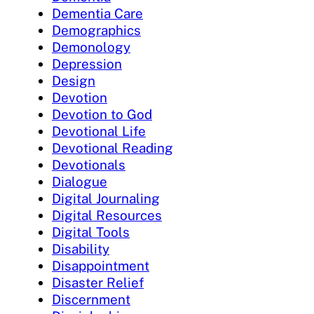
Dementia Care
Demographics
Demonology
Depression
Design
Devotion
Devotion to God
Devotional Life
Devotional Reading
Devotionals
Dialogue
Digital Journaling
Digital Resources
Digital Tools
Disability
Disappointment
Disaster Relief
Discernment