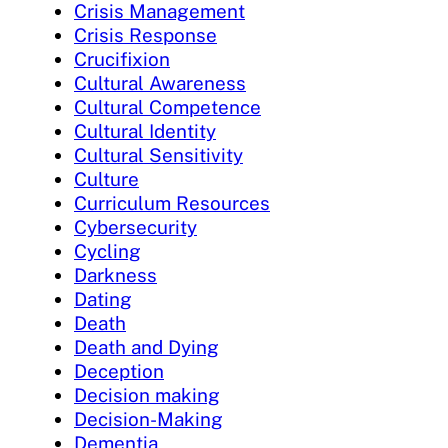
Crisis Management
Crisis Response
Crucifixion
Cultural Awareness
Cultural Competence
Cultural Identity
Cultural Sensitivity
Culture
Curriculum Resources
Cybersecurity
Cycling
Darkness
Dating
Death
Death and Dying
Deception
Decision making
Decision-Making
Dementia