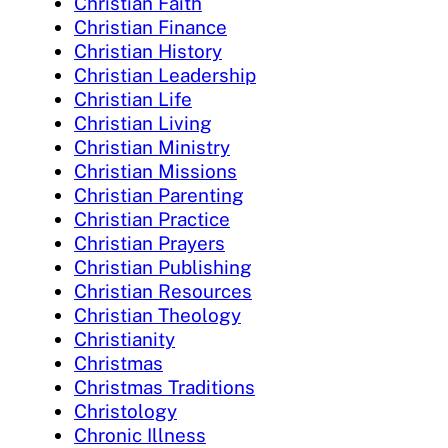
Christian Faith
Christian Finance
Christian History
Christian Leadership
Christian Life
Christian Living
Christian Ministry
Christian Missions
Christian Parenting
Christian Practice
Christian Prayers
Christian Publishing
Christian Resources
Christian Theology
Christianity
Christmas
Christmas Traditions
Christology
Chronic Illness