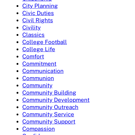
City Planning
Civic Duties
Civil Rights
Civility
Classics
College Football
College Life
Comfort
Commitment
Communication
Communion
Community
Community Building
Community Development
Community Outreach
Community Service
Community Support
Compassion