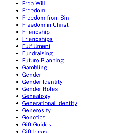
Free Will
Freedom
Freedom from Sin
Freedom in Christ
Friendship
Friendships
Fulfillment
Fundraising
Future Planning
Gambling
Gender
Gender Identity
Gender Roles
Genealogy
Generational Identity
Generosity
Genetics
Gift Guides
Gift Ideas