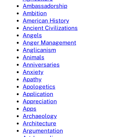
Ambassadorship
Ambition
American History
Ancient Civilizations
Angels
Anger Management
Anglicanism
Animals
Anniversaries
Anxiety
Apathy
Apologetics
Application
Appreciation
Apps
Archaeology
Architecture
Argumentation