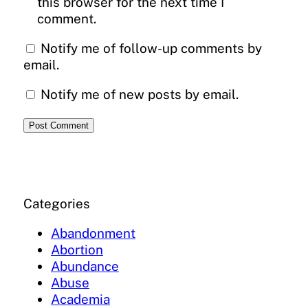
this browser for the next time I
comment.
Notify me of follow-up comments by
email.
Notify me of new posts by email.
Categories
Abandonment
Abortion
Abundance
Abuse
Academia