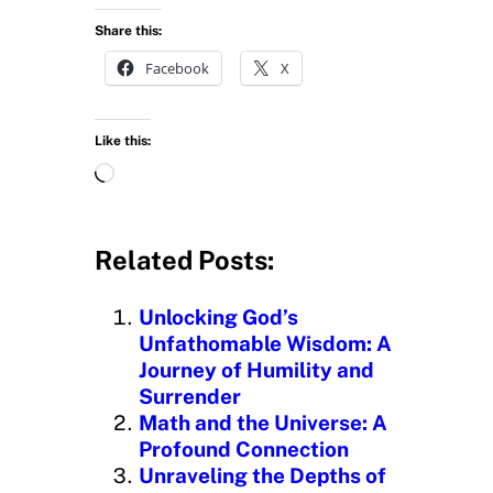
Share this:
Facebook
X
Like this:
L
o
a
d
Related Posts:
i
n
Unlocking God’s
g
Unfathomable Wisdom: A
…
Journey of Humility and
Surrender
Math and the Universe: A
Profound Connection
Unraveling the Depths of