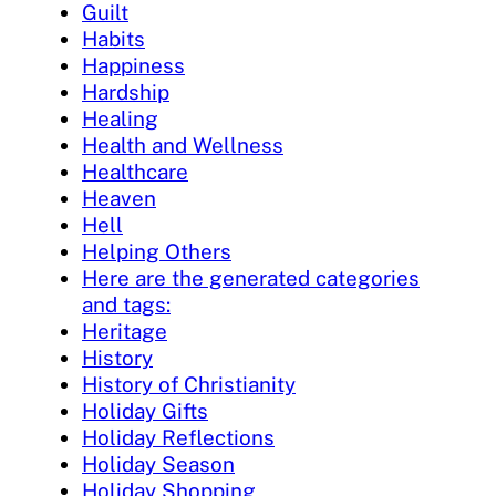
Guilt
Habits
Happiness
Hardship
Healing
Health and Wellness
Healthcare
Heaven
Hell
Helping Others
Here are the generated categories
and tags:
Heritage
History
History of Christianity
Holiday Gifts
Holiday Reflections
Holiday Season
Holiday Shopping