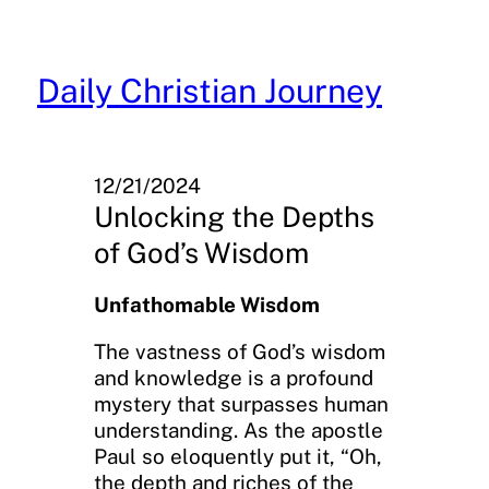
Skip
to
content
Daily Christian Journey
12/21/2024
Unlocking the Depths
of God’s Wisdom
Unfathomable Wisdom
The vastness of God’s wisdom
and knowledge is a profound
mystery that surpasses human
understanding. As the apostle
Paul so eloquently put it, “Oh,
the depth and riches of the