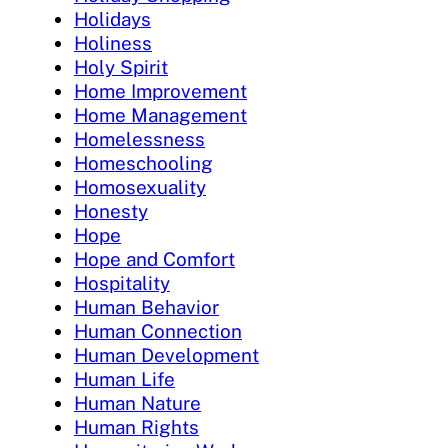
Holidays
Holiness
Holy Spirit
Home Improvement
Home Management
Homelessness
Homeschooling
Homosexuality
Honesty
Hope
Hope and Comfort
Hospitality
Human Behavior
Human Connection
Human Development
Human Life
Human Nature
Human Rights