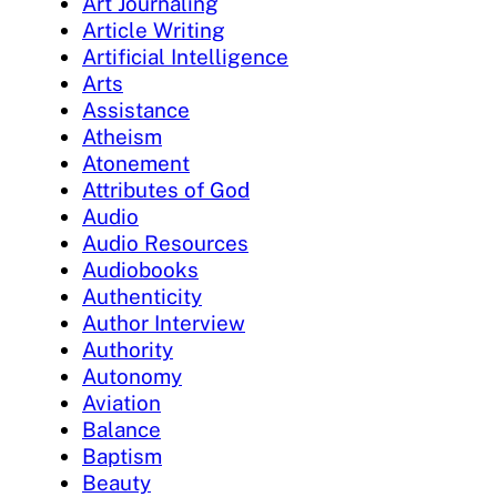
Art Journaling
Article Writing
Artificial Intelligence
Arts
Assistance
Atheism
Atonement
Attributes of God
Audio
Audio Resources
Audiobooks
Authenticity
Author Interview
Authority
Autonomy
Aviation
Balance
Baptism
Beauty