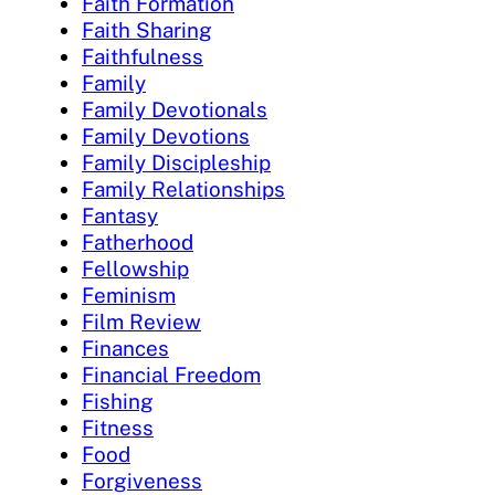
Faith Formation
Faith Sharing
Faithfulness
Family
Family Devotionals
Family Devotions
Family Discipleship
Family Relationships
Fantasy
Fatherhood
Fellowship
Feminism
Film Review
Finances
Financial Freedom
Fishing
Fitness
Food
Forgiveness