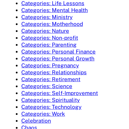
Categories: Life Lessons
Categories: Mental Health
Categories: Ministry
Categories: Motherhood
Categories: Nature
Categories: Non-profit
Categories: Parenting
Categories: Personal Finance
Categories: Personal Growth
Categories: Pregnancy
Categories: Relationships
Categories: Retirement
Categories: Science
Categories: Self-Improvement
Categories: Spirituality
Categories: Technology
Categories: Work
Celebration
Chaos