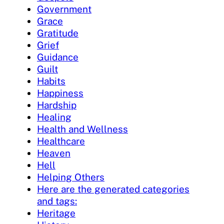
Government
Grace
Gratitude
Grief
Guidance
Guilt
Habits
Happiness
Hardship
Healing
Health and Wellness
Healthcare
Heaven
Hell
Helping Others
Here are the generated categories
and tags:
Heritage