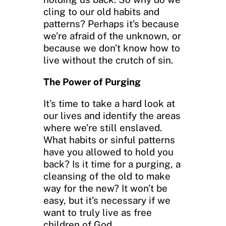
cling to our old habits and
patterns? Perhaps it’s because
we’re afraid of the unknown, or
because we don’t know how to
live without the crutch of sin.
The Power of Purging
It’s time to take a hard look at
our lives and identify the areas
where we’re still enslaved.
What habits or sinful patterns
have you allowed to hold you
back? Is it time for a purging, a
cleansing of the old to make
way for the new? It won’t be
easy, but it’s necessary if we
want to truly live as free
children of God.