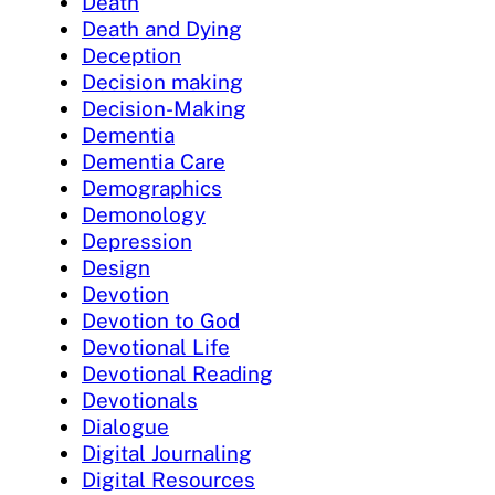
Death
Death and Dying
Deception
Decision making
Decision-Making
Dementia
Dementia Care
Demographics
Demonology
Depression
Design
Devotion
Devotion to God
Devotional Life
Devotional Reading
Devotionals
Dialogue
Digital Journaling
Digital Resources