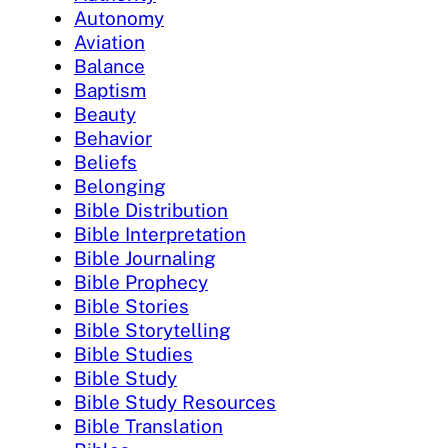
Autonomy
Aviation
Balance
Baptism
Beauty
Behavior
Beliefs
Belonging
Bible Distribution
Bible Interpretation
Bible Journaling
Bible Prophecy
Bible Stories
Bible Storytelling
Bible Studies
Bible Study
Bible Study Resources
Bible Translation