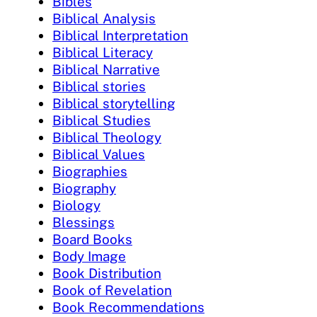
Bibles
Biblical Analysis
Biblical Interpretation
Biblical Literacy
Biblical Narrative
Biblical stories
Biblical storytelling
Biblical Studies
Biblical Theology
Biblical Values
Biographies
Biography
Biology
Blessings
Board Books
Body Image
Book Distribution
Book of Revelation
Book Recommendations