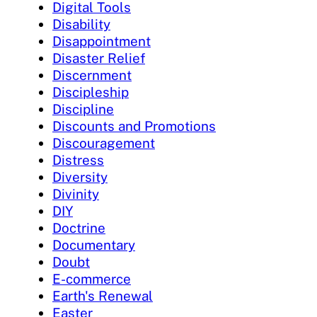
Digital Tools
Disability
Disappointment
Disaster Relief
Discernment
Discipleship
Discipline
Discounts and Promotions
Discouragement
Distress
Diversity
Divinity
DIY
Doctrine
Documentary
Doubt
E-commerce
Earth's Renewal
Easter