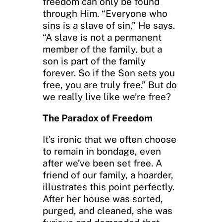
freedom can only be found
through Him. “Everyone who
sins is a slave of sin,” He says.
“A slave is not a permanent
member of the family, but a
son is part of the family
forever. So if the Son sets you
free, you are truly free.” But do
we really live like we’re free?
The Paradox of Freedom
It’s ironic that we often choose
to remain in bondage, even
after we’ve been set free. A
friend of our family, a hoarder,
illustrates this point perfectly.
After her house was sorted,
purged, and cleaned, she was