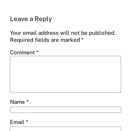
Leave a Reply
Your email address will not be published.
Required fields are marked
*
Comment
*
Name
*
Email
*