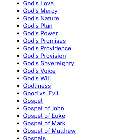
God's Love
God's Mercy
God's Nature
God's Plan
God's Power
God's Promises
God's Providence
God's Provision
God's Sovereignty
God's Voice
God's Will
Godliness
Good vs. Evil
Gospel
Gospel of John
Gospel of Luke
Gospel of Mark
Gospel of Matthew
Gospels