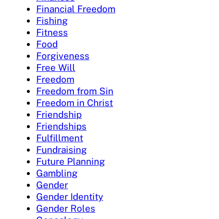
Financial Freedom
Fishing
Fitness
Food
Forgiveness
Free Will
Freedom
Freedom from Sin
Freedom in Christ
Friendship
Friendships
Fulfillment
Fundraising
Future Planning
Gambling
Gender
Gender Identity
Gender Roles