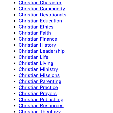
Christian Character
Christian Community
Christian Devotionals
Christian Education
Christian Ethics
Christian Faith
Christian Finance
Christian History
Christian Leadership
Christian Life
Christian Living
Christian Ministry
Christian Missions
Christian Parenting
Christian Practice
Christian Prayers
Christian Publishing
Christian Resources
Christian Theology