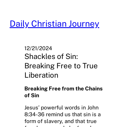
Skip
to
content
Daily Christian Journey
12/21/2024
Shackles of Sin:
Breaking Free to True
Liberation
Breaking Free from the Chains
of Sin
Jesus’ powerful words in John
8:34-36 remind us that sin is a
form of slavery, and that true