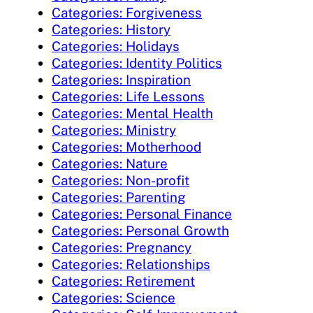
Categories: Forgiveness
Categories: History
Categories: Holidays
Categories: Identity Politics
Categories: Inspiration
Categories: Life Lessons
Categories: Mental Health
Categories: Ministry
Categories: Motherhood
Categories: Nature
Categories: Non-profit
Categories: Parenting
Categories: Personal Finance
Categories: Personal Growth
Categories: Pregnancy
Categories: Relationships
Categories: Retirement
Categories: Science