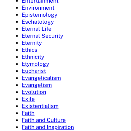
Entertainment
Environment
Epistemology
Eschatology
Eternal Life
Eternal Security
Eternity
Ethics
Ethnicity
Etymology
Eucharist
Evangelicalism
Evangelism
Evolution
Exile
Existentialism
Faith
Faith and Culture
Faith and Inspiration