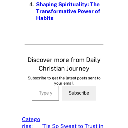
Shaping Spirituality: The
Transformative Power of
Habits
Discover more from Daily
Christian Journey
Subscribe to get the latest posts sent to
your email.
Type your email…
Subscribe
Catego
ries:
‘Tis So Sweet to Trust in