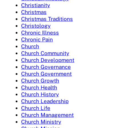
Christianity
Christmas
Christmas Traditions
Christology
Chronic Illness
Chronic Pain
Church
Church Community
Church Development
Church Governance
Church Government
Church Growth
Church Health
Church History
Church Leadership
Church Life
Church Management
Church Ministry