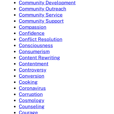
Community Development
Community Outreach
Community Service
Community Support
Compassion
Confidence
Conflict Resolution
Consciousness
Consumerism
Content Rewriting
Contentment
Controversy
Conversion
Cooking
Coronavirus
Corruption
Cosmology
Counseling
Courage