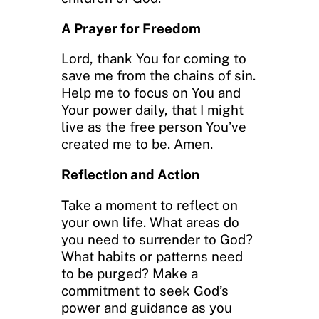
A Prayer for Freedom
Lord, thank You for coming to
save me from the chains of sin.
Help me to focus on You and
Your power daily, that I might
live as the free person You’ve
created me to be. Amen.
Reflection and Action
Take a moment to reflect on
your own life. What areas do
you need to surrender to God?
What habits or patterns need
to be purged? Make a
commitment to seek God’s
power and guidance as you