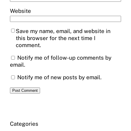
Website
Save my name, email, and website in
this browser for the next time I
comment.
Notify me of follow-up comments by
email.
Notify me of new posts by email.
Categories