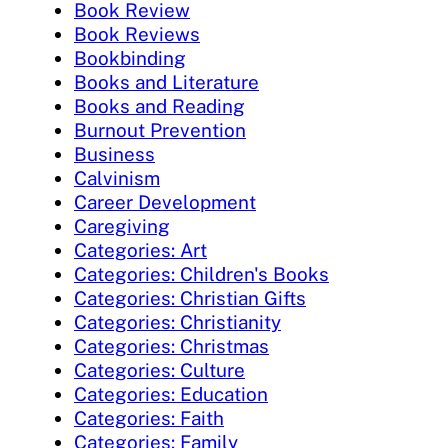
Book Review
Book Reviews
Bookbinding
Books and Literature
Books and Reading
Burnout Prevention
Business
Calvinism
Career Development
Caregiving
Categories: Art
Categories: Children's Books
Categories: Christian Gifts
Categories: Christianity
Categories: Christmas
Categories: Culture
Categories: Education
Categories: Faith
Categories: Family