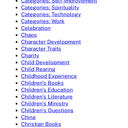
Categories: Self-Improvement
Categories: Spirituality
Categories: Technology
Categories: Work
Celebration
Chaos
Character Development
Character Traits
Charity
Child Development
Child Rearing
Childhood Experience
Children's Books
Children's Education
Children's Literature
Children's Ministry
Children's Questions
China
Christian Books