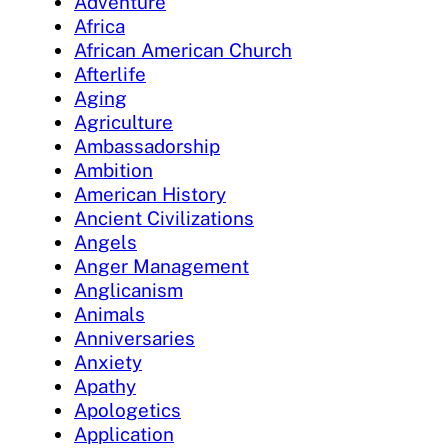
Adventure
Africa
African American Church
Afterlife
Aging
Agriculture
Ambassadorship
Ambition
American History
Ancient Civilizations
Angels
Anger Management
Anglicanism
Animals
Anniversaries
Anxiety
Apathy
Apologetics
Application