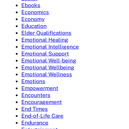
Ebooks
Economics
Economy
Education
Elder Qualifications
Emotional Healing
Emotional Intelligence
Emotional Support
Emotional Well-being
Emotional Wellbeing
Emotional Wellness
Emotions
Empowerment
Encounters
Encouragement
End Times
End-of-Life Care
Endurance