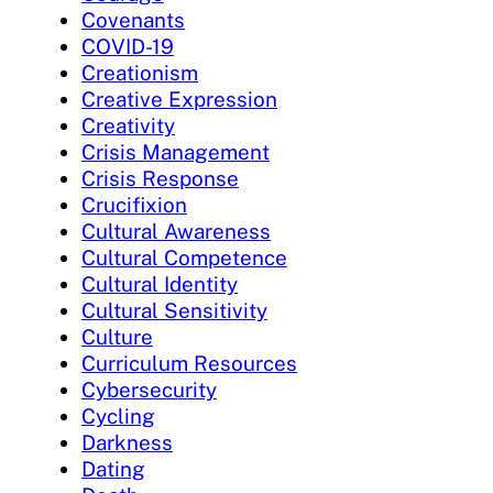
Covenants
COVID-19
Creationism
Creative Expression
Creativity
Crisis Management
Crisis Response
Crucifixion
Cultural Awareness
Cultural Competence
Cultural Identity
Cultural Sensitivity
Culture
Curriculum Resources
Cybersecurity
Cycling
Darkness
Dating