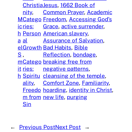
Christia
Jesus
, 
1662 Book of
nity
, 
Common Prayer
, 
Academic
M
Catego
Freedom
, 
Accessing God’s
ic
ries:
Grace
, 
active surrender
, 
h
Person
American slavery
, 
a
al
Assurance of Salvation
, 
el
Growth
Bad Habits
, 
Bible
S
, 
Reflection
, 
bondage
, 
m
Catego
breaking free from
it
ries:
negative patterns
, 
h
Spiritu
cleansing of the temple
, 
ality
, 
Comfort Zone
, 
Familiarity
, 
Freedo
hoarding
, 
identity in Christ
, 
m from
new life
, 
purging
Sin
←
Previous Post
Next Post
→