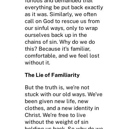
furious and demanded that
everything be put back exactly
as it was. Similarly, we often
call on God to rescue us from
our sinful ways, only to wrap
ourselves back up in the
chains of sin. Why do we do
this? Because it’s familiar,
comfortable, and we feel lost
without it.
The Lie of Familiarity
But the truth is, we’re not
stuck with our old ways. We’ve
been given new life, new
clothes, and a new identity in
Christ. We’re free to live
without the weight of sin
holding us back. So why do we