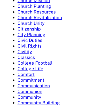
Church Mission
Church Planting
Church Resources
Church Revitalization
Church Unity
Citizenship
City Planning
Civic Duties
Civil Rights
Civility
Classics
College Football
College Life
Comfort
Commitment
Communication
Communion
Community
Community Building