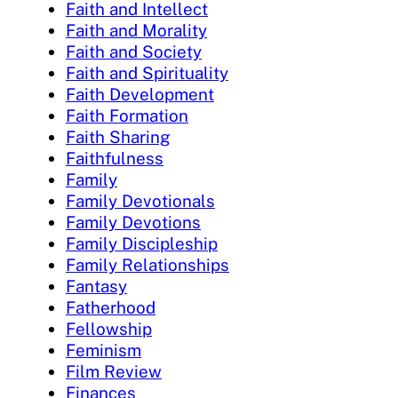
Faith and Intellect
Faith and Morality
Faith and Society
Faith and Spirituality
Faith Development
Faith Formation
Faith Sharing
Faithfulness
Family
Family Devotionals
Family Devotions
Family Discipleship
Family Relationships
Fantasy
Fatherhood
Fellowship
Feminism
Film Review
Finances