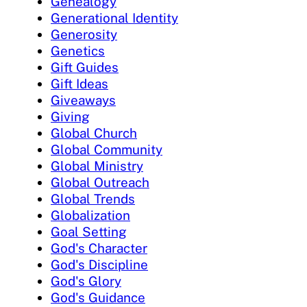
Genealogy
Generational Identity
Generosity
Genetics
Gift Guides
Gift Ideas
Giveaways
Giving
Global Church
Global Community
Global Ministry
Global Outreach
Global Trends
Globalization
Goal Setting
God's Character
God's Discipline
God's Glory
God's Guidance