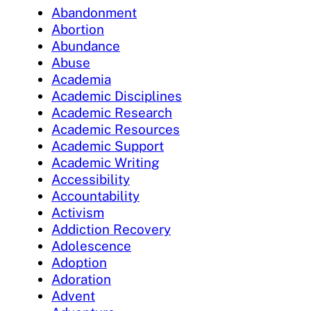
Abandonment
Abortion
Abundance
Abuse
Academia
Academic Disciplines
Academic Research
Academic Resources
Academic Support
Academic Writing
Accessibility
Accountability
Activism
Addiction Recovery
Adolescence
Adoption
Adoration
Advent