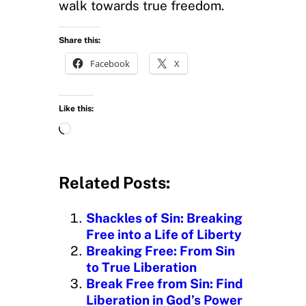
walk towards true freedom.
Share this:
Facebook
X
Like this:
L
o
a
d
Related Posts:
i
n
Shackles of Sin: Breaking
g
Free into a Life of Liberty
…
Breaking Free: From Sin
to True Liberation
Break Free from Sin: Find
Liberation in God’s Power