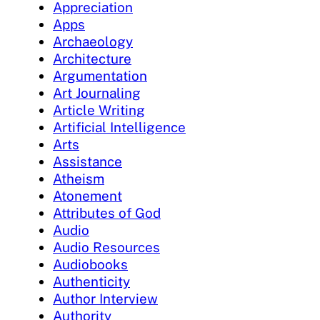
Appreciation
Apps
Archaeology
Architecture
Argumentation
Art Journaling
Article Writing
Artificial Intelligence
Arts
Assistance
Atheism
Atonement
Attributes of God
Audio
Audio Resources
Audiobooks
Authenticity
Author Interview
Authority