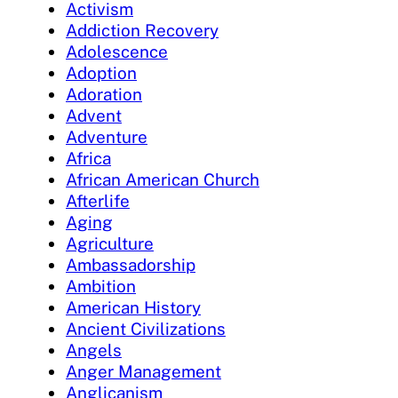
Activism
Addiction Recovery
Adolescence
Adoption
Adoration
Advent
Adventure
Africa
African American Church
Afterlife
Aging
Agriculture
Ambassadorship
Ambition
American History
Ancient Civilizations
Angels
Anger Management
Anglicanism