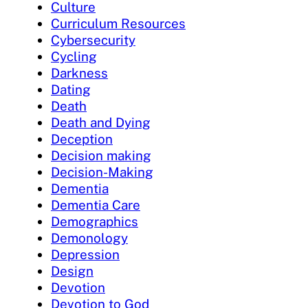
Culture
Curriculum Resources
Cybersecurity
Cycling
Darkness
Dating
Death
Death and Dying
Deception
Decision making
Decision-Making
Dementia
Dementia Care
Demographics
Demonology
Depression
Design
Devotion
Devotion to God