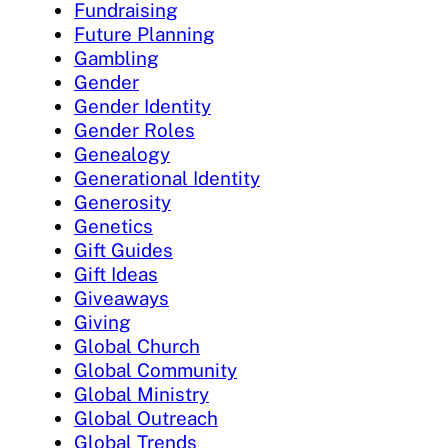
Fundraising
Future Planning
Gambling
Gender
Gender Identity
Gender Roles
Genealogy
Generational Identity
Generosity
Genetics
Gift Guides
Gift Ideas
Giveaways
Giving
Global Church
Global Community
Global Ministry
Global Outreach
Global Trends