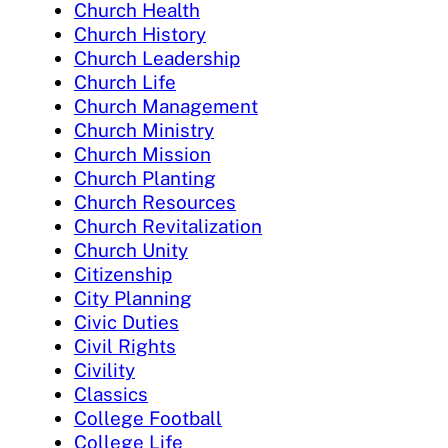
Church Health
Church History
Church Leadership
Church Life
Church Management
Church Ministry
Church Mission
Church Planting
Church Resources
Church Revitalization
Church Unity
Citizenship
City Planning
Civic Duties
Civil Rights
Civility
Classics
College Football
College Life