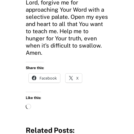
Lord, forgive me for
approaching Your Word with a
selective palate. Open my eyes
and heart to all that You want
to teach me. Help me to
hunger for Your truth, even
when it’s difficult to swallow.
Amen.
Share this:
Facebook
X
Like this:
L
o
a
d
Related Posts: