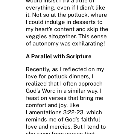
would insist I try a little of
everything, even if I didn’t like
it. Not so at the potluck, where
I could indulge in desserts to
my heart’s content and skip the
veggies altogether. This sense
of autonomy was exhilarating!
A Parallel with Scripture
Recently, as I reflected on my
love for potluck dinners, I
realized that I often approach
God’s Word in a similar way. I
feast on verses that bring me
comfort and joy, like
Lamentations 3:22-23, which
reminds me of God’s faithful
love and mercies. But I tend to
shy away from verses that