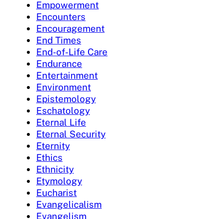
Empowerment
Encounters
Encouragement
End Times
End-of-Life Care
Endurance
Entertainment
Environment
Epistemology
Eschatology
Eternal Life
Eternal Security
Eternity
Ethics
Ethnicity
Etymology
Eucharist
Evangelicalism
Evangelism