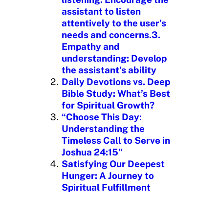
assistant to listen
attentively to the user’s
needs and concerns.3.
Empathy and
understanding: Develop
the assistant’s ability
Daily Devotions vs. Deep
Bible Study: What’s Best
for Spiritual Growth?
“Choose This Day:
Understanding the
Timeless Call to Serve in
Joshua 24:15”
Satisfying Our Deepest
Hunger: A Journey to
Spiritual Fulfillment