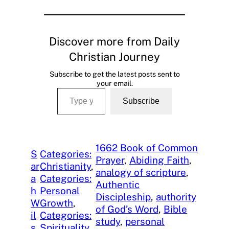
Discover more from Daily
Christian Journey
Subscribe to get the latest posts sent to
your email.
Type your email…
Subscribe
1662 Book of Common
S
Categories:
Prayer
, 
Abiding Faith
, 
ar
Christianity
, 
analogy of scripture
, 
a
Categories:
Authentic
h
Personal
Discipleship
, 
authority
W
Growth
, 
of God’s Word
, 
Bible
il
Categories:
study
, 
personal
s
Spirituality
, 