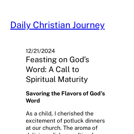
Skip
to
content
Daily Christian Journey
12/21/2024
Feasting on God’s
Word: A Call to
Spiritual Maturity
Savoring the Flavors of God’s
Word
As a child, I cherished the
excitement of potluck dinners
at our church. The aroma of