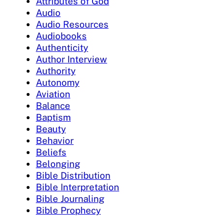
Attributes of God
Audio
Audio Resources
Audiobooks
Authenticity
Author Interview
Authority
Autonomy
Aviation
Balance
Baptism
Beauty
Behavior
Beliefs
Belonging
Bible Distribution
Bible Interpretation
Bible Journaling
Bible Prophecy