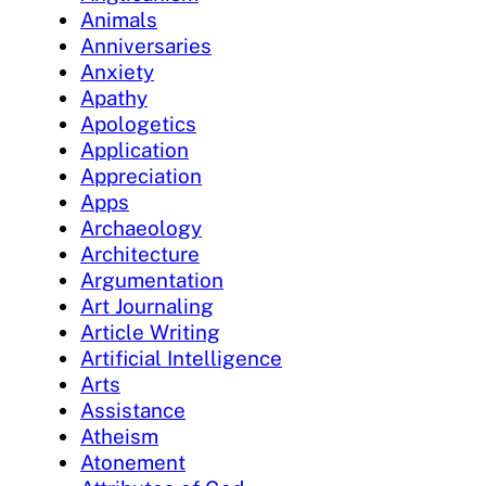
Animals
Anniversaries
Anxiety
Apathy
Apologetics
Application
Appreciation
Apps
Archaeology
Architecture
Argumentation
Art Journaling
Article Writing
Artificial Intelligence
Arts
Assistance
Atheism
Atonement