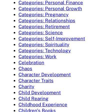
Categories: Personal Finance
Categories: Personal Growth
Categories: Pregnancy
Categories: Relationships
Categories: Retirement
Categories: Science
Categories: Self-Improvement
Categories: Spirituality
Categories: Technology
Categories: Work
Celebration
Chaos
Character Development
Character Traits
Charity
Child Development
Child Rearing
Childhood Experience
Children's Books