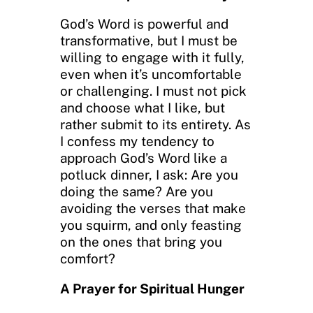
God’s Word is powerful and
transformative, but I must be
willing to engage with it fully,
even when it’s uncomfortable
or challenging. I must not pick
and choose what I like, but
rather submit to its entirety. As
I confess my tendency to
approach God’s Word like a
potluck dinner, I ask: Are you
doing the same? Are you
avoiding the verses that make
you squirm, and only feasting
on the ones that bring you
comfort?
A Prayer for Spiritual Hunger