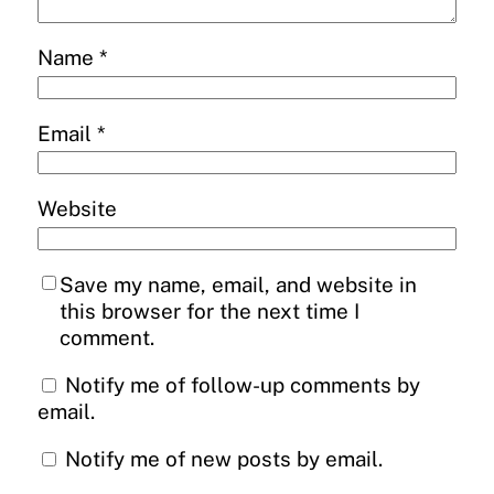
Name
*
Email
*
Website
Save my name, email, and website in
this browser for the next time I
comment.
Notify me of follow-up comments by
email.
Notify me of new posts by email.