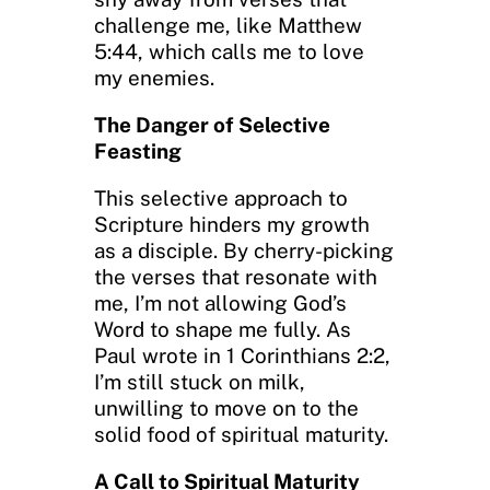
challenge me, like Matthew
5:44, which calls me to love
my enemies.
The Danger of Selective
Feasting
This selective approach to
Scripture hinders my growth
as a disciple. By cherry-picking
the verses that resonate with
me, I’m not allowing God’s
Word to shape me fully. As
Paul wrote in 1 Corinthians 2:2,
I’m still stuck on milk,
unwilling to move on to the
solid food of spiritual maturity.
A Call to Spiritual Maturity