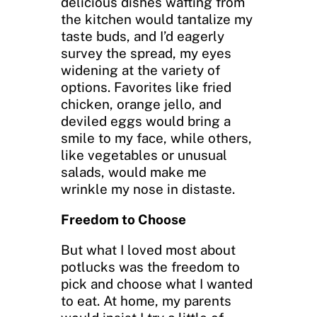
delicious dishes wafting from
the kitchen would tantalize my
taste buds, and I’d eagerly
survey the spread, my eyes
widening at the variety of
options. Favorites like fried
chicken, orange jello, and
deviled eggs would bring a
smile to my face, while others,
like vegetables or unusual
salads, would make me
wrinkle my nose in distaste.
Freedom to Choose
But what I loved most about
potlucks was the freedom to
pick and choose what I wanted
to eat. At home, my parents