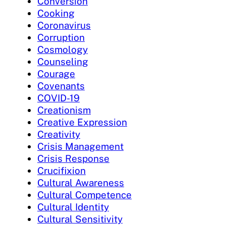
Conversion
Cooking
Coronavirus
Corruption
Cosmology
Counseling
Courage
Covenants
COVID-19
Creationism
Creative Expression
Creativity
Crisis Management
Crisis Response
Crucifixion
Cultural Awareness
Cultural Competence
Cultural Identity
Cultural Sensitivity