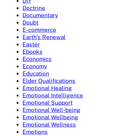
DIY
Doctrine
Documentary
Doubt
E-commerce
Earth's Renewal
Easter
Ebooks
Economics
Economy
Education
Elder Qualifications
Emotional Healing
Emotional Intelligence
Emotional Support
Emotional Well-being
Emotional Wellbeing
Emotional Wellness
Emotions