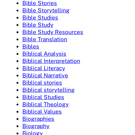
Bible Stories
Bible Storytelling
Bible Studies
Bible Study
Bible Study Resources
Bible Translation
Bibles
Biblical Analysis
Biblical Interpretation
Biblical Literacy
Biblical Narrative
Biblical stories
Biblical storytelling
Biblical Studies
Biblical Theology
Biblical Values
Biographies
Biography
Biology