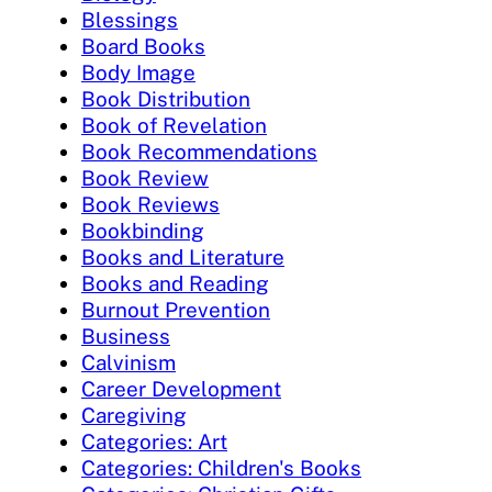
Blessings
Board Books
Body Image
Book Distribution
Book of Revelation
Book Recommendations
Book Review
Book Reviews
Bookbinding
Books and Literature
Books and Reading
Burnout Prevention
Business
Calvinism
Career Development
Caregiving
Categories: Art
Categories: Children's Books