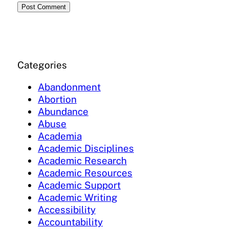
Categories
Abandonment
Abortion
Abundance
Abuse
Academia
Academic Disciplines
Academic Research
Academic Resources
Academic Support
Academic Writing
Accessibility
Accountability