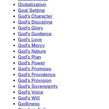
Globalization
Goal Setting
God's Character
God's Discipline
God's Glory
God's Guidance
God's Love
God's Mercy
God's Nature
God's Plan
God's Power
God's Promises
God's Providence
God's Provision
God's Sovereignty
God's Voice
God's Will
Godliness