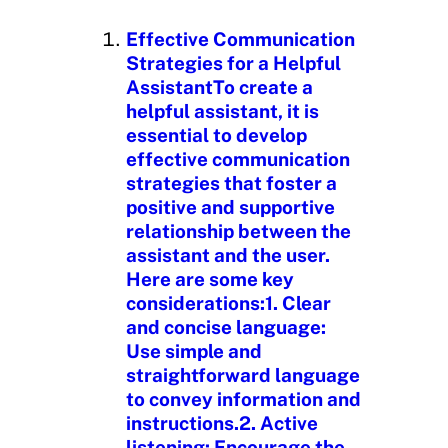
i
n
Effective Communication
g
Strategies for a Helpful
…
AssistantTo create a
helpful assistant, it is
essential to develop
effective communication
strategies that foster a
positive and supportive
relationship between the
assistant and the user.
Here are some key
considerations:1. Clear
and concise language:
Use simple and
straightforward language
to convey information and
instructions.2. Active
listening: Encourage the