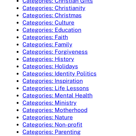
Categories: Christian Gifts
Categories: Christianity
Categories: Christmas
Categories: Culture
Categories: Education
Categories: Faith
Categories: Family
Categories: Forgiveness
Categories: History
Categories: Holidays
Categories: Identity Politics
Categories: Inspiration
Categories: Life Lessons
Categories: Mental Health
Categories: Ministry
Categories: Motherhood
Categories: Nature
Categories: Non-profit
Categories: Parenting