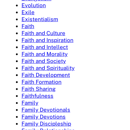
Evolution
Exile
Existentialism
Faith
Faith and Culture
Faith and Inspiration
Faith and Intellect
Faith and Morality
Faith and Society
Faith and Spirituality
Faith Development
Faith Formation
Faith Sharing
Faithfulness
Family
Family Devotionals
Family Devotions
Family Discipleship