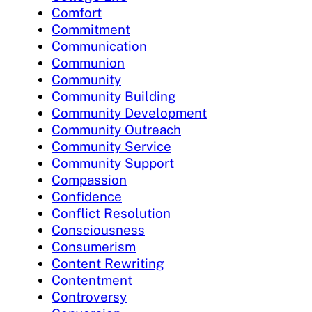
Comfort
Commitment
Communication
Communion
Community
Community Building
Community Development
Community Outreach
Community Service
Community Support
Compassion
Confidence
Conflict Resolution
Consciousness
Consumerism
Content Rewriting
Contentment
Controversy