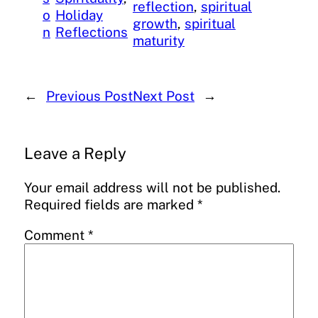
reflection
, 
spiritual
o
Holiday
growth
, 
spiritual
n
Reflections
maturity
←
Previous Post
Next Post
→
Leave a Reply
Your email address will not be published.
Required fields are marked
*
Comment
*