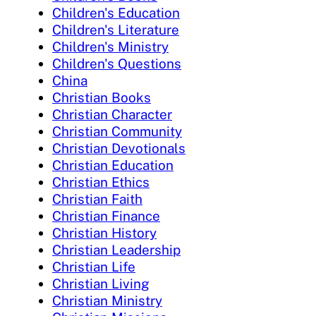
Children's Education
Children's Literature
Children's Ministry
Children's Questions
China
Christian Books
Christian Character
Christian Community
Christian Devotionals
Christian Education
Christian Ethics
Christian Faith
Christian Finance
Christian History
Christian Leadership
Christian Life
Christian Living
Christian Ministry