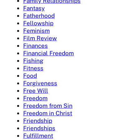
Family Relationships
Fantasy
Fatherhood
Fellowship
Feminism
Film Review
Finances
Financial Freedom
Fishing
Fitness
Food
Forgiveness
Free Will
Freedom
Freedom from Sin
Freedom in Christ
Friendship
Friendships
Fulfillment