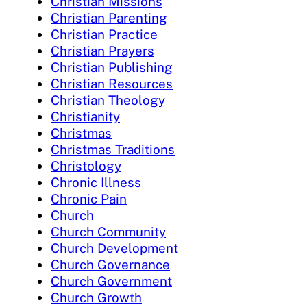
Christian Missions
Christian Parenting
Christian Practice
Christian Prayers
Christian Publishing
Christian Resources
Christian Theology
Christianity
Christmas
Christmas Traditions
Christology
Chronic Illness
Chronic Pain
Church
Church Community
Church Development
Church Governance
Church Government
Church Growth