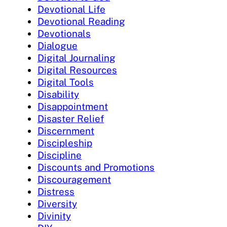
Devotional Life
Devotional Reading
Devotionals
Dialogue
Digital Journaling
Digital Resources
Digital Tools
Disability
Disappointment
Disaster Relief
Discernment
Discipleship
Discipline
Discounts and Promotions
Discouragement
Distress
Diversity
Divinity