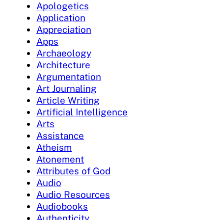
Apologetics
Application
Appreciation
Apps
Archaeology
Architecture
Argumentation
Art Journaling
Article Writing
Artificial Intelligence
Arts
Assistance
Atheism
Atonement
Attributes of God
Audio
Audio Resources
Audiobooks
Authenticity