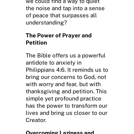
we could find a way to quiet
the noise and tap into a sense
of peace that surpasses all
understanding?
The Power of Prayer and
Petition
The Bible offers us a powerful
antidote to anxiety in
Philippians 4:6. It reminds us to
bring our concerns to God, not
with worry and fear, but with
thanksgiving and petition. This
simple yet profound practice
has the power to transform our
lives and bring us closer to our
Creator.
Overcoming Laziness and