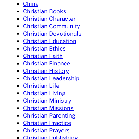
China
Christian Books
Christian Character
Christian Community
Christian Devotionals
Christian Education
Christian Ethics
Christian Faith
Christian Finance
Christian History
Christian Leadership
Christian Life
Christian Living
Christian Ministry
Christian Missions
Christian Parenting
Christian Practice
Christian Prayers
Christian Publishing