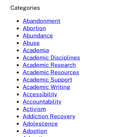
Categories
Abandonment
Abortion
Abundance
Abuse
Academia
Academic Disciplines
Academic Research
Academic Resources
Academic Support
Academic Writing
Accessibility
Accountability
Activism
Addiction Recovery
Adolescence
Adoption