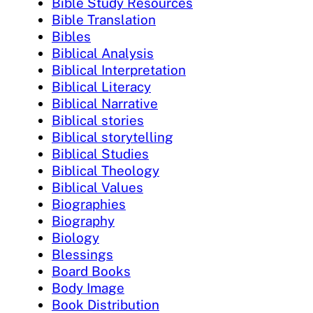
Bible Study Resources
Bible Translation
Bibles
Biblical Analysis
Biblical Interpretation
Biblical Literacy
Biblical Narrative
Biblical stories
Biblical storytelling
Biblical Studies
Biblical Theology
Biblical Values
Biographies
Biography
Biology
Blessings
Board Books
Body Image
Book Distribution