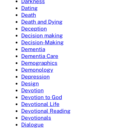
Darkness
Dating
Death
Death and Dying
Deception
Decision making
Decision-Making
Dementia
Dementia Care
Demographics
Demonology
Depression
Design
Devotion
Devotion to God
Devotional Life
Devotional Reading
Devotionals
Dialogue