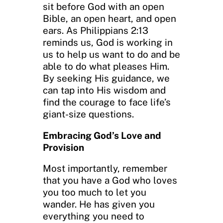
sit before God with an open
Bible, an open heart, and open
ears. As Philippians 2:13
reminds us, God is working in
us to help us want to do and be
able to do what pleases Him.
By seeking His guidance, we
can tap into His wisdom and
find the courage to face life’s
giant-size questions.
Embracing God’s Love and
Provision
Most importantly, remember
that you have a God who loves
you too much to let you
wander. He has given you
everything you need to