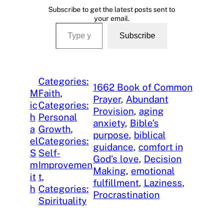
Subscribe to get the latest posts sent to
your email.
Type your email…
Subscribe
Categories:
1662 Book of Common
M
Faith
, 
Prayer
, 
Abundant
ic
Categories:
Provision
, 
aging
h
Personal
anxiety
, 
Bible’s
a
Growth
, 
purpose
, 
biblical
el
Categories:
guidance
, 
comfort in
S
Self-
God’s love
, 
Decision
m
Improvemen
Making
, 
emotional
it
t
, 
fulfillment
, 
Laziness
, 
h
Categories:
Procrastination
Spirituality