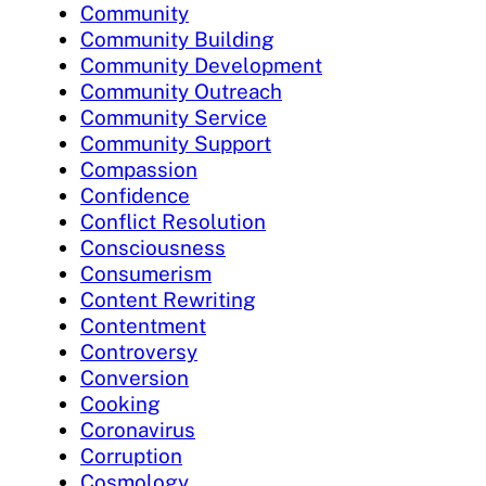
Community
Community Building
Community Development
Community Outreach
Community Service
Community Support
Compassion
Confidence
Conflict Resolution
Consciousness
Consumerism
Content Rewriting
Contentment
Controversy
Conversion
Cooking
Coronavirus
Corruption
Cosmology