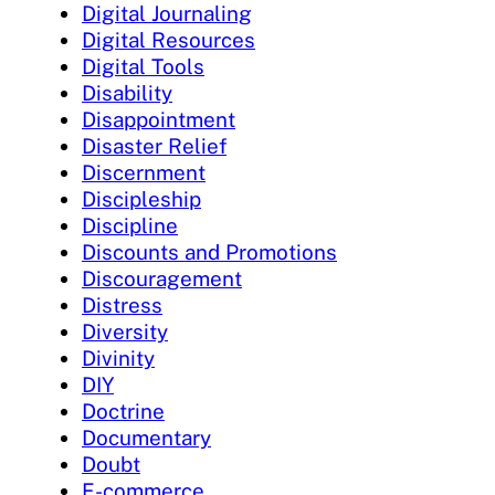
Digital Journaling
Digital Resources
Digital Tools
Disability
Disappointment
Disaster Relief
Discernment
Discipleship
Discipline
Discounts and Promotions
Discouragement
Distress
Diversity
Divinity
DIY
Doctrine
Documentary
Doubt
E-commerce