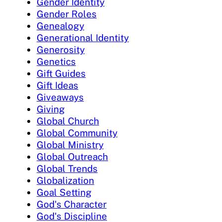
Gender Identity
Gender Roles
Genealogy
Generational Identity
Generosity
Genetics
Gift Guides
Gift Ideas
Giveaways
Giving
Global Church
Global Community
Global Ministry
Global Outreach
Global Trends
Globalization
Goal Setting
God's Character
God's Discipline