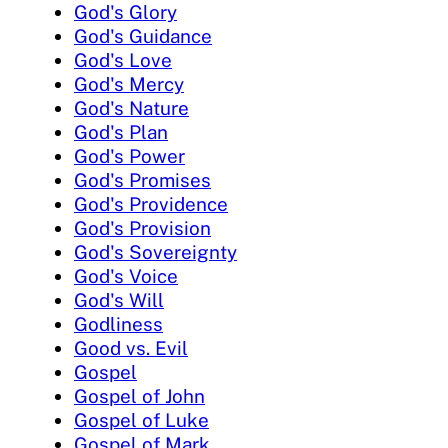
God's Glory
God's Guidance
God's Love
God's Mercy
God's Nature
God's Plan
God's Power
God's Promises
God's Providence
God's Provision
God's Sovereignty
God's Voice
God's Will
Godliness
Good vs. Evil
Gospel
Gospel of John
Gospel of Luke
Gospel of Mark