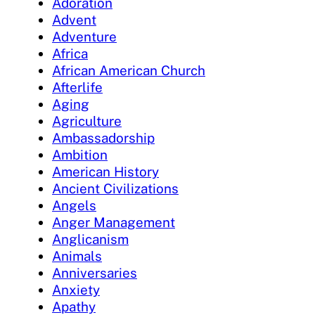
Adoration
Advent
Adventure
Africa
African American Church
Afterlife
Aging
Agriculture
Ambassadorship
Ambition
American History
Ancient Civilizations
Angels
Anger Management
Anglicanism
Animals
Anniversaries
Anxiety
Apathy