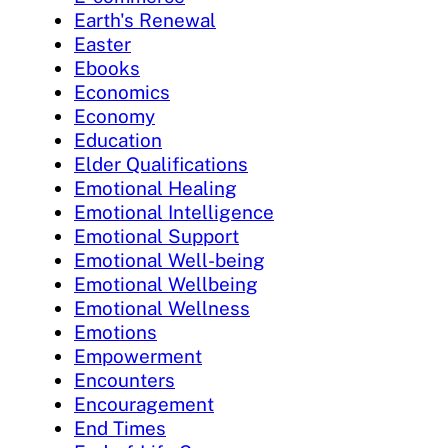
Earth's Renewal
Easter
Ebooks
Economics
Economy
Education
Elder Qualifications
Emotional Healing
Emotional Intelligence
Emotional Support
Emotional Well-being
Emotional Wellbeing
Emotional Wellness
Emotions
Empowerment
Encounters
Encouragement
End Times