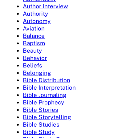
Author Interview
Authority
Autonomy
Aviation
Balance
Baptism
Beauty
Behavior
Beliefs
Belonging
Bible Distribution
Bible Interpretation
Bible Journaling
Bible Prophecy
Bible Stories
Bible Storytelling
Bible Studies
Bible Study