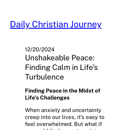
Skip
to
content
Daily Christian Journey
12/20/2024
Unshakeable Peace:
Finding Calm in Life’s
Turbulence
Finding Peace in the Midst of
Life’s Challenges
When anxiety and uncertainty
creep into our lives, it’s easy to
feel overwhelmed. But what if