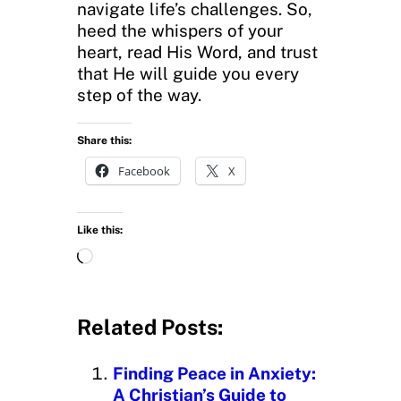
navigate life’s challenges. So,
heed the whispers of your
heart, read His Word, and trust
that He will guide you every
step of the way.
Share this:
Facebook
X
Like this:
L
o
a
d
Related Posts:
i
n
Finding Peace in Anxiety:
g
A Christian’s Guide to