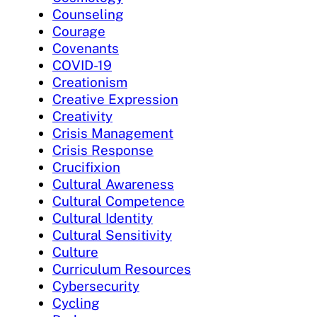
Counseling
Courage
Covenants
COVID-19
Creationism
Creative Expression
Creativity
Crisis Management
Crisis Response
Crucifixion
Cultural Awareness
Cultural Competence
Cultural Identity
Cultural Sensitivity
Culture
Curriculum Resources
Cybersecurity
Cycling