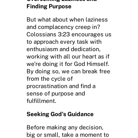
Finding Purpose
But what about when laziness
and complacency creep in?
Colossians 3:23 encourages us
to approach every task with
enthusiasm and dedication,
working with all our heart as if
we’re doing it for God Himself.
By doing so, we can break free
from the cycle of
procrastination and find a
sense of purpose and
fulfillment.
Seeking God’s Guidance
Before making any decision,
big or small, take a moment to