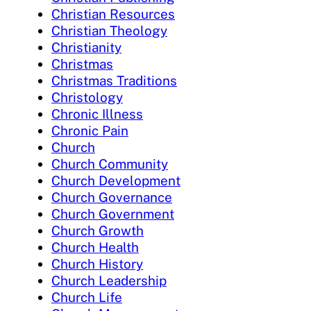
Christian Resources
Christian Theology
Christianity
Christmas
Christmas Traditions
Christology
Chronic Illness
Chronic Pain
Church
Church Community
Church Development
Church Governance
Church Government
Church Growth
Church Health
Church History
Church Leadership
Church Life