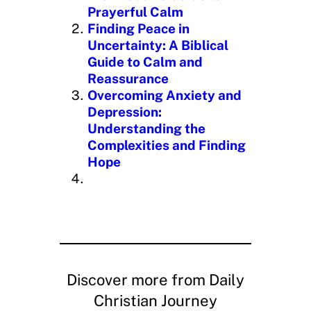
…
Prayerful Calm
Finding Peace in
Uncertainty: A Biblical
Guide to Calm and
Reassurance
Overcoming Anxiety and
Depression:
Understanding the
Complexities and Finding
Hope
Discover more from Daily
Christian Journey