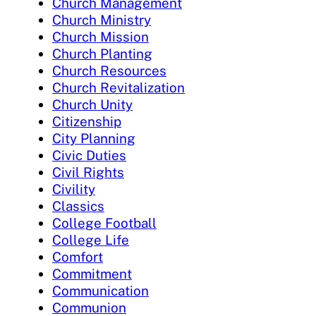
Church Management
Church Ministry
Church Mission
Church Planting
Church Resources
Church Revitalization
Church Unity
Citizenship
City Planning
Civic Duties
Civil Rights
Civility
Classics
College Football
College Life
Comfort
Commitment
Communication
Communion