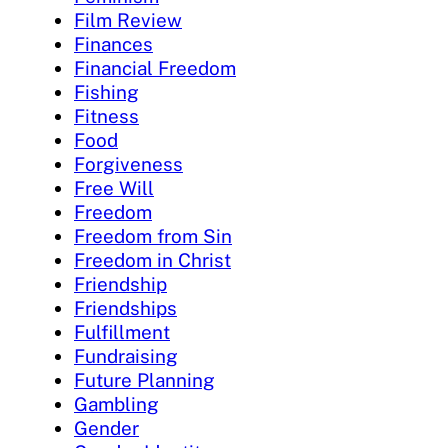
Film Review
Finances
Financial Freedom
Fishing
Fitness
Food
Forgiveness
Free Will
Freedom
Freedom from Sin
Freedom in Christ
Friendship
Friendships
Fulfillment
Fundraising
Future Planning
Gambling
Gender