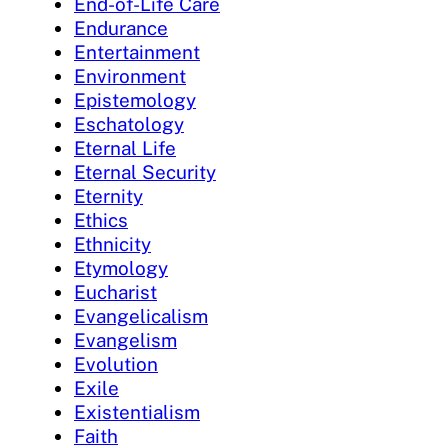
End-of-Life Care
Endurance
Entertainment
Environment
Epistemology
Eschatology
Eternal Life
Eternal Security
Eternity
Ethics
Ethnicity
Etymology
Eucharist
Evangelicalism
Evangelism
Evolution
Exile
Existentialism
Faith