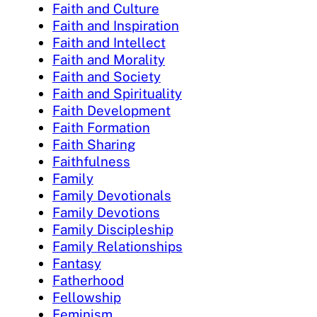
Faith and Culture
Faith and Inspiration
Faith and Intellect
Faith and Morality
Faith and Society
Faith and Spirituality
Faith Development
Faith Formation
Faith Sharing
Faithfulness
Family
Family Devotionals
Family Devotions
Family Discipleship
Family Relationships
Fantasy
Fatherhood
Fellowship
Feminism