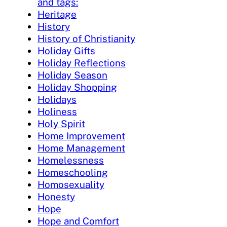
and tags:
Heritage
History
History of Christianity
Holiday Gifts
Holiday Reflections
Holiday Season
Holiday Shopping
Holidays
Holiness
Holy Spirit
Home Improvement
Home Management
Homelessness
Homeschooling
Homosexuality
Honesty
Hope
Hope and Comfort