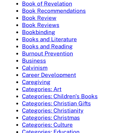
Book of Revelation
Book Recommendations
Book Review
Book Reviews
Bookbinding
Books and Literature
Books and Reading
Burnout Prevention
Business
Calvinism
Career Development
Caregiving
Categories: Art
Categories: Children's Books
Categories: Christian Gifts
Categories: Christianity
Categories: Christmas
Categories: Culture
Categories: Education