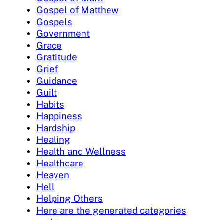
Gospel of Matthew
Gospels
Government
Grace
Gratitude
Grief
Guidance
Guilt
Habits
Happiness
Hardship
Healing
Health and Wellness
Healthcare
Heaven
Hell
Helping Others
Here are the generated categories