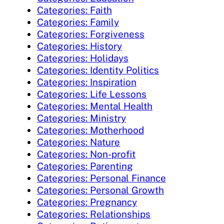
Categories: Faith
Categories: Family
Categories: Forgiveness
Categories: History
Categories: Holidays
Categories: Identity Politics
Categories: Inspiration
Categories: Life Lessons
Categories: Mental Health
Categories: Ministry
Categories: Motherhood
Categories: Nature
Categories: Non-profit
Categories: Parenting
Categories: Personal Finance
Categories: Personal Growth
Categories: Pregnancy
Categories: Relationships