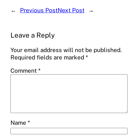
←
Previous Post
Next Post
→
Leave a Reply
Your email address will not be published.
Required fields are marked
*
Comment
*
Name
*