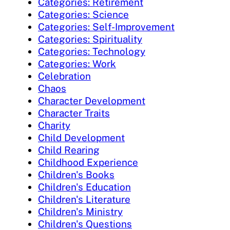
Categories: Retirement
Categories: Science
Categories: Self-Improvement
Categories: Spirituality
Categories: Technology
Categories: Work
Celebration
Chaos
Character Development
Character Traits
Charity
Child Development
Child Rearing
Childhood Experience
Children's Books
Children's Education
Children's Literature
Children's Ministry
Children's Questions