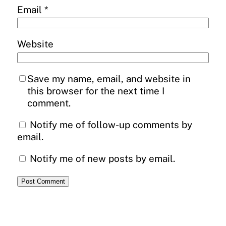
Email
*
Website
Save my name, email, and website in
this browser for the next time I
comment.
Notify me of follow-up comments by
email.
Notify me of new posts by email.