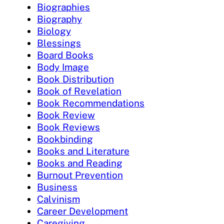
Biographies
Biography
Biology
Blessings
Board Books
Body Image
Book Distribution
Book of Revelation
Book Recommendations
Book Review
Book Reviews
Bookbinding
Books and Literature
Books and Reading
Burnout Prevention
Business
Calvinism
Career Development
Caregiving