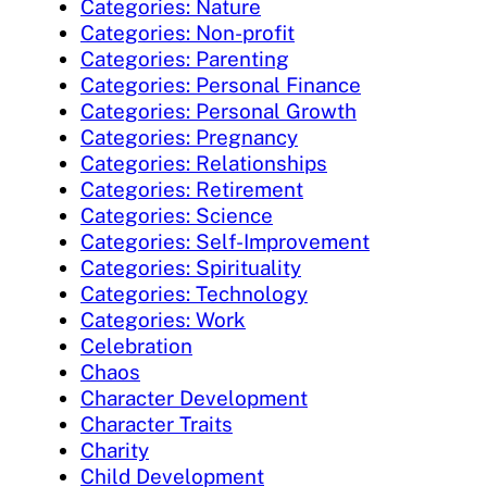
Categories: Nature
Categories: Non-profit
Categories: Parenting
Categories: Personal Finance
Categories: Personal Growth
Categories: Pregnancy
Categories: Relationships
Categories: Retirement
Categories: Science
Categories: Self-Improvement
Categories: Spirituality
Categories: Technology
Categories: Work
Celebration
Chaos
Character Development
Character Traits
Charity
Child Development