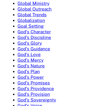
Global Ministry
Global Outreach
Global Trends
Globalization
Goal Setting
God's Character
God's Discipline
God's Glory
God's Guidance
God's Love
God's Mercy
God's Nature
God's Plan
God's Power
God's Promises
God's Providence
God's Provision
God's Sovereignty
God's Voice