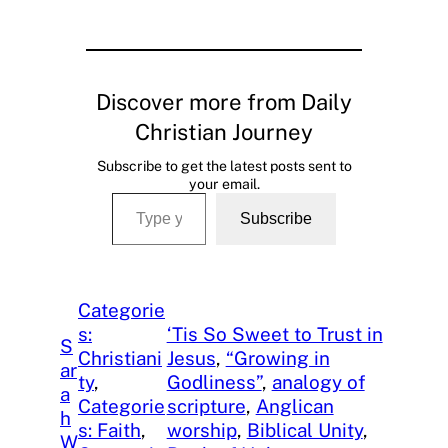
Discover more from Daily
Christian Journey
Subscribe to get the latest posts sent to
your email.
Type your email…
Subscribe
Categorie
s:
‘Tis So Sweet to Trust in
S
Christiani
Jesus
, 
“Growing in
ar
ty
, 
Godliness”
, 
analogy of
a
Categorie
scripture
, 
Anglican
h
s: Faith
, 
worship
, 
Biblical Unity
, 
W