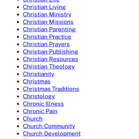
Christian Living
Christian Ministry
Christian Missions
Christian Parenting
Christian Practice
Christian Prayers
Christian Publishing
Christian Resources
Christian Theology
Christianity
Christmas
Christmas Traditions
Christology
Chronic Illness
Chronic Pain
Church
Church Community
Church Development