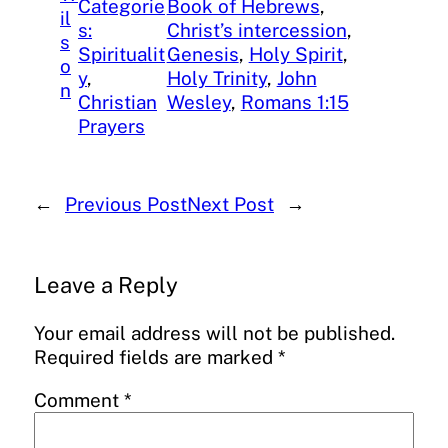
Categorie
Book of Hebrews
, 
il
s:
Christ’s intercession
, 
s
Spiritualit
Genesis
, 
Holy Spirit
, 
o
y
, 
Holy Trinity
, 
John
n
Christian
Wesley
, 
Romans 1:15
Prayers
←
Previous Post
Next Post
→
Leave a Reply
Your email address will not be published.
Required fields are marked
*
Comment
*