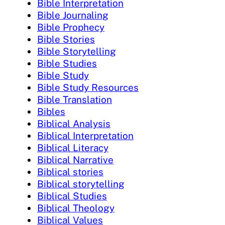
Bible Interpretation
Bible Journaling
Bible Prophecy
Bible Stories
Bible Storytelling
Bible Studies
Bible Study
Bible Study Resources
Bible Translation
Bibles
Biblical Analysis
Biblical Interpretation
Biblical Literacy
Biblical Narrative
Biblical stories
Biblical storytelling
Biblical Studies
Biblical Theology
Biblical Values