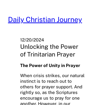
Skip
to
content
Daily Christian Journey
12/20/2024
Unlocking the Power
of Trinitarian Prayer
The Power of Unity in Prayer
When crisis strikes, our natural
instinct is to reach out to
others for prayer support. And
rightly so, as the Scriptures
encourage us to pray for one
another. However, in our