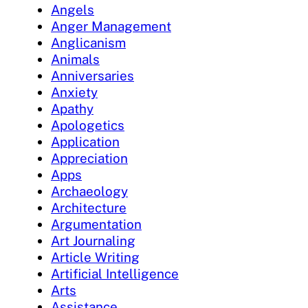
Angels
Anger Management
Anglicanism
Animals
Anniversaries
Anxiety
Apathy
Apologetics
Application
Appreciation
Apps
Archaeology
Architecture
Argumentation
Art Journaling
Article Writing
Artificial Intelligence
Arts
Assistance