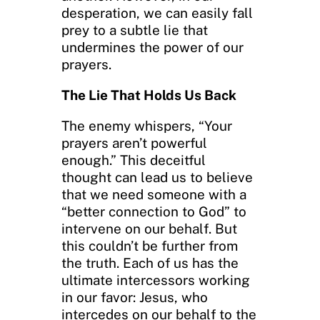
desperation, we can easily fall
prey to a subtle lie that
undermines the power of our
prayers.
The Lie That Holds Us Back
The enemy whispers, “Your
prayers aren’t powerful
enough.” This deceitful
thought can lead us to believe
that we need someone with a
“better connection to God” to
intervene on our behalf. But
this couldn’t be further from
the truth. Each of us has the
ultimate intercessors working
in our favor: Jesus, who
intercedes on our behalf to the