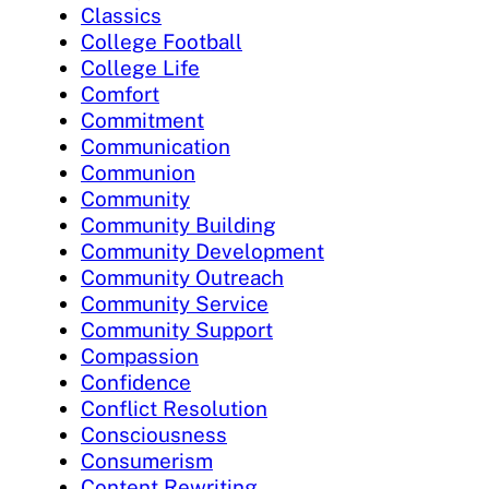
Classics
College Football
College Life
Comfort
Commitment
Communication
Communion
Community
Community Building
Community Development
Community Outreach
Community Service
Community Support
Compassion
Confidence
Conflict Resolution
Consciousness
Consumerism
Content Rewriting