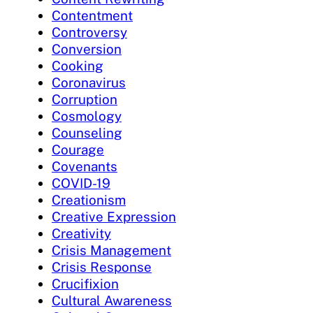
Contentment
Controversy
Conversion
Cooking
Coronavirus
Corruption
Cosmology
Counseling
Courage
Covenants
COVID-19
Creationism
Creative Expression
Creativity
Crisis Management
Crisis Response
Crucifixion
Cultural Awareness