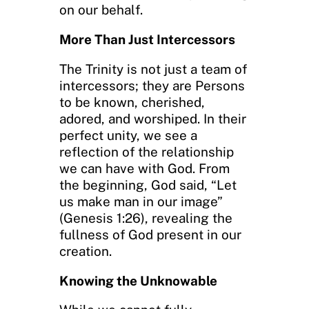
on our behalf.
More Than Just Intercessors
The Trinity is not just a team of
intercessors; they are Persons
to be known, cherished,
adored, and worshiped. In their
perfect unity, we see a
reflection of the relationship
we can have with God. From
the beginning, God said, “Let
us make man in our image”
(Genesis 1:26), revealing the
fullness of God present in our
creation.
Knowing the Unknowable