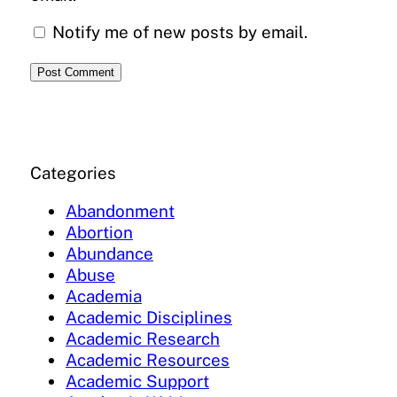
Notify me of new posts by email.
Categories
Abandonment
Abortion
Abundance
Abuse
Academia
Academic Disciplines
Academic Research
Academic Resources
Academic Support