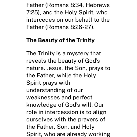
Father (Romans 8:34, Hebrews
7:25), and the Holy Spirit, who
intercedes on our behalf to the
Father (Romans 8:26-27).
The Beauty of the Trinity
The Trinity is a mystery that
reveals the beauty of God’s
nature. Jesus, the Son, prays to
the Father, while the Holy
Spirit prays with
understanding of our
weaknesses and perfect
knowledge of God’s will. Our
role in intercession is to align
ourselves with the prayers of
the Father, Son, and Holy
Spirit, who are already working