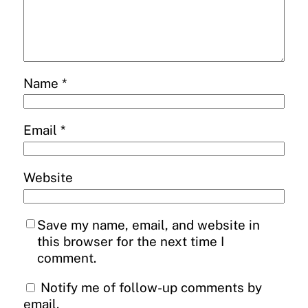
Name
*
Email
*
Website
Save my name, email, and website in
this browser for the next time I
comment.
Notify me of follow-up comments by
email.