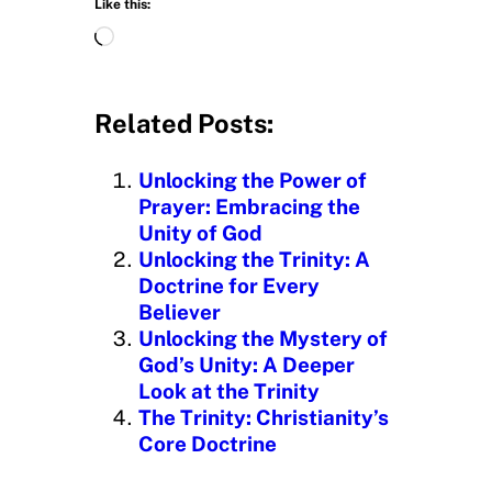
Like this:
L
o
a
d
Related Posts:
i
n
Unlocking the Power of
g
Prayer: Embracing the
…
Unity of God
Unlocking the Trinity: A
Doctrine for Every
Believer
Unlocking the Mystery of
God’s Unity: A Deeper
Look at the Trinity
The Trinity: Christianity’s
Core Doctrine