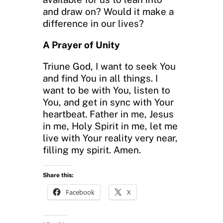
and draw on? Would it make a
difference in our lives?
A Prayer of Unity
Triune God, I want to seek You
and find You in all things. I
want to be with You, listen to
You, and get in sync with Your
heartbeat. Father in me, Jesus
in me, Holy Spirit in me, let me
live with Your reality very near,
filling my spirit. Amen.
Share this:
Facebook
X