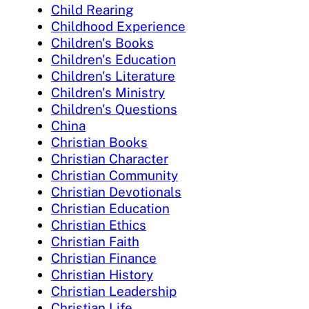
Child Rearing
Childhood Experience
Children's Books
Children's Education
Children's Literature
Children's Ministry
Children's Questions
China
Christian Books
Christian Character
Christian Community
Christian Devotionals
Christian Education
Christian Ethics
Christian Faith
Christian Finance
Christian History
Christian Leadership
Christian Life