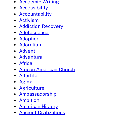
Academic Writing
Accessibility
Accountability
Activism
Addiction Recovery
Adolescence
Adoption
Adoration
Advent
Adventure
Africa
African American Church
Afterlife
Aging
Agriculture
Ambassadorship
Ambition
American History
Ancient Civilizations