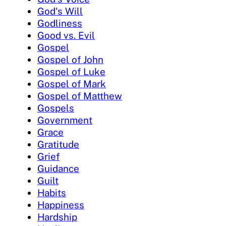
God's Will
Godliness
Good vs. Evil
Gospel
Gospel of John
Gospel of Luke
Gospel of Mark
Gospel of Matthew
Gospels
Government
Grace
Gratitude
Grief
Guidance
Guilt
Habits
Happiness
Hardship