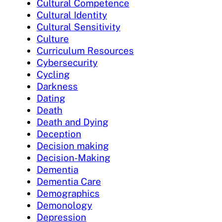
Cultural Competence
Cultural Identity
Cultural Sensitivity
Culture
Curriculum Resources
Cybersecurity
Cycling
Darkness
Dating
Death
Death and Dying
Deception
Decision making
Decision-Making
Dementia
Dementia Care
Demographics
Demonology
Depression