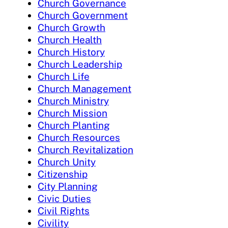
Church Governance
Church Government
Church Growth
Church Health
Church History
Church Leadership
Church Life
Church Management
Church Ministry
Church Mission
Church Planting
Church Resources
Church Revitalization
Church Unity
Citizenship
City Planning
Civic Duties
Civil Rights
Civility