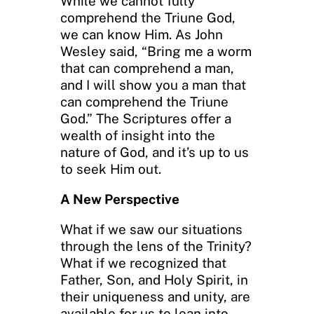
While we cannot fully
comprehend the Triune God,
we can know Him. As John
Wesley said, “Bring me a worm
that can comprehend a man,
and I will show you a man that
can comprehend the Triune
God.” The Scriptures offer a
wealth of insight into the
nature of God, and it’s up to us
to seek Him out.
A New Perspective
What if we saw our situations
through the lens of the Trinity?
What if we recognized that
Father, Son, and Holy Spirit, in
their uniqueness and unity, are
available for us to lean into