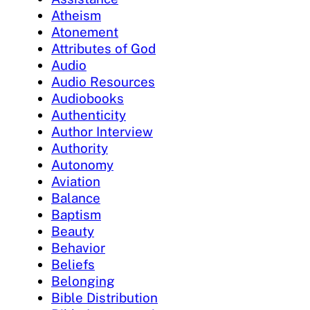
Atheism
Atonement
Attributes of God
Audio
Audio Resources
Audiobooks
Authenticity
Author Interview
Authority
Autonomy
Aviation
Balance
Baptism
Beauty
Behavior
Beliefs
Belonging
Bible Distribution