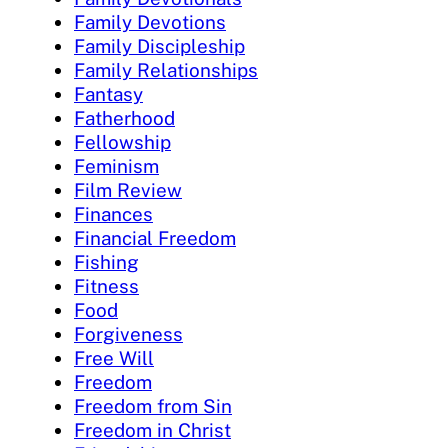
Family Devotions
Family Discipleship
Family Relationships
Fantasy
Fatherhood
Fellowship
Feminism
Film Review
Finances
Financial Freedom
Fishing
Fitness
Food
Forgiveness
Free Will
Freedom
Freedom from Sin
Freedom in Christ