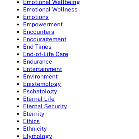
Emotional Wellbeing
Emotional Wellness
Emotions
Empowerment
Encounters
Encouragement
End Times
End-of-Life Care
Endurance
Entertainment
Environment
Epistemology
Eschatology
Eternal Life
Eternal Security
Eternity
Ethics
Ethnicity
Etymology