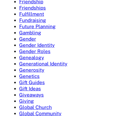
Friendship
Friendships
Fulfillment
Fundraising
Future Planning
Gambling
Gender
Gender Identity
Gender Roles
Genealogy
Generational Identity
Generosity
Genetics
Gift Guides
Gift Ideas
Giveaways
Giving
Global Church
Global Community