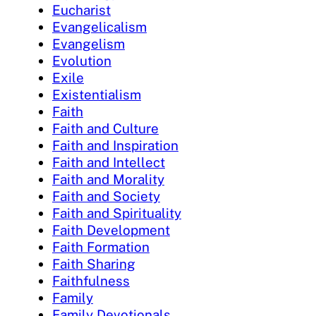
Eucharist
Evangelicalism
Evangelism
Evolution
Exile
Existentialism
Faith
Faith and Culture
Faith and Inspiration
Faith and Intellect
Faith and Morality
Faith and Society
Faith and Spirituality
Faith Development
Faith Formation
Faith Sharing
Faithfulness
Family
Family Devotionals