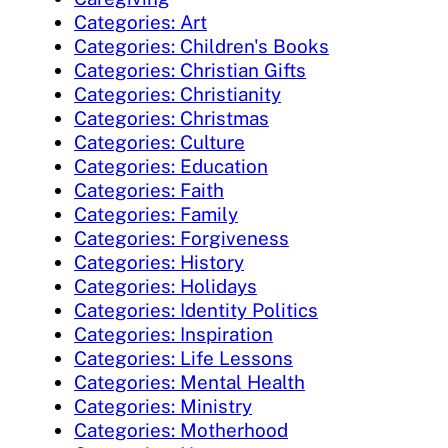
Categories: Art
Categories: Children's Books
Categories: Christian Gifts
Categories: Christianity
Categories: Christmas
Categories: Culture
Categories: Education
Categories: Faith
Categories: Family
Categories: Forgiveness
Categories: History
Categories: Holidays
Categories: Identity Politics
Categories: Inspiration
Categories: Life Lessons
Categories: Mental Health
Categories: Ministry
Categories: Motherhood