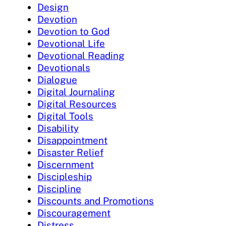
Design
Devotion
Devotion to God
Devotional Life
Devotional Reading
Devotionals
Dialogue
Digital Journaling
Digital Resources
Digital Tools
Disability
Disappointment
Disaster Relief
Discernment
Discipleship
Discipline
Discounts and Promotions
Discouragement
Distress