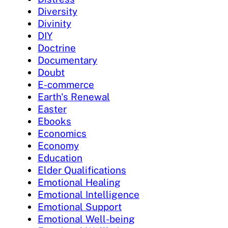
Diversity
Divinity
DIY
Doctrine
Documentary
Doubt
E-commerce
Earth's Renewal
Easter
Ebooks
Economics
Economy
Education
Elder Qualifications
Emotional Healing
Emotional Intelligence
Emotional Support
Emotional Well-being