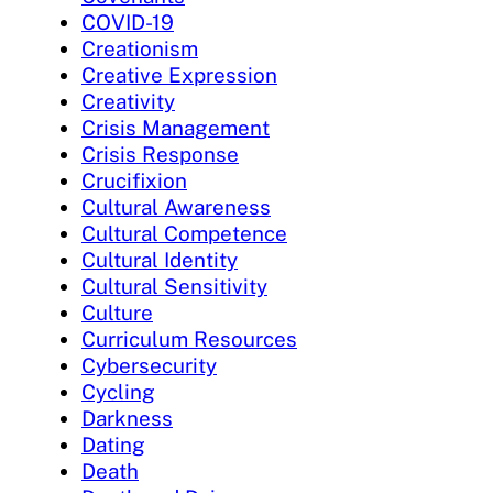
COVID-19
Creationism
Creative Expression
Creativity
Crisis Management
Crisis Response
Crucifixion
Cultural Awareness
Cultural Competence
Cultural Identity
Cultural Sensitivity
Culture
Curriculum Resources
Cybersecurity
Cycling
Darkness
Dating
Death