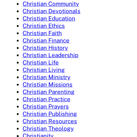
Christian Community
Christian Devotionals
Christian Education
Christian Ethics
Christian Faith
Christian Finance
Christian History
Christian Leadership
Christian Life
Christian Living
Christian Ministry
Christian Missions
Christian Parenting
Christian Practice
Christian Prayers
Christian Publishing
Christian Resources
Christian Theology
Christianity