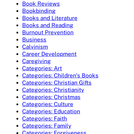
Book Reviews
Bookbinding
Books and Literature
Books and Reading
Burnout Prevention
Business
Calvinism
Career Development
Caregiving
Categories: Art
Categories: Children's Books
Categories: Christian Gifts
Categories: Christianity
Categories: Christmas
Categories: Culture
Categories: Education
Categories: Faith
Categories: Family
Categories: Forgiveness