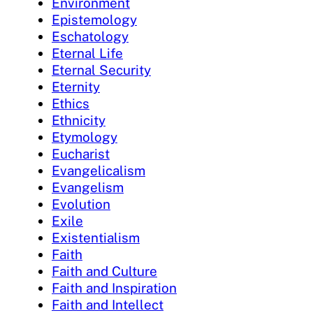
Environment
Epistemology
Eschatology
Eternal Life
Eternal Security
Eternity
Ethics
Ethnicity
Etymology
Eucharist
Evangelicalism
Evangelism
Evolution
Exile
Existentialism
Faith
Faith and Culture
Faith and Inspiration
Faith and Intellect