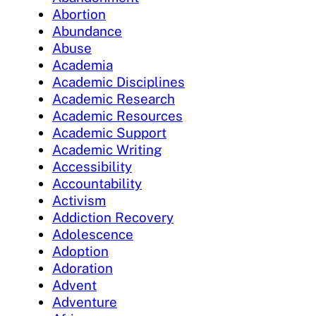
Abortion
Abundance
Abuse
Academia
Academic Disciplines
Academic Research
Academic Resources
Academic Support
Academic Writing
Accessibility
Accountability
Activism
Addiction Recovery
Adolescence
Adoption
Adoration
Advent
Adventure