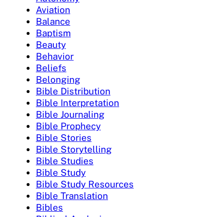
Aviation
Balance
Baptism
Beauty
Behavior
Beliefs
Belonging
Bible Distribution
Bible Interpretation
Bible Journaling
Bible Prophecy
Bible Stories
Bible Storytelling
Bible Studies
Bible Study
Bible Study Resources
Bible Translation
Bibles