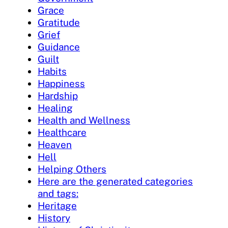
Grace
Gratitude
Grief
Guidance
Guilt
Habits
Happiness
Hardship
Healing
Health and Wellness
Healthcare
Heaven
Hell
Helping Others
Here are the generated categories
and tags:
Heritage
History