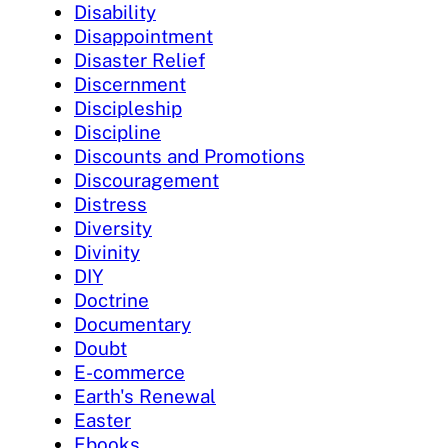
Disability
Disappointment
Disaster Relief
Discernment
Discipleship
Discipline
Discounts and Promotions
Discouragement
Distress
Diversity
Divinity
DIY
Doctrine
Documentary
Doubt
E-commerce
Earth's Renewal
Easter
Ebooks