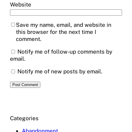
Website
Save my name, email, and website in
this browser for the next time I
comment.
Notify me of follow-up comments by
email.
Notify me of new posts by email.
Categories
Abandonment