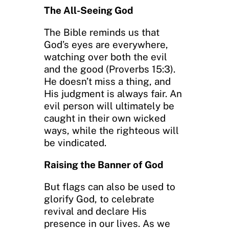
The All-Seeing God
The Bible reminds us that
God’s eyes are everywhere,
watching over both the evil
and the good (Proverbs 15:3).
He doesn’t miss a thing, and
His judgment is always fair. An
evil person will ultimately be
caught in their own wicked
ways, while the righteous will
be vindicated.
Raising the Banner of God
But flags can also be used to
glorify God, to celebrate
revival and declare His
presence in our lives. As we