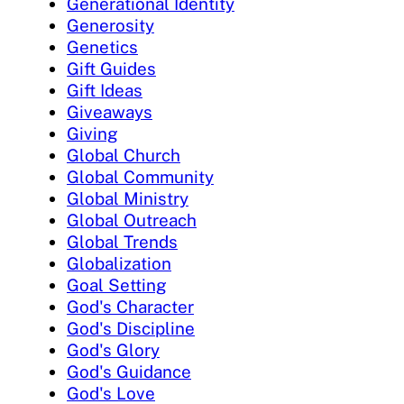
Generational Identity
Generosity
Genetics
Gift Guides
Gift Ideas
Giveaways
Giving
Global Church
Global Community
Global Ministry
Global Outreach
Global Trends
Globalization
Goal Setting
God's Character
God's Discipline
God's Glory
God's Guidance
God's Love