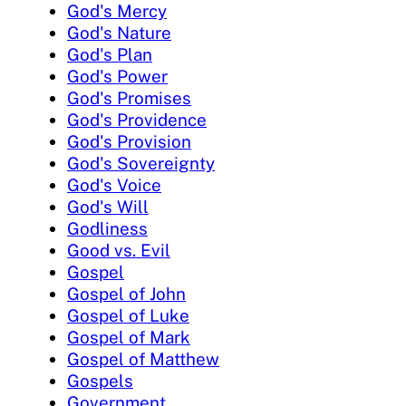
God's Mercy
God's Nature
God's Plan
God's Power
God's Promises
God's Providence
God's Provision
God's Sovereignty
God's Voice
God's Will
Godliness
Good vs. Evil
Gospel
Gospel of John
Gospel of Luke
Gospel of Mark
Gospel of Matthew
Gospels
Government