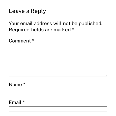
Leave a Reply
Your email address will not be published.
Required fields are marked
*
Comment
*
Name
*
Email
*