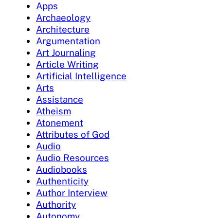
Apps
Archaeology
Architecture
Argumentation
Art Journaling
Article Writing
Artificial Intelligence
Arts
Assistance
Atheism
Atonement
Attributes of God
Audio
Audio Resources
Audiobooks
Authenticity
Author Interview
Authority
Autonomy