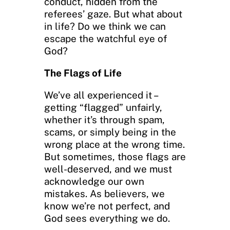
conduct, hidden from the
referees’ gaze. But what about
in life? Do we think we can
escape the watchful eye of
God?
The Flags of Life
We’ve all experienced it –
getting “flagged” unfairly,
whether it’s through spam,
scams, or simply being in the
wrong place at the wrong time.
But sometimes, those flags are
well-deserved, and we must
acknowledge our own
mistakes. As believers, we
know we’re not perfect, and
God sees everything we do.