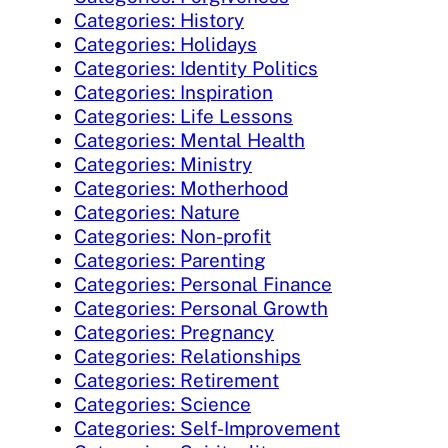
Categories: History
Categories: Holidays
Categories: Identity Politics
Categories: Inspiration
Categories: Life Lessons
Categories: Mental Health
Categories: Ministry
Categories: Motherhood
Categories: Nature
Categories: Non-profit
Categories: Parenting
Categories: Personal Finance
Categories: Personal Growth
Categories: Pregnancy
Categories: Relationships
Categories: Retirement
Categories: Science
Categories: Self-Improvement