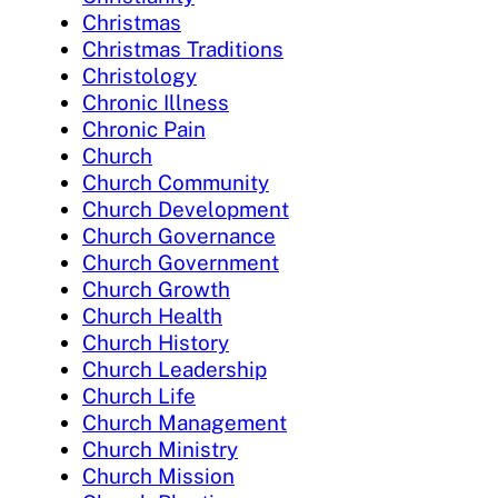
Christmas
Christmas Traditions
Christology
Chronic Illness
Chronic Pain
Church
Church Community
Church Development
Church Governance
Church Government
Church Growth
Church Health
Church History
Church Leadership
Church Life
Church Management
Church Ministry
Church Mission