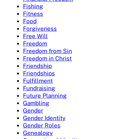
Fishing
Fitness
Food
Forgiveness
Free Will
Freedom
Freedom from Sin
Freedom in Christ
Friendship
Friendships
Fulfillment
Fundraising
Future Planning
Gambling
Gender
Gender Identity
Gender Roles
Genealogy