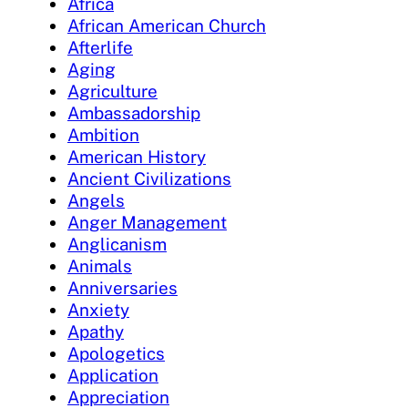
Africa
African American Church
Afterlife
Aging
Agriculture
Ambassadorship
Ambition
American History
Ancient Civilizations
Angels
Anger Management
Anglicanism
Animals
Anniversaries
Anxiety
Apathy
Apologetics
Application
Appreciation