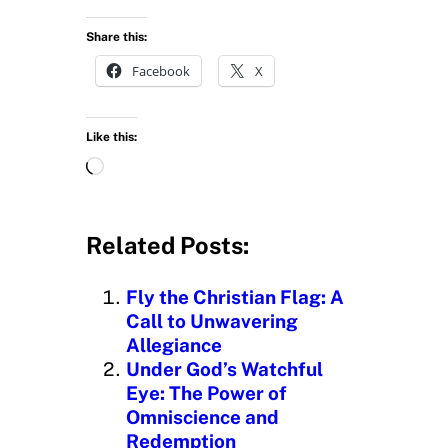
Share this:
Facebook
X
Like this:
L
o
a
d
Related Posts:
i
n
Fly the Christian Flag: A
g
Call to Unwavering
…
Allegiance
Under God’s Watchful
Eye: The Power of
Omniscience and
Redemption