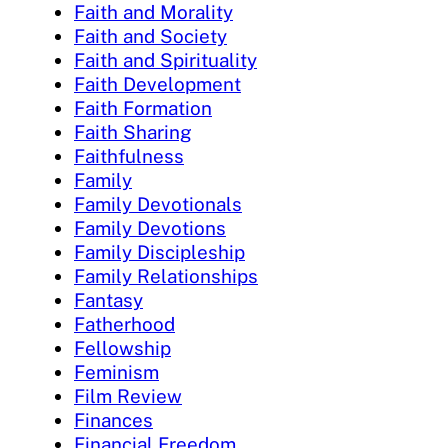
Faith and Morality
Faith and Society
Faith and Spirituality
Faith Development
Faith Formation
Faith Sharing
Faithfulness
Family
Family Devotionals
Family Devotions
Family Discipleship
Family Relationships
Fantasy
Fatherhood
Fellowship
Feminism
Film Review
Finances
Financial Freedom