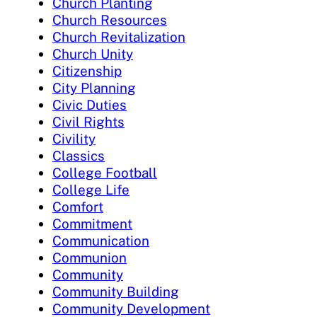
Church Planting
Church Resources
Church Revitalization
Church Unity
Citizenship
City Planning
Civic Duties
Civil Rights
Civility
Classics
College Football
College Life
Comfort
Commitment
Communication
Communion
Community
Community Building
Community Development