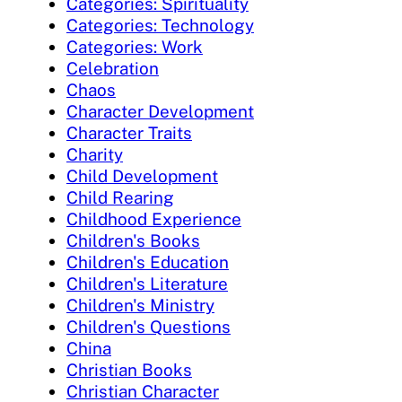
Categories: Spirituality
Categories: Technology
Categories: Work
Celebration
Chaos
Character Development
Character Traits
Charity
Child Development
Child Rearing
Childhood Experience
Children's Books
Children's Education
Children's Literature
Children's Ministry
Children's Questions
China
Christian Books
Christian Character