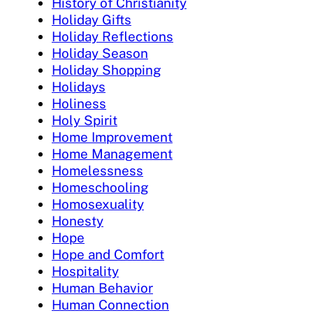
History of Christianity
Holiday Gifts
Holiday Reflections
Holiday Season
Holiday Shopping
Holidays
Holiness
Holy Spirit
Home Improvement
Home Management
Homelessness
Homeschooling
Homosexuality
Honesty
Hope
Hope and Comfort
Hospitality
Human Behavior
Human Connection