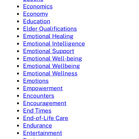
Economics
Economy
Education
Elder Qualifications
Emotional Healing
Emotional Intelligence
Emotional Support
Emotional Well-being
Emotional Wellbeing
Emotional Wellness
Emotions
Empowerment
Encounters
Encouragement
End Times
End-of-Life Care
Endurance
Entertainment