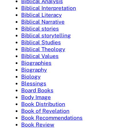
Biblical Analysis
Biblical Interpretation
Biblical Literacy
Biblical Narrative
Biblical stories
Biblical storytelling
Biblical Studies
Biblical Theology
Biblical Values
Biographies
Biography
Biology
Blessings
Board Books
Body Image
Book Distribution
Book of Revelation
Book Recommendations
Book Review