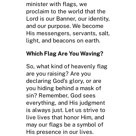
minister with flags, we
proclaim to the world that the
Lord is our Banner, our identity,
and our purpose. We become
His messengers, servants, salt,
light, and beacons on earth.
Which Flag Are You Waving?
So, what kind of heavenly flag
are you raising? Are you
declaring God’s glory, or are
you hiding behind a mask of
sin? Remember, God sees
everything, and His judgment
is always just. Let us strive to
live lives that honor Him, and
may our flags be a symbol of
His presence in our lives.