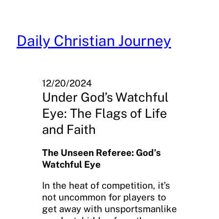
Skip
to
content
Daily Christian Journey
12/20/2024
Under God’s Watchful
Eye: The Flags of Life
and Faith
The Unseen Referee: God’s
Watchful Eye
In the heat of competition, it’s
not uncommon for players to
get away with unsportsmanlike