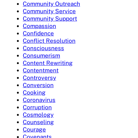
Community Outreach
Community Service
Community Support
Compassion
Confidence
Conflict Resolution
Consciousness
Consumerism
Content Rewriting
Contentment
Controversy
Conversion
Cooking
Coronavirus
Corruption
Cosmology
Counseling
Courage
Covenants