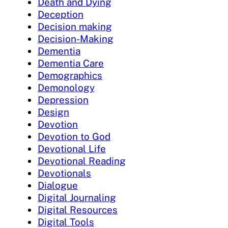
Death and Dying
Deception
Decision making
Decision-Making
Dementia
Dementia Care
Demographics
Demonology
Depression
Design
Devotion
Devotion to God
Devotional Life
Devotional Reading
Devotionals
Dialogue
Digital Journaling
Digital Resources
Digital Tools