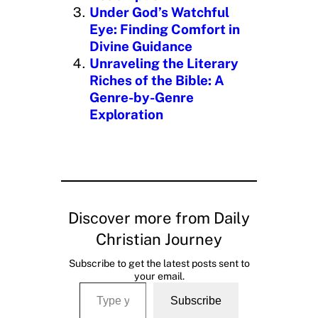
Under God’s Watchful
Eye: Finding Comfort in
Divine Guidance
Unraveling the Literary
Riches of the Bible: A
Genre-by-Genre
Exploration
Discover more from Daily
Christian Journey
Subscribe to get the latest posts sent to
your email.
Type your email…
Subscribe