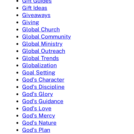
Gift Guides
Gift Ideas
Giveaways
Giving
Global Church
Global Community
Global Ministry
Global Outreach
Global Trends
Globalization
Goal Setting
God's Character
God's Discipline
God's Glory
God's Guidance
God's Love
God's Mercy
God's Nature
God's Plan