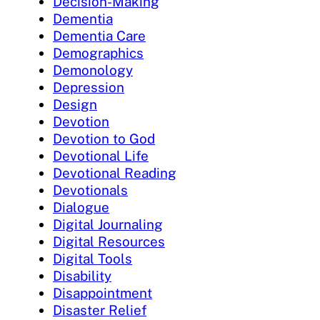
Decision-Making
Dementia
Dementia Care
Demographics
Demonology
Depression
Design
Devotion
Devotion to God
Devotional Life
Devotional Reading
Devotionals
Dialogue
Digital Journaling
Digital Resources
Digital Tools
Disability
Disappointment
Disaster Relief