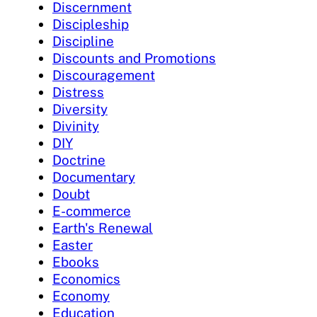
Discernment
Discipleship
Discipline
Discounts and Promotions
Discouragement
Distress
Diversity
Divinity
DIY
Doctrine
Documentary
Doubt
E-commerce
Earth's Renewal
Easter
Ebooks
Economics
Economy
Education