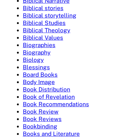
Biblical Narrative
Biblical stories
Biblical storytelling
Biblical Studies
Biblical Theology
Biblical Values
Biographies
Biography
Biology
Blessings
Board Books
Body Image
Book Distribution
Book of Revelation
Book Recommendations
Book Review
Book Reviews
Bookbinding
Books and Literature