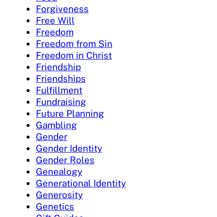
Forgiveness
Free Will
Freedom
Freedom from Sin
Freedom in Christ
Friendship
Friendships
Fulfillment
Fundraising
Future Planning
Gambling
Gender
Gender Identity
Gender Roles
Genealogy
Generational Identity
Generosity
Genetics