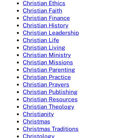
Christian Ethics
Christian Faith
Christian Finance
Christian History
Christian Leadership
Christian Life
Christian Living
Christian Ministry
Christian Missions
Christian Parenting
Christian Practice
Christian Prayers
Christian Publishing
Christian Resources
Christian Theology
Christianity
Christmas
Christmas Traditions
Christology