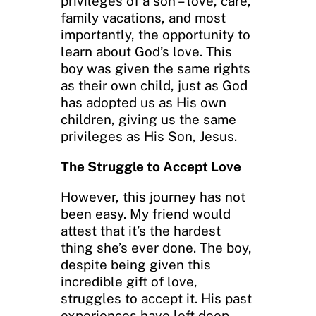
privileges of a son – love, care,
family vacations, and most
importantly, the opportunity to
learn about God’s love. This
boy was given the same rights
as their own child, just as God
has adopted us as His own
children, giving us the same
privileges as His Son, Jesus.
The Struggle to Accept Love
However, this journey has not
been easy. My friend would
attest that it’s the hardest
thing she’s ever done. The boy,
despite being given this
incredible gift of love,
struggles to accept it. His past
experiences have left deep