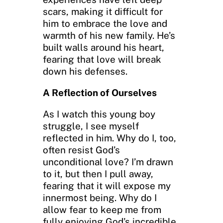
scars, making it difficult for
him to embrace the love and
warmth of his new family. He’s
built walls around his heart,
fearing that love will break
down his defenses.
A Reflection of Ourselves
As I watch this young boy
struggle, I see myself
reflected in him. Why do I, too,
often resist God’s
unconditional love? I’m drawn
to it, but then I pull away,
fearing that it will expose my
innermost being. Why do I
allow fear to keep me from
fully enjoying God’s incredible