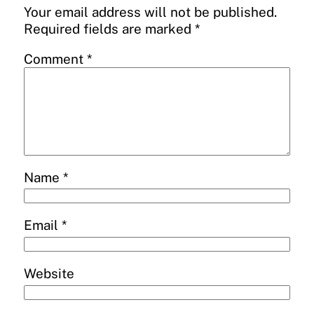
Your email address will not be published.
Required fields are marked
*
Comment
*
Name
*
Email
*
Website