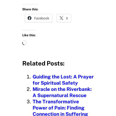
Share this:
Facebook
X
Like this:
L
o
a
d
Related Posts:
i
n
Guiding the Lost: A Prayer
g
for Spiritual Safety
…
Miracle on the Riverbank:
A Supernatural Rescue
The Transformative
Power of Pain: Finding
Connection in Suffering