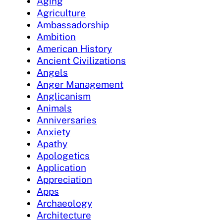
Aging
Agriculture
Ambassadorship
Ambition
American History
Ancient Civilizations
Angels
Anger Management
Anglicanism
Animals
Anniversaries
Anxiety
Apathy
Apologetics
Application
Appreciation
Apps
Archaeology
Architecture