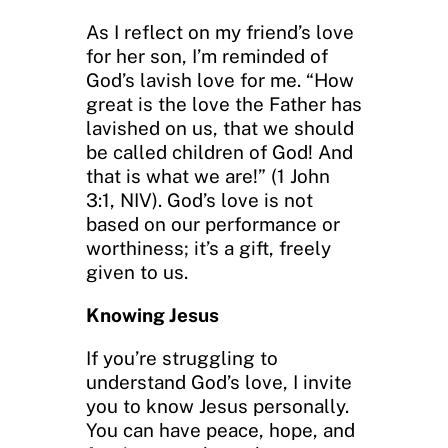
As I reflect on my friend’s love
for her son, I’m reminded of
God’s lavish love for me. “How
great is the love the Father has
lavished on us, that we should
be called children of God! And
that is what we are!” (1 John
3:1, NIV). God’s love is not
based on our performance or
worthiness; it’s a gift, freely
given to us.
Knowing Jesus
If you’re struggling to
understand God’s love, I invite
you to know Jesus personally.
You can have peace, hope, and