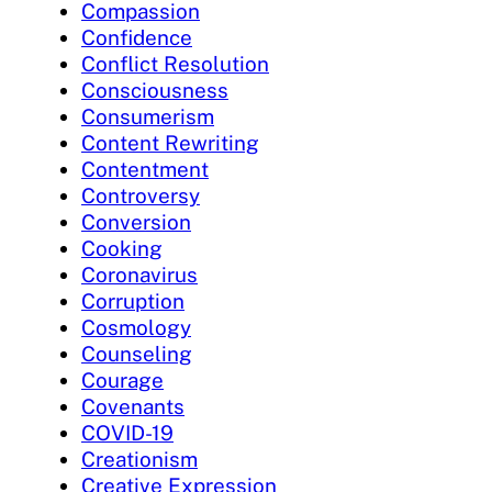
Compassion
Confidence
Conflict Resolution
Consciousness
Consumerism
Content Rewriting
Contentment
Controversy
Conversion
Cooking
Coronavirus
Corruption
Cosmology
Counseling
Courage
Covenants
COVID-19
Creationism
Creative Expression