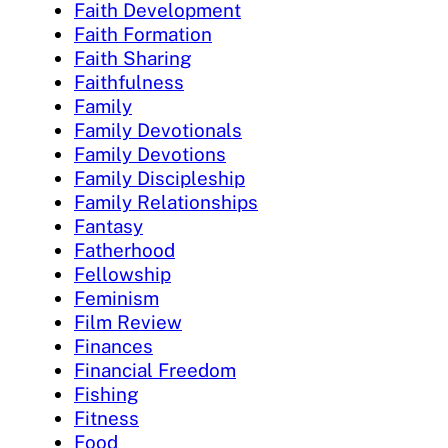
Faith Development
Faith Formation
Faith Sharing
Faithfulness
Family
Family Devotionals
Family Devotions
Family Discipleship
Family Relationships
Fantasy
Fatherhood
Fellowship
Feminism
Film Review
Finances
Financial Freedom
Fishing
Fitness
Food