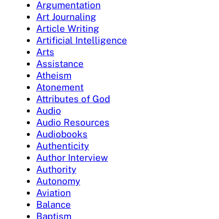
Argumentation
Art Journaling
Article Writing
Artificial Intelligence
Arts
Assistance
Atheism
Atonement
Attributes of God
Audio
Audio Resources
Audiobooks
Authenticity
Author Interview
Authority
Autonomy
Aviation
Balance
Baptism