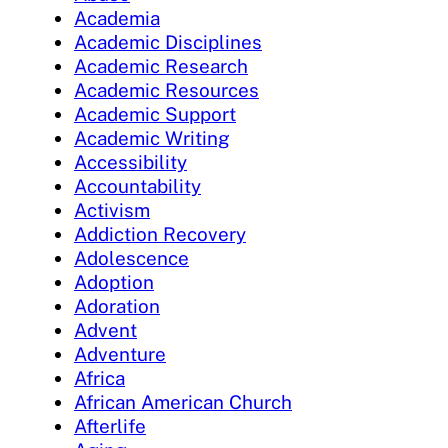
Academia
Academic Disciplines
Academic Research
Academic Resources
Academic Support
Academic Writing
Accessibility
Accountability
Activism
Addiction Recovery
Adolescence
Adoption
Adoration
Advent
Adventure
Africa
African American Church
Afterlife