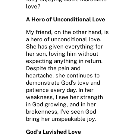
love?
A Hero of Unconditional Love
My friend, on the other hand, is
a hero of unconditional love.
She has given everything for
her son, loving him without
expecting anything in return.
Despite the pain and
heartache, she continues to
demonstrate God’s love and
patience every day. In her
weakness, I see her strength
in God growing, and in her
brokenness, I’ve seen God
bring her unspeakable joy.
God’s Lavished Love