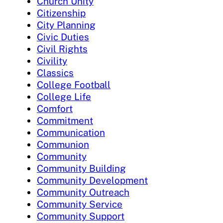
Church Unity
Citizenship
City Planning
Civic Duties
Civil Rights
Civility
Classics
College Football
College Life
Comfort
Commitment
Communication
Communion
Community
Community Building
Community Development
Community Outreach
Community Service
Community Support