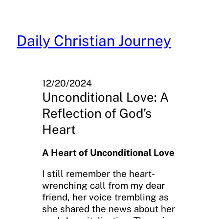
Skip
to
content
Daily Christian Journey
12/20/2024
Unconditional Love: A
Reflection of God’s
Heart
A Heart of Unconditional Love
I still remember the heart-
wrenching call from my dear
friend, her voice trembling as
she shared the news about her