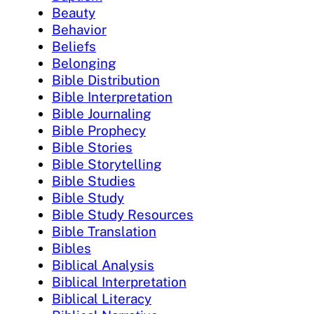
Beauty
Behavior
Beliefs
Belonging
Bible Distribution
Bible Interpretation
Bible Journaling
Bible Prophecy
Bible Stories
Bible Storytelling
Bible Studies
Bible Study
Bible Study Resources
Bible Translation
Bibles
Biblical Analysis
Biblical Interpretation
Biblical Literacy