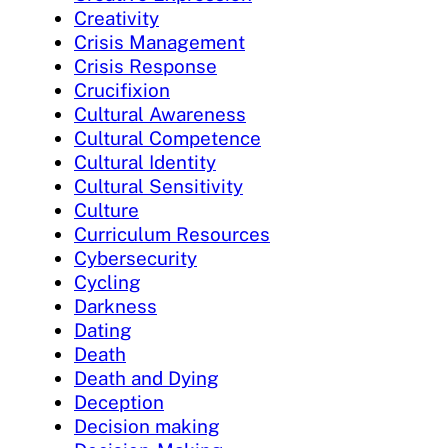
Creativity
Crisis Management
Crisis Response
Crucifixion
Cultural Awareness
Cultural Competence
Cultural Identity
Cultural Sensitivity
Culture
Curriculum Resources
Cybersecurity
Cycling
Darkness
Dating
Death
Death and Dying
Deception
Decision making