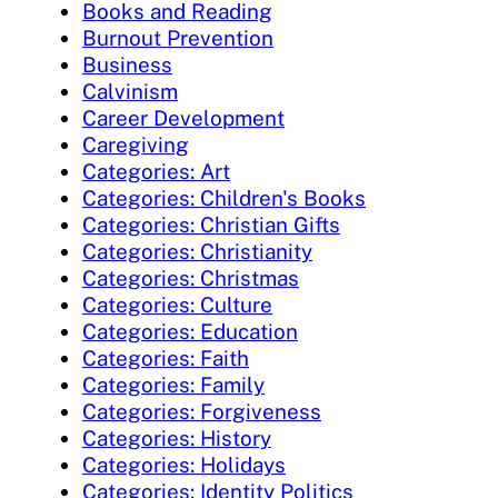
Books and Reading
Burnout Prevention
Business
Calvinism
Career Development
Caregiving
Categories: Art
Categories: Children's Books
Categories: Christian Gifts
Categories: Christianity
Categories: Christmas
Categories: Culture
Categories: Education
Categories: Faith
Categories: Family
Categories: Forgiveness
Categories: History
Categories: Holidays
Categories: Identity Politics