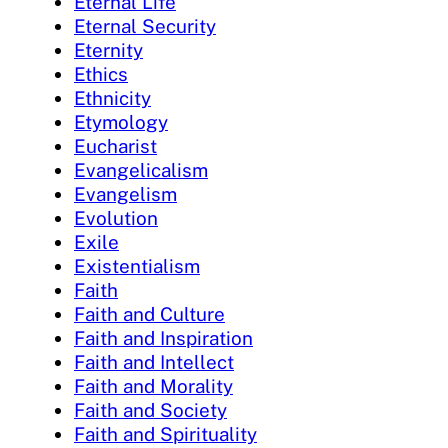
Eternal Life
Eternal Security
Eternity
Ethics
Ethnicity
Etymology
Eucharist
Evangelicalism
Evangelism
Evolution
Exile
Existentialism
Faith
Faith and Culture
Faith and Inspiration
Faith and Intellect
Faith and Morality
Faith and Society
Faith and Spirituality