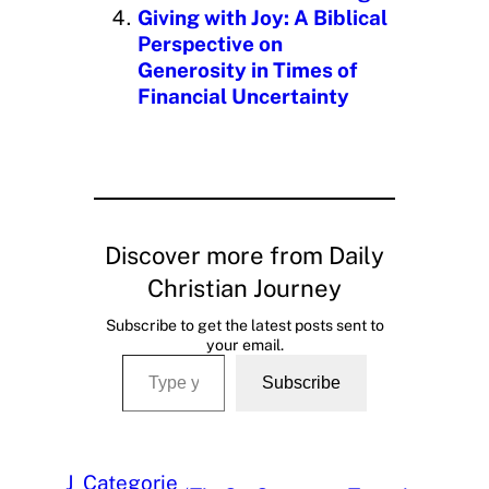
Giving with Joy: A Biblical
Perspective on
Generosity in Times of
Financial Uncertainty
Discover more from Daily
Christian Journey
Subscribe to get the latest posts sent to
your email.
Type your email…
Subscribe
J
Categorie