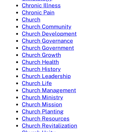
Chronic Illness
Chronic Pain
Church
Church Community
Church Development
Church Governance
Church Government
Church Growth
Church Health
Church History
Church Leadership
Church Life
Church Management
Church Ministry
Church Mission
Church Planting
Church Resources
Church Revitalization