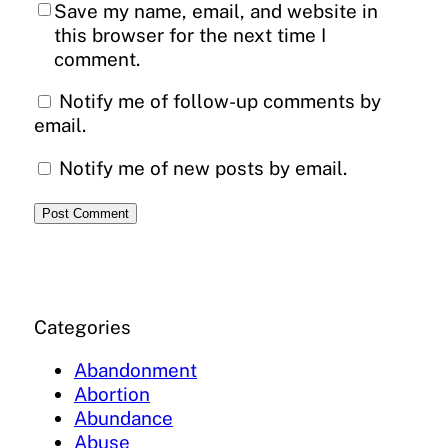
Save my name, email, and website in
this browser for the next time I
comment.
Notify me of follow-up comments by
email.
Notify me of new posts by email.
Categories
Abandonment
Abortion
Abundance
Abuse