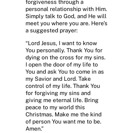
forgiveness through a
personal relationship with Him.
Simply talk to God, and He will
meet you where you are. Here’s
a suggested prayer:
“Lord Jesus, I want to know
You personally. Thank You for
dying on the cross for my sins.
I open the door of my life to
You and ask You to come in as
my Savior and Lord. Take
control of my life. Thank You
for forgiving my sins and
giving me eternal life. Bring
peace to my world this
Christmas. Make me the kind
of person You want me to be.
Amen.”