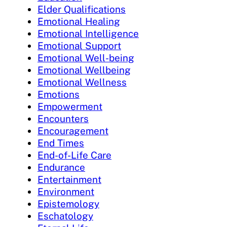
Elder Qualifications
Emotional Healing
Emotional Intelligence
Emotional Support
Emotional Well-being
Emotional Wellbeing
Emotional Wellness
Emotions
Empowerment
Encounters
Encouragement
End Times
End-of-Life Care
Endurance
Entertainment
Environment
Epistemology
Eschatology