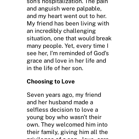
son’s hospitalization. The pain
and anguish were palpable,
and my heart went out to her.
My friend has been living with
an incredibly challenging
situation, one that would break
many people. Yet, every time I
see her, I’m reminded of God’s
grace and love in her life and
in the life of her son.
Choosing to Love
Seven years ago, my friend
and her husband made a
selfless decision to love a
young boy who wasn’t their
own. They welcomed him into
their family, giving him all the