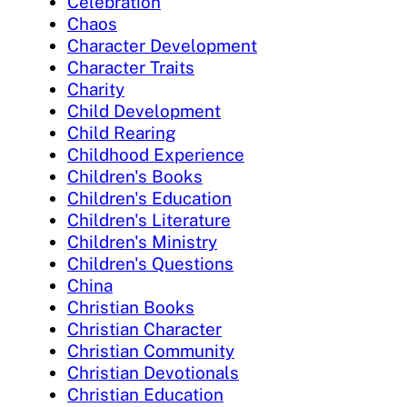
Celebration
Chaos
Character Development
Character Traits
Charity
Child Development
Child Rearing
Childhood Experience
Children's Books
Children's Education
Children's Literature
Children's Ministry
Children's Questions
China
Christian Books
Christian Character
Christian Community
Christian Devotionals
Christian Education