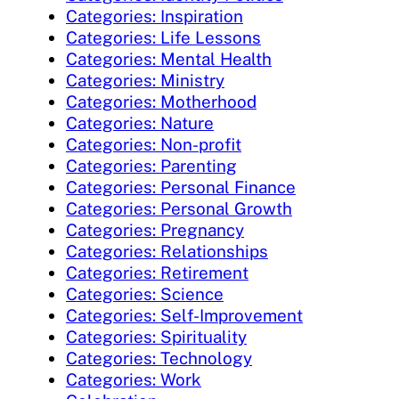
Categories: Inspiration
Categories: Life Lessons
Categories: Mental Health
Categories: Ministry
Categories: Motherhood
Categories: Nature
Categories: Non-profit
Categories: Parenting
Categories: Personal Finance
Categories: Personal Growth
Categories: Pregnancy
Categories: Relationships
Categories: Retirement
Categories: Science
Categories: Self-Improvement
Categories: Spirituality
Categories: Technology
Categories: Work