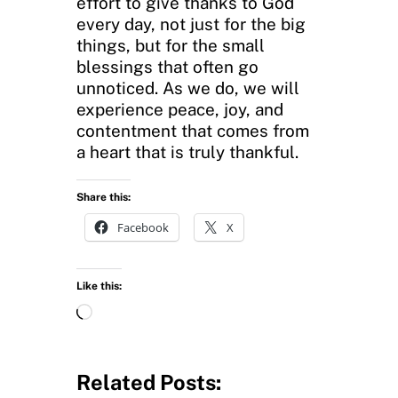
effort to give thanks to God
every day, not just for the big
things, but for the small
blessings that often go
unnoticed. As we do, we will
experience peace, joy, and
contentment that comes from
a heart that is truly thankful.
Share this:
Facebook
X
Like this:
L
o
a
d
Related Posts: