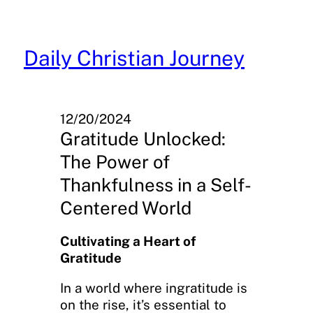
Skip
to
content
Daily Christian Journey
12/20/2024
Gratitude Unlocked:
The Power of
Thankfulness in a Self-
Centered World
Cultivating a Heart of
Gratitude
In a world where ingratitude is
on the rise, it’s essential to