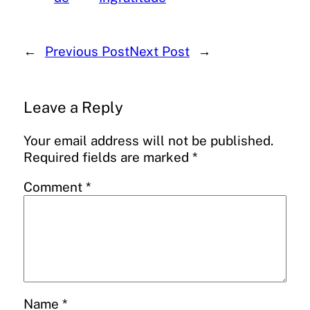
←
Previous Post
Next Post
→
Leave a Reply
Your email address will not be published.
Required fields are marked
*
Comment
*
Name
*