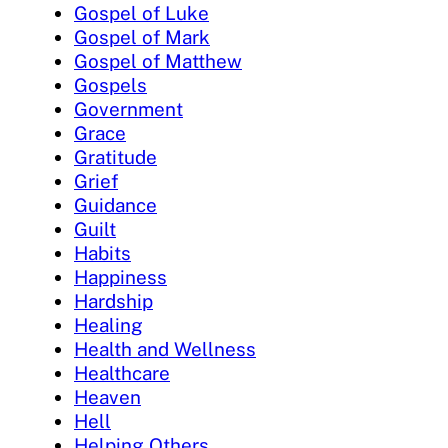
Gospel of Luke
Gospel of Mark
Gospel of Matthew
Gospels
Government
Grace
Gratitude
Grief
Guidance
Guilt
Habits
Happiness
Hardship
Healing
Health and Wellness
Healthcare
Heaven
Hell
Helping Others