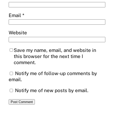
Email
*
Website
Save my name, email, and website in
this browser for the next time I
comment.
Notify me of follow-up comments by
email.
Notify me of new posts by email.