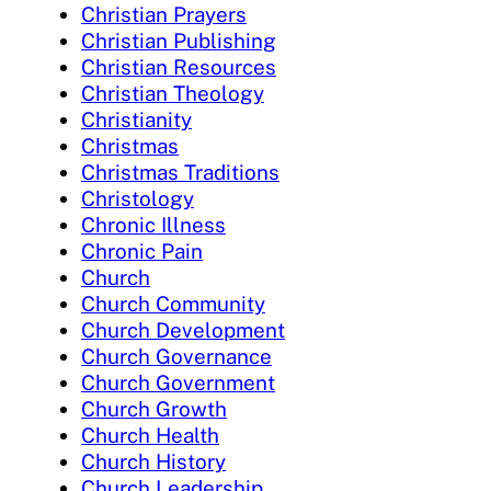
Christian Prayers
Christian Publishing
Christian Resources
Christian Theology
Christianity
Christmas
Christmas Traditions
Christology
Chronic Illness
Chronic Pain
Church
Church Community
Church Development
Church Governance
Church Government
Church Growth
Church Health
Church History
Church Leadership