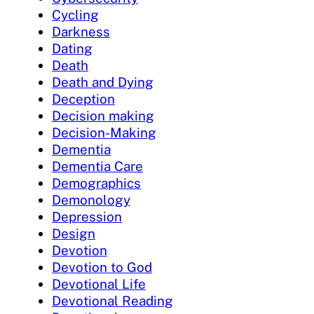
Cycling
Darkness
Dating
Death
Death and Dying
Deception
Decision making
Decision-Making
Dementia
Dementia Care
Demographics
Demonology
Depression
Design
Devotion
Devotion to God
Devotional Life
Devotional Reading