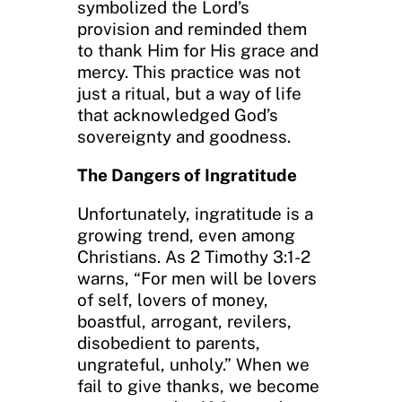
symbolized the Lord’s
provision and reminded them
to thank Him for His grace and
mercy. This practice was not
just a ritual, but a way of life
that acknowledged God’s
sovereignty and goodness.
The Dangers of Ingratitude
Unfortunately, ingratitude is a
growing trend, even among
Christians. As 2 Timothy 3:1-2
warns, “For men will be lovers
of self, lovers of money,
boastful, arrogant, revilers,
disobedient to parents,
ungrateful, unholy.” When we
fail to give thanks, we become