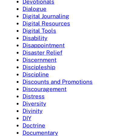
Devotionals
Dialogue
Digital Journaling
Digital Resources
Digital Tools
Disability
Disappointment
Disaster Relief
Discernment
Discipleship
Discipline
Discounts and Promotions
Discouragement
Distress
Diversity
Divinity
DIY
Doctrine
Documentary