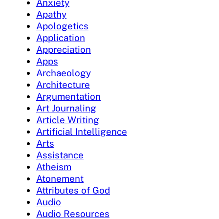
Anxiety
Apathy
Apologetics
Application
Appreciation
Apps
Archaeology
Architecture
Argumentation
Art Journaling
Article Writing
Artificial Intelligence
Arts
Assistance
Atheism
Atonement
Attributes of God
Audio
Audio Resources