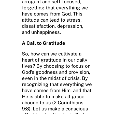
arrogant and self-focused,
forgetting that everything we
have comes from God. This
attitude can lead to stress,
dissatisfaction, depression,
and unhappiness.
A Call to Gratitude
So, how can we cultivate a
heart of gratitude in our daily
lives? By choosing to focus on
God’s goodness and provision,
even in the midst of crisis. By
recognizing that everything we
have comes from Him, and that
He is able to make all grace
abound to us (2 Corinthians
9:8). Let us make a conscious