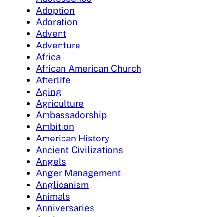
Adoption
Adoration
Advent
Adventure
Africa
African American Church
Afterlife
Aging
Agriculture
Ambassadorship
Ambition
American History
Ancient Civilizations
Angels
Anger Management
Anglicanism
Animals
Anniversaries