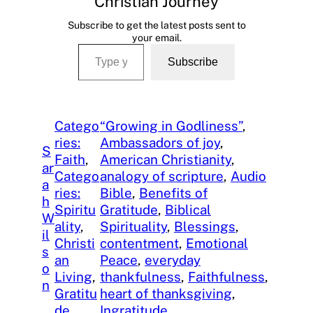
Christian Journey
Subscribe to get the latest posts sent to
your email.
Type your email…
Subscribe
Catego
“Growing in Godliness”
, 
ries:
Ambassadors of joy
, 
S
Faith
, 
American Christianity
, 
ar
Catego
analogy of scripture
, 
Audio
a
ries:
Bible
, 
Benefits of
h
Spiritu
Gratitude
, 
Biblical
W
ality
, 
Spirituality
, 
Blessings
, 
il
Christi
contentment
, 
Emotional
s
an
Peace
, 
everyday
o
Living
, 
thankfulness
, 
Faithfulness
, 
n
Gratitu
heart of thanksgiving
, 
de
Ingratitude