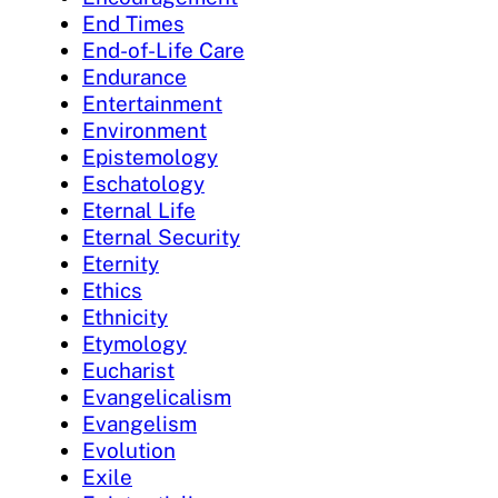
End Times
End-of-Life Care
Endurance
Entertainment
Environment
Epistemology
Eschatology
Eternal Life
Eternal Security
Eternity
Ethics
Ethnicity
Etymology
Eucharist
Evangelicalism
Evangelism
Evolution
Exile