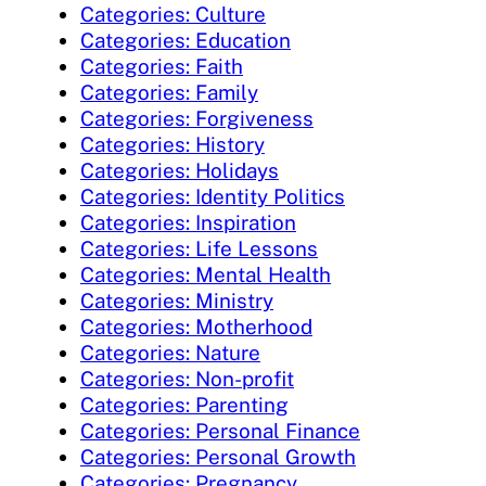
Categories: Culture
Categories: Education
Categories: Faith
Categories: Family
Categories: Forgiveness
Categories: History
Categories: Holidays
Categories: Identity Politics
Categories: Inspiration
Categories: Life Lessons
Categories: Mental Health
Categories: Ministry
Categories: Motherhood
Categories: Nature
Categories: Non-profit
Categories: Parenting
Categories: Personal Finance
Categories: Personal Growth
Categories: Pregnancy