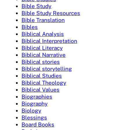
Bible Study
Bible Study Resources
Bible Translation
Bibles
Biblical Analysis
Biblical Interpretation
Biblical Literacy
Biblical Narrative
Biblical stories
Biblical storytelling
Biblical Studies
Biblical Theology
Biblical Values
Biographies
Biography
Biology
Blessings
Board Books