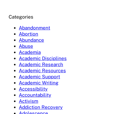
Categories
Abandonment
Abortion
Abundance
Abuse
Academia
Academic Disciplines
Academic Research
Academic Resources
Academic Support
Academic Writing
Accessibility
Accountability
Activism
Addiction Recovery
Adolescence