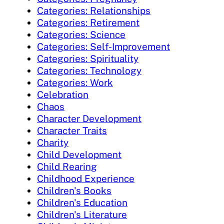
Categories: Relationships
Categories: Retirement
Categories: Science
Categories: Self-Improvement
Categories: Spirituality
Categories: Technology
Categories: Work
Celebration
Chaos
Character Development
Character Traits
Charity
Child Development
Child Rearing
Childhood Experience
Children's Books
Children's Education
Children's Literature