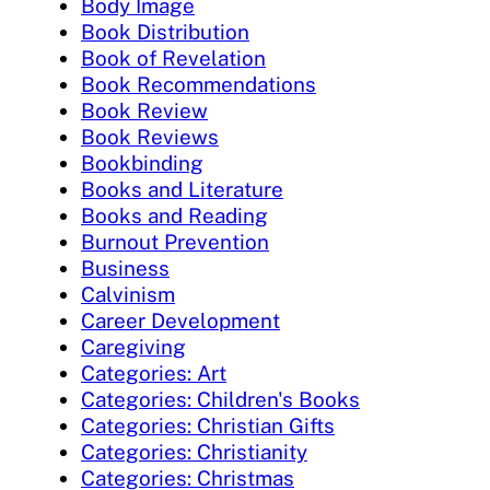
Body Image
Book Distribution
Book of Revelation
Book Recommendations
Book Review
Book Reviews
Bookbinding
Books and Literature
Books and Reading
Burnout Prevention
Business
Calvinism
Career Development
Caregiving
Categories: Art
Categories: Children's Books
Categories: Christian Gifts
Categories: Christianity
Categories: Christmas