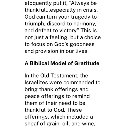
eloquently put it, “Always be
thankful…especially in crisis.
God can turn your tragedy to
triumph, discord to harmony,
and defeat to victory.” This is
not just a feeling, but a choice
to focus on God’s goodness
and provision in our lives.
A Biblical Model of Gratitude
In the Old Testament, the
Israelites were commanded to
bring thank offerings and
peace offerings to remind
them of their need to be
thankful to God. These
offerings, which included a
sheaf of grain, oil, and wine,