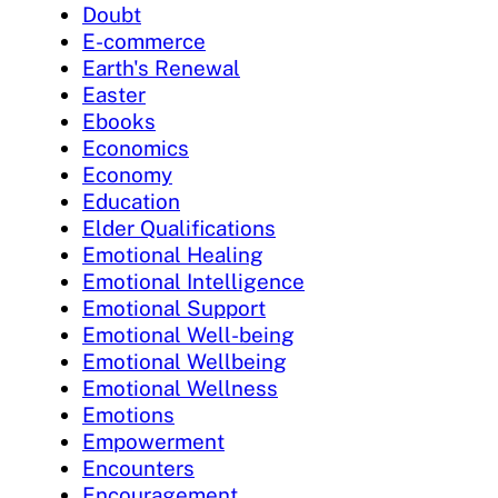
Doubt
E-commerce
Earth's Renewal
Easter
Ebooks
Economics
Economy
Education
Elder Qualifications
Emotional Healing
Emotional Intelligence
Emotional Support
Emotional Well-being
Emotional Wellbeing
Emotional Wellness
Emotions
Empowerment
Encounters
Encouragement