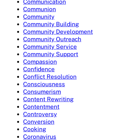
Communication
Communion
Community
Community Building
Community Development
Community Outreach
Community Service
Community Support
Compassion
Confidence
Conflict Resolution
Consciousness
Consumerism
Content Rewriting
Contentment
Controversy
Conversion
Cooking
Coronavirus