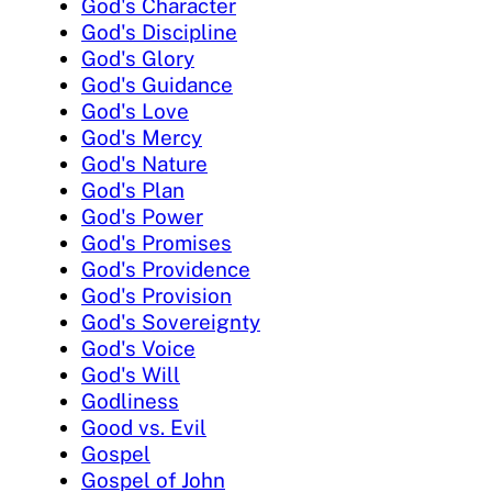
God's Character
God's Discipline
God's Glory
God's Guidance
God's Love
God's Mercy
God's Nature
God's Plan
God's Power
God's Promises
God's Providence
God's Provision
God's Sovereignty
God's Voice
God's Will
Godliness
Good vs. Evil
Gospel
Gospel of John