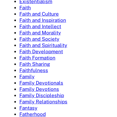
Existentialism
Faith
Faith and Culture
Faith and Inspiration
Faith and Intellect
Faith and Morality
Faith and Society
Faith and Spirituality
Faith Development
Faith Formation
Faith Sharing
Faithfulness
Family
Family Devotionals
Family Devotions
Family Discipleship
Family Relationships
Fantasy
Fatherhood