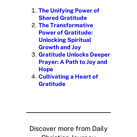
i
n
The Unifying Power of
g
Shared Gratitude
…
The Transformative
Power of Gratitude:
Unlocking Spiritual
Growth and Joy
Gratitude Unlocks Deeper
Prayer: A Path to Joy and
Hope
Cultivating a Heart of
Gratitude
Discover more from Daily