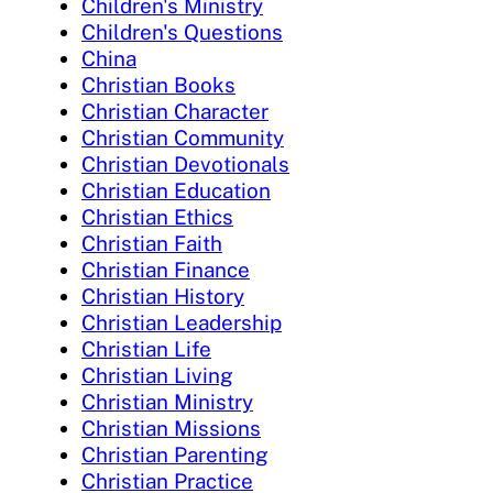
Children's Ministry
Children's Questions
China
Christian Books
Christian Character
Christian Community
Christian Devotionals
Christian Education
Christian Ethics
Christian Faith
Christian Finance
Christian History
Christian Leadership
Christian Life
Christian Living
Christian Ministry
Christian Missions
Christian Parenting
Christian Practice