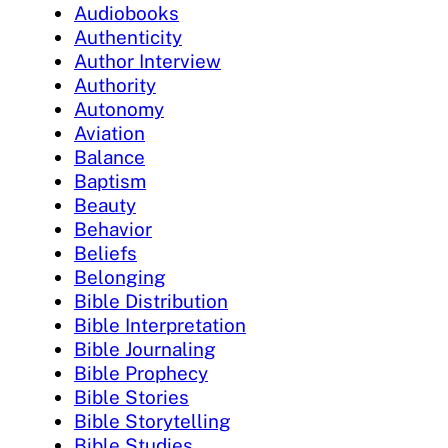
Audiobooks
Authenticity
Author Interview
Authority
Autonomy
Aviation
Balance
Baptism
Beauty
Behavior
Beliefs
Belonging
Bible Distribution
Bible Interpretation
Bible Journaling
Bible Prophecy
Bible Stories
Bible Storytelling
Bible Studies