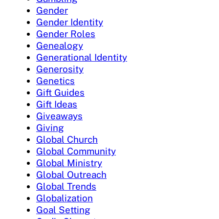
Gender
Gender Identity
Gender Roles
Genealogy
Generational Identity
Generosity
Genetics
Gift Guides
Gift Ideas
Giveaways
Giving
Global Church
Global Community
Global Ministry
Global Outreach
Global Trends
Globalization
Goal Setting