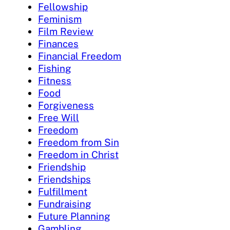
Fellowship
Feminism
Film Review
Finances
Financial Freedom
Fishing
Fitness
Food
Forgiveness
Free Will
Freedom
Freedom from Sin
Freedom in Christ
Friendship
Friendships
Fulfillment
Fundraising
Future Planning
Gambling