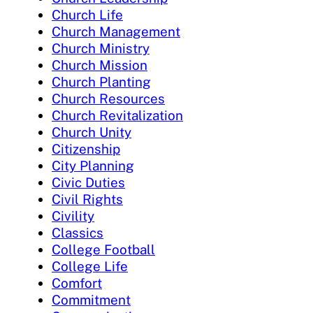
Church Life
Church Management
Church Ministry
Church Mission
Church Planting
Church Resources
Church Revitalization
Church Unity
Citizenship
City Planning
Civic Duties
Civil Rights
Civility
Classics
College Football
College Life
Comfort
Commitment