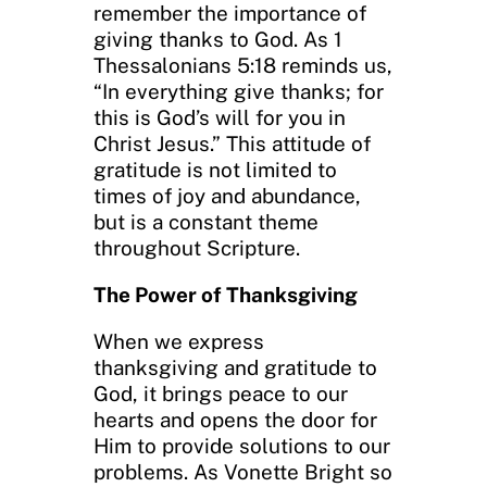
remember the importance of
giving thanks to God. As 1
Thessalonians 5:18 reminds us,
“In everything give thanks; for
this is God’s will for you in
Christ Jesus.” This attitude of
gratitude is not limited to
times of joy and abundance,
but is a constant theme
throughout Scripture.
The Power of Thanksgiving
When we express
thanksgiving and gratitude to
God, it brings peace to our
hearts and opens the door for
Him to provide solutions to our
problems. As Vonette Bright so