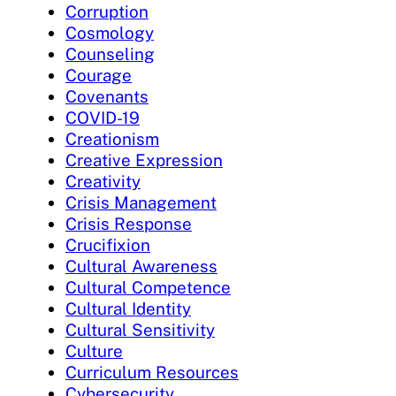
Corruption
Cosmology
Counseling
Courage
Covenants
COVID-19
Creationism
Creative Expression
Creativity
Crisis Management
Crisis Response
Crucifixion
Cultural Awareness
Cultural Competence
Cultural Identity
Cultural Sensitivity
Culture
Curriculum Resources
Cybersecurity