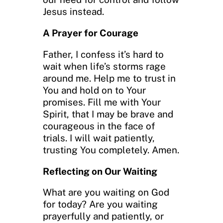
Jesus instead.
A Prayer for Courage
Father, I confess it’s hard to
wait when life’s storms rage
around me. Help me to trust in
You and hold on to Your
promises. Fill me with Your
Spirit, that I may be brave and
courageous in the face of
trials. I will wait patiently,
trusting You completely. Amen.
Reflecting on Our Waiting
What are you waiting on God
for today? Are you waiting
prayerfully and patiently, or