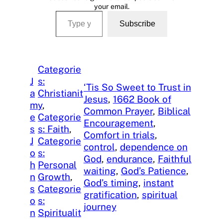
your email.
Type your email…
Subscribe
Categorie
J
s:
‘Tis So Sweet to Trust in
a
Christianit
Jesus
, 
1662 Book of
m
y
, 
Common Prayer
, 
Biblical
e
Categorie
Encouragement
, 
s
s: Faith
, 
Comfort in trials
, 
J
Categorie
control
, 
dependence on
o
s:
God
, 
endurance
, 
Faithful
h
Personal
waiting
, 
God’s Patience
, 
n
Growth
, 
God’s timing
, 
instant
s
Categorie
gratification
, 
spiritual
o
s:
journey
n
Spiritualit