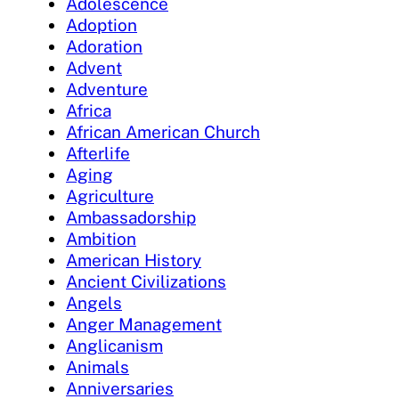
Adolescence
Adoption
Adoration
Advent
Adventure
Africa
African American Church
Afterlife
Aging
Agriculture
Ambassadorship
Ambition
American History
Ancient Civilizations
Angels
Anger Management
Anglicanism
Animals
Anniversaries