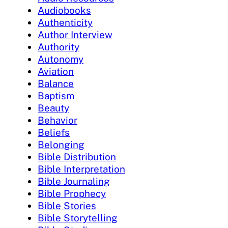
Audiobooks
Authenticity
Author Interview
Authority
Autonomy
Aviation
Balance
Baptism
Beauty
Behavior
Beliefs
Belonging
Bible Distribution
Bible Interpretation
Bible Journaling
Bible Prophecy
Bible Stories
Bible Storytelling