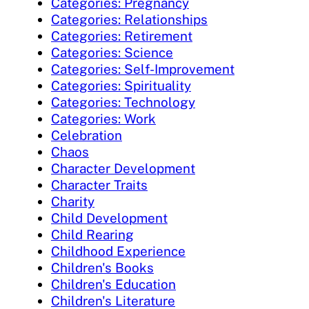
Categories: Pregnancy
Categories: Relationships
Categories: Retirement
Categories: Science
Categories: Self-Improvement
Categories: Spirituality
Categories: Technology
Categories: Work
Celebration
Chaos
Character Development
Character Traits
Charity
Child Development
Child Rearing
Childhood Experience
Children's Books
Children's Education
Children's Literature