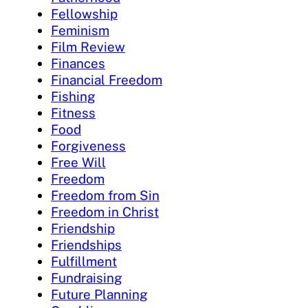
Fellowship
Feminism
Film Review
Finances
Financial Freedom
Fishing
Fitness
Food
Forgiveness
Free Will
Freedom
Freedom from Sin
Freedom in Christ
Friendship
Friendships
Fulfillment
Fundraising
Future Planning