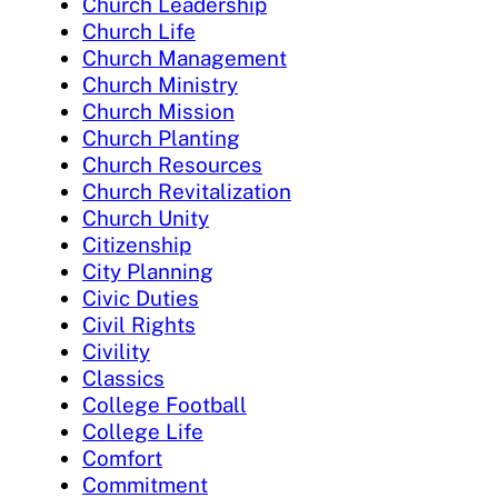
Church Leadership
Church Life
Church Management
Church Ministry
Church Mission
Church Planting
Church Resources
Church Revitalization
Church Unity
Citizenship
City Planning
Civic Duties
Civil Rights
Civility
Classics
College Football
College Life
Comfort
Commitment