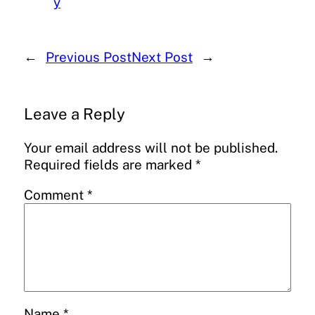
y
←
Previous Post
Next Post
→
Leave a Reply
Your email address will not be published.
Required fields are marked
*
Comment
*
Name
*