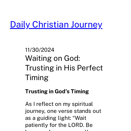
Skip
to
content
Daily Christian Journey
11/30/2024
Waiting on God:
Trusting in His Perfect
Timing
Trusting in God’s Timing
As I reflect on my spiritual
journey, one verse stands out
as a guiding light: “Wait
patiently for the LORD. Be