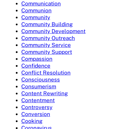
Communication
Communion
Community
Community Building
Community Development
Community Outreach
Community Service
Community Support
Compassion
Confidence
Conflict Resolution
Consciousness
Consumerism
Content Rewriting
Contentment
Controversy
Conversion
Cooking
Coronavirus