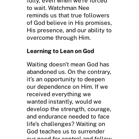
fully, even when we’re forced
to wait. Watchman Nee
reminds us that true followers
of God believe in His promises,
His presence, and our ability to
overcome through Him.
Learning to Lean on God
Waiting doesn’t mean God has
abandoned us. On the contrary,
it’s an opportunity to deepen
our dependence on Him. If we
received everything we
wanted instantly, would we
develop the strength, courage,
and endurance needed to face
life’s challenges? Waiting on
God teaches us to surrender
our need for control and follow