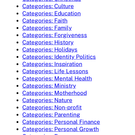
Categories: Culture
Categories: Education
Categories: Faith
Categories: Family
Categories: Forgiveness
Categories: History
Categories: Holidays
Categories: Identity Politics
Categories: Inspiration
Categories: Life Lessons
Categories: Mental Health
Categories: Ministry
Categories: Motherhood
Categories: Nature
Categories: Non-profit
Categories: Parenting
Categories: Personal Finance
Categories: Personal Growth