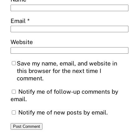
Email
*
Website
Save my name, email, and website in
this browser for the next time I
comment.
Notify me of follow-up comments by
email.
Notify me of new posts by email.