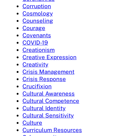
Corruption
Cosmology
Counseling
Courage
Covenants
COVID-19
Creationism
Creative Expression
Creativity
Crisis Management
Crisis Response
Crucifixion
Cultural Awareness
Cultural Competence
Cultural Identity
Cultural Sensitivity
Culture
Curriculum Resources