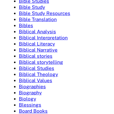
Bible Studies
Bible Study
Bible Study Resources
Bible Translation
Bibles
Biblical Analysis
Biblical Interpretation
Biblical Literacy
Biblical Narrative
Biblical stories
Biblical storytelling
Biblical Studies
Biblical Theology
Biblical Values
Biographies
Biography
Biology
Blessings
Board Books