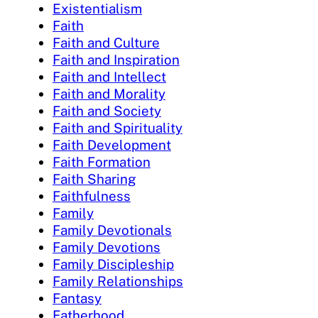
Existentialism
Faith
Faith and Culture
Faith and Inspiration
Faith and Intellect
Faith and Morality
Faith and Society
Faith and Spirituality
Faith Development
Faith Formation
Faith Sharing
Faithfulness
Family
Family Devotionals
Family Devotions
Family Discipleship
Family Relationships
Fantasy
Fatherhood