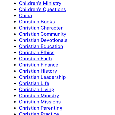
Children's Ministry
Children's Questions
China
Christian Books
Christian Character
Christian Community
Christian Devotionals
Christian Education
Christian Ethics
Christian Faith
Christian Finance
Christian History
Christian Leadership
Christian Life
Christian Living
Christian Ministry
Christian Missions
Christian Parenting
Christian Practice