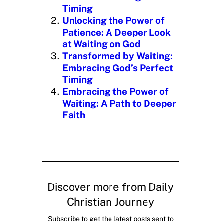
…
Timing
Unlocking the Power of
Patience: A Deeper Look
at Waiting on God
Transformed by Waiting:
Embracing God’s Perfect
Timing
Embracing the Power of
Waiting: A Path to Deeper
Faith
Discover more from Daily
Christian Journey
Subscribe to get the latest posts sent to