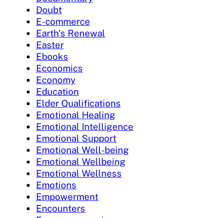
Doubt
E-commerce
Earth's Renewal
Easter
Ebooks
Economics
Economy
Education
Elder Qualifications
Emotional Healing
Emotional Intelligence
Emotional Support
Emotional Well-being
Emotional Wellbeing
Emotional Wellness
Emotions
Empowerment
Encounters