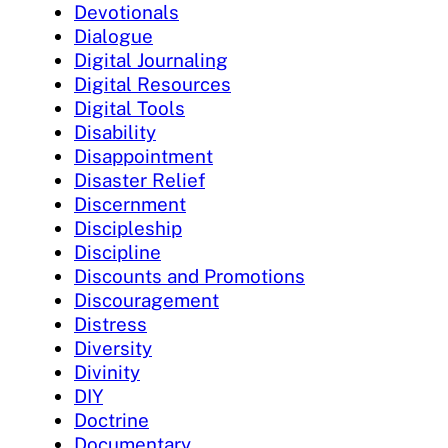
Devotionals
Dialogue
Digital Journaling
Digital Resources
Digital Tools
Disability
Disappointment
Disaster Relief
Discernment
Discipleship
Discipline
Discounts and Promotions
Discouragement
Distress
Diversity
Divinity
DIY
Doctrine
Documentary