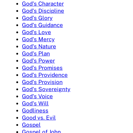
God's Character
God's Discipline
God's Glory
God's Guidance
God's Love
God's Mercy
God's Nature
God's Plan
God's Power
God's Promises
God's Providence
God's Provision
God's Sovereignty
God's Voice
God's Will
Godliness
Good vs. Evil
Gospel
Gospel of John