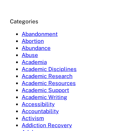
Categories
Abandonment
Abortion
Abundance
Abuse
Academia
Academic Disciplines
Academic Research
Academic Resources
Academic Support
Academic Writing
Accessibility
Accountability
Activism
Addiction Recovery