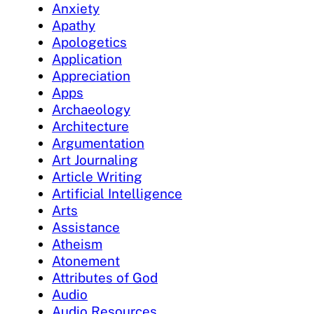
Anxiety
Apathy
Apologetics
Application
Appreciation
Apps
Archaeology
Architecture
Argumentation
Art Journaling
Article Writing
Artificial Intelligence
Arts
Assistance
Atheism
Atonement
Attributes of God
Audio
Audio Resources