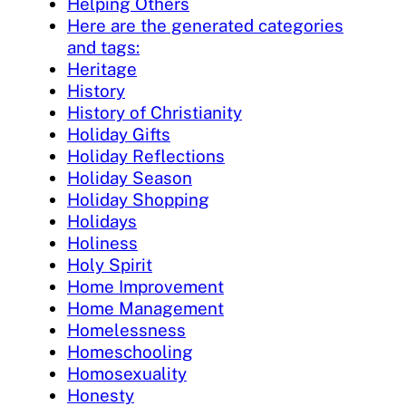
Helping Others
Here are the generated categories
and tags:
Heritage
History
History of Christianity
Holiday Gifts
Holiday Reflections
Holiday Season
Holiday Shopping
Holidays
Holiness
Holy Spirit
Home Improvement
Home Management
Homelessness
Homeschooling
Homosexuality
Honesty