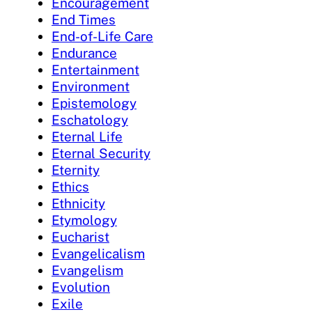
Encouragement
End Times
End-of-Life Care
Endurance
Entertainment
Environment
Epistemology
Eschatology
Eternal Life
Eternal Security
Eternity
Ethics
Ethnicity
Etymology
Eucharist
Evangelicalism
Evangelism
Evolution
Exile