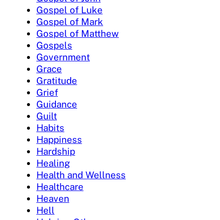
Gospel of Luke
Gospel of Mark
Gospel of Matthew
Gospels
Government
Grace
Gratitude
Grief
Guidance
Guilt
Habits
Happiness
Hardship
Healing
Health and Wellness
Healthcare
Heaven
Hell