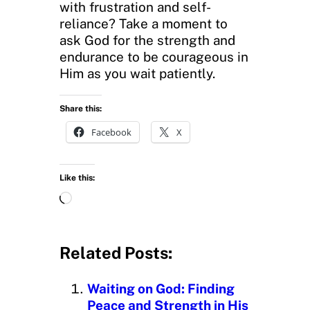
with frustration and self-
reliance? Take a moment to
ask God for the strength and
endurance to be courageous in
Him as you wait patiently.
Share this:
Facebook
X
Like this:
L
o
a
d
Related Posts:
i
n
Waiting on God: Finding
g
Peace and Strength in His