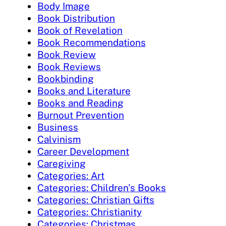
Body Image
Book Distribution
Book of Revelation
Book Recommendations
Book Review
Book Reviews
Bookbinding
Books and Literature
Books and Reading
Burnout Prevention
Business
Calvinism
Career Development
Caregiving
Categories: Art
Categories: Children's Books
Categories: Christian Gifts
Categories: Christianity
Categories: Christmas