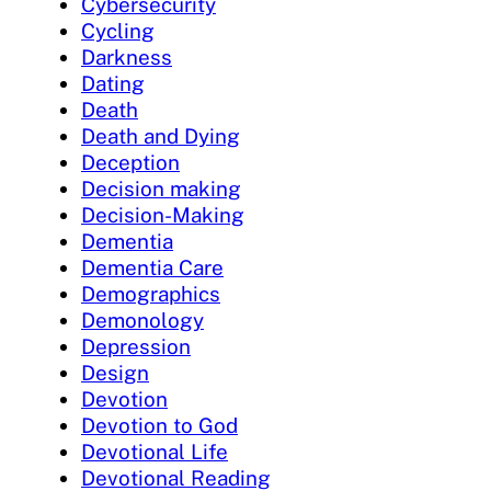
Cybersecurity
Cycling
Darkness
Dating
Death
Death and Dying
Deception
Decision making
Decision-Making
Dementia
Dementia Care
Demographics
Demonology
Depression
Design
Devotion
Devotion to God
Devotional Life
Devotional Reading