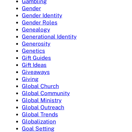
Gambling
Gender
Gender Identity
Gender Roles
Genealogy
Generational Identity
Generosity
Genetics
Gift Guides
Gift Ideas
Giveaways
Giving
Global Church
Global Community
Global Ministry
Global Outreach
Global Trends
Globalization
Goal Setting