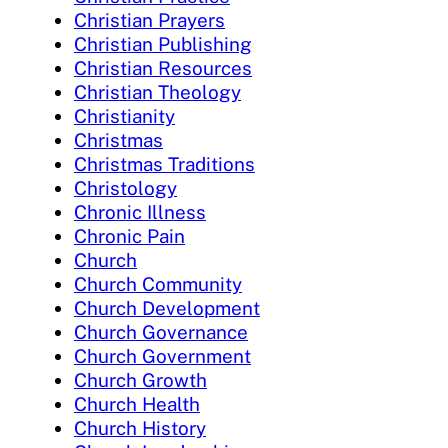
Christian Prayers
Christian Publishing
Christian Resources
Christian Theology
Christianity
Christmas
Christmas Traditions
Christology
Chronic Illness
Chronic Pain
Church
Church Community
Church Development
Church Governance
Church Government
Church Growth
Church Health
Church History