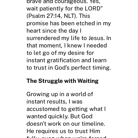
brave and courageous. Yes,
wait patiently for the LORD”
(Psalm 27:14, NLT). This
promise has been etched in my
heart since the day I
surrendered my life to Jesus. In
that moment, I knew I needed
to let go of my desire for
instant gratification and learn
to trust in God’s perfect timing.
The Struggle with Waiting
Growing up in a world of
instant results, I was
accustomed to getting what I
wanted quickly. But God
doesn’t work on our timeline.
He requires us to trust Him