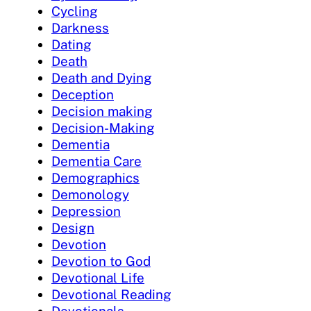
Cycling
Darkness
Dating
Death
Death and Dying
Deception
Decision making
Decision-Making
Dementia
Dementia Care
Demographics
Demonology
Depression
Design
Devotion
Devotion to God
Devotional Life
Devotional Reading
Devotionals