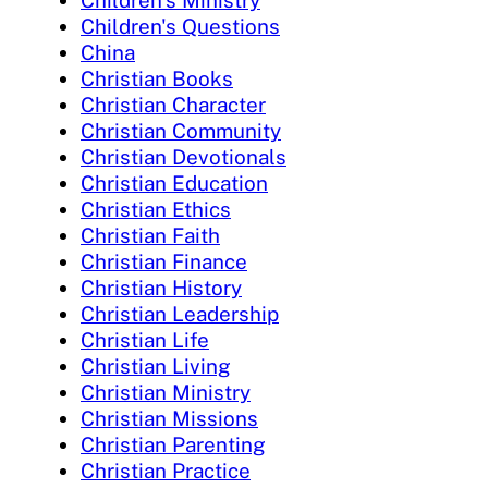
Children's Questions
China
Christian Books
Christian Character
Christian Community
Christian Devotionals
Christian Education
Christian Ethics
Christian Faith
Christian Finance
Christian History
Christian Leadership
Christian Life
Christian Living
Christian Ministry
Christian Missions
Christian Parenting
Christian Practice