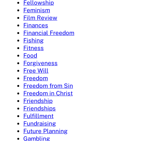
Fellowship
Feminism
Film Review
Finances
Financial Freedom
Fishing
Fitness
Food
Forgiveness
Free Will
Freedom
Freedom from Sin
Freedom in Christ
Friendship
Friendships
Fulfillment
Fundraising
Future Planning
Gambling