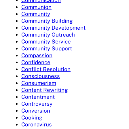
Communion
Community
Community Building
Community Development
Community Outreach
Community Service
Community Support
Compassion
Confidence
Conflict Resolution
Consciousness
Consumerism
Content Rewriting
Contentment
Controversy
Conversion
Cooking
Coronavirus