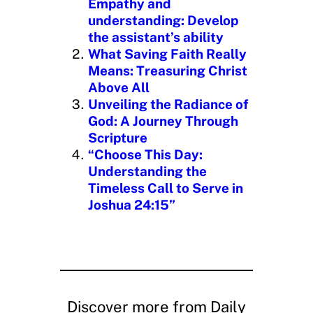
Empathy and
understanding: Develop
the assistant’s ability
What Saving Faith Really
Means: Treasuring Christ
Above All
Unveiling the Radiance of
God: A Journey Through
Scripture
“Choose This Day:
Understanding the
Timeless Call to Serve in
Joshua 24:15”
Discover more from Daily