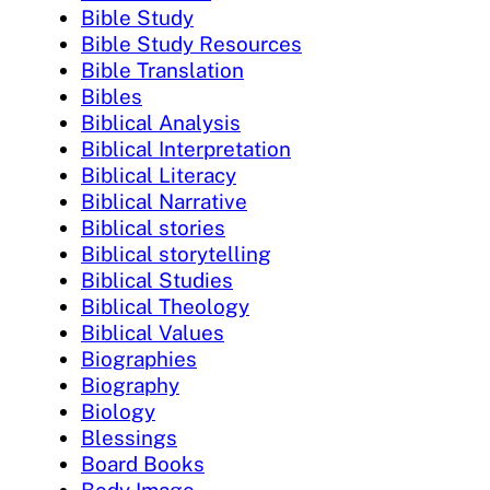
Bible Study
Bible Study Resources
Bible Translation
Bibles
Biblical Analysis
Biblical Interpretation
Biblical Literacy
Biblical Narrative
Biblical stories
Biblical storytelling
Biblical Studies
Biblical Theology
Biblical Values
Biographies
Biography
Biology
Blessings
Board Books
Body Image