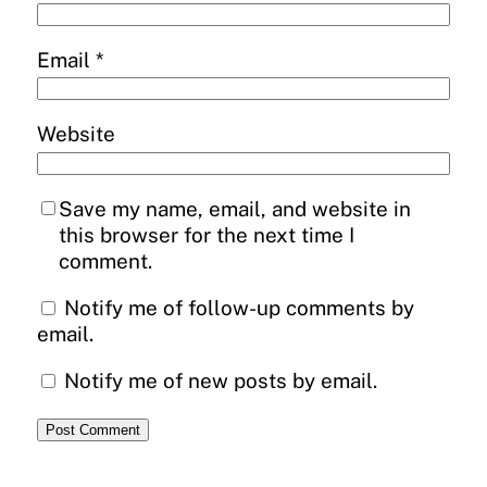
Email
*
Website
Save my name, email, and website in
this browser for the next time I
comment.
Notify me of follow-up comments by
email.
Notify me of new posts by email.