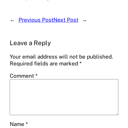
←
Previous Post
Next Post
→
Leave a Reply
Your email address will not be published.
Required fields are marked
*
Comment
*
Name
*