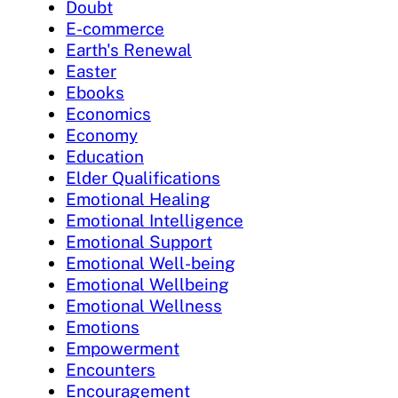
Doubt
E-commerce
Earth's Renewal
Easter
Ebooks
Economics
Economy
Education
Elder Qualifications
Emotional Healing
Emotional Intelligence
Emotional Support
Emotional Well-being
Emotional Wellbeing
Emotional Wellness
Emotions
Empowerment
Encounters
Encouragement