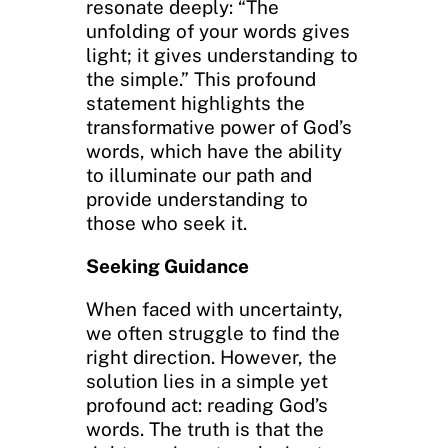
resonate deeply: “The
unfolding of your words gives
light; it gives understanding to
the simple.” This profound
statement highlights the
transformative power of God’s
words, which have the ability
to illuminate our path and
provide understanding to
those who seek it.
Seeking Guidance
When faced with uncertainty,
we often struggle to find the
right direction. However, the
solution lies in a simple yet
profound act: reading God’s
words. The truth is that the