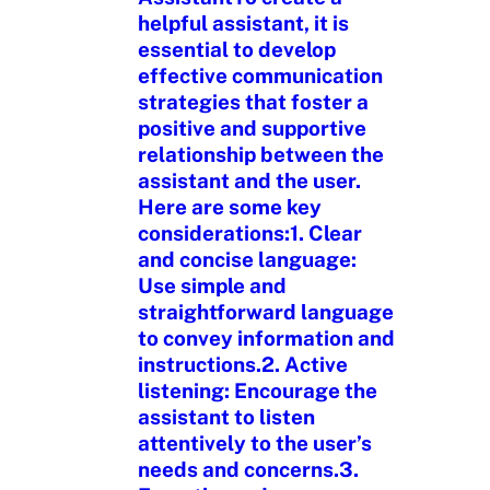
helpful assistant, it is
essential to develop
effective communication
strategies that foster a
positive and supportive
relationship between the
assistant and the user.
Here are some key
considerations:1. Clear
and concise language:
Use simple and
straightforward language
to convey information and
instructions.2. Active
listening: Encourage the
assistant to listen
attentively to the user’s
needs and concerns.3.