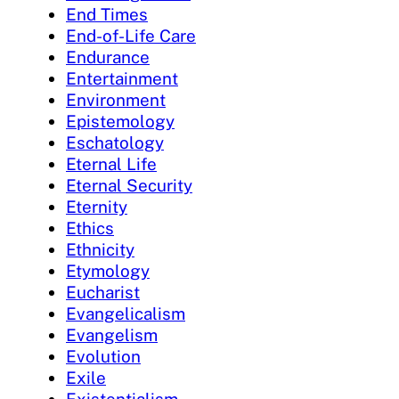
End Times
End-of-Life Care
Endurance
Entertainment
Environment
Epistemology
Eschatology
Eternal Life
Eternal Security
Eternity
Ethics
Ethnicity
Etymology
Eucharist
Evangelicalism
Evangelism
Evolution
Exile
Existentialism