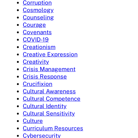
Corruption
Cosmology
Counseling
Courage
Covenants
COVID-19
Creationism
Creative Expression
Creativity
Crisis Management
Crisis Response
Crucifixion
Cultural Awareness
Cultural Competence
Cultural Identity
Cultural Sensitivity
Culture
Curriculum Resources
Cybersecurity