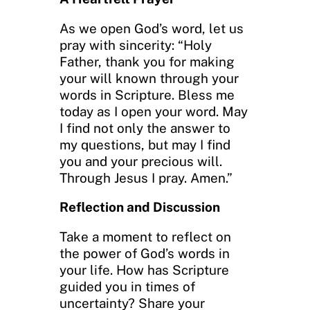
As we open God’s word, let us
pray with sincerity: “Holy
Father, thank you for making
your will known through your
words in Scripture. Bless me
today as I open your word. May
I find not only the answer to
my questions, but may I find
you and your precious will.
Through Jesus I pray. Amen.”
Reflection and Discussion
Take a moment to reflect on
the power of God’s words in
your life. How has Scripture
guided you in times of
uncertainty? Share your