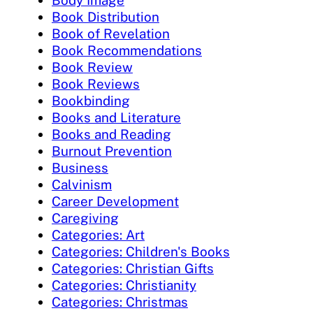
Book Distribution
Book of Revelation
Book Recommendations
Book Review
Book Reviews
Bookbinding
Books and Literature
Books and Reading
Burnout Prevention
Business
Calvinism
Career Development
Caregiving
Categories: Art
Categories: Children's Books
Categories: Christian Gifts
Categories: Christianity
Categories: Christmas