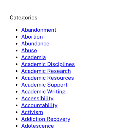
Categories
Abandonment
Abortion
Abundance
Abuse
Academia
Academic Disciplines
Academic Research
Academic Resources
Academic Support
Academic Writing
Accessibility
Accountability
Activism
Addiction Recovery
Adolescence