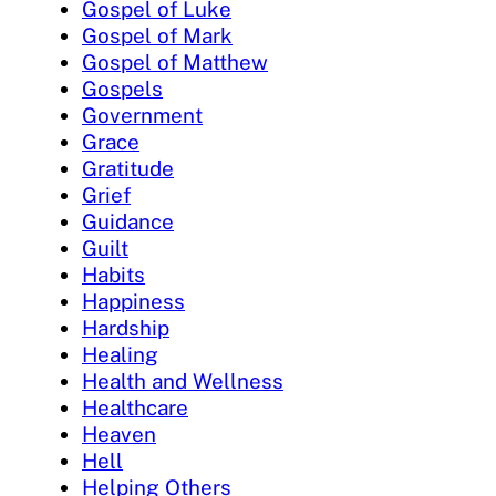
Gospel of Luke
Gospel of Mark
Gospel of Matthew
Gospels
Government
Grace
Gratitude
Grief
Guidance
Guilt
Habits
Happiness
Hardship
Healing
Health and Wellness
Healthcare
Heaven
Hell
Helping Others