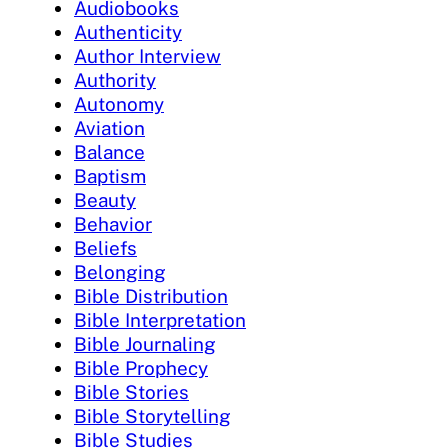
Audiobooks
Authenticity
Author Interview
Authority
Autonomy
Aviation
Balance
Baptism
Beauty
Behavior
Beliefs
Belonging
Bible Distribution
Bible Interpretation
Bible Journaling
Bible Prophecy
Bible Stories
Bible Storytelling
Bible Studies