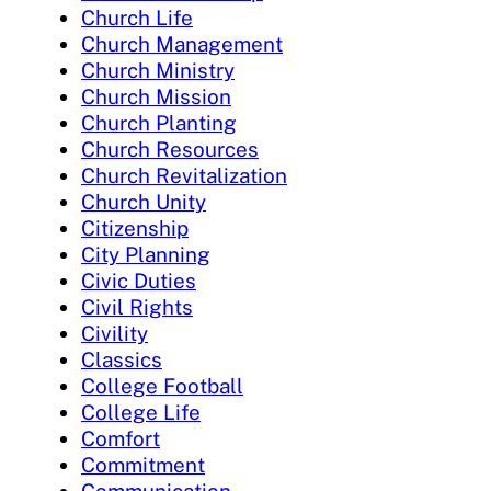
Church Life
Church Management
Church Ministry
Church Mission
Church Planting
Church Resources
Church Revitalization
Church Unity
Citizenship
City Planning
Civic Duties
Civil Rights
Civility
Classics
College Football
College Life
Comfort
Commitment
Communication