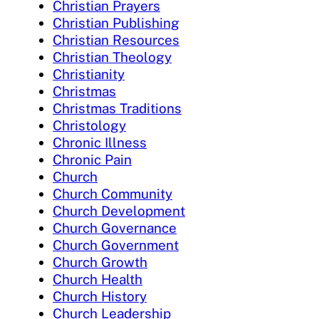
Christian Prayers
Christian Publishing
Christian Resources
Christian Theology
Christianity
Christmas
Christmas Traditions
Christology
Chronic Illness
Chronic Pain
Church
Church Community
Church Development
Church Governance
Church Government
Church Growth
Church Health
Church History
Church Leadership