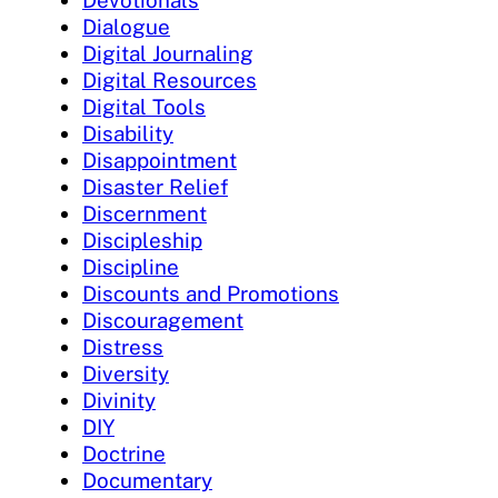
Dialogue
Digital Journaling
Digital Resources
Digital Tools
Disability
Disappointment
Disaster Relief
Discernment
Discipleship
Discipline
Discounts and Promotions
Discouragement
Distress
Diversity
Divinity
DIY
Doctrine
Documentary