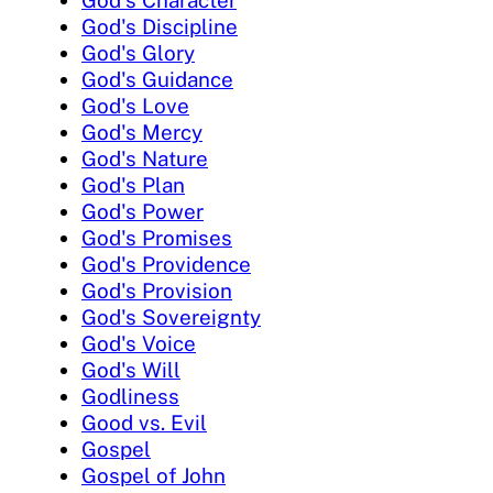
God's Discipline
God's Glory
God's Guidance
God's Love
God's Mercy
God's Nature
God's Plan
God's Power
God's Promises
God's Providence
God's Provision
God's Sovereignty
God's Voice
God's Will
Godliness
Good vs. Evil
Gospel
Gospel of John