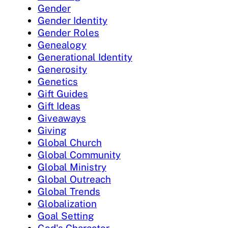
Gender
Gender Identity
Gender Roles
Genealogy
Generational Identity
Generosity
Genetics
Gift Guides
Gift Ideas
Giveaways
Giving
Global Church
Global Community
Global Ministry
Global Outreach
Global Trends
Globalization
Goal Setting
God's Character