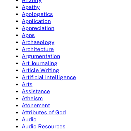
Apathy
Apologetics
Application
Appreciation
Apps
Archaeology
Architecture
Argumentation
Art Journaling
Article Writing
Artificial Intelligence
Arts
Assistance
Atheism
Atonement
Attributes of God
Audio
Audio Resources