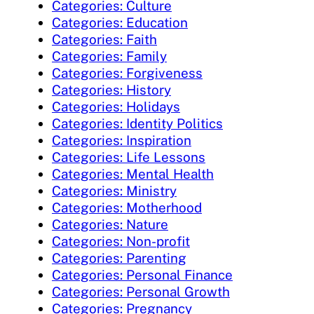
Categories: Culture
Categories: Education
Categories: Faith
Categories: Family
Categories: Forgiveness
Categories: History
Categories: Holidays
Categories: Identity Politics
Categories: Inspiration
Categories: Life Lessons
Categories: Mental Health
Categories: Ministry
Categories: Motherhood
Categories: Nature
Categories: Non-profit
Categories: Parenting
Categories: Personal Finance
Categories: Personal Growth
Categories: Pregnancy