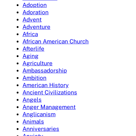
Adoption
Adoration
Advent
Adventure
Africa
African American Church
Afterlife
Aging
Agriculture
Ambassadorship
Ambition
American History
Ancient Civilizations
Angels
Anger Management
Anglicanism
Animals
Anniversaries
Anxiety