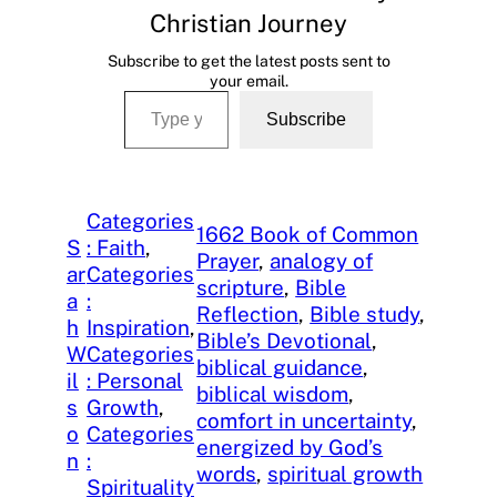
Christian Journey
Subscribe to get the latest posts sent to
your email.
Type your email…
Subscribe
Categories
1662 Book of Common
S
: Faith
, 
Prayer
, 
analogy of
ar
Categories
scripture
, 
Bible
a
:
Reflection
, 
Bible study
, 
h
Inspiration
, 
Bible’s Devotional
, 
W
Categories
biblical guidance
, 
il
: Personal
biblical wisdom
, 
s
Growth
, 
comfort in uncertainty
, 
o
Categories
energized by God’s
n
:
words
, 
spiritual growth
Spirituality