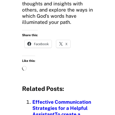
thoughts and insights with
others, and explore the ways in
which God’s words have
illuminated your path.
Share this:
Facebook
X
Like this:
L
o
a
d
Related Posts:
i
n
Effective Communication
g
Strategies for a Helpful
…
AssistantTo create a