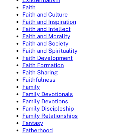
Faith
Faith and Culture
Faith and Inspiration
Faith and Intellect
Faith and Morality
Faith and Society
Faith and Spirituality
Faith Development
Faith Formation
Faith Sharing
Faithfulness
Family
Family Devotionals
Family Devotions
Family Discipleship
Family Relationships
Fantasy
Fatherhood