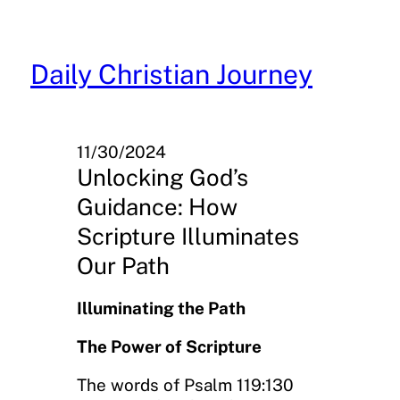
Skip
to
content
Daily Christian Journey
11/30/2024
Unlocking God’s
Guidance: How
Scripture Illuminates
Our Path
Illuminating the Path
The Power of Scripture
The words of Psalm 119:130