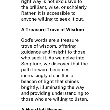
right way is not exclusive to
the brilliant, wise, or scholarly.
Rather, it is accessible to
anyone willing to seek it out.
A Treasure Trove of Wisdom
God’s words are a treasure
trove of wisdom, offering
guidance and insight to those
who seek it. As we delve into
Scripture, we discover that the
path forward becomes
increasingly clear. It is a
beacon of light that shines
brightly, illuminating the way
and providing understanding to
those who are willing to listen.
A Heartfelt Prayer