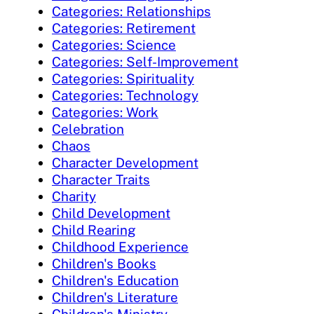
Categories: Relationships
Categories: Retirement
Categories: Science
Categories: Self-Improvement
Categories: Spirituality
Categories: Technology
Categories: Work
Celebration
Chaos
Character Development
Character Traits
Charity
Child Development
Child Rearing
Childhood Experience
Children's Books
Children's Education
Children's Literature
Children's Ministry