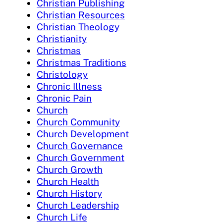
Christian Publishing
Christian Resources
Christian Theology
Christianity
Christmas
Christmas Traditions
Christology
Chronic Illness
Chronic Pain
Church
Church Community
Church Development
Church Governance
Church Government
Church Growth
Church Health
Church History
Church Leadership
Church Life