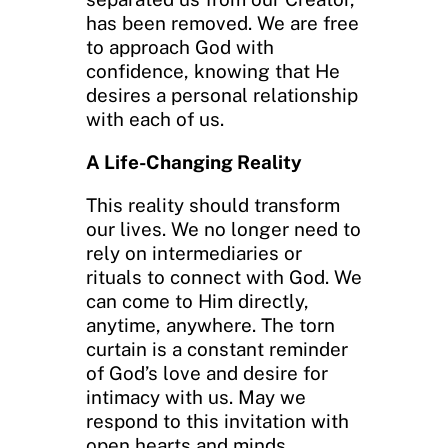
has been removed. We are free
to approach God with
confidence, knowing that He
desires a personal relationship
with each of us.
A Life-Changing Reality
This reality should transform
our lives. We no longer need to
rely on intermediaries or
rituals to connect with God. We
can come to Him directly,
anytime, anywhere. The torn
curtain is a constant reminder
of God’s love and desire for
intimacy with us. May we
respond to this invitation with
open hearts and minds,