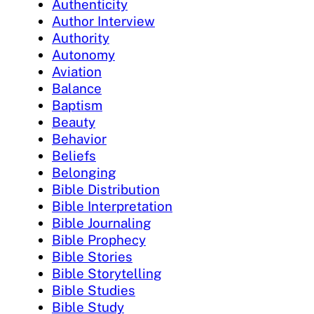
Authenticity
Author Interview
Authority
Autonomy
Aviation
Balance
Baptism
Beauty
Behavior
Beliefs
Belonging
Bible Distribution
Bible Interpretation
Bible Journaling
Bible Prophecy
Bible Stories
Bible Storytelling
Bible Studies
Bible Study