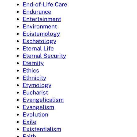
End-of-Life Care
Endurance
Entertainment
Environment
Epistemology
Eschatology
Eternal Life
Eternal Security
Eternity
Ethics
Ethnicity
Etymology
Eucharist
Evangelicalism
Evangelism
Evolution
Exile
Existentialism
Faith