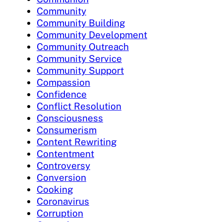
Community
Community Building
Community Development
Community Outreach
Community Service
Community Support
Compassion
Confidence
Conflict Resolution
Consciousness
Consumerism
Content Rewriting
Contentment
Controversy
Conversion
Cooking
Coronavirus
Corruption