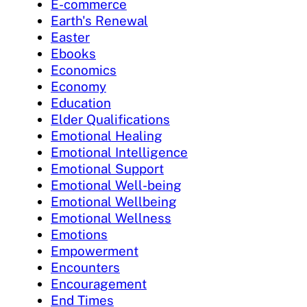
E-commerce
Earth's Renewal
Easter
Ebooks
Economics
Economy
Education
Elder Qualifications
Emotional Healing
Emotional Intelligence
Emotional Support
Emotional Well-being
Emotional Wellbeing
Emotional Wellness
Emotions
Empowerment
Encounters
Encouragement
End Times