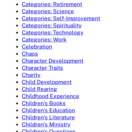
Categories: Retirement
Categories: Science
Categories: Self-Improvement
Categories: Spirituality
Categories: Technology
Categories: Work
Celebration
Chaos
Character Development
Character Traits
Charity
Child Development
Child Rearing
Childhood Experience
Children's Books
Children's Education
Children's Literature
Children's Ministry
Children's Questions