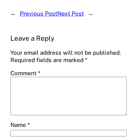
←
Previous Post
Next Post
→
Leave a Reply
Your email address will not be published.
Required fields are marked
*
Comment
*
Name
*