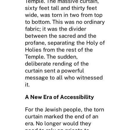
Temple. The massive curtain,
sixty feet tall and thirty feet
wide, was torn in two from top
to bottom. This was no ordinary
fabric; it was the divider
between the sacred and the
profane, separating the Holy of
Holies from the rest of the
Temple. The sudden,
deliberate rending of the
curtain sent a powerful
message to all who witnessed
it.
A New Era of Accessibility
For the Jewish people, the torn
curtain marked the end of an
era. No longer would they