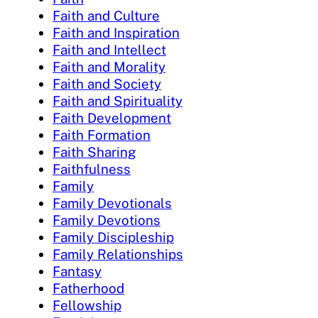
Faith and Culture
Faith and Inspiration
Faith and Intellect
Faith and Morality
Faith and Society
Faith and Spirituality
Faith Development
Faith Formation
Faith Sharing
Faithfulness
Family
Family Devotionals
Family Devotions
Family Discipleship
Family Relationships
Fantasy
Fatherhood
Fellowship