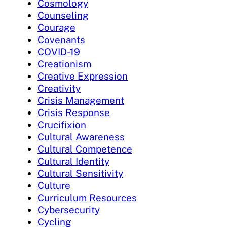
Cosmology
Counseling
Courage
Covenants
COVID-19
Creationism
Creative Expression
Creativity
Crisis Management
Crisis Response
Crucifixion
Cultural Awareness
Cultural Competence
Cultural Identity
Cultural Sensitivity
Culture
Curriculum Resources
Cybersecurity
Cycling