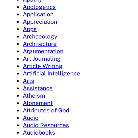
Apologetics
Application
Appreciation
Apps
Archaeology
Architecture
Argumentation
Art Journaling
Article Writing
Artificial Intelligence
Arts
Assistance
Atheism
Atonement
Attributes of God
Audio
Audio Resources
Audiobooks