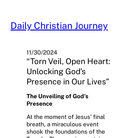
Skip
to
content
Daily Christian Journey
11/30/2024
“Torn Veil, Open Heart:
Unlocking God’s
Presence in Our Lives”
The Unveiling of God’s
Presence
At the moment of Jesus’ final
breath, a miraculous event
shook the foundations of the