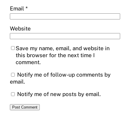
Email
*
Website
Save my name, email, and website in
this browser for the next time I
comment.
Notify me of follow-up comments by
email.
Notify me of new posts by email.