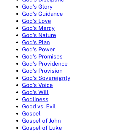
God's Glory
God's Guidance
God's Love
God's Mercy
God's Nature
God's Plan
God's Power
God's Promises
God's Providence
God's Provision
God's Sovereignty
God's Voice
God's Will
Godliness
Good vs. Evil
Gospel
Gospel of John
Gospel of Luke