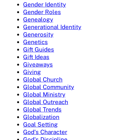
Gender Identity
Gender Roles
Genealogy
Generational Identity
Generosity
Genetics
Gift Guides
Gift Ideas
Giveaways
Giving
Global Church
Global Community
Global Ministry
Global Outreach
Global Trends
Globalization
Goal Setting
God's Character
God's Discipline