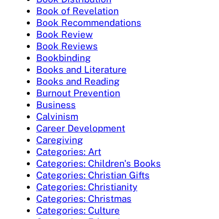
Book of Revelation
Book Recommendations
Book Review
Book Reviews
Bookbinding
Books and Literature
Books and Reading
Burnout Prevention
Business
Calvinism
Career Development
Caregiving
Categories: Art
Categories: Children's Books
Categories: Christian Gifts
Categories: Christianity
Categories: Christmas
Categories: Culture