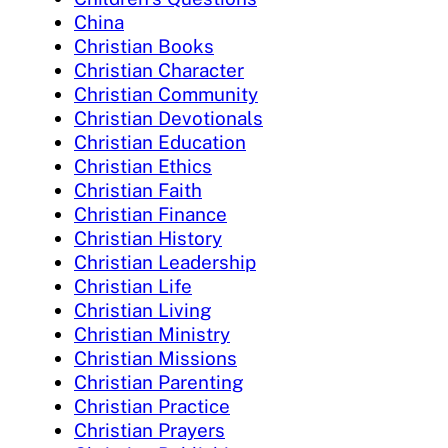
China
Christian Books
Christian Character
Christian Community
Christian Devotionals
Christian Education
Christian Ethics
Christian Faith
Christian Finance
Christian History
Christian Leadership
Christian Life
Christian Living
Christian Ministry
Christian Missions
Christian Parenting
Christian Practice
Christian Prayers