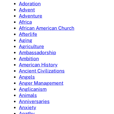
Adoration
Advent
Adventure
Africa
African American Church
Afterlife
Aging
Agriculture
Ambassadorship
Ambition
American History
Ancient Civilizations
Angels
Anger Management
Anglicanism
Animals
Anniversaries
Anxiety
Apathy