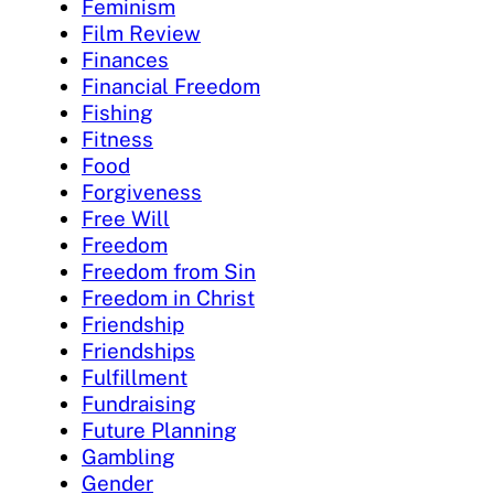
Feminism
Film Review
Finances
Financial Freedom
Fishing
Fitness
Food
Forgiveness
Free Will
Freedom
Freedom from Sin
Freedom in Christ
Friendship
Friendships
Fulfillment
Fundraising
Future Planning
Gambling
Gender