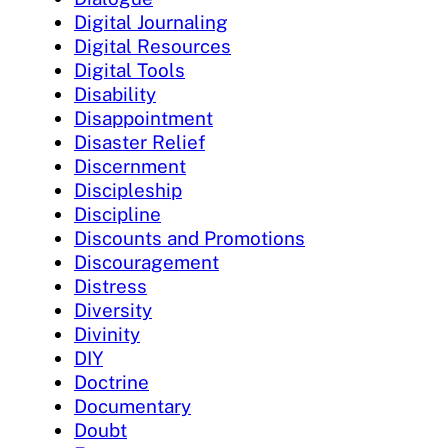
Digital Journaling
Digital Resources
Digital Tools
Disability
Disappointment
Disaster Relief
Discernment
Discipleship
Discipline
Discounts and Promotions
Discouragement
Distress
Diversity
Divinity
DIY
Doctrine
Documentary
Doubt