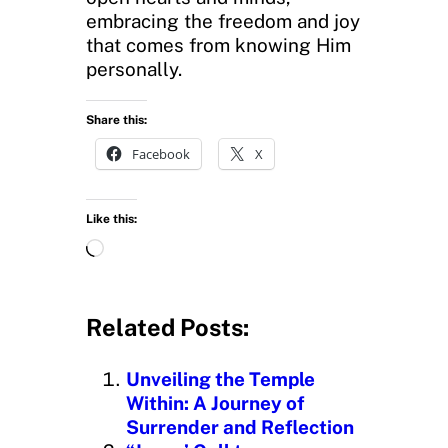
embracing the freedom and joy
that comes from knowing Him
personally.
Share this:
Facebook
X
Like this:
L
o
a
d
Related Posts:
i
n
Unveiling the Temple
g
Within: A Journey of
…
Surrender and Reflection