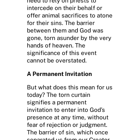
need to rely on priests to
intercede on their behalf or
offer animal sacrifices to atone
for their sins. The barrier
between them and God was
gone, torn asunder by the very
hands of heaven. The
significance of this event
cannot be overstated.
A Permanent Invitation
But what does this mean for us
today? The torn curtain
signifies a permanent
invitation to enter into God’s
presence at any time, without
fear of rejection or judgment.
The barrier of sin, which once
separated us from our Creator,