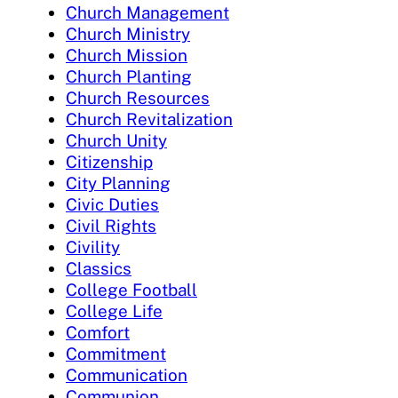
Church Management
Church Ministry
Church Mission
Church Planting
Church Resources
Church Revitalization
Church Unity
Citizenship
City Planning
Civic Duties
Civil Rights
Civility
Classics
College Football
College Life
Comfort
Commitment
Communication
Communion