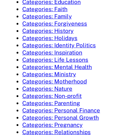
Categories: Education
Categories: Faith
Categories: Family
Categories: Forgiveness
Categories: History
Categories: Holidays
Categories: Identity Politics
Categories: Inspiration
Categories: Life Lessons
Categories: Mental Health
Categories: Ministry
Categories: Motherhood
Categories: Nature
Categories: Non-profit
Categories: Parenting
Categories: Personal Finance
Categories: Personal Growth
Categories: Pregnancy
Categories: Relationships