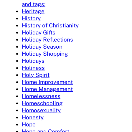
and tags:
Heritage
History
History of Christianity
Holiday Gifts
Holiday Reflections
Holiday Season
Holiday Shopping
Holidays
Holiness
Holy Spirit
Home Improvement
Home Management
Homelessness
Homeschooling
Homosexuality
Honesty
Hope
Hope and Comfort