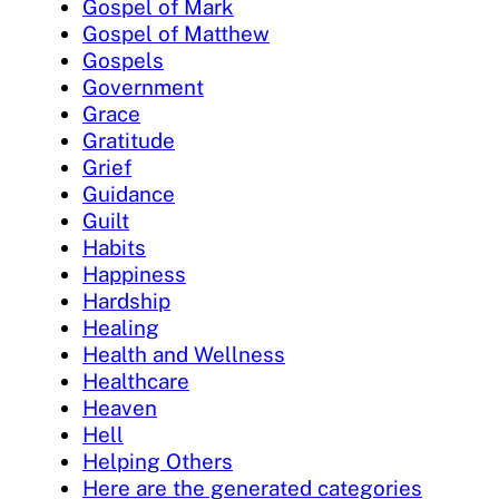
Gospel of Mark
Gospel of Matthew
Gospels
Government
Grace
Gratitude
Grief
Guidance
Guilt
Habits
Happiness
Hardship
Healing
Health and Wellness
Healthcare
Heaven
Hell
Helping Others
Here are the generated categories