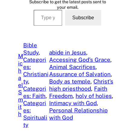
Subscribe to get the latest posts sent to
your email.
Type your email…
Subscribe
Bible
Study
, 
abide in Jesus
, 
M
Categori
Accessing God’s Grace
, 
ic
es:
Animal Sacrifices
, 
h
Christiani
Assurance of Salvation
, 
a
ty
, 
Body as temple
, 
Christ’s
el
Categori
high priesthood
, 
Faith
S
es: Faith
, 
Freedom
, 
holy of holies
, 
m
Categori
Intimacy with God
, 
it
es:
Personal Relationship
h
Spirituali
with God
ty