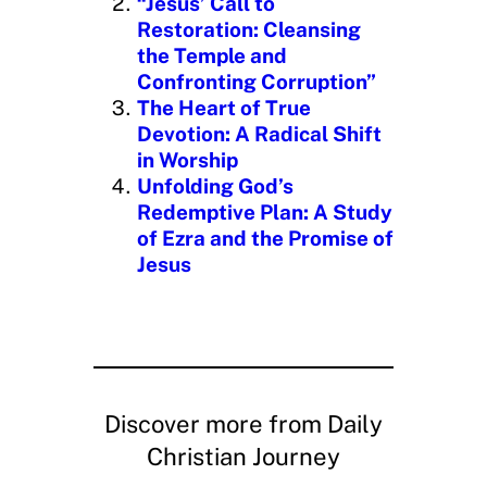
“Jesus’ Call to
Restoration: Cleansing
the Temple and
Confronting Corruption”
The Heart of True
Devotion: A Radical Shift
in Worship
Unfolding God’s
Redemptive Plan: A Study
of Ezra and the Promise of
Jesus
Discover more from Daily
Christian Journey