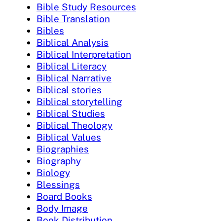
Bible Study Resources
Bible Translation
Bibles
Biblical Analysis
Biblical Interpretation
Biblical Literacy
Biblical Narrative
Biblical stories
Biblical storytelling
Biblical Studies
Biblical Theology
Biblical Values
Biographies
Biography
Biology
Blessings
Board Books
Body Image
Book Distribution