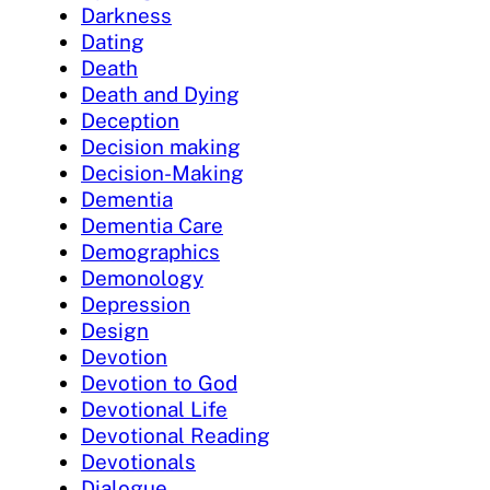
Darkness
Dating
Death
Death and Dying
Deception
Decision making
Decision-Making
Dementia
Dementia Care
Demographics
Demonology
Depression
Design
Devotion
Devotion to God
Devotional Life
Devotional Reading
Devotionals
Dialogue