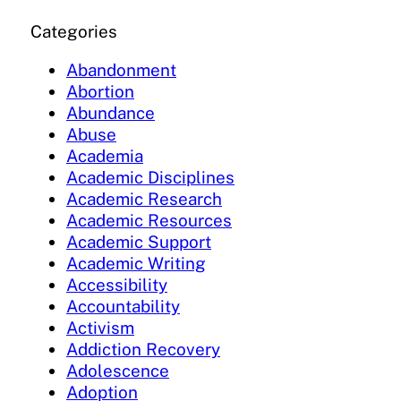
Categories
Abandonment
Abortion
Abundance
Abuse
Academia
Academic Disciplines
Academic Research
Academic Resources
Academic Support
Academic Writing
Accessibility
Accountability
Activism
Addiction Recovery
Adolescence
Adoption