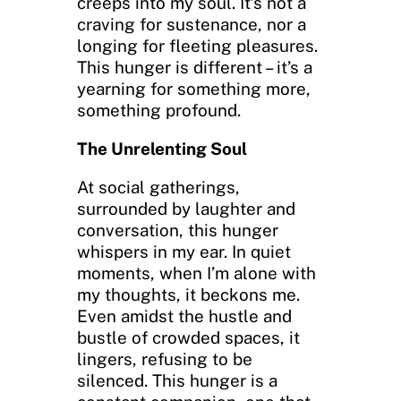
creeps into my soul. It’s not a
craving for sustenance, nor a
longing for fleeting pleasures.
This hunger is different – it’s a
yearning for something more,
something profound.
The Unrelenting Soul
At social gatherings,
surrounded by laughter and
conversation, this hunger
whispers in my ear. In quiet
moments, when I’m alone with
my thoughts, it beckons me.
Even amidst the hustle and
bustle of crowded spaces, it
lingers, refusing to be
silenced. This hunger is a