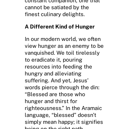
constant companion, one that
cannot be satiated by the
finest culinary delights.
A Different Kind of Hunger
In our modern world, we often
view hunger as an enemy to be
vanquished. We toil tirelessly
to eradicate it, pouring
resources into feeding the
hungry and alleviating
suffering. And yet, Jesus’
words pierce through the din:
“Blessed are those who
hunger and thirst for
righteousness.” In the Aramaic
language, “blessed” doesn’t
simply mean happy; it signifies
being on the right path.