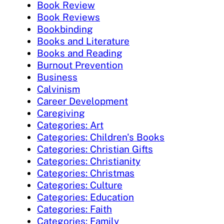
Book Review
Book Reviews
Bookbinding
Books and Literature
Books and Reading
Burnout Prevention
Business
Calvinism
Career Development
Caregiving
Categories: Art
Categories: Children's Books
Categories: Christian Gifts
Categories: Christianity
Categories: Christmas
Categories: Culture
Categories: Education
Categories: Faith
Categories: Family