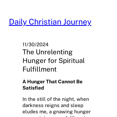
Skip
to
content
Daily Christian Journey
11/30/2024
The Unrelenting
Hunger for Spiritual
Fulfillment
A Hunger That Cannot Be
Satisfied
In the still of the night, when
darkness reigns and sleep
eludes me, a gnawing hunger