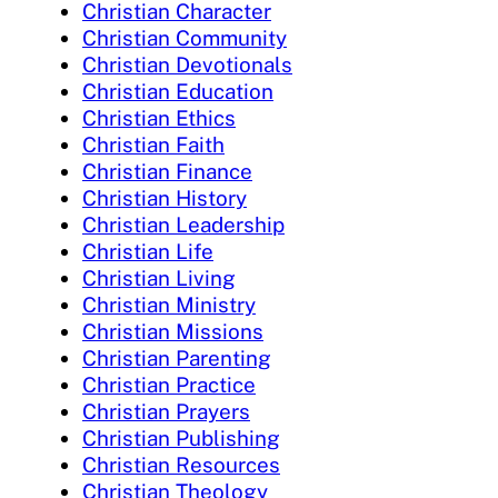
Christian Character
Christian Community
Christian Devotionals
Christian Education
Christian Ethics
Christian Faith
Christian Finance
Christian History
Christian Leadership
Christian Life
Christian Living
Christian Ministry
Christian Missions
Christian Parenting
Christian Practice
Christian Prayers
Christian Publishing
Christian Resources
Christian Theology