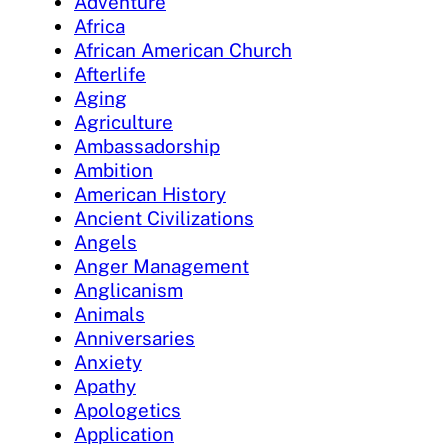
Adventure
Africa
African American Church
Afterlife
Aging
Agriculture
Ambassadorship
Ambition
American History
Ancient Civilizations
Angels
Anger Management
Anglicanism
Animals
Anniversaries
Anxiety
Apathy
Apologetics
Application