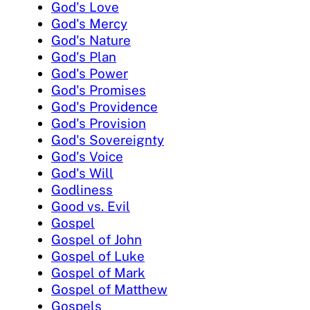
God's Love
God's Mercy
God's Nature
God's Plan
God's Power
God's Promises
God's Providence
God's Provision
God's Sovereignty
God's Voice
God's Will
Godliness
Good vs. Evil
Gospel
Gospel of John
Gospel of Luke
Gospel of Mark
Gospel of Matthew
Gospels