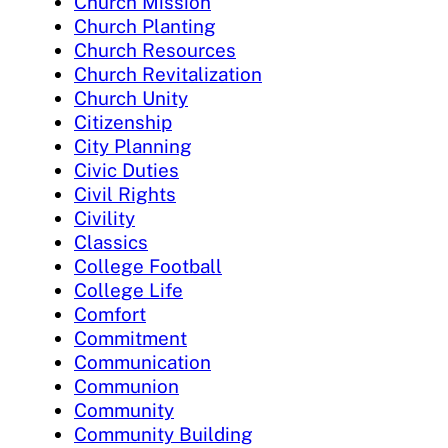
Church Mission
Church Planting
Church Resources
Church Revitalization
Church Unity
Citizenship
City Planning
Civic Duties
Civil Rights
Civility
Classics
College Football
College Life
Comfort
Commitment
Communication
Communion
Community
Community Building