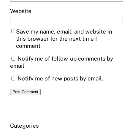
Website
Save my name, email, and website in
this browser for the next time I
comment.
Notify me of follow-up comments by
email.
Notify me of new posts by email.
Categories