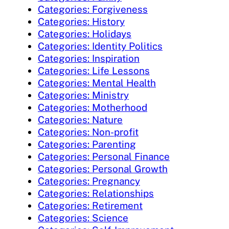
Categories: Forgiveness
Categories: History
Categories: Holidays
Categories: Identity Politics
Categories: Inspiration
Categories: Life Lessons
Categories: Mental Health
Categories: Ministry
Categories: Motherhood
Categories: Nature
Categories: Non-profit
Categories: Parenting
Categories: Personal Finance
Categories: Personal Growth
Categories: Pregnancy
Categories: Relationships
Categories: Retirement
Categories: Science