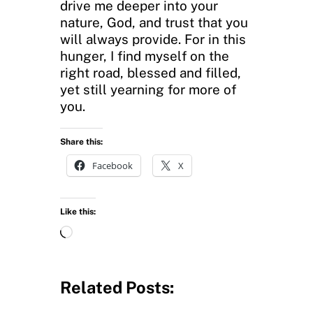
drive me deeper into your
nature, God, and trust that you
will always provide. For in this
hunger, I find myself on the
right road, blessed and filled,
yet still yearning for more of
you.
Share this:
Facebook
X
Like this:
L
o
a
d
Related Posts:
i