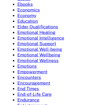
Ebooks
Economics
Economy
Education
Elder Qualifications
Emotional Healing
Emotional Intelligence
Emotional Support
Emotional Well-being
Emotional Wellbeing
Emotional Wellness
Emotions
Empowerment
Encounters
Encouragement
End Times
End-of-Life Care
Endurance