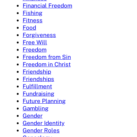
Financial Freedom
Fishing
Fitness
Food
Forgiveness
Free Will
Freedom
Freedom from Sin
Freedom in Christ
Friendship
Friendships
Fulfillment
Fundraising
Future Planning
Gambling
Gender
Gender Identity
Gender Roles