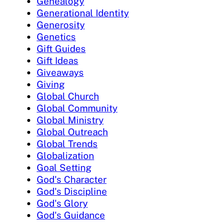
Genealogy
Generational Identity
Generosity
Genetics
Gift Guides
Gift Ideas
Giveaways
Giving
Global Church
Global Community
Global Ministry
Global Outreach
Global Trends
Globalization
Goal Setting
God's Character
God's Discipline
God's Glory
God's Guidance