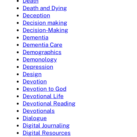
Death
Death and Dying
Deception
Decision making
Decision-Making
Dementia
Dementia Care
Demographics
Demonology
Depression
Design
Devotion
Devotion to God
Devotional Life
Devotional Reading
Devotionals
Dialogue
Digital Journaling
Digital Resources