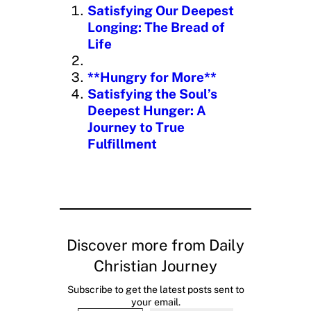
n
Satisfying Our Deepest
g
Longing: The Bread of
…
Life
**Hungry for More**
Satisfying the Soul’s
Deepest Hunger: A
Journey to True
Fulfillment
Discover more from Daily
Christian Journey
Subscribe to get the latest posts sent to
your email.
Type your email…