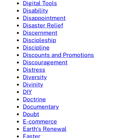
Digital Tools
Disability
Disappointment
Disaster Relief
Discernment
Discipleship
Discipline
Discounts and Promotions
Discouragement
Distress
Diversity
Divinity
DIY
Doctrine
Documentary
Doubt
E-commerce
Earth's Renewal
Easter