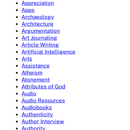
Appreciation
Apps
Archaeology
Architecture
Argumentation
Art Journaling
Article Writing
Artificial Intelligence
Arts
Assistance
Atheism
Atonement
Attributes of God
Audio
Audio Resources
Audiobooks
Authenticity
Author Interview
Authority