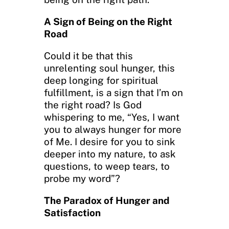
A Sign of Being on the Right
Road
Could it be that this
unrelenting soul hunger, this
deep longing for spiritual
fulfillment, is a sign that I’m on
the right road? Is God
whispering to me, “Yes, I want
you to always hunger for more
of Me. I desire for you to sink
deeper into my nature, to ask
questions, to weep tears, to
probe my word”?
The Paradox of Hunger and
Satisfaction