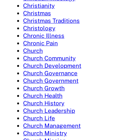
Christianity
Christmas
Christmas Traditions
Christology
Chronic Illness
Chronic Pain
Church
Church Community
Church Development
Church Governance
Church Government
Church Growth
Church Health
Church History
Church Leadership
Church Life
Church Management
Church Ministry