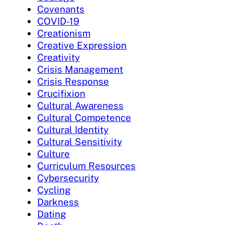
Covenants
COVID-19
Creationism
Creative Expression
Creativity
Crisis Management
Crisis Response
Crucifixion
Cultural Awareness
Cultural Competence
Cultural Identity
Cultural Sensitivity
Culture
Curriculum Resources
Cybersecurity
Cycling
Darkness
Dating