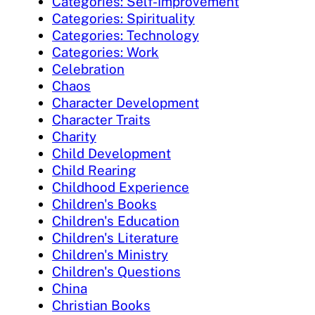
Categories: Self-Improvement
Categories: Spirituality
Categories: Technology
Categories: Work
Celebration
Chaos
Character Development
Character Traits
Charity
Child Development
Child Rearing
Childhood Experience
Children's Books
Children's Education
Children's Literature
Children's Ministry
Children's Questions
China
Christian Books