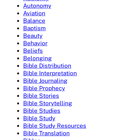
Autonomy
Aviation
Balance
Baptism
Beauty
Behavior
Beliefs
Belonging
Bible Distribution
Bible Interpretation
Bible Journaling
Bible Prophecy
Bible Stories
Bible Storytelling
Bible Studies
Bible Study
Bible Study Resources
Bible Translation