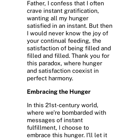
Father, I confess that I often
crave instant gratification,
wanting all my hunger
satisfied in an instant. But then
I would never know the joy of
your continual feeding, the
satisfaction of being filled and
filled and filled. Thank you for
this paradox, where hunger
and satisfaction coexist in
perfect harmony.
Embracing the Hunger
In this 21st-century world,
where we’re bombarded with
messages of instant
fulfillment, I choose to
embrace this hunger. I’ll let it