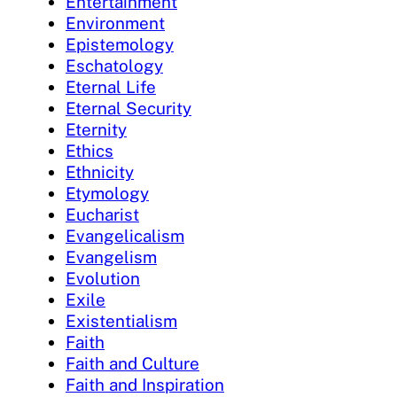
Entertainment
Environment
Epistemology
Eschatology
Eternal Life
Eternal Security
Eternity
Ethics
Ethnicity
Etymology
Eucharist
Evangelicalism
Evangelism
Evolution
Exile
Existentialism
Faith
Faith and Culture
Faith and Inspiration