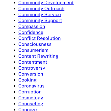
Community Development
Community Outreach
Community Service
Community Support
Compassion
Confidence
Conflict Resolution
Consciousness
Consumerism
Content Rewriting
Contentment
Controversy
Conversion
Cooking
Coronavirus
Corruption
Cosmology
Counseling
Courage