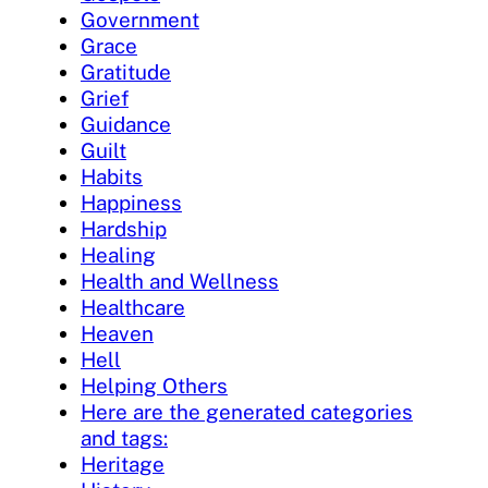
Government
Grace
Gratitude
Grief
Guidance
Guilt
Habits
Happiness
Hardship
Healing
Health and Wellness
Healthcare
Heaven
Hell
Helping Others
Here are the generated categories
and tags:
Heritage