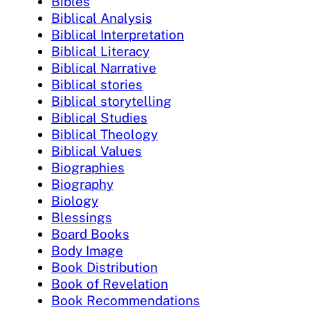
Bibles
Biblical Analysis
Biblical Interpretation
Biblical Literacy
Biblical Narrative
Biblical stories
Biblical storytelling
Biblical Studies
Biblical Theology
Biblical Values
Biographies
Biography
Biology
Blessings
Board Books
Body Image
Book Distribution
Book of Revelation
Book Recommendations