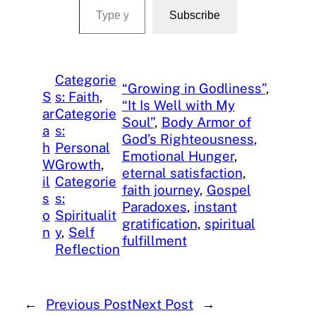
Subscribe
Categorie
“Growing in Godliness”
, 
S
s: Faith
, 
“It Is Well with My
ar
Categorie
Soul”
, 
Body Armor of
a
s:
God’s Righteousness
, 
h
Personal
Emotional Hunger
, 
W
Growth
, 
eternal satisfaction
, 
il
Categorie
faith journey
, 
Gospel
s
s:
Paradoxes
, 
instant
o
Spiritualit
gratification
, 
spiritual
n
y
, 
Self
fulfillment
Reflection
←
Previous Post
Next Post
→