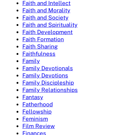
Faith and Intellect
Faith and Morality
Faith and Society
Faith and Spirituality
Faith Development
Faith Formation
Faith Sharing
Faithfulness
Family
Family Devotionals
Family Devotions
Family Discipleship
Family Relationships
Fantasy
Fatherhood
Fellowship
Feminism
Film Review
Finances