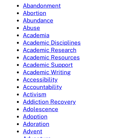
Abandonment
Abortion
Abundance
Abuse
Academia
Academic Disciplines
Academic Research
Academic Resources
Academic Support
Academic Writing
Accessibility
Accountability
Activism
Addiction Recovery
Adolescence
Adoption
Adoration
Advent