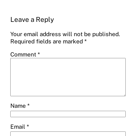
Leave a Reply
Your email address will not be published.
Required fields are marked
*
Comment
*
Name
*
Email
*