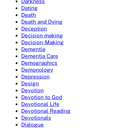
Darkness
Dating
Death
Death and Dying
Deception
Decision making
Decision-Making
Dementia
Dementia Care
Demographics
Demonology
Depression
Design
Devotion
Devotion to God
Devotional Life
Devotional Reading
Devotionals
Dialogue