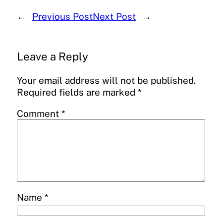
←
Previous Post
Next Post
→
Leave a Reply
Your email address will not be published.
Required fields are marked
*
Comment
*
Name
*