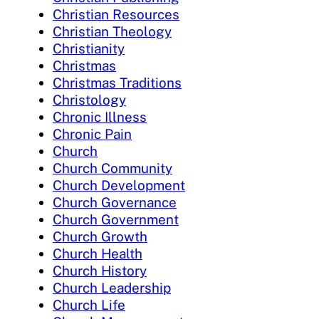
Christian Resources
Christian Theology
Christianity
Christmas
Christmas Traditions
Christology
Chronic Illness
Chronic Pain
Church
Church Community
Church Development
Church Governance
Church Government
Church Growth
Church Health
Church History
Church Leadership
Church Life