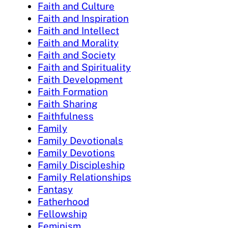
Faith and Culture
Faith and Inspiration
Faith and Intellect
Faith and Morality
Faith and Society
Faith and Spirituality
Faith Development
Faith Formation
Faith Sharing
Faithfulness
Family
Family Devotionals
Family Devotions
Family Discipleship
Family Relationships
Fantasy
Fatherhood
Fellowship
Feminism