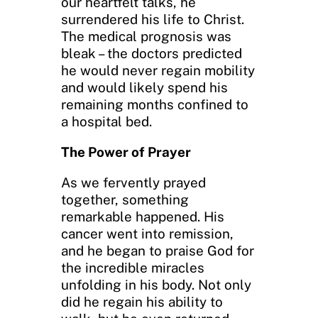
our heartfelt talks, he
surrendered his life to Christ.
The medical prognosis was
bleak – the doctors predicted
he would never regain mobility
and would likely spend his
remaining months confined to
a hospital bed.
The Power of Prayer
As we fervently prayed
together, something
remarkable happened. His
cancer went into remission,
and he began to praise God for
the incredible miracles
unfolding in his body. Not only
did he regain his ability to