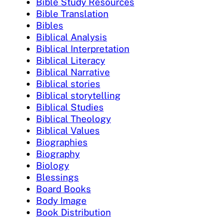
Bible Study Resources
Bible Translation
Bibles
Biblical Analysis
Biblical Interpretation
Biblical Literacy
Biblical Narrative
Biblical stories
Biblical storytelling
Biblical Studies
Biblical Theology
Biblical Values
Biographies
Biography
Biology
Blessings
Board Books
Body Image
Book Distribution