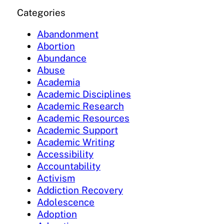
Categories
Abandonment
Abortion
Abundance
Abuse
Academia
Academic Disciplines
Academic Research
Academic Resources
Academic Support
Academic Writing
Accessibility
Accountability
Activism
Addiction Recovery
Adolescence
Adoption