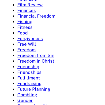
Film Review
Finances
Financial Freedom
Fishing
Fitness
Food
Forgiveness
Free Will
Freedom
Freedom from Sin
Freedom in Christ
Friendship
Friendships
Fulfillment
Fundraising
Future Planning
Gambling
Gender