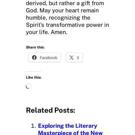
derived, but rather a gift from
God. May your heart remain
humble, recognizing the
Spirit’s transformative power in
your life. Amen.
Share this:
Facebook
X
Like this:
L
o
a
d
Related Posts:
i
n
Exploring the Literary
g
Masterpiece of the New