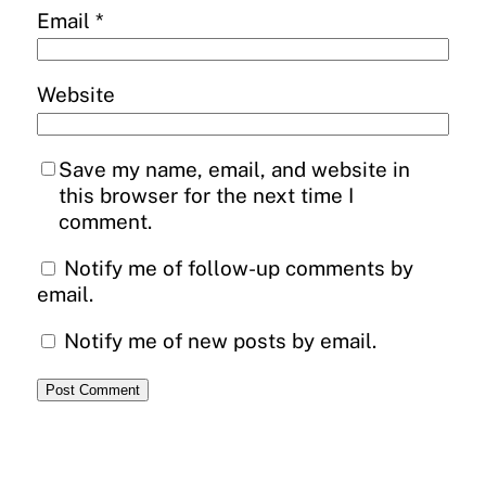
Email
*
Website
Save my name, email, and website in
this browser for the next time I
comment.
Notify me of follow-up comments by
email.
Notify me of new posts by email.