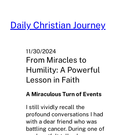
Skip
to
content
Daily Christian Journey
11/30/2024
From Miracles to
Humility: A Powerful
Lesson in Faith
A Miraculous Turn of Events
I still vividly recall the
profound conversations I had
with a dear friend who was
battling cancer. During one of