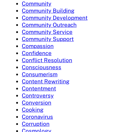
Community
Community Building
Community Development
Community Outreach
Community Service
Community Support
Compassion
Confidence
Conflict Resolution
Consciousness
Consumerism
Content Rewriting
Contentment
Controversy
Conversion
Cooking
Coronavirus
Corruption
Cosmology