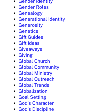
Gender Identity
Gender Roles
Genealogy
Generational Identity
Generosity
Genetics
Gift Guides
Gift Ideas
Giveaways
Giving
Global Church
Global Community
Global Ministry
Global Outreach
Global Trends
Globalization
Goal Setting
God's Character
God's Discipline