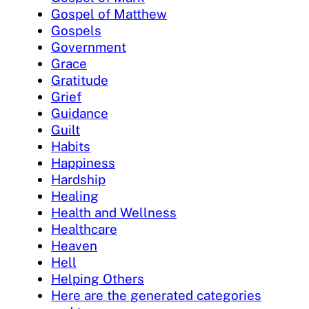
Gospel of Matthew
Gospels
Government
Grace
Gratitude
Grief
Guidance
Guilt
Habits
Happiness
Hardship
Healing
Health and Wellness
Healthcare
Heaven
Hell
Helping Others
Here are the generated categories