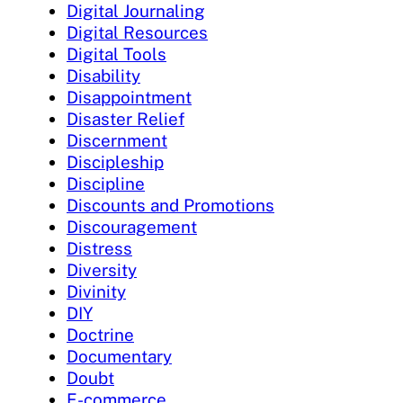
Digital Journaling
Digital Resources
Digital Tools
Disability
Disappointment
Disaster Relief
Discernment
Discipleship
Discipline
Discounts and Promotions
Discouragement
Distress
Diversity
Divinity
DIY
Doctrine
Documentary
Doubt
E-commerce