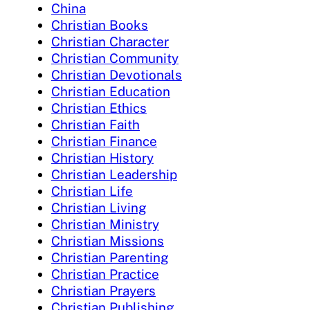
China
Christian Books
Christian Character
Christian Community
Christian Devotionals
Christian Education
Christian Ethics
Christian Faith
Christian Finance
Christian History
Christian Leadership
Christian Life
Christian Living
Christian Ministry
Christian Missions
Christian Parenting
Christian Practice
Christian Prayers
Christian Publishing