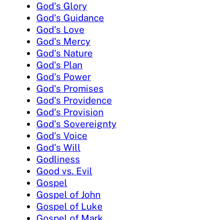
God's Glory
God's Guidance
God's Love
God's Mercy
God's Nature
God's Plan
God's Power
God's Promises
God's Providence
God's Provision
God's Sovereignty
God's Voice
God's Will
Godliness
Good vs. Evil
Gospel
Gospel of John
Gospel of Luke
Gospel of Mark