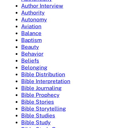
Author Interview
Authority
Autonomy
Aviation
Balance
Baptism
Beauty
Behavior
Beliefs
Belonging
Bible Distribution
Bible Interpretation
Bible Journaling
Bible Prophecy
Bible Stories
Bible Storytelling
Bible Studies
Bible Study