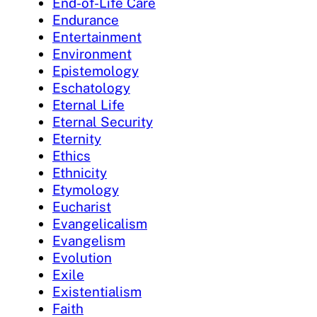
End-of-Life Care
Endurance
Entertainment
Environment
Epistemology
Eschatology
Eternal Life
Eternal Security
Eternity
Ethics
Ethnicity
Etymology
Eucharist
Evangelicalism
Evangelism
Evolution
Exile
Existentialism
Faith