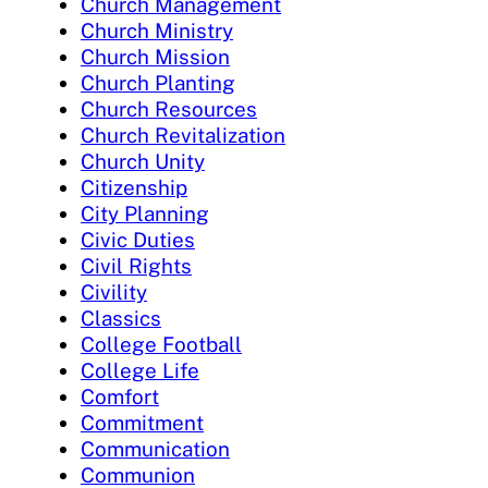
Church Management
Church Ministry
Church Mission
Church Planting
Church Resources
Church Revitalization
Church Unity
Citizenship
City Planning
Civic Duties
Civil Rights
Civility
Classics
College Football
College Life
Comfort
Commitment
Communication
Communion