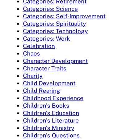
Categories: Retirement
Categories: Science
Categories: Self-Improvement
Categories: Spirituality
Categories: Technology
Categories: Work
Celebration
Chaos
Character Development
Character Traits
Charity
Child Development
Child Rearing
Childhood Experience
Children's Books
Children's Education
Children's Literature
Children's Ministry
Children's Questions