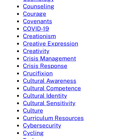
Counseling
Courage
Covenants
COVID-19
Creationism
Creative Expression
Creativity
Crisis Management
Crisis Response
Crucifixion
Cultural Awareness
Cultural Competence
Cultural Identity
Cultural Sensitivity
Culture
Curriculum Resources
Cybersecurity
Cycling