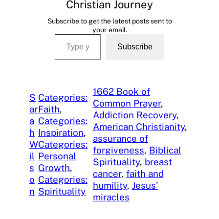
Christian Journey
Subscribe to get the latest posts sent to
your email.
Type your email…
Subscribe
1662 Book of
S
Categories:
Common Prayer
, 
ar
Faith
, 
Addiction Recovery
, 
a
Categories:
American Christianity
, 
h
Inspiration
, 
assurance of
W
Categories:
forgiveness
, 
Biblical
il
Personal
Spirituality
, 
breast
s
Growth
, 
cancer
, 
faith and
o
Categories:
humility
, 
Jesus’
n
Spirituality
miracles