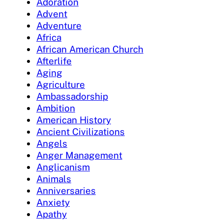
Adoration
Advent
Adventure
Africa
African American Church
Afterlife
Aging
Agriculture
Ambassadorship
Ambition
American History
Ancient Civilizations
Angels
Anger Management
Anglicanism
Animals
Anniversaries
Anxiety
Apathy