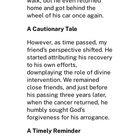
walk, but he even returned
home and got behind the
wheel of his car once again.
A Cautionary Tale
However, as time passed, my
friend’s perspective shifted. He
started attributing his recovery
to his own efforts,
downplaying the role of divine
intervention. We remained
close friends, and just before
his passing three years later,
when the cancer returned, he
humbly sought God’s
forgiveness for his arrogance.
A Timely Reminder