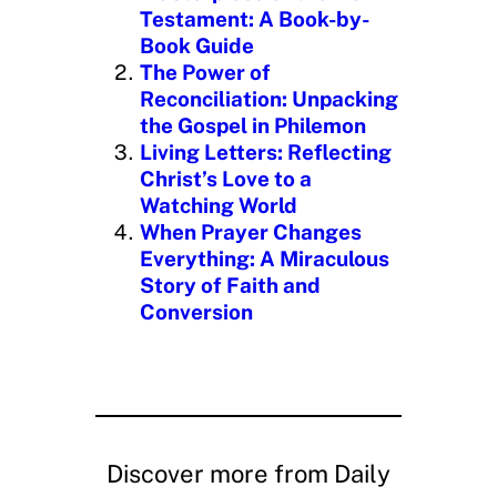
…
Testament: A Book-by-
Book Guide
The Power of
Reconciliation: Unpacking
the Gospel in Philemon
Living Letters: Reflecting
Christ’s Love to a
Watching World
When Prayer Changes
Everything: A Miraculous
Story of Faith and
Conversion
Discover more from Daily