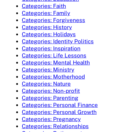
Categories: Faith
Categories: Family
Categories: Forgiveness
Categories: History
Categories: Holidays
Categories: Identity Politics
Categories: Inspiration
Categories: Life Lessons
Categories: Mental Health
Categories: Ministry
Categories: Motherhood
Categories: Nature
Categories: Non-profit
Categories: Parenting
Categories: Personal Finance
Categories: Personal Growth
Categories: Pregnancy
Categories: Relationships