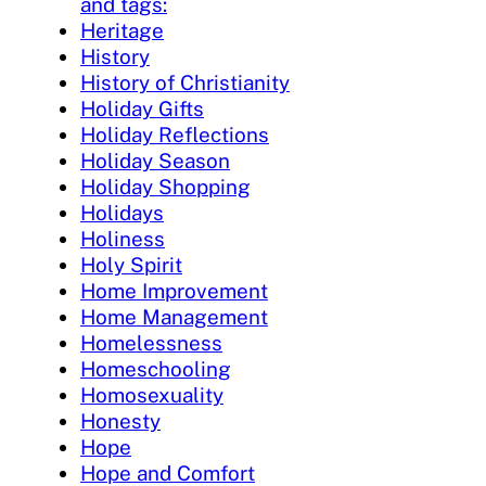
and tags:
Heritage
History
History of Christianity
Holiday Gifts
Holiday Reflections
Holiday Season
Holiday Shopping
Holidays
Holiness
Holy Spirit
Home Improvement
Home Management
Homelessness
Homeschooling
Homosexuality
Honesty
Hope
Hope and Comfort