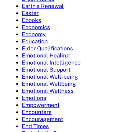
Earth's Renewal
Easter
Ebooks
Economics
Economy
Education
Elder Qualifications
Emotional Healing
Emotional Intelligence
Emotional Support
Emotional Well-being
Emotional Wellbeing
Emotional Wellness
Emotions
Empowerment
Encounters
Encouragement
End Times