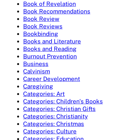
Book of Revelation
Book Recommendations
Book Review
Book Reviews
Bookbinding
Books and Literature
Books and Reading
Burnout Prevention
Business
Calvinism
Career Development
Caregiving
Categories: Art
Categories: Children's Books
Categories: Christian Gifts
Categories: Christianity
Categories: Christmas
Categories: Culture
Categories: Education