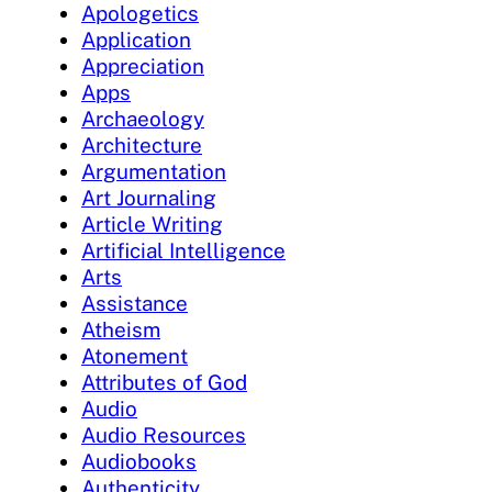
Apologetics
Application
Appreciation
Apps
Archaeology
Architecture
Argumentation
Art Journaling
Article Writing
Artificial Intelligence
Arts
Assistance
Atheism
Atonement
Attributes of God
Audio
Audio Resources
Audiobooks
Authenticity