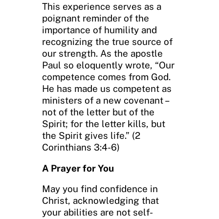
This experience serves as a
poignant reminder of the
importance of humility and
recognizing the true source of
our strength. As the apostle
Paul so eloquently wrote, “Our
competence comes from God.
He has made us competent as
ministers of a new covenant –
not of the letter but of the
Spirit; for the letter kills, but
the Spirit gives life.” (2
Corinthians 3:4-6)
A Prayer for You
May you find confidence in
Christ, acknowledging that
your abilities are not self-