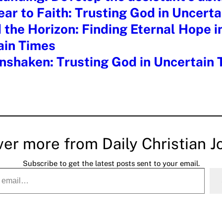
ar to Faith: Trusting God in Uncert
the Horizon: Finding Eternal Hope i
ain Times
nshaken: Trusting God in Uncertain
ver more from Daily Christian J
Subscribe to get the latest posts sent to your email.