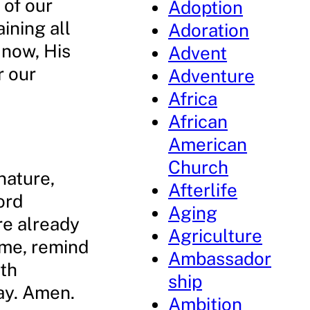
 of our
Adoption
ining all
Adoration
 now, His
Advent
r our
Adventure
Africa
African
American
Church
nature,
Afterlife
ord
Aging
re already
Agriculture
 me, remind
Ambassador
ith
ship
ray. Amen.
Ambition