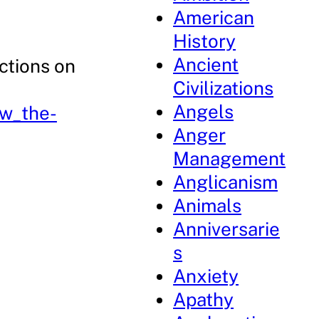
American
History
Ancient
ctions on
Civilizations
Angels
pw_the-
Anger
Management
Anglicanism
Animals
Anniversarie
s
Anxiety
Apathy