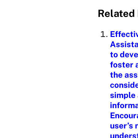
a
Related 
d
i
Effecti
n
Assista
g
to deve
…
foster 
the ass
conside
simple
informa
Encoura
user’s
underst