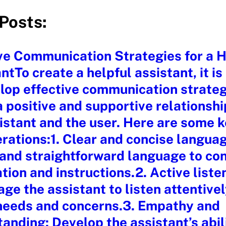
Posts:
ve Communication Strategies for a H
ntTo create a helpful assistant, it is
lop effective communication strateg
a positive and supportive relationsh
istant and the user. Here are some 
rations:1. Clear and concise langua
 and straightforward language to co
tion and instructions.2. Active liste
ge the assistant to listen attentivel
 needs and concerns.3. Empathy and
anding: Develop the assistant’s abil