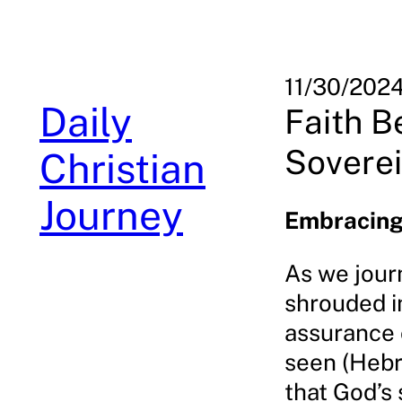
Skip
to
content
11/30/202
Daily
Faith B
Sovere
Christian
Journey
Embracing
As we journ
shrouded in
assurance o
seen (Hebr
that God’s