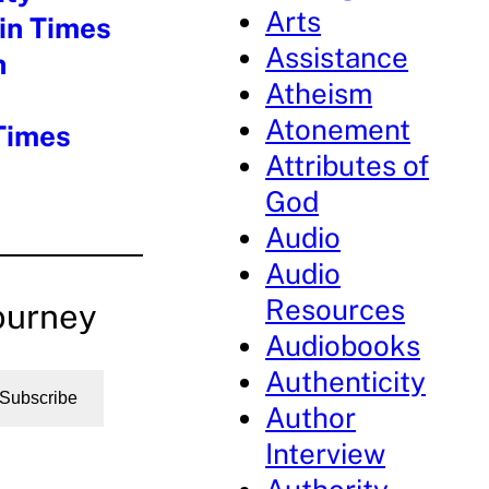
Arts
ain Times
Assistance
n
Atheism
Atonement
 Times
Attributes of
God
Audio
Audio
Resources
ourney
Audiobooks
Authenticity
Subscribe
Author
Interview