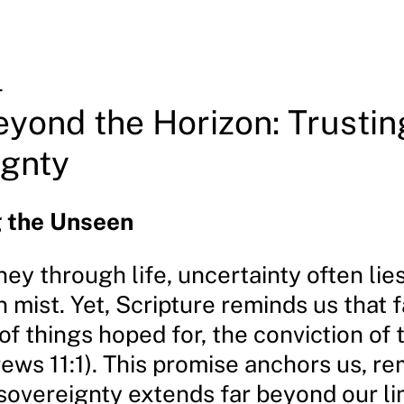
4
eyond the Horizon: Trustin
ignty
 the Unseen
ey through life, uncertainty often lie
 mist. Yet, Scripture reminds us that fa
f things hoped for, the conviction of 
ews 11:1). This promise anchors us, re
 sovereignty extends far beyond our li