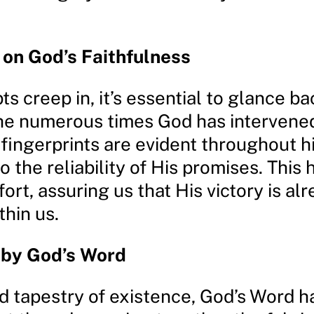
 on God’s Faithfulness
 creep in, it’s essential to glance b
the numerous times God has intervene
 fingerprints are evident throughout hi
to the reliability of His promises. This 
ort, assuring us that His victory is al
thin us.
 by God’s Word
nd tapestry of existence, God’s Word 