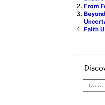
From Fe
Beyond 
Uncert
Faith U
Disco
Type your email…