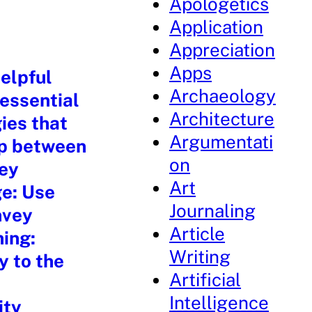
Apologetics
Application
Appreciation
Apps
elpful
Archaeology
 essential
Architecture
ies that
Argumentati
ip between
on
key
Art
ge: Use
Journaling
nvey
Article
ning:
Writing
y to the
Artificial
Intelligence
ity