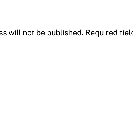
s will not be published.
Required fie