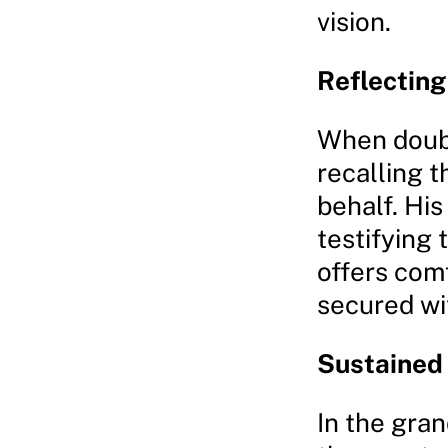
vision.
Reflecting
When doubts
recalling 
behalf. His
testifying 
offers comf
secured wi
Sustained
In the gra