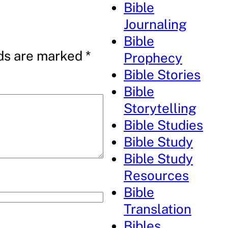
Bible
Journaling
Bible
lds are marked
*
Prophecy
Bible Stories
Bible
Storytelling
Bible Studies
Bible Study
Bible Study
Resources
Bible
Translation
Bibles