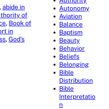
Authority
, 
abide in
Autonomy
thority of
Aviation
ce
, 
Book of
Balance
rt in
Baptism
ss
, 
God’s
Beauty
Behavior
Beliefs
Belonging
Bible
Distribution
Bible
Interpretatio
n