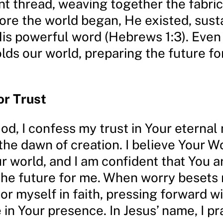
t thread, weaving together the fabric
fore the world began, He existed, susta
His powerful word (Hebrews 1:3). Even
ds our world, preparing the future fo
or Trust
d, I confess my trust in Your eternal 
the dawn of creation. I believe Your W
r world, and I am confident that You a
the future for me. When worry besets
r myself in faith, pressing forward w
in Your presence. In Jesus’ name, I p