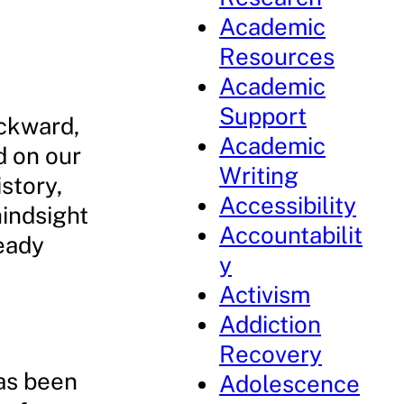
Academic
Resources
Academic
Support
ackward,
Academic
d on our
Writing
story,
Accessibility
hindsight
Accountabilit
ready
y
Activism
Addiction
Recovery
has been
Adolescence