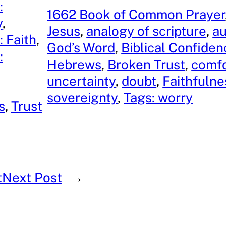
:
1662 Book of Common Prayer
y
, 
Jesus
, 
analogy of scripture
, 
au
: Faith
, 
God’s Word
, 
Biblical Confiden
:
Hebrews
, 
Broken Trust
, 
comfo
, 
uncertainty
, 
doubt
, 
Faithfulne
sovereignty
, 
Tags: worry
s
, 
Trust
t
Next Post
→