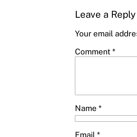
Leave a Reply
Your email addres
Comment
*
Name
*
Email
*