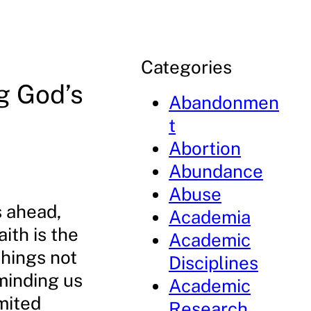
Categories
g God’s
Abandonmen
t
Abortion
Abundance
Abuse
s ahead,
Academia
ith is the
Academic
things not
Disciplines
minding us
Academic
mited
Research