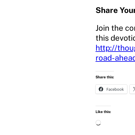
Share You
Join the co
this devoti
http://tho
road-ahea
Share this:
Facebook
Like this:
L
o