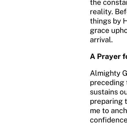
the constan
reality. Be
things by 
grace uphol
arrival.
A Prayer f
Almighty Go
preceding 
sustains ou
preparing 
me to ancho
confidence 