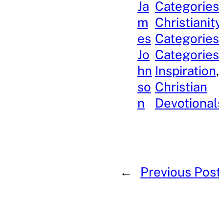
Ja
Categories
m
Christianit
es
Categories
Jo
Categories
hn
Inspiration
so
Christian
n
Devotional
←
Previous Pos