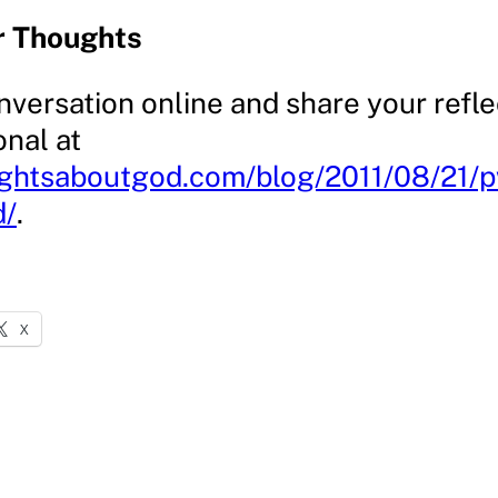
r Thoughts
nversation online and share your refle
onal at
ughtsaboutgod.com/blog/2011/08/21/
d/
.
X