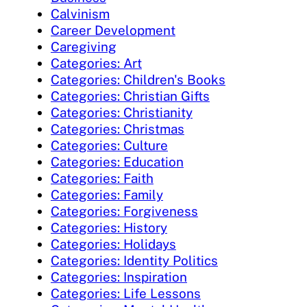
Calvinism
Career Development
Caregiving
Categories: Art
Categories: Children's Books
Categories: Christian Gifts
Categories: Christianity
Categories: Christmas
Categories: Culture
Categories: Education
Categories: Faith
Categories: Family
Categories: Forgiveness
Categories: History
Categories: Holidays
Categories: Identity Politics
Categories: Inspiration
Categories: Life Lessons