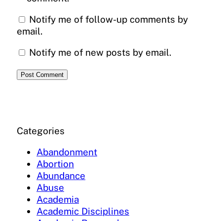
Notify me of follow-up comments by
email.
Notify me of new posts by email.
Categories
Abandonment
Abortion
Abundance
Abuse
Academia
Academic Disciplines