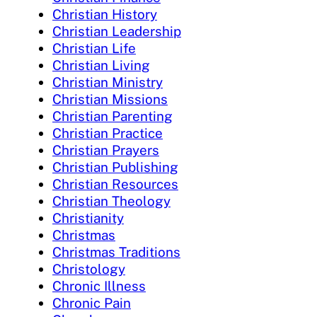
Christian History
Christian Leadership
Christian Life
Christian Living
Christian Ministry
Christian Missions
Christian Parenting
Christian Practice
Christian Prayers
Christian Publishing
Christian Resources
Christian Theology
Christianity
Christmas
Christmas Traditions
Christology
Chronic Illness
Chronic Pain