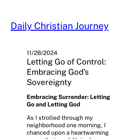
Skip
to
content
Daily Christian Journey
11/28/2024
Letting Go of Control:
Embracing God’s
Sovereignty
Embracing Surrender: Letting
Go and Letting God
As I strolled through my
neighborhood one morning, I
chanced upon a heartwarming