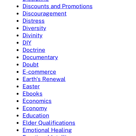
Discounts and Promotions
Discouragement
Distress
Diversity
Divinity
DIY
Doctrine
Documentary
Doubt
E-commerce
Earth's Renewal
Easter
Ebooks
Economics
Economy
Education
Elder Qualifications
Emotional Healing