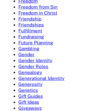
Freedom
Freedom from Sin
Freedom in Christ
Friendship
Friendships
Fulfillment
Fundraising
Future Planning
Gambling
Gender
Gender Identity
Gender Roles
Genealogy
Generational Identity
Generosity
Genetics
Gift Guides
Gift Ideas
Giveaways