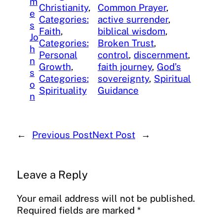
m
Christianity
, 
Common Prayer
, 
e
Categories:
active surrender
, 
s
Faith
, 
biblical wisdom
, 
Jo
Categories:
Broken Trust
, 
h
Personal
control
, 
discernment
, 
n
Growth
, 
faith journey
, 
God’s
s
Categories:
sovereignty
, 
Spiritual
o
Spirituality
Guidance
n
←
Previous Post
Next Post
→
Leave a Reply
Your email address will not be published.
Required fields are marked
*