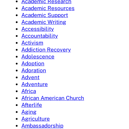
Academic Research
Academic Resources
Academic Support
Academic Writing
Accessibility
Accountability
Activism
Addiction Recovery
Adolescence
Adoption
Adoration
Advent
Adventure
Africa
African American Church
Afterlife
Aging
Agriculture
Ambassadorship