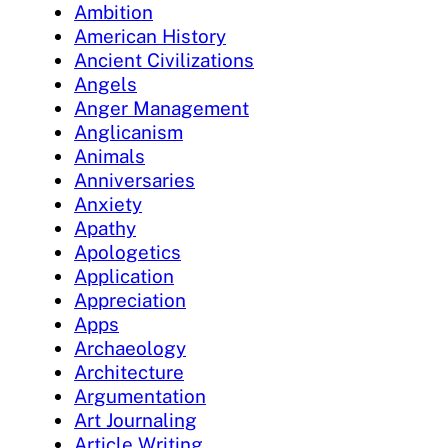
Ambition
American History
Ancient Civilizations
Angels
Anger Management
Anglicanism
Animals
Anniversaries
Anxiety
Apathy
Apologetics
Application
Appreciation
Apps
Archaeology
Architecture
Argumentation
Art Journaling
Article Writing