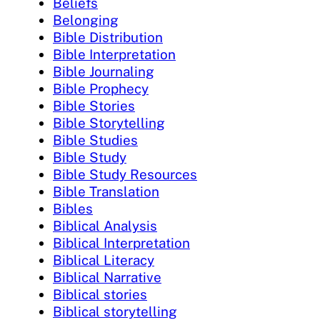
Beliefs
Belonging
Bible Distribution
Bible Interpretation
Bible Journaling
Bible Prophecy
Bible Stories
Bible Storytelling
Bible Studies
Bible Study
Bible Study Resources
Bible Translation
Bibles
Biblical Analysis
Biblical Interpretation
Biblical Literacy
Biblical Narrative
Biblical stories
Biblical storytelling