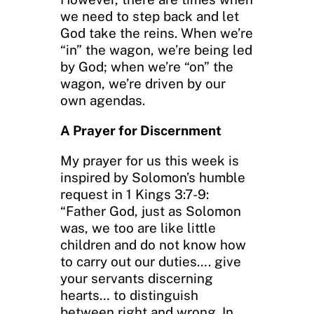
we need to step back and let
God take the reins. When we’re
“in” the wagon, we’re being led
by God; when we’re “on” the
wagon, we’re driven by our
own agendas.
A Prayer for Discernment
My prayer for us this week is
inspired by Solomon’s humble
request in 1 Kings 3:7-9:
“Father God, just as Solomon
was, we too are like little
children and do not know how
to carry out our duties…. give
your servants discerning
hearts… to distinguish
between right and wrong. In