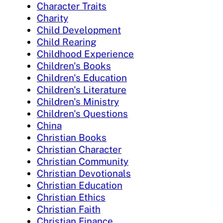
Character Traits
Charity
Child Development
Child Rearing
Childhood Experience
Children's Books
Children's Education
Children's Literature
Children's Ministry
Children's Questions
China
Christian Books
Christian Character
Christian Community
Christian Devotionals
Christian Education
Christian Ethics
Christian Faith
Christian Finance