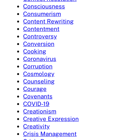
Consciousness
Consumerism
Content Rewriting
Contentment
Controversy
Conversion
Cooking
Coronavirus
Corruption
Cosmology
Counseling
Courage
Covenants
COVID-19
Creationism
Creative Expression
Creativity
Crisis Management