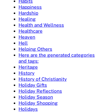
Habits
Happiness
Hardship
Healing
Health and Wellness
Healthcare
Heaven
Hell
Helping Others
Here are the generated categories
and tags:
Heritage
History
History of Christianity
Holiday Gifts
Holiday Reflections
Holiday Season
Holiday Shopping
Holidays