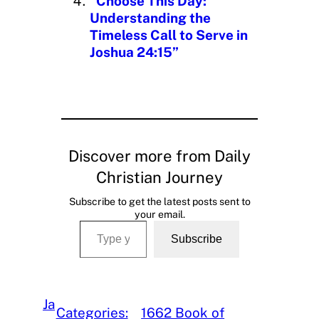
“Choose This Day:
Understanding the
Timeless Call to Serve in
Joshua 24:15”
Discover more from Daily
Christian Journey
Subscribe to get the latest posts sent to
your email.
Type your email…
Subscribe
Ja
Categories:
1662 Book of