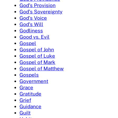
God's Provision
God's Sovereignty
God's Voice
God's Will
Godliness
Good vs. Evil
Gospel
Gospel of John
Gospel of Luke
Gospel of Mark
Gospel of Matthew
Gospels
Government
Grace
Gratitude
Grief
Guidance
Guilt