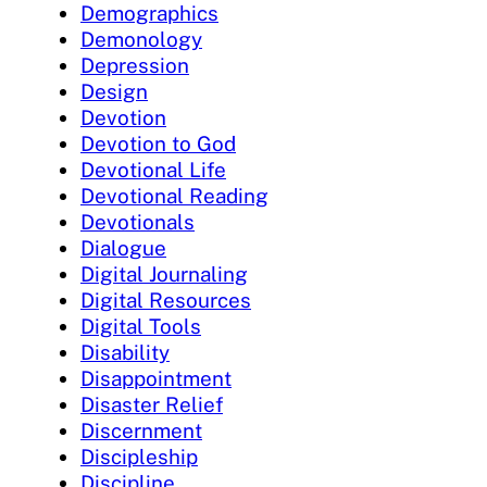
Demographics
Demonology
Depression
Design
Devotion
Devotion to God
Devotional Life
Devotional Reading
Devotionals
Dialogue
Digital Journaling
Digital Resources
Digital Tools
Disability
Disappointment
Disaster Relief
Discernment
Discipleship
Discipline