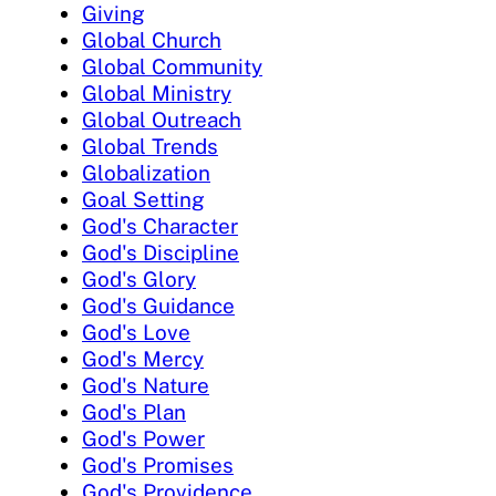
Giving
Global Church
Global Community
Global Ministry
Global Outreach
Global Trends
Globalization
Goal Setting
God's Character
God's Discipline
God's Glory
God's Guidance
God's Love
God's Mercy
God's Nature
God's Plan
God's Power
God's Promises
God's Providence