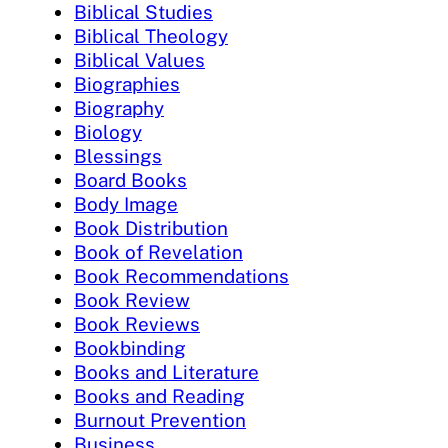
Biblical Studies
Biblical Theology
Biblical Values
Biographies
Biography
Biology
Blessings
Board Books
Body Image
Book Distribution
Book of Revelation
Book Recommendations
Book Review
Book Reviews
Bookbinding
Books and Literature
Books and Reading
Burnout Prevention
Business