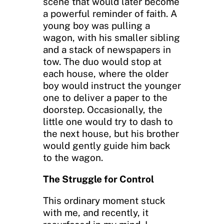
scene that would later become
a powerful reminder of faith. A
young boy was pulling a
wagon, with his smaller sibling
and a stack of newspapers in
tow. The duo would stop at
each house, where the older
boy would instruct the younger
one to deliver a paper to the
doorstep. Occasionally, the
little one would try to dash to
the next house, but his brother
would gently guide him back
to the wagon.
The Struggle for Control
This ordinary moment stuck
with me, and recently, it