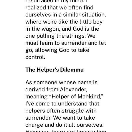
resurfaced in my mind. I
realized that we often find
ourselves in a similar situation,
where we’re like the little boy
in the wagon, and God is the
one pulling the strings. We
must learn to surrender and let
go, allowing God to take
control.
The Helper’s Dilemma
As someone whose name is
derived from Alexander,
meaning “Helper of Mankind,”
I’ve come to understand that
helpers often struggle with
surrender. We want to take
charge and do it all ourselves.
However, there are times when