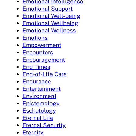
Emotional Intelligence
Emotional Support
Emotional Well-being
Emotional Wellbeing
Emotional Wellness
Emotions
Empowerment
Encounters
Encouragement
End Times
End-of-Life Care
Endurance
Entertainment
Environment
Epistemology
Eschatology
Eternal Life
Eternal Security
Eternity