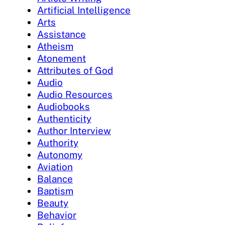
Artificial Intelligence
Arts
Assistance
Atheism
Atonement
Attributes of God
Audio
Audio Resources
Audiobooks
Authenticity
Author Interview
Authority
Autonomy
Aviation
Balance
Baptism
Beauty
Behavior