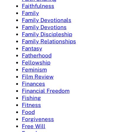
Faithfulness
Family
Family Devotionals
Family Devotions
Family Discipleship
Family Relationships
Fantasy
Fatherhood
Fellowship
Feminism
Film Review
Finances
Financial Freedom
Fishing
Fitness
Food
Forgiveness
Free Will