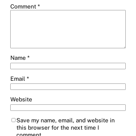
Comment
*
Name
*
Email
*
Website
Save my name, email, and website in
this browser for the next time I
comment.