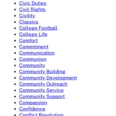
Civic Duties
Civil Rights
Civility
Classics
College Football
College Life
Comfort
Commitment
Communication
Communion
Community
Community Building
Community Development
Community Outreach
Community Service
Community Support
Compassion
Confidence
Conflict Resolution