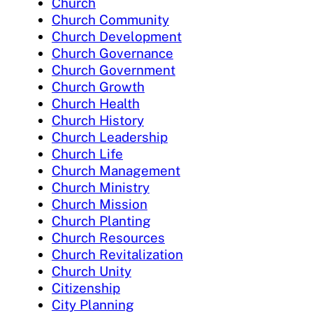
Church
Church Community
Church Development
Church Governance
Church Government
Church Growth
Church Health
Church History
Church Leadership
Church Life
Church Management
Church Ministry
Church Mission
Church Planting
Church Resources
Church Revitalization
Church Unity
Citizenship
City Planning