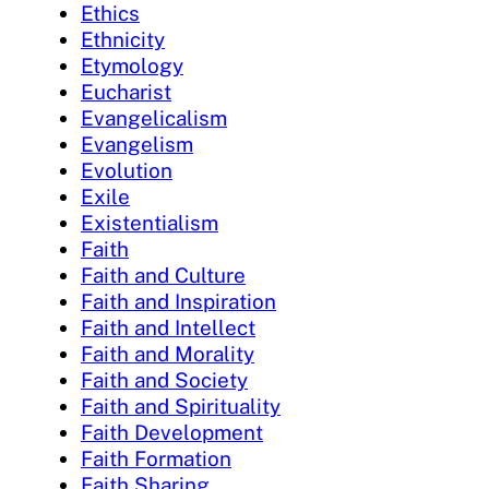
Ethics
Ethnicity
Etymology
Eucharist
Evangelicalism
Evangelism
Evolution
Exile
Existentialism
Faith
Faith and Culture
Faith and Inspiration
Faith and Intellect
Faith and Morality
Faith and Society
Faith and Spirituality
Faith Development
Faith Formation
Faith Sharing