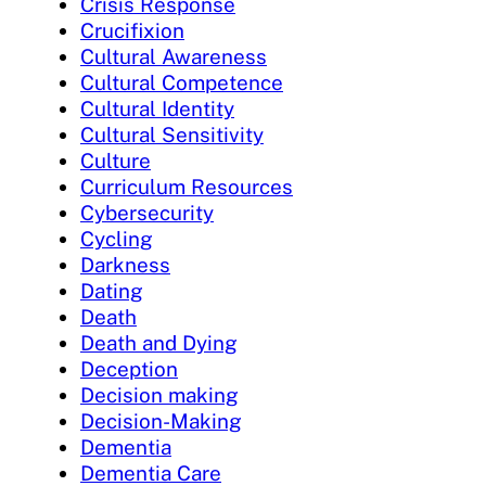
Crisis Response
Crucifixion
Cultural Awareness
Cultural Competence
Cultural Identity
Cultural Sensitivity
Culture
Curriculum Resources
Cybersecurity
Cycling
Darkness
Dating
Death
Death and Dying
Deception
Decision making
Decision-Making
Dementia
Dementia Care