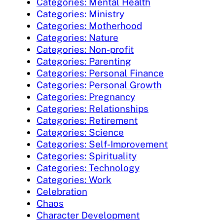
Categories: Mental Health
Categories: Ministry
Categories: Motherhood
Categories: Nature
Categories: Non-profit
Categories: Parenting
Categories: Personal Finance
Categories: Personal Growth
Categories: Pregnancy
Categories: Relationships
Categories: Retirement
Categories: Science
Categories: Self-Improvement
Categories: Spirituality
Categories: Technology
Categories: Work
Celebration
Chaos
Character Development