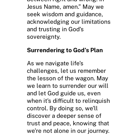
Jesus Name, amen.” May we
seek wisdom and guidance,
acknowledging our limitations
and trusting in God’s
sovereignty.
Surrendering to God’s Plan
As we navigate life’s
challenges, let us remember
the lesson of the wagon. May
we learn to surrender our will
and let God guide us, even
when it’s difficult to relinquish
control. By doing so, we’ll
discover a deeper sense of
trust and peace, knowing that
we’re not alone in our journey.