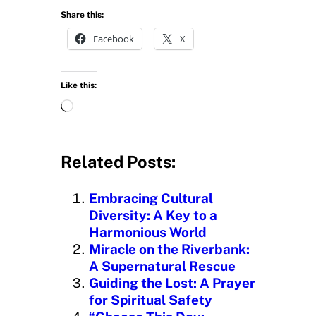
Share this:
Facebook
X
Like this:
L
o
a
d
Related Posts:
i
n
Embracing Cultural
g
Diversity: A Key to a
…
Harmonious World
Miracle on the Riverbank:
A Supernatural Rescue
Guiding the Lost: A Prayer
for Spiritual Safety