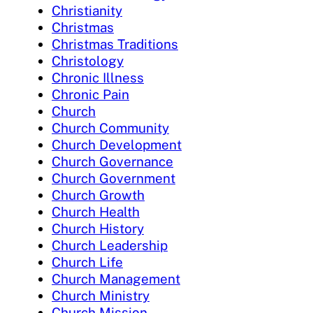
Christianity
Christmas
Christmas Traditions
Christology
Chronic Illness
Chronic Pain
Church
Church Community
Church Development
Church Governance
Church Government
Church Growth
Church Health
Church History
Church Leadership
Church Life
Church Management
Church Ministry
Church Mission