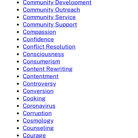
Community Development
Community Outreach
Community Service
Community Support
Compassion
Confidence
Conflict Resolution
Consciousness
Consumerism
Content Rewriting
Contentment
Controversy
Conversion
Cooking
Coronavirus
Corruption
Cosmology
Counseling
Courage