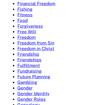
Financial Freedom
Fishing
Fitness
Food
Forgiveness
Free Will
Freedom
Freedom from Sin
Freedom in Christ
Friendship
Friendships
Fulfillment
Fundraising
Future Planning
Gambling
Gender
Gender Identity
Gender Roles
Genealogy