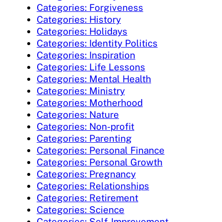
Categories: Forgiveness
Categories: History
Categories: Holidays
Categories: Identity Politics
Categories: Inspiration
Categories: Life Lessons
Categories: Mental Health
Categories: Ministry
Categories: Motherhood
Categories: Nature
Categories: Non-profit
Categories: Parenting
Categories: Personal Finance
Categories: Personal Growth
Categories: Pregnancy
Categories: Relationships
Categories: Retirement
Categories: Science
Categories: Self-Improvement