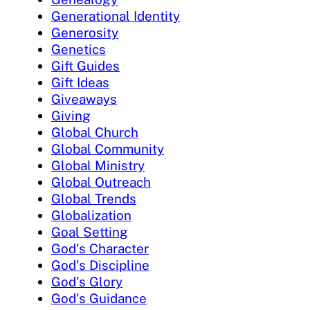
Generational Identity
Generosity
Genetics
Gift Guides
Gift Ideas
Giveaways
Giving
Global Church
Global Community
Global Ministry
Global Outreach
Global Trends
Globalization
Goal Setting
God's Character
God's Discipline
God's Glory
God's Guidance