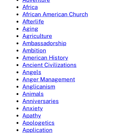
Africa
African American Church
Afterlife
Aging
Agriculture
Ambassadorship
Ambition
American History
Ancient Civilizations
Angels
Anger Management
Anglicanism
Animals
Anniversaries
Anxiety
Apathy
Apologetics
Application