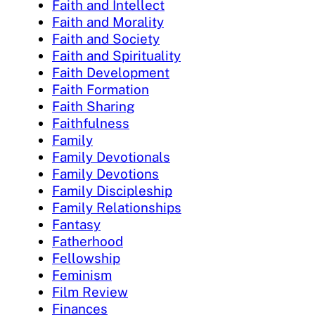
Faith and Intellect
Faith and Morality
Faith and Society
Faith and Spirituality
Faith Development
Faith Formation
Faith Sharing
Faithfulness
Family
Family Devotionals
Family Devotions
Family Discipleship
Family Relationships
Fantasy
Fatherhood
Fellowship
Feminism
Film Review
Finances