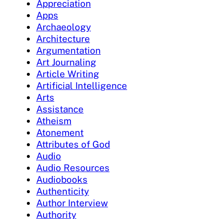
Appreciation
Apps
Archaeology
Architecture
Argumentation
Art Journaling
Article Writing
Artificial Intelligence
Arts
Assistance
Atheism
Atonement
Attributes of God
Audio
Audio Resources
Audiobooks
Authenticity
Author Interview
Authority