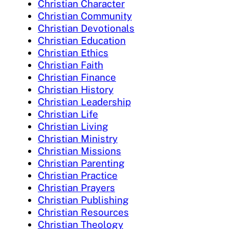
Christian Character
Christian Community
Christian Devotionals
Christian Education
Christian Ethics
Christian Faith
Christian Finance
Christian History
Christian Leadership
Christian Life
Christian Living
Christian Ministry
Christian Missions
Christian Parenting
Christian Practice
Christian Prayers
Christian Publishing
Christian Resources
Christian Theology