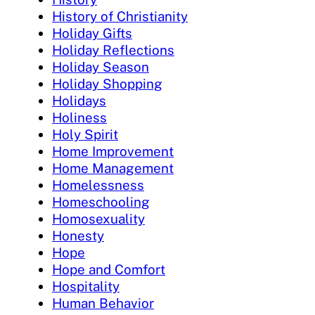
History of Christianity
Holiday Gifts
Holiday Reflections
Holiday Season
Holiday Shopping
Holidays
Holiness
Holy Spirit
Home Improvement
Home Management
Homelessness
Homeschooling
Homosexuality
Honesty
Hope
Hope and Comfort
Hospitality
Human Behavior