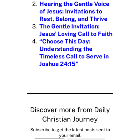
Hearing the Gentle Voice
of Jesus: Invitations to
Rest, Belong, and Thrive
The Gentle Invitation:
Jesus’ Loving Call to Faith
“Choose This Day:
Understanding the
Timeless Call to Serve in
Joshua 24:15”
Discover more from Daily
Christian Journey
Subscribe to get the latest posts sent to
your email.
Type your email…