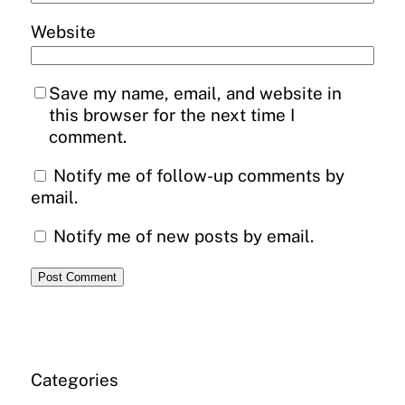
Website
Save my name, email, and website in
this browser for the next time I
comment.
Notify me of follow-up comments by
email.
Notify me of new posts by email.
Categories