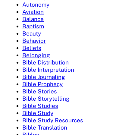
Autonomy
Aviation
Balance
Baptism
Beauty
Behavior
Beliefs
Belonging
Bible Distribution
Bible Interpretation
Bible Journaling
Bible Prophecy
Bible Stories
Bible Storytelling
Bible Studies
Bible Study
Bible Study Resources
Bible Translation
Bibles