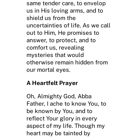
same tender care, to envelop
us in His loving arms, and to
shield us from the
uncertainties of life. As we call
out to Him, He promises to
answer, to protect, and to
comfort us, revealing
mysteries that would
otherwise remain hidden from
our mortal eyes.
A Heartfelt Prayer
Oh, Almighty God, Abba
Father, I ache to know You, to
be known by You, and to
reflect Your glory in every
aspect of my life. Though my
heart may be tainted by