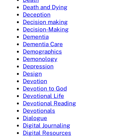
Death and Dying
Deception
Decision making
Decision-Making
Dementia
Dementia Care
Demographics
Demonology
Depression
Design
Devotion
Devotion to God
Devotional Life
Devotional Reading
Devotionals
Dialogue
Digital Journaling
Digital Resources