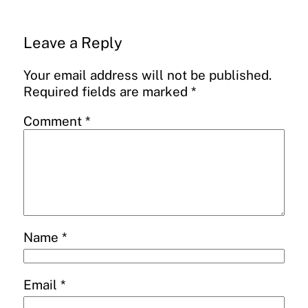
Leave a Reply
Your email address will not be published.
Required fields are marked
*
Comment
*
Name
*
Email
*