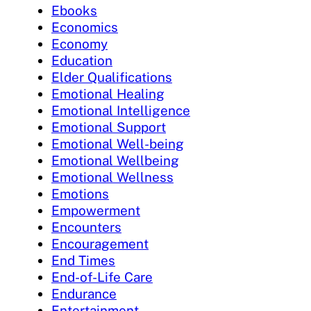
Ebooks
Economics
Economy
Education
Elder Qualifications
Emotional Healing
Emotional Intelligence
Emotional Support
Emotional Well-being
Emotional Wellbeing
Emotional Wellness
Emotions
Empowerment
Encounters
Encouragement
End Times
End-of-Life Care
Endurance
Entertainment