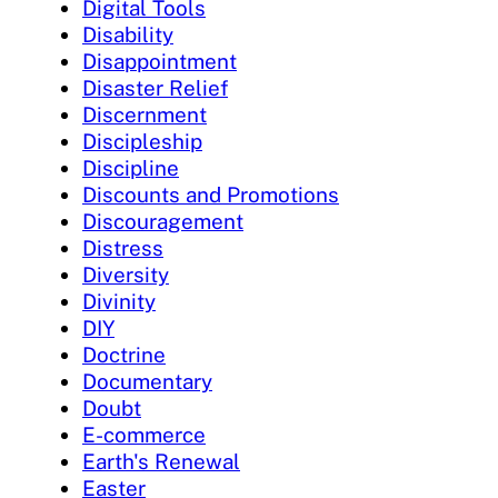
Digital Tools
Disability
Disappointment
Disaster Relief
Discernment
Discipleship
Discipline
Discounts and Promotions
Discouragement
Distress
Diversity
Divinity
DIY
Doctrine
Documentary
Doubt
E-commerce
Earth's Renewal
Easter