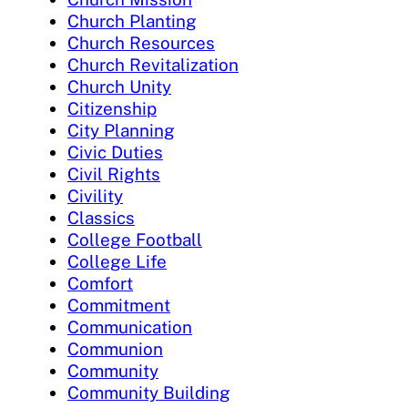
Church Planting
Church Resources
Church Revitalization
Church Unity
Citizenship
City Planning
Civic Duties
Civil Rights
Civility
Classics
College Football
College Life
Comfort
Commitment
Communication
Communion
Community
Community Building