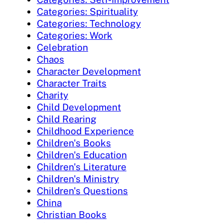
Categories: Spirituality
Categories: Technology
Categories: Work
Celebration
Chaos
Character Development
Character Traits
Charity
Child Development
Child Rearing
Childhood Experience
Children's Books
Children's Education
Children's Literature
Children's Ministry
Children's Questions
China
Christian Books