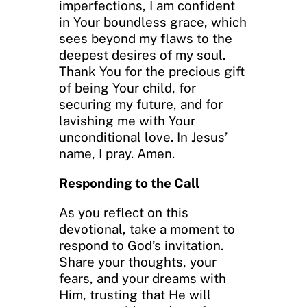
imperfections, I am confident
in Your boundless grace, which
sees beyond my flaws to the
deepest desires of my soul.
Thank You for the precious gift
of being Your child, for
securing my future, and for
lavishing me with Your
unconditional love. In Jesus’
name, I pray. Amen.
Responding to the Call
As you reflect on this
devotional, take a moment to
respond to God’s invitation.
Share your thoughts, your
fears, and your dreams with
Him, trusting that He will