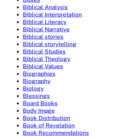
Biblical Analysis
Biblical Interpretation
Biblical Literacy
Biblical Narrative
Biblical stories
Biblical storytelling
Biblical Studies
Biblical Theology
Biblical Values
Biographies
Biography
Biology
Blessings
Board Books
Body Image
Book Distribution
Book of Revelation
Book Recommendations