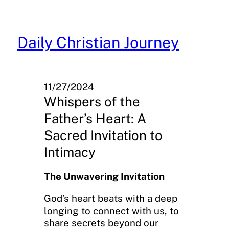
Skip
to
content
Daily Christian Journey
11/27/2024
Whispers of the
Father’s Heart: A
Sacred Invitation to
Intimacy
The Unwavering Invitation
God’s heart beats with a deep
longing to connect with us, to
share secrets beyond our