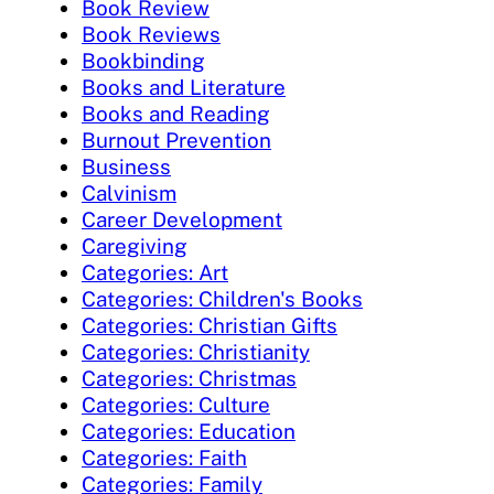
Book Review
Book Reviews
Bookbinding
Books and Literature
Books and Reading
Burnout Prevention
Business
Calvinism
Career Development
Caregiving
Categories: Art
Categories: Children's Books
Categories: Christian Gifts
Categories: Christianity
Categories: Christmas
Categories: Culture
Categories: Education
Categories: Faith
Categories: Family