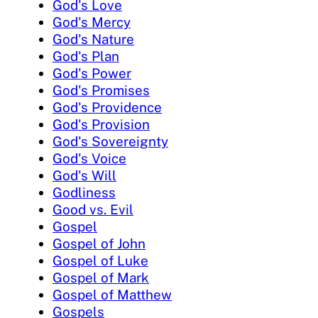
God's Love
God's Mercy
God's Nature
God's Plan
God's Power
God's Promises
God's Providence
God's Provision
God's Sovereignty
God's Voice
God's Will
Godliness
Good vs. Evil
Gospel
Gospel of John
Gospel of Luke
Gospel of Mark
Gospel of Matthew
Gospels