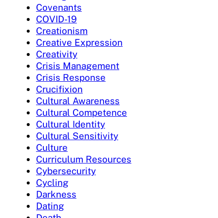
Covenants
COVID-19
Creationism
Creative Expression
Creativity
Crisis Management
Crisis Response
Crucifixion
Cultural Awareness
Cultural Competence
Cultural Identity
Cultural Sensitivity
Culture
Curriculum Resources
Cybersecurity
Cycling
Darkness
Dating
Death