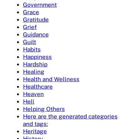
Government
Grace
Gratitude
Grief
Guidance
Guilt
Habits
Happiness
Hardship
Healing
Health and Wellness
Healthcare
Heaven
Hell
Helping Others
Here are the generated categories
and tags:
Heritage
History