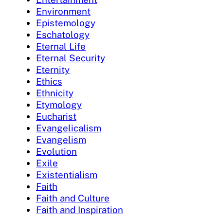
Environment
Epistemology
Eschatology
Eternal Life
Eternal Security
Eternity
Ethics
Ethnicity
Etymology
Eucharist
Evangelicalism
Evangelism
Evolution
Exile
Existentialism
Faith
Faith and Culture
Faith and Inspiration