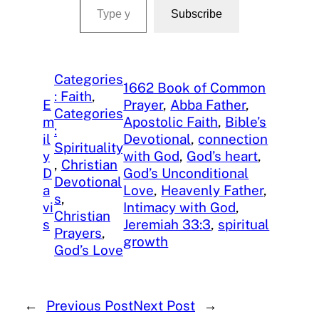
Subscribe
Categories
1662 Book of Common
: Faith
, 
E
Prayer
, 
Abba Father
, 
Categories
m
Apostolic Faith
, 
Bible’s
:
il
Devotional
, 
connection
Spirituality
y
with God
, 
God’s heart
, 
, 
Christian
D
God’s Unconditional
Devotional
a
Love
, 
Heavenly Father
, 
s
, 
vi
Intimacy with God
, 
Christian
s
Jeremiah 33:3
, 
spiritual
Prayers
, 
growth
God’s Love
←
Previous Post
Next Post
→