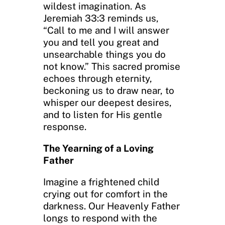
wildest imagination. As
Jeremiah 33:3 reminds us,
“Call to me and I will answer
you and tell you great and
unsearchable things you do
not know.” This sacred promise
echoes through eternity,
beckoning us to draw near, to
whisper our deepest desires,
and to listen for His gentle
response.
The Yearning of a Loving
Father
Imagine a frightened child
crying out for comfort in the
darkness. Our Heavenly Father
longs to respond with the