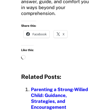
answer, guide, and comfort you
in ways beyond your
comprehension.
Share this:
Facebook
X
Like this:
L
o
a
d
Related Posts:
i
n
Parenting a Strong-Willed
g
Child: Guidance,
…
Strategies, and
Encouragement