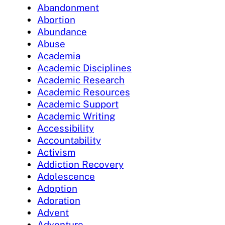
Abandonment
Abortion
Abundance
Abuse
Academia
Academic Disciplines
Academic Research
Academic Resources
Academic Support
Academic Writing
Accessibility
Accountability
Activism
Addiction Recovery
Adolescence
Adoption
Adoration
Advent
Adventure