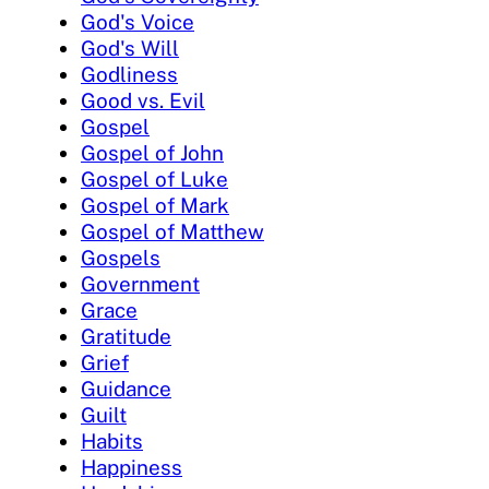
God's Voice
God's Will
Godliness
Good vs. Evil
Gospel
Gospel of John
Gospel of Luke
Gospel of Mark
Gospel of Matthew
Gospels
Government
Grace
Gratitude
Grief
Guidance
Guilt
Habits
Happiness