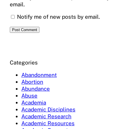
email.
Notify me of new posts by email.
Categories
Abandonment
Abortion
Abundance
Abuse
Academia
Academic Disciplines
Academic Research
Academic Resources