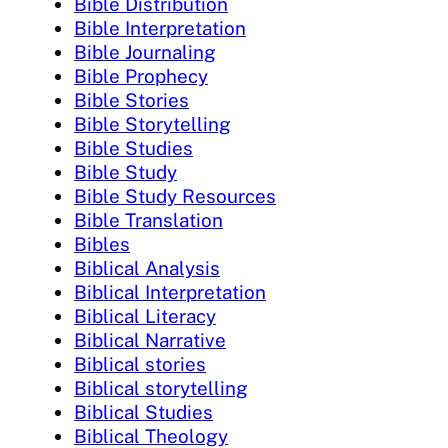
Bible Distribution
Bible Interpretation
Bible Journaling
Bible Prophecy
Bible Stories
Bible Storytelling
Bible Studies
Bible Study
Bible Study Resources
Bible Translation
Bibles
Biblical Analysis
Biblical Interpretation
Biblical Literacy
Biblical Narrative
Biblical stories
Biblical storytelling
Biblical Studies
Biblical Theology