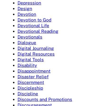
Depression
Design
Devotion
Devotion to God
Devotional Life
Devotional Reading
Devotionals
Dialogue
Digital Journaling
Digital Resources
Digital Tools
Disability
Disappointment
Disaster Relief
Discernment
Discipleship
Discipline
Discounts and Promotions
Discouragement