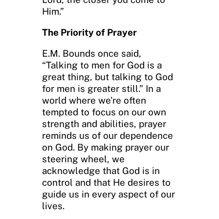
Him.”
The Priority of Prayer
E.M. Bounds once said,
“Talking to men for God is a
great thing, but talking to God
for men is greater still.” In a
world where we’re often
tempted to focus on our own
strength and abilities, prayer
reminds us of our dependence
on God. By making prayer our
steering wheel, we
acknowledge that God is in
control and that He desires to
guide us in every aspect of our
lives.