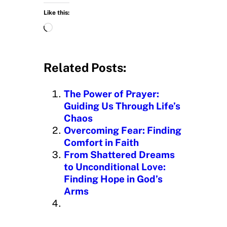
Like this:
L
o
a
d
Related Posts:
i
n
The Power of Prayer:
g
Guiding Us Through Life’s
…
Chaos
Overcoming Fear: Finding
Comfort in Faith
From Shattered Dreams
to Unconditional Love:
Finding Hope in God’s
Arms