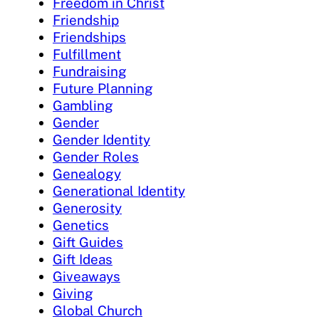
Freedom in Christ
Friendship
Friendships
Fulfillment
Fundraising
Future Planning
Gambling
Gender
Gender Identity
Gender Roles
Genealogy
Generational Identity
Generosity
Genetics
Gift Guides
Gift Ideas
Giveaways
Giving
Global Church