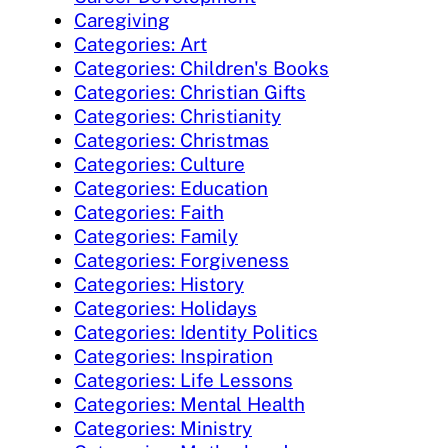
Caregiving
Categories: Art
Categories: Children's Books
Categories: Christian Gifts
Categories: Christianity
Categories: Christmas
Categories: Culture
Categories: Education
Categories: Faith
Categories: Family
Categories: Forgiveness
Categories: History
Categories: Holidays
Categories: Identity Politics
Categories: Inspiration
Categories: Life Lessons
Categories: Mental Health
Categories: Ministry