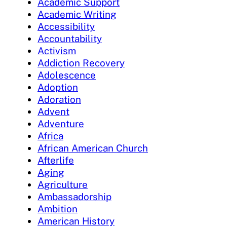
Academic Support
Academic Writing
Accessibility
Accountability
Activism
Addiction Recovery
Adolescence
Adoption
Adoration
Advent
Adventure
Africa
African American Church
Afterlife
Aging
Agriculture
Ambassadorship
Ambition
American History