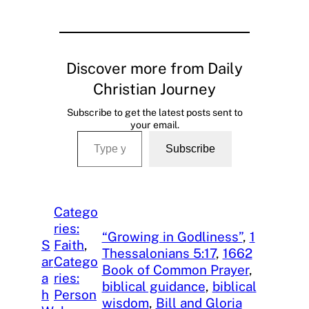
Discover more from Daily
Christian Journey
Subscribe to get the latest posts sent to
your email.
Type your email…
Subscribe
Catego
ries:
“Growing in Godliness”
, 
1
S
Faith
, 
Thessalonians 5:17
, 
1662
ar
Catego
Book of Common Prayer
, 
a
ries:
biblical guidance
, 
biblical
h
Person
wisdom
, 
Bill and Gloria