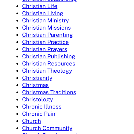
Christian Life
Christian Living
Christian Ministry
Christian Missions
Christian Parenting
Christian Practice
Christian Prayers
Christian Publishing
Christian Resources
Christian Theology
Christianity
Christmas
Christmas Traditions
Christology
Chronic Illness
Chronic Pain
Church
Church Community