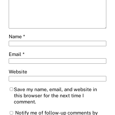
Name
*
Email
*
Website
Save my name, email, and website in
this browser for the next time I
comment.
Notify me of follow-up comments by