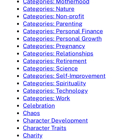
Categories: Motherhood
Categories: Nature
Categories: Non-profit
Categories: Parenting
Categories: Personal Finance
Categories: Personal Growth
Categories: Pregnancy
Categories: Relationships
Categories: Retirement
Categories: Science
Categories: Self-Improvement
Categories: Spirituality
Categories: Technology
Categories: Work
Celebration
Chaos
Character Development
Character Traits
Charity