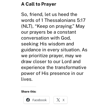
A Call to Prayer
So, friend, let us heed the
words of 1 Thessalonians 5:17
(NLT), “Keep on praying.” May
our prayers be a constant
conversation with God,
seeking His wisdom and
guidance in every situation. As
we prioritize prayer, may we
draw closer to our Lord and
experience the transformative
power of His presence in our
lives.
Share this:
Facebook
X