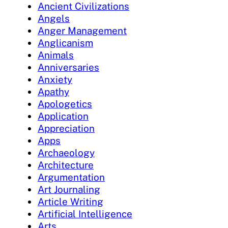
Ancient Civilizations
Angels
Anger Management
Anglicanism
Animals
Anniversaries
Anxiety
Apathy
Apologetics
Application
Appreciation
Apps
Archaeology
Architecture
Argumentation
Art Journaling
Article Writing
Artificial Intelligence
Arts