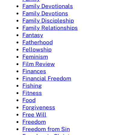
Family Devotionals
Family Devotions
Family Discipleship
Family Relationships
Fantasy
Fatherhood
Fellowship
Feminism
Film Review
Finances
Financial Freedom
Fishing
Fitness
Food
Forgiveness
Free Will
Freedom
Freedom from Sin