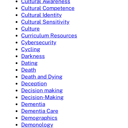
Cultural Awareness
Cultural Competence
Cultural Identity
Cultural Sensitivity
Culture
Curriculum Resources
Cybersecurity
Cycling
Darkness
Dating
Death
Death and Dying
Deception
Decision making
Decision-Making
Dementia
Dementia Care
Demographics
Demonology