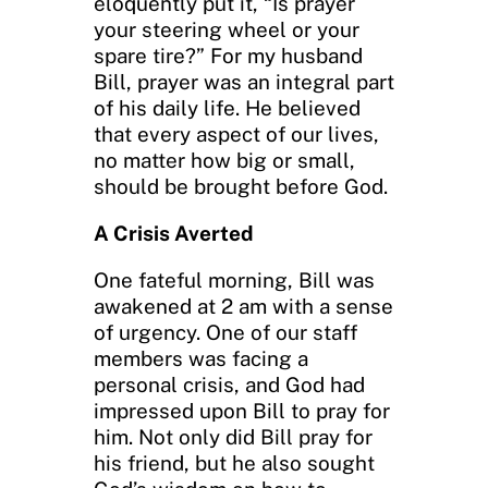
eloquently put it, “Is prayer
your steering wheel or your
spare tire?” For my husband
Bill, prayer was an integral part
of his daily life. He believed
that every aspect of our lives,
no matter how big or small,
should be brought before God.
A Crisis Averted
One fateful morning, Bill was
awakened at 2 am with a sense
of urgency. One of our staff
members was facing a
personal crisis, and God had
impressed upon Bill to pray for
him. Not only did Bill pray for
his friend, but he also sought