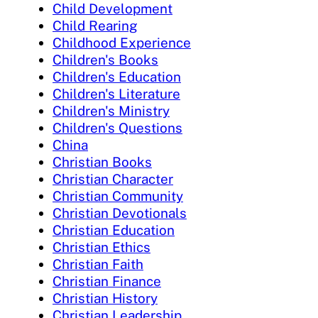
Child Development
Child Rearing
Childhood Experience
Children's Books
Children's Education
Children's Literature
Children's Ministry
Children's Questions
China
Christian Books
Christian Character
Christian Community
Christian Devotionals
Christian Education
Christian Ethics
Christian Faith
Christian Finance
Christian History
Christian Leadership