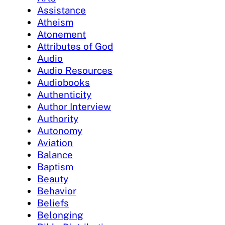
Assistance
Atheism
Atonement
Attributes of God
Audio
Audio Resources
Audiobooks
Authenticity
Author Interview
Authority
Autonomy
Aviation
Balance
Baptism
Beauty
Behavior
Beliefs
Belonging