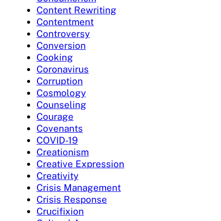
Content Rewriting
Contentment
Controversy
Conversion
Cooking
Coronavirus
Corruption
Cosmology
Counseling
Courage
Covenants
COVID-19
Creationism
Creative Expression
Creativity
Crisis Management
Crisis Response
Crucifixion