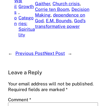
W
al
Gaither
, 
Church crisis
, 
il
Growth
Corrie ten Boom
, 
Decision
s
, 
Making
, 
dependence on
o
Catego
God
, 
E.M. Bounds
, 
God’s
n
ries:
transformative power
Spiritua
lity
←
Previous Post
Next Post
→
Leave a Reply
Your email address will not be published.
Required fields are marked
*
Comment
*