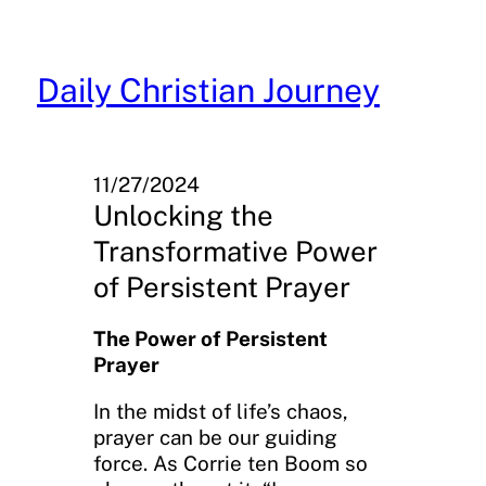
Skip
to
content
Daily Christian Journey
11/27/2024
Unlocking the
Transformative Power
of Persistent Prayer
The Power of Persistent
Prayer
In the midst of life’s chaos,
prayer can be our guiding
force. As Corrie ten Boom so