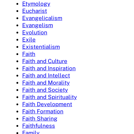
Etymology
Eucharist
Evangelicalism
Evangelism
Evolution
Exile
Existentialism
Faith
Faith and Culture
Faith and Inspiration
Faith and Intellect
Faith and Morality
Faith and Society
Faith and Spirituality
Faith Development
Faith Formation
Faith Sharing
Faithfulness
Family