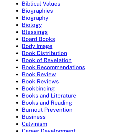
Biblical Values
Biographies
Biography
Biology
Blessings
Board Books
Body Image
Book Distribution
Book of Revelation
Book Recommendations
Book Review
Book Reviews
Bookbinding
Books and Literature
Books and Reading
Burnout Prevention
Business
Calvinism
Career Development