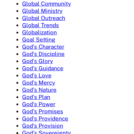
Global Community
Global Ministry
Global Outreach
Global Trends
Globalization
Goal Setting
God's Character
God's Discipline
God's Glory
God's Guidance
God's Love
God's Mercy
God's Nature
God's Plan
God's Power
God's Promises
God's Providence
God's Provision
God's Sovereignty