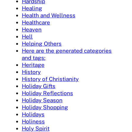
Hardship
Healing
Health and Wellness
Healthcare
Heaven
Hell
Helping Others
Here are the generated categories
and tags:
Heritage
History
History of Christianity
Holiday Gifts
Holiday Reflections
Holiday Season
Holiday Shopping
Holidays
Holiness
Holy Spirit