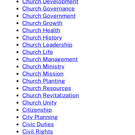
Church Development
Church Governance
Church Government
Church Growth
Church Health
Church History
Church Leadership
Church Life
Church Management
Church Ministry
Church Mission
Church Planting
Church Resources
Church Revitalization
Church Unity
Citizenship
City Planning
Civic Duties
Civil Rights