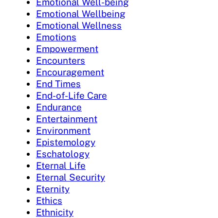
Emotional Well-being
Emotional Wellbeing
Emotional Wellness
Emotions
Empowerment
Encounters
Encouragement
End Times
End-of-Life Care
Endurance
Entertainment
Environment
Epistemology
Eschatology
Eternal Life
Eternal Security
Eternity
Ethics
Ethnicity