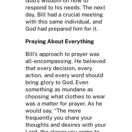
God’s wisdom on how to
respond to his needs. The next
day, Bill had a crucial meeting
with this same individual, and
God had prepared him for it.
Praying About Everything
Bill’s approach to prayer was
all-encompassing. He believed
that every decision, every
action, and every word should
bring glory to God. Even
something as mundane as
choosing what clothes to wear
was a matter for prayer. As he
would say, “The more
frequently you share your
thoughts and desires with your
Lord, the closer you come to