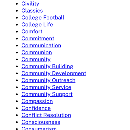
Civility
Classics
College Football
College Life
Comfort
Commitment
Communication
Communion
Community
Community Building
Community Development
Community Outreach
Community Service
Community Support
Compassion
Confidence
Conflict Resolution
Consciousness
Consumerism