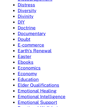
Distress
Diversity
Divinity
DIY
Doctrine
Documentary
Doubt
E-commerce
Earth's Renewal
Easter
Ebooks
Economics
Economy
Education
Elder Qualifications
Emotional Healing
Emotional Intelligence
Emotional Support