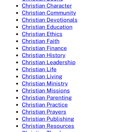
Christian Character
Christian Community
Christian Devotionals
Christian Education
Christian Ethics
Christian Faith
Christian Finance
Christian History
Christian Leadership
Christian Life
Christian Living
Christian Ministry
Christian Missions
Christian Parenting
Christian Practice
Christian Prayers
Christian Publishing
Christian Resources