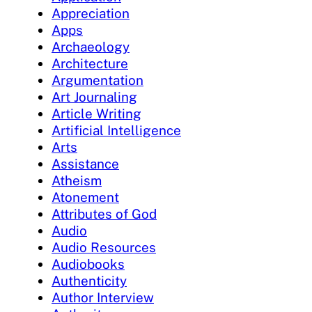
Appreciation
Apps
Archaeology
Architecture
Argumentation
Art Journaling
Article Writing
Artificial Intelligence
Arts
Assistance
Atheism
Atonement
Attributes of God
Audio
Audio Resources
Audiobooks
Authenticity
Author Interview