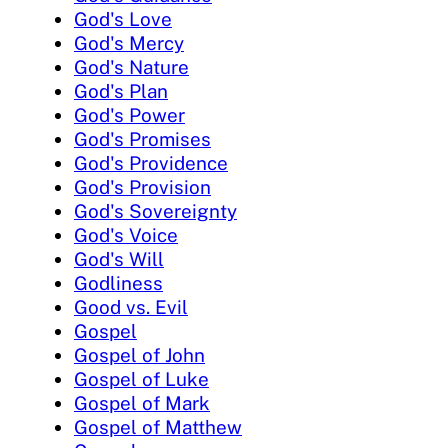
God's Love
God's Mercy
God's Nature
God's Plan
God's Power
God's Promises
God's Providence
God's Provision
God's Sovereignty
God's Voice
God's Will
Godliness
Good vs. Evil
Gospel
Gospel of John
Gospel of Luke
Gospel of Mark
Gospel of Matthew