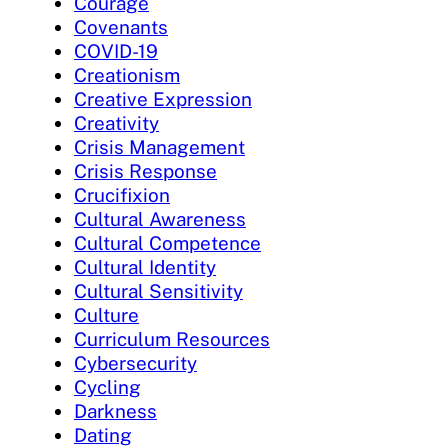
Courage
Covenants
COVID-19
Creationism
Creative Expression
Creativity
Crisis Management
Crisis Response
Crucifixion
Cultural Awareness
Cultural Competence
Cultural Identity
Cultural Sensitivity
Culture
Curriculum Resources
Cybersecurity
Cycling
Darkness
Dating