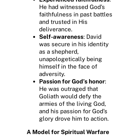
He had witnessed God’s
faithfulness in past battles
and trusted in His
deliverance.
Self-awareness
: David
was secure in his identity
as a shepherd,
unapologetically being
himself in the face of
adversity.
Passion for God’s honor
:
He was outraged that
Goliath would defy the
armies of the living God,
and his passion for God’s
glory drove him to action.
A Model for Spiritual Warfare