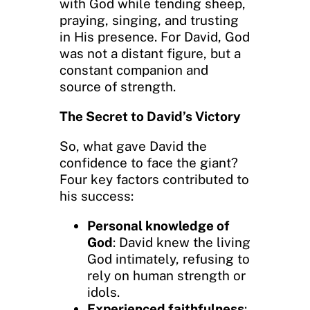
with God while tending sheep,
praying, singing, and trusting
in His presence. For David, God
was not a distant figure, but a
constant companion and
source of strength.
The Secret to David’s Victory
So, what gave David the
confidence to face the giant?
Four key factors contributed to
his success:
Personal knowledge of
God
: David knew the living
God intimately, refusing to
rely on human strength or
idols.
Experienced faithfulness
: