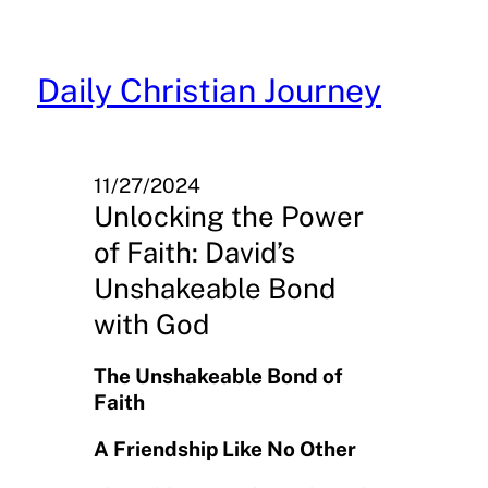
Skip
to
content
Daily Christian Journey
11/27/2024
Unlocking the Power
of Faith: David’s
Unshakeable Bond
with God
The Unshakeable Bond of
Faith
A Friendship Like No Other