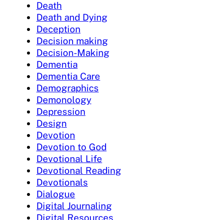
Death
Death and Dying
Deception
Decision making
Decision-Making
Dementia
Dementia Care
Demographics
Demonology
Depression
Design
Devotion
Devotion to God
Devotional Life
Devotional Reading
Devotionals
Dialogue
Digital Journaling
Digital Resources