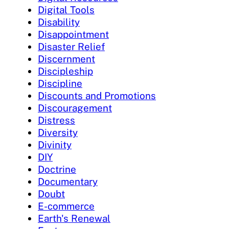
Digital Tools
Disability
Disappointment
Disaster Relief
Discernment
Discipleship
Discipline
Discounts and Promotions
Discouragement
Distress
Diversity
Divinity
DIY
Doctrine
Documentary
Doubt
E-commerce
Earth's Renewal