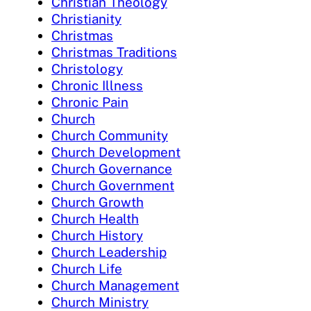
Christian Theology
Christianity
Christmas
Christmas Traditions
Christology
Chronic Illness
Chronic Pain
Church
Church Community
Church Development
Church Governance
Church Government
Church Growth
Church Health
Church History
Church Leadership
Church Life
Church Management
Church Ministry