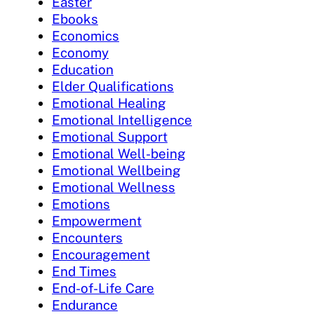
Easter
Ebooks
Economics
Economy
Education
Elder Qualifications
Emotional Healing
Emotional Intelligence
Emotional Support
Emotional Well-being
Emotional Wellbeing
Emotional Wellness
Emotions
Empowerment
Encounters
Encouragement
End Times
End-of-Life Care
Endurance