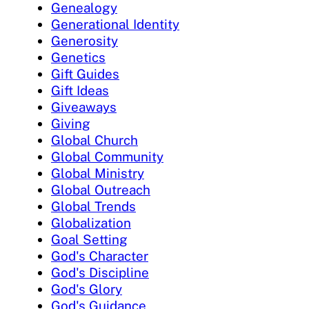
Genealogy
Generational Identity
Generosity
Genetics
Gift Guides
Gift Ideas
Giveaways
Giving
Global Church
Global Community
Global Ministry
Global Outreach
Global Trends
Globalization
Goal Setting
God's Character
God's Discipline
God's Glory
God's Guidance