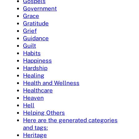
Gospels
Government
Grace
Gratitude
Grief
Guidance
Guilt
Habits
Happiness
Hardship
Healing
Health and Wellness
Healthcare
Heaven
Hell
Helping Others
Here are the generated categories
and tags:
Heritage