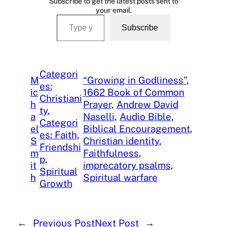
Subscribe to get the latest posts sent to
your email.
Type your email…
Subscribe
Categori
M
“Growing in Godliness”
, 
es:
ic
1662 Book of Common
Christiani
h
Prayer
, 
Andrew David
ty
, 
a
Naselli
, 
Audio Bible
, 
Categori
el
Biblical Encouragement
, 
es: Faith
, 
S
Christian identity
, 
Friendshi
m
Faithfulness
, 
p
, 
it
imprecatory psalms
, 
Spiritual
h
Spiritual warfare
Growth
←
Previous Post
Next Post
→