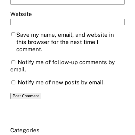
Website
Save my name, email, and website in
this browser for the next time I
comment.
Notify me of follow-up comments by
email.
Notify me of new posts by email.
Categories