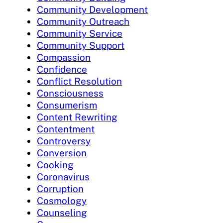
Community Development
Community Outreach
Community Service
Community Support
Compassion
Confidence
Conflict Resolution
Consciousness
Consumerism
Content Rewriting
Contentment
Controversy
Conversion
Cooking
Coronavirus
Corruption
Cosmology
Counseling