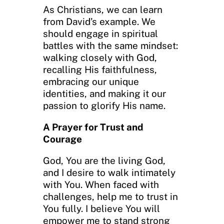
As Christians, we can learn
from David’s example. We
should engage in spiritual
battles with the same mindset:
walking closely with God,
recalling His faithfulness,
embracing our unique
identities, and making it our
passion to glorify His name.
A Prayer for Trust and
Courage
God, You are the living God,
and I desire to walk intimately
with You. When faced with
challenges, help me to trust in
You fully. I believe You will
empower me to stand strong