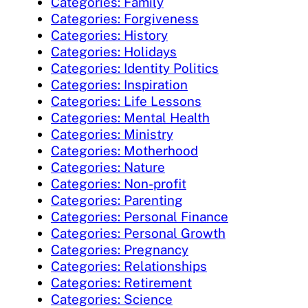
Categories: Family
Categories: Forgiveness
Categories: History
Categories: Holidays
Categories: Identity Politics
Categories: Inspiration
Categories: Life Lessons
Categories: Mental Health
Categories: Ministry
Categories: Motherhood
Categories: Nature
Categories: Non-profit
Categories: Parenting
Categories: Personal Finance
Categories: Personal Growth
Categories: Pregnancy
Categories: Relationships
Categories: Retirement
Categories: Science