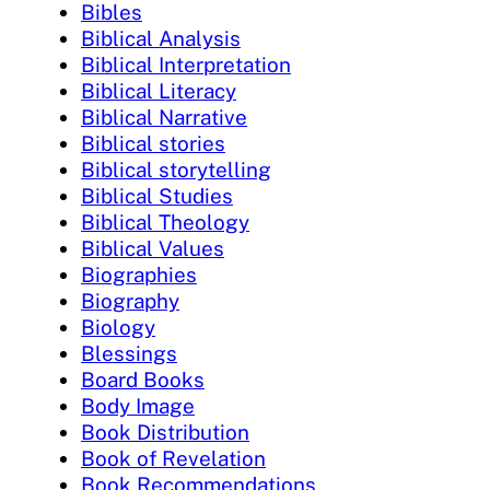
Bibles
Biblical Analysis
Biblical Interpretation
Biblical Literacy
Biblical Narrative
Biblical stories
Biblical storytelling
Biblical Studies
Biblical Theology
Biblical Values
Biographies
Biography
Biology
Blessings
Board Books
Body Image
Book Distribution
Book of Revelation
Book Recommendations