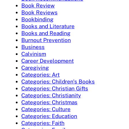
Book Review
Book Reviews
Bookbinding
Books and Literature
Books and Reading
Burnout Prevention
Business
Calvinism
Career Development
Caregiving
Categories: Art
Categories: Children's Books
Categories: Christian Gifts
Categories: Christianity
Categories: Christmas
Categories: Culture
Categories: Education
Categories: Faith