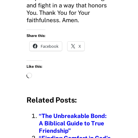
and fight in a way that honors
You. Thank You for Your
faithfulness. Amen.
Share this:
Facebook
X
Like this:
L
o
a
d
Related Posts:
i
n
“The Unbreakable Bond:
g
A Biblical Guide to True
…
Friendship”
“Finding Comfort in God’s