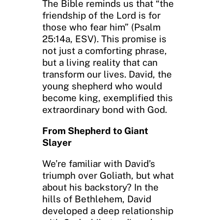
The Bible reminds us that “the
friendship of the Lord is for
those who fear him” (Psalm
25:14a, ESV). This promise is
not just a comforting phrase,
but a living reality that can
transform our lives. David, the
young shepherd who would
become king, exemplified this
extraordinary bond with God.
From Shepherd to Giant
Slayer
We’re familiar with David’s
triumph over Goliath, but what
about his backstory? In the
hills of Bethlehem, David
developed a deep relationship