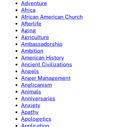
Adventure
Africa
African American Church
Afterlife
Aging
Agriculture
Ambassadorship
Ambition
American History
Ancient Civilizations
Angels
Anger Management
Anglicanism
Animals
Anniversaries
Anxiety
Apathy
Apologetics
Application