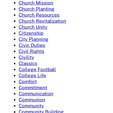
Church Mission
Church Planting
Church Resources
Church Revitalization
Church Unity
Citizenship
City Planning
Civic Duties
Civil Rights
Civility
Classics
College Football
College Life
Comfort
Commitment
Communication
Communion
Community
Community Building