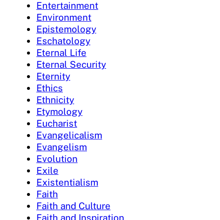
Entertainment
Environment
Epistemology
Eschatology
Eternal Life
Eternal Security
Eternity
Ethics
Ethnicity
Etymology
Eucharist
Evangelicalism
Evangelism
Evolution
Exile
Existentialism
Faith
Faith and Culture
Faith and Inspiration