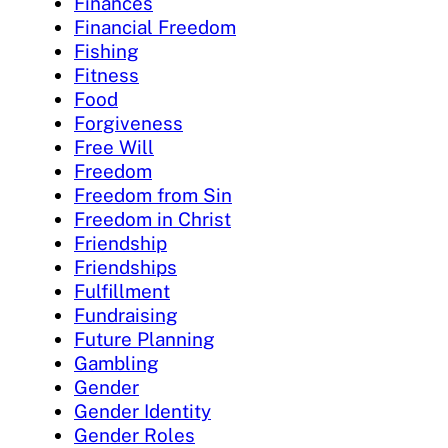
Finances
Financial Freedom
Fishing
Fitness
Food
Forgiveness
Free Will
Freedom
Freedom from Sin
Freedom in Christ
Friendship
Friendships
Fulfillment
Fundraising
Future Planning
Gambling
Gender
Gender Identity
Gender Roles