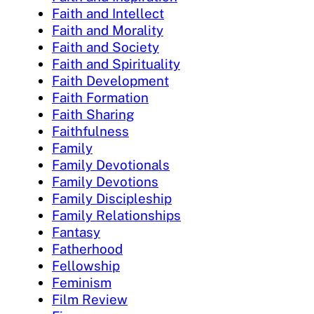
Faith and Intellect
Faith and Morality
Faith and Society
Faith and Spirituality
Faith Development
Faith Formation
Faith Sharing
Faithfulness
Family
Family Devotionals
Family Devotions
Family Discipleship
Family Relationships
Fantasy
Fatherhood
Fellowship
Feminism
Film Review