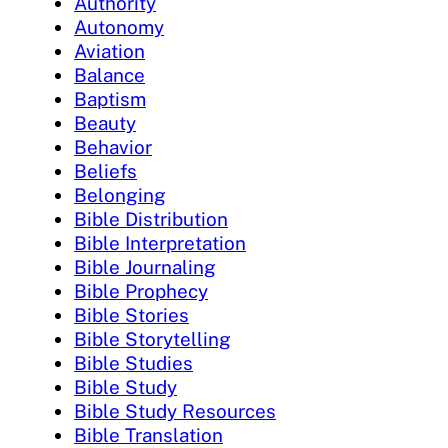
Authority
Autonomy
Aviation
Balance
Baptism
Beauty
Behavior
Beliefs
Belonging
Bible Distribution
Bible Interpretation
Bible Journaling
Bible Prophecy
Bible Stories
Bible Storytelling
Bible Studies
Bible Study
Bible Study Resources
Bible Translation