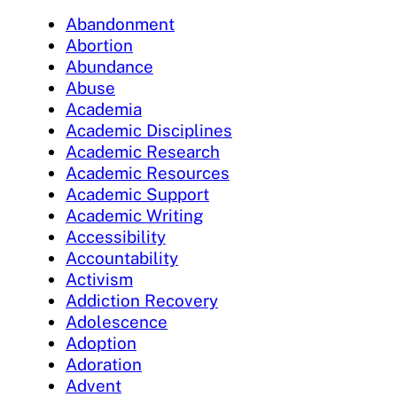
Abandonment
Abortion
Abundance
Abuse
Academia
Academic Disciplines
Academic Research
Academic Resources
Academic Support
Academic Writing
Accessibility
Accountability
Activism
Addiction Recovery
Adolescence
Adoption
Adoration
Advent