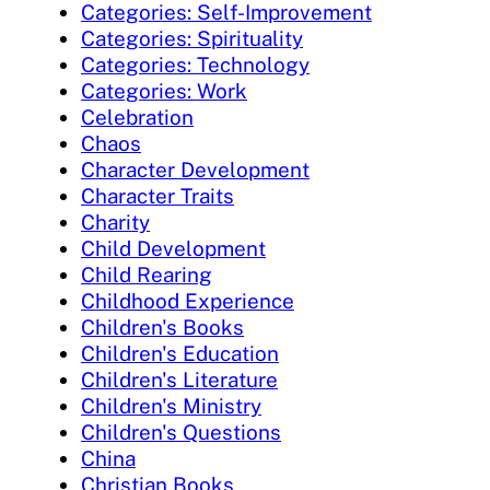
Categories: Self-Improvement
Categories: Spirituality
Categories: Technology
Categories: Work
Celebration
Chaos
Character Development
Character Traits
Charity
Child Development
Child Rearing
Childhood Experience
Children's Books
Children's Education
Children's Literature
Children's Ministry
Children's Questions
China
Christian Books