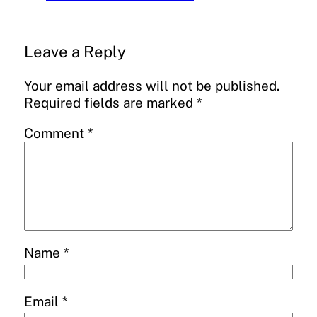
Leave a Reply
Your email address will not be published.
Required fields are marked
*
Comment
*
Name
*
Email
*