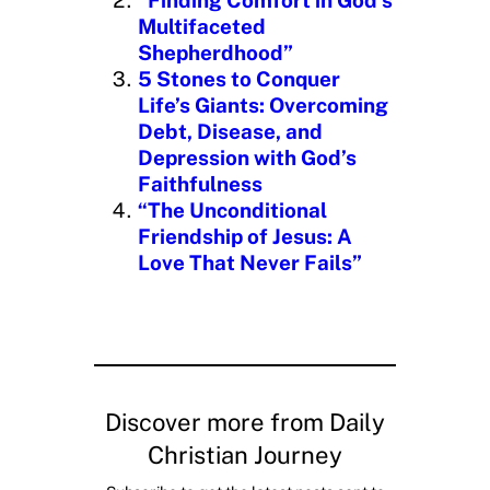
Multifaceted
Shepherdhood”
5 Stones to Conquer
Life’s Giants: Overcoming
Debt, Disease, and
Depression with God’s
Faithfulness
“The Unconditional
Friendship of Jesus: A
Love That Never Fails”
Discover more from Daily
Christian Journey