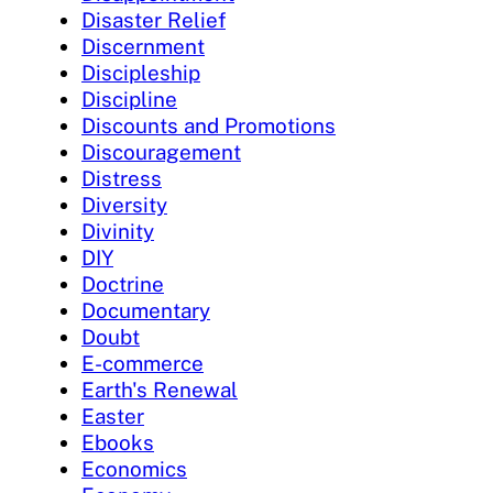
Disaster Relief
Discernment
Discipleship
Discipline
Discounts and Promotions
Discouragement
Distress
Diversity
Divinity
DIY
Doctrine
Documentary
Doubt
E-commerce
Earth's Renewal
Easter
Ebooks
Economics