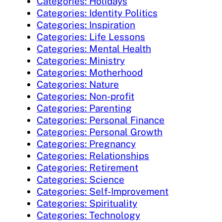
Categories: Holidays
Categories: Identity Politics
Categories: Inspiration
Categories: Life Lessons
Categories: Mental Health
Categories: Ministry
Categories: Motherhood
Categories: Nature
Categories: Non-profit
Categories: Parenting
Categories: Personal Finance
Categories: Personal Growth
Categories: Pregnancy
Categories: Relationships
Categories: Retirement
Categories: Science
Categories: Self-Improvement
Categories: Spirituality
Categories: Technology