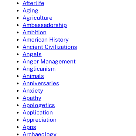
Afterlife
Aging
Agriculture
Ambassadorship
Ambition
American History
Ancient Civilizations
Angels
Anger Management
Anglicanism
Animals
Anniversaries
Anxiety
Apathy
Apologetics
Application
Appreciation
Apps
Archaeology