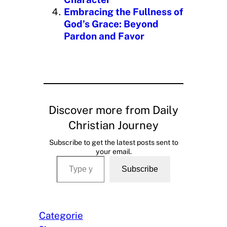
Embracing the Fullness of
God’s Grace: Beyond
Pardon and Favor
Discover more from Daily
Christian Journey
Subscribe to get the latest posts sent to
your email.
Type your email…
Subscribe
Categorie