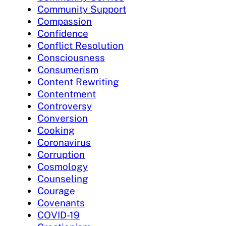
Community Support
Compassion
Confidence
Conflict Resolution
Consciousness
Consumerism
Content Rewriting
Contentment
Controversy
Conversion
Cooking
Coronavirus
Corruption
Cosmology
Counseling
Courage
Covenants
COVID-19