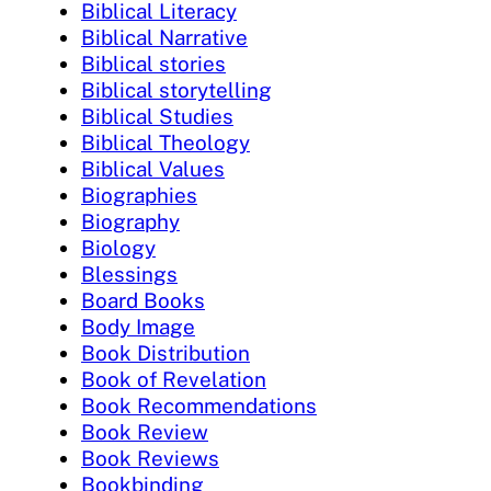
Biblical Literacy
Biblical Narrative
Biblical stories
Biblical storytelling
Biblical Studies
Biblical Theology
Biblical Values
Biographies
Biography
Biology
Blessings
Board Books
Body Image
Book Distribution
Book of Revelation
Book Recommendations
Book Review
Book Reviews
Bookbinding