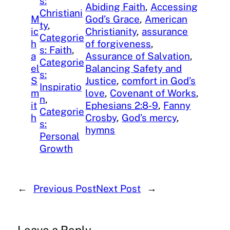
s:
Abiding Faith
, 
Accessing
Christiani
M
God’s Grace
, 
American
ty
, 
ic
Christianity
, 
assurance
Categorie
h
of forgiveness
, 
s: Faith
, 
a
Assurance of Salvation
, 
Categorie
el
Balancing Safety and
s:
S
Justice
, 
comfort in God’s
Inspiratio
m
love
, 
Covenant of Works
, 
n
, 
it
Ephesians 2:8-9
, 
Fanny
Categorie
h
Crosby
, 
God’s mercy
, 
s:
hymns
Personal
Growth
←
Previous Post
Next Post
→