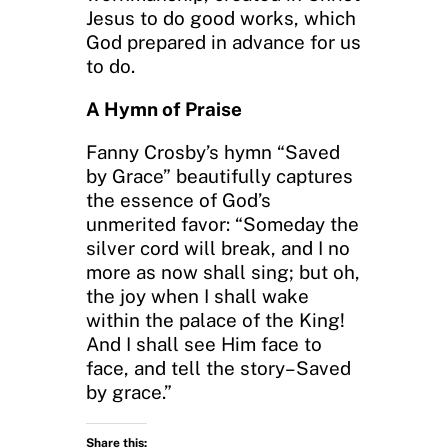
Jesus to do good works, which
God prepared in advance for us
to do.
A Hymn of Praise
Fanny Crosby’s hymn “Saved
by Grace” beautifully captures
the essence of God’s
unmerited favor: “Someday the
silver cord will break, and I no
more as now shall sing; but oh,
the joy when I shall wake
within the palace of the King!
And I shall see Him face to
face, and tell the story–Saved
by grace.”
Share this: