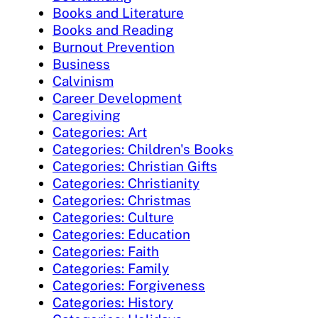
Books and Literature
Books and Reading
Burnout Prevention
Business
Calvinism
Career Development
Caregiving
Categories: Art
Categories: Children's Books
Categories: Christian Gifts
Categories: Christianity
Categories: Christmas
Categories: Culture
Categories: Education
Categories: Faith
Categories: Family
Categories: Forgiveness
Categories: History