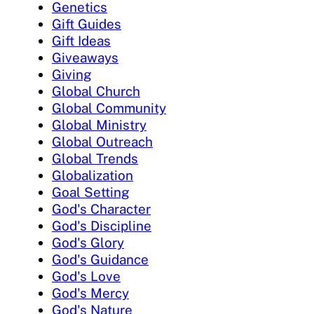
Genetics
Gift Guides
Gift Ideas
Giveaways
Giving
Global Church
Global Community
Global Ministry
Global Outreach
Global Trends
Globalization
Goal Setting
God's Character
God's Discipline
God's Glory
God's Guidance
God's Love
God's Mercy
God's Nature