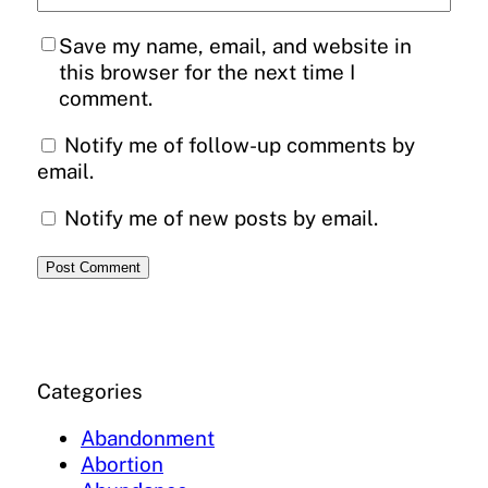
Save my name, email, and website in
this browser for the next time I
comment.
Notify me of follow-up comments by
email.
Notify me of new posts by email.
Categories
Abandonment
Abortion