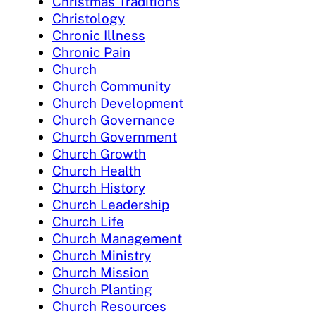
Christmas Traditions
Christology
Chronic Illness
Chronic Pain
Church
Church Community
Church Development
Church Governance
Church Government
Church Growth
Church Health
Church History
Church Leadership
Church Life
Church Management
Church Ministry
Church Mission
Church Planting
Church Resources