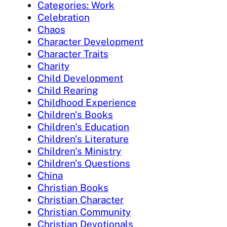
Categories: Work
Celebration
Chaos
Character Development
Character Traits
Charity
Child Development
Child Rearing
Childhood Experience
Children's Books
Children's Education
Children's Literature
Children's Ministry
Children's Questions
China
Christian Books
Christian Character
Christian Community
Christian Devotionals