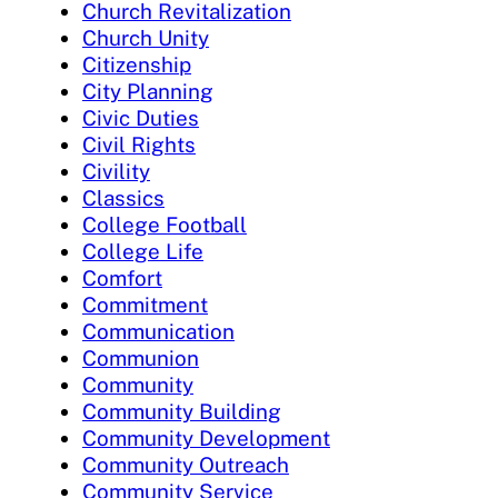
Church Revitalization
Church Unity
Citizenship
City Planning
Civic Duties
Civil Rights
Civility
Classics
College Football
College Life
Comfort
Commitment
Communication
Communion
Community
Community Building
Community Development
Community Outreach
Community Service