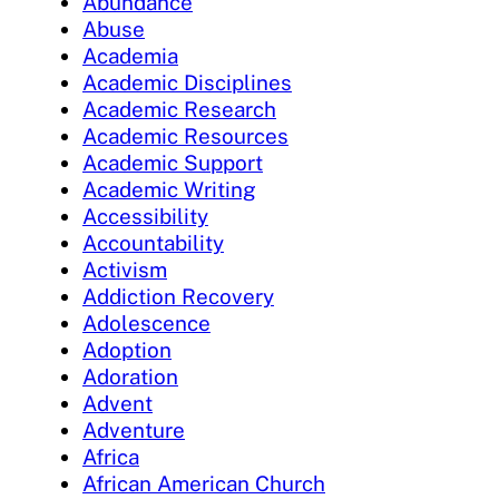
Abundance
Abuse
Academia
Academic Disciplines
Academic Research
Academic Resources
Academic Support
Academic Writing
Accessibility
Accountability
Activism
Addiction Recovery
Adolescence
Adoption
Adoration
Advent
Adventure
Africa
African American Church