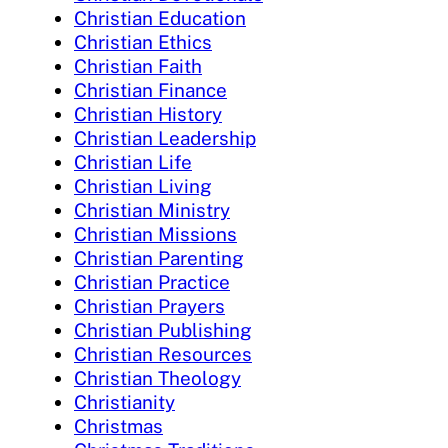
Christian Education
Christian Ethics
Christian Faith
Christian Finance
Christian History
Christian Leadership
Christian Life
Christian Living
Christian Ministry
Christian Missions
Christian Parenting
Christian Practice
Christian Prayers
Christian Publishing
Christian Resources
Christian Theology
Christianity
Christmas