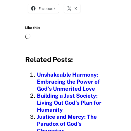
Facebook
X
Like this:
L
o
a
d
Related Posts:
i
n
Unshakeable Harmony:
g
Embracing the Power of
…
God’s Unmerited Love
Building a Just Society:
Living Out God’s Plan for
Humanity
Justice and Mercy: The
Paradox of God’s
Character