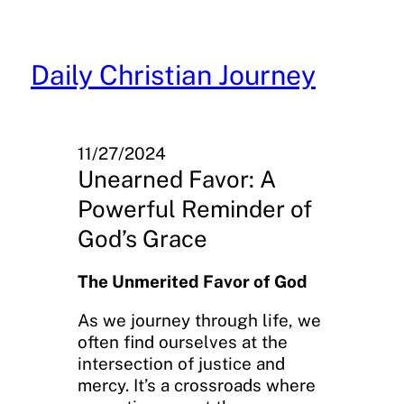
Skip
to
content
Daily Christian Journey
11/27/2024
Unearned Favor: A
Powerful Reminder of
God’s Grace
The Unmerited Favor of God
As we journey through life, we
often find ourselves at the
intersection of justice and
mercy. It’s a crossroads where