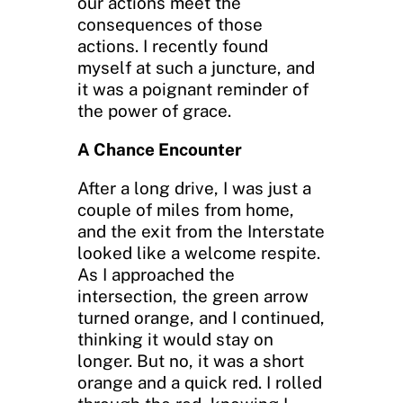
our actions meet the
consequences of those
actions. I recently found
myself at such a juncture, and
it was a poignant reminder of
the power of grace.
A Chance Encounter
After a long drive, I was just a
couple of miles from home,
and the exit from the Interstate
looked like a welcome respite.
As I approached the
intersection, the green arrow
turned orange, and I continued,
thinking it would stay on
longer. But no, it was a short
orange and a quick red. I rolled