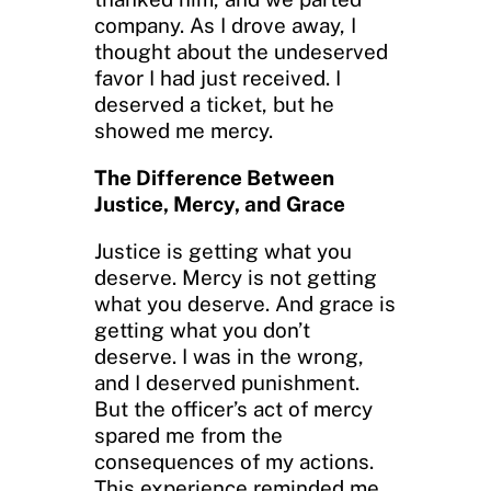
company. As I drove away, I
thought about the undeserved
favor I had just received. I
deserved a ticket, but he
showed me mercy.
The Difference Between
Justice, Mercy, and Grace
Justice is getting what you
deserve. Mercy is not getting
what you deserve. And grace is
getting what you don’t
deserve. I was in the wrong,
and I deserved punishment.
But the officer’s act of mercy
spared me from the
consequences of my actions.
This experience reminded me