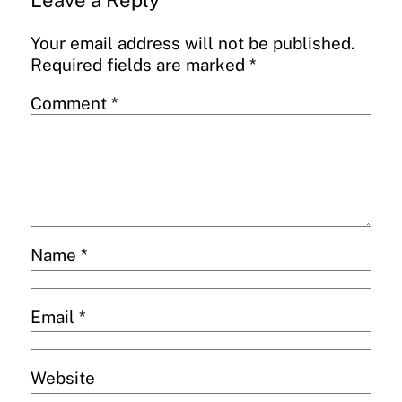
Leave a Reply
Your email address will not be published.
Required fields are marked
*
Comment
*
Name
*
Email
*
Website