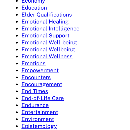
Economy
Education
Elder Qualifications
Emotional Healing
Emotional Intelligence
Emotional Support
Emotional Well-being
Emotional Wellbeing
Emotional Wellness
Emotions
Empowerment
Encounters
Encouragement
End Times
End-of-Life Care
Endurance
Entertainment
Environment
Epistemology