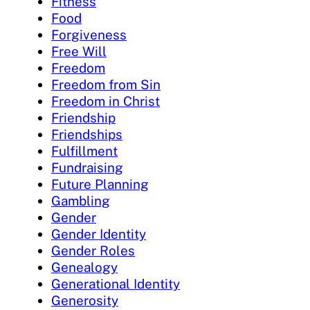
Fitness
Food
Forgiveness
Free Will
Freedom
Freedom from Sin
Freedom in Christ
Friendship
Friendships
Fulfillment
Fundraising
Future Planning
Gambling
Gender
Gender Identity
Gender Roles
Genealogy
Generational Identity
Generosity