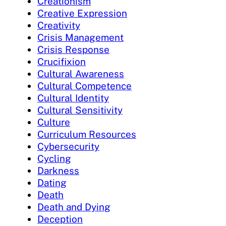
Creationism
Creative Expression
Creativity
Crisis Management
Crisis Response
Crucifixion
Cultural Awareness
Cultural Competence
Cultural Identity
Cultural Sensitivity
Culture
Curriculum Resources
Cybersecurity
Cycling
Darkness
Dating
Death
Death and Dying
Deception