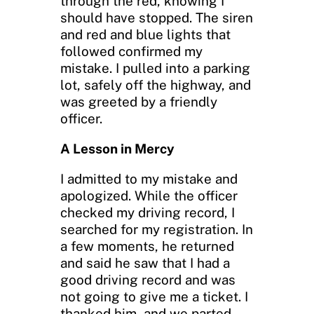
through the red, knowing I
should have stopped. The siren
and red and blue lights that
followed confirmed my
mistake. I pulled into a parking
lot, safely off the highway, and
was greeted by a friendly
officer.
A Lesson in Mercy
I admitted to my mistake and
apologized. While the officer
checked my driving record, I
searched for my registration. In
a few moments, he returned
and said he saw that I had a
good driving record and was
not going to give me a ticket. I
thanked him, and we parted