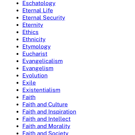
Eschatology
Eternal Life
Eternal Security
Eternity
Ethics
Ethnicity
Etymology
Eucharist
Evangelicalism
Evangelism
Evolution
Exile
Existentialism
Faith
Faith and Culture
Faith and Inspiration
Faith and Intellect
Faith and Morality
Faith and Society