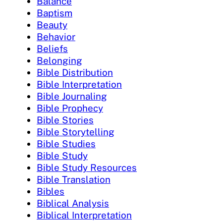
Balance
Baptism
Beauty
Behavior
Beliefs
Belonging
Bible Distribution
Bible Interpretation
Bible Journaling
Bible Prophecy
Bible Stories
Bible Storytelling
Bible Studies
Bible Study
Bible Study Resources
Bible Translation
Bibles
Biblical Analysis
Biblical Interpretation