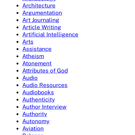
Architecture
Argumentation
Art Journaling
Article Writing
Artificial Intelligence
Arts
Assistance
Atheism
Atonement
Attributes of God
Audio
Audio Resources
Audiobooks
Authenticity
Author Interview
Authority
Autonomy
Aviation