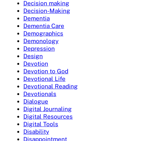
Decision making
Decision-Making
Dementia
Dementia Care
Demographics
Demonology
Depression
Design
Devotion
Devotion to God
Devotional Life
Devotional Reading
Devotionals
Dialogue
Digital Journaling
Digital Resources
Digital Tools
Disability
Disappointment