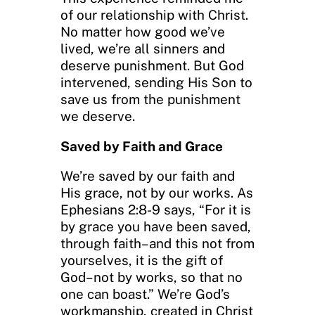
of our relationship with Christ.
No matter how good we’ve
lived, we’re all sinners and
deserve punishment. But God
intervened, sending His Son to
save us from the punishment
we deserve.
Saved by Faith and Grace
We’re saved by our faith and
His grace, not by our works. As
Ephesians 2:8-9 says, “For it is
by grace you have been saved,
through faith–and this not from
yourselves, it is the gift of
God–not by works, so that no
one can boast.” We’re God’s
workmanship, created in Christ