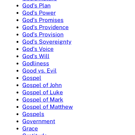
God's Plan
God's Power
God's Promises
God's Providence
God's Provision
God's Sovereignty
God's Voice
God's Will
Godliness
Good vs. Evil
Gospel
Gospel of John
Gospel of Luke
Gospel of Mark
Gospel of Matthew
Gospels
Government
Grace