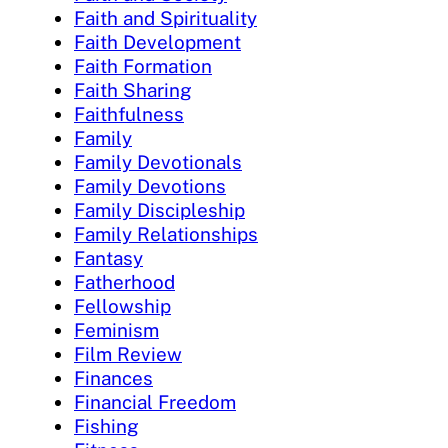
Faith and Spirituality
Faith Development
Faith Formation
Faith Sharing
Faithfulness
Family
Family Devotionals
Family Devotions
Family Discipleship
Family Relationships
Fantasy
Fatherhood
Fellowship
Feminism
Film Review
Finances
Financial Freedom
Fishing