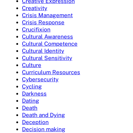
Creative Expression
Creativity
Crisis Management
Crisis Response
Crucifixion
Cultural Awareness
Cultural Competence
Cultural Identity
Cultural Sensitivity
Culture
Curriculum Resources
Cybersecurity
Cycling
Darkness
Dating
Death
Death and Dying
Deception
Decision making