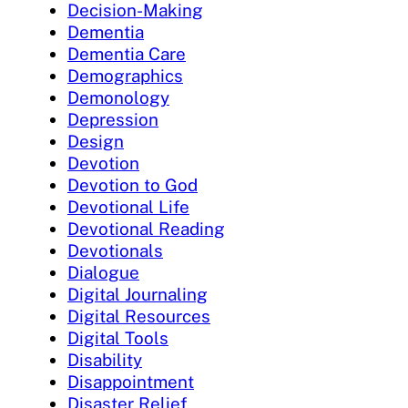
Decision-Making
Dementia
Dementia Care
Demographics
Demonology
Depression
Design
Devotion
Devotion to God
Devotional Life
Devotional Reading
Devotionals
Dialogue
Digital Journaling
Digital Resources
Digital Tools
Disability
Disappointment
Disaster Relief