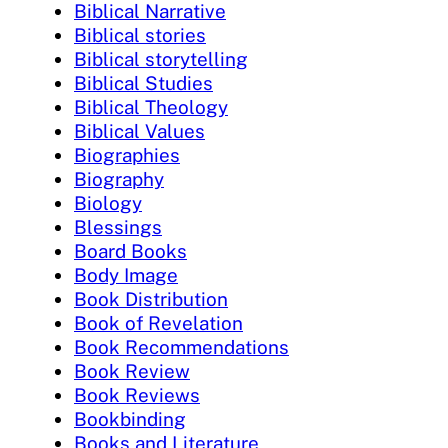
Biblical Narrative
Biblical stories
Biblical storytelling
Biblical Studies
Biblical Theology
Biblical Values
Biographies
Biography
Biology
Blessings
Board Books
Body Image
Book Distribution
Book of Revelation
Book Recommendations
Book Review
Book Reviews
Bookbinding
Books and Literature