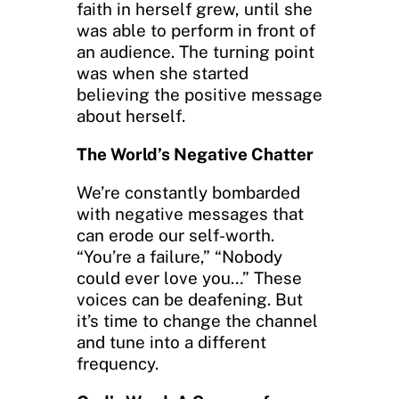
faith in herself grew, until she
was able to perform in front of
an audience. The turning point
was when she started
believing the positive message
about herself.
The World’s Negative Chatter
We’re constantly bombarded
with negative messages that
can erode our self-worth.
“You’re a failure,” “Nobody
could ever love you…” These
voices can be deafening. But
it’s time to change the channel
and tune into a different
frequency.