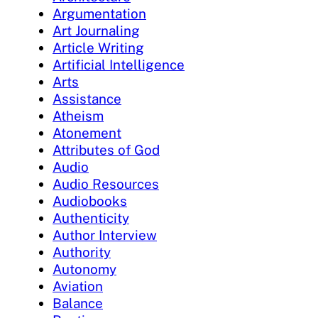
Argumentation
Art Journaling
Article Writing
Artificial Intelligence
Arts
Assistance
Atheism
Atonement
Attributes of God
Audio
Audio Resources
Audiobooks
Authenticity
Author Interview
Authority
Autonomy
Aviation
Balance