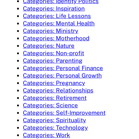
Categories: Identity Politics
Categories: Inspiration
Categories: Life Lessons
Categories: Mental Health
Categories: Ministry
Categories: Motherhood
Categories: Nature
Categories: Non-profit
Categories: Parenting
Categories: Personal Finance
Categories: Personal Growth
Categories: Pregnancy
Categories: Relationships
Categories: Retirement
Categories: Science
Categories: Self-Improvement
Categories: Spirituality
Categories: Technology
Categories: Work