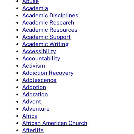
Abuse
Academia
Academic Disciplines
Academic Research
Academic Resources
Academic Support
Academic Writing
Accessibility
Accountability
Activism
Addiction Recovery
Adolescence
Adoption
Adoration
Advent
Adventure
Africa
African American Church
Afterlife