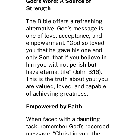
God’s Word: A Source of
Strength
The Bible offers a refreshing
alternative. God’s message is
one of love, acceptance, and
empowerment. “God so loved
you that he gave his one and
only Son, that if you believe in
him you will not perish but
have eternal life” (John 3:16).
This is the truth about you: you
are valued, loved, and capable
of achieving greatness.
Empowered by Faith
When faced with a daunting
task, remember God’s recorded
message: “Christ in you, the