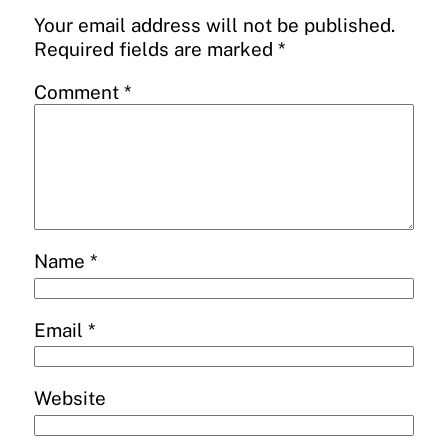
Your email address will not be published.
Required fields are marked
*
Comment
*
Name
*
Email
*
Website