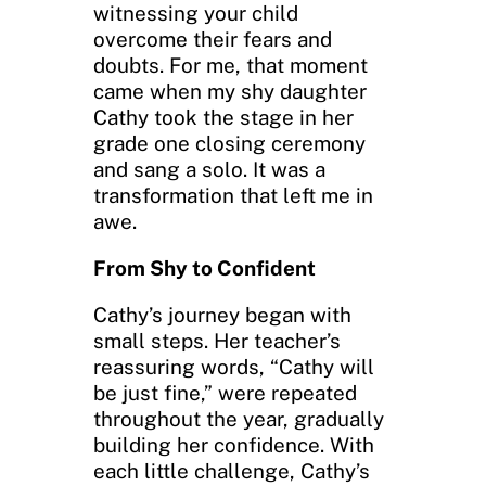
witnessing your child
overcome their fears and
doubts. For me, that moment
came when my shy daughter
Cathy took the stage in her
grade one closing ceremony
and sang a solo. It was a
transformation that left me in
awe.
From Shy to Confident
Cathy’s journey began with
small steps. Her teacher’s
reassuring words, “Cathy will
be just fine,” were repeated
throughout the year, gradually
building her confidence. With
each little challenge, Cathy’s