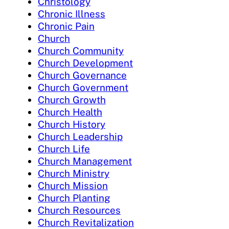
Christology
Chronic Illness
Chronic Pain
Church
Church Community
Church Development
Church Governance
Church Government
Church Growth
Church Health
Church History
Church Leadership
Church Life
Church Management
Church Ministry
Church Mission
Church Planting
Church Resources
Church Revitalization