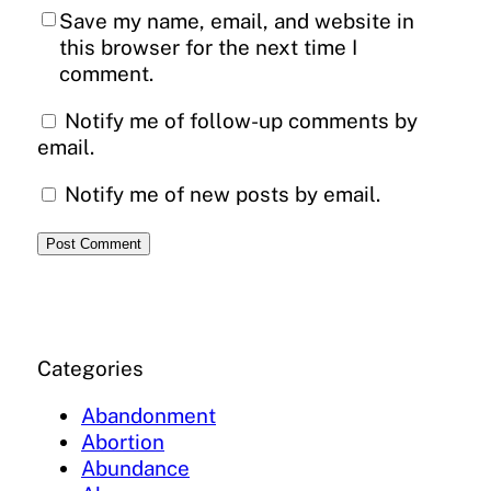
Save my name, email, and website in
this browser for the next time I
comment.
Notify me of follow-up comments by
email.
Notify me of new posts by email.
Categories
Abandonment
Abortion
Abundance