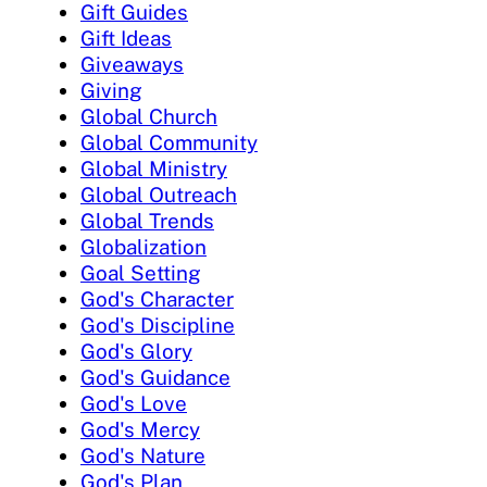
Gift Guides
Gift Ideas
Giveaways
Giving
Global Church
Global Community
Global Ministry
Global Outreach
Global Trends
Globalization
Goal Setting
God's Character
God's Discipline
God's Glory
God's Guidance
God's Love
God's Mercy
God's Nature
God's Plan