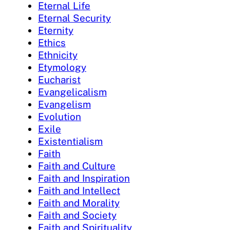
Eternal Life
Eternal Security
Eternity
Ethics
Ethnicity
Etymology
Eucharist
Evangelicalism
Evangelism
Evolution
Exile
Existentialism
Faith
Faith and Culture
Faith and Inspiration
Faith and Intellect
Faith and Morality
Faith and Society
Faith and Spirituality