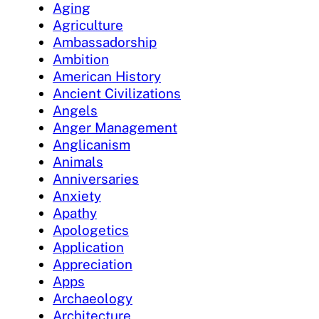
Aging
Agriculture
Ambassadorship
Ambition
American History
Ancient Civilizations
Angels
Anger Management
Anglicanism
Animals
Anniversaries
Anxiety
Apathy
Apologetics
Application
Appreciation
Apps
Archaeology
Architecture