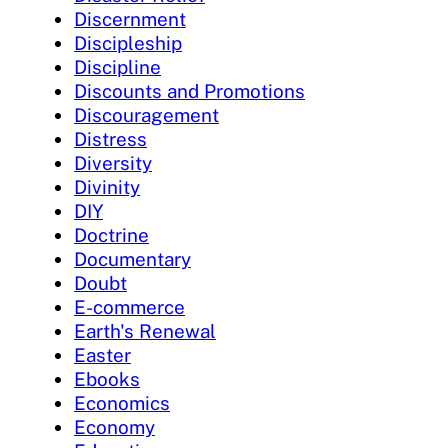
Discernment
Discipleship
Discipline
Discounts and Promotions
Discouragement
Distress
Diversity
Divinity
DIY
Doctrine
Documentary
Doubt
E-commerce
Earth's Renewal
Easter
Ebooks
Economics
Economy