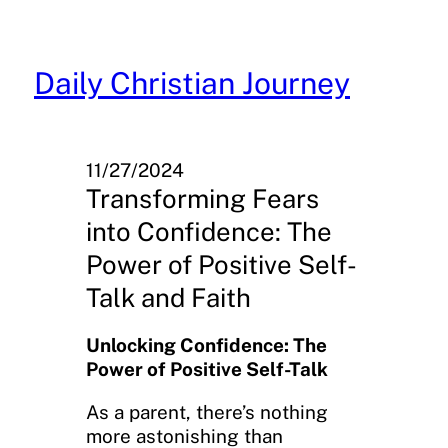
Skip
to
content
Daily Christian Journey
11/27/2024
Transforming Fears
into Confidence: The
Power of Positive Self-
Talk and Faith
Unlocking Confidence: The
Power of Positive Self-Talk
As a parent, there’s nothing
more astonishing than