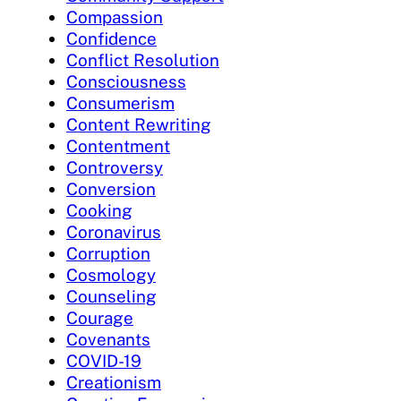
Compassion
Confidence
Conflict Resolution
Consciousness
Consumerism
Content Rewriting
Contentment
Controversy
Conversion
Cooking
Coronavirus
Corruption
Cosmology
Counseling
Courage
Covenants
COVID-19
Creationism