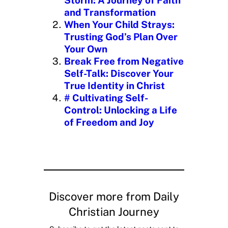
…
and Transformation
When Your Child Strays:
Trusting God’s Plan Over
Your Own
Break Free from Negative
Self-Talk: Discover Your
True Identity in Christ
# Cultivating Self-
Control: Unlocking a Life
of Freedom and Joy
Discover more from Daily
Christian Journey