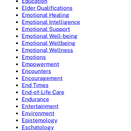
Education
Elder Qualifications
Emotional Healing
Emotional Intelligence
Emotional Support
Emotional Well-being
Emotional Wellbeing
Emotional Wellness
Emotions
Empowerment
Encounters
Encouragement
End Times
End-of-Life Care
Endurance
Entertainment
Environment
Epistemology
Eschatology