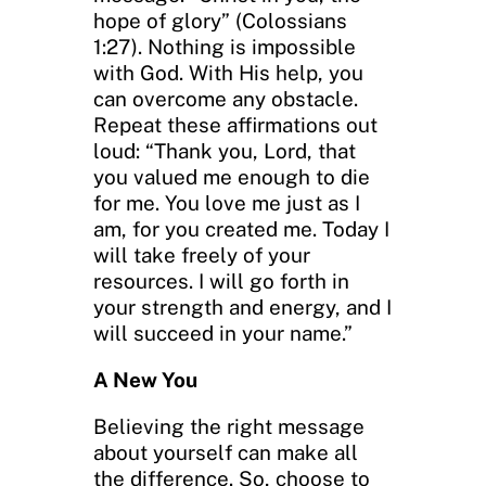
hope of glory” (Colossians
1:27). Nothing is impossible
with God. With His help, you
can overcome any obstacle.
Repeat these affirmations out
loud: “Thank you, Lord, that
you valued me enough to die
for me. You love me just as I
am, for you created me. Today I
will take freely of your
resources. I will go forth in
your strength and energy, and I
will succeed in your name.”
A New You
Believing the right message
about yourself can make all
the difference. So, choose to