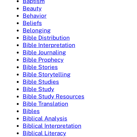
Baptism
Beauty
Behavior
Beliefs
Belonging
Bible Distribution
Bible Interpretation
Bible Journaling
Bible Prophecy
Bible Stories
Bible Storytelling
Bible Studies
Bible Study
Bible Study Resources
Bible Translation
Bibles
Biblical Analysis
Biblical Interpretation
Biblical Literacy