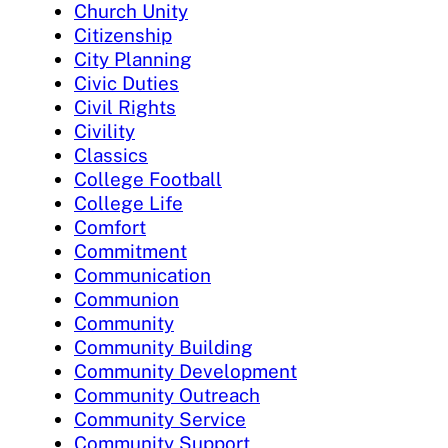
Church Unity
Citizenship
City Planning
Civic Duties
Civil Rights
Civility
Classics
College Football
College Life
Comfort
Commitment
Communication
Communion
Community
Community Building
Community Development
Community Outreach
Community Service
Community Support