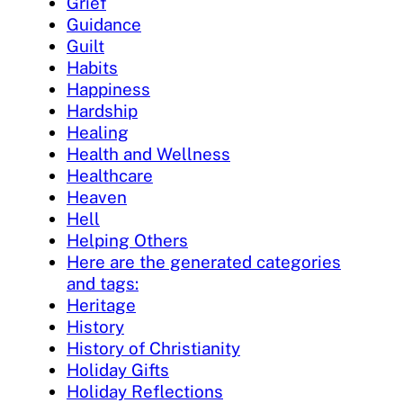
Grief
Guidance
Guilt
Habits
Happiness
Hardship
Healing
Health and Wellness
Healthcare
Heaven
Hell
Helping Others
Here are the generated categories
and tags:
Heritage
History
History of Christianity
Holiday Gifts
Holiday Reflections