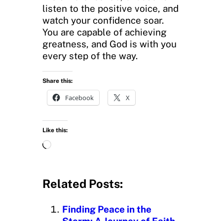
listen to the positive voice, and
watch your confidence soar.
You are capable of achieving
greatness, and God is with you
every step of the way.
Share this:
Facebook
X
Like this:
L
o
a
d
Related Posts:
i
n
Finding Peace in the
g
Storm: A Journey of Faith