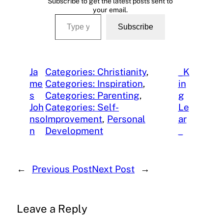
Subscribe to get the latest posts sent to
your email.
Type your email…
Subscribe
Ja
Categories: Christianity
, 
_K
me
Categories: Inspiration
, 
in
s
Categories: Parenting
, 
g
Joh
Categories: Self-
Le
nso
Improvement
, 
Personal
ar
n
Development
_
←
Previous Post
Next Post
→
Leave a Reply