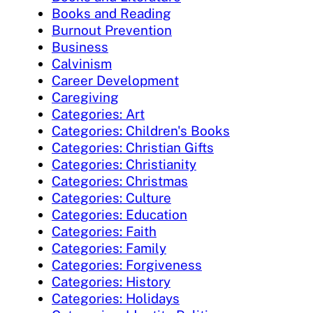
Books and Reading
Burnout Prevention
Business
Calvinism
Career Development
Caregiving
Categories: Art
Categories: Children's Books
Categories: Christian Gifts
Categories: Christianity
Categories: Christmas
Categories: Culture
Categories: Education
Categories: Faith
Categories: Family
Categories: Forgiveness
Categories: History
Categories: Holidays