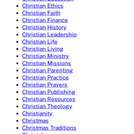
Christian Ethics
Christian Faith
Christian Finance
Christian History
Christian Leadership
Christian Life
Christian Living
Christian Ministry
Christian Missions
Christian Parenting
Christian Practice
Christian Prayers
Christian Publishing
Christian Resources
Christian Theology
Christianity
Christmas
Christmas Traditions