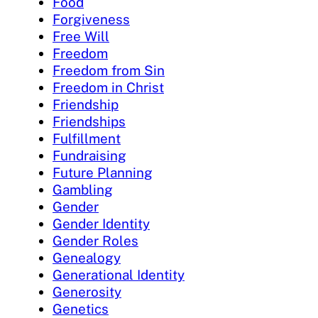
Food
Forgiveness
Free Will
Freedom
Freedom from Sin
Freedom in Christ
Friendship
Friendships
Fulfillment
Fundraising
Future Planning
Gambling
Gender
Gender Identity
Gender Roles
Genealogy
Generational Identity
Generosity
Genetics