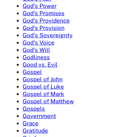
God's Power
God's Promises
God's Providence
God's Provision
God's Sovereignty
God's Voice
God's Will
Godliness
Good vs. Evil
Gospel
Gospel of John
Gospel of Luke
Gospel of Mark
Gospel of Matthew
Gospels
Government
Grace
Gratitude