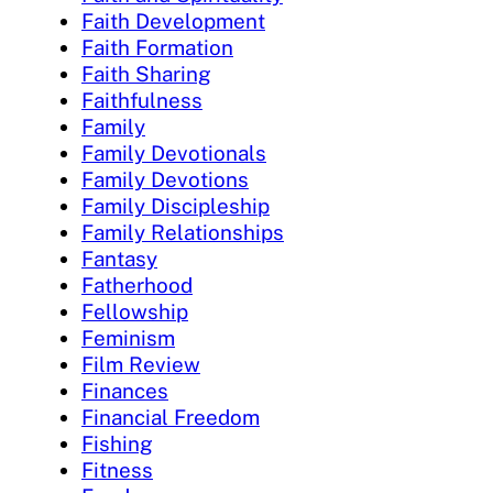
Faith Development
Faith Formation
Faith Sharing
Faithfulness
Family
Family Devotionals
Family Devotions
Family Discipleship
Family Relationships
Fantasy
Fatherhood
Fellowship
Feminism
Film Review
Finances
Financial Freedom
Fishing
Fitness