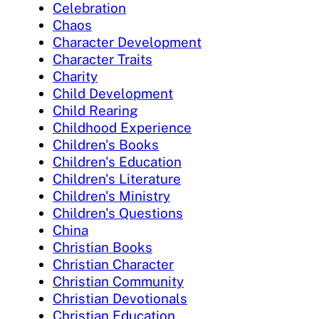
Celebration
Chaos
Character Development
Character Traits
Charity
Child Development
Child Rearing
Childhood Experience
Children's Books
Children's Education
Children's Literature
Children's Ministry
Children's Questions
China
Christian Books
Christian Character
Christian Community
Christian Devotionals
Christian Education