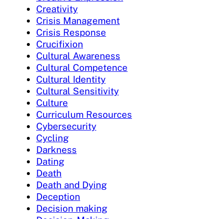
Creativity
Crisis Management
Crisis Response
Crucifixion
Cultural Awareness
Cultural Competence
Cultural Identity
Cultural Sensitivity
Culture
Curriculum Resources
Cybersecurity
Cycling
Darkness
Dating
Death
Death and Dying
Deception
Decision making