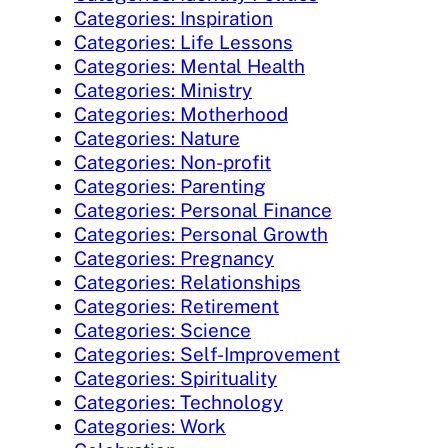
Categories: Inspiration
Categories: Life Lessons
Categories: Mental Health
Categories: Ministry
Categories: Motherhood
Categories: Nature
Categories: Non-profit
Categories: Parenting
Categories: Personal Finance
Categories: Personal Growth
Categories: Pregnancy
Categories: Relationships
Categories: Retirement
Categories: Science
Categories: Self-Improvement
Categories: Spirituality
Categories: Technology
Categories: Work