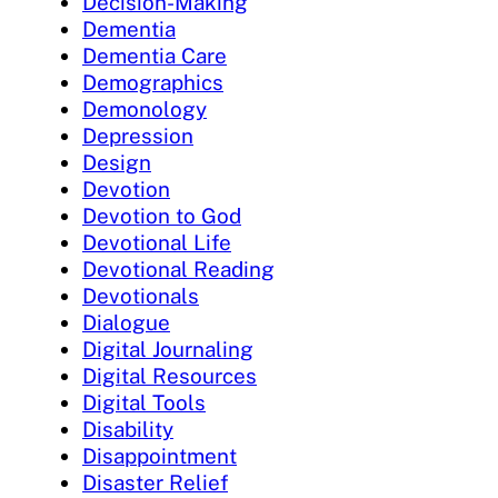
Decision-Making
Dementia
Dementia Care
Demographics
Demonology
Depression
Design
Devotion
Devotion to God
Devotional Life
Devotional Reading
Devotionals
Dialogue
Digital Journaling
Digital Resources
Digital Tools
Disability
Disappointment
Disaster Relief