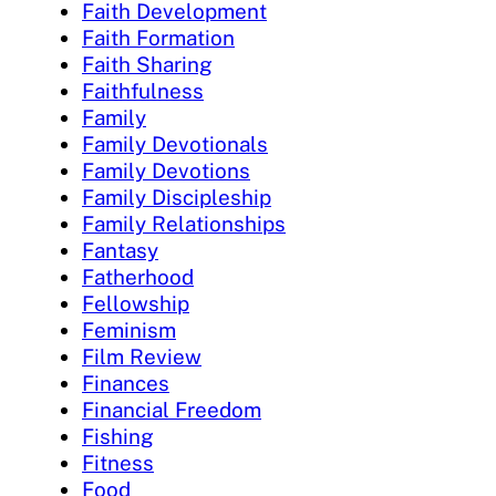
Faith Development
Faith Formation
Faith Sharing
Faithfulness
Family
Family Devotionals
Family Devotions
Family Discipleship
Family Relationships
Fantasy
Fatherhood
Fellowship
Feminism
Film Review
Finances
Financial Freedom
Fishing
Fitness
Food