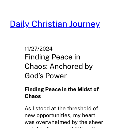
Skip
to
content
Daily Christian Journey
11/27/2024
Finding Peace in
Chaos: Anchored by
God’s Power
Finding Peace in the Midst of
Chaos
As I stood at the threshold of
new opportunities, my heart
was overwhelmed by the sheer