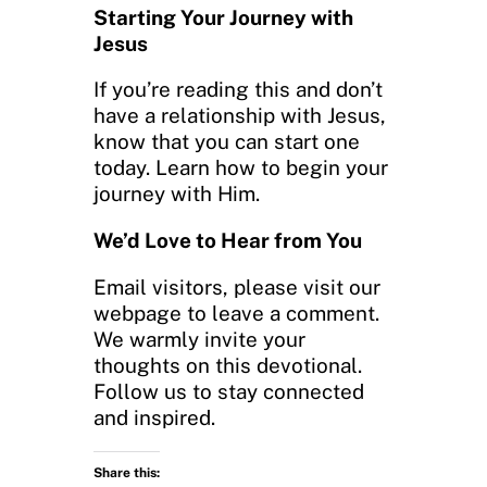
Starting Your Journey with
Jesus
If you’re reading this and don’t
have a relationship with Jesus,
know that you can start one
today. Learn how to begin your
journey with Him.
We’d Love to Hear from You
Email visitors, please visit our
webpage to leave a comment.
We warmly invite your
thoughts on this devotional.
Follow us to stay connected
and inspired.
Share this: