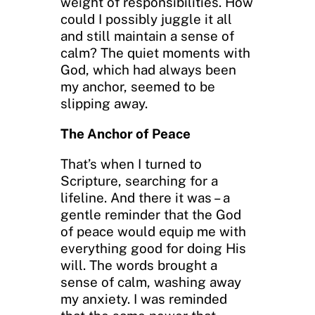
weight of responsibilities. How
could I possibly juggle it all
and still maintain a sense of
calm? The quiet moments with
God, which had always been
my anchor, seemed to be
slipping away.
The Anchor of Peace
That’s when I turned to
Scripture, searching for a
lifeline. And there it was – a
gentle reminder that the God
of peace would equip me with
everything good for doing His
will. The words brought a
sense of calm, washing away
my anxiety. I was reminded