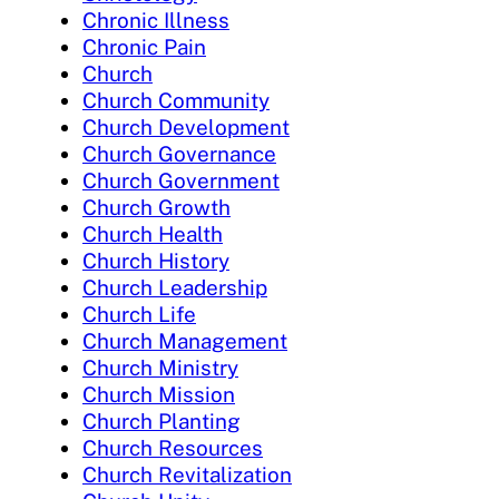
Chronic Illness
Chronic Pain
Church
Church Community
Church Development
Church Governance
Church Government
Church Growth
Church Health
Church History
Church Leadership
Church Life
Church Management
Church Ministry
Church Mission
Church Planting
Church Resources
Church Revitalization