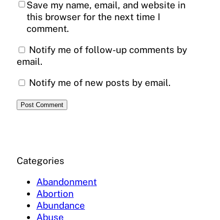
Save my name, email, and website in
this browser for the next time I
comment.
Notify me of follow-up comments by
email.
Notify me of new posts by email.
Categories
Abandonment
Abortion
Abundance
Abuse