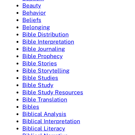
Beauty
Behavior
Beliefs
Belonging
Bible Distribution
Bible Interpretation
Bible Journaling
Bible Prophecy
Bible Stories
Bible Storytelling
Bible Studies
Bible Study
Bible Study Resources
Bible Translation
Bibles
Biblical Analysis
Biblical Interpretation
Biblical Literacy