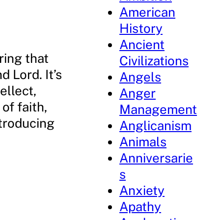
American
History
Ancient
ring that
Civilizations
d Lord. It’s
Angels
ellect,
Anger
of faith,
Management
ntroducing
Anglicanism
Animals
Anniversarie
s
Anxiety
Apathy