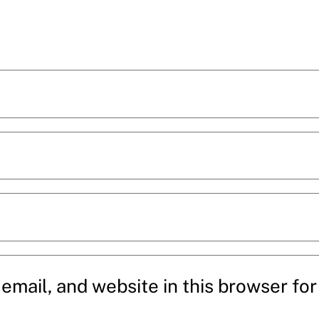
mail, and website in this browser for 