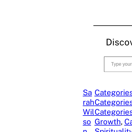
Disco
Type your email…
Sa
Categories
rah
Categories
Wil
Categories
so
Growth
, 
Ca
n
Spiritualit