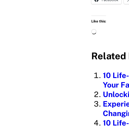
Like this:
L
o
a
Related 
d
i
10 Life
n
Your Fa
g
Unlock
…
Experie
Changin
10 Life