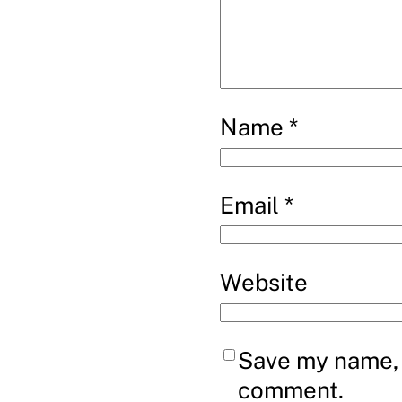
Name
*
Email
*
Website
Save my name, e
comment.