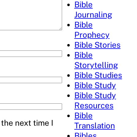
Bible
Journaling
Bible
Prophecy
Bible Stories
Bible
Storytelling
Bible Studies
Bible Study
Bible Study
Resources
Bible
the next time I
Translation
Bibles