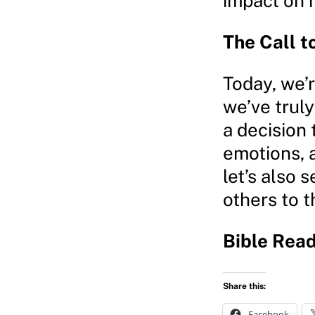
impact on h
The Call t
Today, we’
we’ve truly
a decision 
emotions, a
let’s also 
others to t
Bible Read
Share this:
Facebook