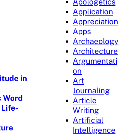
Apologetics
Application
Appreciation
Apps
Archaeology
Architecture
Argumentati
on
itude in
Art
Journaling
s Word
Article
Life-
Writing
Artificial
ture
Intelligence