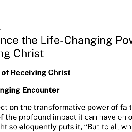
4
nce the Life-Changing Po
ng Christ
of Receiving Christ
anging Encounter
ct on the transformative power of fait
 the profound impact it can have on o
ight so eloquently puts it, “But to all w