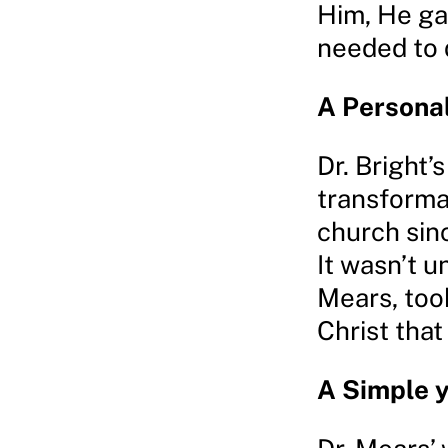
Him, He ga
needed to d
A Persona
Dr. Bright’
transforma
church sinc
It wasn’t un
Mears, took
Christ that
A Simple 