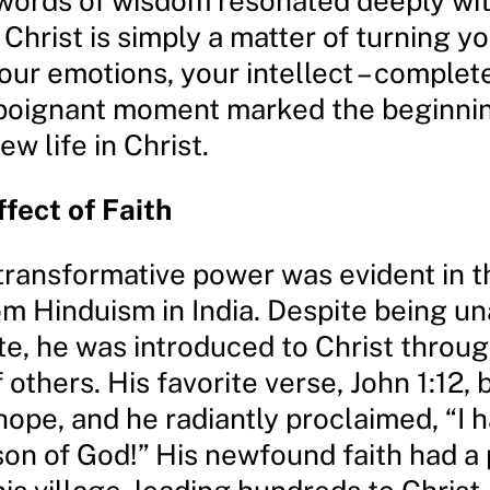
 words of wisdom resonated deeply wit
Christ is simply a matter of turning you
your emotions, your intellect – complet
 poignant moment marked the beginnin
ew life in Christ.
ffect of Faith
ransformative power was evident in the
om Hinduism in India. Despite being un
te, he was introduced to Christ throug
 others. His favorite verse, John 1:12,
ope, and he radiantly proclaimed, “I 
on of God!” His newfound faith had a