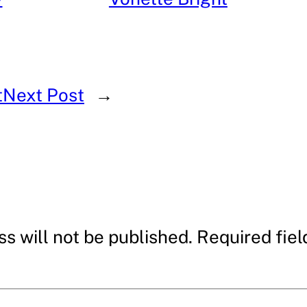
t
Next Post
→
s will not be published.
Required fie