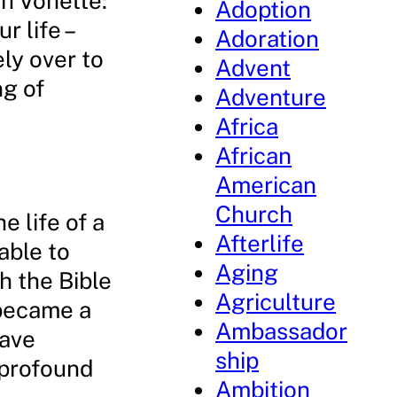
h Vonette:
Adoption
r life –
Adoration
ely over to
Advent
g of
Adventure
Africa
African
American
Church
 life of a
Afterlife
able to
Aging
h the Bible
Agriculture
 became a
Ambassador
have
ship
 profound
Ambition