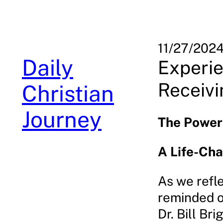
Skip
to
content
11/27/202
Daily
Experie
Receivi
Christian
Journey
The Power 
A Life-Ch
As we refle
reminded of
Dr. Bill Br