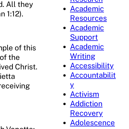
. All they
Academic
 1:12).
Resources
Academic
Support
Academic
ple of this
Writing
of the
Accessibility
ved Christ.
Accountabilit
ietta
y
receiving
Activism
Addiction
Recovery
Adolescence