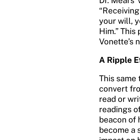
Dr. Mears’
“Receiving 
your will, 
Him.” This
Vonette’s n
A Ripple E
This same t
convert fr
read or wri
readings of
beacon of h
become a s