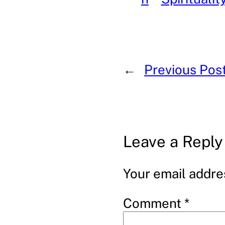
←
Previous Pos
Leave a Reply
Your email addres
Comment
*