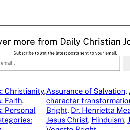
ver more from Daily Christian J
Subscribe to get the latest posts sent to your email.
: Christianity
, 
Assurance of Salvation
, 
: Faith
, 
character transformatio
: Personal
Bright
, 
Dr. Henrietta Me
tegories:
Jesus Christ
, 
Hinduism
, 
y
Vonette Bright