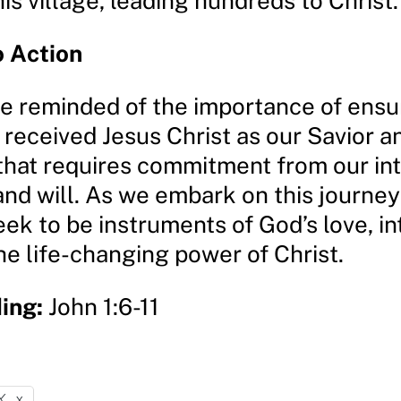
is village, leading hundreds to Christ.
o Action
re reminded of the importance of ensu
 received Jesus Christ as our Savior an
that requires commitment from our int
nd will. As we embark on this journey 
seek to be instruments of God’s love, i
he life-changing power of Christ.
ing:
John 1:6-11
X