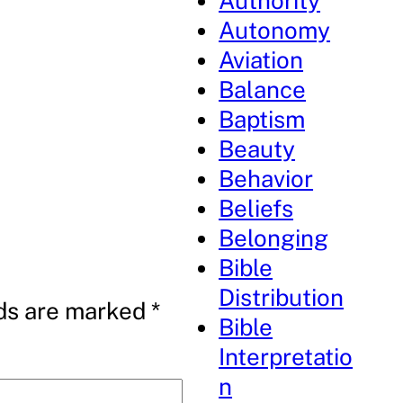
Authority
Autonomy
Aviation
Balance
Baptism
Beauty
Behavior
Beliefs
Belonging
Bible
Distribution
lds are marked
*
Bible
Interpretatio
n