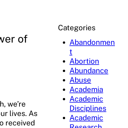
Categories
wer of
Abandonmen
t
Abortion
Abundance
Abuse
Academia
Academic
h, we’re
Disciplines
ur lives. As
Academic
ho received
Research