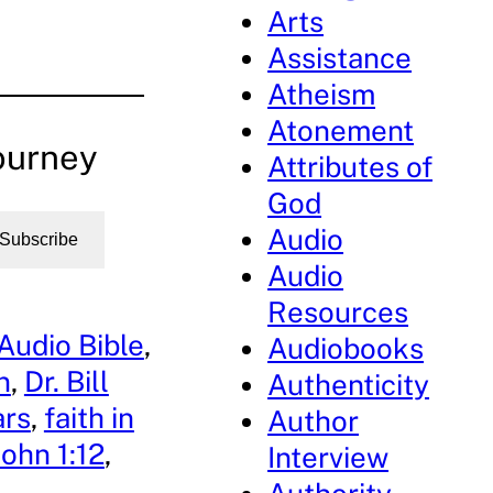
Arts
Assistance
Atheism
Atonement
ourney
Attributes of
God
Audio
Subscribe
Audio
Resources
Audio Bible
, 
Audiobooks
n
, 
Dr. Bill
Authenticity
ars
, 
faith in
Author
John 1:12
, 
Interview