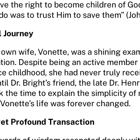
ve the right to become children of God
o was to trust Him to save them” (John
l Journey
s own wife, Vonette, was a shining exam
tion. Despite being an active member 
e childhood, she had never truly recei
til Dr. Bright’s friend, the late Dr. Henr
 the time to explain the simplicity of 
 Vonette’s life was forever changed.
yet Profound Transaction