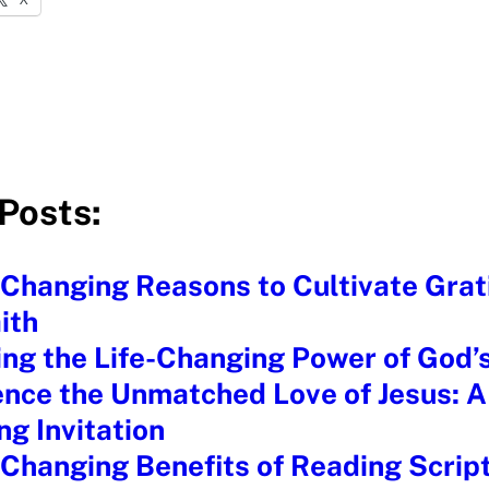
Posts:
-Changing Reasons to Cultivate Grat
ith
ing the Life-Changing Power of God’
nce the Unmatched Love of Jesus: A 
g Invitation
-Changing Benefits of Reading Scrip