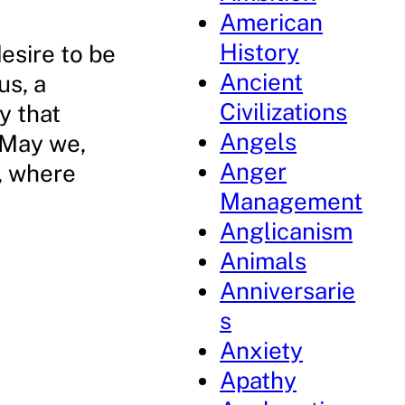
American
History
desire to be
Ancient
us, a
Civilizations
y that
Angels
 May we,
Anger
d, where
Management
Anglicanism
Animals
Anniversarie
s
Anxiety
Apathy