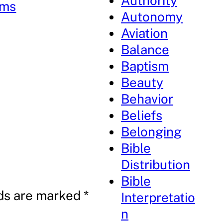
Authority
lms
Autonomy
Aviation
Balance
Baptism
Beauty
Behavior
Beliefs
Belonging
Bible
Distribution
Bible
lds are marked
*
Interpretatio
n