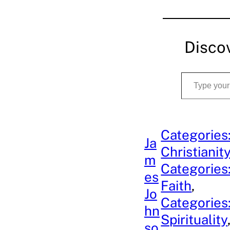
Disco
Type your email…
Categories
Ja
Christianit
m
Categories
es
Faith
, 
Jo
Categories
hn
Spirituality
so