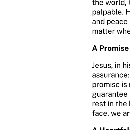
the world, 
palpable. 
and peace 
matter wher
A Promise
Jesus, in hi
assurance: 
promise is n
guarantee 
rest in th
face, we ar