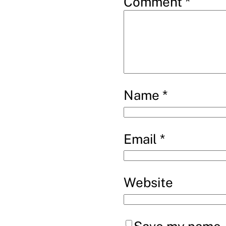
Comment
*
Name
*
Email
*
Website