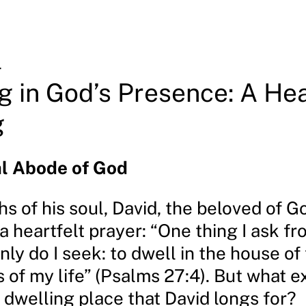
4
g in God’s Presence: A Hea
g
al Abode of God
hs of his soul, David, the beloved of G
 heartfelt prayer: “One thing I ask fr
only do I seek: to dwell in the house of
s of my life” (Psalms 27:4). But what ex
 dwelling place that David longs for?