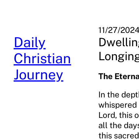
Skip
to
content
11/27/202
Daily
Dwellin
Longin
Christian
Journey
The Etern
In the dept
whispered a
Lord, this 
all the day
this sacred