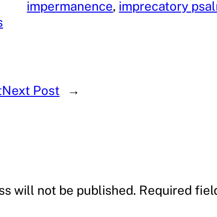
impermanence
, 
imprecatory psa
s
t
Next Post
→
s will not be published.
Required fie