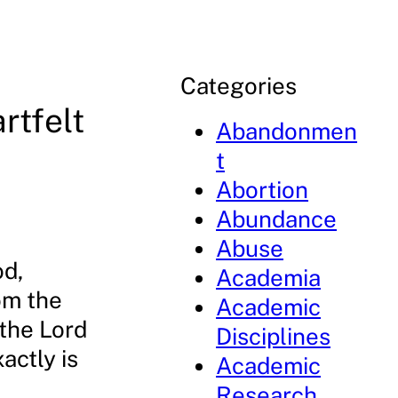
Categories
rtfelt
Abandonmen
t
Abortion
Abundance
Abuse
od,
Academia
om the
Academic
 the Lord
Disciplines
actly is
Academic
Research