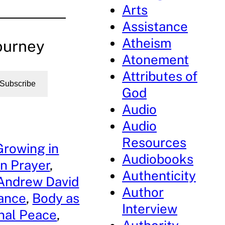
Arts
Assistance
Atheism
ourney
Atonement
Attributes of
Subscribe
God
Audio
Audio
Resources
Growing in
Audiobooks
n Prayer
, 
Authenticity
Andrew David
Author
dance
, 
Body as
Interview
nal Peace
, 