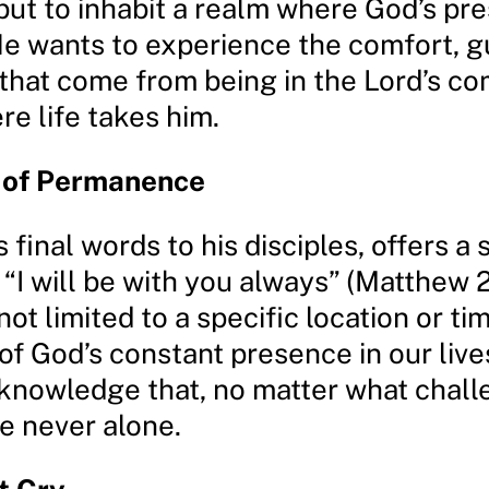
but to inhabit a realm where God’s pr
He wants to experience the comfort, g
that come from being in the Lord’s c
e life takes him.
 of Permanence
s final words to his disciples, offers a 
“I will be with you always” (Matthew 2
ot limited to a specific location or time
of God’s constant presence in our live
e knowledge that, no matter what chal
e never alone.