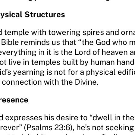
ysical Structures
nd temple with towering spires and or
e Bible reminds us that “the God who 
verything in it is the Lord of heaven 
ot live in temples built by human hand
id’s yearning is not for a physical edifi
 connection with the Divine.
Presence
 expresses his desire to “dwell in the
rever” (Psalms 23:6), he’s not seekin