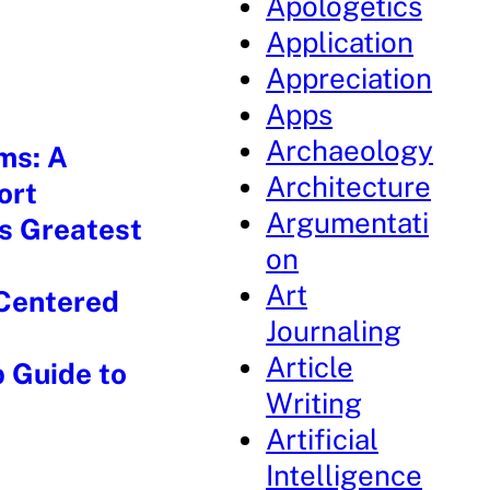
Apologetics
Application
Appreciation
Apps
Archaeology
ms: A
Architecture
ort
Argumentati
’s Greatest
on
Art
-Centered
Journaling
Article
p Guide to
Writing
Artificial
Intelligence