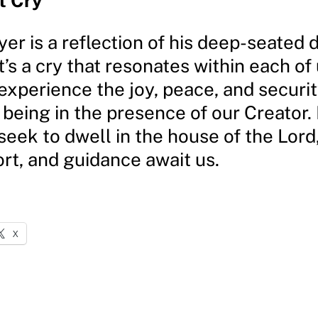
t Cry
yer is a reflection of his deep-seated 
t’s a cry that resonates within each of 
experience the joy, peace, and securit
being in the presence of our Creator.
 seek to dwell in the house of the Lor
rt, and guidance await us.
X