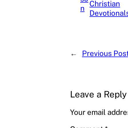
Christian
n
Devotional
←
Previous Pos
Leave a Reply
Your email addres