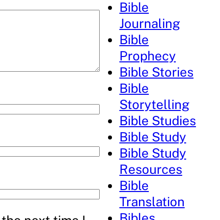
Bible
Journaling
Bible
Prophecy
Bible Stories
Bible
Storytelling
Bible Studies
Bible Study
Bible Study
Resources
Bible
Translation
Bibles