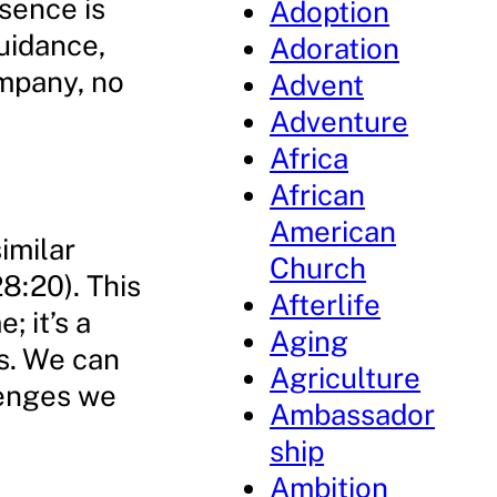
esence is
Adoption
uidance,
Adoration
ompany, no
Advent
Adventure
Africa
African
American
similar
Church
8:20). This
Afterlife
; it’s a
Aging
s. We can
Agriculture
lenges we
Ambassador
ship
Ambition