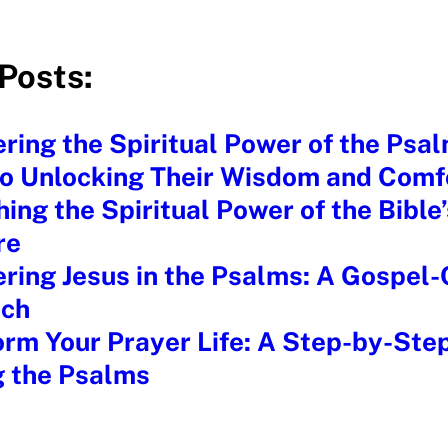
Posts:
ring the Spiritual Power of the Psal
to Unlocking Their Wisdom and Comf
ing the Spiritual Power of the Bible
re
ring Jesus in the Psalms: A Gospel
ch
rm Your Prayer Life: A Step-by-Ste
g the Psalms