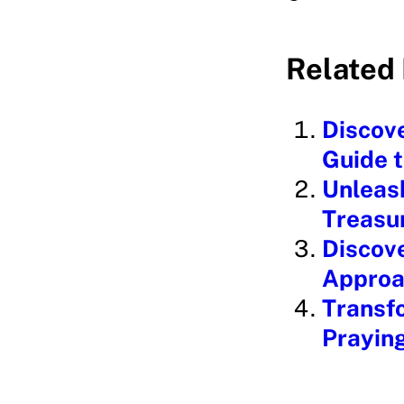
o
a
Related 
d
i
Discove
n
Guide 
g
Unleash
…
Treasu
Discove
Approa
Transfo
Prayin