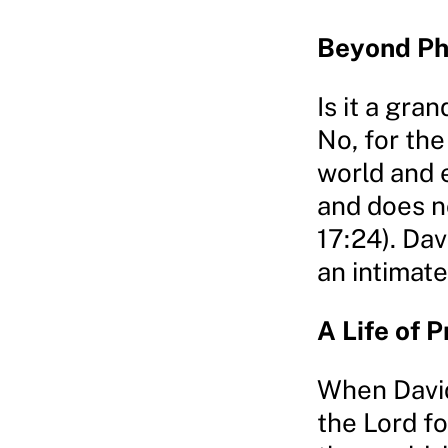
Beyond Ph
Is it a gra
No, for th
world and e
and does n
17:24). Dav
an intimate
A Life of 
When David
the Lord fo