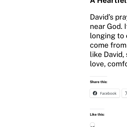
A Heartfel
David’s pra
near God. I
longing to 
come from 
like David,
love, comfo
Share this:
Facebook
Like this:
L