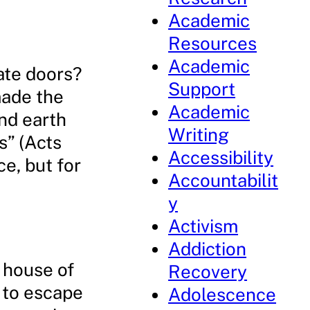
Academic
Resources
Academic
nate doors?
Support
made the
Academic
and earth
Writing
s” (Acts
Accessibility
ce, but for
Accountabilit
y
Activism
Addiction
 house of
Recovery
g to escape
Adolescence