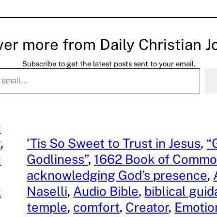
ver more from Daily Christian J
Subscribe to get the latest posts sent to your email.
:
y
, 
‘Tis So Sweet to Trust in Jesus
, 
“
:
Godliness”
, 
1662 Book of Commo
acknowledging God’s presence
, 
:
Naselli
, 
Audio Bible
, 
biblical gui
, 
temple
, 
comfort
, 
Creator
, 
Emotio