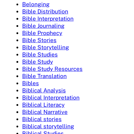
Belonging
Bible Distribution
Bible Interpretation
Bible Journaling
Bible Prophecy
Bible Stories
Bible Storytelling
Bible Studies
Bible Study
Bible Study Resources
Bible Translation
Bibles
Biblical Analysis
Biblical Interpretation
Biblical Literacy
Biblical Narrative
Biblical stories
Biblical storytelling
Biblical Studies