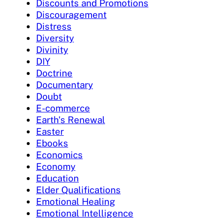
Discounts and Promotions
Discouragement
Distress
Diversity
Divinity
DIY
Doctrine
Documentary
Doubt
E-commerce
Earth's Renewal
Easter
Ebooks
Economics
Economy
Education
Elder Qualifications
Emotional Healing
Emotional Intelligence