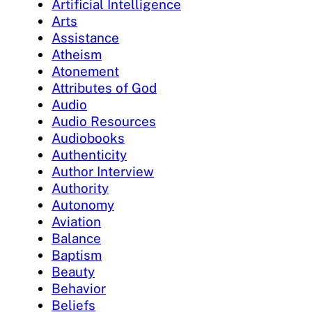
Artificial Intelligence
Arts
Assistance
Atheism
Atonement
Attributes of God
Audio
Audio Resources
Audiobooks
Authenticity
Author Interview
Authority
Autonomy
Aviation
Balance
Baptism
Beauty
Behavior
Beliefs