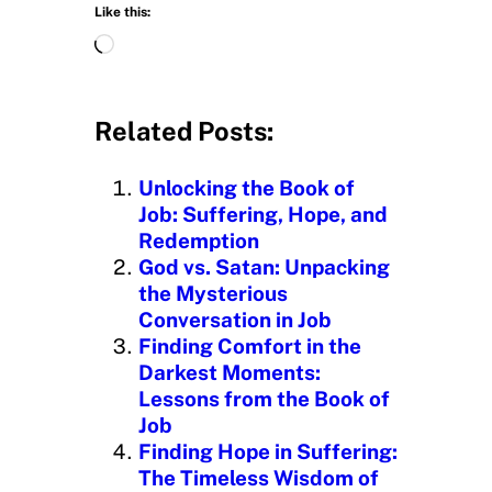
Like this:
L
o
a
d
Related Posts:
i
n
Unlocking the Book of
g
Job: Suffering, Hope, and
…
Redemption
God vs. Satan: Unpacking
the Mysterious
Conversation in Job
Finding Comfort in the
Darkest Moments:
Lessons from the Book of
Job
Finding Hope in Suffering:
The Timeless Wisdom of