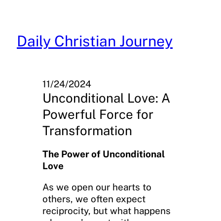
Skip
to
content
Daily Christian Journey
11/24/2024
Unconditional Love: A
Powerful Force for
Transformation
The Power of Unconditional
Love
As we open our hearts to
others, we often expect
reciprocity, but what happens