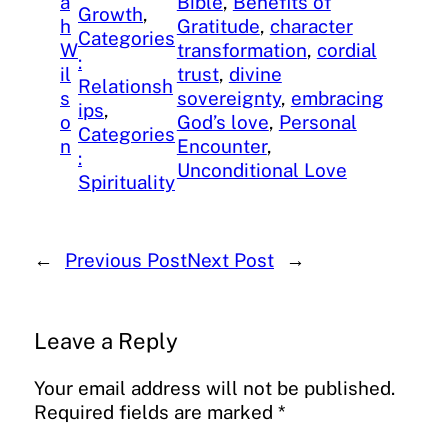
a
Bible
, 
Benefits of
Growth
, 
h
Gratitude
, 
character
Categories
W
transformation
, 
cordial
:
il
trust
, 
divine
Relationsh
s
sovereignty
, 
embracing
ips
, 
o
God’s love
, 
Personal
Categories
n
Encounter
, 
:
Unconditional Love
Spirituality
←
Previous Post
Next Post
→
Leave a Reply
Your email address will not be published.
Required fields are marked
*