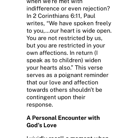
when we’re met with
indifference or even rejection?
In 2 Corinthians 6:11, Paul
writes, “We have spoken freely
to you,…our heart is wide open.
You are not restricted by us,
but you are restricted in your
own affections. In return (I
speak as to children) widen
your hearts also.” This verse
serves as a poignant reminder
that our love and affection
towards others shouldn’t be
contingent upon their
response.
A Personal Encounter with
God’s Love