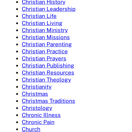
Christian History
Christian Leadership
Christian Life
Christian Living
Christian Ministry
Christian Missions
Christian Parenting
Christian Practice
Christian Prayers
Christian Publishing
Christian Resources
Christian Theology
Christianity
Christmas
Christmas Traditions
Christology
Chronic Illness
Chronic Pain
Church