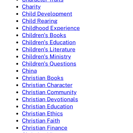
Charity
Child Development
Child Rearing
Childhood Experience
Children's Books
Children's Education
Children's Literature
Children's Ministry
Children's Questions
China
Christian Books
Christian Character
Christian Community
Christian Devotionals
Christian Education
Christian Ethics
Christian Faith
Christian Finance