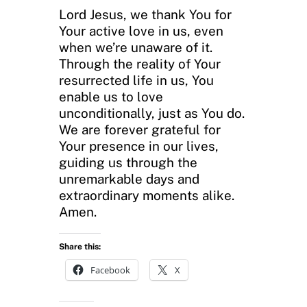
Lord Jesus, we thank You for
Your active love in us, even
when we’re unaware of it.
Through the reality of Your
resurrected life in us, You
enable us to love
unconditionally, just as You do.
We are forever grateful for
Your presence in our lives,
guiding us through the
unremarkable days and
extraordinary moments alike.
Amen.
Share this:
Facebook
X