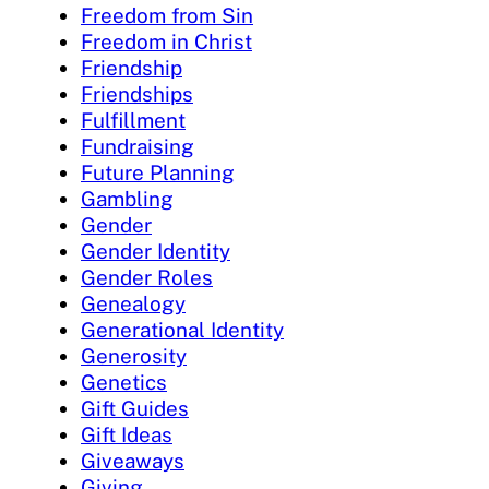
Freedom from Sin
Freedom in Christ
Friendship
Friendships
Fulfillment
Fundraising
Future Planning
Gambling
Gender
Gender Identity
Gender Roles
Genealogy
Generational Identity
Generosity
Genetics
Gift Guides
Gift Ideas
Giveaways
Giving