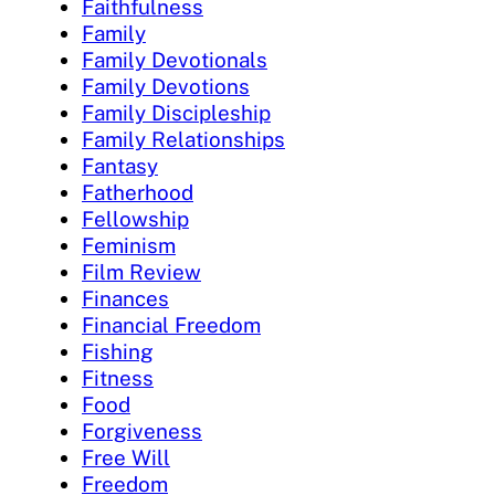
Faithfulness
Family
Family Devotionals
Family Devotions
Family Discipleship
Family Relationships
Fantasy
Fatherhood
Fellowship
Feminism
Film Review
Finances
Financial Freedom
Fishing
Fitness
Food
Forgiveness
Free Will
Freedom