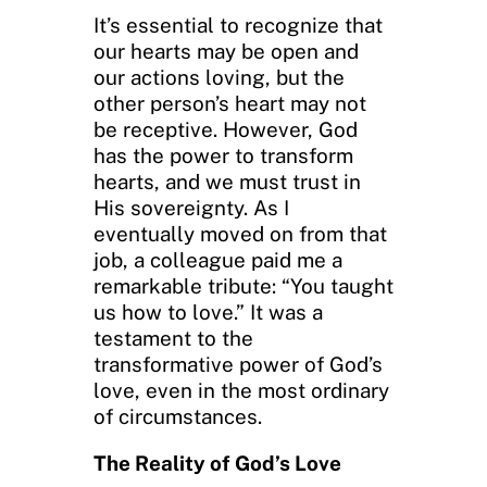
It’s essential to recognize that
our hearts may be open and
our actions loving, but the
other person’s heart may not
be receptive. However, God
has the power to transform
hearts, and we must trust in
His sovereignty. As I
eventually moved on from that
job, a colleague paid me a
remarkable tribute: “You taught
us how to love.” It was a
testament to the
transformative power of God’s
love, even in the most ordinary
of circumstances.
The Reality of God’s Love