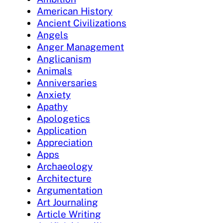
American History
Ancient Civilizations
Angels
Anger Management
Anglicanism
Animals
Anniversaries
Anxiety
Apathy
Apologetics
Application
Appreciation
Apps
Archaeology
Architecture
Argumentation
Art Journaling
Article Writing