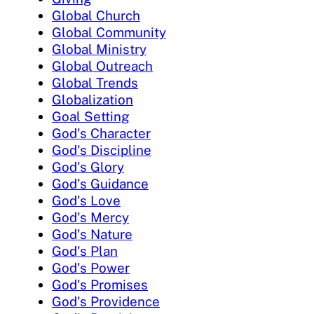
Global Church
Global Community
Global Ministry
Global Outreach
Global Trends
Globalization
Goal Setting
God's Character
God's Discipline
God's Glory
God's Guidance
God's Love
God's Mercy
God's Nature
God's Plan
God's Power
God's Promises
God's Providence