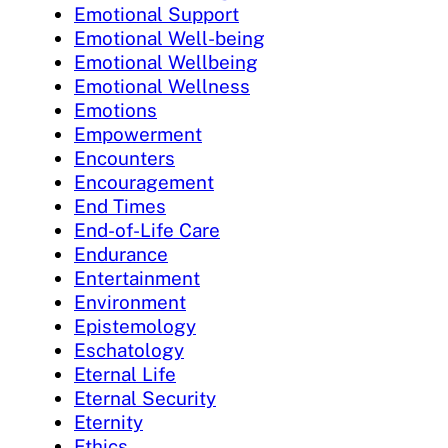
Emotional Support
Emotional Well-being
Emotional Wellbeing
Emotional Wellness
Emotions
Empowerment
Encounters
Encouragement
End Times
End-of-Life Care
Endurance
Entertainment
Environment
Epistemology
Eschatology
Eternal Life
Eternal Security
Eternity
Ethics