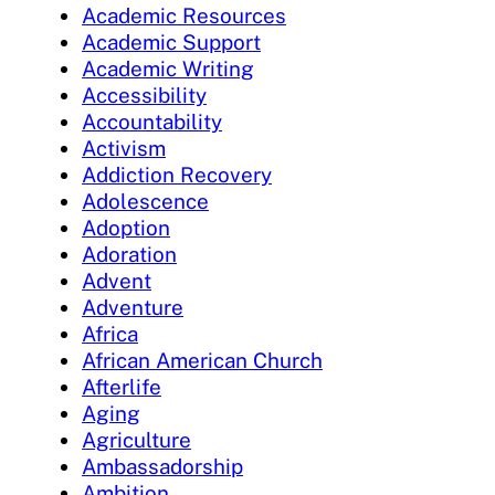
Academic Resources
Academic Support
Academic Writing
Accessibility
Accountability
Activism
Addiction Recovery
Adolescence
Adoption
Adoration
Advent
Adventure
Africa
African American Church
Afterlife
Aging
Agriculture
Ambassadorship
Ambition