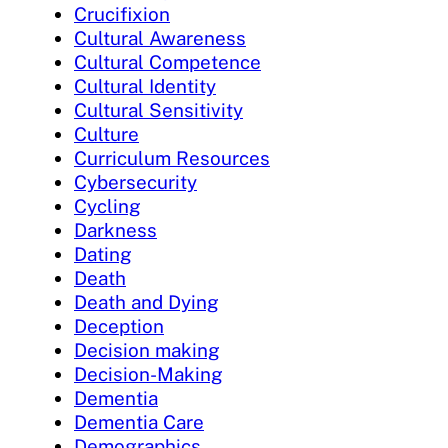
Crucifixion
Cultural Awareness
Cultural Competence
Cultural Identity
Cultural Sensitivity
Culture
Curriculum Resources
Cybersecurity
Cycling
Darkness
Dating
Death
Death and Dying
Deception
Decision making
Decision-Making
Dementia
Dementia Care
Demographics