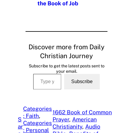
the Book of Job
Discover more from Daily
Christian Journey
Subscribe to get the latest posts sent to
your email.
Type your email…
Subscribe
Categories
1662 Book of Common
: Faith
, 
S
Prayer
, 
American
Categories
ar
Christianity
, 
Audio
: Personal