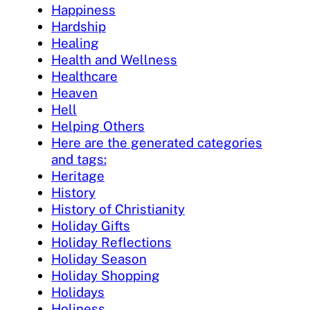
Happiness
Hardship
Healing
Health and Wellness
Healthcare
Heaven
Hell
Helping Others
Here are the generated categories
and tags:
Heritage
History
History of Christianity
Holiday Gifts
Holiday Reflections
Holiday Season
Holiday Shopping
Holidays
Holiness