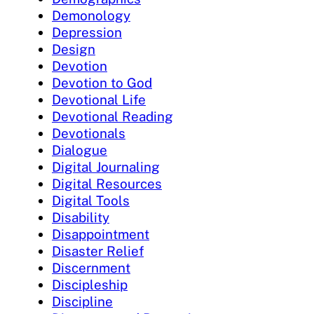
Demonology
Depression
Design
Devotion
Devotion to God
Devotional Life
Devotional Reading
Devotionals
Dialogue
Digital Journaling
Digital Resources
Digital Tools
Disability
Disappointment
Disaster Relief
Discernment
Discipleship
Discipline