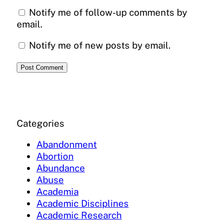
Notify me of follow-up comments by
email.
Notify me of new posts by email.
Categories
Abandonment
Abortion
Abundance
Abuse
Academia
Academic Disciplines
Academic Research