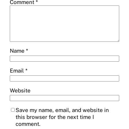
Comment
*
Name
*
Email
*
Website
Save my name, email, and website in
this browser for the next time I
comment.