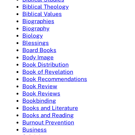
Biblical Theology
Biblical Values
Biographies
Biography
Biology
Blessings
Board Books
Body Image
Book Distribution
Book of Revelation
Book Recommendations
Book Review
Book Reviews
Bookbinding
Books and Literature
Books and Reading
Burnout Prevention
Business