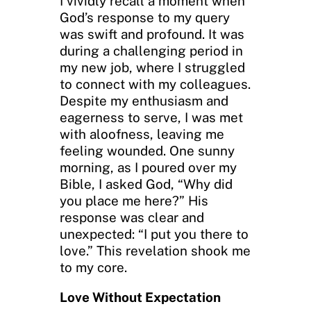
I vividly recall a moment when
God’s response to my query
was swift and profound. It was
during a challenging period in
my new job, where I struggled
to connect with my colleagues.
Despite my enthusiasm and
eagerness to serve, I was met
with aloofness, leaving me
feeling wounded. One sunny
morning, as I poured over my
Bible, I asked God, “Why did
you place me here?” His
response was clear and
unexpected: “I put you there to
love.” This revelation shook me
to my core.
Love Without Expectation