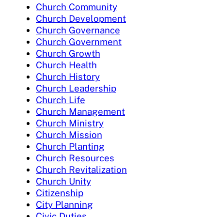
Church Community
Church Development
Church Governance
Church Government
Church Growth
Church Health
Church History
Church Leadership
Church Life
Church Management
Church Ministry
Church Mission
Church Planting
Church Resources
Church Revitalization
Church Unity
Citizenship
City Planning
Civic Duties