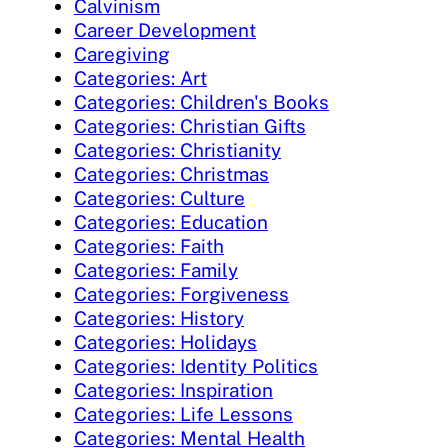
Calvinism
Career Development
Caregiving
Categories: Art
Categories: Children's Books
Categories: Christian Gifts
Categories: Christianity
Categories: Christmas
Categories: Culture
Categories: Education
Categories: Faith
Categories: Family
Categories: Forgiveness
Categories: History
Categories: Holidays
Categories: Identity Politics
Categories: Inspiration
Categories: Life Lessons
Categories: Mental Health