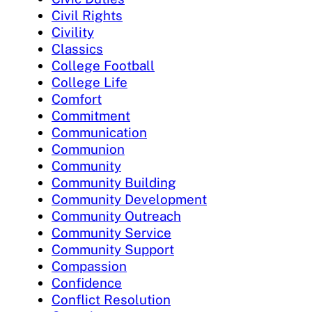
Civil Rights
Civility
Classics
College Football
College Life
Comfort
Commitment
Communication
Communion
Community
Community Building
Community Development
Community Outreach
Community Service
Community Support
Compassion
Confidence
Conflict Resolution