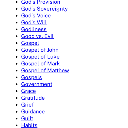
God's Provision
God's Sovereignty
God's Voice
God's Will
Godliness
Good vs. Evil
Gospel
Gospel of John
Gospel of Luke
Gospel of Mark
Gospel of Matthew
Gospels
Government
Grace
Gratitude
Grief
Guidance
Guilt
Habits