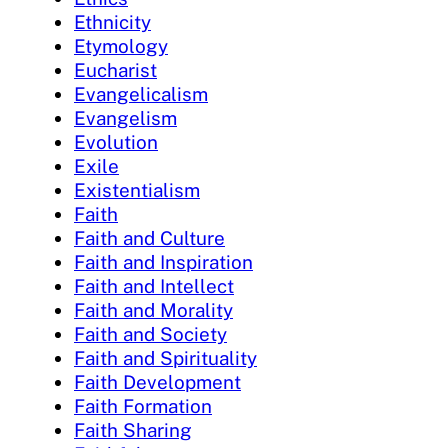
Ethnicity
Etymology
Eucharist
Evangelicalism
Evangelism
Evolution
Exile
Existentialism
Faith
Faith and Culture
Faith and Inspiration
Faith and Intellect
Faith and Morality
Faith and Society
Faith and Spirituality
Faith Development
Faith Formation
Faith Sharing