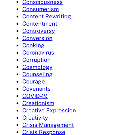
Consciousness
Consumerism
Content Rewriting
Contentment
Controversy
Conversion
Cooking
Coronavirus
Corruption
Cosmology
Counseling
Courage
Covenants
COVID-19
Creationism
Creative Expression
Creativity
Crisis Management
Crisis Response