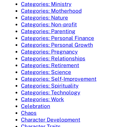
Categories: Ministry
Categories: Motherhood
Categories: Nature
Categories: Non-profit
Categories: Parenting
Categories: Personal Finance
Categories: Personal Growth
Categories: Pregnancy
Categories: Relationships
Categories: Retirement
Categories: Science
Categories: Self-Improvement
Categories: Spirituality
Categories: Technology
Categories: Work
Celebration
Chaos
Character Development
Character Traits