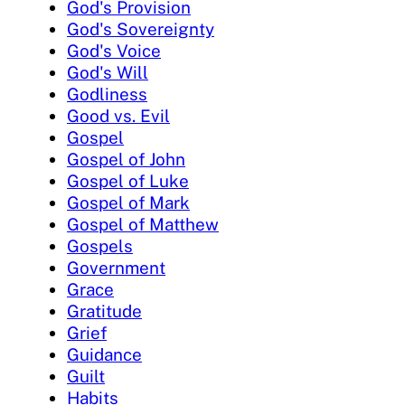
God's Provision
God's Sovereignty
God's Voice
God's Will
Godliness
Good vs. Evil
Gospel
Gospel of John
Gospel of Luke
Gospel of Mark
Gospel of Matthew
Gospels
Government
Grace
Gratitude
Grief
Guidance
Guilt
Habits