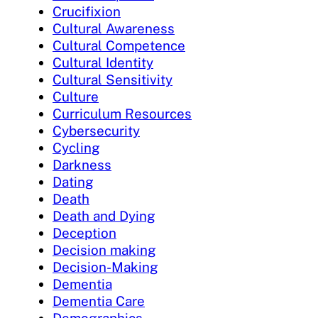
Crucifixion
Cultural Awareness
Cultural Competence
Cultural Identity
Cultural Sensitivity
Culture
Curriculum Resources
Cybersecurity
Cycling
Darkness
Dating
Death
Death and Dying
Deception
Decision making
Decision-Making
Dementia
Dementia Care