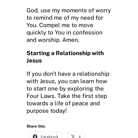
God, use my moments of worry
to remind me of my need for
You. Compel me to move
quickly to You in confession
and worship. Amen.
Starting a Relationship with
Jesus
If you don’t have a relationship
with Jesus, you can learn how
to start one by exploring the
Four Laws. Take the first step
towards a life of peace and
purpose today!
Share this:
Facebook
X