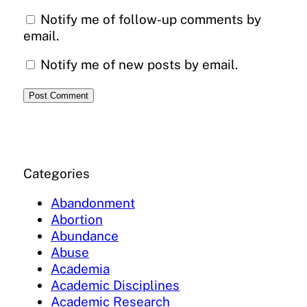
Notify me of follow-up comments by
email.
Notify me of new posts by email.
Categories
Abandonment
Abortion
Abundance
Abuse
Academia
Academic Disciplines
Academic Research