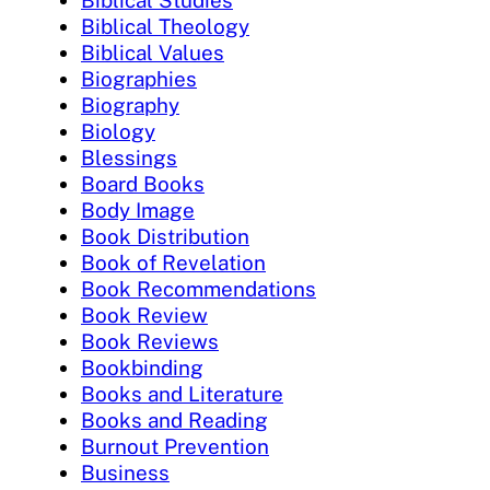
Biblical Studies
Biblical Theology
Biblical Values
Biographies
Biography
Biology
Blessings
Board Books
Body Image
Book Distribution
Book of Revelation
Book Recommendations
Book Review
Book Reviews
Bookbinding
Books and Literature
Books and Reading
Burnout Prevention
Business