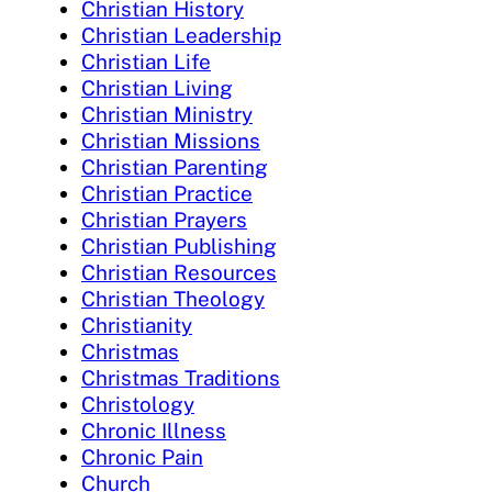
Christian History
Christian Leadership
Christian Life
Christian Living
Christian Ministry
Christian Missions
Christian Parenting
Christian Practice
Christian Prayers
Christian Publishing
Christian Resources
Christian Theology
Christianity
Christmas
Christmas Traditions
Christology
Chronic Illness
Chronic Pain
Church