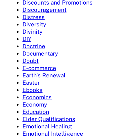
Discounts and Promotions
Discouragement
Distress
Diversity
Divinity
DIY
Doctrine
Documentary
Doubt
E-commerce
Earth's Renewal
Easter
Ebooks
Economics
Economy
Education
Elder Qualifications
Emotional Healing
Emotional Intelligence