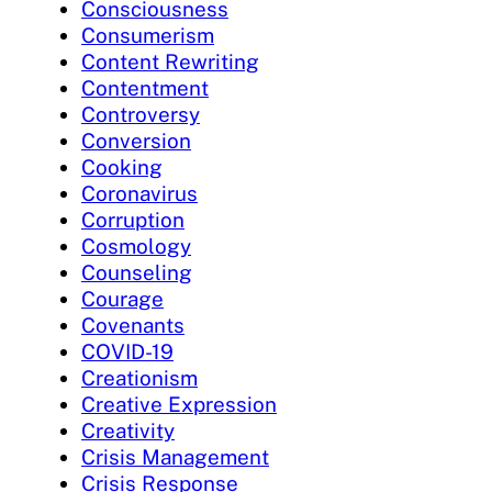
Consciousness
Consumerism
Content Rewriting
Contentment
Controversy
Conversion
Cooking
Coronavirus
Corruption
Cosmology
Counseling
Courage
Covenants
COVID-19
Creationism
Creative Expression
Creativity
Crisis Management
Crisis Response