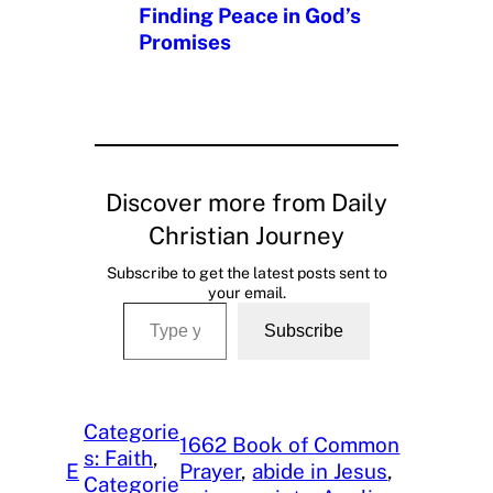
Finding Peace in God’s
Promises
Discover more from Daily
Christian Journey
Subscribe to get the latest posts sent to
your email.
Type your email…
Subscribe
Categorie
1662 Book of Common
s: Faith
, 
E
Prayer
, 
abide in Jesus
, 
Categorie