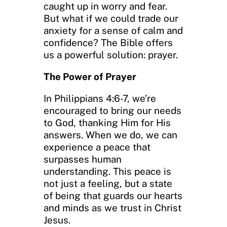
caught up in worry and fear.
But what if we could trade our
anxiety for a sense of calm and
confidence? The Bible offers
us a powerful solution: prayer.
The Power of Prayer
In Philippians 4:6-7, we’re
encouraged to bring our needs
to God, thanking Him for His
answers. When we do, we can
experience a peace that
surpasses human
understanding. This peace is
not just a feeling, but a state
of being that guards our hearts
and minds as we trust in Christ
Jesus.