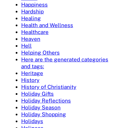
Happiness
Hardship
Healing
Health and Wellness
Healthcare
Heaven
Hell
Helping Others
Here are the generated categories
and tags:
Heritage
History
History of Christianity
Holiday Gifts
Holiday Reflections
Holiday Season
Holiday Shopping
Holidays