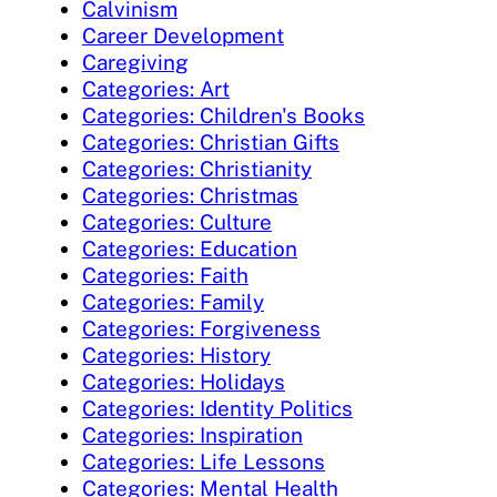
Calvinism
Career Development
Caregiving
Categories: Art
Categories: Children's Books
Categories: Christian Gifts
Categories: Christianity
Categories: Christmas
Categories: Culture
Categories: Education
Categories: Faith
Categories: Family
Categories: Forgiveness
Categories: History
Categories: Holidays
Categories: Identity Politics
Categories: Inspiration
Categories: Life Lessons
Categories: Mental Health