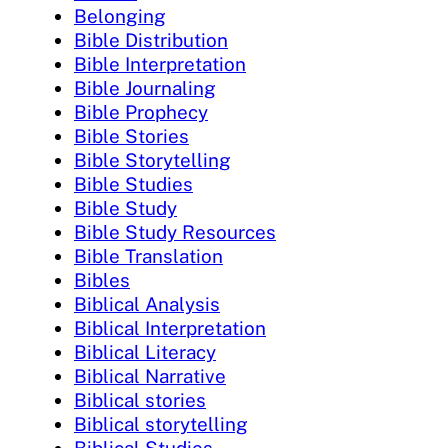
Belonging
Bible Distribution
Bible Interpretation
Bible Journaling
Bible Prophecy
Bible Stories
Bible Storytelling
Bible Studies
Bible Study
Bible Study Resources
Bible Translation
Bibles
Biblical Analysis
Biblical Interpretation
Biblical Literacy
Biblical Narrative
Biblical stories
Biblical storytelling