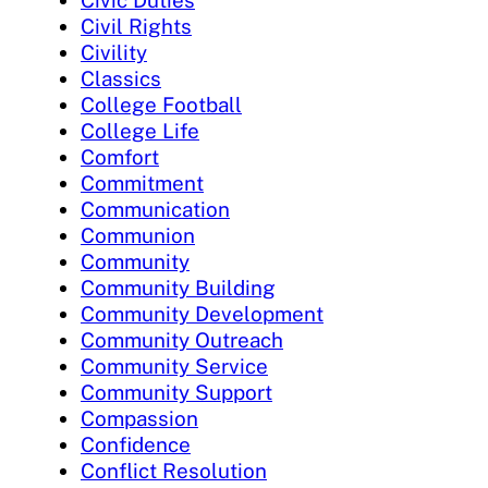
Civic Duties
Civil Rights
Civility
Classics
College Football
College Life
Comfort
Commitment
Communication
Communion
Community
Community Building
Community Development
Community Outreach
Community Service
Community Support
Compassion
Confidence
Conflict Resolution