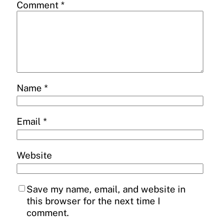
Comment
*
Name
*
Email
*
Website
Save my name, email, and website in
this browser for the next time I
comment.