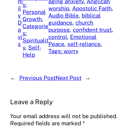
m
aging anxiety
, 
Anglican
s:
il
worship
, 
Apostolic Faith
, 
Personal
y
Audio Bible
, 
biblical
Growth
, 
D
guidance
, 
church
Categorie
a
purpose
, 
confident trust
, 
s:
vi
control
, 
Emotional
Spiritualit
s
Peace
, 
self-reliance
, 
y
, 
Self-
Tags: worry
Help
←
Previous Post
Next Post
→
Leave a Reply
Your email address will not be published.
Required fields are marked
*