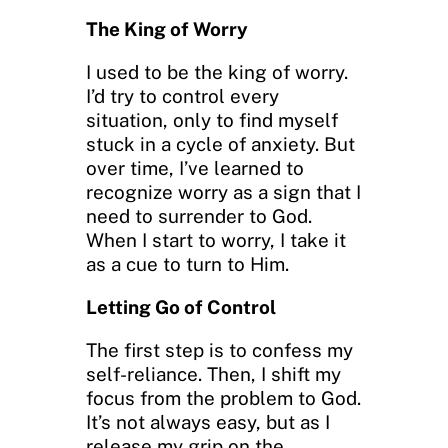
The King of Worry
I used to be the king of worry.
I’d try to control every
situation, only to find myself
stuck in a cycle of anxiety. But
over time, I’ve learned to
recognize worry as a sign that I
need to surrender to God.
When I start to worry, I take it
as a cue to turn to Him.
Letting Go of Control
The first step is to confess my
self-reliance. Then, I shift my
focus from the problem to God.
It’s not always easy, but as I
release my grip on the