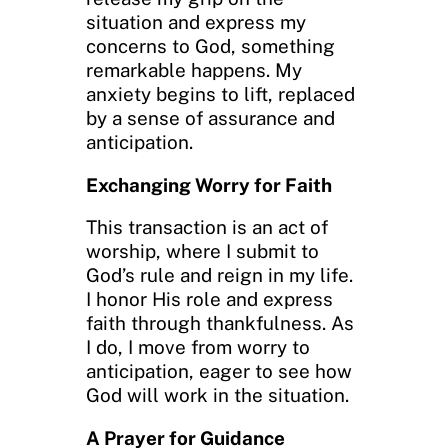
situation and express my
concerns to God, something
remarkable happens. My
anxiety begins to lift, replaced
by a sense of assurance and
anticipation.
Exchanging Worry for Faith
This transaction is an act of
worship, where I submit to
God’s rule and reign in my life.
I honor His role and express
faith through thankfulness. As
I do, I move from worry to
anticipation, eager to see how
God will work in the situation.
A Prayer for Guidance