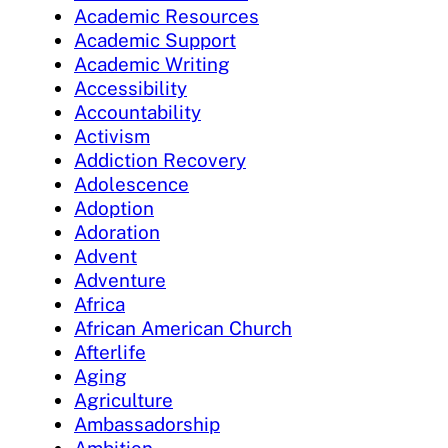
Academic Resources
Academic Support
Academic Writing
Accessibility
Accountability
Activism
Addiction Recovery
Adolescence
Adoption
Adoration
Advent
Adventure
Africa
African American Church
Afterlife
Aging
Agriculture
Ambassadorship