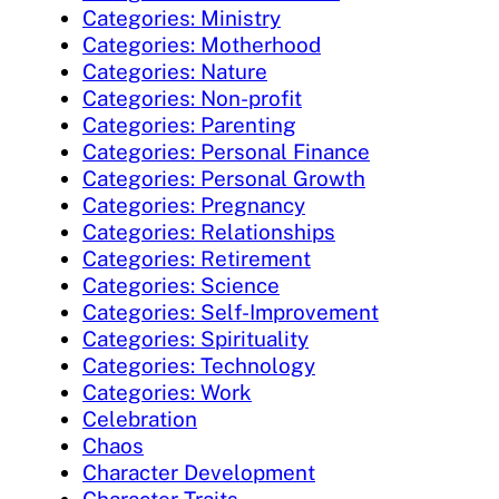
Categories: Ministry
Categories: Motherhood
Categories: Nature
Categories: Non-profit
Categories: Parenting
Categories: Personal Finance
Categories: Personal Growth
Categories: Pregnancy
Categories: Relationships
Categories: Retirement
Categories: Science
Categories: Self-Improvement
Categories: Spirituality
Categories: Technology
Categories: Work
Celebration
Chaos
Character Development