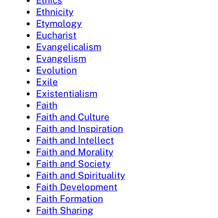
Ethics
Ethnicity
Etymology
Eucharist
Evangelicalism
Evangelism
Evolution
Exile
Existentialism
Faith
Faith and Culture
Faith and Inspiration
Faith and Intellect
Faith and Morality
Faith and Society
Faith and Spirituality
Faith Development
Faith Formation
Faith Sharing