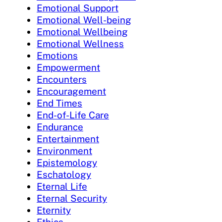
Emotional Support
Emotional Well-being
Emotional Wellbeing
Emotional Wellness
Emotions
Empowerment
Encounters
Encouragement
End Times
End-of-Life Care
Endurance
Entertainment
Environment
Epistemology
Eschatology
Eternal Life
Eternal Security
Eternity