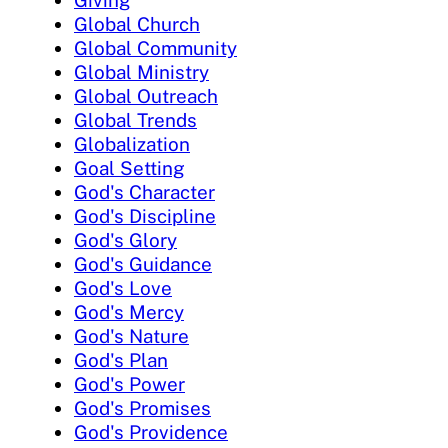
Giving
Global Church
Global Community
Global Ministry
Global Outreach
Global Trends
Globalization
Goal Setting
God's Character
God's Discipline
God's Glory
God's Guidance
God's Love
God's Mercy
God's Nature
God's Plan
God's Power
God's Promises
God's Providence