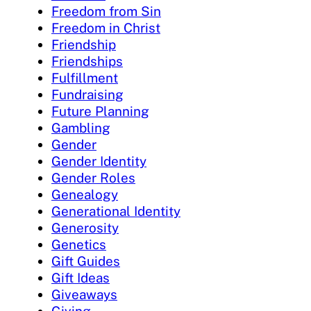
Freedom from Sin
Freedom in Christ
Friendship
Friendships
Fulfillment
Fundraising
Future Planning
Gambling
Gender
Gender Identity
Gender Roles
Genealogy
Generational Identity
Generosity
Genetics
Gift Guides
Gift Ideas
Giveaways