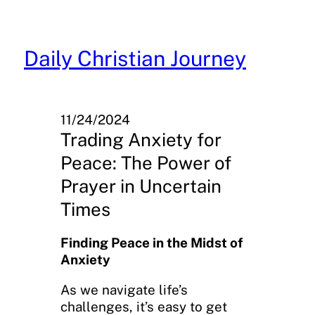
Skip
to
content
Daily Christian Journey
11/24/2024
Trading Anxiety for
Peace: The Power of
Prayer in Uncertain
Times
Finding Peace in the Midst of
Anxiety
As we navigate life’s
challenges, it’s easy to get