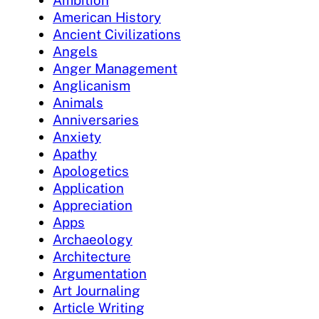
Ambition
American History
Ancient Civilizations
Angels
Anger Management
Anglicanism
Animals
Anniversaries
Anxiety
Apathy
Apologetics
Application
Appreciation
Apps
Archaeology
Architecture
Argumentation
Art Journaling
Article Writing