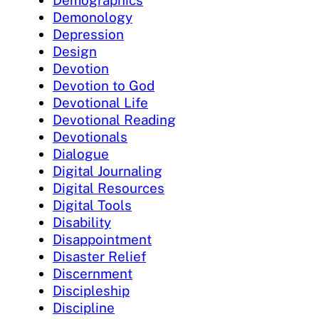
Demographics
Demonology
Depression
Design
Devotion
Devotion to God
Devotional Life
Devotional Reading
Devotionals
Dialogue
Digital Journaling
Digital Resources
Digital Tools
Disability
Disappointment
Disaster Relief
Discernment
Discipleship
Discipline