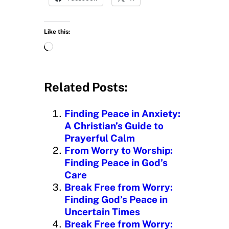
Like this:
L
o
a
d
Related Posts:
i
n
Finding Peace in Anxiety:
g
A Christian’s Guide to
…
Prayerful Calm
From Worry to Worship:
Finding Peace in God’s
Care
Break Free from Worry:
Finding God’s Peace in
Uncertain Times
Break Free from Worry: