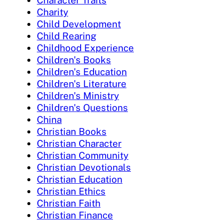
Character Traits
Charity
Child Development
Child Rearing
Childhood Experience
Children's Books
Children's Education
Children's Literature
Children's Ministry
Children's Questions
China
Christian Books
Christian Character
Christian Community
Christian Devotionals
Christian Education
Christian Ethics
Christian Faith
Christian Finance