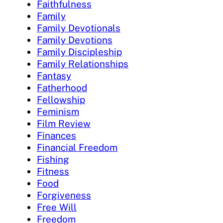
Faithfulness
Family
Family Devotionals
Family Devotions
Family Discipleship
Family Relationships
Fantasy
Fatherhood
Fellowship
Feminism
Film Review
Finances
Financial Freedom
Fishing
Fitness
Food
Forgiveness
Free Will
Freedom