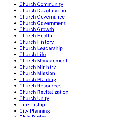
Church Community
Church Development
Church Governance
Church Government
Church Growth
Church Health
Church History
Church Leadership
Church Life
Church Management
Church Ministry
Church Mission
Church Planting
Church Resources
Church Revitalization
Church Unity
Citizenship
City Planning