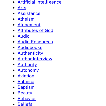
Artificial Intelligence
Arts
Assistance
Atheism
Atonement
Attributes of God
Audio
Audio Resources
Audiobooks
Authenticity
Author Interview
Authority
Autonomy
Aviation
Balance
Baptism
Beauty
Behavior
Beliefs