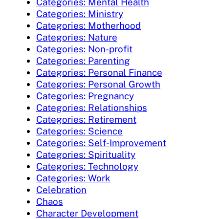
Categories: Mental Health
Categories: Ministry
Categories: Motherhood
Categories: Nature
Categories: Non-profit
Categories: Parenting
Categories: Personal Finance
Categories: Personal Growth
Categories: Pregnancy
Categories: Relationships
Categories: Retirement
Categories: Science
Categories: Self-Improvement
Categories: Spirituality
Categories: Technology
Categories: Work
Celebration
Chaos
Character Development