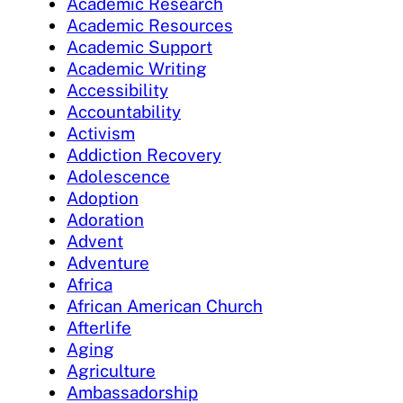
Academic Research
Academic Resources
Academic Support
Academic Writing
Accessibility
Accountability
Activism
Addiction Recovery
Adolescence
Adoption
Adoration
Advent
Adventure
Africa
African American Church
Afterlife
Aging
Agriculture
Ambassadorship