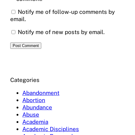
Notify me of follow-up comments by
email.
Notify me of new posts by email.
Categories
Abandonment
Abortion
Abundance
Abuse
Academia
Academic Disciplines