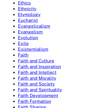
Ethics
Ethnicity
Etymology
Eucharist
Evangelicalism
Evangelism
Evolution
Exile
Existentialism
Faith
Faith and Culture
Faith and Inspiration
Faith and Intellect
Faith and Morality
Faith and Society
Faith and Spirituality
Faith Development
Faith Formation
Faith Sharing