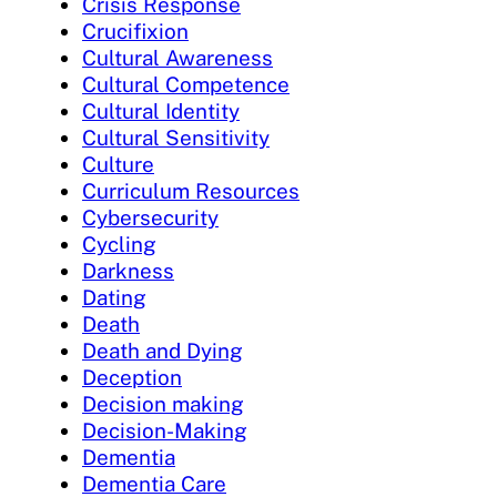
Crisis Response
Crucifixion
Cultural Awareness
Cultural Competence
Cultural Identity
Cultural Sensitivity
Culture
Curriculum Resources
Cybersecurity
Cycling
Darkness
Dating
Death
Death and Dying
Deception
Decision making
Decision-Making
Dementia
Dementia Care