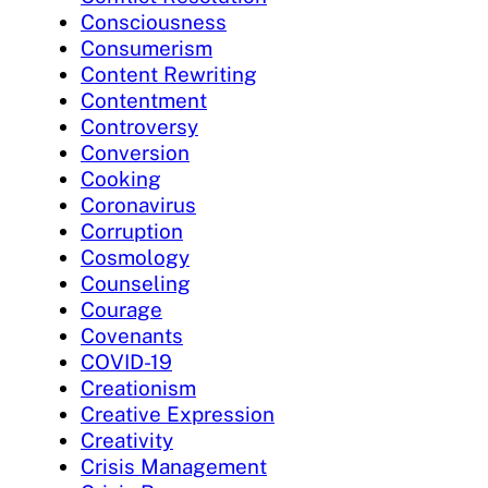
Consciousness
Consumerism
Content Rewriting
Contentment
Controversy
Conversion
Cooking
Coronavirus
Corruption
Cosmology
Counseling
Courage
Covenants
COVID-19
Creationism
Creative Expression
Creativity
Crisis Management