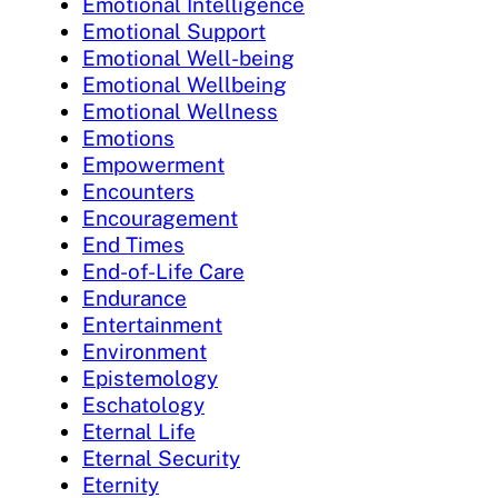
Emotional Intelligence
Emotional Support
Emotional Well-being
Emotional Wellbeing
Emotional Wellness
Emotions
Empowerment
Encounters
Encouragement
End Times
End-of-Life Care
Endurance
Entertainment
Environment
Epistemology
Eschatology
Eternal Life
Eternal Security
Eternity