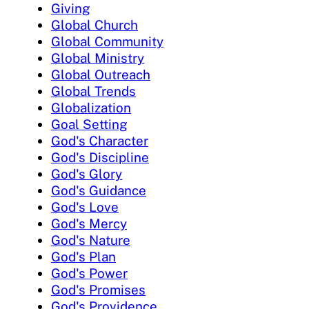
Giving
Global Church
Global Community
Global Ministry
Global Outreach
Global Trends
Globalization
Goal Setting
God's Character
God's Discipline
God's Glory
God's Guidance
God's Love
God's Mercy
God's Nature
God's Plan
God's Power
God's Promises
God's Providence