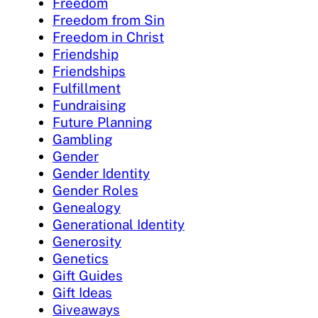
Freedom
Freedom from Sin
Freedom in Christ
Friendship
Friendships
Fulfillment
Fundraising
Future Planning
Gambling
Gender
Gender Identity
Gender Roles
Genealogy
Generational Identity
Generosity
Genetics
Gift Guides
Gift Ideas
Giveaways