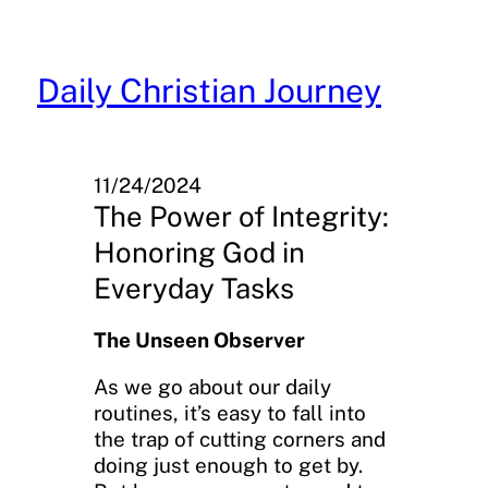
Skip
to
content
Daily Christian Journey
11/24/2024
The Power of Integrity:
Honoring God in
Everyday Tasks
The Unseen Observer
As we go about our daily
routines, it’s easy to fall into
the trap of cutting corners and
doing just enough to get by.