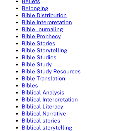
Beliefs
Belonging
Bible Distribution
Bible Interpretation
Bible Journaling
Bible Prophecy
Bible Stories
Bible Storytelling
Bible Studies
Bible Study
Bible Study Resources
Bible Translation
Bibles
Biblical Analysis
Biblical Interpretation
Biblical Literacy
Biblical Narrative
Biblical stories
Biblical storytelling