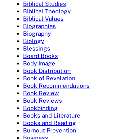
Biblical Studies
Biblical Theology
Biblical Values
Biographies
Biography
Biology
Blessings
Board Books
Body Image
Book Distribution
Book of Revelation
Book Recommendations
Book Review
Book Reviews
Bookbinding
Books and Literature
Books and Reading
Burnout Prevention
Business