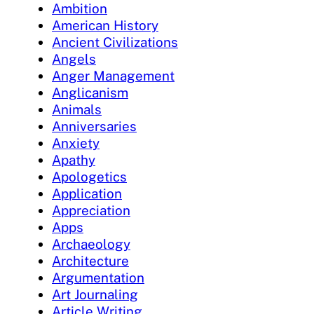
Ambition
American History
Ancient Civilizations
Angels
Anger Management
Anglicanism
Animals
Anniversaries
Anxiety
Apathy
Apologetics
Application
Appreciation
Apps
Archaeology
Architecture
Argumentation
Art Journaling
Article Writing