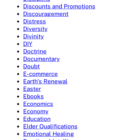
Discounts and Promotions
Discouragement
Distress
Diversity
Divinity
DIY
Doctrine
Documentary
Doubt
E-commerce
Earth's Renewal
Easter
Ebooks
Economics
Economy
Education
Elder Qualifications
Emotional Healing