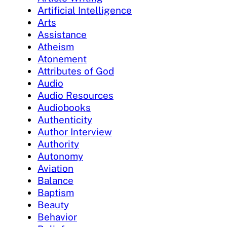
Artificial Intelligence
Arts
Assistance
Atheism
Atonement
Attributes of God
Audio
Audio Resources
Audiobooks
Authenticity
Author Interview
Authority
Autonomy
Aviation
Balance
Baptism
Beauty
Behavior