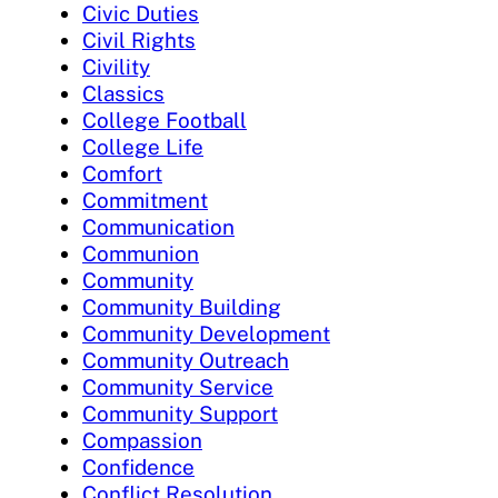
Civic Duties
Civil Rights
Civility
Classics
College Football
College Life
Comfort
Commitment
Communication
Communion
Community
Community Building
Community Development
Community Outreach
Community Service
Community Support
Compassion
Confidence
Conflict Resolution