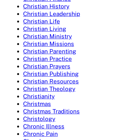
Christian History
Christian Leadership
Christian Life
Christian Living
Christian Ministry
Christian Missions
Christian Parenting
Christian Practice
Christian Prayers
Christian Publishing
Christian Resources
Christian Theology
Christianity
Christmas
Christmas Traditions
Christology
Chronic Illness
Chronic Pain