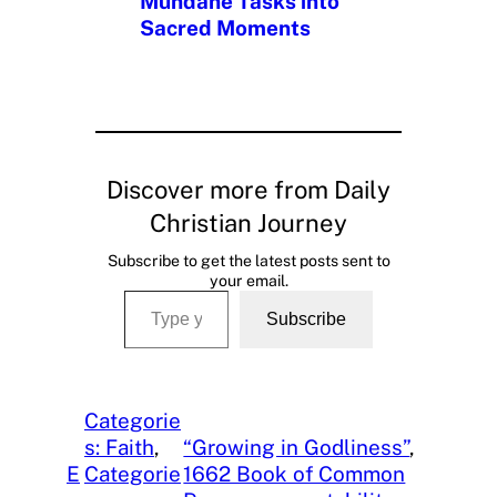
Mundane Tasks into
Sacred Moments
Discover more from Daily
Christian Journey
Subscribe to get the latest posts sent to
your email.
Type your email…
Subscribe
Categorie
s: Faith
, 
“Growing in Godliness”
, 
E
Categorie
1662 Book of Common