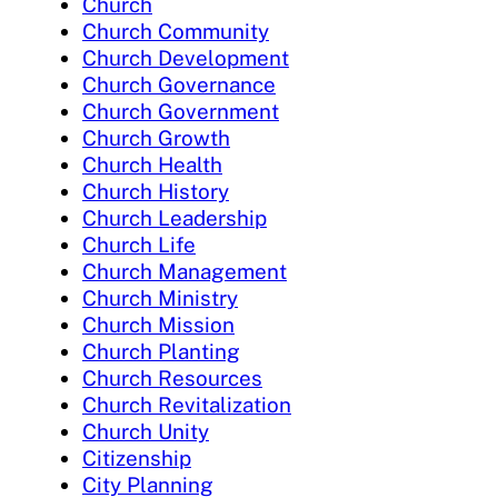
Church
Church Community
Church Development
Church Governance
Church Government
Church Growth
Church Health
Church History
Church Leadership
Church Life
Church Management
Church Ministry
Church Mission
Church Planting
Church Resources
Church Revitalization
Church Unity
Citizenship
City Planning