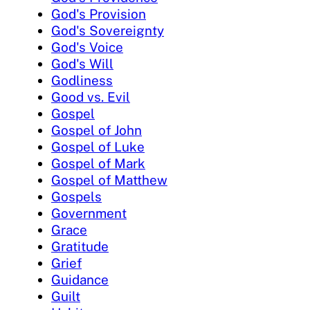
God's Provision
God's Sovereignty
God's Voice
God's Will
Godliness
Good vs. Evil
Gospel
Gospel of John
Gospel of Luke
Gospel of Mark
Gospel of Matthew
Gospels
Government
Grace
Gratitude
Grief
Guidance
Guilt