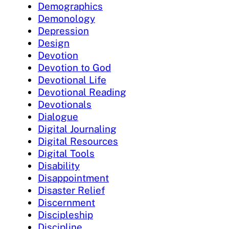
Demographics
Demonology
Depression
Design
Devotion
Devotion to God
Devotional Life
Devotional Reading
Devotionals
Dialogue
Digital Journaling
Digital Resources
Digital Tools
Disability
Disappointment
Disaster Relief
Discernment
Discipleship
Discipline