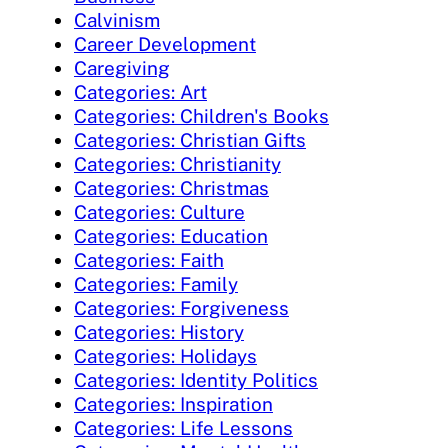
Calvinism
Career Development
Caregiving
Categories: Art
Categories: Children's Books
Categories: Christian Gifts
Categories: Christianity
Categories: Christmas
Categories: Culture
Categories: Education
Categories: Faith
Categories: Family
Categories: Forgiveness
Categories: History
Categories: Holidays
Categories: Identity Politics
Categories: Inspiration
Categories: Life Lessons