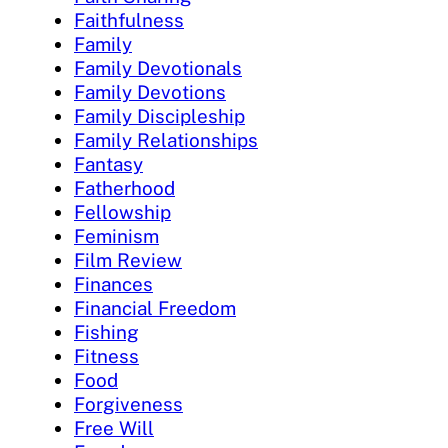
Faithfulness
Family
Family Devotionals
Family Devotions
Family Discipleship
Family Relationships
Fantasy
Fatherhood
Fellowship
Feminism
Film Review
Finances
Financial Freedom
Fishing
Fitness
Food
Forgiveness
Free Will