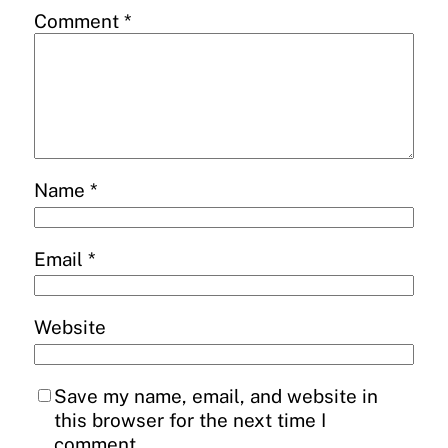
Comment
*
Name
*
Email
*
Website
Save my name, email, and website in
this browser for the next time I
comment.