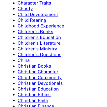
Character Traits
Charity
Child Development
Child Rearing
Childhood Experience
Children's Books
Children's Education
Children's Literature
Children's Ministry
Children's Questions
China
Christian Books
Christian Character
Christian Community
Christian Devotionals
Christian Education
Christian Ethics
Christian Faith
Christian Finance