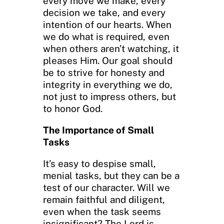
every move we make, every
decision we take, and every
intention of our hearts. When
we do what is required, even
when others aren’t watching, it
pleases Him. Our goal should
be to strive for honesty and
integrity in everything we do,
not just to impress others, but
to honor God.
The Importance of Small
Tasks
It’s easy to despise small,
menial tasks, but they can be a
test of our character. Will we
remain faithful and diligent,
even when the task seems
insignificant? The Lord is