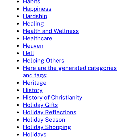
Habits
Happiness
Hardship
Healing
Health and Wellness
Healthcare
Heaven
Hell
Helping Others
Here are the generated categories
and tags:
Heritage
History
History of Christianity
Holiday Gifts
Holiday Reflections
Holiday Season
Holiday Shopping
Holidays