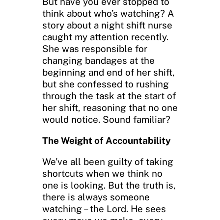
But have you ever stopped to
think about who’s watching? A
story about a night shift nurse
caught my attention recently.
She was responsible for
changing bandages at the
beginning and end of her shift,
but she confessed to rushing
through the task at the start of
her shift, reasoning that no one
would notice. Sound familiar?
The Weight of Accountability
We’ve all been guilty of taking
shortcuts when we think no
one is looking. But the truth is,
there is always someone
watching – the Lord. He sees