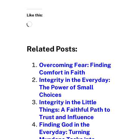
Like this:
L
o
a
d
Related Posts:
i
n
Overcoming Fear: Finding
g
Comfort in Faith
…
Integrity in the Everyday:
The Power of Small
Choices
Integrity in the Little
Things: A Faithful Path to
Trust and Influence
Finding God in the
Everyday: Turning