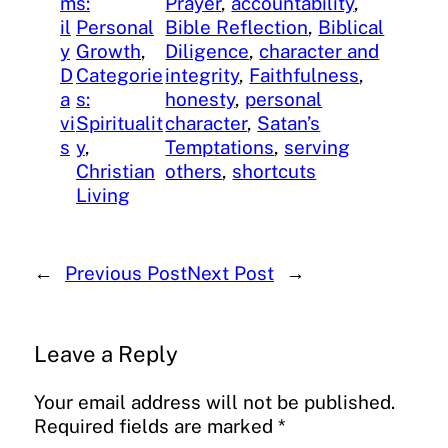
m
s:
Prayer
, 
accountability
, 
il
Personal
Bible Reflection
, 
Biblical
y
Growth
, 
Diligence
, 
character and
D
Categorie
integrity
, 
Faithfulness
, 
a
s:
honesty
, 
personal
vi
Spiritualit
character
, 
Satan’s
s
y
, 
Temptations
, 
serving
Christian
others
, 
shortcuts
Living
←
Previous Post
Next Post
→
Leave a Reply
Your email address will not be published.
Required fields are marked
*