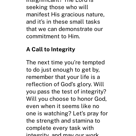
seeking those who will
manifest His gracious nature,
and it’s in these small tasks
that we can demonstrate our
commitment to Him.
A Call to Integrity
The next time you’re tempted
to do just enough to get by,
remember that your life is a
reflection of God’s glory. Will
you pass the test of integrity?
Will you choose to honor God,
even when it seems like no
one is watching? Let’s pray for
the strength and stamina to
complete every task with
integrity, and may our work