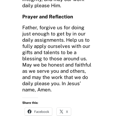
daily please Him.
Prayer and Reflection
Father, forgive us for doing
just enough to get by in our
daily assignments. Help us to
fully apply ourselves with our
gifts and talents to be a
blessing to those around us.
May we be honest and faithful
as we serve you and others,
and may the work that we do
daily please you. In Jesus’
name, Amen.
Share this:
Facebook
X