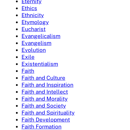
Eternity
Ethics
Ethnicity
Etymology
Eucharist
Evangelicalism
Evangelism
Evolution
Exile
Existentialism
Faith
Faith and Culture
Faith and Inspiration
Faith and Intellect
Faith and Morality
Faith and Society
Faith and Spirituality
Faith Development
Faith Formation