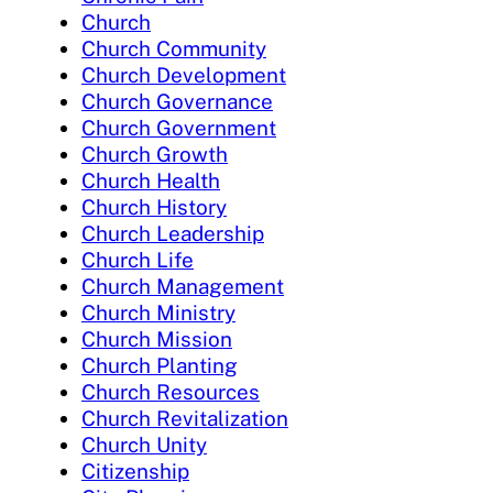
Church
Church Community
Church Development
Church Governance
Church Government
Church Growth
Church Health
Church History
Church Leadership
Church Life
Church Management
Church Ministry
Church Mission
Church Planting
Church Resources
Church Revitalization
Church Unity
Citizenship