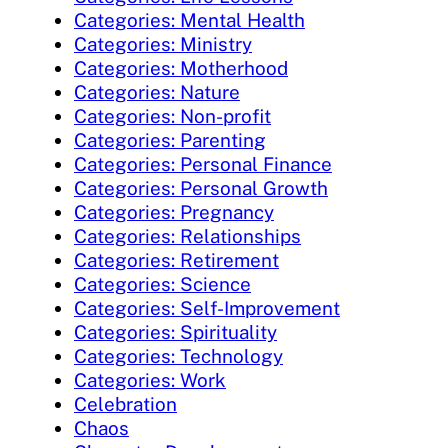
Categories: Mental Health
Categories: Ministry
Categories: Motherhood
Categories: Nature
Categories: Non-profit
Categories: Parenting
Categories: Personal Finance
Categories: Personal Growth
Categories: Pregnancy
Categories: Relationships
Categories: Retirement
Categories: Science
Categories: Self-Improvement
Categories: Spirituality
Categories: Technology
Categories: Work
Celebration
Chaos