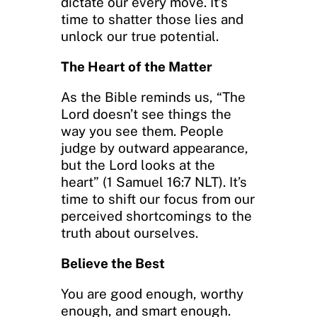
dictate our every move. It’s
time to shatter those lies and
unlock our true potential.
The Heart of the Matter
As the Bible reminds us, “The
Lord doesn’t see things the
way you see them. People
judge by outward appearance,
but the Lord looks at the
heart” (1 Samuel 16:7 NLT). It’s
time to shift our focus from our
perceived shortcomings to the
truth about ourselves.
Believe the Best
You are good enough, worthy
enough, and smart enough.