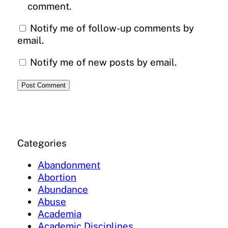
comment.
Notify me of follow-up comments by
email.
Notify me of new posts by email.
Categories
Abandonment
Abortion
Abundance
Abuse
Academia
Academic Disciplines