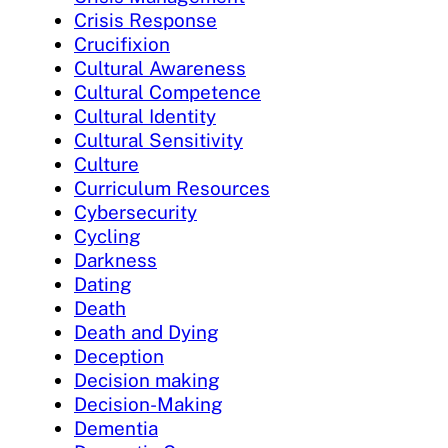
Crisis Response
Crucifixion
Cultural Awareness
Cultural Competence
Cultural Identity
Cultural Sensitivity
Culture
Curriculum Resources
Cybersecurity
Cycling
Darkness
Dating
Death
Death and Dying
Deception
Decision making
Decision-Making
Dementia