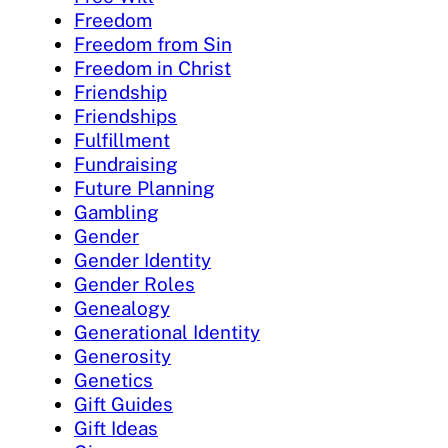
Freedom
Freedom from Sin
Freedom in Christ
Friendship
Friendships
Fulfillment
Fundraising
Future Planning
Gambling
Gender
Gender Identity
Gender Roles
Genealogy
Generational Identity
Generosity
Genetics
Gift Guides
Gift Ideas