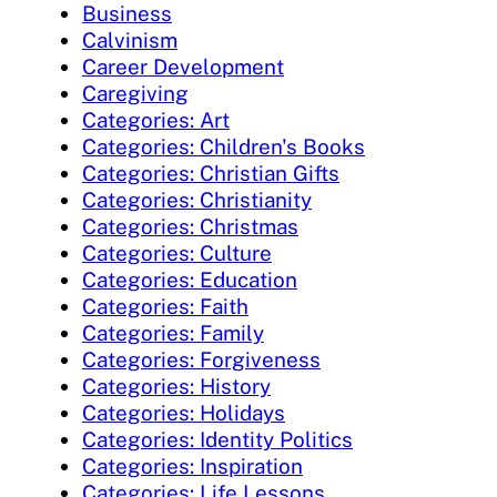
Business
Calvinism
Career Development
Caregiving
Categories: Art
Categories: Children's Books
Categories: Christian Gifts
Categories: Christianity
Categories: Christmas
Categories: Culture
Categories: Education
Categories: Faith
Categories: Family
Categories: Forgiveness
Categories: History
Categories: Holidays
Categories: Identity Politics
Categories: Inspiration
Categories: Life Lessons