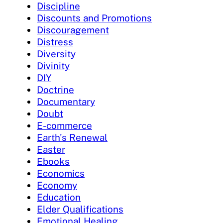
Discipline
Discounts and Promotions
Discouragement
Distress
Diversity
Divinity
DIY
Doctrine
Documentary
Doubt
E-commerce
Earth's Renewal
Easter
Ebooks
Economics
Economy
Education
Elder Qualifications
Emotional Healing