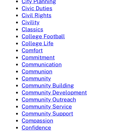
City Planning
Civic Duties
Civil Rights
Civility
Classics
College Football
College Life
Comfort
Commitment
Communication
Communion
Community
Community Building
Community Development
Community Outreach
Community Service
Community Support
Compassion
Confidence