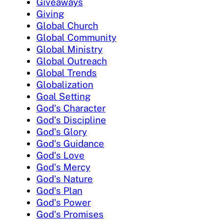
Giveaways
Giving
Global Church
Global Community
Global Ministry
Global Outreach
Global Trends
Globalization
Goal Setting
God's Character
God's Discipline
God's Glory
God's Guidance
God's Love
God's Mercy
God's Nature
God's Plan
God's Power
God's Promises