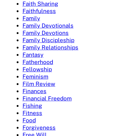
Faith Sharing
Faithfulness
Family
Family Devotionals
Family Devotions
Family Discipleship
Family Relationships
Fantasy
Fatherhood
Fellowship
Feminism
Film Review
Finances
Financial Freedom
Fishing
Fitness
Food
Forgiveness
Free Will