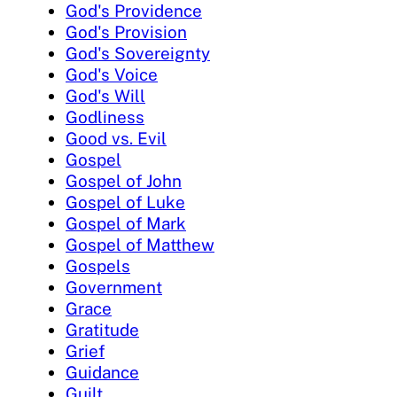
God's Providence
God's Provision
God's Sovereignty
God's Voice
God's Will
Godliness
Good vs. Evil
Gospel
Gospel of John
Gospel of Luke
Gospel of Mark
Gospel of Matthew
Gospels
Government
Grace
Gratitude
Grief
Guidance
Guilt