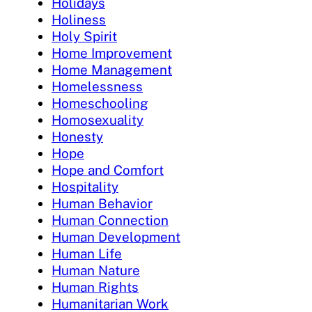
Holidays
Holiness
Holy Spirit
Home Improvement
Home Management
Homelessness
Homeschooling
Homosexuality
Honesty
Hope
Hope and Comfort
Hospitality
Human Behavior
Human Connection
Human Development
Human Life
Human Nature
Human Rights
Humanitarian Work