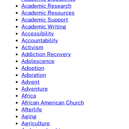
Academic Research
Academic Resources
Academic Support
Academic Writing
Accessibility
Accountability
Activism
Addiction Recovery
Adolescence
Adoption
Adoration
Advent
Adventure
Africa
African American Church
Afterlife
Aging
Agriculture