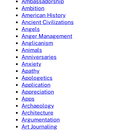
Ambassadorship
Ambition
American History
Ancient Civilizations
Angels
Anger Management
Anglicanism
Animals
Anniversaries
Anxiety
Apathy
Apologetics
Application
Appreciation
Apps
Archaeology
Architecture
Argumentation
Art Journaling