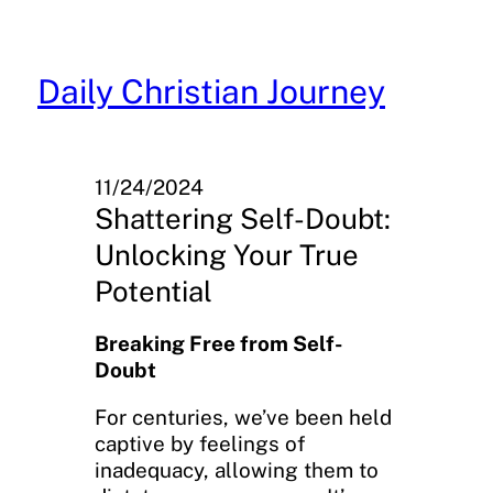
Skip
to
content
Daily Christian Journey
11/24/2024
Shattering Self-Doubt:
Unlocking Your True
Potential
Breaking Free from Self-
Doubt
For centuries, we’ve been held
captive by feelings of
inadequacy, allowing them to