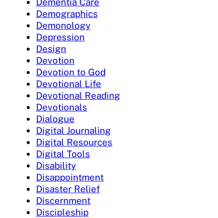
Dementia Care
Demographics
Demonology
Depression
Design
Devotion
Devotion to God
Devotional Life
Devotional Reading
Devotionals
Dialogue
Digital Journaling
Digital Resources
Digital Tools
Disability
Disappointment
Disaster Relief
Discernment
Discipleship