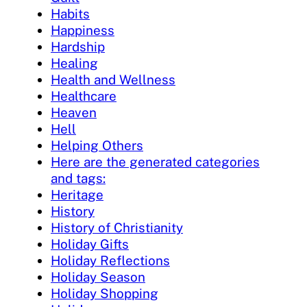
Habits
Happiness
Hardship
Healing
Health and Wellness
Healthcare
Heaven
Hell
Helping Others
Here are the generated categories
and tags:
Heritage
History
History of Christianity
Holiday Gifts
Holiday Reflections
Holiday Season
Holiday Shopping