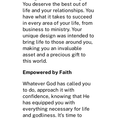
You deserve the best out of
life and your relationships. You
have what it takes to succeed
in every area of your life, from
business to ministry. Your
unique design was intended to
bring life to those around you,
making you an invaluable
asset and a precious gift to
this world.
Empowered by Faith
Whatever God has called you
to do, approach it with
confidence, knowing that He
has equipped you with
everything necessary for life
and godliness. It’s time to