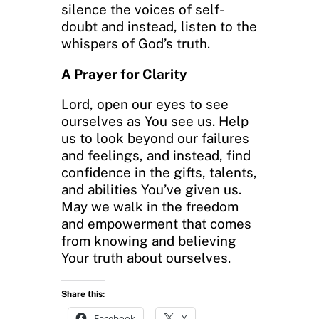
silence the voices of self-
doubt and instead, listen to the
whispers of God’s truth.
A Prayer for Clarity
Lord, open our eyes to see
ourselves as You see us. Help
us to look beyond our failures
and feelings, and instead, find
confidence in the gifts, talents,
and abilities You’ve given us.
May we walk in the freedom
and empowerment that comes
from knowing and believing
Your truth about ourselves.
Share this:
Facebook
X