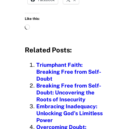
Like this:
L
o
a
d
Related Posts:
i
n
Triumphant Faith:
g
Breaking Free from Self-
…
Doubt
Breaking Free from Self-
Doubt: Uncovering the
Roots of Insecurity
Embracing Inadequacy:
Unlocking God’s Limitless
Power
Overcoming Doubt: