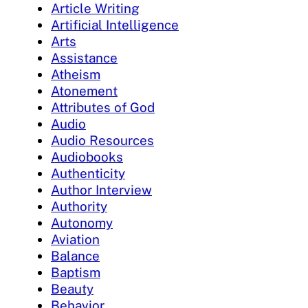
Article Writing
Artificial Intelligence
Arts
Assistance
Atheism
Atonement
Attributes of God
Audio
Audio Resources
Audiobooks
Authenticity
Author Interview
Authority
Autonomy
Aviation
Balance
Baptism
Beauty
Behavior