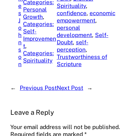
Categories:
e
Spirituality
, 
Personal
s
confidence
, 
economic
Growth
, 
J
empowerment
, 
Categories:
o
personal
Self-
h
development
, 
Self-
Improvemen
n
Doubt
, 
self-
t
, 
s
perception
, 
Categories:
o
Trustworthiness of
Spirituality
n
Scripture
←
Previous Post
Next Post
→
Leave a Reply
Your email address will not be published.
Required fields are marked
*