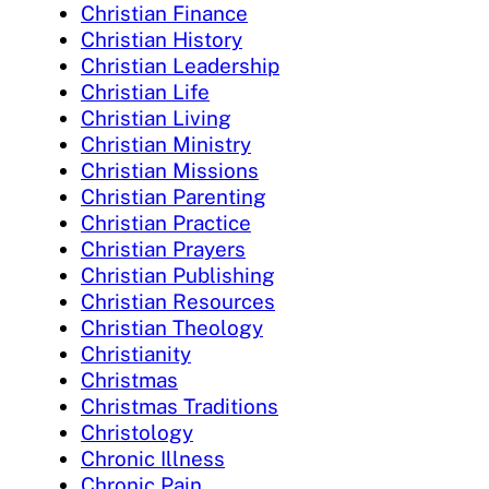
Christian Finance
Christian History
Christian Leadership
Christian Life
Christian Living
Christian Ministry
Christian Missions
Christian Parenting
Christian Practice
Christian Prayers
Christian Publishing
Christian Resources
Christian Theology
Christianity
Christmas
Christmas Traditions
Christology
Chronic Illness
Chronic Pain