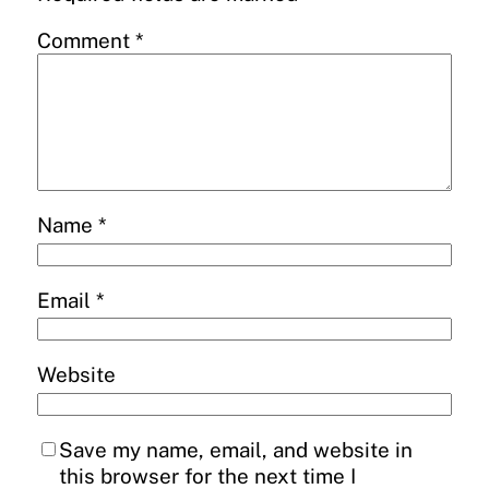
Comment
*
Name
*
Email
*
Website
Save my name, email, and website in
this browser for the next time I