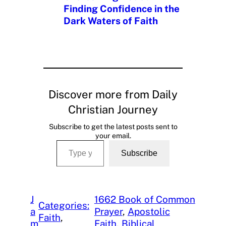
Finding Confidence in the
Dark Waters of Faith
Discover more from Daily
Christian Journey
Subscribe to get the latest posts sent to
your email.
Type your email…
Subscribe
J
1662 Book of Common
Categories:
a
Prayer
, 
Apostolic
Faith
, 
m
Faith
, 
Biblical