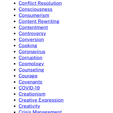
Conflict Resolution
Consciousness
Consumerism
Content Rewriting
Contentment
Controversy
Conversion
Cooking
Coronavirus
Corruption
Cosmology
Counseling
Courage
Covenants
COVID-19
Creationism
Creative Expression
Creativity
Crisis Management