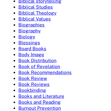
Biblical storytelling
Biblical Studies
Biblical Theology
Biblical Values
Biographies
Biography
Biology
Blessings
Board Books
Body Image
Book Distribution
Book of Revelation
Book Recommendations
Book Review
Book Reviews
Bookbinding
Books and Literature
Books and Reading
Burnout Prevention