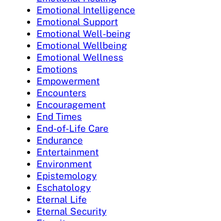
Emotional Intelligence
Emotional Support
Emotional Well-being
Emotional Wellbeing
Emotional Wellness
Emotions
Empowerment
Encounters
Encouragement
End Times
End-of-Life Care
Endurance
Entertainment
Environment
Epistemology
Eschatology
Eternal Life
Eternal Security