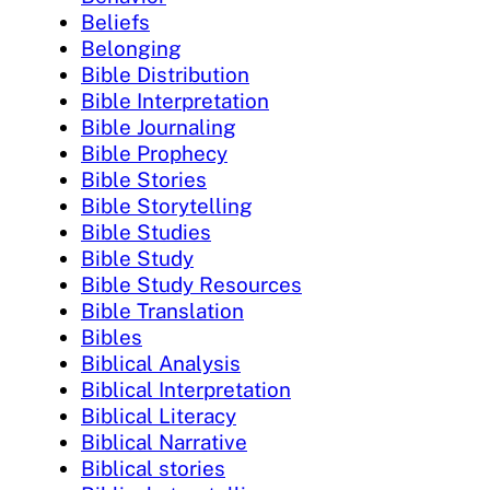
Beliefs
Belonging
Bible Distribution
Bible Interpretation
Bible Journaling
Bible Prophecy
Bible Stories
Bible Storytelling
Bible Studies
Bible Study
Bible Study Resources
Bible Translation
Bibles
Biblical Analysis
Biblical Interpretation
Biblical Literacy
Biblical Narrative
Biblical stories