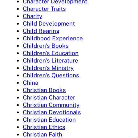
Character Development
Character Traits
Charity
Child Development
Child Rearing
Childhood Experience
Children's Books
Children's Education
Children's Literature
Children's Ministry
Children's Questions
China
Christian Books
Christian Character
Christian Community
Christian Devotionals
Christian Education
Christian Ethics
Christian Faith