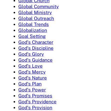
Global Church
Global Community
Global Ministry
Global Outreach
Global Trends
Globalization
Goal Setting
God's Character
God's Discipline
God's Glory
God's Guidance
God's Love
God's Mercy
God's Nature
God's Plan
God's Power
God's Promises
God's Providence
God's Provision