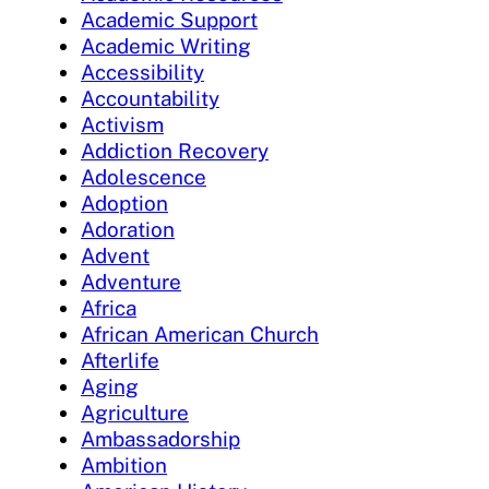
Academic Support
Academic Writing
Accessibility
Accountability
Activism
Addiction Recovery
Adolescence
Adoption
Adoration
Advent
Adventure
Africa
African American Church
Afterlife
Aging
Agriculture
Ambassadorship
Ambition