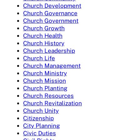
Church Development
Church Governance
Church Government
Church Growth
Church Health
Church History
Church Leadership
Church Life
Church Management
Church Ministry
Church Mission
Church Planting
Church Resources
Church Revitalization
Church Unity
Citizenship
City Planning
Civic Duties