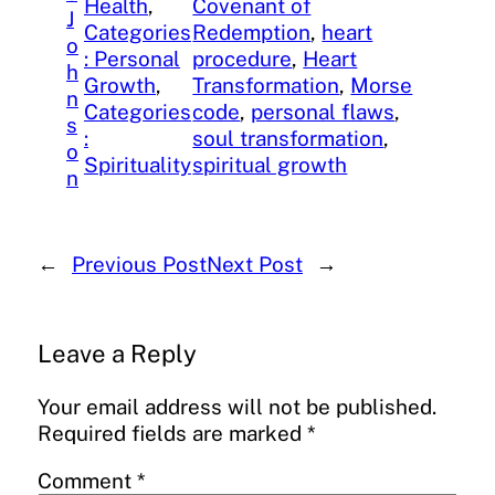
Health
, 
Covenant of
J
Categories
Redemption
, 
heart
o
: Personal
procedure
, 
Heart
h
Growth
, 
Transformation
, 
Morse
n
Categories
code
, 
personal flaws
, 
s
:
soul transformation
, 
o
Spirituality
spiritual growth
n
←
Previous Post
Next Post
→
Leave a Reply
Your email address will not be published.
Required fields are marked
*
Comment
*