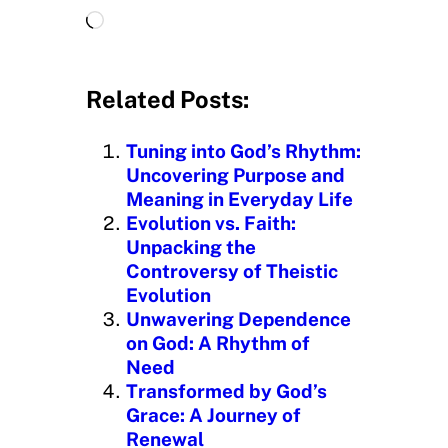
L
o
a
d
Related Posts:
i
n
Tuning into God’s Rhythm:
g
Uncovering Purpose and
…
Meaning in Everyday Life
Evolution vs. Faith:
Unpacking the
Controversy of Theistic
Evolution
Unwavering Dependence
on God: A Rhythm of
Need
Transformed by God’s
Grace: A Journey of
Renewal