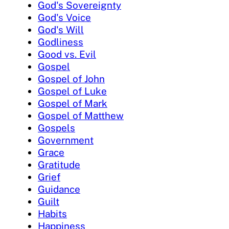
God's Sovereignty
God's Voice
God's Will
Godliness
Good vs. Evil
Gospel
Gospel of John
Gospel of Luke
Gospel of Mark
Gospel of Matthew
Gospels
Government
Grace
Gratitude
Grief
Guidance
Guilt
Habits
Happiness