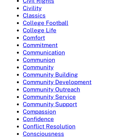
Civil Rights
Civility
Classics
College Football
College Life
Comfort
Commitment
Communication
Communion
Community
Community Building
Community Development
Community Outreach
Community Service
Community Support
Compassion
Confidence
Conflict Resolution
Consciousness