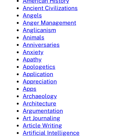
American History
Ancient Civilizations
Angels
Anger Management
Anglicanism
Animals
Anniversaries
Anxiety
Apathy
Apologetics
Application
Appreciation
Apps
Archaeology
Architecture
Argumentation
Art Journaling
Article Writing
Artificial Intelligence