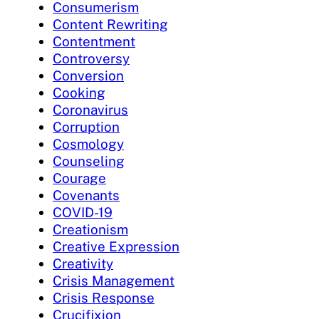
Consumerism
Content Rewriting
Contentment
Controversy
Conversion
Cooking
Coronavirus
Corruption
Cosmology
Counseling
Courage
Covenants
COVID-19
Creationism
Creative Expression
Creativity
Crisis Management
Crisis Response
Crucifixion