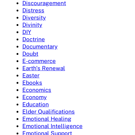
Discouragement
Distress
Diversity
Divinity
DIY
Doctrine
Documentary
Doubt
E-commerce
Earth's Renewal
Easter
Ebooks
Economics
Economy
Education
Elder Qualifications
Emotional Healing
Emotional Intelligence
Emotional Support