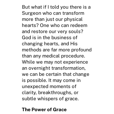
But what if I told you there is a
Surgeon who can transform
more than just our physical
hearts? One who can redeem
and restore our very souls?
God is in the business of
changing hearts, and His
methods are far more profound
than any medical procedure.
While we may not experience
an overnight transformation,
we can be certain that change
is possible. It may come in
unexpected moments of
clarity, breakthroughs, or
subtle whispers of grace.
The Power of Grace