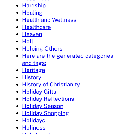
Hardship
Healing
Health and Wellness
Healthcare
Heaven
Hell
Helping Others
Here are the generated categories
and tags:
Heritage
History
History of Christianity
Holiday Gifts
Holiday Reflections
Holiday Season
Holiday Shopping
Holidays
Holiness