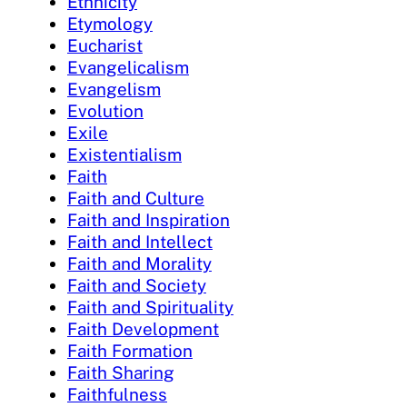
Ethnicity
Etymology
Eucharist
Evangelicalism
Evangelism
Evolution
Exile
Existentialism
Faith
Faith and Culture
Faith and Inspiration
Faith and Intellect
Faith and Morality
Faith and Society
Faith and Spirituality
Faith Development
Faith Formation
Faith Sharing
Faithfulness