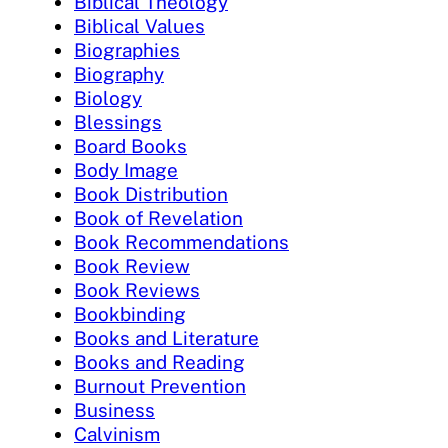
Biblical Theology
Biblical Values
Biographies
Biography
Biology
Blessings
Board Books
Body Image
Book Distribution
Book of Revelation
Book Recommendations
Book Review
Book Reviews
Bookbinding
Books and Literature
Books and Reading
Burnout Prevention
Business
Calvinism