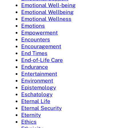
Emotional Well-being
Emotional Wellbeing
Emotional Wellness
Emotions
Empowerment
Encounters
Encouragement
End Times
End-of-Life Care
Endurance
Entertainment
Environment
Epistemology
Eschatology
Eternal Life
Eternal Security
Eternity
Ethics