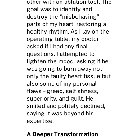
other with an ablation tool. The
goal was to identify and
destroy the “misbehaving”
parts of my heart, restoring a
healthy rhythm. As I lay on the
operating table, my doctor
asked if I had any final
questions. I attempted to
lighten the mood, asking if he
was going to burn away not
only the faulty heart tissue but
also some of my personal
flaws – greed, selfishness,
superiority, and guilt. He
smiled and politely declined,
saying it was beyond his
expertise.
A Deeper Transformation