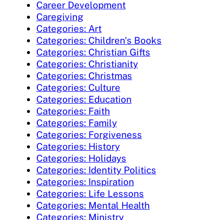
Career Development
Caregiving
Categories: Art
Categories: Children's Books
Categories: Christian Gifts
Categories: Christianity
Categories: Christmas
Categories: Culture
Categories: Education
Categories: Faith
Categories: Family
Categories: Forgiveness
Categories: History
Categories: Holidays
Categories: Identity Politics
Categories: Inspiration
Categories: Life Lessons
Categories: Mental Health
Categories: Ministry