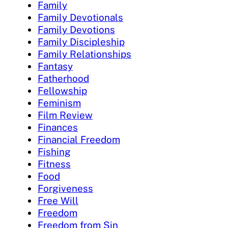
Family
Family Devotionals
Family Devotions
Family Discipleship
Family Relationships
Fantasy
Fatherhood
Fellowship
Feminism
Film Review
Finances
Financial Freedom
Fishing
Fitness
Food
Forgiveness
Free Will
Freedom
Freedom from Sin