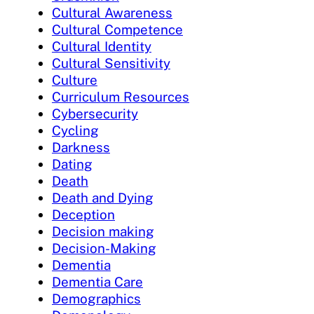
Cultural Awareness
Cultural Competence
Cultural Identity
Cultural Sensitivity
Culture
Curriculum Resources
Cybersecurity
Cycling
Darkness
Dating
Death
Death and Dying
Deception
Decision making
Decision-Making
Dementia
Dementia Care
Demographics