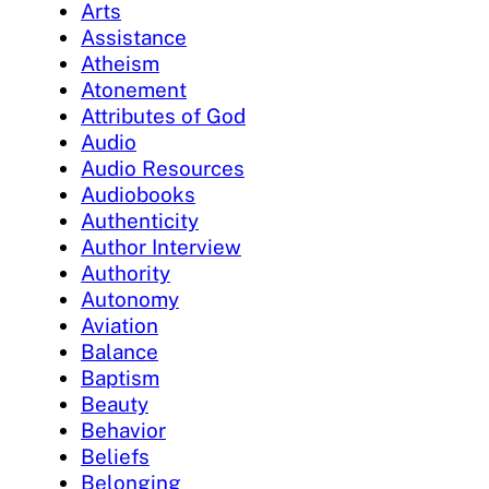
Arts
Assistance
Atheism
Atonement
Attributes of God
Audio
Audio Resources
Audiobooks
Authenticity
Author Interview
Authority
Autonomy
Aviation
Balance
Baptism
Beauty
Behavior
Beliefs
Belonging