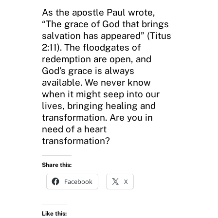
As the apostle Paul wrote,
“The grace of God that brings
salvation has appeared” (Titus
2:11). The floodgates of
redemption are open, and
God’s grace is always
available. We never know
when it might seep into our
lives, bringing healing and
transformation. Are you in
need of a heart
transformation?
Share this:
Facebook
X
Like this: