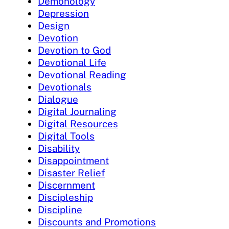
Demonology
Depression
Design
Devotion
Devotion to God
Devotional Life
Devotional Reading
Devotionals
Dialogue
Digital Journaling
Digital Resources
Digital Tools
Disability
Disappointment
Disaster Relief
Discernment
Discipleship
Discipline
Discounts and Promotions