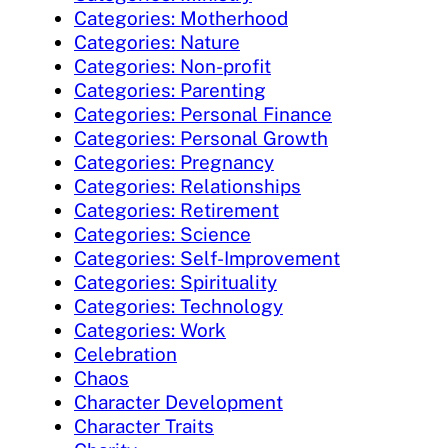
Categories: Motherhood
Categories: Nature
Categories: Non-profit
Categories: Parenting
Categories: Personal Finance
Categories: Personal Growth
Categories: Pregnancy
Categories: Relationships
Categories: Retirement
Categories: Science
Categories: Self-Improvement
Categories: Spirituality
Categories: Technology
Categories: Work
Celebration
Chaos
Character Development
Character Traits