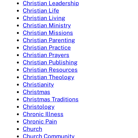
Christian Leadership
Christian Life
Christian Living
Christian Ministry
Christian Missions
Christian Parenting
Christian Practice
Christian Prayers
Christian Publishing
Christian Resources
Christian Theology
Christianity
Christmas
Christmas Traditions
Christology
Chronic Illness
Chronic Pain
Church
Church Community