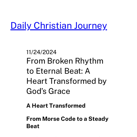
Skip
to
content
Daily Christian Journey
11/24/2024
From Broken Rhythm
to Eternal Beat: A
Heart Transformed by
God’s Grace
A Heart Transformed
From Morse Code to a Steady
Beat