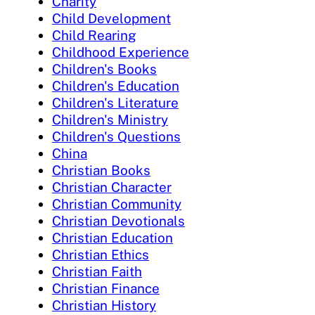
Charity
Child Development
Child Rearing
Childhood Experience
Children's Books
Children's Education
Children's Literature
Children's Ministry
Children's Questions
China
Christian Books
Christian Character
Christian Community
Christian Devotionals
Christian Education
Christian Ethics
Christian Faith
Christian Finance
Christian History