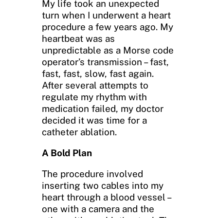
My life took an unexpected
turn when I underwent a heart
procedure a few years ago. My
heartbeat was as
unpredictable as a Morse code
operator’s transmission – fast,
fast, fast, slow, fast again.
After several attempts to
regulate my rhythm with
medication failed, my doctor
decided it was time for a
catheter ablation.
A Bold Plan
The procedure involved
inserting two cables into my
heart through a blood vessel –
one with a camera and the