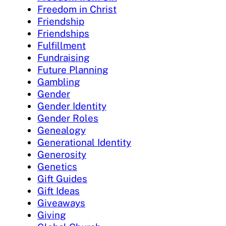
Freedom in Christ
Friendship
Friendships
Fulfillment
Fundraising
Future Planning
Gambling
Gender
Gender Identity
Gender Roles
Genealogy
Generational Identity
Generosity
Genetics
Gift Guides
Gift Ideas
Giveaways
Giving