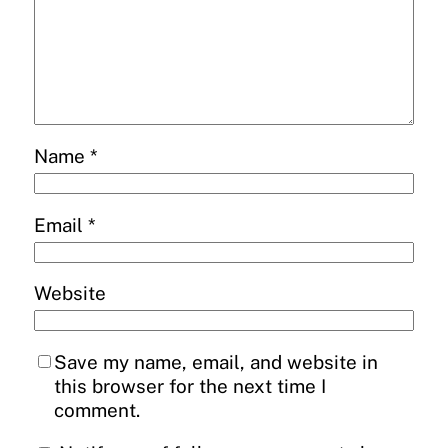
Name
*
Email
*
Website
Save my name, email, and website in
this browser for the next time I
comment.