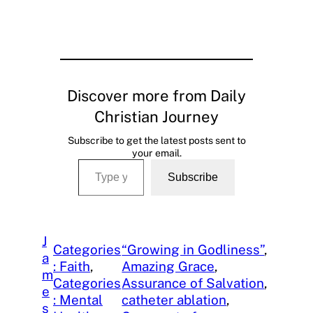
Discover more from Daily
Christian Journey
Subscribe to get the latest posts sent to
your email.
Type your email…
Subscribe
J
Categories
“Growing in Godliness”
, 
a
: Faith
, 
Amazing Grace
, 
m
Categories
Assurance of Salvation
, 
e
: Mental
catheter ablation
, 
s