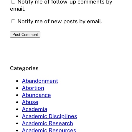
Notify me of follow-up comments by
email.
Notify me of new posts by email.
Categories
Abandonment
Abortion
Abundance
Abuse
Academia
Academic Disciplines
Academic Research
Academic Resources