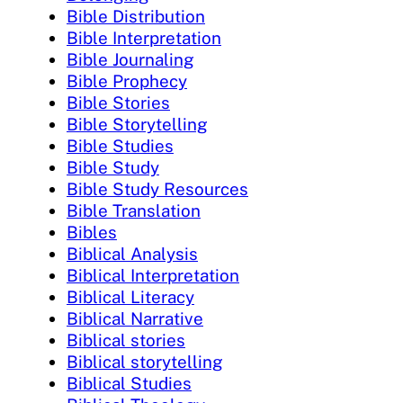
Bible Distribution
Bible Interpretation
Bible Journaling
Bible Prophecy
Bible Stories
Bible Storytelling
Bible Studies
Bible Study
Bible Study Resources
Bible Translation
Bibles
Biblical Analysis
Biblical Interpretation
Biblical Literacy
Biblical Narrative
Biblical stories
Biblical storytelling
Biblical Studies